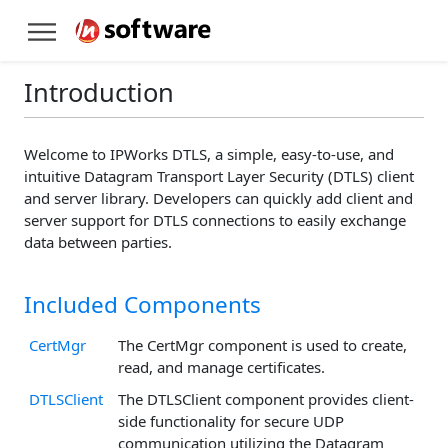
Introduction
Welcome to IPWorks DTLS, a simple, easy-to-use, and
intuitive Datagram Transport Layer Security (DTLS) client
and server library. Developers can quickly add client and
server support for DTLS connections to easily exchange
data between parties.
Included Components
CertMgr
The CertMgr component is used to create,
read, and manage certificates.
DTLSClient
The DTLSClient component provides client-
side functionality for secure UDP
communication utilizing the Datagram