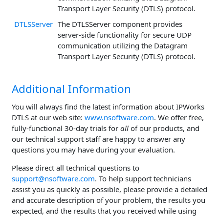
Transport Layer Security (DTLS) protocol.
DTLSServer
The DTLSServer component provides
server-side functionality for secure UDP
communication utilizing the Datagram
Transport Layer Security (DTLS) protocol.
Additional Information
You will always find the latest information about IPWorks
DTLS at our web site:
www.nsoftware.com
. We offer free,
fully-functional 30-day trials for
all
of our products, and
our technical support staff are happy to answer any
questions you may have during your evaluation.
Please direct all technical questions to
support@nsoftware.com
. To help support technicians
assist you as quickly as possible, please provide a detailed
and accurate description of your problem, the results you
expected, and the results that you received while using