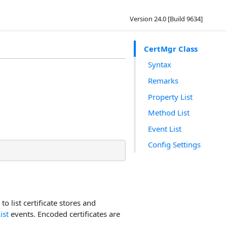
Version 24.0 [Build 9634]
CertMgr Class
Syntax
Remarks
Property List
Method List
Event List
Config Settings
 to list certificate stores and
ist
events. Encoded certificates are