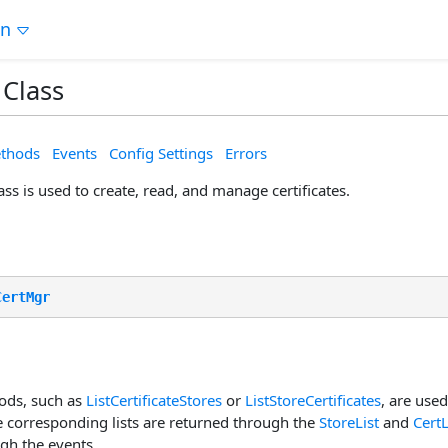
on
Class
thods
Events
Config Settings
Errors
ss is used to create, read, and manage certificates.
CertMgr
ods, such as
ListCertificateStores
or
ListStoreCertificates
, are used
he corresponding lists are returned through the
StoreList
and
CertL
gh the events.