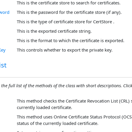
This is the certificate store to search for certificates.
sword
This is the password for the certificate store (if any).
This is the type of certificate store for CertStore .
This is the exported certificate string.
This is the format to which the certificate is exported.
Key
This controls whether to export the private key.
st
 the full list of the methods of the class with short descriptions. Click
This method checks the Certificate Revocation List (CRL) 
currently loaded certificate.
This method uses Online Certificate Status Protocol (OCS
status of the currently loaded certificate.