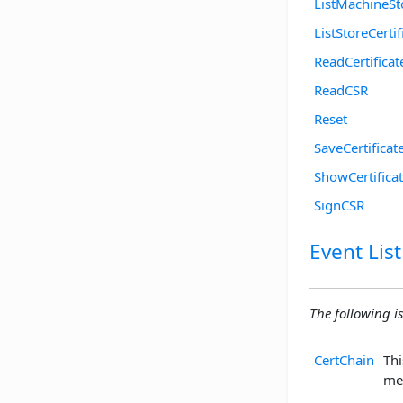
ListMachineSt
ListStoreCertif
ReadCertificat
ReadCSR
Reset
SaveCertificat
ShowCertifica
SignCSR
Event List
The following is 
CertChain
Thi
me