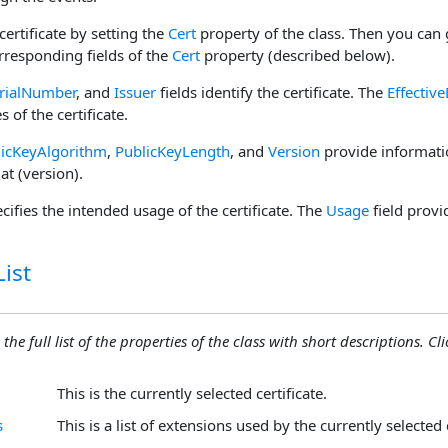
certificate by setting the
Cert
property of the class. Then you can 
rresponding fields of the
Cert
property (described below).
rialNumber
, and
Issuer
fields identify the certificate. The
Effectiv
 of the certificate.
licKeyAlgorithm
,
PublicKeyLength
, and
Version
provide informatio
at (version).
cifies the intended usage of the certificate. The
Usage
field provid
ist
the full list of the properties of the class with short descriptions. Cli
This is the currently selected certificate.
s
This is a list of extensions used by the currently selected c