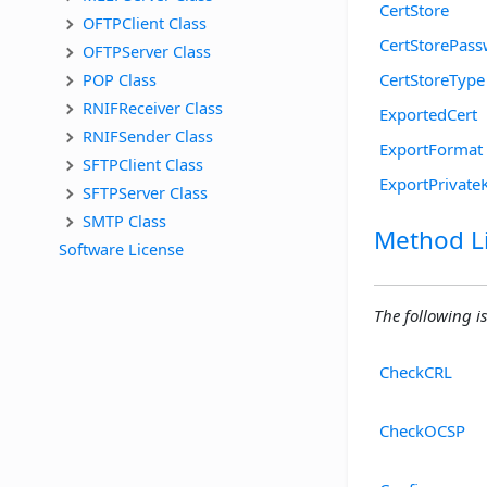
CertStore
OFTPClient Class
CertStorePas
OFTPServer Class
POP Class
CertStoreType
RNIFReceiver Class
ExportedCert
RNIFSender Class
ExportFormat
SFTPClient Class
ExportPrivate
SFTPServer Class
SMTP Class
Method Li
Software License
The following is
CheckCRL
CheckOCSP