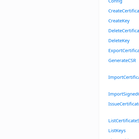
Config
CreateCertific
CreateKey
DeleteCertific
DeleteKey
ExportCertific
GenerateCSR
ImportCertific
ImportSigned
IssueCertificat
ListCertificate
ListKeys