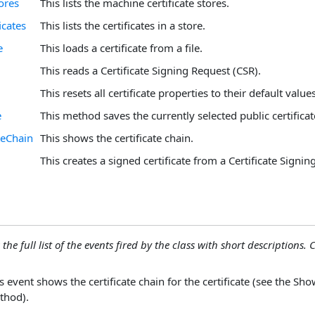
ores
This lists the machine certificate stores.
icates
This lists the certificates in a store.
e
This loads a certificate from a file.
This reads a Certificate Signing Request (CSR).
This resets all certificate properties to their default values
e
This method saves the currently selected public certificate 
teChain
This shows the certificate chain.
This creates a signed certificate from a Certificate Signin
the full list of the events fired by the class with short descriptions. C
s event shows the certificate chain for the certificate (see the Sh
thod).