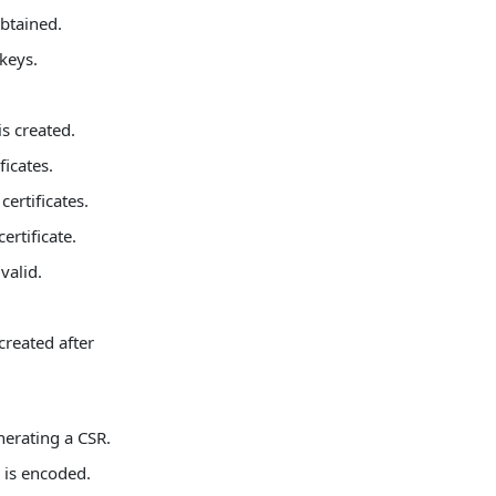
obtained.
 keys.
is created.
icates.
certificates.
ertificate.
valid.
created after
erating a CSR.
g is encoded.