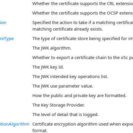
Whether the certificate supports the CRL extensio
Whether the certificate supports the OCSP extens
ion
Specified the action to take if a matching certificat
matching certificate already exists.
oreType
The type of certificate store being specified for i
The JWK algorithm.
Whether to export a certificate chain to the x5c p
The JWK key Id.
The JWK intended key operations list.
The JWK use parameter value.
How the public and private key are formatted.
The Key Storage Provider.
The level of detail that is logged.
tionAlgorithm
Certificate encryption algorithm used when expo
format.