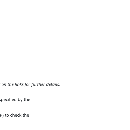
 on the links for further details.
specified by the
P) to check the