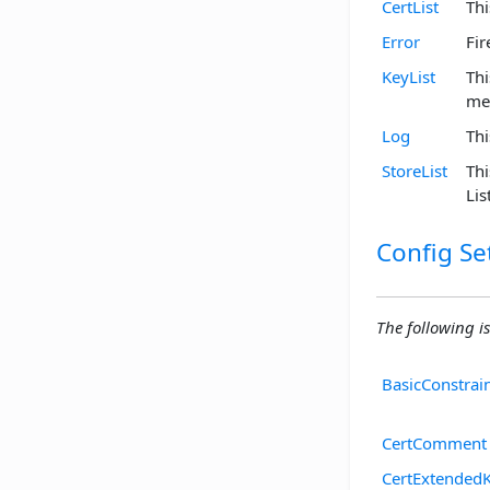
CertList
Thi
Error
Fir
KeyList
Thi
me
Log
Thi
StoreList
Thi
Li
Config Se
The following is
BasicConstrai
CertComment
CertExtended