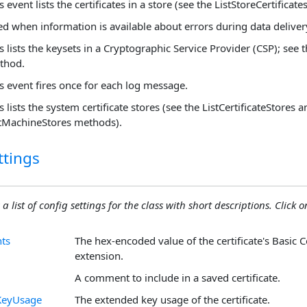
s event lists the certificates in a store (see the ListStoreCertificat
ed when information is available about errors during data deliver
s lists the keysets in a Cryptographic Service Provider (CSP); see 
thod.
s event fires once for each log message.
s lists the system certificate stores (see the ListCertificateStores 
stMachineStores methods).
ttings
 a list of config settings for the class with short descriptions. Click on
nts
The hex-encoded value of the certificate's Basic C
extension.
A comment to include in a saved certificate.
KeyUsage
The extended key usage of the certificate.