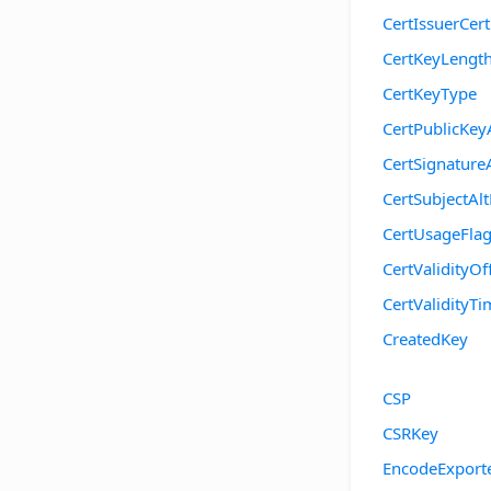
CertIssuerCer
CertKeyLengt
CertKeyType
CertPublicKey
CertSignature
CertSubjectA
CertUsageFla
CertValidityOf
CertValidityTi
CreatedKey
CSP
CSRKey
EncodeExport