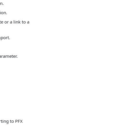
n.
ion.
e or a link to a
mport.
arameter.
rting to PFX