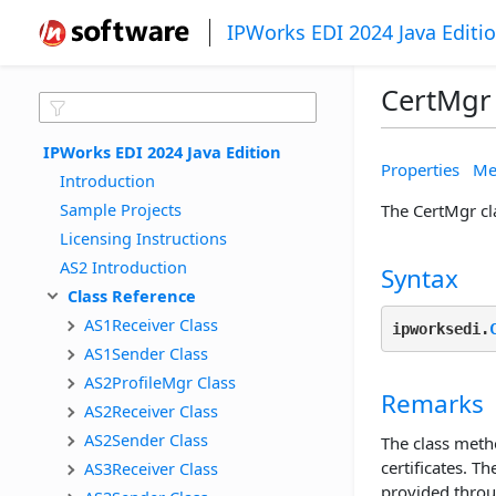
IPWorks EDI 2024 Java Editi
CertMgr 
IPWorks EDI 2024 Java Edition
Properties
Me
Introduction
Sample Projects
The CertMgr cla
Licensing Instructions
AS2 Introduction
Syntax
Class Reference
AS1Receiver Class
ipworksedi.
AS1Sender Class
AS2ProfileMgr Class
Remarks
AS2Receiver Class
AS2Sender Class
The class meth
certificates. T
AS3Receiver Class
provided throu