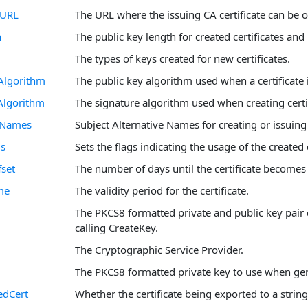
tURL
The URL where the issuing CA certificate can be 
h
The public key length for created certificates and
The types of keys created for new certificates.
Algorithm
The public key algorithm used when a certificate 
Algorithm
The signature algorithm used when creating certif
ltNames
Subject Alternative Names for creating or issuing 
gs
Sets the flags indicating the usage of the created c
fset
The number of days until the certificate becomes 
me
The validity period for the certificate.
The PKCS8 formatted private and public key pair 
calling CreateKey.
The Cryptographic Service Provider.
The PKCS8 formatted private key to use when gen
edCert
Whether the certificate being exported to a strin