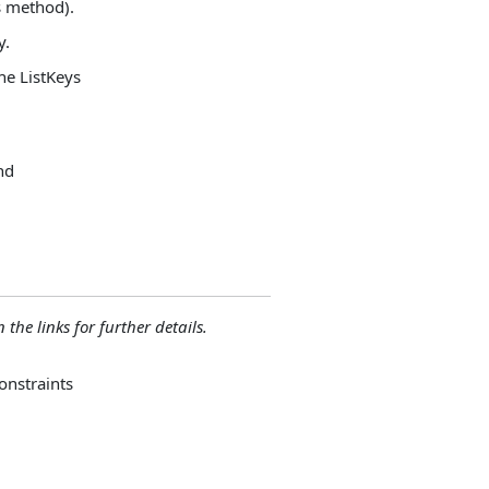
es method).
y.
the ListKeys
and
 the links for further details.
onstraints