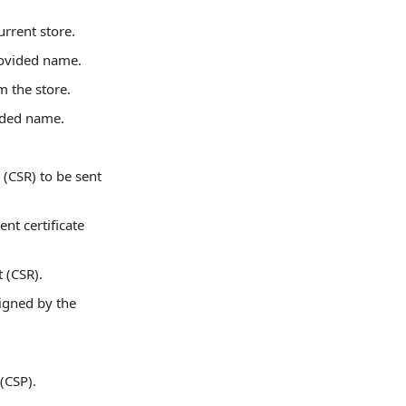
urrent store.
rovided name.
m the store.
ided name.
 (CSR) to be sent
ent certificate
 (CSR).
signed by the
 (CSP).