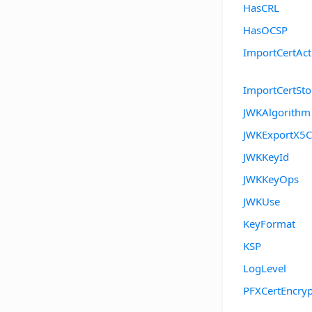
HasCRL
HasOCSP
ImportCertAct
ImportCertSt
JWKAlgorithm
JWKExportX5C
JWKKeyId
JWKKeyOps
JWKUse
KeyFormat
KSP
LogLevel
PFXCertEncryp