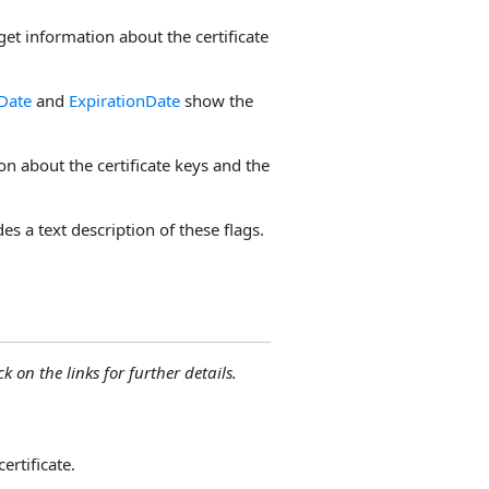
get information about the certificate
eDate
and
ExpirationDate
show the
n about the certificate keys and the
es a text description of these flags.
ck on the links for further details.
ertificate.