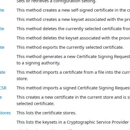
Sets or retrieves a configuration setting.
ate
This method creates a new self-signed certificate in the c
This method creates a new keyset associated with the p
ate
This method deletes the currently selected certificate fro
This method deletes the keyset associated with the prov
ate
This method exports the currently selected certificate.
This method generates a new Certificate Signing Request
to a signing authority.
ate
This method imports a certificate from a file into the curr
store.
CSR
This method imports a signed Certificate Signing Request
e
This creates a new certificate in the current store and is 
selected certificate.
Stores
This lists the certificate stores.
This lists the keysets in a Cryptographic Service Provider