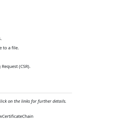
.
to a file.
g Request (CSR).
lick on the links for further details.
owCertificateChain