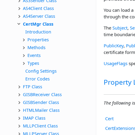
AS3Sender Class
AS4Client Class
You can load a 
AS4Server Class
through the co
CertMgr Class
The
Subject
,
Se
Introduction
time boundaries
Properties
PublicKey
,
Pub
Methods
certificate form
Events
Types
UsageFlags
spe
Config Settings
Error Codes
Property L
FTP Class
GISBReceiver Class
GISBSender Class
The following is 
HTMLMailer Class
IMAP Class
Cert
MLLPClient Class
CertExtension
MLLPServer Class