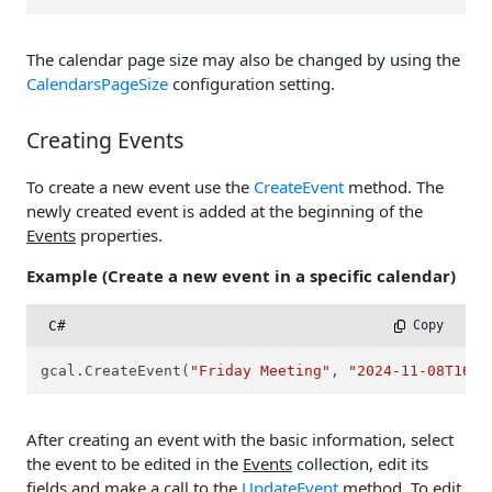
The calendar page size may also be changed by using the
CalendarsPageSize
configuration setting.
Creating Events
To create a new event use the
CreateEvent
method. The
newly created event is added at the beginning of the
Events
properties.
Example (Create a new event in a specific calendar)
C#
 Copy
gcal.CreateEvent(
"Friday Meeting"
, 
"2024-11-08T16:0
After creating an event with the basic information, select
the event to be edited in the
Events
collection, edit its
fields and make a call to the
UpdateEvent
method. To edit