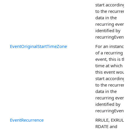
start according
to the recurrence
data in the
recurring event
identified by
recurringEventId.
EventOriginalStartTimeZone
For an instance
of a recurring
event, this is the
time at which
this event would
start according
to the recurrence
data in the
recurring event
identified by
recurringEventId.
EventRecurrence
RRULE, EXRULE,
RDATE and