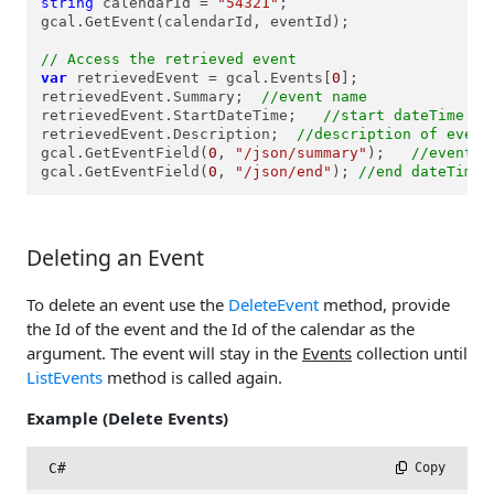
string
 calendarId = 
"54321"
;

gcal.GetEvent(calendarId, eventId);

// Access the retrieved event
var
 retrievedEvent = gcal.Events[
0
];

retrievedEvent.Summary;  
//event name
retrievedEvent.StartDateTime;   
//start dateTime of
retrievedEvent.Description;  
//description of event
gcal.GetEventField(
0
, 
"/json/summary"
);   
//event n
gcal.GetEventField(
0
, 
"/json/end"
); 
//end dateTime 
Deleting an Event
To delete an event use the
DeleteEvent
method, provide
the Id of the event and the Id of the calendar as the
argument. The event will stay in the
Events
collection until
ListEvents
method is called again.
Example (Delete Events)
C#
 Copy