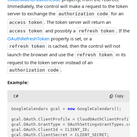
Immediately, the control will make a request to the token
server to exchange the
for an
authorization code
. The token server will return an
access token
and possibly a
. If the
access token
refresh token
OAuthRefreshToken
property is set, or a
is cached, then the control will not
refresh token
launch the browser and use the
in its
refresh token
request to the token server instead of an
.
authorization code
Example:
C#
 Copy
GoogleCalendars gcal = 
new
 GoogleCalendars();

gcal.OAuth.ClientProfile = CloudOAuthClientProfiles.
gcal.OAuth.GrantType = OAuthSettingsGrantTypes.cogtA
gcal.OAuth.ClientId = CLIENT_ID;

gcal.OAuth.ClientSecret = CLIENT_SECRET;
