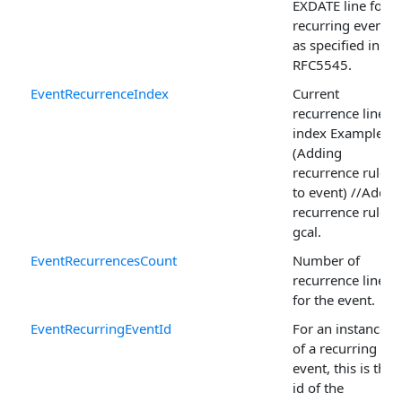
EXDATE line for a
recurring event,
as specified in
RFC5545.
EventRecurrenceIndex
Current
recurrence line
index Example
(Adding
recurrence rule
to event) //Add
recurrence rules
gcal.
EventRecurrencesCount
Number of
recurrence lines
for the event.
EventRecurringEventId
For an instance
of a recurring
event, this is the
id of the