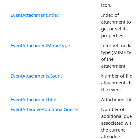
icon.
EventAttachmentIndex
Index of
attachment to
get or set its
properties.
EventAttachmentMimeType
Internet media
type (MIME type)
of the
attachment.
EventAttachmentsCount
Number of file
attachments for
the event.
EventAttachmentTitle
Attachment title.
EventAttendeeAdditionalGuests
Number of
additional guests
associated with
the current
attendee.