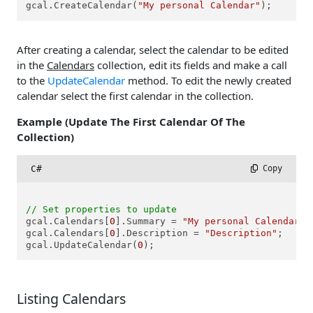
gcal.CreateCalendar(
"My personal Calendar"
);
After creating a calendar, select the calendar to be edited
in the
Calendars
collection, edit its fields and make a call
to the
UpdateCalendar
method. To edit the newly created
calendar select the first calendar in the collection.
Example (Update The First Calendar Of The
Collection)
C#
 Copy
// Set properties to update
gcal.Calendars[
0
].Summary = 
"My personal Calendar 2
gcal.Calendars[
0
].Description = 
"Description"
;

gcal.UpdateCalendar(
0
Listing Calendars