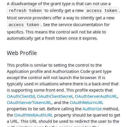
A disadvantage of the grant type is that can not use a
to silently get a new
.
refresh token
access token
Most service providers offer a way to silently get a new
. See the service documentation for
access token
specifics. This means the control will not be able to
automatically get a fresh token once it expires.
Web Profile
This profile is similar to setting the control to the
Application profile and Authorization Code grant type
except the control will not launch the browser. It is
typically used in situations where there is a back-end that
is supporting some front end. This profile expects that
OAuthClientId
,
OAuthClientSecret
,
OAuthServerAuthURL
,
OAuthServerTokenURL
, and the
OAuthReturnURL
properties to be set. Before calling the
Authorize
method,
the
OAuthWebAuthURL
property should be queried to get
a URL. This URL should be used to redirect the user to the