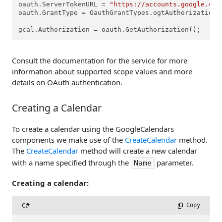
oauth.ServerTokenURL = 
"https://accounts.google.com
oauth.GrantType = OauthGrantTypes.ogtAuthorizationCo
gcal.Authorization = oauth.GetAuthorization();
Consult the documentation for the service for more
information about supported scope values and more
details on OAuth authentication.
Creating a Calendar
To create a calendar using the GoogleCalendars
components we make use of the
CreateCalendar
method.
The
CreateCalendar
method will create a new calendar
with a name specified through the
parameter.
Name
Creating a calendar:
C#
 Copy