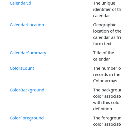
CalendarId
The unique
identifier of the
calendar.
CalendarLocation
Geographic
location of the
calendar as free-
form text.
CalendarSummary
Title of the
calendar.
ColorsCount
The number of
records in the
Color arrays.
ColorBackground
The background
color associated
with this color
definition.
ColorForeground
The foreground
color associated