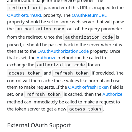
authorization page for the service provider. The
parameter of this URL is mapped to the
redirect_uri
OAuthReturnURL
property. The
OAuthReturnURL
property should be set to some web server that will parse
the
out of the query parameter
authorization code
from the redirect. Once the
is
authorization code
parsed, it should be passed back to the server where it is
then set to the
OAuthAuthorizationCode
property. Once
that is set, the
Authorize
method can be called to
exchange the
for an
authorization code
and
if provided. The
access token
refresh token
control will then cache these values like normal and use
them to make requests. If the
OAuthRefreshToken
field is
set, or a
is cached, then the
Authorize
refresh token
method can immediately be called to make a request to
the token server to get a new
.
access token
External OAuth Support