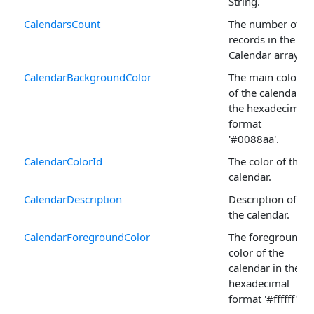
String.
CalendarsCount
The number of
records in the
Calendar arrays.
CalendarBackgroundColor
The main color
of the calendar in
the hexadecimal
format
'#0088aa'.
CalendarColorId
The color of the
calendar.
CalendarDescription
Description of
the calendar.
CalendarForegroundColor
The foreground
color of the
calendar in the
hexadecimal
format '#ffffff'.