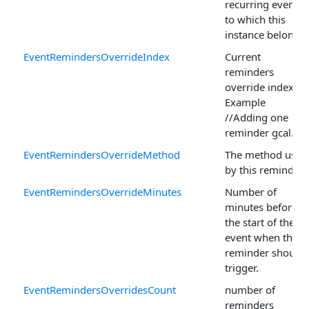
recurring event
to which this
instance belongs.
EventRemindersOverrideIndex
Current
reminders
override index
Example
//Adding one
reminder gcal.
EventRemindersOverrideMethod
The method used
by this reminder.
EventRemindersOverrideMinutes
Number of
minutes before
the start of the
event when the
reminder should
trigger.
EventRemindersOverridesCount
number of
reminders