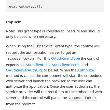
gcal.Authorize();
Implicit
Note: This grant type is considered insecure and should
only be used when necessary.
When using the
grant type, the control will
Implicit
request the authorization server to get an
. For this
OAuthGrantType
the control
access token
expects a
OAuthClientId
,
OAuthClientSecret
, and
OAuthServerAuthURL
to be set. When the
Authorize
method is called, the component will start the embedded
web server and launch the browser so the user can
authorize the application. Once the user authorizes, the
service provider will redirect them to the embedded web
server and the control will parse the
access token
from the redirect.