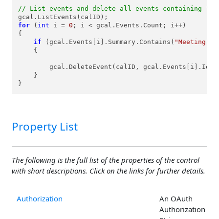
// List events and delete all events containing "Me
for
 (
int
 i = 
0
; i < gcal.Events.Count; i++)

{

if
 (gcal.Events[i].Summary.Contains(
"Meeting"
))

    {

        gcal.DeleteEvent(calID, gcal.Events[i].Id);

    }

}
Property List
The following is the full list of the properties of the control
with short descriptions. Click on the links for further details.
Authorization
An OAuth
Authorization