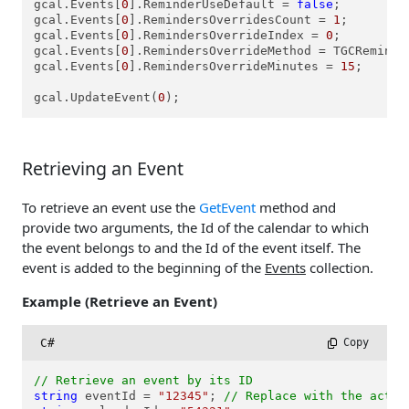
gcal.Events[
0
].ReminderUseDefault = 
false
;

gcal.Events[
0
].RemindersOverridesCount = 
1
;

gcal.Events[
0
].RemindersOverrideIndex = 
0
;

gcal.Events[
0
].RemindersOverrideMethod = TGCReminde
gcal.Events[
0
].RemindersOverrideMinutes = 
15
;

gcal.UpdateEvent(
0
Retrieving an Event
To retrieve an event use the
GetEvent
method and
provide two arguments, the Id of the calendar to which
the event belongs to and the Id of the event itself. The
event is added to the beginning of the
Events
collection.
Example (Retrieve an Event)
C#
 Copy
// Retrieve an event by its ID
string
 eventId = 
"12345"
; 
// Replace with the actua