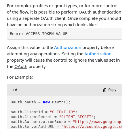
For complex profiles or grant types, or for more control
of the flow, it is possible to perform OAuth authentication
using a seperate OAuth client. Once complete you should
have an authorization string which looks like:
Bearer ACCESS_TOKEN_VALUE
Assign this value to the
Authorization
property before
attempting any operations. Setting the
Authorization
property will cause the control to ignore the values set in
the
OAuth
property.
For Example:
C#
 Copy
Oauth oauth = 
new
 Oauth();

oauth.ClientId = 
"CLIENT_ID"
; 

oauth.ClientSecret = 
"CLIENT_SECRET"
;

oauth.AuthorizationScope = 
"https://www.googleapis.
oauth.ServerAuthURL = 
"https://accounts.google.com/