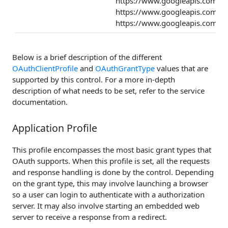
https://www.googleapis.com/au
https://www.googleapis.com/au
https://www.googleapis.com/aut
Below is a brief description of the different
OAuthClientProfile
and
OAuthGrantType
values that are
supported by this control. For a more in-depth
description of what needs to be set, refer to the service
documentation.
Application Profile
This profile encompasses the most basic grant types that
OAuth supports. When this profile is set, all the requests
and response handling is done by the control. Depending
on the grant type, this may involve launching a browser
so a user can login to authenticate with a authorization
server. It may also involve starting an embedded web
server to receive a response from a redirect.