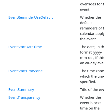
overrides for the
event.
EventReminderUseDefault
Whether the
default
reminders of the
calendar apply to
the event.
EventStartDateTime
The date, in the
format 'yyyy-
mm-dd', if this is
an all-day event.
EventStartTimeZone
The time zone in
which the time is
specified.
EventSummary
Title of the event.
EventTransparency
Whether the
event blocks
time on the