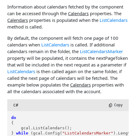
Information about calendars fetched by the component
can be accessed through the
Calendars
properties. The
Calendars
properties is populated when the
ListCalendars
method is called.
By default, the component will fetch one page of 100
calendars when
ListCalendars
is called. If additional
calendars remain in the folder, the
ListCalendarsMarker
property will be populated, it contains the nextPageToken
that will be included in the next request as a parameter if
ListCalendars
is then called again on the same folder, if
called the next page of calendars will be fetched. The
example below populates the
Calendars
properties with
all the calendars associated with the account.
C#
 Copy
do
{

    gcal.ListCalendars();

} 
while
 (gcal.Config(
"ListCalendarsMarker"
).Length 