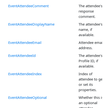
EventAttendeeComment
The attendee's
response
comment.
EventAttendeeDisplayName
The attendee's
name, if
available.
EventAttendeeEmail
Attendee email
address.
EventAttendeeId
The attendee's
Profile ID, if
available.
EventAttendeeIndex
Index of
attendee to get
or set its
properties.
EventAttendeeOptional
Whether this is
an optional
attendee.