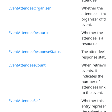
EventAttendeeOrganizer
Whether the
attendee is the
organizer of the
event.
EventAttendeeResource
Whether the
attendee is a
resource.
EventAttendeeResponseStatus
The attendee's
response status.
EventAttendeesCount
When retrieving
events, it
indicates the
number of
attendees linked
to the event.
EventAttendeeSelf
Whether this
entry represents
the calendar on