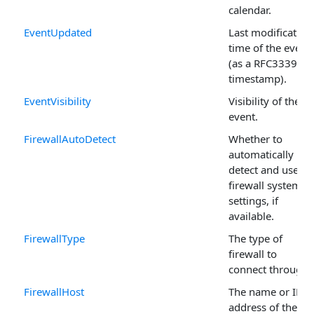
calendar.
EventUpdated
Last modification
time of the event
(as a RFC3339
timestamp).
EventVisibility
Visibility of the
event.
FirewallAutoDetect
Whether to
automatically
detect and use
firewall system
settings, if
available.
FirewallType
The type of
firewall to
connect through.
FirewallHost
The name or IP
address of the