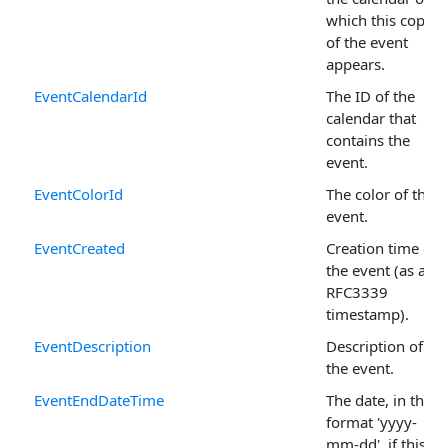
which this copy
of the event
appears.
EventCalendarId
The ID of the
calendar that
contains the
event.
EventColorId
The color of the
event.
EventCreated
Creation time of
the event (as a
RFC3339
timestamp).
EventDescription
Description of
the event.
EventEndDateTime
The date, in the
format 'yyyy-
mm-dd', if this is