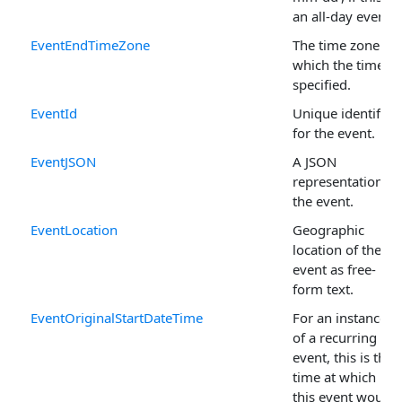
an all-day event.
EventEndTimeZone
The time zone in
which the time is
specified.
EventId
Unique identifier
for the event.
EventJSON
A JSON
representation of
the event.
EventLocation
Geographic
location of the
event as free-
form text.
EventOriginalStartDateTime
For an instance
of a recurring
event, this is the
time at which
this event would