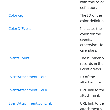
with this color
definition.
ColorKey
The ID of the
color definition.
ColorOfEvent
Indicates the
color for the
events,
otherwise - for
calendars.
EventsCount
The number of
records in the
Event arrays.
EventAttachmentFileId
ID of the
attached file.
EventAttachmentFileUrl
URL link to the
attachment.
EventAttachmentIconLink
URL link to the
attachment's