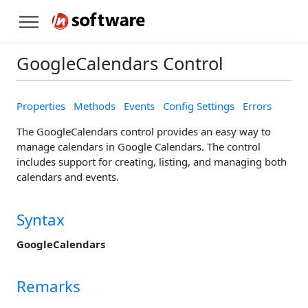
GoogleCalendars Control
Properties
Methods
Events
Config Settings
Errors
The GoogleCalendars control provides an easy way to
manage calendars in Google Calendars. The control
includes support for creating, listing, and managing both
calendars and events.
Syntax
GoogleCalendars
Remarks