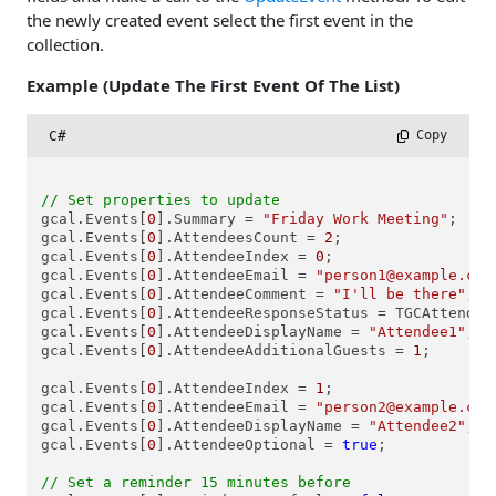
the newly created event select the first event in the
collection.
Example (Update The First Event Of The List)
C#
 Copy
// Set properties to update
gcal.Events[
0
].Summary = 
"Friday Work Meeting"
;

gcal.Events[
0
].AttendeesCount = 
2
;

gcal.Events[
0
].AttendeeIndex = 
0
;

gcal.Events[
0
].AttendeeEmail = 
"person1@example.com
gcal.Events[
0
].AttendeeComment = 
"I'll be there"
;

gcal.Events[
0
].AttendeeResponseStatus = TGCAttendee
gcal.Events[
0
].AttendeeDisplayName = 
"Attendee1"
;

gcal.Events[
0
].AttendeeAdditionalGuests = 
1
;

gcal.Events[
0
].AttendeeIndex = 
1
;

gcal.Events[
0
].AttendeeEmail = 
"person2@example.com
gcal.Events[
0
].AttendeeDisplayName = 
"Attendee2"
;

gcal.Events[
0
].AttendeeOptional = 
true
;

// Set a reminder 15 minutes before