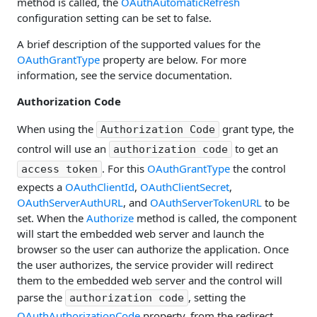
method is called, the
OAuthAutomaticRefresh
configuration setting can be set to false.
A brief description of the supported values for the
OAuthGrantType
property are below. For more
information, see the service documentation.
Authorization Code
When using the
grant type, the
Authorization Code
control will use an
to get an
authorization code
. For this
OAuthGrantType
the control
access token
expects a
OAuthClientId
,
OAuthClientSecret
,
OAuthServerAuthURL
, and
OAuthServerTokenURL
to be
set. When the
Authorize
method is called, the component
will start the embedded web server and launch the
browser so the user can authorize the application. Once
the user authorizes, the service provider will redirect
them to the embedded web server and the control will
parse the
, setting the
authorization code
OAuthAuthorizationCode
property, from the redirect.