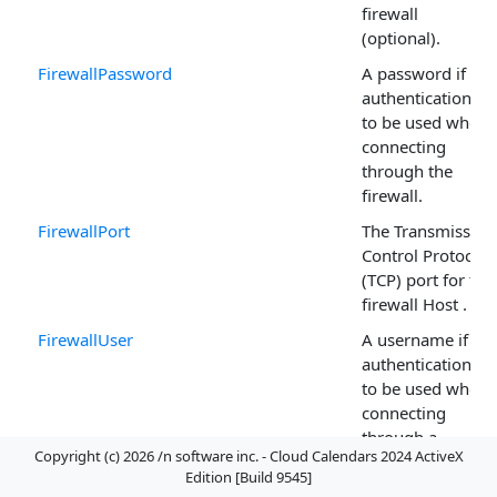
firewall
(optional).
FirewallPassword
A password if
authentication is
to be used when
connecting
through the
firewall.
FirewallPort
The Transmission
Control Protocol
(TCP) port for the
firewall Host .
FirewallUser
A username if
authentication is
to be used when
connecting
through a
Copyright (c) 2026 /n software inc. - Cloud Calendars 2024 ActiveX
firewall.
Edition [Build 9545]
ListEventsMarker
The page marker