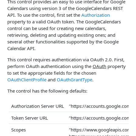
This control provides an easy to use interface for Google
Calendars using version 3 of the GoogleCalendars REST
API. To use the control, first set the
Authorization
property to a valid OAuth token. The GoogleCalendars
control can be used for creating new calendars,
retrieving, deleting and updating existing ones; and
several other functionalities supported by the Google
Calendar API.
This control requires authentication via OAuth 2.0. First,
perform OAuth authentication using the
OAuth
property
to set the appropriate fields for the chosen
OAuthClientProfile
and
OAuthGrantType
.
The control has the following defaults:
Authorization Server URL
"https://accounts.google.com/
Token Server URL
"https://accounts.google.com/
Scopes
"https://www.googleapis.com/a