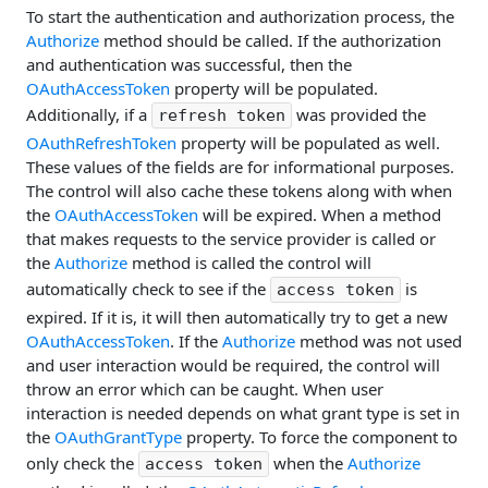
To start the authentication and authorization process, the
Authorize
method should be called. If the authorization
and authentication was successful, then the
OAuthAccessToken
property will be populated.
Additionally, if a
was provided the
refresh token
OAuthRefreshToken
property will be populated as well.
These values of the fields are for informational purposes.
The control will also cache these tokens along with when
the
OAuthAccessToken
will be expired. When a method
that makes requests to the service provider is called or
the
Authorize
method is called the control will
automatically check to see if the
is
access token
expired. If it is, it will then automatically try to get a new
OAuthAccessToken
. If the
Authorize
method was not used
and user interaction would be required, the control will
throw an error which can be caught. When user
interaction is needed depends on what grant type is set in
the
OAuthGrantType
property. To force the component to
only check the
when the
Authorize
access token