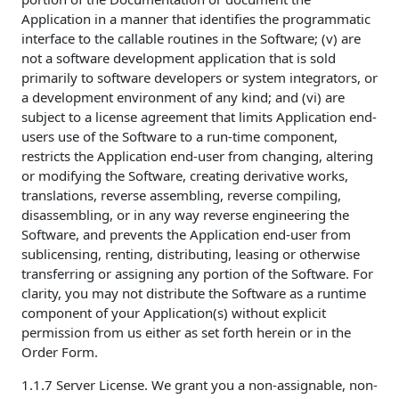
Application in a manner that identifies the programmatic
interface to the callable routines in the Software; (v) are
not a software development application that is sold
primarily to software developers or system integrators, or
a development environment of any kind; and (vi) are
subject to a license agreement that limits Application end-
users use of the Software to a run-time component,
restricts the Application end-user from changing, altering
or modifying the Software, creating derivative works,
translations, reverse assembling, reverse compiling,
disassembling, or in any way reverse engineering the
Software, and prevents the Application end-user from
sublicensing, renting, distributing, leasing or otherwise
transferring or assigning any portion of the Software. For
clarity, you may not distribute the Software as a runtime
component of your Application(s) without explicit
permission from us either as set forth herein or in the
Order Form.
1.1.7 Server License. We grant you a non-assignable, non-