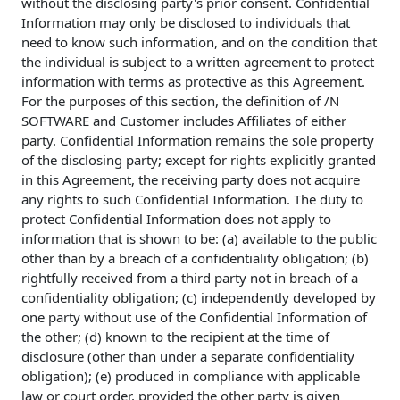
without the disclosing party's prior consent. Confidential
Information may only be disclosed to individuals that
need to know such information, and on the condition that
the individual is subject to a written agreement to protect
information with terms as protective as this Agreement.
For the purposes of this section, the definition of /N
SOFTWARE and Customer includes Affiliates of either
party. Confidential Information remains the sole property
of the disclosing party; except for rights explicitly granted
in this Agreement, the receiving party does not acquire
any rights to such Confidential Information. The duty to
protect Confidential Information does not apply to
information that is shown to be: (a) available to the public
other than by a breach of a confidentiality obligation; (b)
rightfully received from a third party not in breach of a
confidentiality obligation; (c) independently developed by
one party without use of the Confidential Information of
the other; (d) known to the recipient at the time of
disclosure (other than under a separate confidentiality
obligation); (e) produced in compliance with applicable
law or court order, provided the other party is given