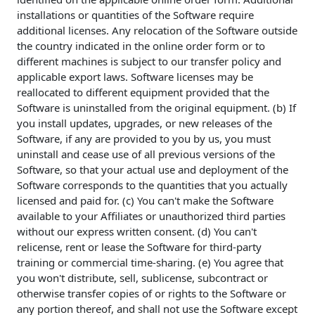
installations or quantities of the Software require
additional licenses. Any relocation of the Software outside
the country indicated in the online order form or to
different machines is subject to our transfer policy and
applicable export laws. Software licenses may be
reallocated to different equipment provided that the
Software is uninstalled from the original equipment. (b) If
you install updates, upgrades, or new releases of the
Software, if any are provided to you by us, you must
uninstall and cease use of all previous versions of the
Software, so that your actual use and deployment of the
Software corresponds to the quantities that you actually
licensed and paid for. (c) You can't make the Software
available to your Affiliates or unauthorized third parties
without our express written consent. (d) You can't
relicense, rent or lease the Software for third-party
training or commercial time-sharing. (e) You agree that
you won't distribute, sell, sublicense, subcontract or
otherwise transfer copies of or rights to the Software or
any portion thereof, and shall not use the Software except