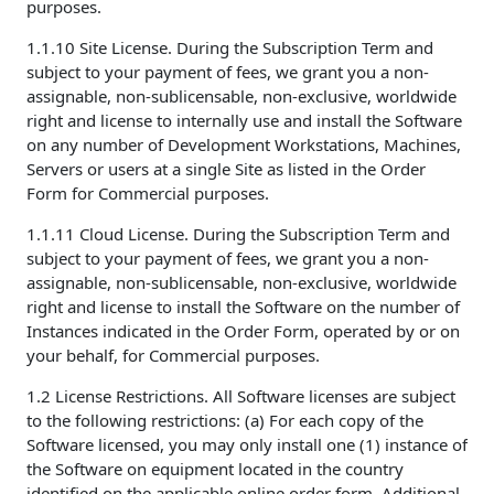
purposes.
1.1.10 Site License. During the Subscription Term and
subject to your payment of fees, we grant you a non-
assignable, non-sublicensable, non-exclusive, worldwide
right and license to internally use and install the Software
on any number of Development Workstations, Machines,
Servers or users at a single Site as listed in the Order
Form for Commercial purposes.
1.1.11 Cloud License. During the Subscription Term and
subject to your payment of fees, we grant you a non-
assignable, non-sublicensable, non-exclusive, worldwide
right and license to install the Software on the number of
Instances indicated in the Order Form, operated by or on
your behalf, for Commercial purposes.
1.2 License Restrictions. All Software licenses are subject
to the following restrictions: (a) For each copy of the
Software licensed, you may only install one (1) instance of
the Software on equipment located in the country
identified on the applicable online order form. Additional