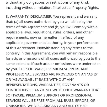
without any obligations or restrictions of any kind,
including without limitation, Intellectual Property Rights.
8. WARRANTY; DISCLAIMER. You represent and warrant
that: (a) all users authorized by you will abide by the
terms of this Agreement; and (b) you will comply with all
applicable laws, regulations, rules, orders, and other
requirements, now or hereafter in effect, of any
applicable governmental authority, in your performance
of this Agreement. Notwithstanding any terms to the
contrary in this Agreement, you will remain responsible
for acts or omissions of all users authorized by you to the
same extent as if such acts or omissions were undertaken
by you. THE SOFTWARE, PREMIUM SUPPORT AND
PROFESSIONAL SERVICES ARE PROVIDED ON AN "AS IS"
OR "AS AVAILABLE" BASIS WITHOUT ANY
REPRESENTATIONS, WARRANTIES, COVENANTS OR
CONDITIONS OF ANY KIND. WE DO NOT WARRANT THAT
SOFTWARE, PREMIUM SUPPORT OR PROFESSIONAL
SERVICES WILL BE FREE FROM ALL BUGS, ERRORS, OR
OMISSIONS. WE DISCLAIM ANY AND ALL OTHER