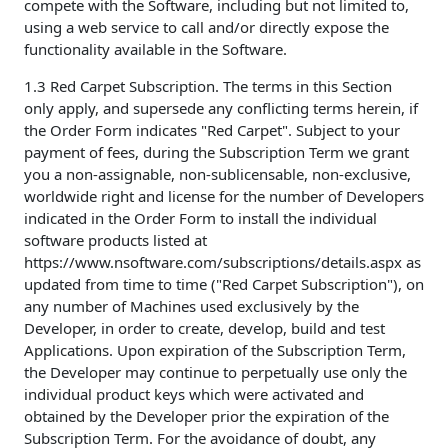
compete with the Software, including but not limited to,
using a web service to call and/or directly expose the
functionality available in the Software.
1.3 Red Carpet Subscription. The terms in this Section
only apply, and supersede any conflicting terms herein, if
the Order Form indicates "Red Carpet". Subject to your
payment of fees, during the Subscription Term we grant
you a non-assignable, non-sublicensable, non-exclusive,
worldwide right and license for the number of Developers
indicated in the Order Form to install the individual
software products listed at
https://www.nsoftware.com/subscriptions/details.aspx as
updated from time to time ("Red Carpet Subscription"), on
any number of Machines used exclusively by the
Developer, in order to create, develop, build and test
Applications. Upon expiration of the Subscription Term,
the Developer may continue to perpetually use only the
individual product keys which were activated and
obtained by the Developer prior the expiration of the
Subscription Term. For the avoidance of doubt, any