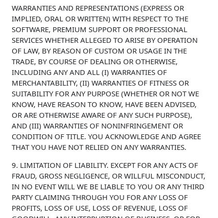
WARRANTIES AND REPRESENTATIONS (EXPRESS OR
IMPLIED, ORAL OR WRITTEN) WITH RESPECT TO THE
SOFTWARE, PREMIUM SUPPORT OR PROFESSIONAL
SERVICES WHETHER ALLEGED TO ARISE BY OPERATION
OF LAW, BY REASON OF CUSTOM OR USAGE IN THE
TRADE, BY COURSE OF DEALING OR OTHERWISE,
INCLUDING ANY AND ALL (I) WARRANTIES OF
MERCHANTABILITY, (II) WARRANTIES OF FITNESS OR
SUITABILITY FOR ANY PURPOSE (WHETHER OR NOT WE
KNOW, HAVE REASON TO KNOW, HAVE BEEN ADVISED,
OR ARE OTHERWISE AWARE OF ANY SUCH PURPOSE),
AND (III) WARRANTIES OF NONINFRINGEMENT OR
CONDITION OF TITLE. YOU ACKNOWLEDGE AND AGREE
THAT YOU HAVE NOT RELIED ON ANY WARRANTIES.
9. LIMITATION OF LIABILITY. EXCEPT FOR ANY ACTS OF
FRAUD, GROSS NEGLIGENCE, OR WILLFUL MISCONDUCT,
IN NO EVENT WILL WE BE LIABLE TO YOU OR ANY THIRD
PARTY CLAIMING THROUGH YOU FOR ANY LOSS OF
PROFITS, LOSS OF USE, LOSS OF REVENUE, LOSS OF