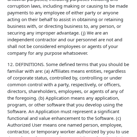
corruption laws, including making or causing to be made
payments to any employee of either party or anyone
acting on their behalf to assist in obtaining or retaining
business with, or directing business to, any person, or
securing any improper advantage. (j) We are an
independent contractor and our personnel are not and
shall not be considered employees or agents of your
company for any purpose whatsoever.
12. DEFINITIONS. Some defined terms that you should be
familiar with are: (a) Affiliates means entities, regardless
of corporate status, controlled by, controlling or under
common control with a party, respectively, or officers,
directors, shareholders, employees, or agents of any of
the foregoing. (b) Application means any application,
program, or other software that you develop using the
Software. An Application must represent a significant
functional and value enhancement to the Software. (c)
Authorized User means one named person, employee,
contractor, or temporary worker authorized by you to use