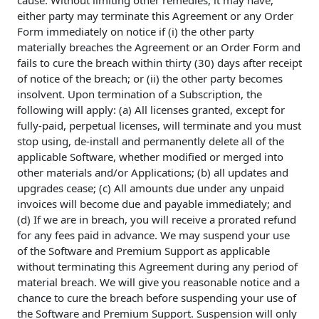
cause. Without limiting other remedies, it may have,
either party may terminate this Agreement or any Order
Form immediately on notice if (i) the other party
materially breaches the Agreement or an Order Form and
fails to cure the breach within thirty (30) days after receipt
of notice of the breach; or (ii) the other party becomes
insolvent. Upon termination of a Subscription, the
following will apply: (a) All licenses granted, except for
fully-paid, perpetual licenses, will terminate and you must
stop using, de-install and permanently delete all of the
applicable Software, whether modified or merged into
other materials and/or Applications; (b) all updates and
upgrades cease; (c) All amounts due under any unpaid
invoices will become due and payable immediately; and
(d) If we are in breach, you will receive a prorated refund
for any fees paid in advance. We may suspend your use
of the Software and Premium Support as applicable
without terminating this Agreement during any period of
material breach. We will give you reasonable notice and a
chance to cure the breach before suspending your use of
the Software and Premium Support. Suspension will only