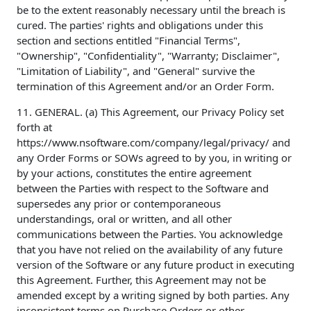
be to the extent reasonably necessary until the breach is
cured. The parties' rights and obligations under this
section and sections entitled "Financial Terms",
"Ownership", "Confidentiality", "Warranty; Disclaimer",
"Limitation of Liability", and "General" survive the
termination of this Agreement and/or an Order Form.
11. GENERAL. (a) This Agreement, our Privacy Policy set
forth at
https://www.nsoftware.com/company/legal/privacy/ and
any Order Forms or SOWs agreed to by you, in writing or
by your actions, constitutes the entire agreement
between the Parties with respect to the Software and
supersedes any prior or contemporaneous
understandings, oral or written, and all other
communications between the Parties. You acknowledge
that you have not relied on the availability of any future
version of the Software or any future product in executing
this Agreement. Further, this Agreement may not be
amended except by a writing signed by both parties. Any
inconsistent terms on Purchase Orders or other