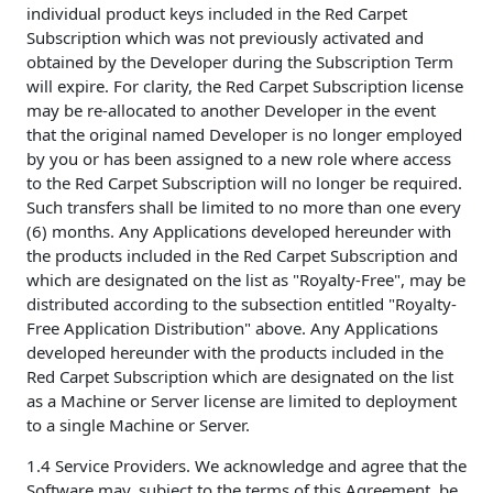
individual product keys included in the Red Carpet
Subscription which was not previously activated and
obtained by the Developer during the Subscription Term
will expire. For clarity, the Red Carpet Subscription license
may be re-allocated to another Developer in the event
that the original named Developer is no longer employed
by you or has been assigned to a new role where access
to the Red Carpet Subscription will no longer be required.
Such transfers shall be limited to no more than one every
(6) months. Any Applications developed hereunder with
the products included in the Red Carpet Subscription and
which are designated on the list as "Royalty-Free", may be
distributed according to the subsection entitled "Royalty-
Free Application Distribution" above. Any Applications
developed hereunder with the products included in the
Red Carpet Subscription which are designated on the list
as a Machine or Server license are limited to deployment
to a single Machine or Server.
1.4 Service Providers. We acknowledge and agree that the
Software may, subject to the terms of this Agreement, be