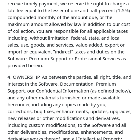
receive timely payment, we reserve the right to charge a
late fee equal to the lesser of one and half percent (1.5%)
compounded monthly of the amount due, or the
maximum amount allowed by law in addition to our cost
of collection. You are responsible for all applicable taxes
including, without limitation, federal, state, and local
sales, use, goods, and services, value-added, export or
import or equivalent "indirect" taxes and duties on the
Software, Premium Support or Professional Services as
provided herein.
4. OWNERSHIP. As between the parties, all right, title, and
interest in the Software, Documentation, Premium
Support, our Confidential Information (as defined below),
and any other materials furnished or made available
hereunder, including any copies made by you,
corrections, bug fixes, enhancements, updates, upgrades,
new releases or other modifications and derivatives,
including custom modifications, to the Software and all
other deliverables, modifications, enhancements, and
derivative works thereof, and all Intellectual Property