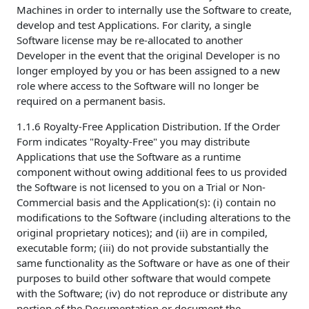
Machines in order to internally use the Software to create,
develop and test Applications. For clarity, a single
Software license may be re-allocated to another
Developer in the event that the original Developer is no
longer employed by you or has been assigned to a new
role where access to the Software will no longer be
required on a permanent basis.
1.1.6 Royalty-Free Application Distribution. If the Order
Form indicates "Royalty-Free" you may distribute
Applications that use the Software as a runtime
component without owing additional fees to us provided
the Software is not licensed to you on a Trial or Non-
Commercial basis and the Application(s): (i) contain no
modifications to the Software (including alterations to the
original proprietary notices); and (ii) are in compiled,
executable form; (iii) do not provide substantially the
same functionality as the Software or have as one of their
purposes to build other software that would compete
with the Software; (iv) do not reproduce or distribute any
portion of the Documentation or document the