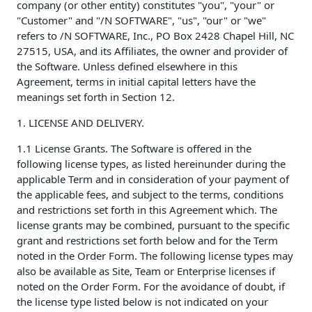
company (or other entity) constitutes "you", "your" or
"Customer" and "/N SOFTWARE", "us", "our" or "we"
refers to /N SOFTWARE, Inc., PO Box 2428 Chapel Hill, NC
27515, USA, and its Affiliates, the owner and provider of
the Software. Unless defined elsewhere in this
Agreement, terms in initial capital letters have the
meanings set forth in Section 12.
1. LICENSE AND DELIVERY.
1.1 License Grants. The Software is offered in the
following license types, as listed hereinunder during the
applicable Term and in consideration of your payment of
the applicable fees, and subject to the terms, conditions
and restrictions set forth in this Agreement which. The
license grants may be combined, pursuant to the specific
grant and restrictions set forth below and for the Term
noted in the Order Form. The following license types may
also be available as Site, Team or Enterprise licenses if
noted on the Order Form. For the avoidance of doubt, if
the license type listed below is not indicated on your