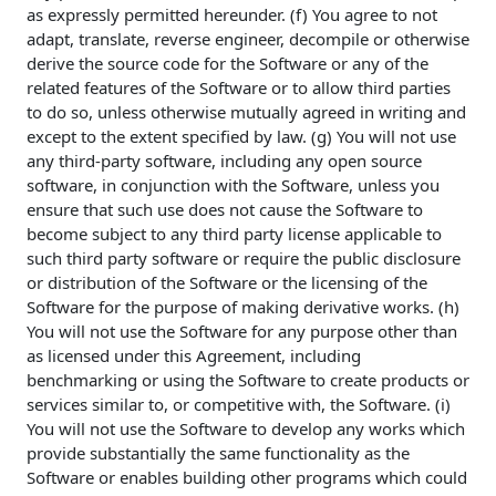
as expressly permitted hereunder. (f) You agree to not
adapt, translate, reverse engineer, decompile or otherwise
derive the source code for the Software or any of the
related features of the Software or to allow third parties
to do so, unless otherwise mutually agreed in writing and
except to the extent specified by law. (g) You will not use
any third-party software, including any open source
software, in conjunction with the Software, unless you
ensure that such use does not cause the Software to
become subject to any third party license applicable to
such third party software or require the public disclosure
or distribution of the Software or the licensing of the
Software for the purpose of making derivative works. (h)
You will not use the Software for any purpose other than
as licensed under this Agreement, including
benchmarking or using the Software to create products or
services similar to, or competitive with, the Software. (i)
You will not use the Software to develop any works which
provide substantially the same functionality as the
Software or enables building other programs which could