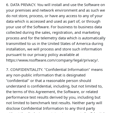
6. DATA PRIVACY. You will install and use the Software on
your premises and network environment and as such we
do not store, process, or have any access to any of your
data which is accessed and used as part of, or through
your use of the Software. For business to business data
collected during the sales, registration, and marketing
process and for the telemetry data which is automatically
transmitted to us in the United States of America during
installation, we will process and store such information
pursuant to our privacy policy available at
https://www.nsoftware.com/company/legal/privacy/.
7. CONFIDENTIALITY. "Confidential Information" means
any non-public information that is designated
"confidential" or that a reasonable person should
understand is confidential, including, but not limited to,
the terms of this Agreement, the Software, or related
performance test results derived by you, including but
not limited to benchmark test results. Neither party will
disclose Confidential Information to any third party