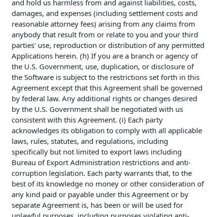
and hold us harmless from and against liabilities, costs,
damages, and expenses (including settlement costs and
reasonable attorney fees) arising from any claims from
anybody that result from or relate to you and your third
parties' use, reproduction or distribution of any permitted
Applications herein. (h) If you are a branch or agency of
the U.S. Government, use, duplication, or disclosure of
the Software is subject to the restrictions set forth in this
Agreement except that this Agreement shall be governed
by federal law. Any additional rights or changes desired
by the U.S. Government shall be negotiated with us
consistent with this Agreement. (i) Each party
acknowledges its obligation to comply with all applicable
laws, rules, statutes, and regulations, including
specifically but not limited to export laws including
Bureau of Export Administration restrictions and anti-
corruption legislation. Each party warrants that, to the
best of its knowledge no money or other consideration of
any kind paid or payable under this Agreement or by
separate Agreement is, has been or will be used for
unlawful purposes, including purposes violating anti-