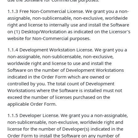
1.1.3 Free Non-Commercial License. We grant you a non-
assignable, non-sublicensable, non-exclusive, worldwide
right and license to internally use and install the Software
on (1) Desktop/Workstation as indicated on the Licensor's
website for Non-Commercial purposes.
1.1.4 Development Workstation License. We grant you a
non-assignable, non-sublicensable, non-exclusive,
worldwide right and license to use and install the
Software on the number of Development Workstations
indicated in the Order Form which are owned or
controlled by you. The total count of Development
Workstations where the Software is installed must not
exceed the number of licenses purchased on the
applicable Order Form.
1.1.5 Developer License. We grant you a non-assignable,
non-sublicensable, non-exclusive, worldwide right and
license for the number of Developer(s) indicated in the
Order Form to install the Software on any number of