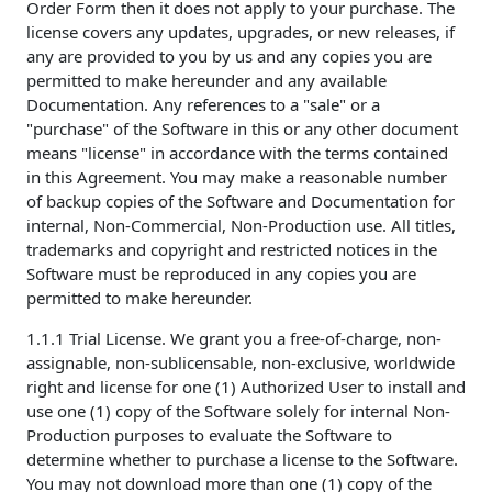
Order Form then it does not apply to your purchase. The
license covers any updates, upgrades, or new releases, if
any are provided to you by us and any copies you are
permitted to make hereunder and any available
Documentation. Any references to a "sale" or a
"purchase" of the Software in this or any other document
means "license" in accordance with the terms contained
in this Agreement. You may make a reasonable number
of backup copies of the Software and Documentation for
internal, Non-Commercial, Non-Production use. All titles,
trademarks and copyright and restricted notices in the
Software must be reproduced in any copies you are
permitted to make hereunder.
1.1.1 Trial License. We grant you a free-of-charge, non-
assignable, non-sublicensable, non-exclusive, worldwide
right and license for one (1) Authorized User to install and
use one (1) copy of the Software solely for internal Non-
Production purposes to evaluate the Software to
determine whether to purchase a license to the Software.
You may not download more than one (1) copy of the