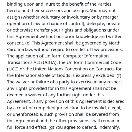
binding upon and inure to the benefit of the Parties
hereto and their successors and assigns. You may not
assign (whether voluntary or involuntary or by merger,
operation of law or change of control), delegate, novate
or otherwise transfer your rights and obligations under
this Agreement without our prior knowledge and written
consent. (e) This Agreement shall be governed by North
Carolina law, without regard to conflict of law provisions.
The application of Uniform Computer Information
Transactions Act (UCITA), the Uniform Commercial Code
(UCC) or the United Nations Convention on Contracts for
the International Sale of Goods is expressly excluded. (f)
The waiver or failure of a party to exercise in any respect
any rights provided for in this Agreement shall not be
deemed a waiver of any further right under this
Agreement. If any provision of this Agreement is declared
by a court of competent jurisdiction to be invalid, illegal,
or unenforceable, such provision shall be severed from
this Agreement and the other provisions shall remain in
full force and effect. (g) You agree to defend, indemnify,