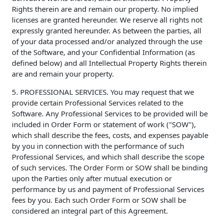
Rights therein are and remain our property. No implied
licenses are granted hereunder. We reserve all rights not
expressly granted hereunder. As between the parties, all
of your data processed and/or analyzed through the use
of the Software, and your Confidential Information (as
defined below) and all Intellectual Property Rights therein
are and remain your property.
5. PROFESSIONAL SERVICES. You may request that we
provide certain Professional Services related to the
Software. Any Professional Services to be provided will be
included in Order Form or statement of work ("SOW"),
which shall describe the fees, costs, and expenses payable
by you in connection with the performance of such
Professional Services, and which shall describe the scope
of such services. The Order Form or SOW shall be binding
upon the Parties only after mutual execution or
performance by us and payment of Professional Services
fees by you. Each such Order Form or SOW shall be
considered an integral part of this Agreement.