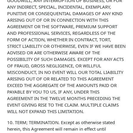
GOODWILL, ANY INTERRUPTION OF BUSINESS, OR FOR
ANY INDIRECT, SPECIAL, INCIDENTAL, EXEMPLARY,
PUNITIVE OR CONSEQUENTIAL DAMAGES OF ANY KIND
ARISING OUT OF OR IN CONNECTION WITH THIS
AGREEMENT OR THE SOFTWARE, PREMIUM SUPPORT
AND PROFESSIONAL SERVICES, REGARDLESS OF THE
FORM OF ACTION, WHETHER IN CONTRACT, TORT,
STRICT LIABILITY OR OTHERWISE, EVEN IF WE HAVE BEEN
ADVISED OR ARE OTHERWISE AWARE OF THE
POSSIBILITY OF SUCH DAMAGES. EXCEPT FOR ANY ACTS
OF FRAUD, GROSS NEGLIGENCE, OR WILLFUL
MISCONDUCT, IN NO EVENT WILL OUR TOTAL LIABILITY
ARISING OUT OF OR RELATED TO THIS AGREEMENT
EXCEED THE AGGREGATE OF THE AMOUNTS PAID OR
PAYABLE BY YOU TO US, IF ANY, UNDER THIS
AGREEMENT IN THE TWELVE MONTHS PRECEDING THE
EVENT GIVING RISE TO THE CLAIM. MULTIPLE CLAIMS
WILL NOT EXPAND THIS LIMITATION.
10. TERM; TERMINATION. Except as otherwise stated
herein, this Agreement will remain in effect until