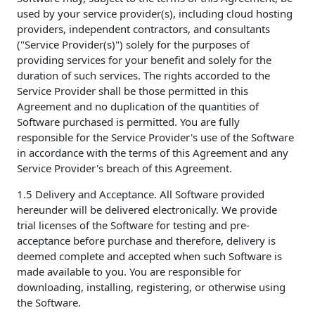
used by your service provider(s), including cloud hosting
providers, independent contractors, and consultants
("Service Provider(s)") solely for the purposes of
providing services for your benefit and solely for the
duration of such services. The rights accorded to the
Service Provider shall be those permitted in this
Agreement and no duplication of the quantities of
Software purchased is permitted. You are fully
responsible for the Service Provider's use of the Software
in accordance with the terms of this Agreement and any
Service Provider's breach of this Agreement.
1.5 Delivery and Acceptance. All Software provided
hereunder will be delivered electronically. We provide
trial licenses of the Software for testing and pre-
acceptance before purchase and therefore, delivery is
deemed complete and accepted when such Software is
made available to you. You are responsible for
downloading, installing, registering, or otherwise using
the Software.