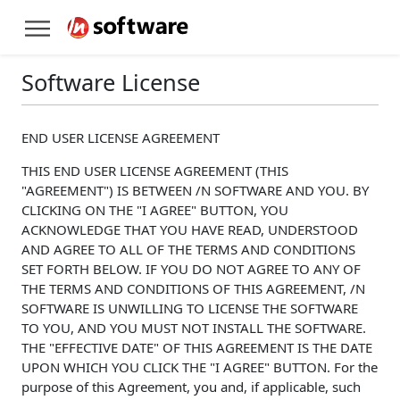
Software License
END USER LICENSE AGREEMENT
THIS END USER LICENSE AGREEMENT (THIS
"AGREEMENT") IS BETWEEN /N SOFTWARE AND YOU. BY
CLICKING ON THE "I AGREE" BUTTON, YOU
ACKNOWLEDGE THAT YOU HAVE READ, UNDERSTOOD
AND AGREE TO ALL OF THE TERMS AND CONDITIONS
SET FORTH BELOW. IF YOU DO NOT AGREE TO ANY OF
THE TERMS AND CONDITIONS OF THIS AGREEMENT, /N
SOFTWARE IS UNWILLING TO LICENSE THE SOFTWARE
TO YOU, AND YOU MUST NOT INSTALL THE SOFTWARE.
THE "EFFECTIVE DATE" OF THIS AGREEMENT IS THE DATE
UPON WHICH YOU CLICK THE "I AGREE" BUTTON. For the
purpose of this Agreement, you and, if applicable, such