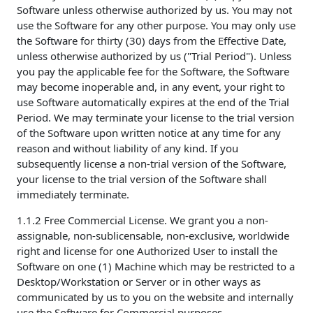
Software unless otherwise authorized by us. You may not
use the Software for any other purpose. You may only use
the Software for thirty (30) days from the Effective Date,
unless otherwise authorized by us ("Trial Period"). Unless
you pay the applicable fee for the Software, the Software
may become inoperable and, in any event, your right to
use Software automatically expires at the end of the Trial
Period. We may terminate your license to the trial version
of the Software upon written notice at any time for any
reason and without liability of any kind. If you
subsequently license a non-trial version of the Software,
your license to the trial version of the Software shall
immediately terminate.
1.1.2 Free Commercial License. We grant you a non-
assignable, non-sublicensable, non-exclusive, worldwide
right and license for one Authorized User to install the
Software on one (1) Machine which may be restricted to a
Desktop/Workstation or Server or in other ways as
communicated by us to you on the website and internally
use the Software for Commercial purposes.