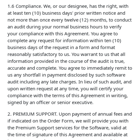
1.6 Compliance. We, or our designee, has the right, with
at least ten (10) business days' prior written notice and
not more than once every twelve (12) months, to conduct
an audit during your normal business hours to verify
your compliance with this Agreement. You agree to
complete any request for information within ten (10)
business days of the request in a form and format
reasonably satisfactory to us. You warrant to us that all
information provided in the course of the audit is true,
accurate and complete. You agree to immediately remit to
us any shortfall in payment disclosed by such software
audit including any late charges. In lieu of such audit, and
upon written request at any time, you will certify your
compliance with the terms of this Agreement in writing,
signed by an officer or senior executive.
2. PREMIUM SUPPORT. Upon payment of annual fees and
if indicated on the Order Form, we will provide you with
the Premium Support services for the Software, valid at
the time of signature of this Agreement and available at