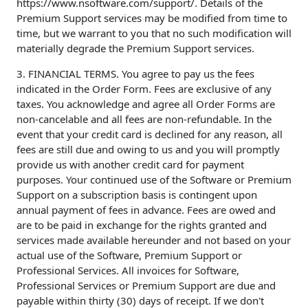
https://www.nsoftware.com/support/. Details of the
Premium Support services may be modified from time to
time, but we warrant to you that no such modification will
materially degrade the Premium Support services.
3. FINANCIAL TERMS. You agree to pay us the fees
indicated in the Order Form. Fees are exclusive of any
taxes. You acknowledge and agree all Order Forms are
non-cancelable and all fees are non-refundable. In the
event that your credit card is declined for any reason, all
fees are still due and owing to us and you will promptly
provide us with another credit card for payment
purposes. Your continued use of the Software or Premium
Support on a subscription basis is contingent upon
annual payment of fees in advance. Fees are owed and
are to be paid in exchange for the rights granted and
services made available hereunder and not based on your
actual use of the Software, Premium Support or
Professional Services. All invoices for Software,
Professional Services or Premium Support are due and
payable within thirty (30) days of receipt. If we don't