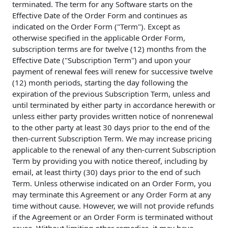
terminated. The term for any Software starts on the
Effective Date of the Order Form and continues as
indicated on the Order Form ("Term"). Except as
otherwise specified in the applicable Order Form,
subscription terms are for twelve (12) months from the
Effective Date ("Subscription Term") and upon your
payment of renewal fees will renew for successive twelve
(12) month periods, starting the day following the
expiration of the previous Subscription Term, unless and
until terminated by either party in accordance herewith or
unless either party provides written notice of nonrenewal
to the other party at least 30 days prior to the end of the
then-current Subscription Term. We may increase pricing
applicable to the renewal of any then-current Subscription
Term by providing you with notice thereof, including by
email, at least thirty (30) days prior to the end of such
Term. Unless otherwise indicated on an Order Form, you
may terminate this Agreement or any Order Form at any
time without cause. However, we will not provide refunds
if the Agreement or an Order Form is terminated without