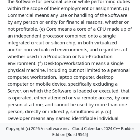
the Software for personal use or while performing duties
within the scope of their employment or assignment. (d)
Commercial means any use or handling of the Software
by any person or entity for financial reasons, whether or
not profitable. (e) Core means a core of a CPU made up of
an independent processor combined onto a single
integrated circuit or silicon chip, in both virtualized
and/or non-virtualized environments, and regardless of
whether used in a Production or Non-Production
environment. (f) Desktop/Workstation means a single
physical machine, including but not limited to a personal
computer, workstation, laptop computer, desktop
computer or mobile device, specifically excluding a
Server, on which the Software is loaded or executed, that
is operated, either attended or via remote access, by one
person at a time, and cannot be used by more than one
person, directly or indirectly, simultaneously. (g)
Developer means any named identifiable individual
person, not necessarily named at the time of a license
Copyright (c) 2026 /n software inc. - Cloud Calendars 2024 C++ Builder
grant, regardless of whether or not the individual is
Edition [Build 9545]
actively using the Software at any given time, designated