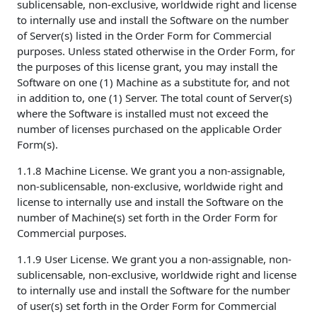
sublicensable, non-exclusive, worldwide right and license
to internally use and install the Software on the number
of Server(s) listed in the Order Form for Commercial
purposes. Unless stated otherwise in the Order Form, for
the purposes of this license grant, you may install the
Software on one (1) Machine as a substitute for, and not
in addition to, one (1) Server. The total count of Server(s)
where the Software is installed must not exceed the
number of licenses purchased on the applicable Order
Form(s).
1.1.8 Machine License. We grant you a non-assignable,
non-sublicensable, non-exclusive, worldwide right and
license to internally use and install the Software on the
number of Machine(s) set forth in the Order Form for
Commercial purposes.
1.1.9 User License. We grant you a non-assignable, non-
sublicensable, non-exclusive, worldwide right and license
to internally use and install the Software for the number
of user(s) set forth in the Order Form for Commercial