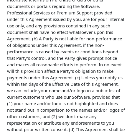
documents or portals regarding the Software,
Professional Services or Premium Support provided
under this Agreement issued by you, are for your internal
use only, and any provisions contained in any such
document shall have no effect whatsoever upon this
Agreement. (b) A Party is not liable for non-performance
of obligations under this Agreement, if the non-
performance is caused by events or conditions beyond
that Party's control, and the Party gives prompt notice
and makes all reasonable efforts to perform. In no event
will this provision affect a Party's obligation to make
payments under this Agreement. (c) Unless you notify us
within ten days of the Effective Date of this Agreement,
we can include your name and/or logo in a public list of
current customers who use our Software, provided that
(1) your name and/or logo is not highlighted and does
not stand out in comparison to the names and/or logos of
other customers; and (2) we don't make any
representation or attribute any endorsements to you
without prior written consent. (d) This Agreement shall be