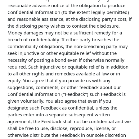
reasonable advance notice of the obligation to produce
Confidential Information (to the extent legally permitted)
and reasonable assistance, at the disclosing party's cost, if
the disclosing party wishes to contest the disclosure.
Money damages may not be a sufficient remedy for a
breach of confidentiality. If either party breaches the
confidentiality obligations, the non-breaching party may
seek injunctive or other equitable relief without the
necessity of posting a bond even if otherwise normally
required. Such injunctive or equitable relief is in addition
to all other rights and remedies available at law or in
equity. You agree that if you provide us with any
suggestions, comments, or other feedback about our
Confidential Information ("Feedback") such Feedback is
given voluntarily. You also agree that even if you
designate such Feedback as confidential, unless the
parties enter into a separate subsequent written
agreement, the Feedback shall not be confidential and we
shall be free to use, disclose, reproduce, license, or
otherwise distribute the Feedback in our sole discretion