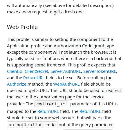
will automatically (see above for detailed description)
make a new request to get a fresh one.
Web Profile
This profile is similar to setting the component to the
Application profile and Authorization Code grant type
except the component will not launch the browser. It is
typically used in situations where there is a back-end that
is supporting some front end. This profile expects that
ClientId
,
ClientSecret
,
ServerAuthURL
,
ServerTokenURL
,
and the
ReturnURL
fields to be set. Before calling the
Authorize
method, the
WebAuthURL
field should be
queried to get a URL. This URL should be used to redirect
the user to the authorization page for the service
provider. The
parameter of this URL is
redirect_uri
mapped to the
ReturnURL
field. The
ReturnURL
field
should be set to some web server that will parse the
out of the query parameter
authorization code