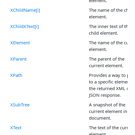
element.
XChildName[i]
The name of the child
element.
XChildXText[i]
The inner text of the
child element.
XElement
The name of the curre
element.
XParent
The parent of the
current element.
XPath
Provides a way to poi
to a specific element i
the returned XML or
JSON response.
XSubTree
A snapshot of the
current element in the
document.
XText
The text of the current
element.