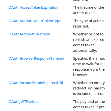
OAuthAccessTokenExpiration
The lifetime of the
access token.
OAuthAuthorizationTokenType
The type of access to
returned.
OAuthAutomaticRefresh
Whether or not to
refresh an expired
access token
automatically.
OAuthBrowserResponseTimeout
Specifies the amount 
time to wait for a
response from the
browser.
OAuthIncludeEmptyRedirectURI
Whether an empty
redirect_uri paramete
is included in requests
OAuthJWTPayload
The payload of the JW
access token if presen