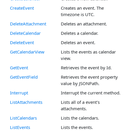
CreateEvent
Creates an event. The
timezone is UTC.
DeleteAttachment
Deletes an attachment.
DeleteCalendar
Deletes a calendar.
DeleteEvent
Deletes an event.
GetCalendarView
Lists the events as calendar
view.
GetEvent
Retrieves the event by Id.
GetEventField
Retrieves the event property
value by JSONPath.
Interrupt
Interrupt the current method.
ListAttachments
Lists all of a event's
attachments.
ListCalendars
Lists the calendars.
ListEvents
Lists the events.