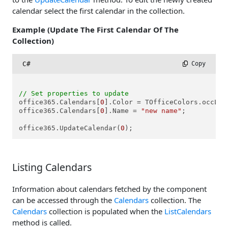
calendar select the first calendar in the collection.
Example (Update The First Calendar Of The
Collection)
C#
 Copy
// Set properties to update
office365.Calendars[
0
].Color = TOfficeColors.occLigh
office365.Calendars[
0
].Name = 
"new name"
;

office365.UpdateCalendar(
0
Listing Calendars
Information about calendars fetched by the component
can be accessed through the
Calendars
collection. The
Calendars
collection is populated when the
ListCalendars
method is called.