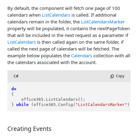
By default, the component will fetch one page of 100
calendars when
ListCalendars
is called. If additional
calendars remain in the folder, the
ListCalendarsMarker
property will be populated, it contains the nextPageToken
that will be included in the next request as a parameter if
ListCalendars
is then called again on the same folder, if
called the next page of calendars will be fetched. The
example below populates the
Calendars
collection with all
the calendars associated with the account.
C#
 Copy
do
{

    office365.ListCalendars();

} 
while
 (office365.Config(
"ListCalendarsMarker"
).Le
Creating Events