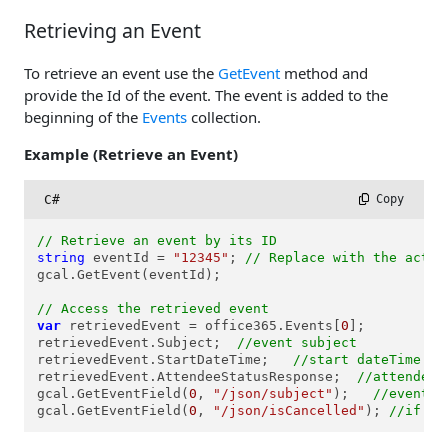
Retrieving an Event
To retrieve an event use the
GetEvent
method and
provide the Id of the event. The event is added to the
beginning of the
Events
collection.
Example (Retrieve an Event)
C#
 Copy
// Retrieve an event by its ID
string
 eventId = 
"12345"
; 
// Replace with the actua
gcal.GetEvent(eventId);

// Access the retrieved event
var
 retrievedEvent = office365.Events[
0
];

retrievedEvent.Subject;  
//event subject
retrievedEvent.StartDateTime;   
//start dateTime of
retrievedEvent.AttendeeStatusResponse;  
//attendee 
gcal.GetEventField(
0
, 
"/json/subject"
);   
//event n
gcal.GetEventField(
0
, 
"/json/isCancelled"
); 
//if th