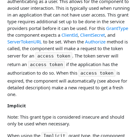
authenticating as a user. This allows for the component to
avoid user interaction. This is typically used when running
in an application that can not have user access. This grant
type requires additional set up to be done in the service
providers portal before it can be used. For this
GrantType
the component expects a
ClientId
,
ClientSecret
, and
ServerTokenURL
to be set. When the
Authorize
method is
called, the component will make a request to the token
server for an
. The token server will
access token
return an
if the application has the
access token
authorization to do so. When this
is
access token
expired, the component will automatically (see above for
detailed description) make a new request to get a fresh
one.
Implicit
Note: This grant type is considered insecure and should
only be used when necessary.
When using the
grant type, the component
Implicit