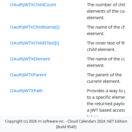
OAuthJWTXChildCount
The number of child
elements of the curre
element.
OauthJWTXChildName[i]
The name of the child
element.
OAuthJWTXChildXText[i]
The inner text of the
child element.
OAuthJWTXElement
The name of the curre
element.
OauthJWTXParent
The parent of the
current element.
OAuthJWTXPath
Provides a way to poi
to a specific element i
the returned payload 
a JWT based access
token.
Copyright (c) 2026 /n software inc. - Cloud Calendars 2024 .NET Edition
OAuthJWTXSubTree
A snapshot of the
[Build 9545]