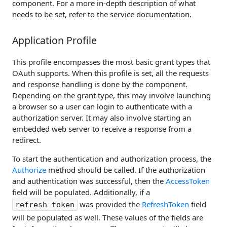
component. For a more in-depth description of what
needs to be set, refer to the service documentation.
Application Profile
This profile encompasses the most basic grant types that
OAuth supports. When this profile is set, all the requests
and response handling is done by the component.
Depending on the grant type, this may involve launching
a browser so a user can login to authenticate with a
authorization server. It may also involve starting an
embedded web server to receive a response from a
redirect.
To start the authentication and authorization process, the
Authorize
method should be called. If the authorization
and authentication was successful, then the
AccessToken
field will be populated. Additionally, if a
was provided the
RefreshToken
field
refresh token
will be populated as well. These values of the fields are