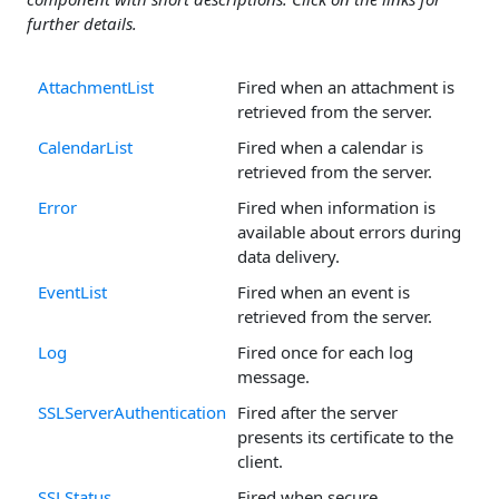
further details.
AttachmentList
Fired when an attachment is
retrieved from the server.
CalendarList
Fired when a calendar is
retrieved from the server.
Error
Fired when information is
available about errors during
data delivery.
EventList
Fired when an event is
retrieved from the server.
Log
Fired once for each log
message.
SSLServerAuthentication
Fired after the server
presents its certificate to the
client.
SSLStatus
Fired when secure