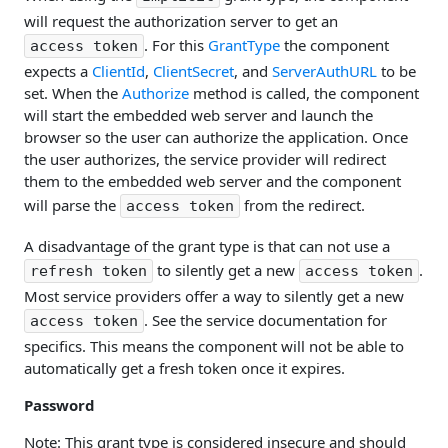
will request the authorization server to get an
. For this
GrantType
the component
access token
expects a
ClientId
,
ClientSecret
, and
ServerAuthURL
to be
set. When the
Authorize
method is called, the component
will start the embedded web server and launch the
browser so the user can authorize the application. Once
the user authorizes, the service provider will redirect
them to the embedded web server and the component
will parse the
from the redirect.
access token
A disadvantage of the grant type is that can not use a
to silently get a new
.
refresh token
access token
Most service providers offer a way to silently get a new
. See the service documentation for
access token
specifics. This means the component will not be able to
automatically get a fresh token once it expires.
Password
Note: This grant type is considered insecure and should