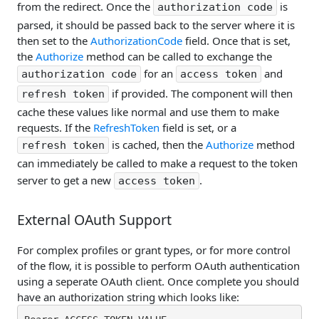
from the redirect. Once the
is
authorization code
parsed, it should be passed back to the server where it is
then set to the
AuthorizationCode
field. Once that is set,
the
Authorize
method can be called to exchange the
for an
and
authorization code
access token
if provided. The component will then
refresh token
cache these values like normal and use them to make
requests. If the
RefreshToken
field is set, or a
is cached, then the
Authorize
method
refresh token
can immediately be called to make a request to the token
server to get a new
.
access token
External OAuth Support
For complex profiles or grant types, or for more control
of the flow, it is possible to perform OAuth authentication
using a seperate OAuth client. Once complete you should
have an authorization string which looks like: