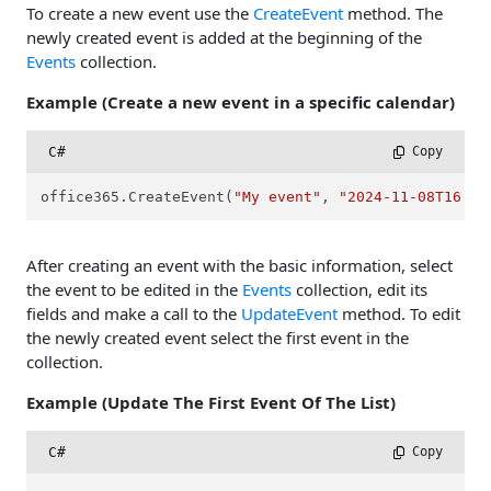
To create a new event use the
CreateEvent
method. The
newly created event is added at the beginning of the
Events
collection.
Example (Create a new event in a specific calendar)
C#
 Copy
office365.CreateEvent(
"My event"
, 
"2024-11-08T16:00
After creating an event with the basic information, select
the event to be edited in the
Events
collection, edit its
fields and make a call to the
UpdateEvent
method. To edit
the newly created event select the first event in the
collection.
Example (Update The First Event Of The List)
C#
 Copy