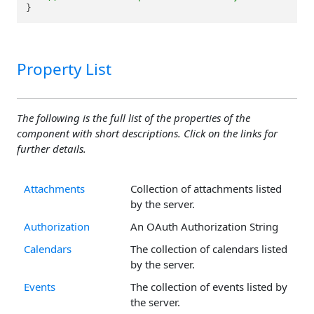
}
Property List
The following is the full list of the properties of the
component with short descriptions. Click on the links for
further details.
Attachments
Collection of attachments listed
by the server.
Authorization
An OAuth Authorization String
Calendars
The collection of calendars listed
by the server.
Events
The collection of events listed by
the server.