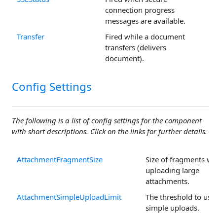
connection progress
messages are available.
Transfer
Fired while a document
transfers (delivers
document).
Config Settings
The following is a list of config settings for the component
with short descriptions. Click on the links for further details.
AttachmentFragmentSize
Size of fragments wh
uploading large
attachments.
AttachmentSimpleUploadLimit
The threshold to use
simple uploads.