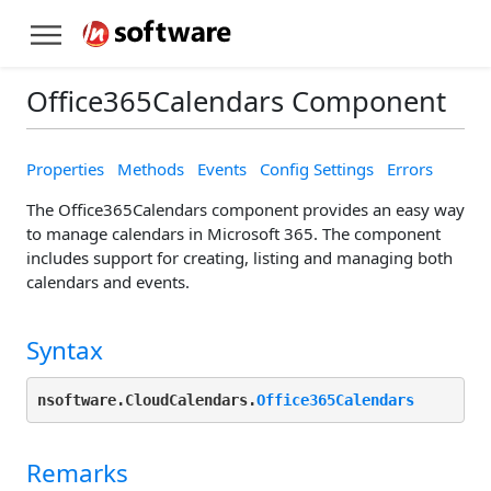
Office365Calendars Component
Properties
Methods
Events
Config Settings
Errors
The Office365Calendars component provides an easy way
to manage calendars in Microsoft 365. The component
includes support for creating, listing and managing both
calendars and events.
Syntax
nsoftware.CloudCalendars.
Office365Calendars
Remarks