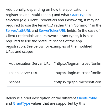
Additionally, depending on how the application is
registered (e.g. Multi-tenant) and what
GrantType
is
selected (e.g. Client Credentials and Password), it may be
required to use the tenant ID rather than "common" in the
ServerAuthURL
and
ServerTokenURL
fields. In the case of
Client Credentials and Password grant types, it is also
required to use the "default" scopes of the app
registration. See below for examples of the modified
URLs and scopes:
Authorization Server URL
"https://login.microsoftonline
Token Server URL
"https://login.microsoftonline
Scopes
"https://graph.microsoft.com/.d
Below is a brief description of the different
ClientProfile
and
GrantType
values that are supported by this