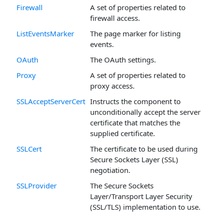
Firewall
A set of properties related to
firewall access.
ListEventsMarker
The page marker for listing
events.
OAuth
The OAuth settings.
Proxy
A set of properties related to
proxy access.
SSLAcceptServerCert
Instructs the component to
unconditionally accept the server
certificate that matches the
supplied certificate.
SSLCert
The certificate to be used during
Secure Sockets Layer (SSL)
negotiation.
SSLProvider
The Secure Sockets
Layer/Transport Layer Security
(SSL/TLS) implementation to use.