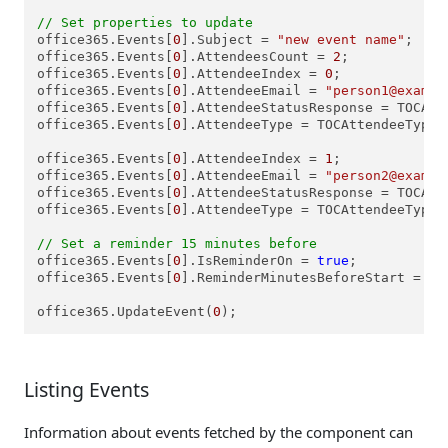
// Set properties to update
office365.Events[
0
].Subject = 
"new event name"
;

office365.Events[
0
].AttendeesCount = 
2
;

office365.Events[
0
].AttendeeIndex = 
0
;

office365.Events[
0
].AttendeeEmail = 
"person1@exampl
office365.Events[
0
].AttendeeStatusResponse = TOCAtt
office365.Events[
0
].AttendeeType = TOCAttendeeTypes.
office365.Events[
0
].AttendeeIndex = 
1
;

office365.Events[
0
].AttendeeEmail = 
"person2@exampl
office365.Events[
0
].AttendeeStatusResponse = TOCAtt
office365.Events[
0
].AttendeeType = TOCAttendeeTypes.
// Set a reminder 15 minutes before
office365.Events[
0
].IsReminderOn = 
true
;

office365.Events[
0
].ReminderMinutesBeforeStart = 
15
office365.UpdateEvent(
0
Listing Events
Information about events fetched by the component can