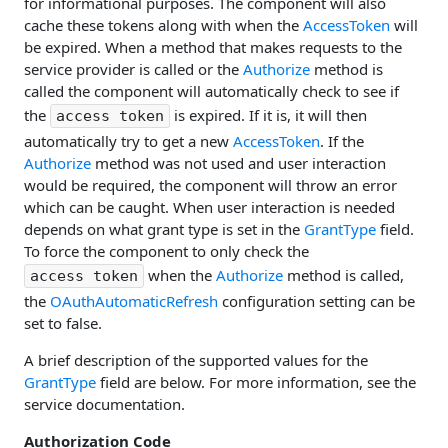
for informational purposes. The component will also
cache these tokens along with when the
AccessToken
will
be expired. When a method that makes requests to the
service provider is called or the
Authorize
method is
called the component will automatically check to see if
the
is expired. If it is, it will then
access token
automatically try to get a new
AccessToken
. If the
Authorize
method was not used and user interaction
would be required, the component will throw an error
which can be caught. When user interaction is needed
depends on what grant type is set in the
GrantType
field.
To force the component to only check the
when the
Authorize
method is called,
access token
the
OAuthAutomaticRefresh
configuration setting can be
set to false.
A brief description of the supported values for the
GrantType
field are below. For more information, see the
service documentation.
Authorization Code