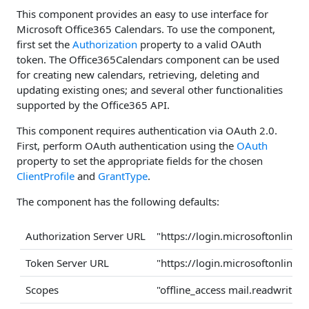
This component provides an easy to use interface for
Microsoft Office365 Calendars. To use the component,
first set the
Authorization
property to a valid OAuth
token. The Office365Calendars component can be used
for creating new calendars, retrieving, deleting and
updating existing ones; and several other functionalities
supported by the Office365 API.
This component requires authentication via OAuth 2.0.
First, perform OAuth authentication using the
OAuth
property to set the appropriate fields for the chosen
ClientProfile
and
GrantType
.
The component has the following defaults:
Authorization Server URL
"https://login.microsoftonlin
Token Server URL
"https://login.microsoftonlin
Scopes
"offline_access mail.readwrite m