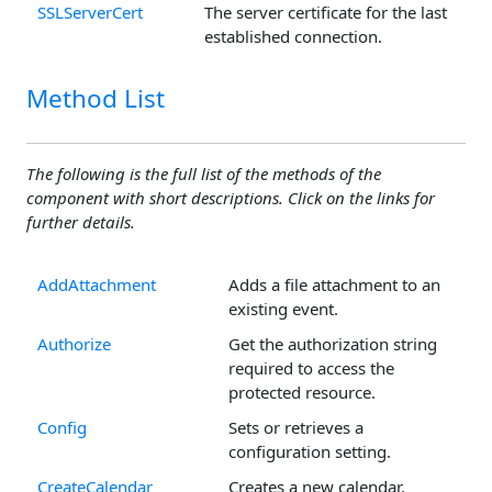
SSLServerCert
The server certificate for the last
established connection.
Method List
The following is the full list of the methods of the
component with short descriptions. Click on the links for
further details.
AddAttachment
Adds a file attachment to an
existing event.
Authorize
Get the authorization string
required to access the
protected resource.
Config
Sets or retrieves a
configuration setting.
CreateCalendar
Creates a new calendar.