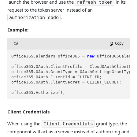
launch the browser and use the
in its
refresh token
request to the token server instead of an
.
authorization code
Example:
C#
 Copy
Office365Calendars office365 = 
new
 Office365Calendar
office365.OAuth.ClientProfile = CloudOAuthClientProf
office365.OAuth.GrantType = OAuthSettingsGrantTypes.
office365.OAuth.ClientId = CLIENT_ID;

office365.OAuth.ClientSecret = CLIENT_SECRET;

office365.Authorize();
Client Credentials
When using the
grant type, the
Client Credentials
component will act as a service instead of authorizing and