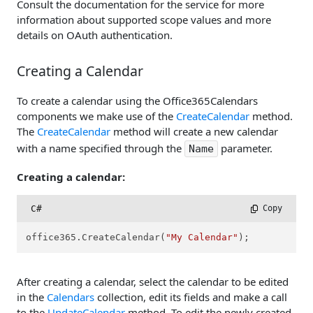
Consult the documentation for the service for more
information about supported scope values and more
details on OAuth authentication.
Creating a Calendar
To create a calendar using the Office365Calendars
components we make use of the
CreateCalendar
method.
The
CreateCalendar
method will create a new calendar
with a name specified through the
parameter.
Name
Creating a calendar:
C#
 Copy
office365.CreateCalendar(
"My Calendar"
);
After creating a calendar, select the calendar to be edited
in the
Calendars
collection, edit its fields and make a call
to the
UpdateCalendar
method. To edit the newly created