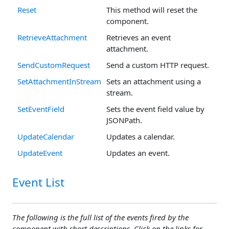
Reset
This method will reset the
component.
RetrieveAttachment
Retrieves an event
attachment.
SendCustomRequest
Send a custom HTTP request.
SetAttachmentInStream
Sets an attachment using a
stream.
SetEventField
Sets the event field value by
JSONPath.
UpdateCalendar
Updates a calendar.
UpdateEvent
Updates an event.
Event List
The following is the full list of the events fired by the
component with short descriptions. Click on the links for