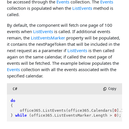
be accessed through the
Events
collection. The
Events
collection is populated when the
ListEvents
method is
called.
By default, the component will fetch one page of 100
events when
ListEvents
is called. If additional events
remain, the
ListEventsMarker
property will be populated,
it contains the nextPageToken that will be included in the
next request as a parameter if
ListEvents
is then called
again on the same calendar, if called the next page of
events will be fetched. The example below populates the
Events
collection with all the events associated with the
specified calendar.
C#
 Copy
do
{

    office365.ListEvents(office365.Calendars[
0
].Id);
} 
while
 (office365.ListEventsMarker.Length > 
0
);