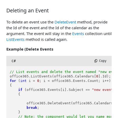
Deleting an Event
To delete an event use the
DeleteEvent
method, provide
the Id of the event and the Id of the calendar as the
argument. The event will stay in the
Events
collection until
ListEvents
method is called again.
Example (Delete Events
C#
 Copy
// List events and delete the event named "new even
office365.ListEvents(office365.Calendars[
0
for
 (
int
 i = 
0
; i < office365.Events.Count; i++)

{

if
 (office365.Events[i].Subject == 
"new event n
    {

        office365.DeleteEvent(office365.Calendars[
0
break
;

    }

// Note: the component would let you name more 