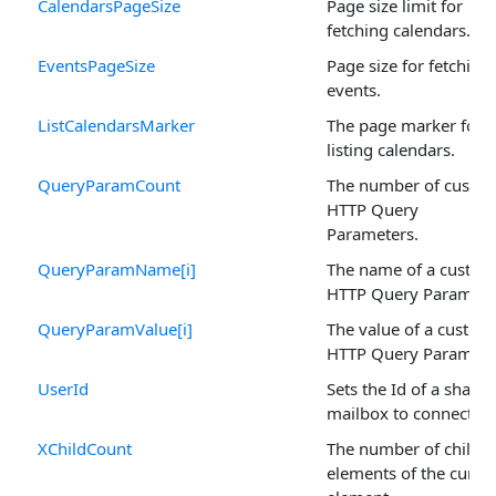
CalendarsPageSize
Page size limit for
fetching calendars.
EventsPageSize
Page size for fetching
events.
ListCalendarsMarker
The page marker for
listing calendars.
QueryParamCount
The number of custo
HTTP Query
Parameters.
QueryParamName[i]
The name of a custom
HTTP Query Paramete
QueryParamValue[i]
The value of a custom
HTTP Query Paramete
UserId
Sets the Id of a shared
mailbox to connect to
XChildCount
The number of child
elements of the curre