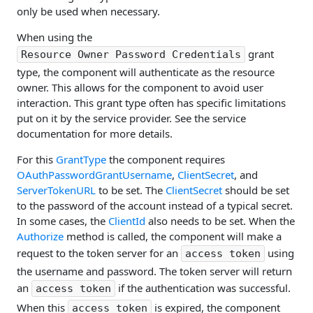
only be used when necessary.
When using the
grant
Resource Owner Password Credentials
type, the component will authenticate as the resource
owner. This allows for the component to avoid user
interaction. This grant type often has specific limitations
put on it by the service provider. See the service
documentation for more details.
For this
GrantType
the component requires
OAuthPasswordGrantUsername
,
ClientSecret
, and
ServerTokenURL
to be set. The
ClientSecret
should be set
to the password of the account instead of a typical secret.
In some cases, the
ClientId
also needs to be set. When the
Authorize
method is called, the component will make a
request to the token server for an
using
access token
the username and password. The token server will return
an
if the authentication was successful.
access token
When this
is expired, the component
access token