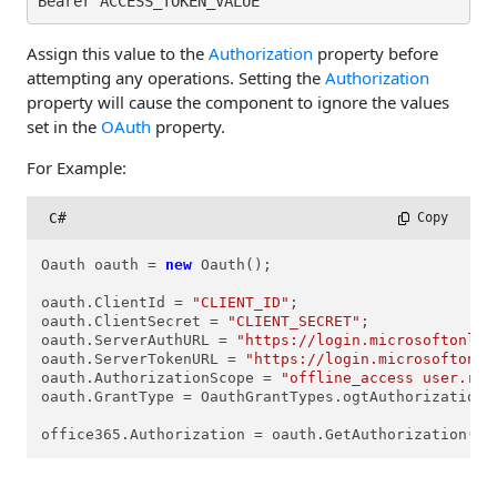
Bearer ACCESS_TOKEN_VALUE
Assign this value to the
Authorization
property before
attempting any operations. Setting the
Authorization
property will cause the component to ignore the values
set in the
OAuth
property.
For Example:
C#
 Copy
Oauth oauth = 
new
 Oauth();

oauth.ClientId = 
"CLIENT_ID"
; 

oauth.ClientSecret = 
"CLIENT_SECRET"
;

oauth.ServerAuthURL = 
"https://login.microsoftonlin
oauth.ServerTokenURL = 
"https://login.microsoftonli
oauth.AuthorizationScope = 
"offline_access user.rea
oauth.GrantType = OauthGrantTypes.ogtAuthorizationCo
office365.Authorization = oauth.GetAuthorization();