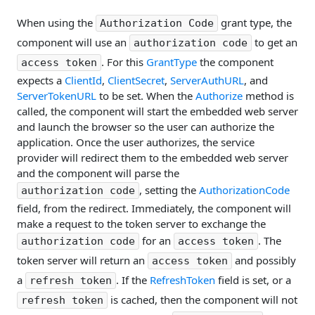
When using the
grant type, the
Authorization Code
component will use an
to get an
authorization code
. For this
GrantType
the component
access token
expects a
ClientId
,
ClientSecret
,
ServerAuthURL
, and
ServerTokenURL
to be set. When the
Authorize
method is
called, the component will start the embedded web server
and launch the browser so the user can authorize the
application. Once the user authorizes, the service
provider will redirect them to the embedded web server
and the component will parse the
, setting the
AuthorizationCode
authorization code
field, from the redirect. Immediately, the component will
make a request to the token server to exchange the
for an
. The
authorization code
access token
token server will return an
and possibly
access token
a
. If the
RefreshToken
field is set, or a
refresh token
is cached, then the component will not
refresh token