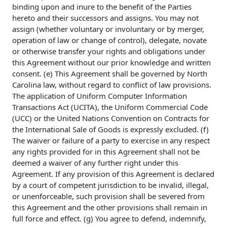
binding upon and inure to the benefit of the Parties
hereto and their successors and assigns. You may not
assign (whether voluntary or involuntary or by merger,
operation of law or change of control), delegate, novate
or otherwise transfer your rights and obligations under
this Agreement without our prior knowledge and written
consent. (e) This Agreement shall be governed by North
Carolina law, without regard to conflict of law provisions.
The application of Uniform Computer Information
Transactions Act (UCITA), the Uniform Commercial Code
(UCC) or the United Nations Convention on Contracts for
the International Sale of Goods is expressly excluded. (f)
The waiver or failure of a party to exercise in any respect
any rights provided for in this Agreement shall not be
deemed a waiver of any further right under this
Agreement. If any provision of this Agreement is declared
by a court of competent jurisdiction to be invalid, illegal,
or unenforceable, such provision shall be severed from
this Agreement and the other provisions shall remain in
full force and effect. (g) You agree to defend, indemnify,