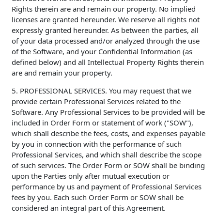
Rights therein are and remain our property. No implied
licenses are granted hereunder. We reserve all rights not
expressly granted hereunder. As between the parties, all
of your data processed and/or analyzed through the use
of the Software, and your Confidential Information (as
defined below) and all Intellectual Property Rights therein
are and remain your property.
5. PROFESSIONAL SERVICES. You may request that we
provide certain Professional Services related to the
Software. Any Professional Services to be provided will be
included in Order Form or statement of work ("SOW"),
which shall describe the fees, costs, and expenses payable
by you in connection with the performance of such
Professional Services, and which shall describe the scope
of such services. The Order Form or SOW shall be binding
upon the Parties only after mutual execution or
performance by us and payment of Professional Services
fees by you. Each such Order Form or SOW shall be
considered an integral part of this Agreement.