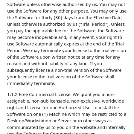
Software unless otherwise authorized by us. You may not
use the Software for any other purpose. You may only use
the Software for thirty (30) days from the Effective Date,
unless otherwise authorized by us ("Trial Period"). Unless
you pay the applicable fee for the Software, the Software
may become inoperable and, in any event, your right to
use Software automatically expires at the end of the Trial
Period. We may terminate your license to the trial version
of the Software upon written notice at any time for any
reason and without liability of any kind. If you
subsequently license a non-trial version of the Software,
your license to the trial version of the Software shall
immediately terminate.
1.1.2 Free Commercial License. We grant you a non-
assignable, non-sublicensable, non-exclusive, worldwide
right and license for one Authorized User to install the
Software on one (1) Machine which may be restricted to a
Desktop/Workstation or Server or in other ways as
communicated by us to you on the website and internally
use the Software for Commercial purposes.