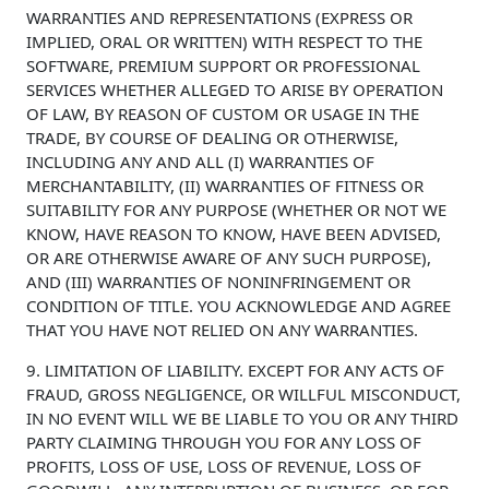
WARRANTIES AND REPRESENTATIONS (EXPRESS OR
IMPLIED, ORAL OR WRITTEN) WITH RESPECT TO THE
SOFTWARE, PREMIUM SUPPORT OR PROFESSIONAL
SERVICES WHETHER ALLEGED TO ARISE BY OPERATION
OF LAW, BY REASON OF CUSTOM OR USAGE IN THE
TRADE, BY COURSE OF DEALING OR OTHERWISE,
INCLUDING ANY AND ALL (I) WARRANTIES OF
MERCHANTABILITY, (II) WARRANTIES OF FITNESS OR
SUITABILITY FOR ANY PURPOSE (WHETHER OR NOT WE
KNOW, HAVE REASON TO KNOW, HAVE BEEN ADVISED,
OR ARE OTHERWISE AWARE OF ANY SUCH PURPOSE),
AND (III) WARRANTIES OF NONINFRINGEMENT OR
CONDITION OF TITLE. YOU ACKNOWLEDGE AND AGREE
THAT YOU HAVE NOT RELIED ON ANY WARRANTIES.
9. LIMITATION OF LIABILITY. EXCEPT FOR ANY ACTS OF
FRAUD, GROSS NEGLIGENCE, OR WILLFUL MISCONDUCT,
IN NO EVENT WILL WE BE LIABLE TO YOU OR ANY THIRD
PARTY CLAIMING THROUGH YOU FOR ANY LOSS OF
PROFITS, LOSS OF USE, LOSS OF REVENUE, LOSS OF