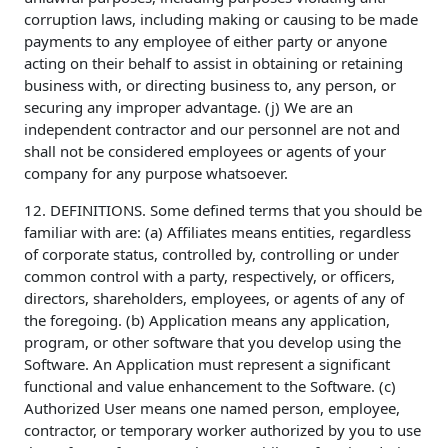
corruption laws, including making or causing to be made
payments to any employee of either party or anyone
acting on their behalf to assist in obtaining or retaining
business with, or directing business to, any person, or
securing any improper advantage. (j) We are an
independent contractor and our personnel are not and
shall not be considered employees or agents of your
company for any purpose whatsoever.
12. DEFINITIONS. Some defined terms that you should be
familiar with are: (a) Affiliates means entities, regardless
of corporate status, controlled by, controlling or under
common control with a party, respectively, or officers,
directors, shareholders, employees, or agents of any of
the foregoing. (b) Application means any application,
program, or other software that you develop using the
Software. An Application must represent a significant
functional and value enhancement to the Software. (c)
Authorized User means one named person, employee,
contractor, or temporary worker authorized by you to use