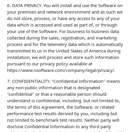
6. DATA PRIVACY. You will install and use the Software on
your premises and network environment and as such we
do not store, process, or have any access to any of your
data which is accessed and used as part of, or through
your use of the Software. For business to business data
collected during the sales, registration, and marketing
process and for the telemetry data which is automatically
transmitted to us in the United States of America during
installation, we will process and store such information
pursuant to our privacy policy available at
https://www.nsoftware.com/company/legal/privacy/.
7. CONFIDENTIALITY. "Confidential Information" means
any non-public information that is designated
"confidential" or that a reasonable person should
understand is confidential, including, but not limited to,
the terms of this Agreement, the Software, or related
performance test results derived by you, including but
not limited to benchmark test results. Neither party will
disclose Confidential Information to any third party