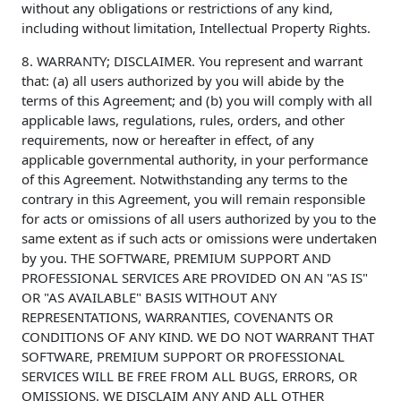
without any obligations or restrictions of any kind,
including without limitation, Intellectual Property Rights.
8. WARRANTY; DISCLAIMER. You represent and warrant
that: (a) all users authorized by you will abide by the
terms of this Agreement; and (b) you will comply with all
applicable laws, regulations, rules, orders, and other
requirements, now or hereafter in effect, of any
applicable governmental authority, in your performance
of this Agreement. Notwithstanding any terms to the
contrary in this Agreement, you will remain responsible
for acts or omissions of all users authorized by you to the
same extent as if such acts or omissions were undertaken
by you. THE SOFTWARE, PREMIUM SUPPORT AND
PROFESSIONAL SERVICES ARE PROVIDED ON AN "AS IS"
OR "AS AVAILABLE" BASIS WITHOUT ANY
REPRESENTATIONS, WARRANTIES, COVENANTS OR
CONDITIONS OF ANY KIND. WE DO NOT WARRANT THAT
SOFTWARE, PREMIUM SUPPORT OR PROFESSIONAL
SERVICES WILL BE FREE FROM ALL BUGS, ERRORS, OR
OMISSIONS. WE DISCLAIM ANY AND ALL OTHER