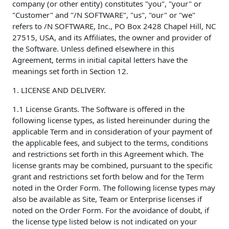
company (or other entity) constitutes "you", "your" or
"Customer" and "/N SOFTWARE", "us", "our" or "we"
refers to /N SOFTWARE, Inc., PO Box 2428 Chapel Hill, NC
27515, USA, and its Affiliates, the owner and provider of
the Software. Unless defined elsewhere in this
Agreement, terms in initial capital letters have the
meanings set forth in Section 12.
1. LICENSE AND DELIVERY.
1.1 License Grants. The Software is offered in the
following license types, as listed hereinunder during the
applicable Term and in consideration of your payment of
the applicable fees, and subject to the terms, conditions
and restrictions set forth in this Agreement which. The
license grants may be combined, pursuant to the specific
grant and restrictions set forth below and for the Term
noted in the Order Form. The following license types may
also be available as Site, Team or Enterprise licenses if
noted on the Order Form. For the avoidance of doubt, if
the license type listed below is not indicated on your