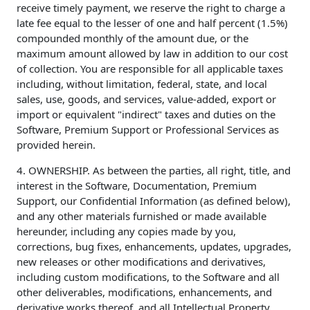
receive timely payment, we reserve the right to charge a
late fee equal to the lesser of one and half percent (1.5%)
compounded monthly of the amount due, or the
maximum amount allowed by law in addition to our cost
of collection. You are responsible for all applicable taxes
including, without limitation, federal, state, and local
sales, use, goods, and services, value-added, export or
import or equivalent "indirect" taxes and duties on the
Software, Premium Support or Professional Services as
provided herein.
4. OWNERSHIP. As between the parties, all right, title, and
interest in the Software, Documentation, Premium
Support, our Confidential Information (as defined below),
and any other materials furnished or made available
hereunder, including any copies made by you,
corrections, bug fixes, enhancements, updates, upgrades,
new releases or other modifications and derivatives,
including custom modifications, to the Software and all
other deliverables, modifications, enhancements, and
derivative works thereof, and all Intellectual Property