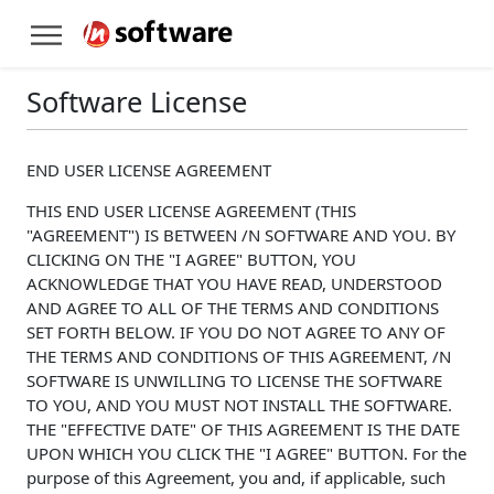
Software License
END USER LICENSE AGREEMENT
THIS END USER LICENSE AGREEMENT (THIS
"AGREEMENT") IS BETWEEN /N SOFTWARE AND YOU. BY
CLICKING ON THE "I AGREE" BUTTON, YOU
ACKNOWLEDGE THAT YOU HAVE READ, UNDERSTOOD
AND AGREE TO ALL OF THE TERMS AND CONDITIONS
SET FORTH BELOW. IF YOU DO NOT AGREE TO ANY OF
THE TERMS AND CONDITIONS OF THIS AGREEMENT, /N
SOFTWARE IS UNWILLING TO LICENSE THE SOFTWARE
TO YOU, AND YOU MUST NOT INSTALL THE SOFTWARE.
THE "EFFECTIVE DATE" OF THIS AGREEMENT IS THE DATE
UPON WHICH YOU CLICK THE "I AGREE" BUTTON. For the
purpose of this Agreement, you and, if applicable, such