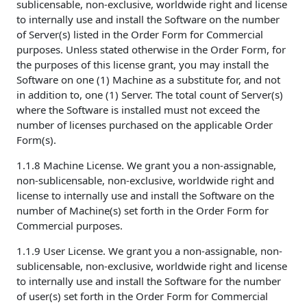
sublicensable, non-exclusive, worldwide right and license
to internally use and install the Software on the number
of Server(s) listed in the Order Form for Commercial
purposes. Unless stated otherwise in the Order Form, for
the purposes of this license grant, you may install the
Software on one (1) Machine as a substitute for, and not
in addition to, one (1) Server. The total count of Server(s)
where the Software is installed must not exceed the
number of licenses purchased on the applicable Order
Form(s).
1.1.8 Machine License. We grant you a non-assignable,
non-sublicensable, non-exclusive, worldwide right and
license to internally use and install the Software on the
number of Machine(s) set forth in the Order Form for
Commercial purposes.
1.1.9 User License. We grant you a non-assignable, non-
sublicensable, non-exclusive, worldwide right and license
to internally use and install the Software for the number
of user(s) set forth in the Order Form for Commercial