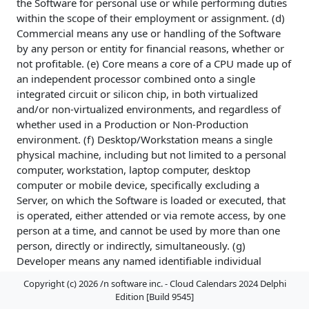
the Software for personal use or while performing duties
within the scope of their employment or assignment. (d)
Commercial means any use or handling of the Software
by any person or entity for financial reasons, whether or
not profitable. (e) Core means a core of a CPU made up of
an independent processor combined onto a single
integrated circuit or silicon chip, in both virtualized
and/or non-virtualized environments, and regardless of
whether used in a Production or Non-Production
environment. (f) Desktop/Workstation means a single
physical machine, including but not limited to a personal
computer, workstation, laptop computer, desktop
computer or mobile device, specifically excluding a
Server, on which the Software is loaded or executed, that
is operated, either attended or via remote access, by one
person at a time, and cannot be used by more than one
person, directly or indirectly, simultaneously. (g)
Developer means any named identifiable individual
person, not necessarily named at the time of a license
Copyright (c) 2026 /n software inc. - Cloud Calendars 2024 Delphi
grant, regardless of whether or not the individual is
Edition [Build 9545]
actively using the Software at any given time, designated