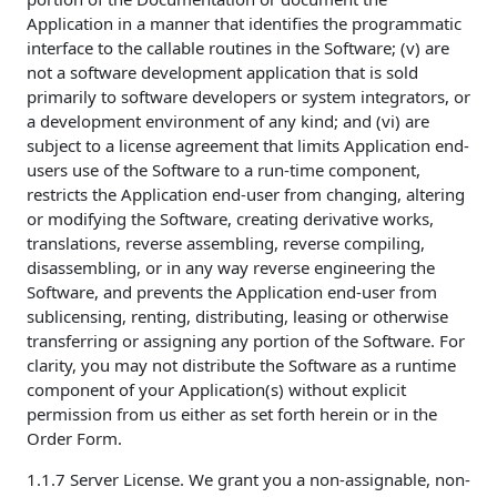
Application in a manner that identifies the programmatic
interface to the callable routines in the Software; (v) are
not a software development application that is sold
primarily to software developers or system integrators, or
a development environment of any kind; and (vi) are
subject to a license agreement that limits Application end-
users use of the Software to a run-time component,
restricts the Application end-user from changing, altering
or modifying the Software, creating derivative works,
translations, reverse assembling, reverse compiling,
disassembling, or in any way reverse engineering the
Software, and prevents the Application end-user from
sublicensing, renting, distributing, leasing or otherwise
transferring or assigning any portion of the Software. For
clarity, you may not distribute the Software as a runtime
component of your Application(s) without explicit
permission from us either as set forth herein or in the
Order Form.
1.1.7 Server License. We grant you a non-assignable, non-