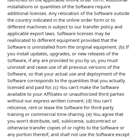
installations or quantities of the Software require
additional licenses. Any relocation of the Software outside
the country indicated in the online order form or to
different machines is subject to our transfer policy and
applicable export laws. Software licenses may be
reallocated to different equipment provided that the
Software is uninstalled from the original equipment. (b) If
you install updates, upgrades, or new releases of the
Software, if any are provided to you by us, you must
uninstall and cease use of all previous versions of the
Software, so that your actual use and deployment of the
Software corresponds to the quantities that you actually
licensed and paid for. (c) You can't make the Software
available to your Affiliates or unauthorized third parties
without our express written consent. (d) You can't
relicense, rent or lease the Software for third-party
training or commercial time-sharing. (e) You agree that
you won't distribute, sell, sublicense, subcontract or
otherwise transfer copies of or rights to the Software or
any portion thereof, and shall not use the Software except