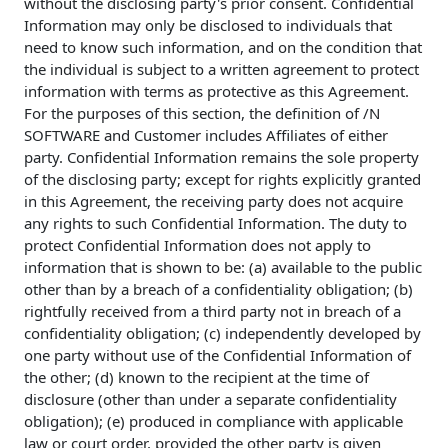
without the disclosing party's prior consent. Confidential
Information may only be disclosed to individuals that
need to know such information, and on the condition that
the individual is subject to a written agreement to protect
information with terms as protective as this Agreement.
For the purposes of this section, the definition of /N
SOFTWARE and Customer includes Affiliates of either
party. Confidential Information remains the sole property
of the disclosing party; except for rights explicitly granted
in this Agreement, the receiving party does not acquire
any rights to such Confidential Information. The duty to
protect Confidential Information does not apply to
information that is shown to be: (a) available to the public
other than by a breach of a confidentiality obligation; (b)
rightfully received from a third party not in breach of a
confidentiality obligation; (c) independently developed by
one party without use of the Confidential Information of
the other; (d) known to the recipient at the time of
disclosure (other than under a separate confidentiality
obligation); (e) produced in compliance with applicable
law or court order, provided the other party is given