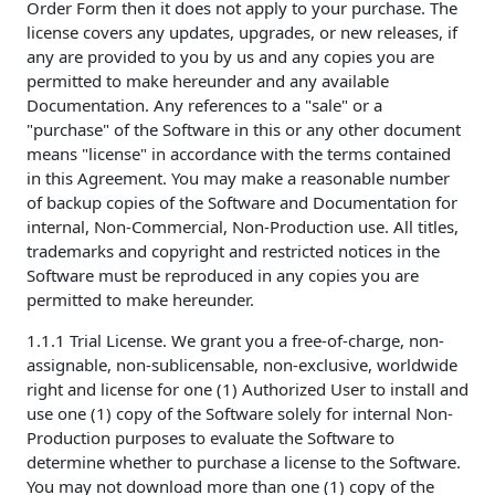
Order Form then it does not apply to your purchase. The
license covers any updates, upgrades, or new releases, if
any are provided to you by us and any copies you are
permitted to make hereunder and any available
Documentation. Any references to a "sale" or a
"purchase" of the Software in this or any other document
means "license" in accordance with the terms contained
in this Agreement. You may make a reasonable number
of backup copies of the Software and Documentation for
internal, Non-Commercial, Non-Production use. All titles,
trademarks and copyright and restricted notices in the
Software must be reproduced in any copies you are
permitted to make hereunder.
1.1.1 Trial License. We grant you a free-of-charge, non-
assignable, non-sublicensable, non-exclusive, worldwide
right and license for one (1) Authorized User to install and
use one (1) copy of the Software solely for internal Non-
Production purposes to evaluate the Software to
determine whether to purchase a license to the Software.
You may not download more than one (1) copy of the