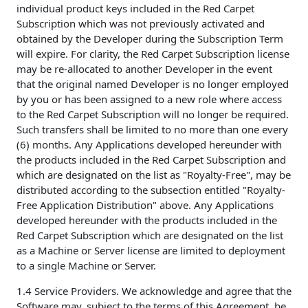
individual product keys included in the Red Carpet
Subscription which was not previously activated and
obtained by the Developer during the Subscription Term
will expire. For clarity, the Red Carpet Subscription license
may be re-allocated to another Developer in the event
that the original named Developer is no longer employed
by you or has been assigned to a new role where access
to the Red Carpet Subscription will no longer be required.
Such transfers shall be limited to no more than one every
(6) months. Any Applications developed hereunder with
the products included in the Red Carpet Subscription and
which are designated on the list as "Royalty-Free", may be
distributed according to the subsection entitled "Royalty-
Free Application Distribution" above. Any Applications
developed hereunder with the products included in the
Red Carpet Subscription which are designated on the list
as a Machine or Server license are limited to deployment
to a single Machine or Server.
1.4 Service Providers. We acknowledge and agree that the
Software may, subject to the terms of this Agreement, be