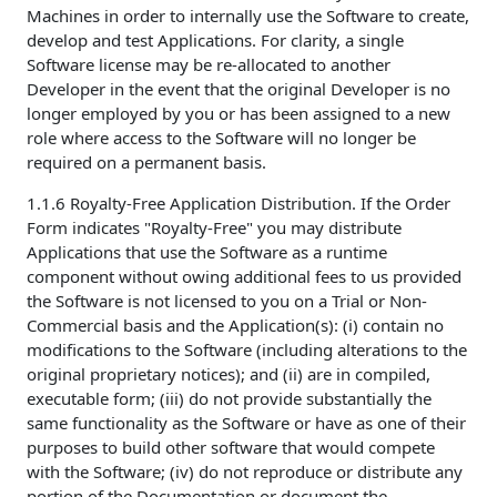
Machines in order to internally use the Software to create,
develop and test Applications. For clarity, a single
Software license may be re-allocated to another
Developer in the event that the original Developer is no
longer employed by you or has been assigned to a new
role where access to the Software will no longer be
required on a permanent basis.
1.1.6 Royalty-Free Application Distribution. If the Order
Form indicates "Royalty-Free" you may distribute
Applications that use the Software as a runtime
component without owing additional fees to us provided
the Software is not licensed to you on a Trial or Non-
Commercial basis and the Application(s): (i) contain no
modifications to the Software (including alterations to the
original proprietary notices); and (ii) are in compiled,
executable form; (iii) do not provide substantially the
same functionality as the Software or have as one of their
purposes to build other software that would compete
with the Software; (iv) do not reproduce or distribute any
portion of the Documentation or document the