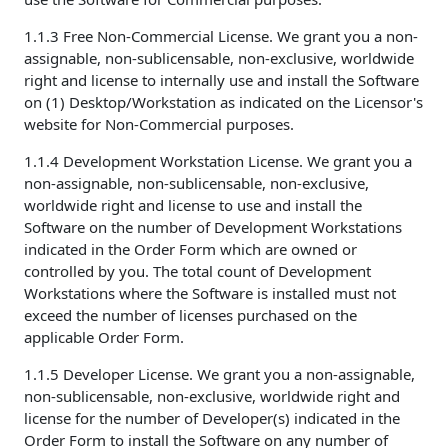
1.1.3 Free Non-Commercial License. We grant you a non-
assignable, non-sublicensable, non-exclusive, worldwide
right and license to internally use and install the Software
on (1) Desktop/Workstation as indicated on the Licensor's
website for Non-Commercial purposes.
1.1.4 Development Workstation License. We grant you a
non-assignable, non-sublicensable, non-exclusive,
worldwide right and license to use and install the
Software on the number of Development Workstations
indicated in the Order Form which are owned or
controlled by you. The total count of Development
Workstations where the Software is installed must not
exceed the number of licenses purchased on the
applicable Order Form.
1.1.5 Developer License. We grant you a non-assignable,
non-sublicensable, non-exclusive, worldwide right and
license for the number of Developer(s) indicated in the
Order Form to install the Software on any number of