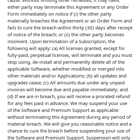
cause. Without limiting other remedies, it may have,
either party may terminate this Agreement or any Order
Form immediately on notice if (i) the other party
materially breaches the Agreement or an Order Form and
fails to cure the breach within thirty (30) days after receipt
of notice of the breach; or (ii) the other party becomes
insolvent. Upon termination of a Subscription, the
following will apply: (a) All licenses granted, except for
fully-paid, perpetual licenses, will terminate and you must
stop using, de-install and permanently delete all of the
applicable Software, whether modified or merged into
other materials and/or Applications; (b) all updates and
upgrades cease; (c) All amounts due under any unpaid
invoices will become due and payable immediately; and
(d) If we are in breach, you will receive a prorated refund
for any fees paid in advance. We may suspend your use
of the Software and Premium Support as applicable
without terminating this Agreement during any period of
material breach. We will give you reasonable notice and a
chance to cure the breach before suspending your use of
the Software and Premium Support. Suspension will only