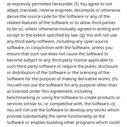
as expressly permitted hereunder. (f) You agree to not
adapt, translate, reverse engineer, decompile or otherwise
derive the source code for the Software or any of the
related features of the Software or to allow third parties
to do so, unless otherwise mutually agreed in writing and
except to the extent specified by law. (g) You will not use
any third-party software, including any open source
software, in conjunction with the Software, unless you
ensure that such use does not cause the Software to
become subject to any third party license applicable to
such third party software or require the public disclosure
or distribution of the Software or the licensing of the
Software for the purpose of making derivative works. (h)
You will not use the Software for any purpose other than
as licensed under this Agreement, including
benchmarking or using the Software to create products or
services similar to, or competitive with, the Software. (i)
You will not use the Software to develop any works which
provide substantially the same functionality as the
Software or enables building other programs which could