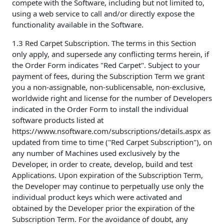
compete with the Software, including but not limited to,
using a web service to call and/or directly expose the
functionality available in the Software.
1.3 Red Carpet Subscription. The terms in this Section
only apply, and supersede any conflicting terms herein, if
the Order Form indicates "Red Carpet". Subject to your
payment of fees, during the Subscription Term we grant
you a non-assignable, non-sublicensable, non-exclusive,
worldwide right and license for the number of Developers
indicated in the Order Form to install the individual
software products listed at
https://www.nsoftware.com/subscriptions/details.aspx as
updated from time to time ("Red Carpet Subscription"), on
any number of Machines used exclusively by the
Developer, in order to create, develop, build and test
Applications. Upon expiration of the Subscription Term,
the Developer may continue to perpetually use only the
individual product keys which were activated and
obtained by the Developer prior the expiration of the
Subscription Term. For the avoidance of doubt, any