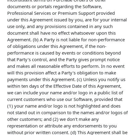
documents or portals regarding the Software,
Professional Services or Premium Support provided
under this Agreement issued by you, are for your internal
use only, and any provisions contained in any such
document shall have no effect whatsoever upon this
Agreement. (b) A Party is not liable for non-performance
of obligations under this Agreement, if the non-
performance is caused by events or conditions beyond
that Party's control, and the Party gives prompt notice
and makes all reasonable efforts to perform. In no event
will this provision affect a Party's obligation to make
payments under this Agreement. (c) Unless you notify us
within ten days of the Effective Date of this Agreement,
we can include your name and/or logo in a public list of
current customers who use our Software, provided that
(1) your name and/or logo is not highlighted and does
not stand out in comparison to the names and/or logos of
other customers; and (2) we don't make any
representation or attribute any endorsements to you
without prior written consent. (d) This Agreement shall be