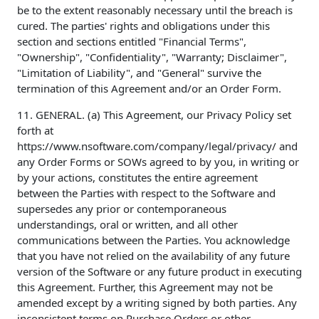
be to the extent reasonably necessary until the breach is
cured. The parties' rights and obligations under this
section and sections entitled "Financial Terms",
"Ownership", "Confidentiality", "Warranty; Disclaimer",
"Limitation of Liability", and "General" survive the
termination of this Agreement and/or an Order Form.
11. GENERAL. (a) This Agreement, our Privacy Policy set
forth at
https://www.nsoftware.com/company/legal/privacy/ and
any Order Forms or SOWs agreed to by you, in writing or
by your actions, constitutes the entire agreement
between the Parties with respect to the Software and
supersedes any prior or contemporaneous
understandings, oral or written, and all other
communications between the Parties. You acknowledge
that you have not relied on the availability of any future
version of the Software or any future product in executing
this Agreement. Further, this Agreement may not be
amended except by a writing signed by both parties. Any
inconsistent terms on Purchase Orders or other