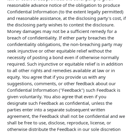
reasonable advance notice of the obligation to produce
Confidential Information (to the extent legally permitted)
and reasonable assistance, at the disclosing party's cost, if
the disclosing party wishes to contest the disclosure.
Money damages may not be a sufficient remedy for a
breach of confidentiality. If either party breaches the
confidentiality obligations, the non-breaching party may
seek injunctive or other equitable relief without the
necessity of posting a bond even if otherwise normally
required. Such injunctive or equitable relief is in addition
to all other rights and remedies available at law or in
equity. You agree that if you provide us with any
suggestions, comments, or other feedback about our
Confidential Information ("Feedback") such Feedback is
given voluntarily. You also agree that even if you
designate such Feedback as confidential, unless the
parties enter into a separate subsequent written
agreement, the Feedback shall not be confidential and we
shall be free to use, disclose, reproduce, license, or
otherwise distribute the Feedback in our sole discretion