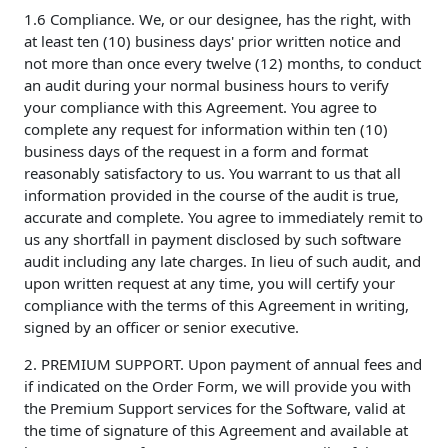
1.6 Compliance. We, or our designee, has the right, with
at least ten (10) business days' prior written notice and
not more than once every twelve (12) months, to conduct
an audit during your normal business hours to verify
your compliance with this Agreement. You agree to
complete any request for information within ten (10)
business days of the request in a form and format
reasonably satisfactory to us. You warrant to us that all
information provided in the course of the audit is true,
accurate and complete. You agree to immediately remit to
us any shortfall in payment disclosed by such software
audit including any late charges. In lieu of such audit, and
upon written request at any time, you will certify your
compliance with the terms of this Agreement in writing,
signed by an officer or senior executive.
2. PREMIUM SUPPORT. Upon payment of annual fees and
if indicated on the Order Form, we will provide you with
the Premium Support services for the Software, valid at
the time of signature of this Agreement and available at