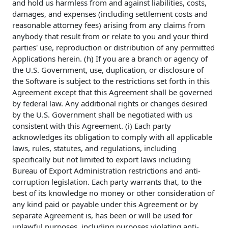
and hold us harmless from and against liabilities, costs,
damages, and expenses (including settlement costs and
reasonable attorney fees) arising from any claims from
anybody that result from or relate to you and your third
parties' use, reproduction or distribution of any permitted
Applications herein. (h) If you are a branch or agency of
the U.S. Government, use, duplication, or disclosure of
the Software is subject to the restrictions set forth in this
Agreement except that this Agreement shall be governed
by federal law. Any additional rights or changes desired
by the U.S. Government shall be negotiated with us
consistent with this Agreement. (i) Each party
acknowledges its obligation to comply with all applicable
laws, rules, statutes, and regulations, including
specifically but not limited to export laws including
Bureau of Export Administration restrictions and anti-
corruption legislation. Each party warrants that, to the
best of its knowledge no money or other consideration of
any kind paid or payable under this Agreement or by
separate Agreement is, has been or will be used for
unlawful purposes, including purposes violating anti-