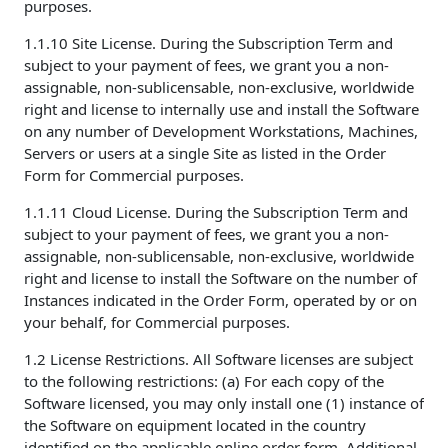
purposes.
1.1.10 Site License. During the Subscription Term and
subject to your payment of fees, we grant you a non-
assignable, non-sublicensable, non-exclusive, worldwide
right and license to internally use and install the Software
on any number of Development Workstations, Machines,
Servers or users at a single Site as listed in the Order
Form for Commercial purposes.
1.1.11 Cloud License. During the Subscription Term and
subject to your payment of fees, we grant you a non-
assignable, non-sublicensable, non-exclusive, worldwide
right and license to install the Software on the number of
Instances indicated in the Order Form, operated by or on
your behalf, for Commercial purposes.
1.2 License Restrictions. All Software licenses are subject
to the following restrictions: (a) For each copy of the
Software licensed, you may only install one (1) instance of
the Software on equipment located in the country
identified on the applicable online order form. Additional