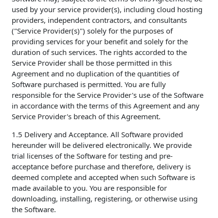
used by your service provider(s), including cloud hosting
providers, independent contractors, and consultants
("Service Provider(s)") solely for the purposes of
providing services for your benefit and solely for the
duration of such services. The rights accorded to the
Service Provider shall be those permitted in this
Agreement and no duplication of the quantities of
Software purchased is permitted. You are fully
responsible for the Service Provider's use of the Software
in accordance with the terms of this Agreement and any
Service Provider's breach of this Agreement.
1.5 Delivery and Acceptance. All Software provided
hereunder will be delivered electronically. We provide
trial licenses of the Software for testing and pre-
acceptance before purchase and therefore, delivery is
deemed complete and accepted when such Software is
made available to you. You are responsible for
downloading, installing, registering, or otherwise using
the Software.