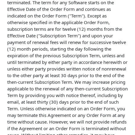
terminated. The term for any Software starts on the
Effective Date of the Order Form and continues as
indicated on the Order Form ("Term"). Except as
otherwise specified in the applicable Order Form,
subscription terms are for twelve (12) months from the
Effective Date ("Subscription Term") and upon your
payment of renewal fees will renew for successive twelve
(12) month periods, starting the day following the
expiration of the previous Subscription Term, unless and
until terminated by either party in accordance herewith or
unless either party provides written notice of nonrenewal
to the other party at least 30 days prior to the end of the
then-current Subscription Term. We may increase pricing
applicable to the renewal of any then-current Subscription
Term by providing you with notice thereof, including by
email, at least thirty (30) days prior to the end of such
Term. Unless otherwise indicated on an Order Form, you
may terminate this Agreement or any Order Form at any
time without cause. However, we will not provide refunds
if the Agreement or an Order Form is terminated without