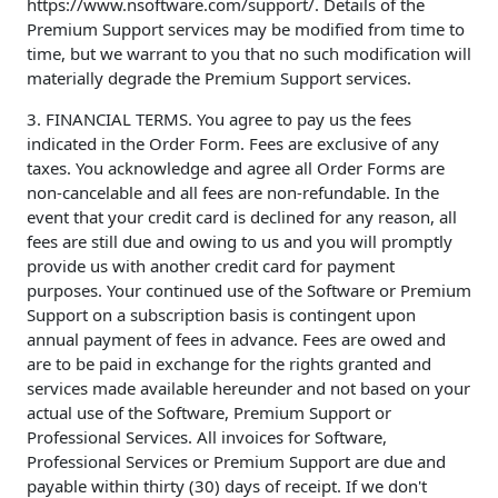
https://www.nsoftware.com/support/. Details of the
Premium Support services may be modified from time to
time, but we warrant to you that no such modification will
materially degrade the Premium Support services.
3. FINANCIAL TERMS. You agree to pay us the fees
indicated in the Order Form. Fees are exclusive of any
taxes. You acknowledge and agree all Order Forms are
non-cancelable and all fees are non-refundable. In the
event that your credit card is declined for any reason, all
fees are still due and owing to us and you will promptly
provide us with another credit card for payment
purposes. Your continued use of the Software or Premium
Support on a subscription basis is contingent upon
annual payment of fees in advance. Fees are owed and
are to be paid in exchange for the rights granted and
services made available hereunder and not based on your
actual use of the Software, Premium Support or
Professional Services. All invoices for Software,
Professional Services or Premium Support are due and
payable within thirty (30) days of receipt. If we don't