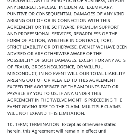
GOODWILL, ANY INTERRUPTION OF BUSINESS, OR FOR
ANY INDIRECT, SPECIAL, INCIDENTAL, EXEMPLARY,
PUNITIVE OR CONSEQUENTIAL DAMAGES OF ANY KIND
ARISING OUT OF OR IN CONNECTION WITH THIS
AGREEMENT OR THE SOFTWARE, PREMIUM SUPPORT
AND PROFESSIONAL SERVICES, REGARDLESS OF THE
FORM OF ACTION, WHETHER IN CONTRACT, TORT,
STRICT LIABILITY OR OTHERWISE, EVEN IF WE HAVE BEEN
ADVISED OR ARE OTHERWISE AWARE OF THE
POSSIBILITY OF SUCH DAMAGES. EXCEPT FOR ANY ACTS
OF FRAUD, GROSS NEGLIGENCE, OR WILLFUL
MISCONDUCT, IN NO EVENT WILL OUR TOTAL LIABILITY
ARISING OUT OF OR RELATED TO THIS AGREEMENT
EXCEED THE AGGREGATE OF THE AMOUNTS PAID OR
PAYABLE BY YOU TO US, IF ANY, UNDER THIS
AGREEMENT IN THE TWELVE MONTHS PRECEDING THE
EVENT GIVING RISE TO THE CLAIM. MULTIPLE CLAIMS
WILL NOT EXPAND THIS LIMITATION.
10. TERM; TERMINATION. Except as otherwise stated
herein, this Agreement will remain in effect until