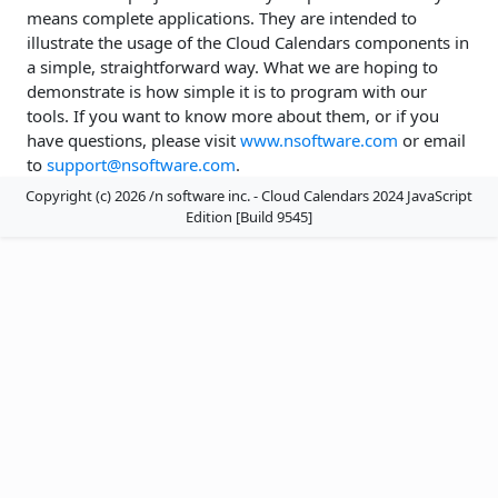
means complete applications. They are intended to
illustrate the usage of the Cloud Calendars components in
a simple, straightforward way. What we are hoping to
demonstrate is how simple it is to program with our
tools. If you want to know more about them, or if you
have questions, please visit
www.nsoftware.com
or email
to
support@nsoftware.com
.
Copyright (c) 2026 /n software inc. - Cloud Calendars 2024 JavaScript
Edition [Build 9545]