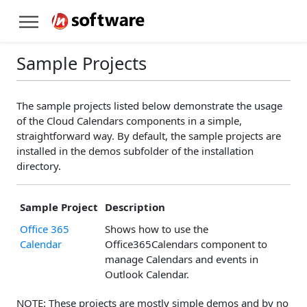
Sample Projects
The sample projects listed below demonstrate the usage
of the Cloud Calendars components in a simple,
straightforward way. By default, the sample projects are
installed in the demos subfolder of the installation
directory.
Sample Project
Description
Office 365
Shows how to use the
Calendar
Office365Calendars component to
manage Calendars and events in
Outlook Calendar.
NOTE: These projects are mostly simple demos and by no