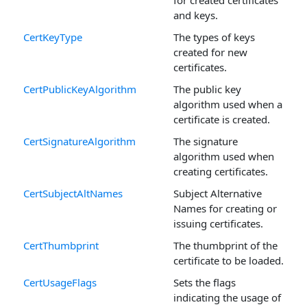
and keys.
CertKeyType
The types of keys
created for new
certificates.
CertPublicKeyAlgorithm
The public key
algorithm used when a
certificate is created.
CertSignatureAlgorithm
The signature
algorithm used when
creating certificates.
CertSubjectAltNames
Subject Alternative
Names for creating or
issuing certificates.
CertThumbprint
The thumbprint of the
certificate to be loaded.
CertUsageFlags
Sets the flags
indicating the usage of