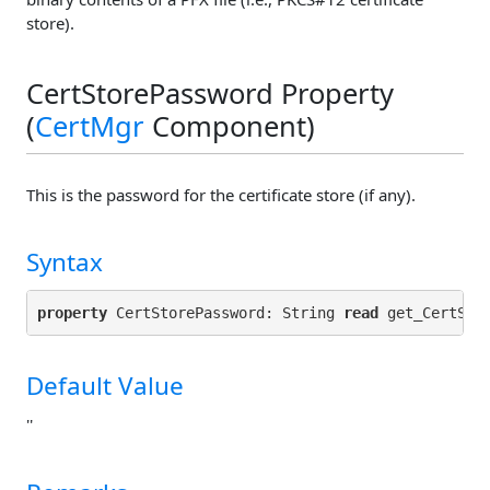
store).
CertStorePassword Property
(
CertMgr
Component)
This is the password for the certificate store (if any).
Syntax
property
 CertStorePassword: String 
read
 get_CertSto
Default Value
''