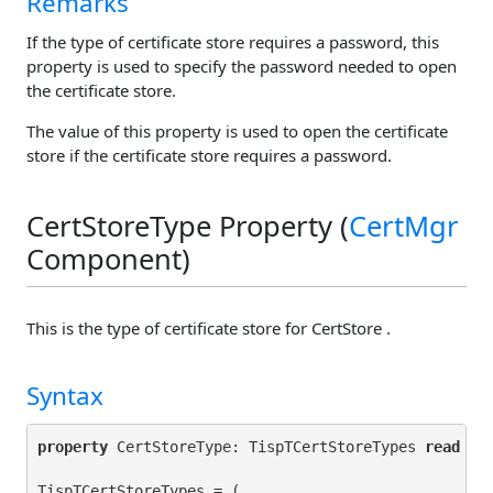
Remarks
If the type of certificate store requires a password, this
property is used to specify the password needed to open
the certificate store.
The value of this property is used to open the certificate
store if the certificate store requires a password.
CertStoreType Property (
CertMgr
Component)
This is the type of certificate store for CertStore .
Syntax
property
 CertStoreType: TispTCertStoreTypes 
read
 ge
TispTCertStoreTypes = (
