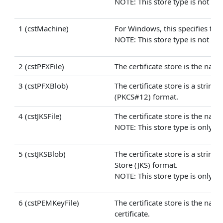
NOTE: This store type is not avai
1 (cstMachine)
For Windows, this specifies that 
NOTE: This store type is not avai
2 (cstPFXFile)
The certificate store is the name
3 (cstPFXBlob)
The certificate store is a strin
(PKCS#12) format.
4 (cstJKSFile)
The certificate store is the name 
NOTE: This store type is only ava
5 (cstJKSBlob)
The certificate store is a strin
Store (JKS) format.
NOTE: This store type is only ava
6 (cstPEMKeyFile)
The certificate store is the nam
certificate.