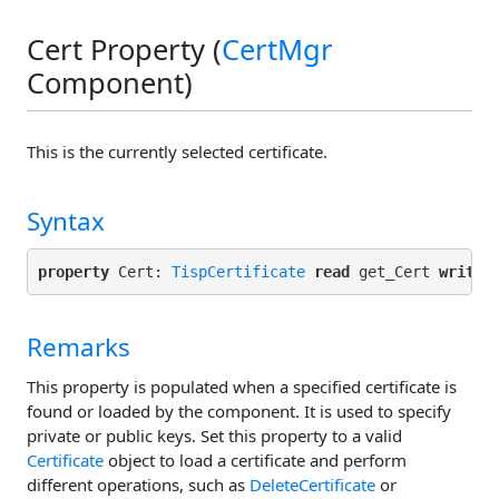
Cert Property (
CertMgr
Component)
This is the currently selected certificate.
Syntax
property
 Cert: 
TispCertificate
read
 get_Cert 
write
Remarks
This property is populated when a specified certificate is
found or loaded by the component. It is used to specify
private or public keys. Set this property to a valid
Certificate
object to load a certificate and perform
different operations, such as
DeleteCertificate
or