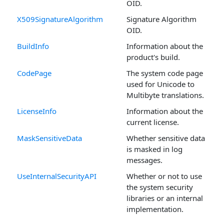
OID.
X509SignatureAlgorithm
Signature Algorithm
OID.
BuildInfo
Information about the
product's build.
CodePage
The system code page
used for Unicode to
Multibyte translations.
LicenseInfo
Information about the
current license.
MaskSensitiveData
Whether sensitive data
is masked in log
messages.
UseInternalSecurityAPI
Whether or not to use
the system security
libraries or an internal
implementation.