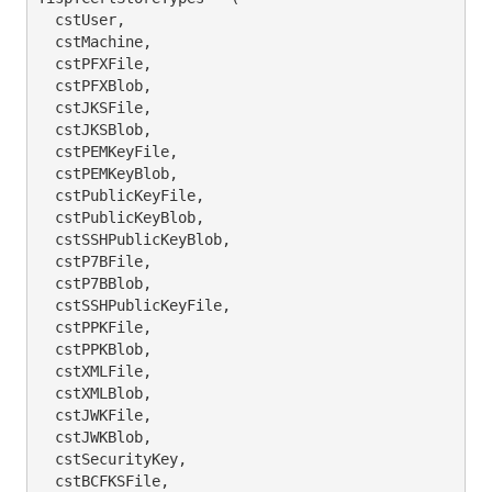
  cstUser,

  cstMachine,

  cstPFXFile,

  cstPFXBlob,

  cstJKSFile,

  cstJKSBlob,

  cstPEMKeyFile,

  cstPEMKeyBlob,

  cstPublicKeyFile,

  cstPublicKeyBlob,

  cstSSHPublicKeyBlob,

  cstP7BFile,

  cstP7BBlob,

  cstSSHPublicKeyFile,

  cstPPKFile,

  cstPPKBlob,

  cstXMLFile,

  cstXMLBlob,

  cstJWKFile,

  cstJWKBlob,

  cstSecurityKey,

  cstBCFKSFile,
