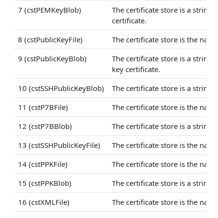
7 (cstPEMKeyBlob)
The certificate store is a strin
certificate.
8 (cstPublicKeyFile)
The certificate store is the nam
9 (cstPublicKeyBlob)
The certificate store is a stri
key certificate.
10 (cstSSHPublicKeyBlob)
The certificate store is a strin
11 (cstP7BFile)
The certificate store is the name
12 (cstP7BBlob)
The certificate store is a string
13 (cstSSHPublicKeyFile)
The certificate store is the name
14 (cstPPKFile)
The certificate store is the name
15 (cstPPKBlob)
The certificate store is a string
16 (cstXMLFile)
The certificate store is the name