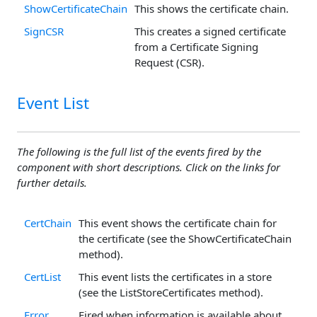
ShowCertificateChain
This shows the certificate chain.
SignCSR
This creates a signed certificate
from a Certificate Signing
Request (CSR).
Event List
The following is the full list of the events fired by the
component with short descriptions. Click on the links for
further details.
CertChain
This event shows the certificate chain for
the certificate (see the ShowCertificateChain
method).
CertList
This event lists the certificates in a store
(see the ListStoreCertificates method).
Error
Fired when information is available about