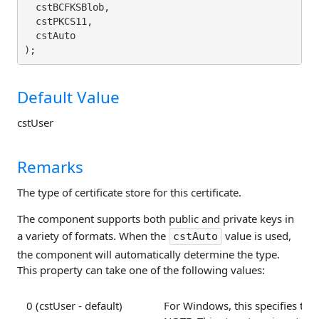
  cstBCFKSBlob,

  cstPKCS11,

  cstAuto

Default Value
cstUser
Remarks
The type of certificate store for this certificate.
The component supports both public and private keys in
a variety of formats. When the
value is used,
cstAuto
the component will automatically determine the type.
This property can take one of the following values:
0 (cstUser - default)
For Windows, this specifies that 