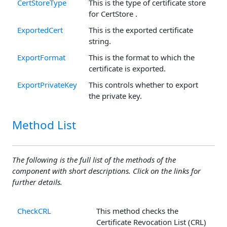
CertStoreType
This is the type of certificate store
for CertStore .
ExportedCert
This is the exported certificate
string.
ExportFormat
This is the format to which the
certificate is exported.
ExportPrivateKey
This controls whether to export
the private key.
Method List
The following is the full list of the methods of the
component with short descriptions. Click on the links for
further details.
CheckCRL
This method checks the
Certificate Revocation List (CRL)