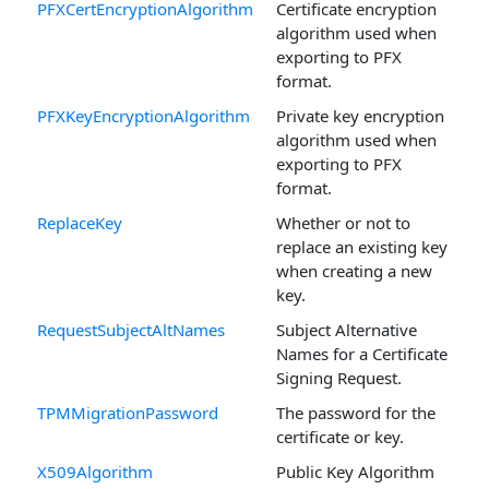
PFXCertEncryptionAlgorithm
Certificate encryption
algorithm used when
exporting to PFX
format.
PFXKeyEncryptionAlgorithm
Private key encryption
algorithm used when
exporting to PFX
format.
ReplaceKey
Whether or not to
replace an existing key
when creating a new
key.
RequestSubjectAltNames
Subject Alternative
Names for a Certificate
Signing Request.
TPMMigrationPassword
The password for the
certificate or key.
X509Algorithm
Public Key Algorithm