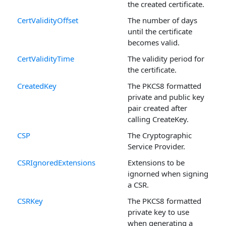
the created certificate.
CertValidityOffset
The number of days
until the certificate
becomes valid.
CertValidityTime
The validity period for
the certificate.
CreatedKey
The PKCS8 formatted
private and public key
pair created after
calling CreateKey.
CSP
The Cryptographic
Service Provider.
CSRIgnoredExtensions
Extensions to be
ignorned when signing
a CSR.
CSRKey
The PKCS8 formatted
private key to use
when generating a