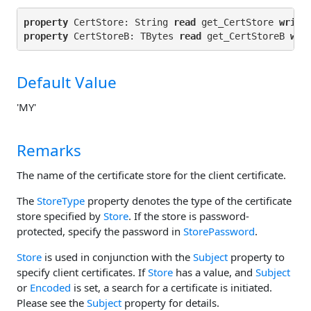
property
 CertStore: String 
read
 get_CertStore 
write
property
 CertStoreB: TBytes 
read
 get_CertStoreB 
wri
Default Value
'MY'
Remarks
The name of the certificate store for the client certificate.
The
StoreType
property denotes the type of the certificate
store specified by
Store
. If the store is password-
protected, specify the password in
StorePassword
.
Store
is used in conjunction with the
Subject
property to
specify client certificates. If
Store
has a value, and
Subject
or
Encoded
is set, a search for a certificate is initiated.
Please see the
Subject
property for details.