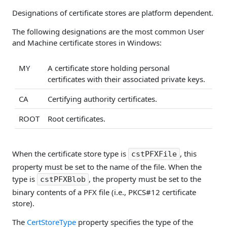
Designations of certificate stores are platform dependent.
The following designations are the most common User
and Machine certificate stores in Windows:
MY
A certificate store holding personal
certificates with their associated private keys.
CA
Certifying authority certificates.
ROOT
Root certificates.
When the certificate store type is
, this
cstPFXFile
property must be set to the name of the file. When the
type is
, the property must be set to the
cstPFXBlob
binary contents of a PFX file (i.e., PKCS#12 certificate
store).
The
CertStoreType
property specifies the type of the