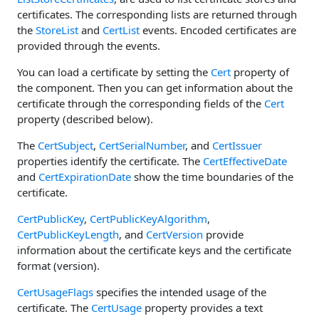
certificates. The corresponding lists are returned through
the
StoreList
and
CertList
events. Encoded certificates are
provided through the events.
You can load a certificate by setting the
Cert
property of
the component. Then you can get information about the
certificate through the corresponding fields of the
Cert
property (described below).
The
CertSubject
,
CertSerialNumber
, and
CertIssuer
properties identify the certificate. The
CertEffectiveDate
and
CertExpirationDate
show the time boundaries of the
certificate.
CertPublicKey
,
CertPublicKeyAlgorithm
,
CertPublicKeyLength
, and
CertVersion
provide
information about the certificate keys and the certificate
format (version).
CertUsageFlags
specifies the intended usage of the
certificate. The
CertUsage
property provides a text