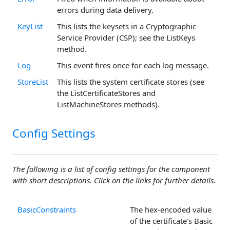
errors during data delivery.
KeyList
This lists the keysets in a Cryptographic
Service Provider (CSP); see the ListKeys
method.
Log
This event fires once for each log message.
StoreList
This lists the system certificate stores (see
the ListCertificateStores and
ListMachineStores methods).
Config Settings
The following is a list of config settings for the component
with short descriptions. Click on the links for further details.
BasicConstraints
The hex-encoded value
of the certificate's Basic