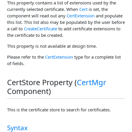
This property contains a list of extensions used by the
currently selected certificate. When
Cert
is set, the
component will read out any
CertExtension
and populate
this list. This list also may be populated by the user before
a call to
CreateCertificate
to add certificate extensions to
the certificate to be created.
This property is not available at design time.
Please refer to the
CertExtension
type for a complete list
of fields.
CertStore Property (
CertMgr
Component)
This is the certificate store to search for certificates.
Syntax