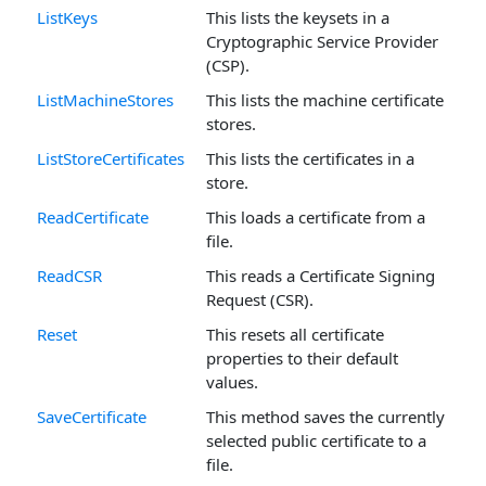
ListKeys
This lists the keysets in a
Cryptographic Service Provider
(CSP).
ListMachineStores
This lists the machine certificate
stores.
ListStoreCertificates
This lists the certificates in a
store.
ReadCertificate
This loads a certificate from a
file.
ReadCSR
This reads a Certificate Signing
Request (CSR).
Reset
This resets all certificate
properties to their default
values.
SaveCertificate
This method saves the currently
selected public certificate to a
file.