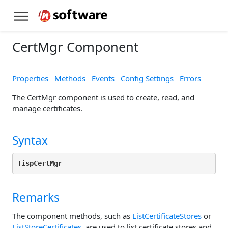
CertMgr Component
Properties
Methods
Events
Config Settings
Errors
The CertMgr component is used to create, read, and
manage certificates.
Syntax
TispCertMgr
Remarks
The component methods, such as
ListCertificateStores
or
ListStoreCertificates
, are used to list certificate stores and