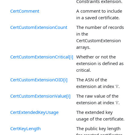
Constraints extension.
CertComment
A comment to include
in a saved certificate.
CertCustomExtensionCount
The number of records
in the
CertCustomExtension
arrays.
CertCustomExtensionCritical[i]
Whether or not the
extension is defined as
critical.
CertCustomExtensionOID[i]
The ASN of the
extension at index 'i'.
CertCustomExtensionValue[i]
The raw value of the
extension at index 'i'.
CertExtendedKeyUsage
The extended key
usage of the certificate.
CertKeyLength
The public key length
for created certificates