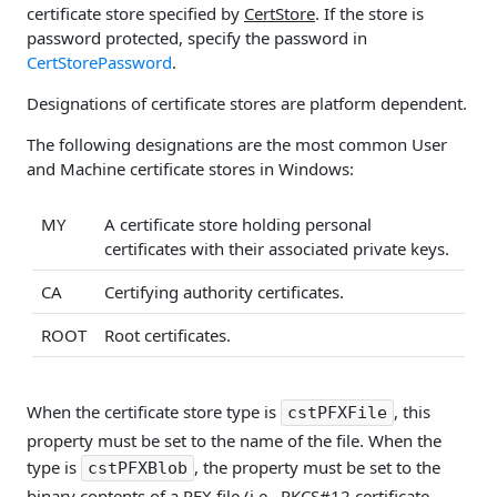
certificate store specified by
CertStore
. If the store is
password protected, specify the password in
CertStorePassword
.
Designations of certificate stores are platform dependent.
The following designations are the most common User
and Machine certificate stores in Windows:
MY
A certificate store holding personal
certificates with their associated private keys.
CA
Certifying authority certificates.
ROOT
Root certificates.
When the certificate store type is
, this
cstPFXFile
property must be set to the name of the file. When the
type is
, the property must be set to the
cstPFXBlob
binary contents of a PFX file (i.e., PKCS#12 certificate