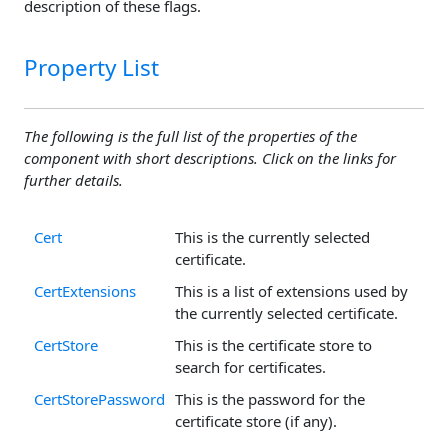
description of these flags.
Property List
The following is the full list of the properties of the
component with short descriptions. Click on the links for
further details.
Cert
This is the currently selected
certificate.
CertExtensions
This is a list of extensions used by
the currently selected certificate.
CertStore
This is the certificate store to
search for certificates.
CertStorePassword
This is the password for the
certificate store (if any).