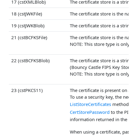
17 (cstXMLBlob)
The certificate store is a string
18 (cstJWKFile)
The certificate store is the nam
19 (cstJWKBlob)
The certificate store is a strin
21 (cstBCFKSFile)
The certificate store is the nam
NOTE: This store type is only av
22 (cstBCFKSBlob)
The certificate store is a strin
(Bouncy Castle FIPS Key Store) 
NOTE: This store type is only av
23 (cstPKCS11)
The certificate is present on a 
To use a security key, the neces
ListStoreCertificates
method may 
CertStorePassword
to the PIN,
information returned in the
Cer
When using a certificate, pass 