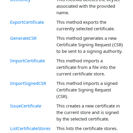
associated with the provided
name.
ExportCertificate
This method exports the
currently selected certificate.
GenerateCSR
This method generates a new
Certificate Signing Request (CSR)
to be sent to a signing authority.
ImportCertificate
This method imports a
certificate from a file into the
current certificate store.
ImportSignedCSR
This method imports a signed
Certificate Signing Request
(CSR).
IssueCertificate
This creates a new certificate in
the current store and is signed
by the selected certificate.
ListCertificateStores
This lists the certificate stores.