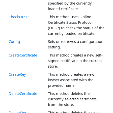
specified by the currently
loaded certificate.
CheckOCSP
This method uses Online
Certificate Status Protocol
(OCSP) to check the status of the
currently loaded certificate.
Config
Sets or retrieves a configuration
setting.
CreateCertificate
This method creates a new self-
signed certificate in the current
store.
CreateKey
This method creates a new
keyset associated with the
provided name.
DeleteCertificate
This method deletes the
currently selected certificate
from the store.
DeleteKey
This method deletes the keyset