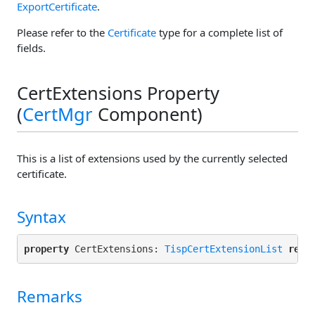
ExportCertificate
.
Please refer to the
Certificate
type for a complete list of
fields.
CertExtensions Property
(
CertMgr
Component)
This is a list of extensions used by the currently selected
certificate.
Syntax
property
 CertExtensions: 
TispCertExtensionList
read
Remarks