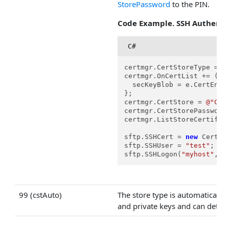
StorePassword
to the PIN.
Code Example. SSH Authentic
C#
certmgr.CertStoreType = Ce
certmgr.OnCertList += (s, 
  secKeyBlob = e.CertEncod
};

certmgr.CertStore = 
@"C:\
certmgr.CertStorePassword
certmgr.ListStoreCertifica
sftp.SSHCert = 
new
 Certif
sftp.SSHUser = 
"test"
;

sftp.SSHLogon(
"myhost"
, 
2
99 (cstAuto)
The store type is automatically
and private keys and can detect