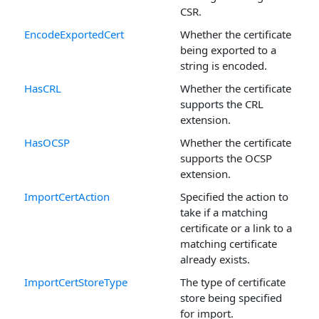
CSR.
EncodeExportedCert
Whether the certificate
being exported to a
string is encoded.
HasCRL
Whether the certificate
supports the CRL
extension.
HasOCSP
Whether the certificate
supports the OCSP
extension.
ImportCertAction
Specified the action to
take if a matching
certificate or a link to a
matching certificate
already exists.
ImportCertStoreType
The type of certificate
store being specified
for import.