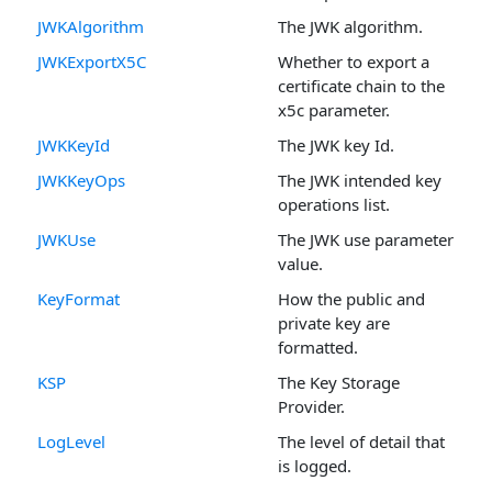
JWKAlgorithm
The JWK algorithm.
JWKExportX5C
Whether to export a
certificate chain to the
x5c parameter.
JWKKeyId
The JWK key Id.
JWKKeyOps
The JWK intended key
operations list.
JWKUse
The JWK use parameter
value.
KeyFormat
How the public and
private key are
formatted.
KSP
The Key Storage
Provider.
LogLevel
The level of detail that
is logged.