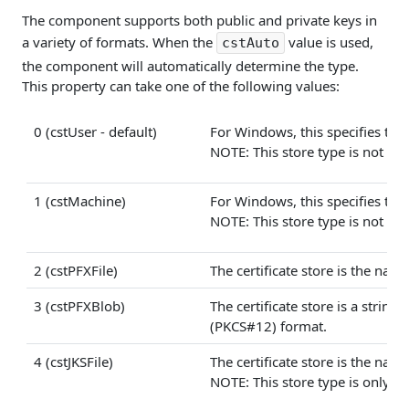
The component supports both public and private keys in
a variety of formats. When the
value is used,
cstAuto
the component will automatically determine the type.
This property can take one of the following values:
0 (cstUser - default)
For Windows, this specifies that 
NOTE: This store type is not avai
1 (cstMachine)
For Windows, this specifies that 
NOTE: This store type is not avai
2 (cstPFXFile)
The certificate store is the name
3 (cstPFXBlob)
The certificate store is a strin
(PKCS#12) format.
4 (cstJKSFile)
The certificate store is the name 
NOTE: This store type is only ava