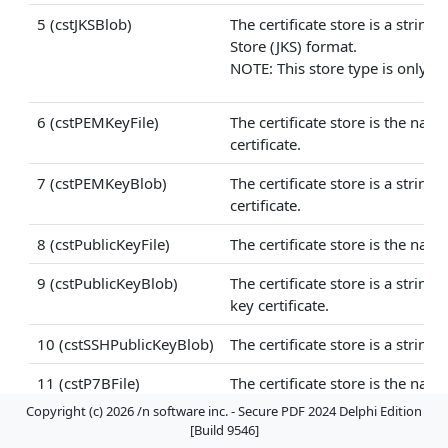
5 (cstJKSBlob)
The certificate store is a strin
Store (JKS) format.
NOTE: This store type is only ava
6 (cstPEMKeyFile)
The certificate store is the nam
certificate.
7 (cstPEMKeyBlob)
The certificate store is a strin
certificate.
8 (cstPublicKeyFile)
The certificate store is the nam
9 (cstPublicKeyBlob)
The certificate store is a stri
key certificate.
10 (cstSSHPublicKeyBlob)
The certificate store is a strin
11 (cstP7BFile)
The certificate store is the name
Copyright (c) 2026 /n software inc. - Secure PDF 2024 Delphi Edition
12 (cstP7BBlob)
The certificate store is a string
[Build 9546]