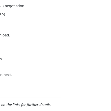
SL) negotiation.
LS)
nload.
s.
n next.
 on the links for further details.