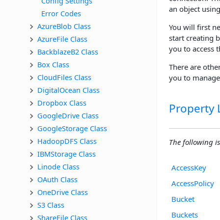
Config Settings
an object using
Error Codes
AzureBlob Class
You will first 
start creating 
AzureFile Class
you to access 
BackblazeB2 Class
Box Class
There are othe
CloudFiles Class
you to manage 
DigitalOcean Class
Dropbox Class
Property L
GoogleDrive Class
GoogleStorage Class
HadoopDFS Class
The following is 
IBMStorage Class
Linode Class
AccessKey
OAuth Class
AccessPolicy
OneDrive Class
Bucket
S3 Class
Buckets
ShareFile Class