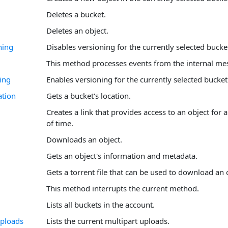
Deletes a bucket.
Deletes an object.
ning
Disables versioning for the currently selected bucke
This method processes events from the internal me
ing
Enables versioning for the currently selected bucket
ation
Gets a bucket's location.
Creates a link that provides access to an object for
of time.
Downloads an object.
Gets an object's information and metadata.
Gets a torrent file that can be used to download an 
This method interrupts the current method.
Lists all buckets in the account.
Uploads
Lists the current multipart uploads.