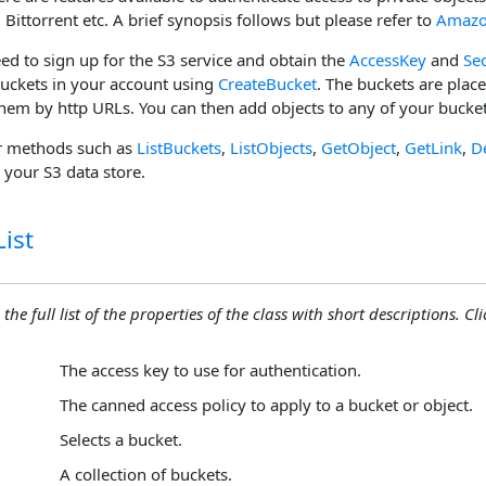
 Bittorrent etc. A brief synopsis follows but please refer to
Amazo
need to sign up for the S3 service and obtain the
AccessKey
and
Se
buckets in your account using
CreateBucket
. The buckets are plac
them by http URLs. You can then add objects to any of your bucke
r methods such as
ListBuckets
,
ListObjects
,
GetObject
,
GetLink
,
D
your S3 data store.
ist
the full list of the properties of the class with short descriptions. Cli
The access key to use for authentication.
The canned access policy to apply to a bucket or object.
Selects a bucket.
A collection of buckets.