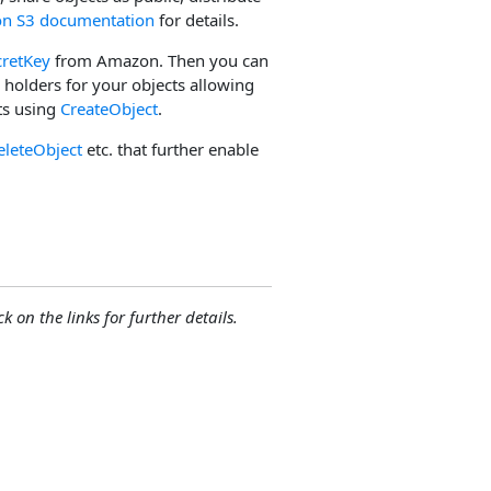
n S3 documentation
for details.
cretKey
from Amazon. Then you can
e holders for your objects allowing
ts using
CreateObject
.
eleteObject
etc. that further enable
ck on the links for further details.