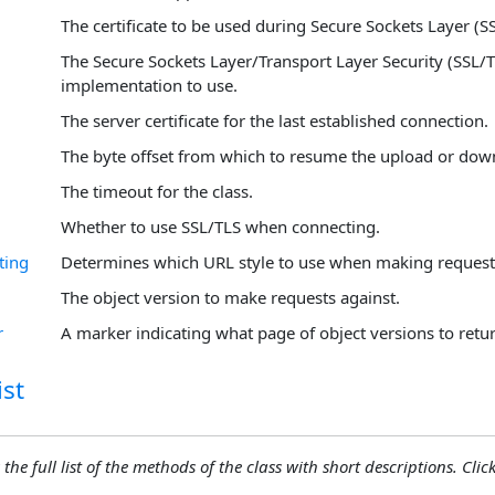
The certificate to be used during Secure Sockets Layer (S
The Secure Sockets Layer/Transport Layer Security (SSL/T
implementation to use.
The server certificate for the last established connection.
The byte offset from which to resume the upload or dow
The timeout for the class.
Whether to use SSL/TLS when connecting.
ting
Determines which URL style to use when making request
The object version to make requests against.
r
A marker indicating what page of object versions to retur
st
 the full list of the methods of the class with short descriptions. Click