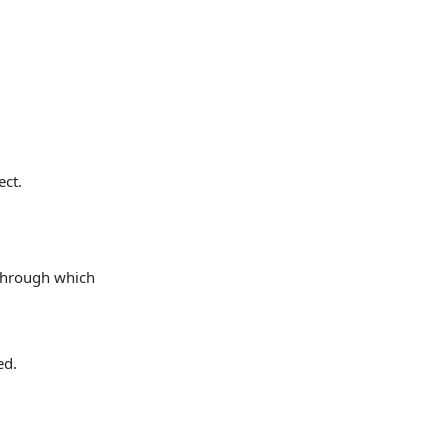
ect.
 through which
ed.