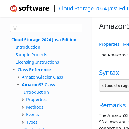
Cloud Storage 2024 Java Edi
AmazonS
Cloud Storage 2024 Java Edition
Properties
Me
Introduction
Sample Projects
The AmazonS3 c
Licensing Instructions
Class Reference
Syntax
AmazonGlacier Class
AmazonS3 Class
cloudstorag
Introduction
Properties
Remarks
Methods
Events
The AmazonS3 c
S3 allows you 
Types
connection. The