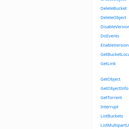
DeleteBucket
DeleteObject
DisableVersio
DoEvents
EnableVersion
GetBucketLoc
GetLink
GetObject
GetObjectInfo
GetTorrent
Interrupt
ListBuckets
ListMultipart