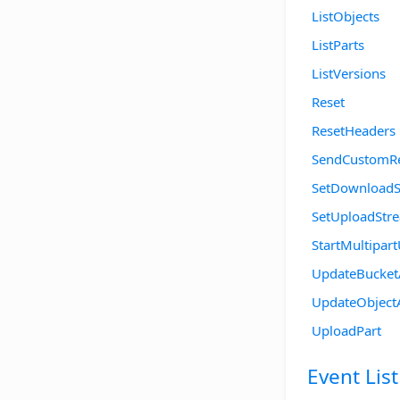
ListObjects
ListParts
ListVersions
Reset
ResetHeaders
SendCustomR
SetDownload
SetUploadStr
StartMultipar
UpdateBucke
UpdateObject
UploadPart
Event List