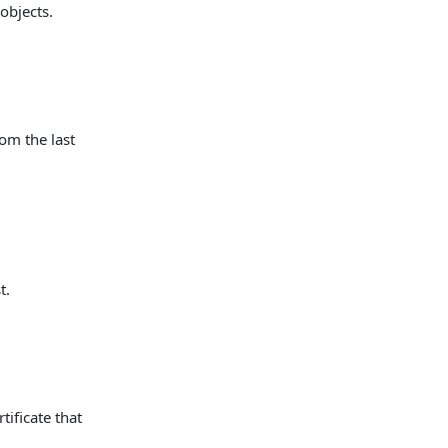
 objects.
rom the last
t.
tificate that