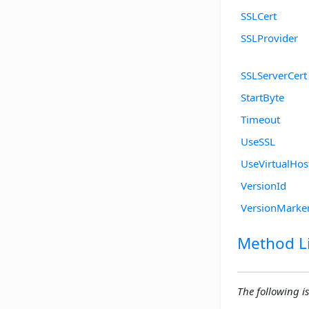
SSLCert
SSLProvider
SSLServerCert
StartByte
Timeout
UseSSL
UseVirtualHos
VersionId
VersionMarke
Method Li
The following is