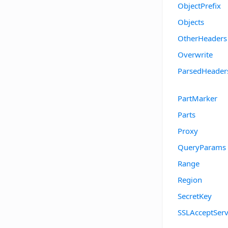
ObjectPrefix
Objects
OtherHeaders
Overwrite
ParsedHeader
PartMarker
Parts
Proxy
QueryParams
Range
Region
SecretKey
SSLAcceptServ