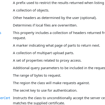
A prefix used to restrict the results returned when listing
A collection of objects.
Other headers as determined by the user (optional).
Determines if local files are overwritten.
s
This property includes a collection of headers returned f
request.
A marker indicating what page of parts to return next.
A collection of multipart upload parts.
A set of properties related to proxy access.
Additional query parameters to be included in the reques
The range of bytes to request.
The region the class will make requests against.
The secret key to use for authentication.
erCert
Instructs the class to unconditionally accept the server cer
matches the supplied certificate.