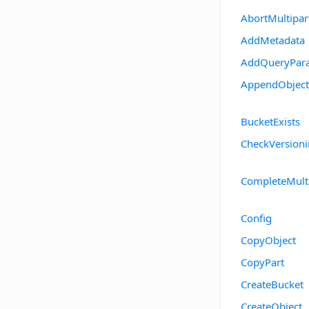
AbortMultipa
AddMetadata
AddQueryPar
AppendObject
BucketExists
CheckVersion
CompleteMult
Config
CopyObject
CopyPart
CreateBucket
CreateObject