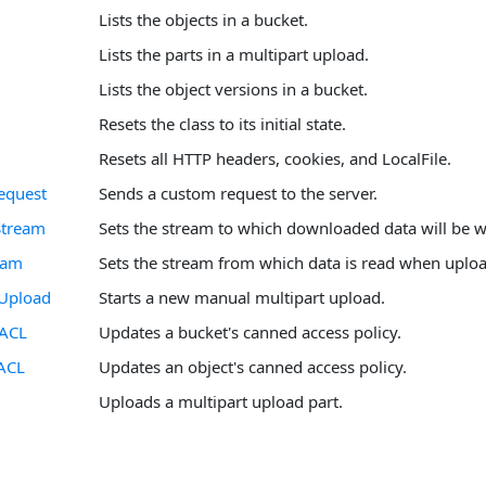
Lists the objects in a bucket.
Lists the parts in a multipart upload.
Lists the object versions in a bucket.
Resets the class to its initial state.
Resets all HTTP headers, cookies, and LocalFile.
equest
Sends a custom request to the server.
Stream
Sets the stream to which downloaded data will be wr
eam
Sets the stream from which data is read when uplo
tUpload
Starts a new manual multipart upload.
tACL
Updates a bucket's canned access policy.
ACL
Updates an object's canned access policy.
Uploads a multipart upload part.