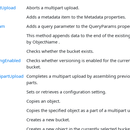
rtUpload
Aborts a multipart upload.
Adds a metadata item to the Metadata properties.
am
Adds a query parameter to the QueryParams proper
This method appends data to the end of the existing
by ObjectName .
Checks whether the bucket exists.
ingEnabled
Checks whether versioning is enabled for the curren
bucket.
ipartUpload
Completes a multipart upload by assembling previ
parts.
Sets or retrieves a configuration setting.
Copies an object.
Copies the specified object as a part of a multipart 
Creates a new bucket.
Creates a new object in the currently selected bucke