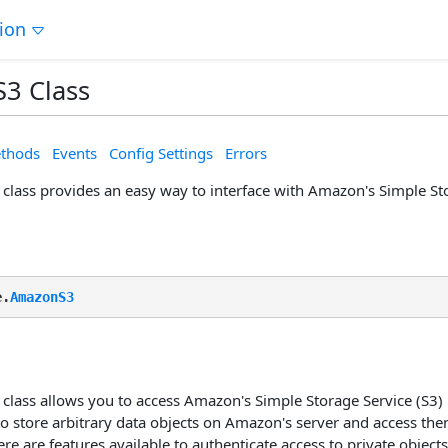
tion
3 Class
thods
Events
Config Settings
Errors
lass provides an easy way to interface with Amazon's Simple Sto
e.
AmazonS3
lass allows you to access Amazon's Simple Storage Service (S3) 
to store arbitrary data objects on Amazon's server and access t
re are features available to authenticate access to private objects,