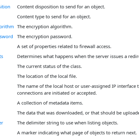
ition
Content disposition to send for an object.
Content type to send for an object.
orithm
The encryption algorithm.
ssword
The encryption password.
A set of properties related to firewall access.
ts
Determines what happens when the server issues a redir
The current status of the class.
The location of the local file.
The name of the local host or user-assigned IP interface
connections are initiated or accepted.
A collection of metadata items.
The data that was downloaded, or that should be upload
er
The delimiter string to use when listing objects.
A marker indicating what page of objects to return next.