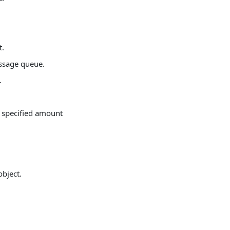
t.
ssage queue.
.
 a specified amount
object.