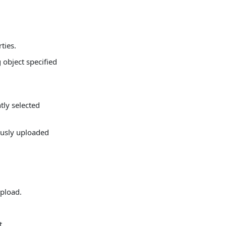
ties.
 object specified
tly selected
ously uploaded
upload.
t.