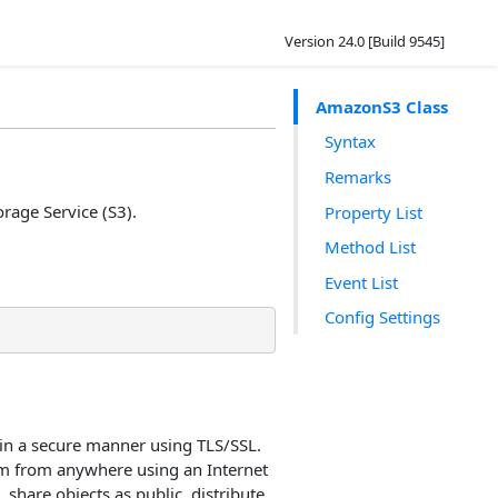
Version 24.0 [Build 9545]
AmazonS3 Class
Syntax
Remarks
rage Service (S3).
Property List
Method List
Event List
Config Settings
in a secure manner using TLS/SSL.
hem from anywhere using an Internet
 share objects as public, distribute