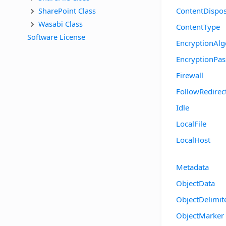
SharePoint Class
ContentDispos
Wasabi Class
ContentType
Software License
EncryptionAlg
EncryptionPa
Firewall
FollowRedirec
Idle
LocalFile
LocalHost
Metadata
ObjectData
ObjectDelimit
ObjectMarker