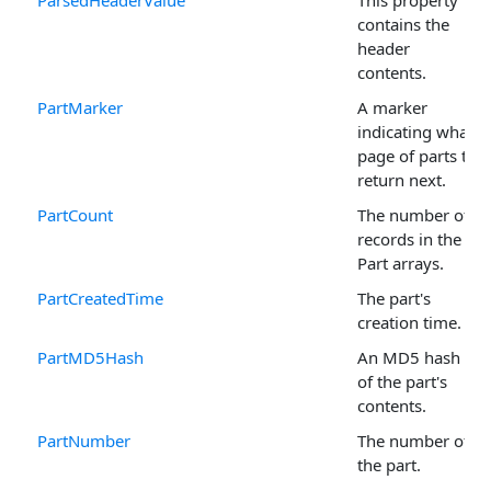
contains the
header
contents.
PartMarker
A marker
indicating what
page of parts to
return next.
PartCount
The number of
records in the
Part arrays.
PartCreatedTime
The part's
creation time.
PartMD5Hash
An MD5 hash
of the part's
contents.
PartNumber
The number of
the part.