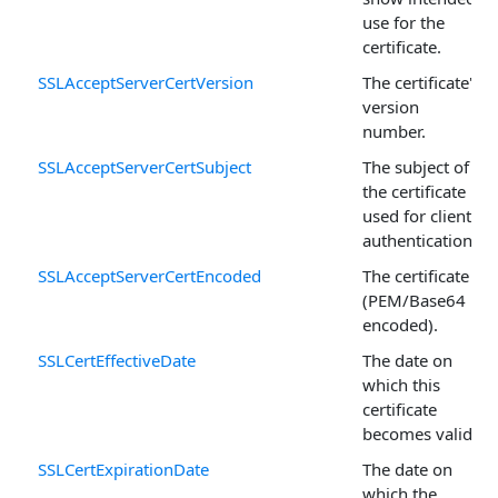
use for the
certificate.
SSLAcceptServerCertVersion
The certificate's
version
number.
SSLAcceptServerCertSubject
The subject of
the certificate
used for client
authentication.
SSLAcceptServerCertEncoded
The certificate
(PEM/Base64
encoded).
SSLCertEffectiveDate
The date on
which this
certificate
becomes valid.
SSLCertExpirationDate
The date on
which the