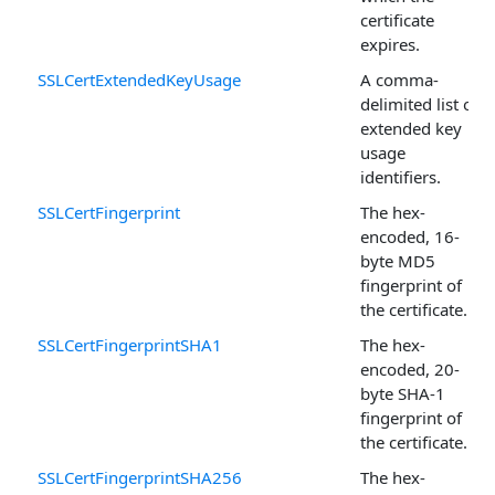
certificate
expires.
SSLCertExtendedKeyUsage
A comma-
delimited list of
extended key
usage
identifiers.
SSLCertFingerprint
The hex-
encoded, 16-
byte MD5
fingerprint of
the certificate.
SSLCertFingerprintSHA1
The hex-
encoded, 20-
byte SHA-1
fingerprint of
the certificate.
SSLCertFingerprintSHA256
The hex-