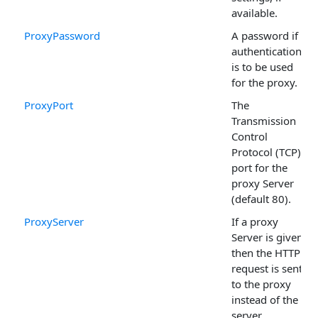
available.
ProxyPassword
A password if
authentication
is to be used
for the proxy.
ProxyPort
The
Transmission
Control
Protocol (TCP)
port for the
proxy Server
(default 80).
ProxyServer
If a proxy
Server is given,
then the HTTP
request is sent
to the proxy
instead of the
server