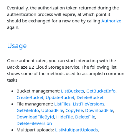
Eventually, the authorization token returned during the
authentication process will expire, at which point it
should be exchanged for a new one by calling
Authorize
again.
Usage
Once authenticated, you can start interacting with the
Backblaze B2 Cloud Storage service. The following list
shows some of the methods used to accomplish common
tasks:
Bucket management:
ListBuckets
,
GetBucketInfo
,
CreateBucket
,
UpdateBucket
,
DeleteBucket
File management:
ListFiles
,
ListFileVersions
,
GetFileInfo
,
UploadFile
,
CopyFile
,
DownloadFile
,
DownloadFileById
,
HideFile
,
DeleteFile
,
DeleteFileVersion
Multipart uploads:
ListMultipartUploads
,