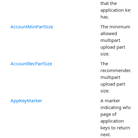
that the
application key
has.
AccountMinPartSize
The minimum
allowed
multipart
upload part
size.
AccountRecPartSize
The
recommended
multipart
upload part
size.
AppKeyMarker
A marker
indicating what
page of
application
keys to return
next.