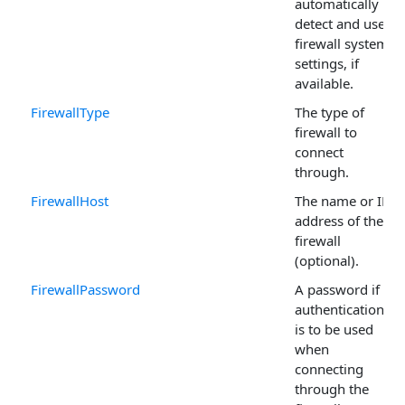
automatically
detect and use
firewall system
settings, if
available.
FirewallType
The type of
firewall to
connect
through.
FirewallHost
The name or IP
address of the
firewall
(optional).
FirewallPassword
A password if
authentication
is to be used
when
connecting
through the