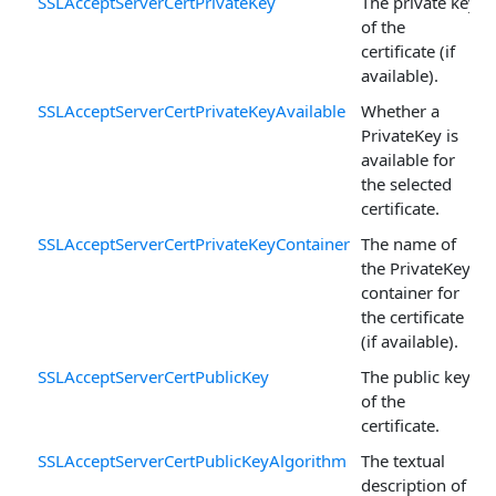
SSLAcceptServerCertPrivateKey
The private key
of the
certificate (if
available).
SSLAcceptServerCertPrivateKeyAvailable
Whether a
PrivateKey is
available for
the selected
certificate.
SSLAcceptServerCertPrivateKeyContainer
The name of
the PrivateKey
container for
the certificate
(if available).
SSLAcceptServerCertPublicKey
The public key
of the
certificate.
SSLAcceptServerCertPublicKeyAlgorithm
The textual
description of