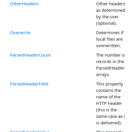
OtherHeaders
Other headers
as determined
by the user
(optional).
Overwrite
Determines if
local files are
overwritten.
ParsedHeaderCount
The number of
records in the
ParsedHeader
arrays.
ParsedHeaderField
This property
contains the
name of the
HTTP header
(this is the
same case as it
is delivered).
ParsedHeaderValue
This property