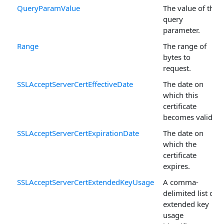
QueryParamValue
The value of the
query
parameter.
Range
The range of
bytes to
request.
SSLAcceptServerCertEffectiveDate
The date on
which this
certificate
becomes valid.
SSLAcceptServerCertExpirationDate
The date on
which the
certificate
expires.
SSLAcceptServerCertExtendedKeyUsage
A comma-
delimited list of
extended key
usage