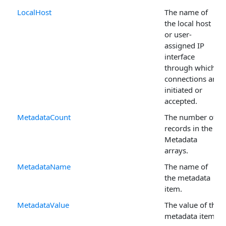
LocalHost
The name of
the local host
or user-
assigned IP
interface
through which
connections are
initiated or
accepted.
MetadataCount
The number of
records in the
Metadata
arrays.
MetadataName
The name of
the metadata
item.
MetadataValue
The value of the
metadata item.