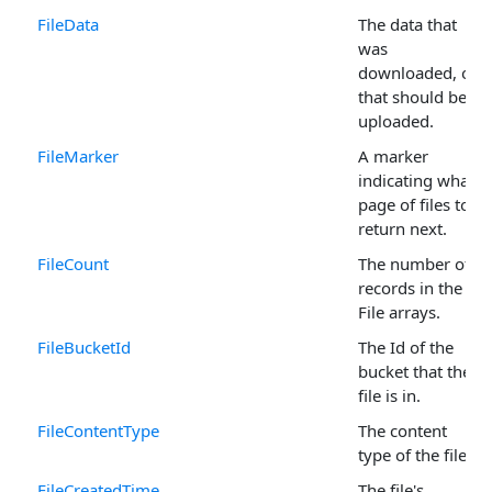
FileData
The data that
was
downloaded, or
that should be
uploaded.
FileMarker
A marker
indicating what
page of files to
return next.
FileCount
The number of
records in the
File arrays.
FileBucketId
The Id of the
bucket that the
file is in.
FileContentType
The content
type of the file.
FileCreatedTime
The file's