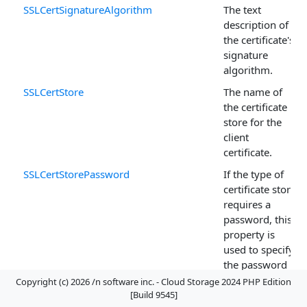
SSLCertSignatureAlgorithm
The text
description of
the certificate's
signature
algorithm.
SSLCertStore
The name of
the certificate
store for the
client
certificate.
SSLCertStorePassword
If the type of
certificate store
requires a
password, this
property is
used to specify
the password
needed to open
Copyright (c) 2026 /n software inc. - Cloud Storage 2024 PHP Edition
the certificate
[Build 9545]