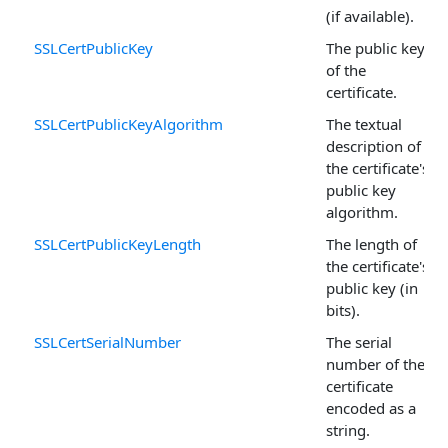
(if available).
SSLCertPublicKey
The public key
of the
certificate.
SSLCertPublicKeyAlgorithm
The textual
description of
the certificate's
public key
algorithm.
SSLCertPublicKeyLength
The length of
the certificate's
public key (in
bits).
SSLCertSerialNumber
The serial
number of the
certificate
encoded as a
string.