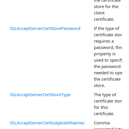
store for the
client
certificate.
SSLAcceptServerCertStorePassword
If the type of
certificate store
requires a
password, this
property is
used to specify
the password
needed to open
the certificate
store.
SSLAcceptServerCertStoreType
The type of
certificate store
for this
certificate.
SSLAcceptServerCertSubjectAltNames
Comma-
separated lists