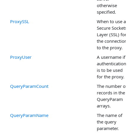
otherwise
specified.
ProxySSL
When to use a
Secure Sockets
Layer (SSL) for
the connection
to the proxy.
ProxyUser
A username if
authentication
is to be used
for the proxy.
QueryParamCount
The number of
records in the
QueryParam
arrays.
QueryParamName
The name of
the query
parameter.