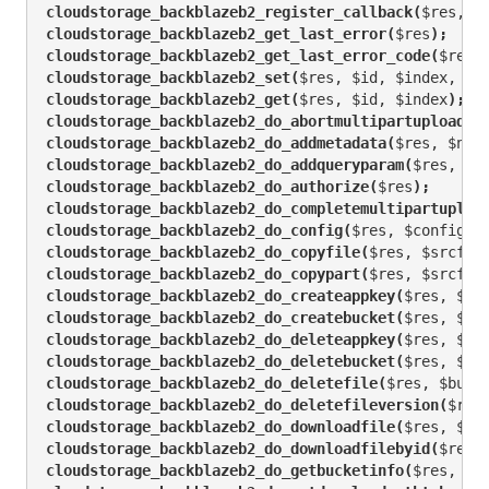
cloudstorage_backblazeb2_register_callback(
$res, $
cloudstorage_backblazeb2_get_last_error(
$res
);
cloudstorage_backblazeb2_get_last_error_code(
$res
)
cloudstorage_backblazeb2_set(
$res, $id, $index, $v
cloudstorage_backblazeb2_get(
$res, $id, $index
);
cloudstorage_backblazeb2_do_abortmultipartupload(
$
cloudstorage_backblazeb2_do_addmetadata(
$res, $nam
cloudstorage_backblazeb2_do_addqueryparam(
$res, $n
cloudstorage_backblazeb2_do_authorize(
$res
);
cloudstorage_backblazeb2_do_completemultipartuploa
cloudstorage_backblazeb2_do_config(
$res, $configur
cloudstorage_backblazeb2_do_copyfile(
$res, $srcfil
cloudstorage_backblazeb2_do_copypart(
$res, $srcfil
cloudstorage_backblazeb2_do_createappkey(
$res, $ke
cloudstorage_backblazeb2_do_createbucket(
$res, $bu
cloudstorage_backblazeb2_do_deleteappkey(
$res, $ke
cloudstorage_backblazeb2_do_deletebucket(
$res, $bu
cloudstorage_backblazeb2_do_deletefile(
$res, $buck
cloudstorage_backblazeb2_do_deletefileversion(
$res
cloudstorage_backblazeb2_do_downloadfile(
$res, $bu
cloudstorage_backblazeb2_do_downloadfilebyid(
$res,
cloudstorage_backblazeb2_do_getbucketinfo(
$res, $b