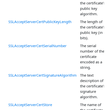
the certificate's
public key
algorithm.
SSLAcceptServerCertPublicKeyLength
The length of
the certificate's
public key (in
bits).
SSLAcceptServerCertSerialNumber
The serial
number of the
certificate
encoded as a
string.
SSLAcceptServerCertSignatureAlgorithm
The text
description of
the certificate's
signature
algorithm.
SSLAcceptServerCertStore
The name of
the certificate