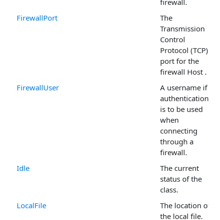
firewall.
FirewallPort
The
Transmission
Control
Protocol (TCP)
port for the
firewall Host .
FirewallUser
A username if
authentication
is to be used
when
connecting
through a
firewall.
Idle
The current
status of the
class.
LocalFile
The location of
the local file.