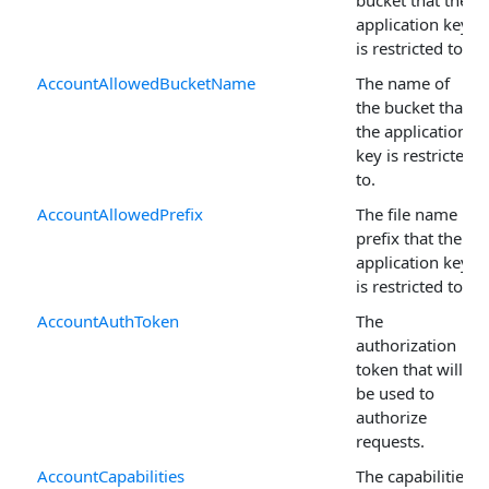
application key
is restricted to.
AccountAllowedBucketName
The name of
the bucket that
the application
key is restricted
to.
AccountAllowedPrefix
The file name
prefix that the
application key
is restricted to.
AccountAuthToken
The
authorization
token that will
be used to
authorize
requests.
AccountCapabilities
The capabilities