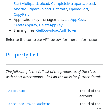
StartMultipartUpload
,
CompleteMultipartUpload
,
AbortMultipartUpload
,
ListParts
,
UploadPart
,
CopyPart
Application key management:
ListAppKeys
,
CreateAppKey
,
DeleteAppKey
Sharing files:
GetDownloadAuthToken
Refer to the complete API, below, for more information.
Property List
The following is the full list of the properties of the class
with short descriptions. Click on the links for further details.
AccountId
The Id of the
account.
AccountAllowedBucketId
The Id of the
bucket that the