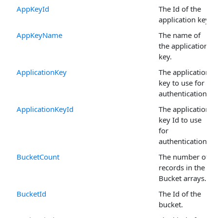
AppKeyId
The Id of the
application key.
AppKeyName
The name of
the application
key.
ApplicationKey
The application
key to use for
authentication.
ApplicationKeyId
The application
key Id to use
for
authentication.
BucketCount
The number of
records in the
Bucket arrays.
BucketId
The Id of the
bucket.