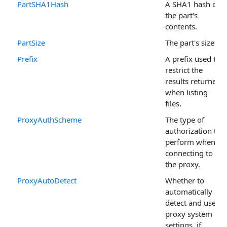
PartSHA1Hash
A SHA1 hash of
the part's
contents.
PartSize
The part's size.
Prefix
A prefix used to
restrict the
results returned
when listing
files.
ProxyAuthScheme
The type of
authorization to
perform when
connecting to
the proxy.
ProxyAutoDetect
Whether to
automatically
detect and use
proxy system
settings, if