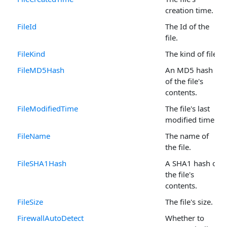
creation time.
FileId
The Id of the
file.
FileKind
The kind of file.
FileMD5Hash
An MD5 hash
of the file's
contents.
FileModifiedTime
The file's last
modified time.
FileName
The name of
the file.
FileSHA1Hash
A SHA1 hash of
the file's
contents.
FileSize
The file's size.
FirewallAutoDetect
Whether to