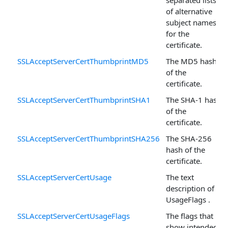
of alternative
subject names
for the
certificate.
SSLAcceptServerCertThumbprintMD5
The MD5 hash
of the
certificate.
SSLAcceptServerCertThumbprintSHA1
The SHA-1 hash
of the
certificate.
SSLAcceptServerCertThumbprintSHA256
The SHA-256
hash of the
certificate.
SSLAcceptServerCertUsage
The text
description of
UsageFlags .
SSLAcceptServerCertUsageFlags
The flags that
show intended