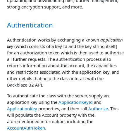
uploading and downloading files, bucket management,
strong encryption support, and more.
Authentication
Authentication works by exchanging a known
application
key
(which consists of a key Id and the key string itself)
for an authorization token which is then used to authorize
all further requests. The authentication process also
returns information about the account, the capabilities
and restrictions associated with the application key, and
other details that help the class interact with the
Backblaze B2 API.
To authenticate the class with the server, supply an
application key using the
ApplicationKeyId
and
ApplicationKey
properties, and then call
Authorize
. This
will populate the
Account
property with the
aforementioned information, including the
AccountAuthToken
.