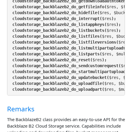
cloudstorage_backblazeb2_do_getdownloadauthtoken(
$
cloudstorage_backblazeb2_do_getfileinfo(
$res, $fil
cloudstorage_backblazeb2_do_hidefile(
$res, $bucket
cloudstorage_backblazeb2_do_interrupt(
$res
);
cloudstorage_backblazeb2_do_listappkeys(
$res
);
cloudstorage_backblazeb2_do_listbuckets(
$res
);
cloudstorage_backblazeb2_do_listfiles(
$res, $bucke
cloudstorage_backblazeb2_do_listfileversions(
$res,
cloudstorage_backblazeb2_do_listmultipartuploads(
$
cloudstorage_backblazeb2_do_listparts(
$res, $multi
cloudstorage_backblazeb2_do_reset(
$res
);
cloudstorage_backblazeb2_do_sendcustomrequest(
$res
cloudstorage_backblazeb2_do_startmultipartupload(
$
cloudstorage_backblazeb2_do_updatebucket(
$res, $bu
cloudstorage_backblazeb2_do_uploadfile(
$res, $buck
cloudstorage_backblazeb2_do_uploadpart(
$res, $mult
Remarks
The BackblazeB2 class provides an easy-to-use API for the
Backblaze B2 Cloud Storage service. Capabilities include