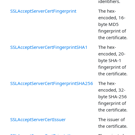
identifiers.
SSLAcceptServerCertFingerprint
The hex-
encoded, 16-
byte MD5
fingerprint of
the certificate.
SSLAcceptServerCertFingerprintSHA1
The hex-
encoded, 20-
byte SHA-1
fingerprint of
the certificate.
SSLAcceptServerCertFingerprintSHA256
The hex-
encoded, 32-
byte SHA-256
fingerprint of
the certificate.
SSLAcceptServerCertIssuer
The issuer of
the certificate.