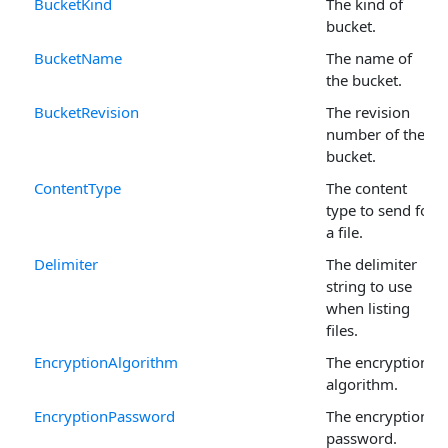
BucketKind
The kind of
bucket.
BucketName
The name of
the bucket.
BucketRevision
The revision
number of the
bucket.
ContentType
The content
type to send for
a file.
Delimiter
The delimiter
string to use
when listing
files.
EncryptionAlgorithm
The encryption
algorithm.
EncryptionPassword
The encryption
password.