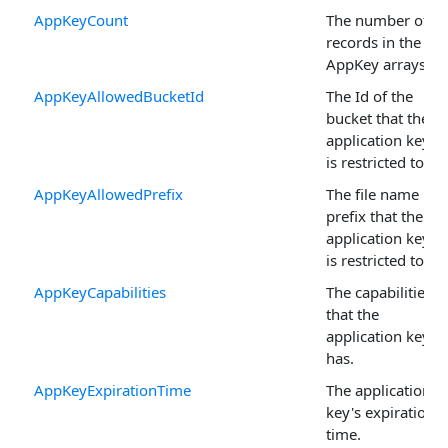
AppKeyCount
The number of
records in the
AppKey arrays.
AppKeyAllowedBucketId
The Id of the
bucket that the
application key
is restricted to.
AppKeyAllowedPrefix
The file name
prefix that the
application key
is restricted to.
AppKeyCapabilities
The capabilities
that the
application key
has.
AppKeyExpirationTime
The application
key's expiration
time.