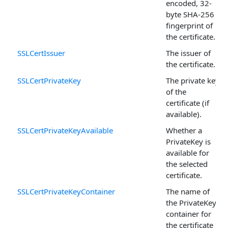
encoded, 32-
byte SHA-256
fingerprint of
the certificate.
SSLCertIssuer
The issuer of
the certificate.
SSLCertPrivateKey
The private key
of the
certificate (if
available).
SSLCertPrivateKeyAvailable
Whether a
PrivateKey is
available for
the selected
certificate.
SSLCertPrivateKeyContainer
The name of
the PrivateKey
container for
the certificate