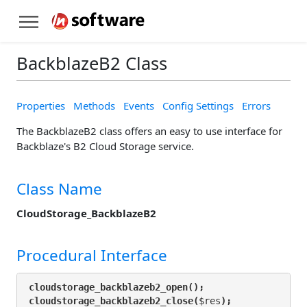
BackblazeB2 Class
Properties
Methods
Events
Config Settings
Errors
The BackblazeB2 class offers an easy to use interface for
Backblaze's B2 Cloud Storage service.
Class Name
CloudStorage_BackblazeB2
Procedural Interface
cloudstorage_backblazeb2_open();
cloudstorage_backblazeb2_close(
$res
);