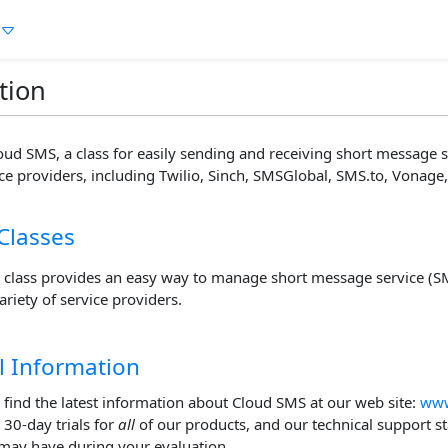
tion
ud SMS, a class for easily sending and receiving short message 
ice providers, including Twilio, Sinch, SMSGlobal, SMS.to, Vonage, 
Classes
 class provides an easy way to manage short message service (
ariety of service providers.
l Information
 find the latest information about Cloud SMS at our web site:
www
l 30-day trials for
all
of our products, and our technical support s
may have during your evaluation.