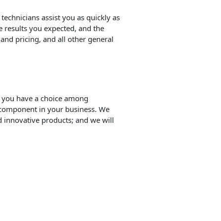
 technicians assist you as quickly as
e results you expected, and the
and pricing, and all other general
t you have a choice among
 component in your business. We
 innovative products; and we will