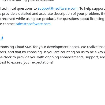
ll technical questions to
support@nsoftware.com
. To help support
e provide a detailed and accurate description of your problem, th
u received while using our product. For questions about licensing 
se contact
sales@nsoftware.com
.
u!
choosing Cloud SMS for your development needs. We realize tha
ols, and that by choosing us you are counting on us to be a key
e clock to provide you with ongoing enhancements, support, and
best to exceed your expectations!