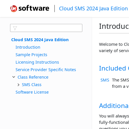
Cloud SMS 2024 Java Edition
Introduc
Cloud SMS 2024 Java Edition
Welcome to Clo
Introduction
variety of serv
Sample Projects
Licensing Instructions
Included 
Service Provider Specific Notes
Class Reference
SMS
The SMS
SMS Class
from a v
Software License
Additiona
You will always
fully-functiona
questions you 