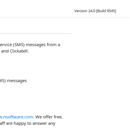
Version 24.0 [Build 9545]
service (SMS) messages from a
and Clickatell.
SMS) messages
.nsoftware.com
. We offer free,
taff are happy to answer any