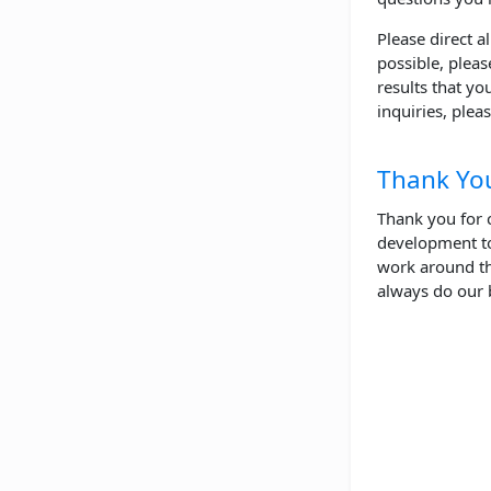
Please direct a
possible, pleas
results that yo
inquiries, plea
Thank Yo
Thank you for 
development to
work around th
always do our 