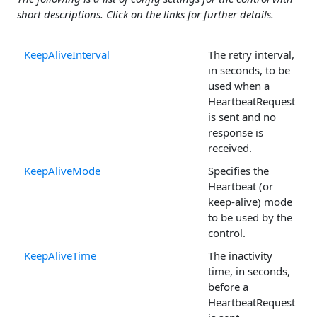
short descriptions. Click on the links for further details.
KeepAliveInterval
The retry interval,
in seconds, to be
used when a
HeartbeatRequest
is sent and no
response is
received.
KeepAliveMode
Specifies the
Heartbeat (or
keep-alive) mode
to be used by the
control.
KeepAliveTime
The inactivity
time, in seconds,
before a
HeartbeatRequest