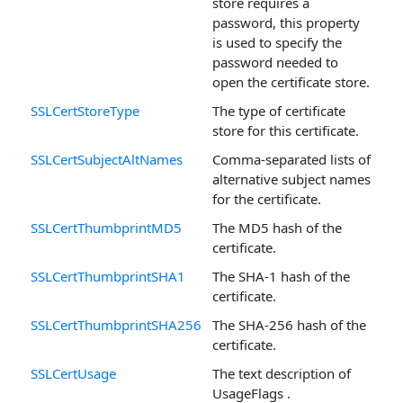
store requires a
password, this property
is used to specify the
password needed to
open the certificate store.
SSLCertStoreType
The type of certificate
store for this certificate.
SSLCertSubjectAltNames
Comma-separated lists of
alternative subject names
for the certificate.
SSLCertThumbprintMD5
The MD5 hash of the
certificate.
SSLCertThumbprintSHA1
The SHA-1 hash of the
certificate.
SSLCertThumbprintSHA256
The SHA-256 hash of the
certificate.
SSLCertUsage
The text description of
UsageFlags .