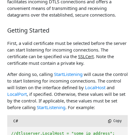
facilitates incoming DTLS connections and offers a
convenient means of transmitting and receiving
datagrams over the established, secure connections.
Getting Started
First, a valid certificate must be selected before the server
can start listening for incoming connections. The
certificate can be specified via the
SSLCert
. Note the
certificate must contain a private key.
After doing so, calling
StartListening
will cause the control
to start listening for incoming connections. The control
will listen on the interface defined by
LocalHost
and
LocalPort
, if specified. Otherwise, these values will be set
by the control. If applicable, these values must be set
before calling
StartListening
. For example:
C#
 Copy
//dtlsserver.LocalHost = "some_ip_address";