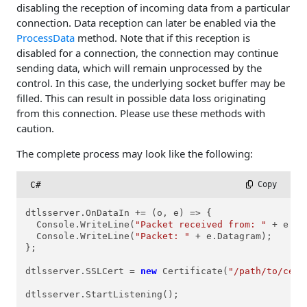
disabling the reception of incoming data from a particular
connection. Data reception can later be enabled via the
ProcessData
method. Note that if this reception is
disabled for a connection, the connection may continue
sending data, which will remain unprocessed by the
control. In this case, the underlying socket buffer may be
filled. This can result in possible data loss originating
from this connection. Please use these methods with
caution.
The complete process may look like the following:
C#
 Copy
dtlsserver.OnDataIn += (o, e) => {

  Console.WriteLine(
"Packet received from: "
 + e.Co
  Console.WriteLine(
"Packet: "
 + e.Datagram);

};

dtlsserver.SSLCert = 
new
 Certificate(
"/path/to/cert
dtlsserver.StartListening();
