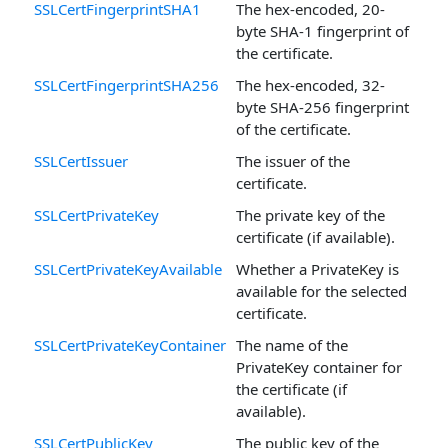
SSLCertFingerprintSHA1
The hex-encoded, 20-
byte SHA-1 fingerprint of
the certificate.
SSLCertFingerprintSHA256
The hex-encoded, 32-
byte SHA-256 fingerprint
of the certificate.
SSLCertIssuer
The issuer of the
certificate.
SSLCertPrivateKey
The private key of the
certificate (if available).
SSLCertPrivateKeyAvailable
Whether a PrivateKey is
available for the selected
certificate.
SSLCertPrivateKeyContainer
The name of the
PrivateKey container for
the certificate (if
available).
SSLCertPublicKey
The public key of the