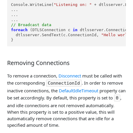
Console.WriteLine(
"Listening on: "
 + dtlsserver.Loc
...

...

// Broadcast data
foreach
 (DTLSConnection c 
in
 dtlsserver.Connections.
  dtlsserver.SendText(c.ConnectionId, 
"Hello world!
}
Removing Connections
To remove a connection,
Disconnect
must be called with
the corresponding
. In order to remove
ConnectionId
inactive connections, the
DefaultIdleTimeout
property can
be set accordingly. By default, this property is set to
,
0
and idle connections are not removed automatically.
When this property is set to a positive value, this will
automatically remove connections that are idle for a
specified amount of time.