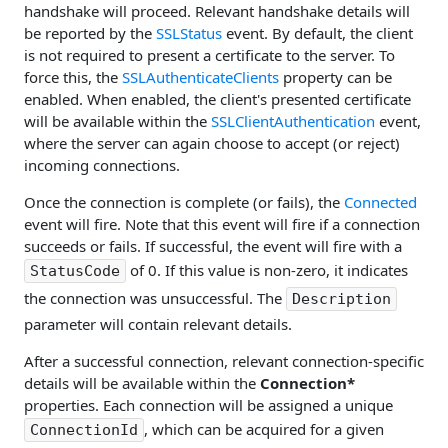
handshake will proceed. Relevant handshake details will
be reported by the
SSLStatus
event. By default, the client
is not required to present a certificate to the server. To
force this, the
SSLAuthenticateClients
property can be
enabled. When enabled, the client's presented certificate
will be available within the
SSLClientAuthentication
event,
where the server can again choose to accept (or reject)
incoming connections.
Once the connection is complete (or fails), the
Connected
event will fire. Note that this event will fire if a connection
succeeds or fails. If successful, the event will fire with a
of 0. If this value is non-zero, it indicates
StatusCode
the connection was unsuccessful. The
Description
parameter will contain relevant details.
After a successful connection, relevant connection-specific
details will be available within the
Connection*
properties. Each connection will be assigned a unique
, which can be acquired for a given
ConnectionId