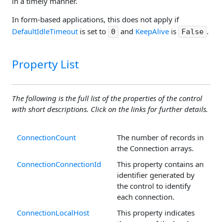
in a timely manner.
In form-based applications, this does not apply if
DefaultIdleTimeout
is set to
and
KeepAlive
is
.
0
False
Property List
The following is the full list of the properties of the control
with short descriptions. Click on the links for further details.
ConnectionCount
The number of records in
the Connection arrays.
ConnectionConnectionId
This property contains an
identifier generated by
the control to identify
each connection.
ConnectionLocalHost
This property indicates