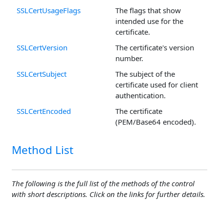
SSLCertUsageFlags
The flags that show
intended use for the
certificate.
SSLCertVersion
The certificate's version
number.
SSLCertSubject
The subject of the
certificate used for client
authentication.
SSLCertEncoded
The certificate
(PEM/Base64 encoded).
Method List
The following is the full list of the methods of the control
with short descriptions. Click on the links for further details.