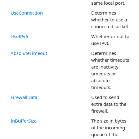
same local port.
UseConnection
Determines
whether to use a
connected socket.
UseIPv6
Whether or not to
use IPv6.
AbsoluteTimeout
Determines
whether timeouts
are inactivity
timeouts or
absolute
timeouts.
FirewallData
Used to send
extra data to the
firewall.
InBufferSize
The size in bytes
of the incoming
queue of the