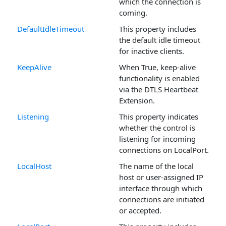
which the connection is
coming.
DefaultIdleTimeout
This property includes
the default idle timeout
for inactive clients.
KeepAlive
When True, keep-alive
functionality is enabled
via the DTLS Heartbeat
Extension.
Listening
This property indicates
whether the control is
listening for incoming
connections on LocalPort.
LocalHost
The name of the local
host or user-assigned IP
interface through which
connections are initiated
or accepted.