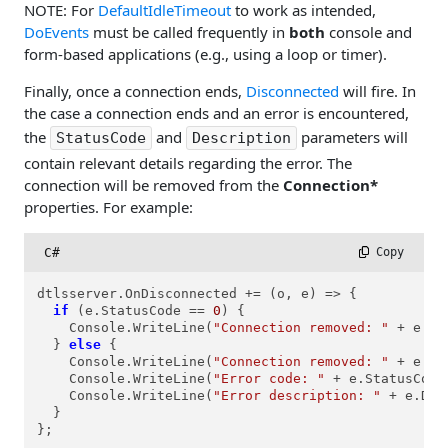
NOTE: For
DefaultIdleTimeout
to work as intended,
DoEvents
must be called frequently in
both
console and
form-based applications (e.g., using a loop or timer).
Finally, once a connection ends,
Disconnected
will fire. In
the case a connection ends and an error is encountered,
the
and
parameters will
StatusCode
Description
contain relevant details regarding the error. The
connection will be removed from the
Connection*
properties. For example:
C#
 Copy
dtlsserver.OnDisconnected += (o, e) => {

if
 (e.StatusCode == 
0
) {

    Console.WriteLine(
"Connection removed: "
 + e.Co
  } 
else
 {

    Console.WriteLine(
"Connection removed: "
 + e.Co
    Console.WriteLine(
"Error code: "
 + e.StatusCode)
    Console.WriteLine(
"Error description: "
 + e.Des
  }

};
