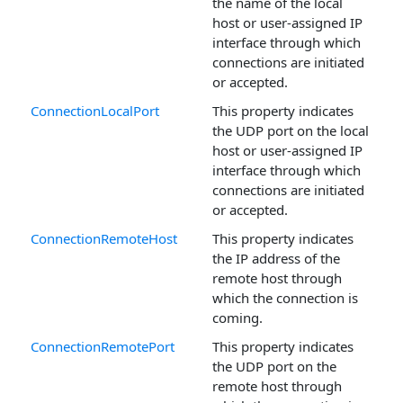
the name of the local
host or user-assigned IP
interface through which
connections are initiated
or accepted.
ConnectionLocalPort
This property indicates
the UDP port on the local
host or user-assigned IP
interface through which
connections are initiated
or accepted.
ConnectionRemoteHost
This property indicates
the IP address of the
remote host through
which the connection is
coming.
ConnectionRemotePort
This property indicates
the UDP port on the
remote host through