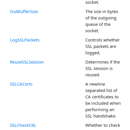
socket.
OutBufferSize
The size in bytes
of the outgoing
queue of the
socket.
LogSSLPackets
Controls whether
SSL packets are
logged.
ReuseSSLSession
Determines if the
SSL session is
reused.
SSLCACerts
A newline
separated list of
CA certificates to
be included when
performing an
SSL handshake.
SSLCheckCRL
Whether to check