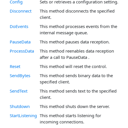
Config
Sets or retrieves a configuration setting.
Disconnect
This method disconnects the specified
client.
DoEvents
This method processes events from the
internal message queue.
PauseData
This method pauses data reception.
ProcessData
This method reenables data reception
after a call to PauseData .
Reset
This method will reset the control.
SendBytes
This method sends binary data to the
specified client.
SendText
This method sends text to the specified
client.
Shutdown
This method shuts down the server.
StartListening
This method starts listening for
incoming connections.