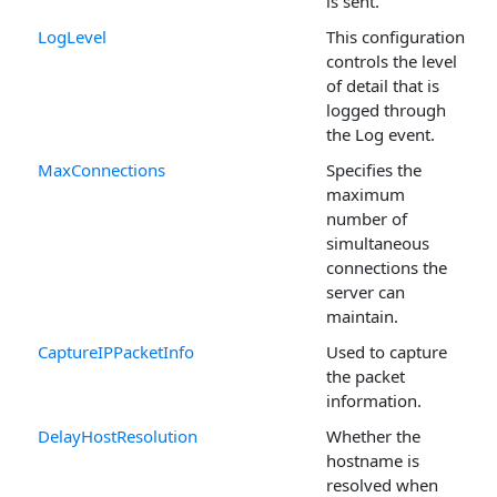
is sent.
LogLevel
This configuration
controls the level
of detail that is
logged through
the Log event.
MaxConnections
Specifies the
maximum
number of
simultaneous
connections the
server can
maintain.
CaptureIPPacketInfo
Used to capture
the packet
information.
DelayHostResolution
Whether the
hostname is
resolved when