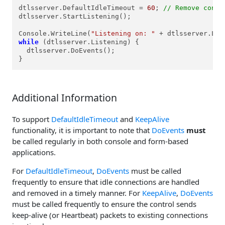
dtlsserver.DefaultIdleTimeout = 
60
; 
// Remove conne
dtlsserver.StartListening();

Console.WriteLine(
"Listening on: "
 + dtlsserver.Loc
while
 (dtlsserver.Listening) {

  dtlsserver.DoEvents();

}
Additional Information
To support
DefaultIdleTimeout
and
KeepAlive
functionality, it is important to note that
DoEvents
must
be called regularly in both console and form-based
applications.
For
DefaultIdleTimeout
,
DoEvents
must be called
frequently to ensure that idle connections are handled
and removed in a timely manner. For
KeepAlive
,
DoEvents
must be called frequently to ensure the control sends
keep-alive (or Heartbeat) packets to existing connections