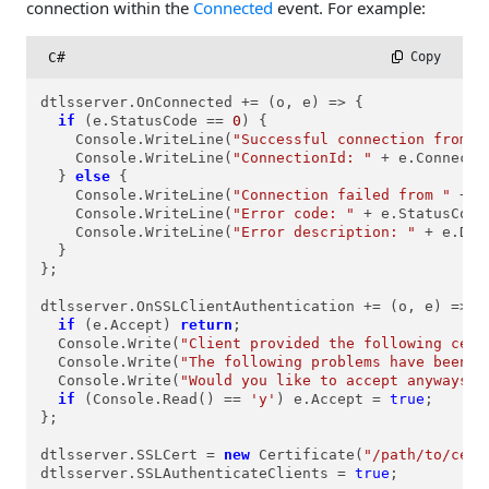
connection within the
Connected
event. For example:
C#
 Copy
dtlsserver.OnConnected += (o, e) => {

if
 (e.StatusCode == 
0
) {

    Console.WriteLine(
"Successful connection from "
    Console.WriteLine(
"ConnectionId: "
 + e.Connectio
  } 
else
 {

    Console.WriteLine(
"Connection failed from "
 + e
    Console.WriteLine(
"Error code: "
 + e.StatusCode)
    Console.WriteLine(
"Error description: "
 + e.Des
  }

};

dtlsserver.OnSSLClientAuthentication += (o, e) => {

if
 (e.Accept) 
return
;

  Console.Write(
"Client provided the following cert
  Console.Write(
"The following problems have been d
  Console.Write(
"Would you like to accept anyways? 
if
 (Console.Read() == 
'y'
) e.Accept = 
true
;

};

dtlsserver.SSLCert = 
new
 Certificate(
"/path/to/cert
dtlsserver.SSLAuthenticateClients = 
true
;
