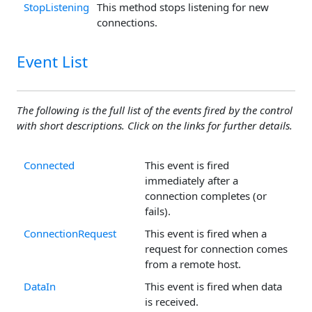
StopListening
This method stops listening for new
connections.
Event List
The following is the full list of the events fired by the control
with short descriptions. Click on the links for further details.
Connected
This event is fired
immediately after a
connection completes (or
fails).
ConnectionRequest
This event is fired when a
request for connection comes
from a remote host.
DataIn
This event is fired when data
is received.