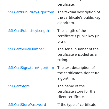
certificate.
SSLCertPublicKeyAlgorithm
The textual description of
the certificate's public key
algorithm.
SSLCertPublicKeyLength
The length of the
certificate's public key (in
bits).
SSLCertSerialNumber
The serial number of the
certificate encoded as a
string.
SSLCertSignatureAlgorithm
The text description of
the certificate's signature
algorithm.
SSLCertStore
The name of the
certificate store for the
client certificate.
SSLCertStorePassword
If the type of certificate