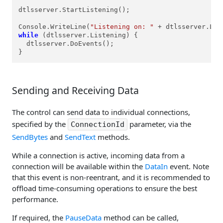
dtlsserver.StartListening();

Console.WriteLine(
"Listening on: "
 + dtlsserver.Loc
while
 (dtlsserver.Listening) {

  dtlsserver.DoEvents();

}
Sending and Receiving Data
The control can send data to individual connections,
specified by the
parameter, via the
ConnectionId
SendBytes
and
SendText
methods.
While a connection is active, incoming data from a
connection will be available within the
DataIn
event. Note
that this event is non-reentrant, and it is recommended to
offload time-consuming operations to ensure the best
performance.
If required, the
PauseData
method can be called,