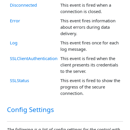
Disconnected
This event is fired when a
connection is closed.
Error
This event fires information
about errors during data
delivery.
Log
This event fires once for each
log message.
SSLClientAuthentication
This event is fired when the
client presents its credentials
to the server.
SSLStatus
This event is fired to show the
progress of the secure
connection.
Config Settings
The following is a list of config settings for the control with