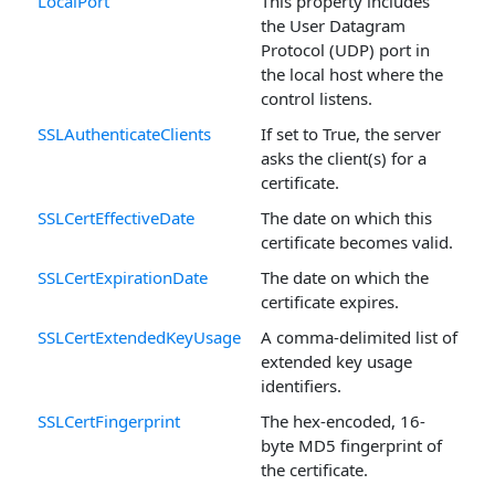
LocalPort
This property includes
the User Datagram
Protocol (UDP) port in
the local host where the
control listens.
SSLAuthenticateClients
If set to True, the server
asks the client(s) for a
certificate.
SSLCertEffectiveDate
The date on which this
certificate becomes valid.
SSLCertExpirationDate
The date on which the
certificate expires.
SSLCertExtendedKeyUsage
A comma-delimited list of
extended key usage
identifiers.
SSLCertFingerprint
The hex-encoded, 16-
byte MD5 fingerprint of
the certificate.