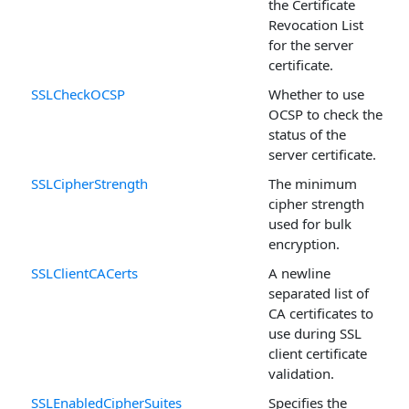
the Certificate
Revocation List
for the server
certificate.
SSLCheckOCSP
Whether to use
OCSP to check the
status of the
server certificate.
SSLCipherStrength
The minimum
cipher strength
used for bulk
encryption.
SSLClientCACerts
A newline
separated list of
CA certificates to
use during SSL
client certificate
validation.
SSLEnabledCipherSuites
Specifies the