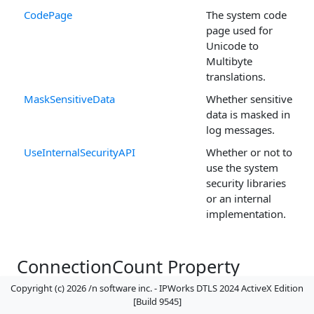
CodePage
The system code
page used for
Unicode to
Multibyte
translations.
MaskSensitiveData
Whether sensitive
data is masked in
log messages.
UseInternalSecurityAPI
Whether or not to
use the system
security libraries
or an internal
implementation.
ConnectionCount Property
(
DTLSServer
Control)
Copyright (c) 2026 /n software inc. - IPWorks DTLS 2024 ActiveX Edition
[Build 9545]