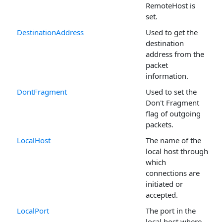
RemoteHost is
set.
DestinationAddress
Used to get the
destination
address from the
packet
information.
DontFragment
Used to set the
Don't Fragment
flag of outgoing
packets.
LocalHost
The name of the
local host through
which
connections are
initiated or
accepted.
LocalPort
The port in the
local host where