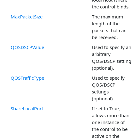
the control binds.
MaxPacketSize
The maximum
length of the
packets that can
be received.
QOSDSCPValue
Used to specify an
arbitrary
QOS/DSCP setting
(optional).
QOSTrafficType
Used to specify
QOS/DSCP
settings
(optional).
ShareLocalPort
If set to True,
allows more than
one instance of
the control to be
active on the