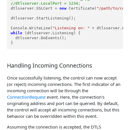
//dtlsserver.LocalPort = 1234;
dtlsserver.SSLCert = 
new
 Certificate(
"/path/to/cert
dtlsserver.StartListening();

Console.WriteLine(
"Listening on: "
 + dtlsserver.Loc
while
 (dtlsserver.Listening) {

  dtlsserver.DoEvents();

}
Handling Incoming Connections
Once successfully listening, the control can now accept
(or reject) incoming connections. The first indicator of an
incoming connection will be through the
ConnectionRequest
event. Here, the connection's
originating address and port can be queried. By default,
the control will accept all incoming connections, but this
behavior can be overridden within this event.
Assuming the connection is accepted, the DTLS