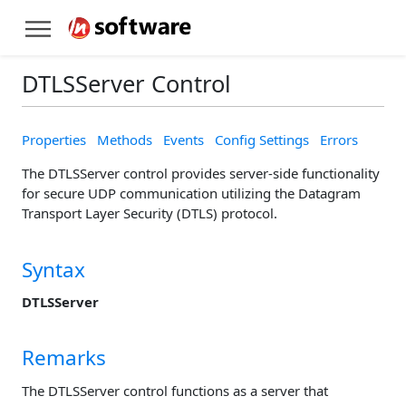
DTLSServer Control
Properties
Methods
Events
Config Settings
Errors
The DTLSServer control provides server-side functionality
for secure UDP communication utilizing the Datagram
Transport Layer Security (DTLS) protocol.
Syntax
DTLSServer
Remarks
The DTLSServer control functions as a server that