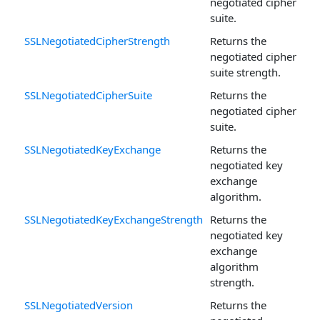
negotiated cipher
suite.
SSLNegotiatedCipherStrength
Returns the
negotiated cipher
suite strength.
SSLNegotiatedCipherSuite
Returns the
negotiated cipher
suite.
SSLNegotiatedKeyExchange
Returns the
negotiated key
exchange
algorithm.
SSLNegotiatedKeyExchangeStrength
Returns the
negotiated key
exchange
algorithm
strength.
SSLNegotiatedVersion
Returns the