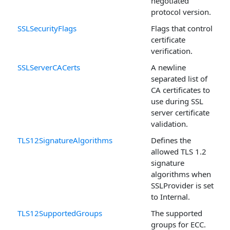
negotiated
protocol version.
SSLSecurityFlags
Flags that control
certificate
verification.
SSLServerCACerts
A newline
separated list of
CA certificates to
use during SSL
server certificate
validation.
TLS12SignatureAlgorithms
Defines the
allowed TLS 1.2
signature
algorithms when
SSLProvider is set
to Internal.
TLS12SupportedGroups
The supported
groups for ECC.