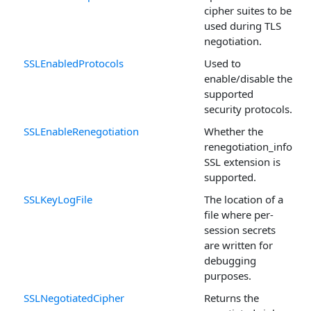
cipher suites to be
used during TLS
negotiation.
SSLEnabledProtocols
Used to
enable/disable the
supported
security protocols.
SSLEnableRenegotiation
Whether the
renegotiation_info
SSL extension is
supported.
SSLKeyLogFile
The location of a
file where per-
session secrets
are written for
debugging
purposes.
SSLNegotiatedCipher
Returns the