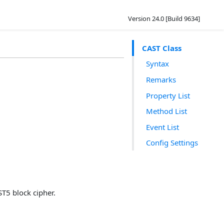
Version 24.0 [Build 9634]
CAST Class
Syntax
Remarks
Property List
Method List
Event List
Config Settings
T5 block cipher.