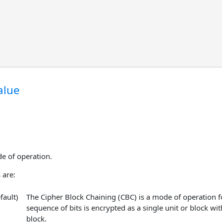
alue
e of operation.
 are:
fault)
The Cipher Block Chaining (CBC) is a mode of operation fo
sequence of bits is encrypted as a single unit or block wit
block.