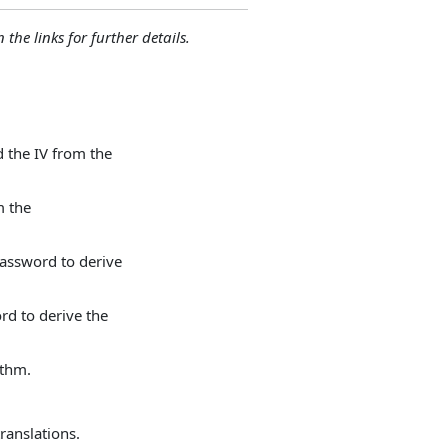
 the links for further details.
 the IV from the
m the
assword to derive
rd to derive the
ithm.
ranslations.