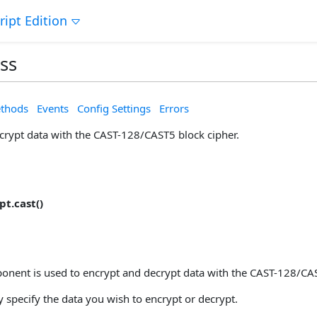
ript Edition
ss
thods
Events
Config Settings
Errors
crypt data with the CAST-128/CAST5 block cipher.
t.cast()
nent is used to encrypt and decrypt data with the CAST-128/CAS
 specify the data you wish to encrypt or decrypt.