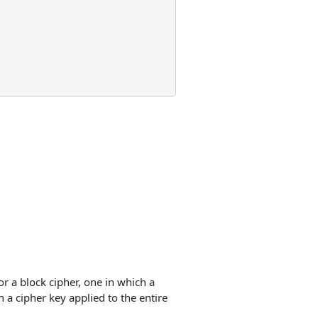
r a block cipher, one in which a
h a cipher key applied to the entire