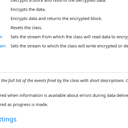
Encrypts the data.
Encrypts data and returns the encrypted block.
Resets the class.
am
Sets the stream from which the class will read data to encry
eam
Sets the stream to which the class will write encrypted or d
the full list of the events fired by the class with short descriptions. C
ired when information is available about errors during data delive
ired as progress is made.
ttings