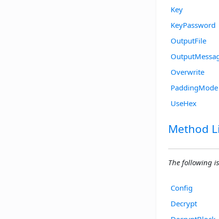
Key
KeyPassword
OutputFile
OutputMessa
Overwrite
PaddingMode
UseHex
Method Li
The following is
Config
Decrypt
DecryptBlock