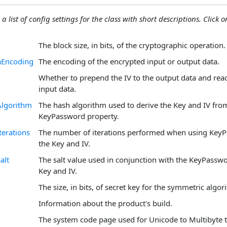
 a list of config settings for the class with short descriptions. Click on
The block size, in bits, of the cryptographic operation.
aEncoding
The encoding of the encrypted input or output data.
Whether to prepend the IV to the output data and read
input data.
lgorithm
The hash algorithm used to derive the Key and IV fro
KeyPassword property.
erations
The number of iterations performed when using KeyP
the Key and IV.
alt
The salt value used in conjunction with the KeyPasswo
Key and IV.
The size, in bits, of secret key for the symmetric algor
Information about the product's build.
The system code page used for Unicode to Multibyte t