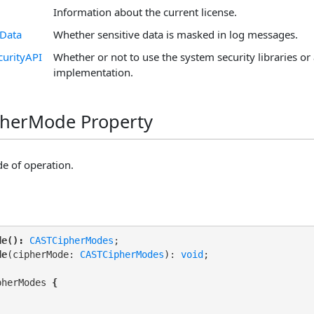
Information about the current license.
eData
Whether sensitive data is masked in log messages.
curityAPI
Whether or not to use the system security libraries or 
implementation.
pherMode Property
e of operation.
de():
CASTCipherModes
de
(cipherMode: 
CASTCipherModes
): 
void
pherModes 
{