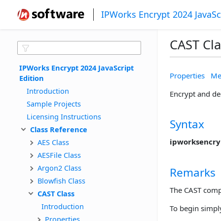
IPWorks Encrypt 2024 JavaSc
CAST Cla
IPWorks Encrypt 2024 JavaScript 
Properties
Me
Edition
Introduction
Encrypt and de
Sample Projects
Licensing Instructions
Syntax
Class Reference
ipworksencryp
AES Class
AESFile Class
Argon2 Class
Remarks
Blowfish Class
The CAST compo
CAST Class
Introduction
To begin simply
Properties