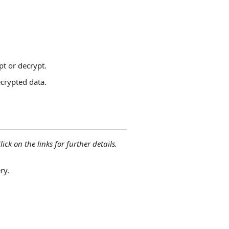
pt or decrypt.
ecrypted data.
lick on the links for further details.
ry.