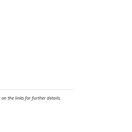
 on the links for further details.