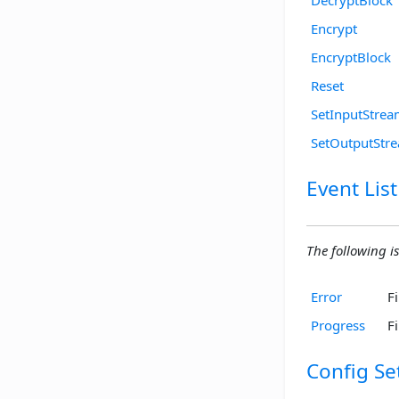
Encrypt
EncryptBlock
Reset
SetInputStre
SetOutputStr
Event List
The following is 
Error
F
Progress
F
Config Se