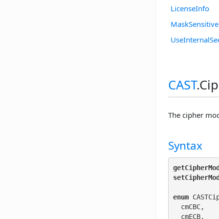
LicenseInfo
MaskSensitiv
UseInternalSe
CAST
.Ci
The cipher mod
Syntax
getCipherMo
setCipherMo
enum
 CASTCi
  cmCBC,

  cmECB,
