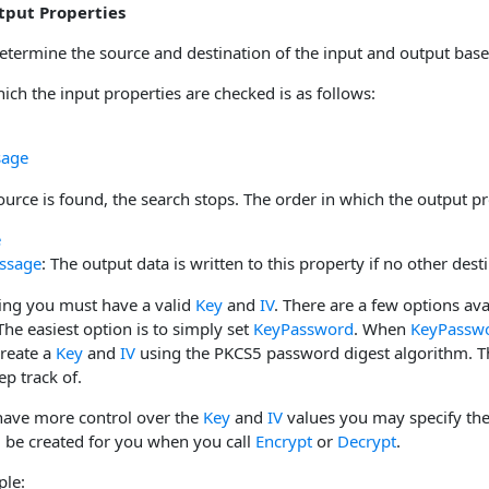
tput Properties
determine the source and destination of the input and output base
ich the input properties are checked is as follows:
sage
urce is found, the search stops. The order in which the output pr
e
ssage
: The output data is written to this property if no other desti
ing you must have a valid
Key
and
IV
. There are a few options ava
e easiest option is to simply set
KeyPassword
. When
KeyPassw
create a
Key
and
IV
using the PKCS5 password digest algorithm. Th
p track of.
 have more control over the
Key
and
IV
values you may specify the 
l be created for you when you call
Encrypt
or
Decrypt
.
ple: