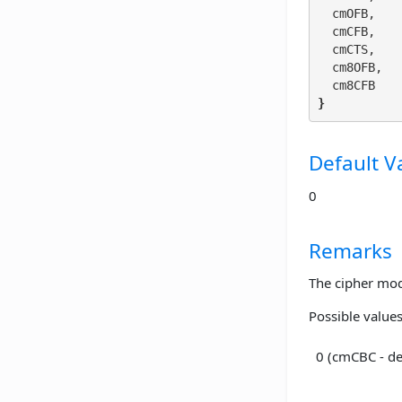
  cmOFB,

  cmCFB,

  cmCTS,

  cm8OFB,

}
Default V
0
Remarks
The cipher mod
Possible values
0 (cmCBC - de