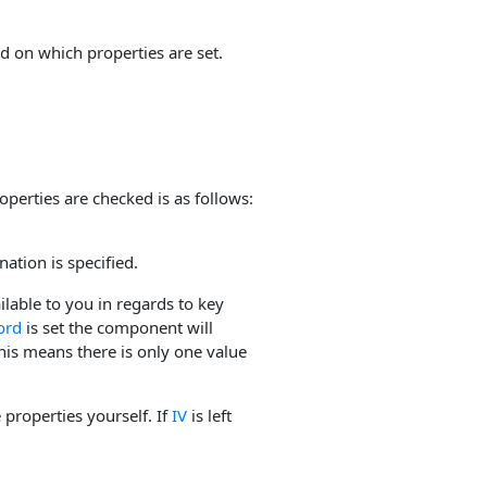
d on which properties are set.
operties are checked is as follows:
nation is specified.
ilable to you in regards to key
ord
is set the component will
is means there is only one value
properties yourself. If
IV
is left