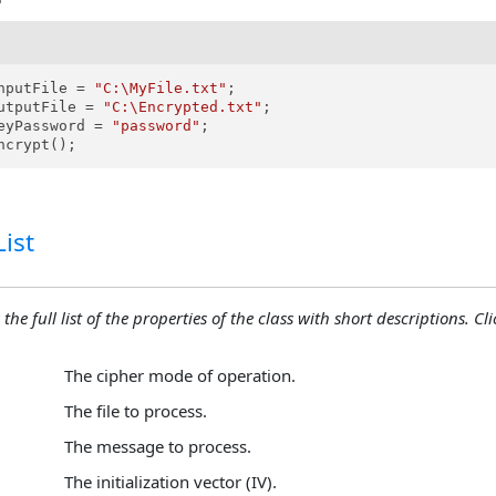
nputFile = 
"C:\MyFile.txt"
;

utputFile = 
"C:\Encrypted.txt"
;

eyPassword = 
"password"
;

ncrypt();
ist
the full list of the properties of the class with short descriptions. Cli
The cipher mode of operation.
The file to process.
The message to process.
The initialization vector (IV).