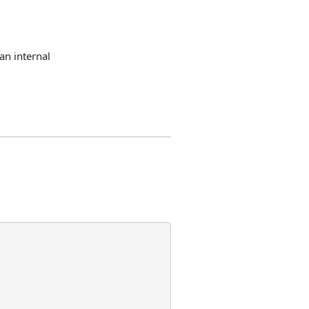
an internal