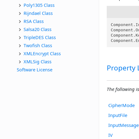
Poly1305 Class
Rijndael Class
RSA Class
Component.I
Salsa20 Class
Component.O
Component.K
TripleDES Class
Component.E
Twofish Class
XMLEncrypt Class
XMLSig Class
Property L
Software License
The following is 
CipherMode
InputFile
InputMessage
IV