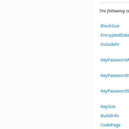
The following is
BlockSize
EncryptedDat
IncludeIV
KeyPasswordA
KeyPasswordIt
KeyPasswordS
KeySize
BuildInfo
CodePage