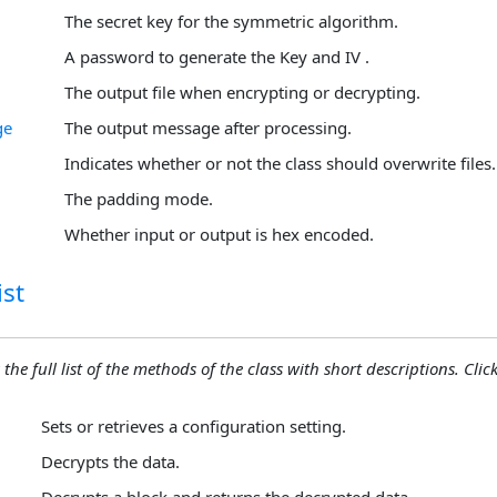
The secret key for the symmetric algorithm.
A password to generate the Key and IV .
The output file when encrypting or decrypting.
ge
The output message after processing.
Indicates whether or not the class should overwrite files.
The padding mode.
Whether input or output is hex encoded.
st
 the full list of the methods of the class with short descriptions. Click
Sets or retrieves a configuration setting.
Decrypts the data.
Decrypts a block and returns the decrypted data.