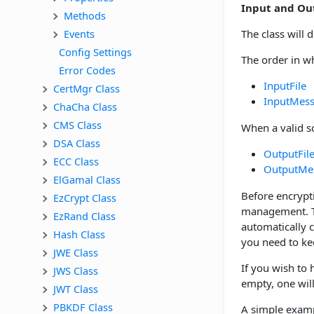
Input and Ou
Methods
Events
The class will 
Config Settings
The order in wh
Error Codes
InputFile
CertMgr Class
InputMes
ChaCha Class
CMS Class
When a valid so
DSA Class
OutputFil
ECC Class
OutputMe
ElGamal Class
Before encrypt
EzCrypt Class
management. Th
EzRand Class
automatically 
Hash Class
you need to kee
JWE Class
If you wish to
JWS Class
empty, one wil
JWT Class
PBKDF Class
A simple exam