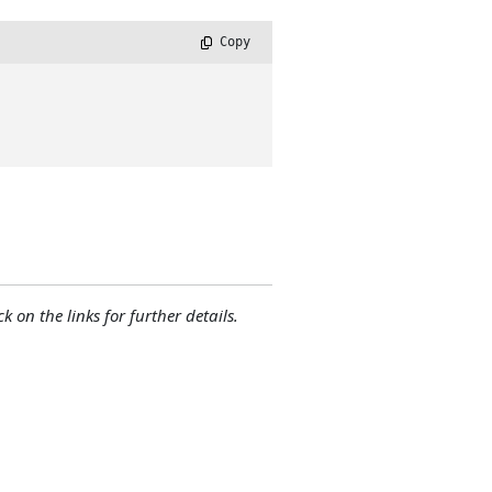
 Copy
ck on the links for further details.