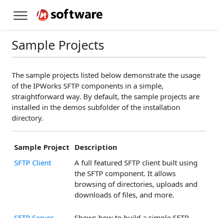
Sample Projects
The sample projects listed below demonstrate the usage
of the IPWorks SFTP components in a simple,
straightforward way. By default, the sample projects are
installed in the demos subfolder of the installation
directory.
Sample Project
Description
SFTP Client
A full featured SFTP client built using
the SFTP component. It allows
browsing of directories, uploads and
downloads of files, and more.
SFTP Server
Shows how to build a simple SFTP