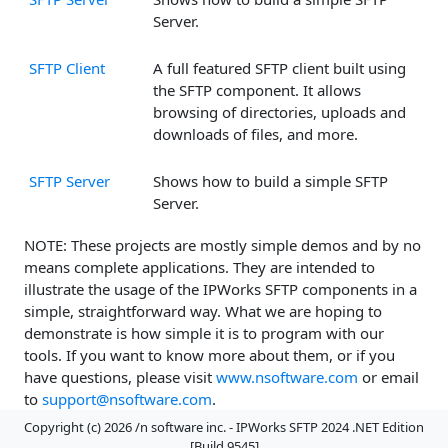
Server.
SFTP Client
A full featured SFTP client built using
the SFTP component. It allows
browsing of directories, uploads and
downloads of files, and more.
SFTP Server
Shows how to build a simple SFTP
Server.
NOTE: These projects are mostly simple demos and by no
means complete applications. They are intended to
illustrate the usage of the IPWorks SFTP components in a
simple, straightforward way. What we are hoping to
demonstrate is how simple it is to program with our
tools. If you want to know more about them, or if you
have questions, please visit
www.nsoftware.com
or email
to
support@nsoftware.com
.
Copyright (c) 2026 /n software inc. - IPWorks SFTP 2024 .NET Edition
[Build 9545]