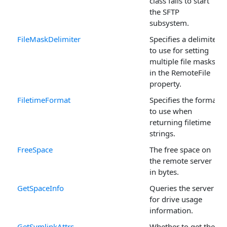
class fails to start
the SFTP
subsystem.
FileMaskDelimiter
Specifies a delimiter
to use for setting
multiple file masks
in the RemoteFile
property.
FiletimeFormat
Specifies the format
to use when
returning filetime
strings.
FreeSpace
The free space on
the remote server
in bytes.
GetSpaceInfo
Queries the server
for drive usage
information.
GetSymlinkAttrs
Whether to get the