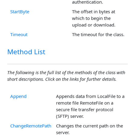
authentication.
StartByte
The offset in bytes at
which to begin the
upload or download.
Timeout
The timeout for the class.
Method List
The following is the full list of the methods of the class with
short descriptions. Click on the links for further details.
Append
Appends data from LocalFile to a
remote file RemoteFile on a
secure file transfer protocol
(SFTP) server.
ChangeRemotePath
Changes the current path on the
server.