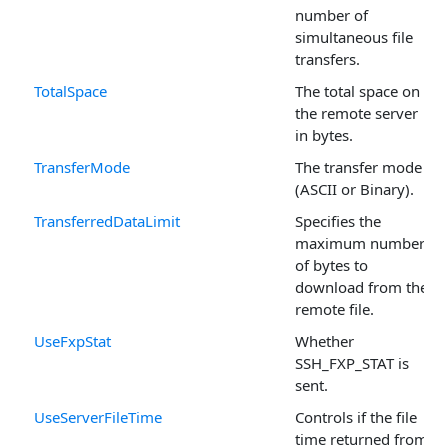
number of
simultaneous file
transfers.
TotalSpace
The total space on
the remote server
in bytes.
TransferMode
The transfer mode
(ASCII or Binary).
TransferredDataLimit
Specifies the
maximum number
of bytes to
download from the
remote file.
UseFxpStat
Whether
SSH_FXP_STAT is
sent.
UseServerFileTime
Controls if the file
time returned from