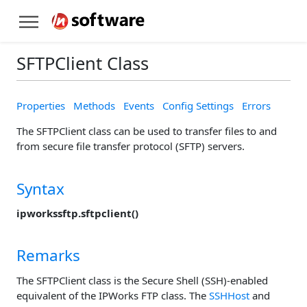
SFTPClient Class
Properties
Methods
Events
Config Settings
Errors
The SFTPClient class can be used to transfer files to and
from secure file transfer protocol (SFTP) servers.
Syntax
ipworkssftp.sftpclient()
Remarks
The SFTPClient class is the Secure Shell (SSH)-enabled
equivalent of the IPWorks FTP class. The
SSHHost
and