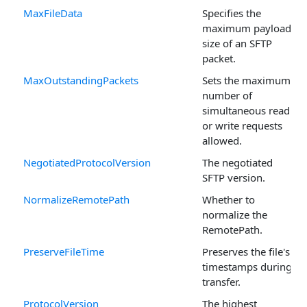
MaxFileData
Specifies the
maximum payload
size of an SFTP
packet.
MaxOutstandingPackets
Sets the maximum
number of
simultaneous read
or write requests
allowed.
NegotiatedProtocolVersion
The negotiated
SFTP version.
NormalizeRemotePath
Whether to
normalize the
RemotePath.
PreserveFileTime
Preserves the file's
timestamps during
transfer.
ProtocolVersion
The highest