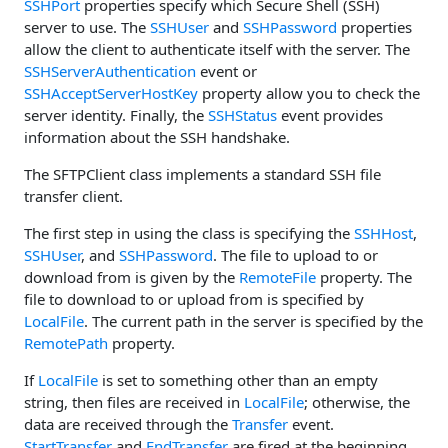
SSHPort
properties specify which Secure Shell (SSH)
server to use. The
SSHUser
and
SSHPassword
properties
allow the client to authenticate itself with the server. The
SSHServerAuthentication
event or
SSHAcceptServerHostKey
property allow you to check the
server identity. Finally, the
SSHStatus
event provides
information about the SSH handshake.
The SFTPClient class implements a standard SSH file
transfer client.
The first step in using the class is specifying the
SSHHost
,
SSHUser
, and
SSHPassword
. The file to upload to or
download from is given by the
RemoteFile
property. The
file to download to or upload from is specified by
LocalFile
. The current path in the server is specified by the
RemotePath
property.
If
LocalFile
is set to something other than an empty
string, then files are received in
LocalFile
; otherwise, the
data are received through the
Transfer
event.
StartTransfer
and
EndTransfer
are fired at the beginning