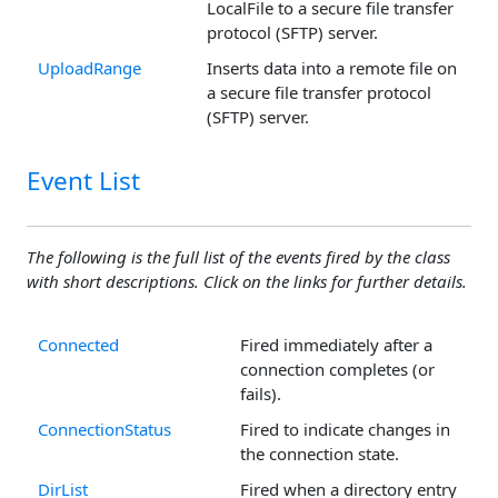
LocalFile to a secure file transfer
protocol (SFTP) server.
UploadRange
Inserts data into a remote file on
a secure file transfer protocol
(SFTP) server.
Event List
The following is the full list of the events fired by the class
with short descriptions. Click on the links for further details.
Connected
Fired immediately after a
connection completes (or
fails).
ConnectionStatus
Fired to indicate changes in
the connection state.
DirList
Fired when a directory entry