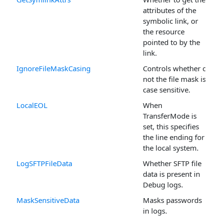
attributes of the
symbolic link, or
the resource
pointed to by the
link.
IgnoreFileMaskCasing
Controls whether or
not the file mask is
case sensitive.
LocalEOL
When
TransferMode is
set, this specifies
the line ending for
the local system.
LogSFTPFileData
Whether SFTP file
data is present in
Debug logs.
MaskSensitiveData
Masks passwords
in logs.