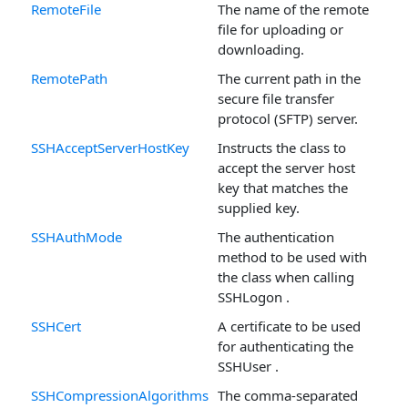
RemoteFile
The name of the remote
file for uploading or
downloading.
RemotePath
The current path in the
secure file transfer
protocol (SFTP) server.
SSHAcceptServerHostKey
Instructs the class to
accept the server host
key that matches the
supplied key.
SSHAuthMode
The authentication
method to be used with
the class when calling
SSHLogon .
SSHCert
A certificate to be used
for authenticating the
SSHUser .
SSHCompressionAlgorithms
The comma-separated