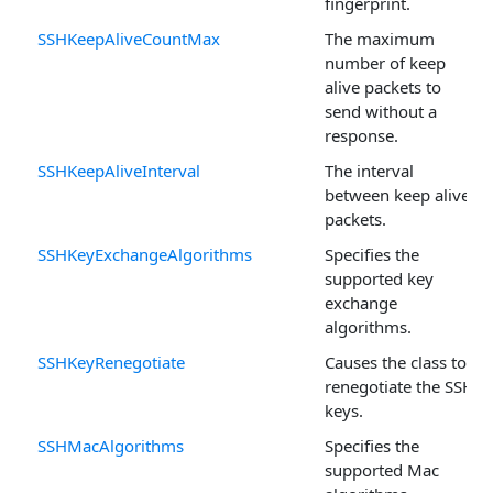
fingerprint.
SSHKeepAliveCountMax
The maximum
number of keep
alive packets to
send without a
response.
SSHKeepAliveInterval
The interval
between keep alive
packets.
SSHKeyExchangeAlgorithms
Specifies the
supported key
exchange
algorithms.
SSHKeyRenegotiate
Causes the class to
renegotiate the SSH
keys.
SSHMacAlgorithms
Specifies the
supported Mac