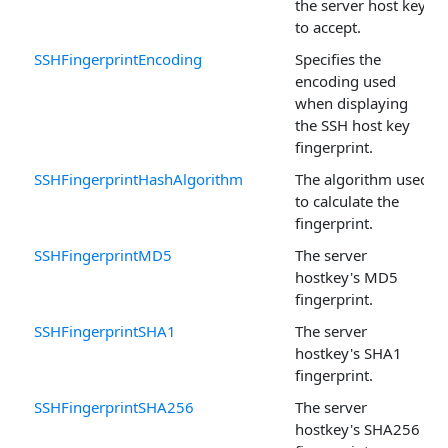
the server host keys
to accept.
SSHFingerprintEncoding
Specifies the
encoding used
when displaying
the SSH host key
fingerprint.
SSHFingerprintHashAlgorithm
The algorithm used
to calculate the
fingerprint.
SSHFingerprintMD5
The server
hostkey's MD5
fingerprint.
SSHFingerprintSHA1
The server
hostkey's SHA1
fingerprint.
SSHFingerprintSHA256
The server
hostkey's SHA256