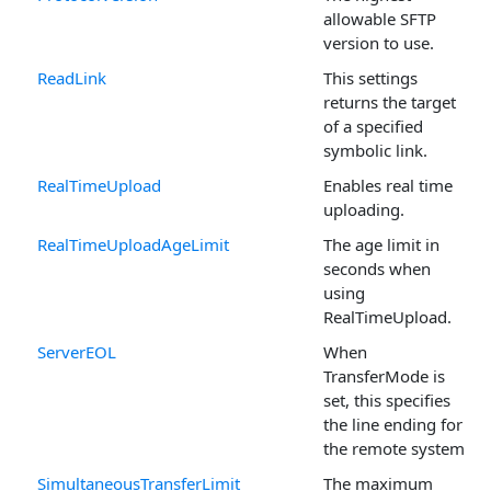
allowable SFTP
version to use.
ReadLink
This settings
returns the target
of a specified
symbolic link.
RealTimeUpload
Enables real time
uploading.
RealTimeUploadAgeLimit
The age limit in
seconds when
using
RealTimeUpload.
ServerEOL
When
TransferMode is
set, this specifies
the line ending for
the remote system.
SimultaneousTransferLimit
The maximum