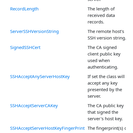
RecordLength
The length of
received data
records.
ServerSSHVersionString
The remote host's
SSH version string.
SignedSSHCert
The CA signed
client public key
used when
authenticating.
SSHAcceptAnyServerHostKey
If set the class will
accept any key
presented by the
server.
SSHAcceptServerCAKey
The CA public key
that signed the
server's host key.
SSHAcceptServerHostKeyFingerPrint
The fingerprint(s) of