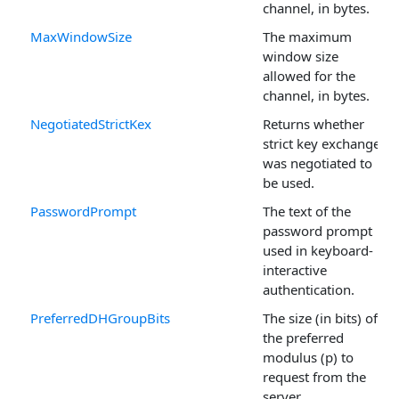
channel, in bytes.
MaxWindowSize
The maximum
window size
allowed for the
channel, in bytes.
NegotiatedStrictKex
Returns whether
strict key exchange
was negotiated to
be used.
PasswordPrompt
The text of the
password prompt
used in keyboard-
interactive
authentication.
PreferredDHGroupBits
The size (in bits) of
the preferred
modulus (p) to
request from the
server.