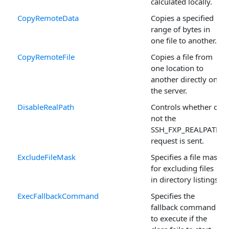
calculated locally.
CopyRemoteData
Copies a specified
range of bytes in
one file to another.
CopyRemoteFile
Copies a file from
one location to
another directly on
the server.
DisableRealPath
Controls whether or
not the
SSH_FXP_REALPATH
request is sent.
ExcludeFileMask
Specifies a file mask
for excluding files
in directory listings.
ExecFallbackCommand
Specifies the
fallback command
to execute if the