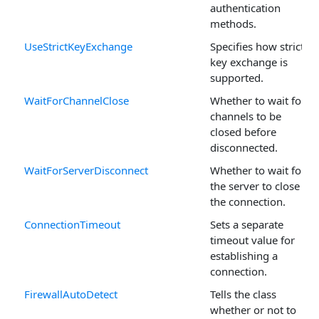
authentication
methods.
UseStrictKeyExchange
Specifies how strict
key exchange is
supported.
WaitForChannelClose
Whether to wait for
channels to be
closed before
disconnected.
WaitForServerDisconnect
Whether to wait for
the server to close
the connection.
ConnectionTimeout
Sets a separate
timeout value for
establishing a
connection.
FirewallAutoDetect
Tells the class
whether or not to