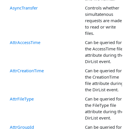
AsyncTransfer
Controls whether
simultatenous
requests are made
to read or write
files.
AttrAccessTime
Can be queried for
the AccessTime file
attribute during the
DirList event.
AttrCreationTime
Can be queried for
the CreationTime
file attribute during
the DirList event.
AttrFileType
Can be queried for
the FileType file
attribute during the
DirList event.
AttrGroupId
Can be queried for