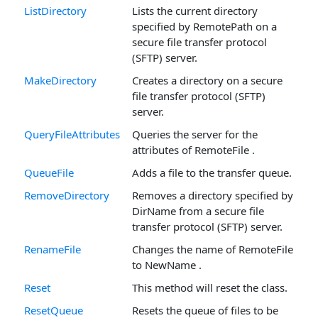
ListDirectory
Lists the current directory
specified by RemotePath on a
secure file transfer protocol
(SFTP) server.
MakeDirectory
Creates a directory on a secure
file transfer protocol (SFTP)
server.
QueryFileAttributes
Queries the server for the
attributes of RemoteFile .
QueueFile
Adds a file to the transfer queue.
RemoveDirectory
Removes a directory specified by
DirName from a secure file
transfer protocol (SFTP) server.
RenameFile
Changes the name of RemoteFile
to NewName .
Reset
This method will reset the class.
ResetQueue
Resets the queue of files to be