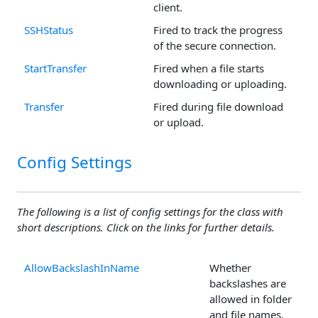
client.
SSHStatus
Fired to track the progress
of the secure connection.
StartTransfer
Fired when a file starts
downloading or uploading.
Transfer
Fired during file download
or upload.
Config Settings
The following is a list of config settings for the class with
short descriptions. Click on the links for further details.
AllowBackslashInName
Whether
backslashes are
allowed in folder
and file names.