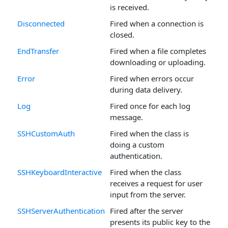
is received.
Disconnected
Fired when a connection is
closed.
EndTransfer
Fired when a file completes
downloading or uploading.
Error
Fired when errors occur
during data delivery.
Log
Fired once for each log
message.
SSHCustomAuth
Fired when the class is
doing a custom
authentication.
SSHKeyboardInteractive
Fired when the class
receives a request for user
input from the server.
SSHServerAuthentication
Fired after the server
presents its public key to the