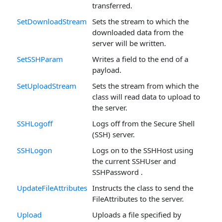
transferred.
SetDownloadStream
Sets the stream to which the
downloaded data from the
server will be written.
SetSSHParam
Writes a field to the end of a
payload.
SetUploadStream
Sets the stream from which the
class will read data to upload to
the server.
SSHLogoff
Logs off from the Secure Shell
(SSH) server.
SSHLogon
Logs on to the SSHHost using
the current SSHUser and
SSHPassword .
UpdateFileAttributes
Instructs the class to send the
FileAttributes to the server.
Upload
Uploads a file specified by