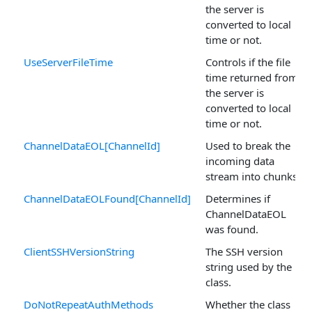
the server is
converted to local
time or not.
UseServerFileTime
Controls if the file
time returned from
the server is
converted to local
time or not.
ChannelDataEOL[ChannelId]
Used to break the
incoming data
stream into chunks.
ChannelDataEOLFound[ChannelId]
Determines if
ChannelDataEOL
was found.
ClientSSHVersionString
The SSH version
string used by the
class.
DoNotRepeatAuthMethods
Whether the class