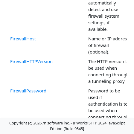
automatically
detect and use
firewall system
settings, if
available.
FirewallHost
Name or IP address
of firewall
(optional).
FirewallHTTPVersion
The HTTP version to
be used when
connecting through
a tunneling proxy.
FirewallPassword
Password to be
used if
authentication is to
be used when
connecting through
Copyright (c) 2026 /n software inc. - IPWorks SFTP 2024 JavaScript
the firewall.
Edition [Build 9545]
FirewallPort
The TCP port for the