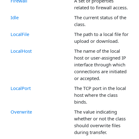
Firewall
A set of properties
related to firewall access.
Idle
The current status of the
class.
LocalFile
The path to a local file for
upload or download.
LocalHost
The name of the local
host or user-assigned IP
interface through which
connections are initiated
or accepted.
LocalPort
The TCP port in the local
host where the class
binds.
Overwrite
The value indicating
whether or not the class
should overwrite files
during transfer.