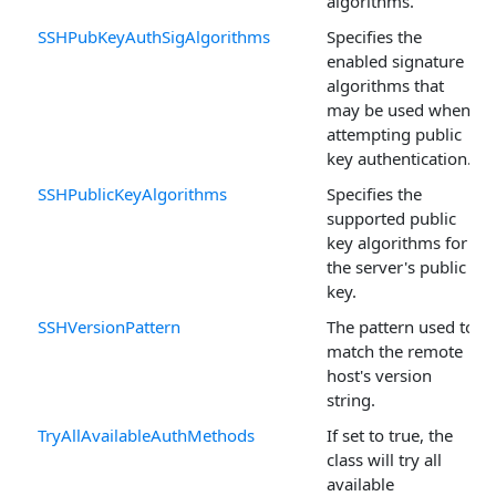
algorithms.
SSHPubKeyAuthSigAlgorithms
Specifies the
enabled signature
algorithms that
may be used when
attempting public
key authentication.
SSHPublicKeyAlgorithms
Specifies the
supported public
key algorithms for
the server's public
key.
SSHVersionPattern
The pattern used to
match the remote
host's version
string.
TryAllAvailableAuthMethods
If set to true, the
class will try all
available