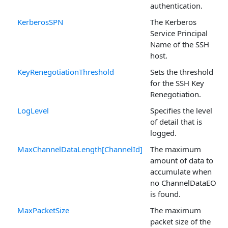
authentication.
KerberosSPN
The Kerberos
Service Principal
Name of the SSH
host.
KeyRenegotiationThreshold
Sets the threshold
for the SSH Key
Renegotiation.
LogLevel
Specifies the level
of detail that is
logged.
MaxChannelDataLength[ChannelId]
The maximum
amount of data to
accumulate when
no ChannelDataEOL
is found.
MaxPacketSize
The maximum
packet size of the