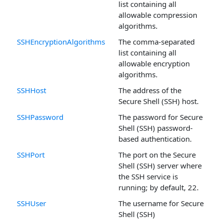
list containing all
allowable compression
algorithms.
SSHEncryptionAlgorithms
The comma-separated
list containing all
allowable encryption
algorithms.
SSHHost
The address of the
Secure Shell (SSH) host.
SSHPassword
The password for Secure
Shell (SSH) password-
based authentication.
SSHPort
The port on the Secure
Shell (SSH) server where
the SSH service is
running; by default, 22.
SSHUser
The username for Secure
Shell (SSH)