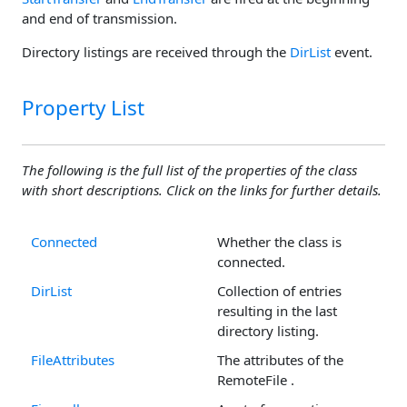
and end of transmission.
Directory listings are received through the
DirList
event.
Property List
The following is the full list of the properties of the class
with short descriptions. Click on the links for further details.
Connected
Whether the class is
connected.
DirList
Collection of entries
resulting in the last
directory listing.
FileAttributes
The attributes of the
RemoteFile .