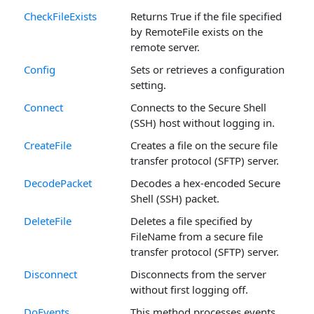
CheckFileExists
Returns True if the file specified
by RemoteFile exists on the
remote server.
Config
Sets or retrieves a configuration
setting.
Connect
Connects to the Secure Shell
(SSH) host without logging in.
CreateFile
Creates a file on the secure file
transfer protocol (SFTP) server.
DecodePacket
Decodes a hex-encoded Secure
Shell (SSH) packet.
DeleteFile
Deletes a file specified by
FileName from a secure file
transfer protocol (SFTP) server.
Disconnect
Disconnects from the server
without first logging off.
DoEvents
This method processes events