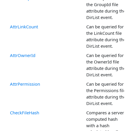
the GroupId file
attribute during the
DirList event.
AttrLinkCount
Can be queried for
the LinkCount file
attribute during the
DirList event.
AttrOwnerId
Can be queried for
the OwnerId file
attribute during the
DirList event.
AttrPermission
Can be queried for
the Permissions file
attribute during the
DirList event.
CheckFileHash
Compares a server-
computed hash
with a hash