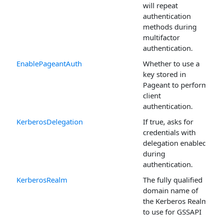
will repeat
authentication
methods during
multifactor
authentication.
EnablePageantAuth
Whether to use a
key stored in
Pageant to perform
client
authentication.
KerberosDelegation
If true, asks for
credentials with
delegation enabled
during
authentication.
KerberosRealm
The fully qualified
domain name of
the Kerberos Realm
to use for GSSAPI