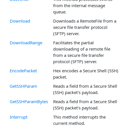
from the internal message
queue.
Download
Downloads a RemoteFile from a
secure file transfer protocol
(SFTP) server.
DownloadRange
Facilitates the partial
downloading of a remote file
from a secure file transfer
protocol (SFTP) server.
EncodePacket
Hex encodes a Secure Shell (SSH)
packet.
GetSSHParam
Reads a field from a Secure Shell
(SSH) packet's payload.
GetSSHParamBytes
Reads a field from a Secure Shell
(SSH) packet's payload.
Interrupt
This method interrupts the
current method.