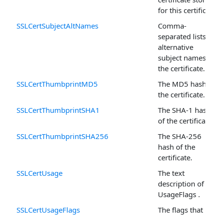
for this certificate
SSLCertSubjectAltNames
Comma-
separated lists of
alternative
subject names fo
the certificate.
SSLCertThumbprintMD5
The MD5 hash of
the certificate.
SSLCertThumbprintSHA1
The SHA-1 hash
of the certificate.
SSLCertThumbprintSHA256
The SHA-256
hash of the
certificate.
SSLCertUsage
The text
description of
UsageFlags .
SSLCertUsageFlags
The flags that