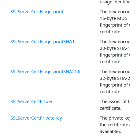
usage identifiers.
SSLServerCertFingerprint
The hex-encoded,
16-byte MD5
fingerprint of the
certificate.
SSLServerCertFingerprintSHA1
The hex-encoded,
20-byte SHA-1
fingerprint of the
certificate.
SSLServerCertFingerprintSHA256
The hex-encoded,
32-byte SHA-256
fingerprint of the
certificate.
SSLServerCertIssuer
The issuer of the
certificate.
SSLServerCertPrivateKey
The private key o
the certificate (if
available).