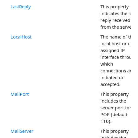
LastReply
This property
indicates the last
reply received
from the server.
LocalHost
The name of the
local host or user
assigned IP
interface through
which
connections are
initiated or
accepted.
MailPort
This property
includes the
server port for
POP (default
110).
MailServer
This property
includes the