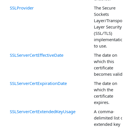
SSLProvider
The Secure
Sockets
Layer/Transport
Layer Security
(SSL/TLS)
implementation
to use.
SSLServerCertEffectiveDate
The date on
which this
certificate
becomes valid.
SSLServerCertExpirationDate
The date on
which the
certificate
expires.
SSLServerCertExtendedKeyUsage
A comma-
delimited list of
extended key