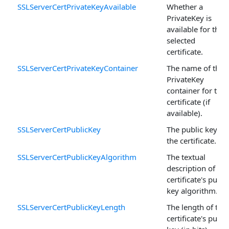
SSLServerCertPrivateKeyAvailable
Whether a
PrivateKey is
available for the
selected
certificate.
SSLServerCertPrivateKeyContainer
The name of the
PrivateKey
container for the
certificate (if
available).
SSLServerCertPublicKey
The public key of
the certificate.
SSLServerCertPublicKeyAlgorithm
The textual
description of the
certificate's publi
key algorithm.
SSLServerCertPublicKeyLength
The length of the
certificate's publi