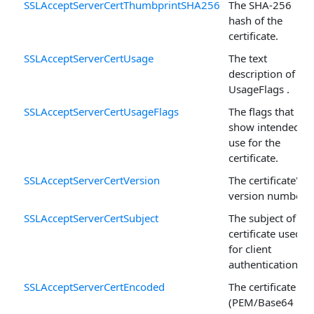
SSLAcceptServerCertThumbprintSHA256
The SHA-256
hash of the
certificate.
SSLAcceptServerCertUsage
The text
description of
UsageFlags .
SSLAcceptServerCertUsageFlags
The flags that
show intended
use for the
certificate.
SSLAcceptServerCertVersion
The certificate's
version number.
SSLAcceptServerCertSubject
The subject of the
certificate used
for client
authentication.
SSLAcceptServerCertEncoded
The certificate
(PEM/Base64