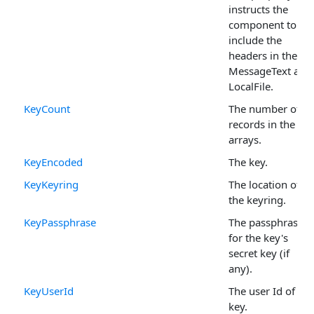
instructs the
component to
include the
headers in the
MessageText and
LocalFile.
KeyCount
The number of
records in the Ke
arrays.
KeyEncoded
The key.
KeyKeyring
The location of
the keyring.
KeyPassphrase
The passphrase
for the key's
secret key (if
any).
KeyUserId
The user Id of the
key.