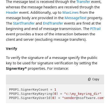
The message text is received through the
Transfer
event,
whereas the message headers are received through the
Header
event. Additionally, up to
MaxLines
from the
message body are provided in the
MessageText
property.
The
StartTransfer
and
EndTransfer
events are fired at the
beginning and end of message transmission. The
PITrail
event provides a trace of the interaction between the
client and server (excluding message transfers).
Verify
To verify the signature of a message specify the public
key to be used for signature verification by setting the
SignerKey*
properties. For instance:
 Copy
PPOP1.SignerKeyCount = 
1
PPOP1.SignerKeyKeyring(
0
) = 
"c:\my_keyring_dir"
PPOP1.SignerKeyUserId(
0
) = 
"sender
@nsoftware
.com"