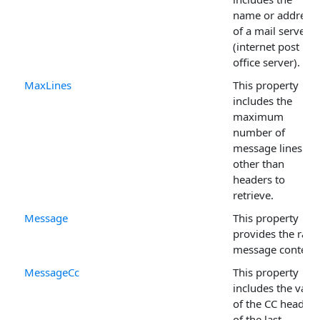
name or address
of a mail server
(internet post
office server).
MaxLines
This property
includes the
maximum
number of
message lines
other than
headers to
retrieve.
Message
This property
provides the raw
message content.
MessageCc
This property
includes the valu
of the CC header
of the last