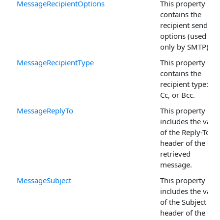
MessageRecipientOptions
This property
contains the
recipient sending
options (used
only by SMTP).
MessageRecipientType
This property
contains the
recipient type: To,
Cc, or Bcc.
MessageReplyTo
This property
includes the valu
of the Reply-To
header of the last
retrieved
message.
MessageSubject
This property
includes the valu
of the Subject
header of the last