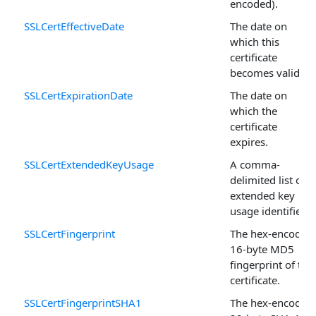
encoded).
SSLCertEffectiveDate
The date on
which this
certificate
becomes valid.
SSLCertExpirationDate
The date on
which the
certificate
expires.
SSLCertExtendedKeyUsage
A comma-
delimited list of
extended key
usage identifiers.
SSLCertFingerprint
The hex-encoded,
16-byte MD5
fingerprint of the
certificate.
SSLCertFingerprintSHA1
The hex-encoded,