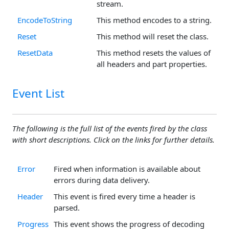
stream.
EncodeToString
This method encodes to a string.
Reset
This method will reset the class.
ResetData
This method resets the values of
all headers and part properties.
Event List
The following is the full list of the events fired by the class
with short descriptions. Click on the links for further details.
Error
Fired when information is available about
errors during data delivery.
Header
This event is fired every time a header is
parsed.
Progress
This event shows the progress of decoding