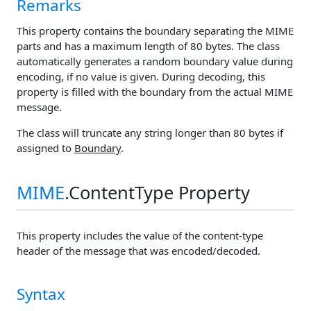
Remarks
This property contains the boundary separating the MIME
parts and has a maximum length of 80 bytes. The class
automatically generates a random boundary value during
encoding, if no value is given. During decoding, this
property is filled with the boundary from the actual MIME
message.
The class will truncate any string longer than 80 bytes if
assigned to
Boundary
.
MIME
.ContentType Property
This property includes the value of the content-type
header of the message that was encoded/decoded.
Syntax