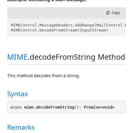
 Copy
MIMEControl.MessageHeaders.AddRange(MailControl.Mess
MIMEControl.DecodeFromStream(InputStream)
MIME
.decodeFromString Method
This method decodes from a string.
Syntax
async 
mime.decodeFromString
(): 
Promise<
void>
Remarks