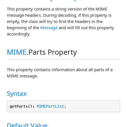
This property contains a string version of the MIME
message headers. During decoding, if this property is
empty, the class will try to find the headers in the
beginning of the
Message
and will fill out this property
accordingly.
MIME
.Parts Property
This property contains information about all parts of a
MIME message.
Syntax
getParts():
MIMEPartList
Default Value