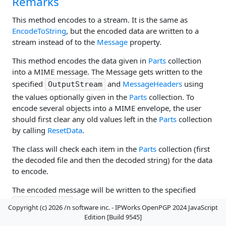
Remarks
This method encodes to a stream. It is the same as
EncodeToString
, but the encoded data are written to a
stream instead of to the
Message
property.
This method encodes the data given in
Parts
collection
into a MIME message. The Message gets written to the
specified
and
MessageHeaders
using
OutputStream
the values optionally given in the
Parts
collection. To
encode several objects into a MIME envelope, the user
should first clear any old values left in the
Parts
collection
by calling
ResetData
.
The class will check each item in the
Parts
collection (first
the decoded file and then the decoded string) for the data
to encode.
The encoded message will be written to the specified
, and the message headers will be held
OutputStream
Copyright (c) 2026 /n software inc. - IPWorks OpenPGP 2024 JavaScript
by
MessageHeaders
.
Edition [Build 9545]