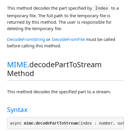
This method decodes the part specified by
to a
Index
temporary file. The full path to the temporary file is
returned by this method. The user is responsible for
deleting the temporary file.
DecodeFromString
or
DecodeFromFile
must be called
before calling this method.
MIME
.decodePartToStream
Method
This method decodes the specified part to a stream.
Syntax
async 
mime.decodePartToStream
(index : number, outpu