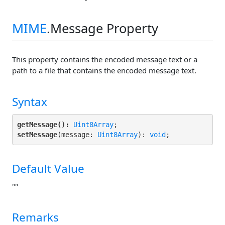
MIME
.Message Property
This property contains the encoded message text or a
path to a file that contains the encoded message text.
Syntax
getMessage():
Uint8Array
setMessage
(message: 
Uint8Array
): 
void
;
Default Value
""
Remarks