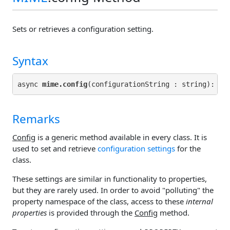
Sets or retrieves a configuration setting.
Syntax
async 
mime.config
(configurationString : string): 
Pr
Remarks
Config
is a generic method available in every class. It is
used to set and retrieve
configuration settings
for the
class.
These settings are similar in functionality to properties,
but they are rarely used. In order to avoid "polluting" the
property namespace of the class, access to these
internal
properties
is provided through the
Config
method.