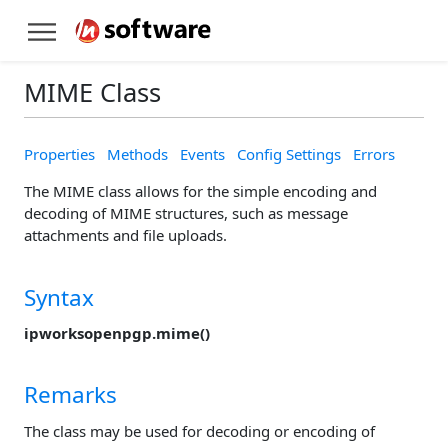
MIME Class
Properties
Methods
Events
Config Settings
Errors
The MIME class allows for the simple encoding and
decoding of MIME structures, such as message
attachments and file uploads.
Syntax
ipworksopenpgp.mime()
Remarks
The class may be used for decoding or encoding of