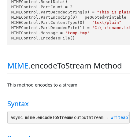
MIMEControl.ResetData()

MIMEControl.PartCount = 2

MIMEControl.PartDecodedString(0) = 
"This is plain t
MIMEControl.PartEncoding(0) = peQuotedPrintable

MIMEControl.PartContentType(0) = 
"text/plain"
MIMEControl.PartDecodedFile(1) = 
"C:\filename.txt"
MIMEControl.Message = 
"temp.tmp"
MIMEControl.EncodeToFile()
MIME
.encodeToStream Method
This method encodes to a stream.
Syntax
async 
mime.encodeToStream
(outputStream : 
WriteableS