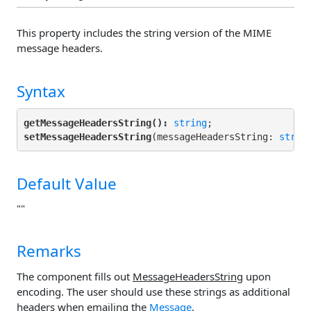
This property includes the string version of the MIME
message headers.
Syntax
getMessageHeadersString():
string
setMessageHeadersString
(messageHeadersString: 
strin
Default Value
""
Remarks
The component fills out
MessageHeadersString
upon
encoding. The user should use these strings as additional
headers when emailing the
Message
.