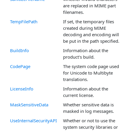
are replaced in MIME part
filenames.
TempFilePath
If set, the temporary files
created during MIME
decoding and encoding will
be put in the path specified.
BuildInfo
Information about the
product's build.
CodePage
The system code page used
for Unicode to Multibyte
translations.
LicenseInfo
Information about the
current license.
MaskSensitiveData
Whether sensitive data is
masked in log messages.
UseInternalSecurityAPI
Whether or not to use the
system security libraries or