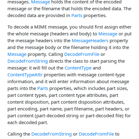
messages.
Message
holds the content of the encoded
message or the filename that holds the encoded data. The
decoded data are provided in
Parts
properties.
To decode a MIME message, you should first assign either
the whole message (headers and body) to
Message
or put
the message headers into the
MessageHeaders
property
and the message body or the filename holding it into the
Message
property. Calling
DecodeFromFile
or
DecodeFromString
directs the class to start parsing the
message: it will fill out the
ContentType
and
ContentTypeAttr
properties with message content-type
information, and it will enter information about message
parts into the
Parts
properties, which includes part sizes,
part content types, part content type attributes, part
content disposition, part content disposition attributes,
part encoding, part name, part filename, part headers, or
part content (part-decoded string or part-decoded file) for
each decoded part.
Calling the
DecodeFromString
or
DecodeFromFile
to