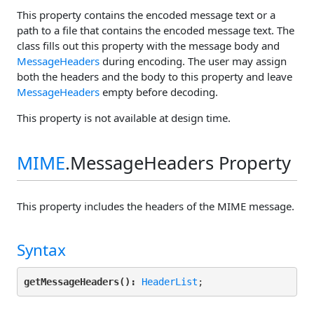
This property contains the encoded message text or a
path to a file that contains the encoded message text. The
class fills out this property with the message body and
MessageHeaders
during encoding. The user may assign
both the headers and the body to this property and leave
MessageHeaders
empty before decoding.
This property is not available at design time.
MIME
.MessageHeaders Property
This property includes the headers of the MIME message.
Syntax
getMessageHeaders():
HeaderList