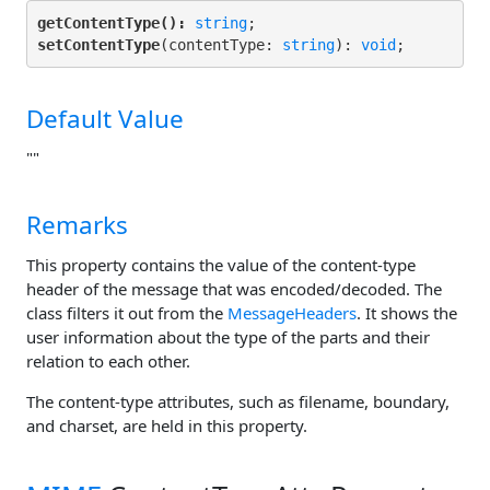
getContentType():
string
setContentType
(contentType: 
string
): 
void
;
Default Value
""
Remarks
This property contains the value of the content-type
header of the message that was encoded/decoded. The
class filters it out from the
MessageHeaders
. It shows the
user information about the type of the parts and their
relation to each other.
The content-type attributes, such as filename, boundary,
and charset, are held in this property.