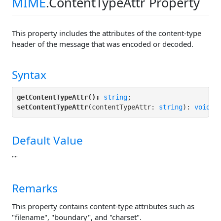
MIME
.ContentTypeAttr Property
This property includes the attributes of the content-type
header of the message that was encoded or decoded.
Syntax
getContentTypeAttr():
string
setContentTypeAttr
(contentTypeAttr: 
string
): 
void
;
Default Value
""
Remarks
This property contains content-type attributes such as
"filename", "boundary", and "charset".