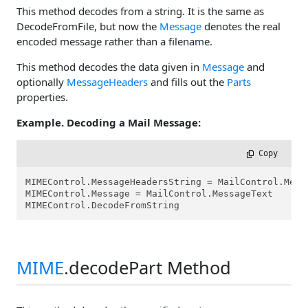
This method decodes from a string. It is the same as
DecodeFromFile, but now the
Message
denotes the real
encoded message rather than a filename.
This method decodes the data given in
Message
and
optionally
MessageHeaders
and fills out the
Parts
properties.
Example. Decoding a Mail Message:
 Copy
MIMEControl.MessageHeadersString = MailControl.Messa
MIMEControl.Message = MailControl.MessageText

MIMEControl.DecodeFromString
MIME
.decodePart Method