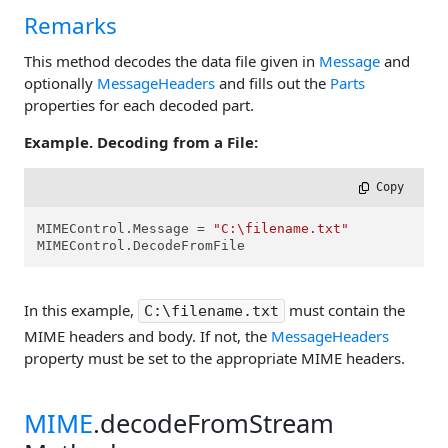
Remarks
This method decodes the data file given in
Message
and
optionally
MessageHeaders
and fills out the
Parts
properties for each decoded part.
Example. Decoding from a File:
 Copy
MIMEControl.Message = 
"C:\filename.txt"
MIMEControl.DecodeFromFile
In this example,
must contain the
C:\filename.txt
MIME headers and body. If not, the
MessageHeaders
property must be set to the appropriate MIME headers.
MIME
.decodeFromStream