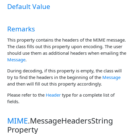
Default Value
Remarks
This property contains the headers of the MIME message.
The class fills out this property upon encoding. The user
should use them as additional headers when emailing the
Message
.
During decoding, if this property is empty, the class will
try to find the headers in the beginning of the
Message
and then will fill out this property accordingly.
Please refer to the
Header
type for a complete list of
fields.
MIME
.MessageHeadersString
Property