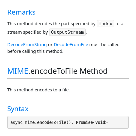
Remarks
This method decodes the part specified by
to a
Index
stream specified by
.
OutputStream
DecodeFromString
or
DecodeFromFile
must be called
before calling this method.
MIME
.encodeToFile Method
This method encodes to a file.
Syntax
async 
mime.encodeToFile
(): 
Promise<
void>