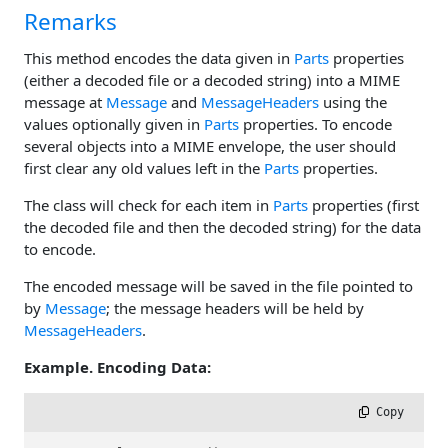
Remarks
This method encodes the data given in
Parts
properties
(either a decoded file or a decoded string) into a MIME
message at
Message
and
MessageHeaders
using the
values optionally given in
Parts
properties. To encode
several objects into a MIME envelope, the user should
first clear any old values left in the
Parts
properties.
The class will check for each item in
Parts
properties (first
the decoded file and then the decoded string) for the data
to encode.
The encoded message will be saved in the file pointed to
by
Message
; the message headers will be held by
MessageHeaders
.
Example. Encoding Data:
 Copy