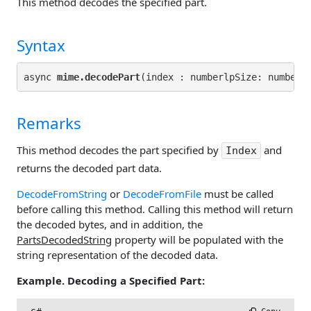
This method decodes the specified part.
Syntax
async 
mime.decodePart
(index : numberlpSize: number 
Remarks
This method decodes the part specified by
and
Index
returns the decoded part data.
DecodeFromString
or
DecodeFromFile
must be called
before calling this method. Calling this method will return
the decoded bytes, and in addition, the
PartsDecodedString
property will be populated with the
string representation of the decoded data.
Example. Decoding a Specified Part: