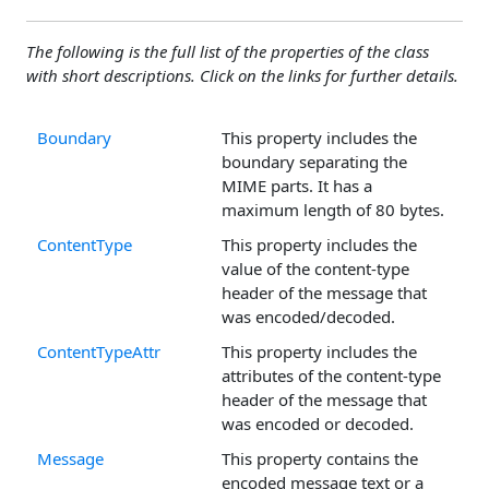
The following is the full list of the properties of the class
with short descriptions. Click on the links for further details.
Boundary
This property includes the
boundary separating the
MIME parts. It has a
maximum length of 80 bytes.
ContentType
This property includes the
value of the content-type
header of the message that
was encoded/decoded.
ContentTypeAttr
This property includes the
attributes of the content-type
header of the message that
was encoded or decoded.
Message
This property contains the
encoded message text or a