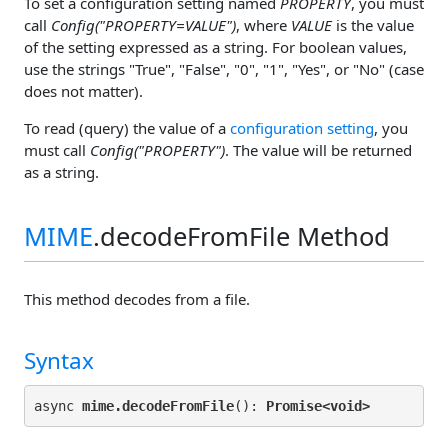
To set a configuration setting named
PROPERTY
, you must
call
Config("PROPERTY=VALUE")
, where
VALUE
is the value
of the setting expressed as a string. For boolean values,
use the strings "True", "False", "0", "1", "Yes", or "No" (case
does not matter).
To read (query) the value of a
configuration setting
, you
must call
Config("PROPERTY")
. The value will be returned
as a string.
MIME
.decodeFromFile Method
This method decodes from a file.
Syntax
async 
mime.decodeFromFile
(): 
Promise<
void>