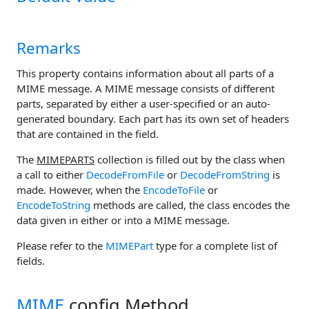
Remarks
This property contains information about all parts of a
MIME message. A MIME message consists of different
parts, separated by either a user-specified or an auto-
generated boundary. Each part has its own set of headers
that are contained in the
field.
The
MIMEPARTS
collection is filled out by the class when
a call to either
DecodeFromFile
or
DecodeFromString
is
made. However, when the
EncodeToFile
or
EncodeToString
methods are called, the class encodes the
data given in either
or
into a MIME message.
Please refer to the
MIMEPart
type for a complete list of
fields.
MIME
.config Method