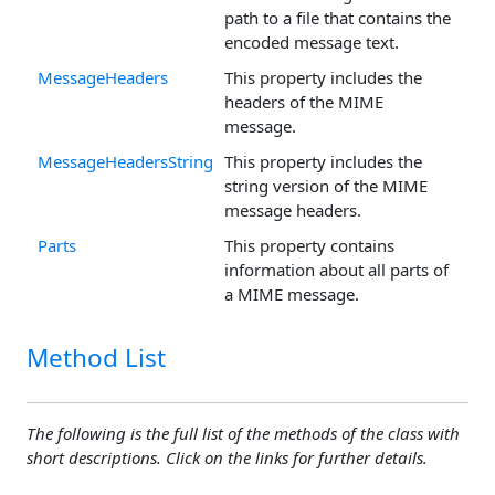
path to a file that contains the
encoded message text.
MessageHeaders
This property includes the
headers of the MIME
message.
MessageHeadersString
This property includes the
string version of the MIME
message headers.
Parts
This property contains
information about all parts of
a MIME message.
Method List
The following is the full list of the methods of the class with
short descriptions. Click on the links for further details.