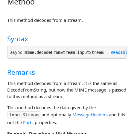
Method
This method decodes from a stream.
Syntax
async 
mime.decodeFromStream
(inputStream : 
ReadableS
Remarks
This method decodes from a stream. It is the same as
DecodeFromString, but now the MIME message is passed
to this method as a stream.
This method decodes the data given by the
and optionally
MessageHeaders
and fills
InputStream
out the
Parts
properties.
Example. Decoding a Mail Message: