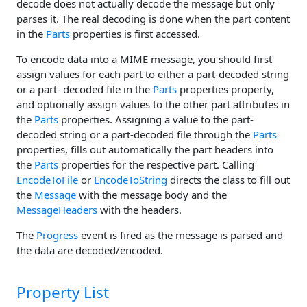
decode does not actually decode the message but only
parses it. The real decoding is done when the part content
in the
Parts
properties is first accessed.
To encode data into a MIME message, you should first
assign values for each part to either a part-decoded string
or a part- decoded file in the
Parts
properties property,
and optionally assign values to the other part attributes in
the
Parts
properties. Assigning a value to the part-
decoded string or a part-decoded file through the
Parts
properties, fills out automatically the part headers into
the
Parts
properties for the respective part. Calling
EncodeToFile
or
EncodeToString
directs the class to fill out
the
Message
with the message body and the
MessageHeaders
with the headers.
The
Progress
event is fired as the message is parsed and
the data are decoded/encoded.
Property List