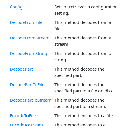
Config
Sets or retrieves a configuration
setting.
DecodeFromFile
This method decodes from a
file.
DecodeFromStream
This method decodes from a
stream.
DecodeFromString
This method decodes from a
string.
DecodePart
This method decodes the
specified part.
DecodePartToFile
This method decodes the
specified part to a file on disk.
DecodePartToStream
This method decodes the
specified part to a stream.
EncodeToFile
This method encodes to a file.
EncodeToStream
This method encodes to a