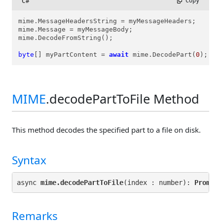
C#
 Copy
mime.MessageHeadersString = myMessageHeaders;

mime.Message = myMessageBody;

mime.DecodeFromString();

byte
[] myPartContent = 
await
 mime.DecodePart(
0
);
MIME
.decodePartToFile Method
This method decodes the specified part to a file on disk.
Syntax
async 
mime.decodePartToFile
(index : number): 
Promis
Remarks