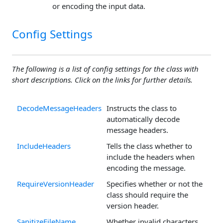
or encoding the input data.
Config Settings
The following is a list of config settings for the class with
short descriptions. Click on the links for further details.
DecodeMessageHeaders
Instructs the class to
automatically decode
message headers.
IncludeHeaders
Tells the class whether to
include the headers when
encoding the message.
RequireVersionHeader
Specifies whether or not the
class should require the
version header.
SanitizeFileName
Whether invalid characters