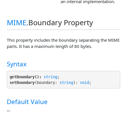
an internal implementation.
MIME
.Boundary Property
This property includes the boundary separating the MIME
parts. It has a maximum length of 80 bytes.
Syntax
getBoundary():
string
setBoundary
(boundary: 
string
): 
void
;
Default Value
""