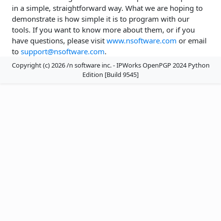
in a simple, straightforward way. What we are hoping to
demonstrate is how simple it is to program with our
tools. If you want to know more about them, or if you
have questions, please visit
www.nsoftware.com
or email
to
support@nsoftware.com
.
Copyright (c) 2026 /n software inc. - IPWorks OpenPGP 2024 Python
Edition [Build 9545]