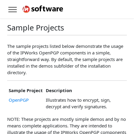
Sample Projects
The sample projects listed below demonstrate the usage
of the IPWorks OpenPGP components in a simple,
straightforward way. By default, the sample projects are
installed in the demos subfolder of the installation
directory.
Sample Project
Description
OpenPGP
Illustrates how to encrypt, sign,
decrypt and verify signatures.
NOTE: These projects are mostly simple demos and by no
means complete applications. They are intended to
illustrate the usage of the IPWorks OpenPGP components