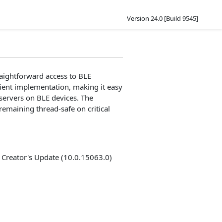
Version 24.0 [Build 9545]
aightforward access to BLE
ient implementation, making it easy
 servers on BLE devices. The
emaining thread-safe on critical
Creator's Update (10.0.15063.0)