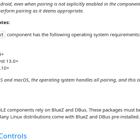
droid, even when pairing is not explicitly enabled in the componen
erform pairing as it deems appropriate.
tes:
component has the following operating system requirements
nt
0+
yst 13.0+
.10+
OS and macOS, the operating system handles all pairing, and this is
BLE components rely on BlueZ and DBus. These packages must be i
ny Linux distributions come with BlueZ and DBus pre-installed.
Controls