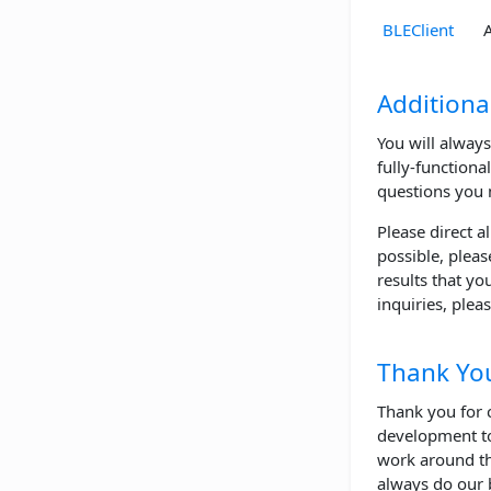
BLEClient
Additiona
You will always
fully-functiona
questions you 
Please direct a
possible, pleas
results that yo
inquiries, plea
Thank Yo
Thank you for 
development to
work around th
always do our 