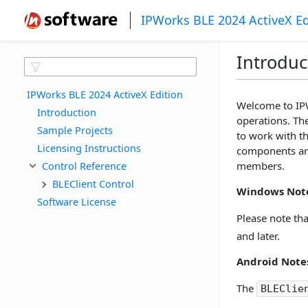
IPWorks BLE 2024 ActiveX Ed
Introduc
IPWorks BLE 2024 ActiveX Edition
Welcome to IPW
Introduction
operations. Th
Sample Projects
to work with th
Licensing Instructions
components are
Control Reference
members.
BLEClient Control
Windows Note
Software License
Please note th
and later.
Android Note
The
BLEClie