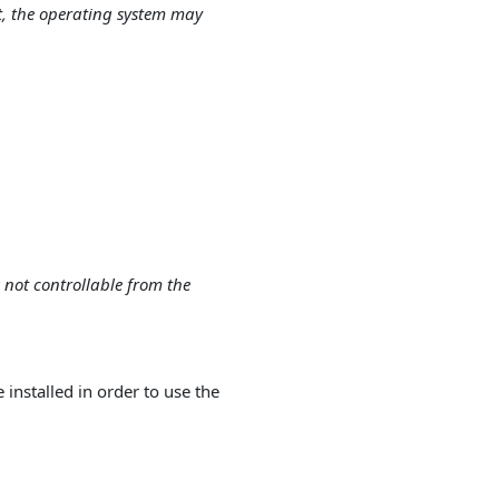
t, the operating system may
:
 not controllable from the
nstalled in order to use the