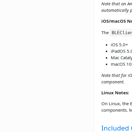
Note that on An
automatically p
iOS/macOS No
The
BLEClie
iOS 5.0+
iPadOS 5.
Mac Catal
macOS 10
Note that for i
component.
Linux Notes:
On Linux, the 
components. Ma
Included 