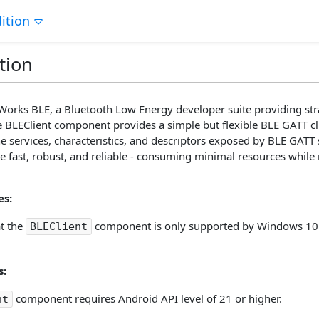
ition
tion
orks BLE, a Bluetooth Low Energy developer suite providing str
e BLEClient component provides a simple but flexible BLE GATT cl
e services, characteristics, and descriptors exposed by BLE GATT
 fast, robust, and reliable - consuming minimal resources while r
s:
at the
component is only supported by Windows 10 
BLEClient
s:
component requires Android API level of 21 or higher.
nt