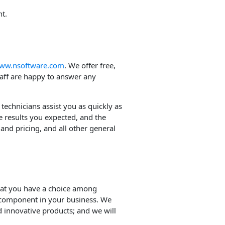
t.
ww.nsoftware.com
. We offer free,
taff are happy to answer any
 technicians assist you as quickly as
e results you expected, and the
and pricing, and all other general
hat you have a choice among
 component in your business. We
 innovative products; and we will