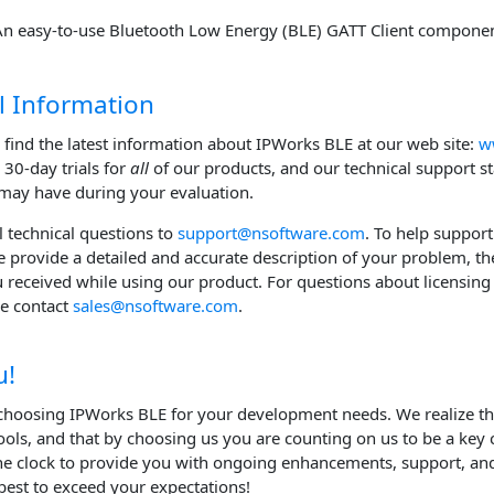
An easy-to-use Bluetooth Low Energy (BLE) GATT Client componen
l Information
 find the latest information about IPWorks BLE at our web site:
w
l 30-day trials for
all
of our products, and our technical support s
may have during your evaluation.
ll technical questions to
support@nsoftware.com
. To help support
e provide a detailed and accurate description of your problem, th
u received while using our product. For questions about licensing 
se contact
sales@nsoftware.com
.
u!
choosing IPWorks BLE for your development needs. We realize t
ols, and that by choosing us you are counting on us to be a key
e clock to provide you with ongoing enhancements, support, and
best to exceed your expectations!