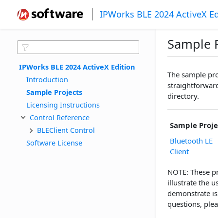
IPWorks BLE 2024 ActiveX Ed
Sample P
IPWorks BLE 2024 ActiveX Edition
The sample pro
Introduction
straightforward
Sample Projects
directory.
Licensing Instructions
Control Reference
Sample Proje
BLEClient Control
Bluetooth LE
Software License
Client
NOTE: These pr
illustrate the
demonstrate is
questions, plea