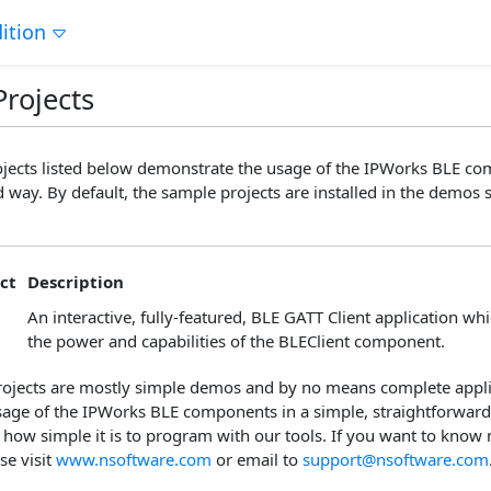
ition
rojects
jects listed below demonstrate the usage of the IPWorks BLE co
 way. By default, the sample projects are installed in the demos s
ct
Description
An interactive, fully-featured, BLE GATT Client application w
the power and capabilities of the BLEClient component.
ojects are mostly simple demos and by no means complete applic
 usage of the IPWorks BLE components in a simple, straightforwar
 how simple it is to program with our tools. If you want to know
se visit
www.nsoftware.com
or email to
support@nsoftware.com