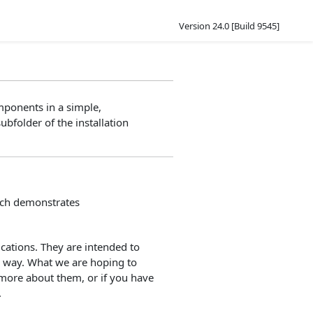
Version 24.0 [Build 9545]
mponents in a simple,
ubfolder of the installation
hich demonstrates
ations. They are intended to
d way. What we are hoping to
 more about them, or if you have
.