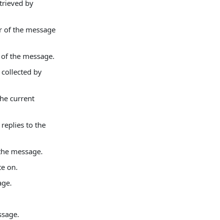
trieved by
er of the message
r of the message.
 collected by
the current
replies to the
 the message.
te on.
age.
ssage.