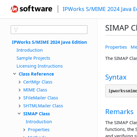
IPWorks S/MIME 2024 Java E
SIMAP C
IPWorks S/MIME 2024 Java Edition
Properties
Me
Introduction
Sample Projects
The SIMAP Clas
Licensing Instructions
Class Reference
Syntax
CertMgr Class
MIME Class
ipworkssmim
SFileMailer Class
SHTMLMailer Class
Remarks
SIMAP Class
Introduction
The SIMAP Clas
functions, the
Properties
and verifying s