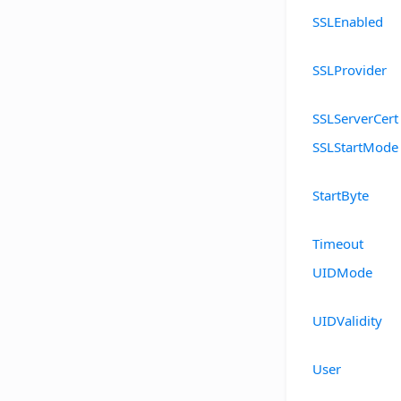
SSLEnabled
SSLProvider
SSLServerCert
SSLStartMode
StartByte
Timeout
UIDMode
UIDValidity
User