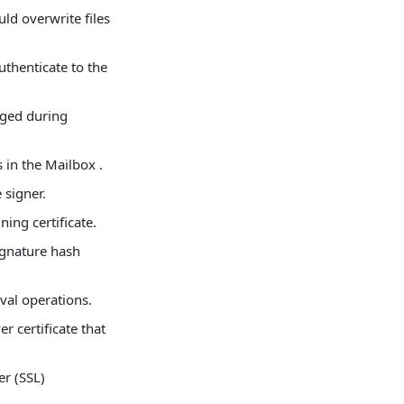
uld overwrite files
uthenticate to the
nged during
in the Mailbox .
 signer.
ning certificate.
signature hash
eval operations.
r certificate that
er (SSL)