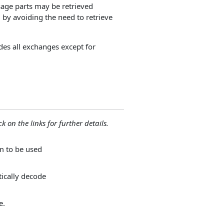
sage parts may be retrieved
by avoiding the need to retrieve
udes all exchanges except for
ck on the links for further details.
m to be used
ically decode
e.