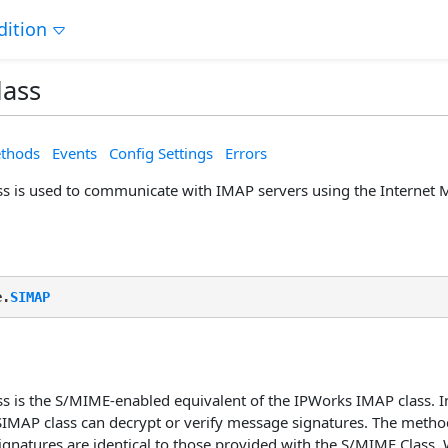
dition
lass
thods
Events
Config Settings
Errors
s is used to communicate with IMAP servers using the Internet 
e.
SIMAP
s is the S/MIME-enabled equivalent of the IPWorks IMAP class. I
 SIMAP class can decrypt or verify message signatures. The metho
ignatures are identical to those provided with the S/MIME Class.