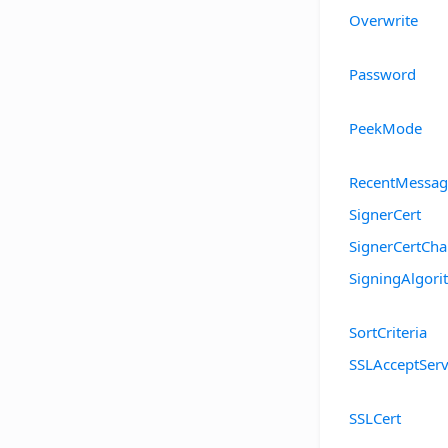
Overwrite
Password
PeekMode
RecentMessag
SignerCert
SignerCertCha
SigningAlgor
SortCriteria
SSLAcceptServ
SSLCert