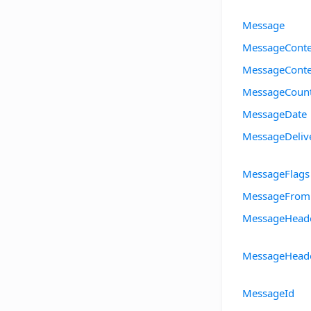
Message
MessageConte
MessageConte
MessageCoun
MessageDate
MessageDeliv
MessageFlags
MessageFrom
MessageHead
MessageHeade
MessageId