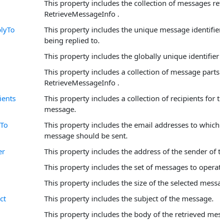
This property includes the collection of messages re
RetrieveMessageInfo .
lyTo
This property includes the unique message identifi
being replied to.
This property includes the globally unique identifie
This property includes a collection of message parts
RetrieveMessageInfo .
ients
This property includes a collection of recipients for 
message.
To
This property includes the email addresses to which 
message should be sent.
er
This property includes the address of the sender of
This property includes the set of messages to opera
This property includes the size of the selected mess
ct
This property includes the subject of the message.
This property includes the body of the retrieved me