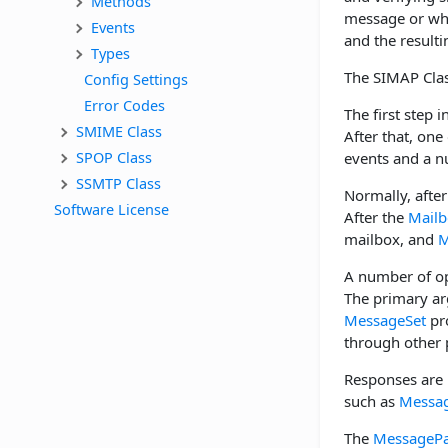
Methods
message or whe
Events
and the resulti
Types
The SIMAP Clas
Config Settings
Error Codes
The first step i
SMIME Class
After that, one
SPOP Class
events and a n
SSMTP Class
Normally, after
Software License
After the
Mailb
mailbox, and
M
A number of op
The primary a
MessageSet
pro
through other 
Responses are 
such as
Messag
The
MessagePa