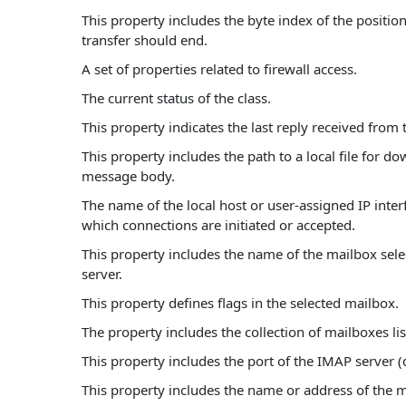
This property includes the byte index of the positio
transfer should end.
A set of properties related to firewall access.
The current status of the class.
This property indicates the last reply received from 
This property includes the path to a local file for d
message body.
The name of the local host or user-assigned IP inte
which connections are initiated or accepted.
This property includes the name of the mailbox sele
server.
This property defines flags in the selected mailbox.
The property includes the collection of mailboxes lis
This property includes the port of the IMAP server (d
This property includes the name or address of the 