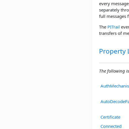
every message 
separately thr
full messages f
The
PITrail
even
transfers of m
Property L
The following is 
AuthMechani
AutoDecodePa
Certificate
Connected