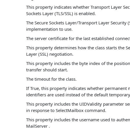
This property indicates whether Transport Layer Sec
Sockets Layer (TLS/SSL) is enabled.
The Secure Sockets Layer/Transport Layer Security (
implementation to use.
The server certificate for the last established connec
This property determines how the class starts the S
Layer (SSL) negotiation.
This property includes the byte index of the positio
transfer should start.
The timeout for the class.
If True, this property indicates whether permanent
identifiers are used instead of the default temporary 
This property includes the UIDValidity parameter se
in response to SelectMailbox command.
This property includes the username used to authent
MailServer .