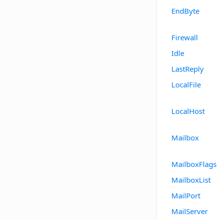
EndByte
Firewall
Idle
LastReply
LocalFile
LocalHost
Mailbox
MailboxFlags
MailboxList
MailPort
MailServer