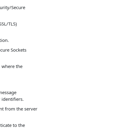
urity/Secure
SSL/TLS)
tion.
ecure Sockets
n where the
 message
identifiers.
nt from the server
icate to the