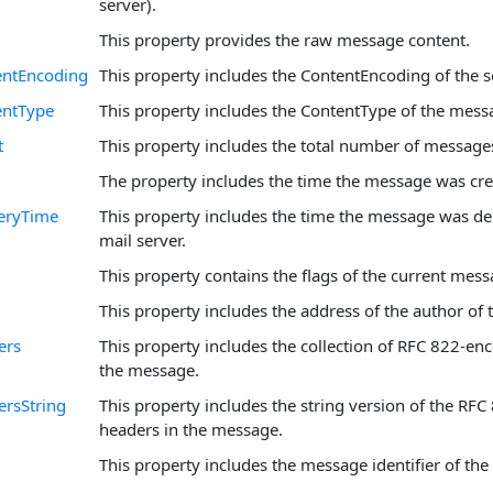
server).
This property provides the raw message content.
ntEncoding
This property includes the ContentEncoding of the 
ntType
This property includes the ContentType of the mess
t
This property includes the total number of message
The property includes the time the message was cre
eryTime
This property includes the time the message was del
mail server.
This property contains the flags of the current mess
This property includes the address of the author of
ers
This property includes the collection of RFC 822-en
the message.
rsString
This property includes the string version of the RF
headers in the message.
This property includes the message identifier of th