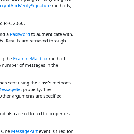
cryptAndVerifySignature
methods,
nd RFC 2060.
and a
Password
to authenticate with.
ds. Results are retrieved through
ing the
ExamineMailbox
method.
 number of messages in the
ds sent using the class's methods.
essageSet
property. The
Other arguments are specified
and also are reflected to properties,
s. One
MessagePart
event is fired for