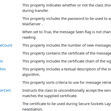
This property indicates whether or not the class sho
during transfer.
This property includes the password to be used to a
MailServer .
When set to True, the message Seen flag is not cha
reading.
eCount
This property includes the number of new messages 
This property contains the certificate of the message
in
This property includes the certificate chain of the sig
ithm
This property includes a textual description of the 
algorithm.
This property sorts criteria to use for message retri
erCert
Instructs the class to unconditionally accept the serve
matches the supplied certificate.
The certificate to be used during Secure Sockets Lay
negotiation.