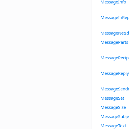
MessageInfo
MessageInRep
MessageNetId
MessageParts
MessageRecip
MessageReply
MessageSend
MessageSet
MessageSize
MessageSubje
MessageText