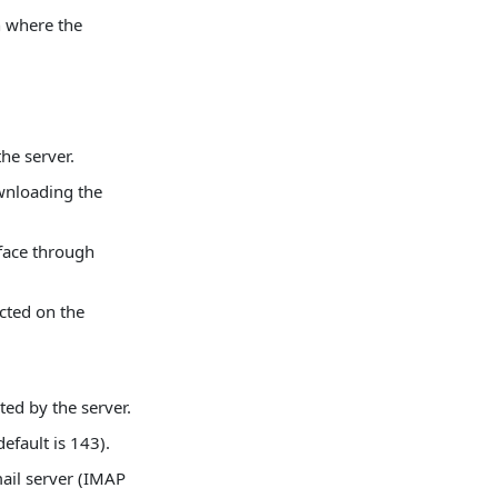
n where the
the server.
ownloading the
rface through
cted on the
ted by the server.
efault is 143).
mail server (IMAP