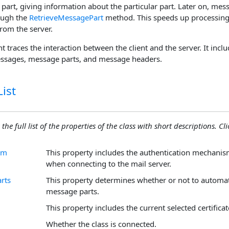
part, giving information about the particular part. Later on, mes
ough the
RetrieveMessagePart
method. This speeds up processing 
rom the server.
t traces the interaction between the client and the server. It incl
essages, message parts, and message headers.
ist
the full list of the properties of the class with short descriptions. Cli
sm
This property includes the authentication mechanis
when connecting to the mail server.
rts
This property determines whether or not to automat
message parts.
This property includes the current selected certificat
Whether the class is connected.