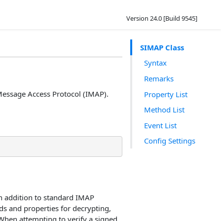
Version 24.0 [Build 9545]
SIMAP Class
Syntax
Remarks
Message Access Protocol (IMAP).
Property List
Method List
Event List
Config Settings
n addition to standard IMAP
ds and properties for decrypting,
 When attempting to verify a signed