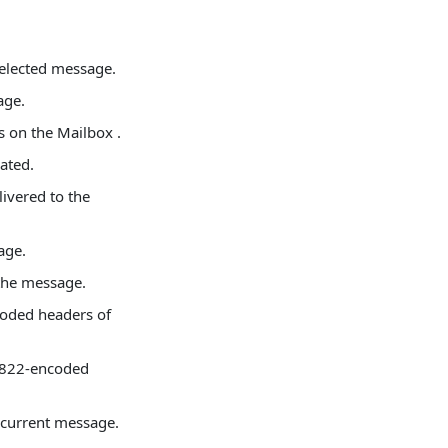
selected message.
age.
s on the Mailbox .
ated.
ivered to the
age.
 the message.
coded headers of
C 822-encoded
e current message.