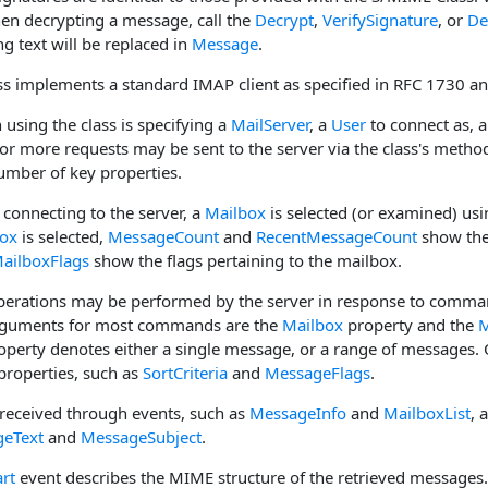
n decrypting a message, call the
Decrypt
,
VerifySignature
, or
De
ng text will be replaced in
Message
.
s implements a standard IMAP client as specified in RFC 1730 a
n using the class is specifying a
MailServer
, a
User
to connect as, 
 or more requests may be sent to the server via the class's metho
umber of key properties.
 connecting to the server, a
Mailbox
is selected (or examined) us
ox
is selected,
MessageCount
and
RecentMessageCount
show the
ailboxFlags
show the flags pertaining to the mailbox.
erations may be performed by the server in response to comman
rguments for most commands are the
Mailbox
property and the
M
perty denotes either a single message, or a range of messages. 
properties, such as
SortCriteria
and
MessageFlags
.
received through events, such as
MessageInfo
and
MailboxList
, 
eText
and
MessageSubject
.
rt
event describes the MIME structure of the retrieved message