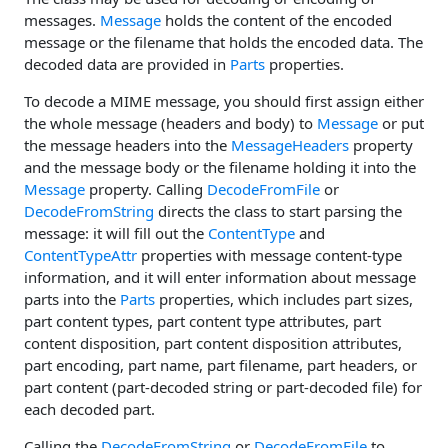
messages.
Message
holds the content of the encoded
message or the filename that holds the encoded data. The
decoded data are provided in
Parts
properties.
To decode a MIME message, you should first assign either
the whole message (headers and body) to
Message
or put
the message headers into the
MessageHeaders
property
and the message body or the filename holding it into the
Message
property. Calling
DecodeFromFile
or
DecodeFromString
directs the class to start parsing the
message: it will fill out the
ContentType
and
ContentTypeAttr
properties with message content-type
information, and it will enter information about message
parts into the
Parts
properties, which includes part sizes,
part content types, part content type attributes, part
content disposition, part content disposition attributes,
part encoding, part name, part filename, part headers, or
part content (part-decoded string or part-decoded file) for
each decoded part.
Calling the
DecodeFromString
or
DecodeFromFile
to