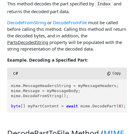
This method decodes the part specified by
and
Index
returns the decoded part data.
DecodeFromString
or
DecodeFromFile
must be called
before calling this method. Calling this method will return
the decoded bytes, and in addition, the
PartsDecodedString
property will be populated with the
string representation of the decoded data.
Example. Decoding a Specified Part:
C#
 Copy
mime.MessageHeadersString = myMessageHeaders;

mime.Message = myMessageBody;

mime.DecodeFromString();

byte
[] myPartContent = 
await
 mime.DecodePart(
0
);
DecodePartToFile Method (
MIME