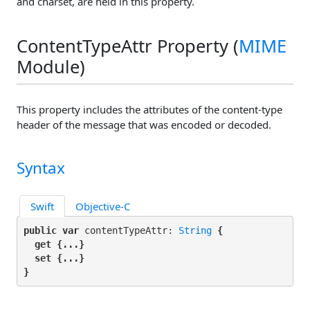
and charset, are held in this property.
ContentTypeAttr Property (
MIME
Module)
This property includes the attributes of the content-type
header of the message that was encoded or decoded.
Syntax
Swift
Objective-C
public var
 contentTypeAttr: 
String
 {

get
 {...}

set
 {...}

}