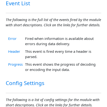
Event List
The following is the full list of the events fired by the module
with short descriptions. Click on the links for further details.
Error
Fired when information is available about
errors during data delivery.
Header
This event is fired every time a header is
parsed.
Progress
This event shows the progress of decoding
or encoding the input data.
Config Settings
The following is a list of config settings for the module with
short descriptions. Click on the links for further details.