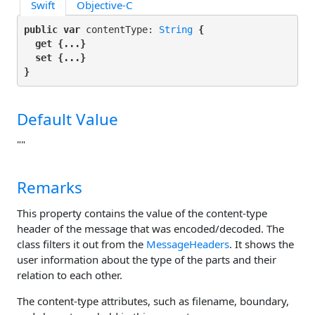
Swift
Objective-C
public var
 contentType: 
String
 {

get
 {...}

set
 {...}

}
Default Value
""
Remarks
This property contains the value of the content-type
header of the message that was encoded/decoded. The
class filters it out from the
MessageHeaders
. It shows the
user information about the type of the parts and their
relation to each other.
The content-type attributes, such as filename, boundary,