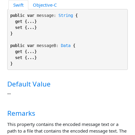
Swift
Objective-C
public var
 message: 
String
 {

get
 {...}

set
 {...}

}
public var
 messageB: 
Data
 {

get
 {...}

set
 {...}

}
Default Value
""
Remarks
This property contains the encoded message text or a
path to a file that contains the encoded message text. The