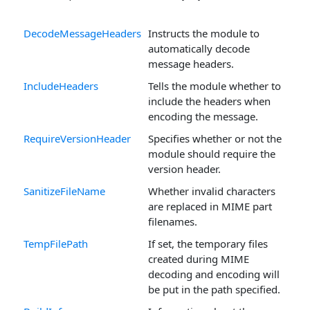
DecodeMessageHeaders
Instructs the module to
automatically decode
message headers.
IncludeHeaders
Tells the module whether to
include the headers when
encoding the message.
RequireVersionHeader
Specifies whether or not the
module should require the
version header.
SanitizeFileName
Whether invalid characters
are replaced in MIME part
filenames.
TempFilePath
If set, the temporary files
created during MIME
decoding and encoding will
be put in the path specified.