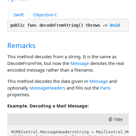
Swift
Objective-C
public func decodeFromString(
) throws -> 
Void
Remarks
This method decodes from a string. It is the same as
DecodeFromFile, but now the
Message
denotes the real
encoded message rather than a filename.
This method decodes the data given in
Message
and
optionally
MessageHeaders
and fills out the
Parts
properties.
Example. Decoding a Mail Message:
 Copy
MIMEControl.MessageHeadersString = MailControl.Messa