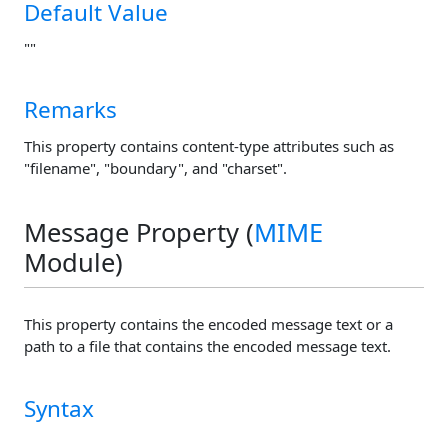
Default Value
""
Remarks
This property contains content-type attributes such as
"filename", "boundary", and "charset".
Message Property (
MIME
Module)
This property contains the encoded message text or a
path to a file that contains the encoded message text.
Syntax