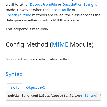
a call to either
DecodeFromFile
or
DecodeFromString
is
made. However, when the
EncodeToFile
or
EncodeToString
methods are called, the class encodes the
data given in either
or
into a MIME message.
This property is read-only.
Config Method (
MIME
Module)
Sets or retrieves a configuration setting.
Syntax
Swift
Objective-C
public func config(
configurationString
: 
String
) thr