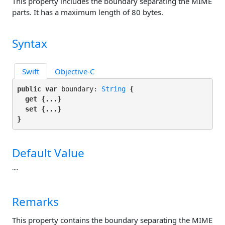
This property includes the boundary separating the MIME
parts. It has a maximum length of 80 bytes.
Syntax
Swift
Objective-C
public var
 boundary: 
String
 {

get
 {...}

set
 {...}

}
Default Value
""
Remarks
This property contains the boundary separating the MIME