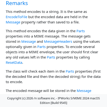
Remarks
This method encodes to a string. It is the same as
EncodeToFile
but the encoded data are held in the
Message
property rather than saved to a file.
This method encodes the data given in the
Parts
properties into a MIME message. The message gets
stored in
Message
and
MessageHeaders
using the values
optionally given in
Parts
properties. To encode several
objects into a MIME envelope, the user should first clear
any old values left in the
Parts
properties by calling
ResetData
.
The class will check each item in the
Parts
properties (first
the decoded file and then the decoded string) for the data
to encode.
The encoded message will be stored in the
Message
property; the message headers will be held by
Copyright (c) 2026 /n software inc. - IPWorks S/MIME 2024 macOS
MessageHeaders
.
Edition [Build 9545]