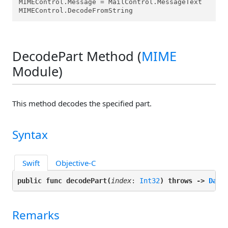
MIMEControl.Message = MailControl.MessageText

MIMEControl.DecodeFromString
DecodePart Method (
MIME
Module)
This method decodes the specified part.
Syntax
Swift
Objective-C
public func decodePart(
index
: 
Int32
) throws -> 
Data
Remarks