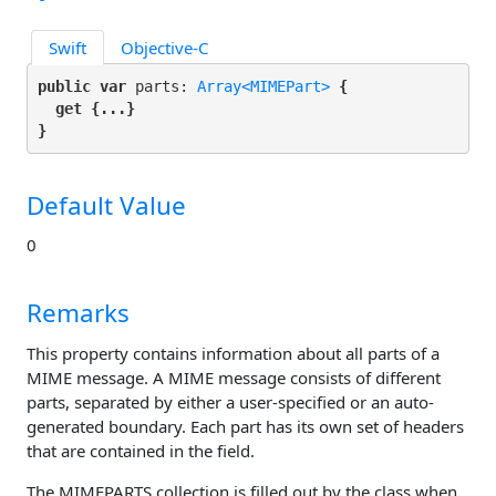
Swift
Objective-C
public var
 parts: 
Array<MIMEPart>
 {

get
 {...}

}
Default Value
0
Remarks
This property contains information about all parts of a
MIME message. A MIME message consists of different
parts, separated by either a user-specified or an auto-
generated boundary. Each part has its own set of headers
that are contained in the
field.
The
MIMEPARTS
collection is filled out by the class when