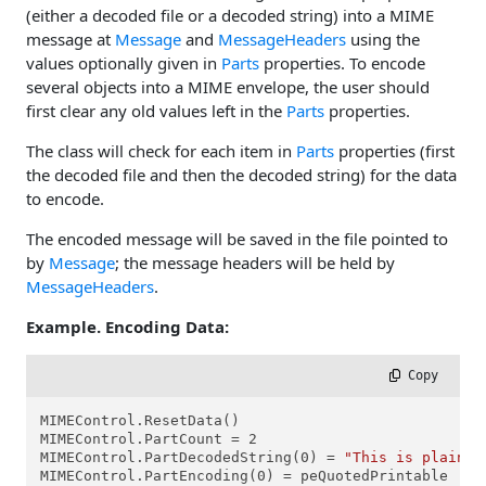
(either a decoded file or a decoded string) into a MIME
message at
Message
and
MessageHeaders
using the
values optionally given in
Parts
properties. To encode
several objects into a MIME envelope, the user should
first clear any old values left in the
Parts
properties.
The class will check for each item in
Parts
properties (first
the decoded file and then the decoded string) for the data
to encode.
The encoded message will be saved in the file pointed to
by
Message
; the message headers will be held by
MessageHeaders
.
Example. Encoding Data:
 Copy
MIMEControl.ResetData()

MIMEControl.PartCount = 2

MIMEControl.PartDecodedString(0) = 
"This is plain t
MIMEControl.PartEncoding(0) = peQuotedPrintable
