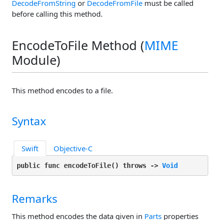
DecodeFromString
or
DecodeFromFile
must be called
before calling this method.
EncodeToFile Method (
MIME
Module)
This method encodes to a file.
Syntax
Swift
Objective-C
public func encodeToFile(
) throws -> 
Void
Remarks
This method encodes the data given in
Parts
properties