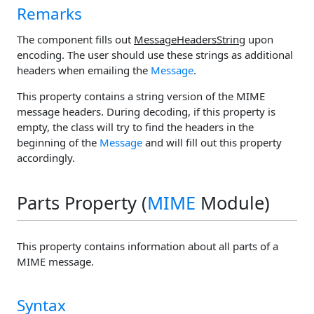
Remarks
The component fills out
MessageHeadersString
upon
encoding. The user should use these strings as additional
headers when emailing the
Message
.
This property contains a string version of the MIME
message headers. During decoding, if this property is
empty, the class will try to find the headers in the
beginning of the
Message
and will fill out this property
accordingly.
Parts Property (
MIME
Module)
This property contains information about all parts of a
MIME message.
Syntax