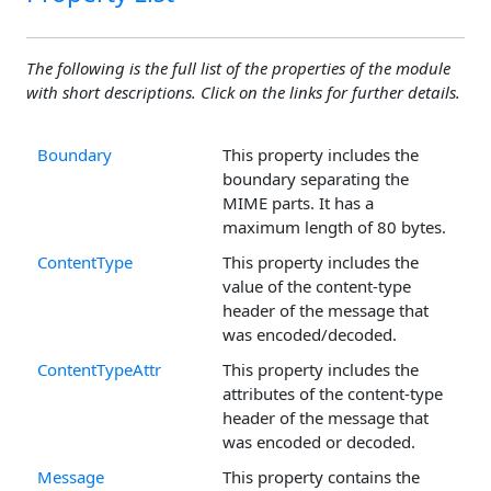
The following is the full list of the properties of the module
with short descriptions. Click on the links for further details.
Boundary
This property includes the
boundary separating the
MIME parts. It has a
maximum length of 80 bytes.
ContentType
This property includes the
value of the content-type
header of the message that
was encoded/decoded.
ContentTypeAttr
This property includes the
attributes of the content-type
header of the message that
was encoded or decoded.
Message
This property contains the