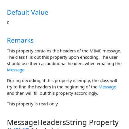
Default Value
0
Remarks
This property contains the headers of the MIME message.
The class fills out this property upon encoding. The user
should use them as additional headers when emailing the
Message
.
During decoding, if this property is empty, the class will
try to find the headers in the beginning of the
Message
and then will fill out this property accordingly.
This property is read-only.
MessageHeadersString Property