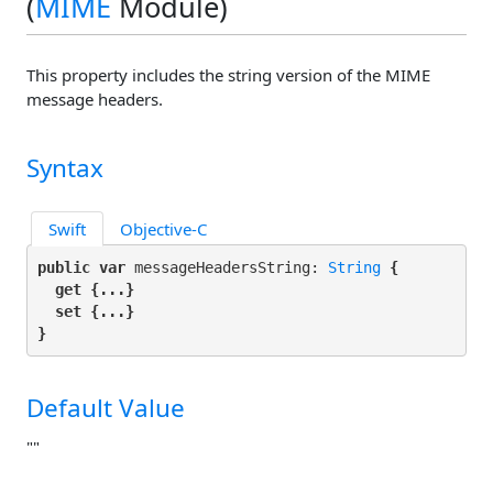
(
MIME
Module)
This property includes the string version of the MIME
message headers.
Syntax
Swift
Objective-C
public var
 messageHeadersString: 
String
 {

get
 {...}

set
 {...}

}
Default Value
""