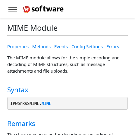
MIME Module
Properties
Methods
Events
Config Settings
Errors
The MIME module allows for the simple encoding and
decoding of MIME structures, such as message
attachments and file uploads.
Syntax
IPWorksSMIME.
MIME
Remarks
The class may be used for decoding or encoding of