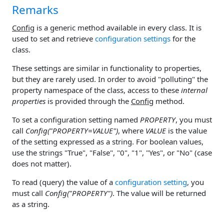
Remarks
Config
is a generic method available in every class. It is
used to set and retrieve
configuration settings
for the
class.
These settings are similar in functionality to properties,
but they are rarely used. In order to avoid "polluting" the
property namespace of the class, access to these
internal
properties
is provided through the
Config
method.
To set a configuration setting named
PROPERTY
, you must
call
Config("PROPERTY=VALUE")
, where
VALUE
is the value
of the setting expressed as a string. For boolean values,
use the strings "True", "False", "0", "1", "Yes", or "No" (case
does not matter).
To read (query) the value of a
configuration setting
, you
must call
Config("PROPERTY")
. The value will be returned
as a string.