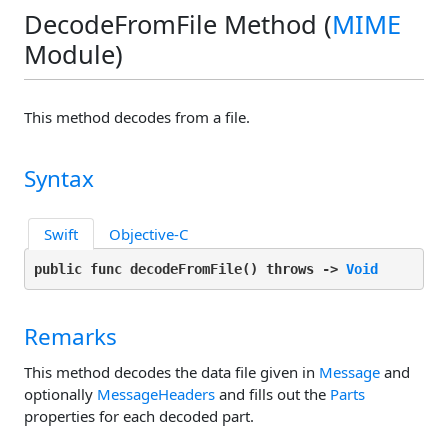
DecodeFromFile Method (
MIME
Module)
This method decodes from a file.
Syntax
Swift
Objective-C
public func decodeFromFile(
) throws -> 
Void
Remarks
This method decodes the data file given in
Message
and
optionally
MessageHeaders
and fills out the
Parts
properties for each decoded part.