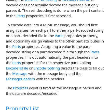
decode does not actually decode the message but only
parses it. The real decoding is done when the part content
in the
Parts
properties is first accessed.
To encode data into a MIME message, you should first
assign values for each part to either a part-decoded string
or a part- decoded file in the
Parts
properties property,
and optionally assign values to the other part attributes in
the
Parts
properties. Assigning a value to the part-
decoded string or a part-decoded file through the
Parts
properties, fills out automatically the part headers into
the
Parts
properties for the respective part. Calling
EncodeToFile
or
EncodeToString
directs the class to fill out
the
Message
with the message body and the
MessageHeaders
with the headers.
The
Progress
event is fired as the message is parsed and
the data are decoded/encoded.
Property List