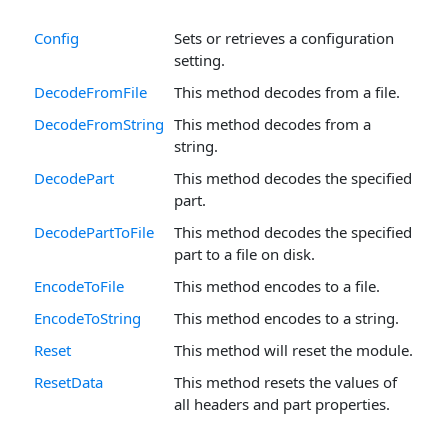
Config
Sets or retrieves a configuration
setting.
DecodeFromFile
This method decodes from a file.
DecodeFromString
This method decodes from a
string.
DecodePart
This method decodes the specified
part.
DecodePartToFile
This method decodes the specified
part to a file on disk.
EncodeToFile
This method encodes to a file.
EncodeToString
This method encodes to a string.
Reset
This method will reset the module.
ResetData
This method resets the values of
all headers and part properties.