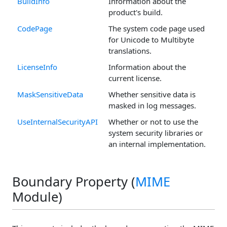
BuildInfo
Information about the
product's build.
CodePage
The system code page used
for Unicode to Multibyte
translations.
LicenseInfo
Information about the
current license.
MaskSensitiveData
Whether sensitive data is
masked in log messages.
UseInternalSecurityAPI
Whether or not to use the
system security libraries or
an internal implementation.
Boundary Property (
MIME
Module)