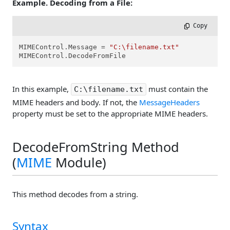
Example. Decoding from a File:
 Copy
MIMEControl.Message = 
"C:\filename.txt"
MIMEControl.DecodeFromFile
In this example,
must contain the
C:\filename.txt
MIME headers and body. If not, the
MessageHeaders
property must be set to the appropriate MIME headers.
DecodeFromString Method
(
MIME
Module)
This method decodes from a string.
Syntax