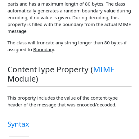
parts and has a maximum length of 80 bytes. The class
automatically generates a random boundary value during
encoding, if no value is given. During decoding, this
property is filled with the boundary from the actual MIME
message.
The class will truncate any string longer than 80 bytes if
assigned to
Boundary
.
ContentType Property (
MIME
Module)
This property includes the value of the content-type
header of the message that was encoded/decoded.
Syntax