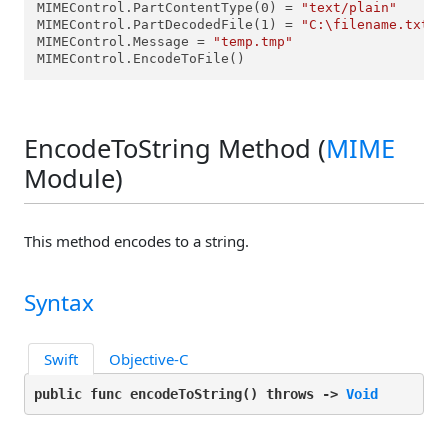
MIMEControl.PartContentType(0) = 
"text/plain"
MIMEControl.PartDecodedFile(1) = 
"C:\filename.txt"
MIMEControl.Message = 
"temp.tmp"
MIMEControl.EncodeToFile()
EncodeToString Method (
MIME
Module)
This method encodes to a string.
Syntax
Swift
Objective-C
public func encodeToString(
) throws -> 
Void