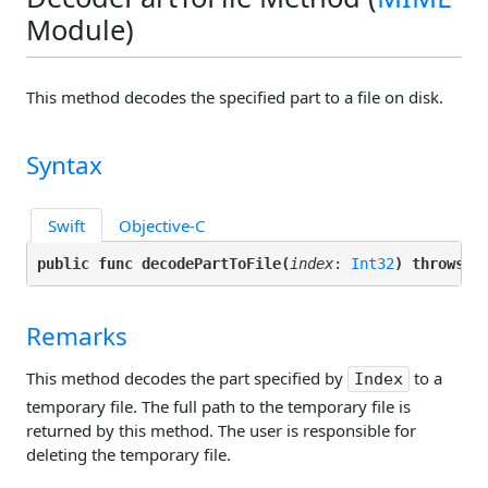
Module)
This method decodes the specified part to a file on disk.
Syntax
Swift
Objective-C
public func decodePartToFile(
index
: 
Int32
) throws -
Remarks
This method decodes the part specified by
to a
Index
temporary file. The full path to the temporary file is
returned by this method. The user is responsible for
deleting the temporary file.