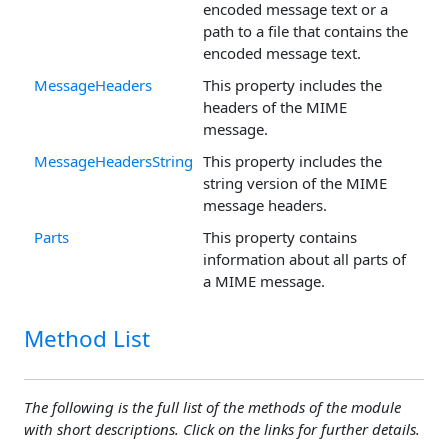
encoded message text or a
path to a file that contains the
encoded message text.
MessageHeaders
This property includes the
headers of the MIME
message.
MessageHeadersString
This property includes the
string version of the MIME
message headers.
Parts
This property contains
information about all parts of
a MIME message.
Method List
The following is the full list of the methods of the module
with short descriptions. Click on the links for further details.