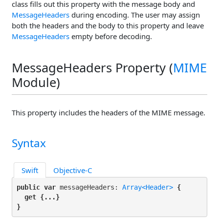
class fills out this property with the message body and
MessageHeaders
during encoding. The user may assign
both the headers and the body to this property and leave
MessageHeaders
empty before decoding.
MessageHeaders Property (
MIME
Module)
This property includes the headers of the MIME message.
Syntax
Swift
Objective-C
public var
 messageHeaders: 
Array<Header>
 {

get
 {...}

}