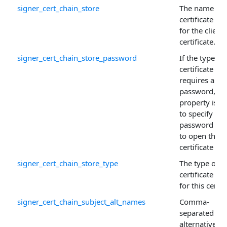
signer_cert_chain_store
The name of 
certificate sto
for the client
certificate.
signer_cert_chain_store_password
If the type of
certificate sto
requires a
password, thi
property is u
to specify the
password ne
to open the
certificate sto
signer_cert_chain_store_type
The type of
certificate sto
for this certif
signer_cert_chain_subject_alt_names
Comma-
separated list
alternative