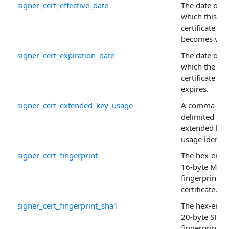
signer_cert_effective_date
The date on
which this
certificate
becomes vali
signer_cert_expiration_date
The date on
which the
certificate
expires.
signer_cert_extended_key_usage
A comma-
delimited list
extended key
usage identifi
signer_cert_fingerprint
The hex-enco
16-byte MD5
fingerprint of
certificate.
signer_cert_fingerprint_sha1
The hex-enco
20-byte SHA-
fingerprint of