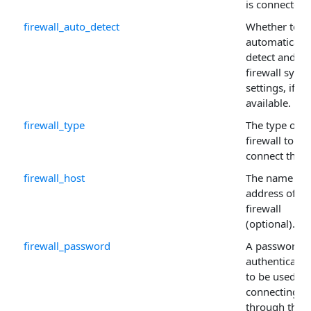
is connected.
firewall_auto_detect
Whether to
automatically
detect and us
firewall syst
settings, if
available.
firewall_type
The type of
firewall to
connect thro
firewall_host
The name or 
address of th
firewall
(optional).
firewall_password
A password if
authentication
to be used w
connecting
through the