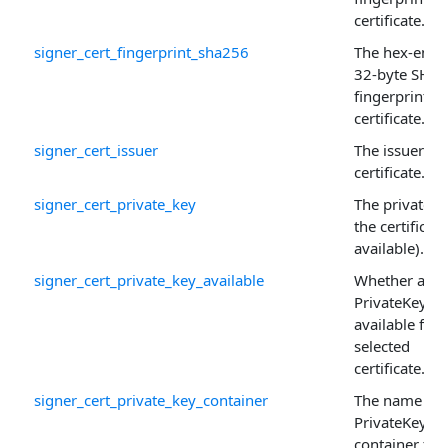
certificate.
signer_cert_fingerprint_sha256
The hex-enco
32-byte SHA
fingerprint of
certificate.
signer_cert_issuer
The issuer of 
certificate.
signer_cert_private_key
The private k
the certificate 
available).
signer_cert_private_key_available
Whether a
PrivateKey is
available for 
selected
certificate.
signer_cert_private_key_container
The name of 
PrivateKey
container for