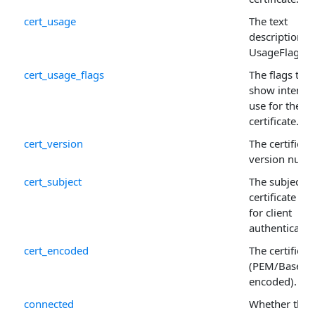
cert_usage
The text
description o
UsageFlags .
cert_usage_flags
The flags that
show intend
use for the
certificate.
cert_version
The certificate
version numb
cert_subject
The subject o
certificate us
for client
authenticatio
cert_encoded
The certificat
(PEM/Base64
encoded).
connected
Whether the c