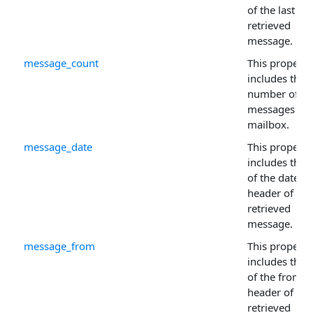
of the last
retrieved
message.
message_count
This property
includes the
number of
messages in 
mailbox.
message_date
This property
includes the 
of the date
header of the 
retrieved
message.
message_from
This property
includes the 
of the from
header of the 
retrieved