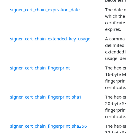
becomes vali
signer_cert_chain_expiration_date
The date on
which the
certificate
expires.
signer_cert_chain_extended_key_usage
A comma-
delimited list
extended key
usage identifi
signer_cert_chain_fingerprint
The hex-enco
16-byte MD5
fingerprint of
certificate.
signer_cert_chain_fingerprint_sha1
The hex-enco
20-byte SHA-
fingerprint of
certificate.
signer_cert_chain_fingerprint_sha256
The hex-enco
32-byte SHA