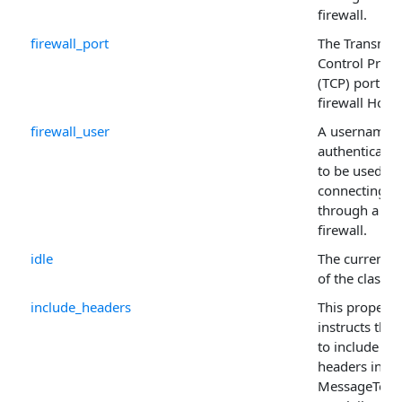
firewall.
firewall_port
The Transmis
Control Proto
(TCP) port for
firewall Host 
firewall_user
A username i
authentication
to be used w
connecting
through a
firewall.
idle
The current s
of the class.
include_headers
This property
instructs the 
to include the
headers in th
MessageText