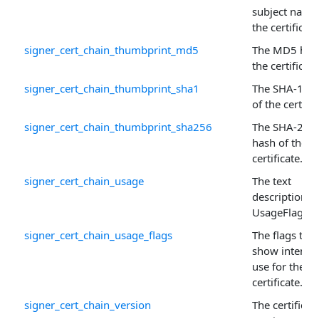
subject name
the certificate
signer_cert_chain_thumbprint_md5
The MD5 has
the certificate
signer_cert_chain_thumbprint_sha1
The SHA-1 ha
of the certific
signer_cert_chain_thumbprint_sha256
The SHA-256
hash of the
certificate.
signer_cert_chain_usage
The text
description o
UsageFlags .
signer_cert_chain_usage_flags
The flags that
show intend
use for the
certificate.
signer_cert_chain_version
The certificate