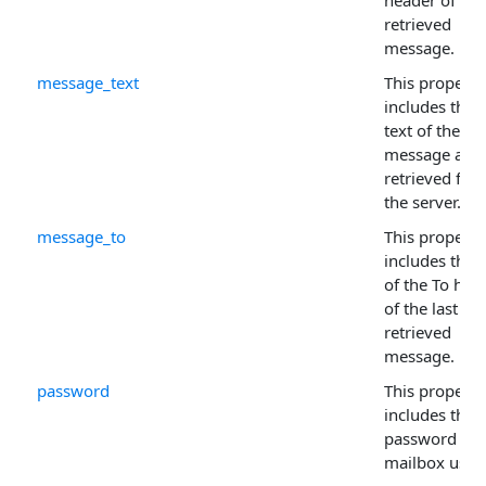
header of the 
retrieved
message.
message_text
This property
includes the f
text of the
message as
retrieved fro
the server.
message_to
This property
includes the 
of the To hea
of the last
retrieved
message.
password
This property
includes the
password for
mailbox user.