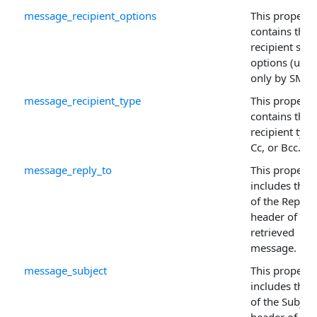
message_recipient_options
This property
contains the
recipient sen
options (used
only by SMTP
message_recipient_type
This property
contains the
recipient type
Cc, or Bcc.
message_reply_to
This property
includes the 
of the Reply-
header of the 
retrieved
message.
message_subject
This property
includes the 
of the Subject