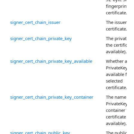
fingerprint of
certificate.
signer_cert_chain_issuer
The issuer of 
certificate.
signer_cert_chain_private_key
The private k
the certificate 
available).
signer_cert_chain_private_key_available
Whether a
PrivateKey is
available for 
selected
certificate.
signer_cert_chain_private_key_container
The name of 
PrivateKey
container for
certificate (if
available).
signer_cert_chain_public_key
The public ke