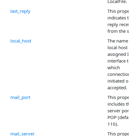
LocalFile.
last_reply
This property
indicates the 
reply receive
from the serv
local_host
The name of 
local host or 
assigned IP
interface thr
which
connections 
initiated or
accepted.
mail_port
This property
includes the
server port fo
POP (default
110).
mail_server
This property