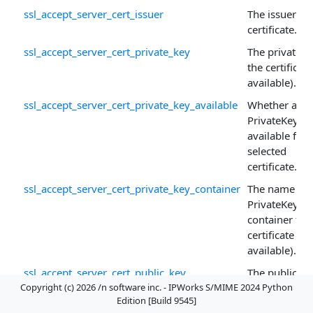
ssl_accept_server_cert_issuer
The issuer of 
certificate.
ssl_accept_server_cert_private_key
The private k
the certificate 
available).
ssl_accept_server_cert_private_key_available
Whether a
PrivateKey is
available for 
selected
certificate.
ssl_accept_server_cert_private_key_container
The name of 
PrivateKey
container for
certificate (if
available).
ssl_accept_server_cert_public_key
The public ke
Copyright (c) 2026 /n software inc. - IPWorks S/MIME 2024 Python
the certificate
Edition [Build 9545]
ssl_accept_server_cert_public_key_algorithm
The textual