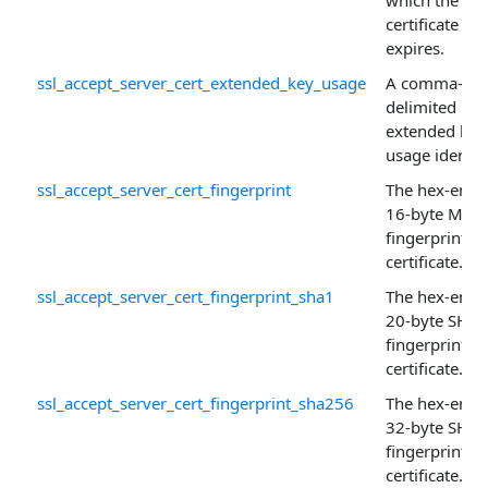
which the
certificate
expires.
ssl_accept_server_cert_extended_key_usage
A comma-
delimited list
extended key
usage identifi
ssl_accept_server_cert_fingerprint
The hex-enco
16-byte MD5
fingerprint of
certificate.
ssl_accept_server_cert_fingerprint_sha1
The hex-enco
20-byte SHA-
fingerprint of
certificate.
ssl_accept_server_cert_fingerprint_sha256
The hex-enco
32-byte SHA
fingerprint of
certificate.