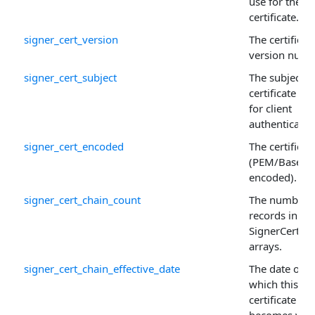
use for the
certificate.
signer_cert_version
The certificate
version numb
signer_cert_subject
The subject o
certificate us
for client
authenticatio
signer_cert_encoded
The certificat
(PEM/Base64
encoded).
signer_cert_chain_count
The number 
records in th
SignerCertCh
arrays.
signer_cert_chain_effective_date
The date on
which this
certificate