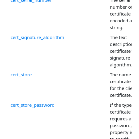
cert_serial_number
The serial
number of th
certificate
encoded as a
string.
cert_signature_algorithm
The text
description o
certificate's
signature
algorithm.
cert_store
The name of 
certificate sto
for the client
certificate.
cert_store_password
If the type of
certificate sto
requires a
password, thi
property is u