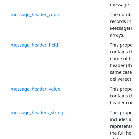
message.
message_header_count
The number 
records in th
MessageHead
arrays.
message_header_field
This property
contains the
name of the 
header (this i
same case as i
delivered).
message_header_value
This property
contains the
header conten
message_headers_string
This property
includes a str
representatio
the full heade