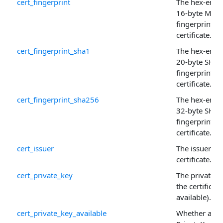
cert_fingerprint
The hex-enco
16-byte MD5
fingerprint of
certificate.
cert_fingerprint_sha1
The hex-enco
20-byte SHA-
fingerprint of
certificate.
cert_fingerprint_sha256
The hex-enco
32-byte SHA
fingerprint of
certificate.
cert_issuer
The issuer of 
certificate.
cert_private_key
The private k
the certificate 
available).
cert_private_key_available
Whether a