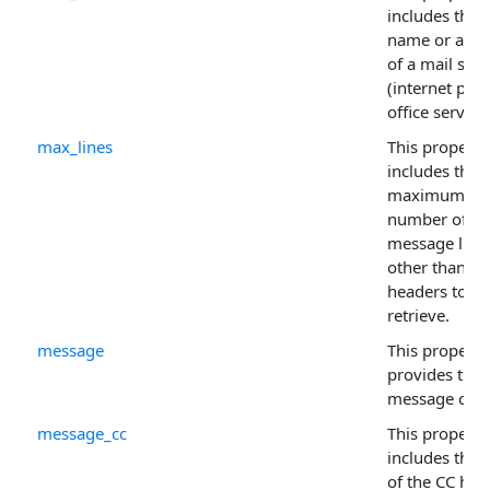
includes the
name or addr
of a mail serv
(internet post
office server).
max_lines
This property
includes the
maximum
number of
message line
other than
headers to
retrieve.
message
This property
provides the
message cont
message_cc
This property
includes the 
of the CC hea