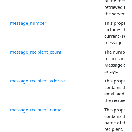
of the messa
retrieved fro
the server.
message_number
This property
includes the
current (selec
message.
message_recipient_count
The number 
records in th
MessageRecip
arrays.
message_recipient_address
This property
contains the
email address
the recipient.
message_recipient_name
This property
contains the
name of the
recipient.