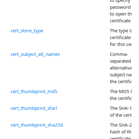
to specify the
password ne
to open the
certificate sto
cert_store_type
The type of
certificate sto
for this certif
cert_subject_alt_names
Comma-
separated list
alternative
subject name
the certificate
cert_thumbprint_md5
The MD5 has
the certificate
cert_thumbprint_sha1
The SHA-1 ha
of the certific
cert_thumbprint_sha256
The SHA-256
hash of the
certificate.