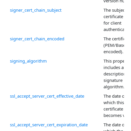
version numb
signer_cert_chain_subject
The subject o
certificate us
for client
authenticatio
signer_cert_chain_encoded
The certificat
(PEM/Base64
encoded).
signing_algorithm
This property
includes a tex
description o
signature ha
algorithm.
ssl_accept_server_cert_effective_date
The date on
which this
certificate
becomes vali
ssl_accept_server_cert_expiration_date
The date on