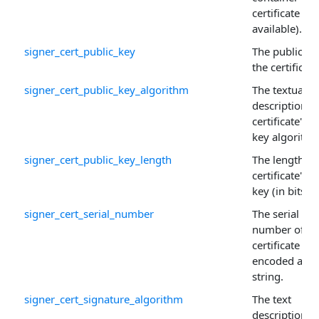
certificate (if
available).
signer_cert_public_key
The public ke
the certificate
signer_cert_public_key_algorithm
The textual
description o
certificate's p
key algorithm
signer_cert_public_key_length
The length of
certificate's p
key (in bits).
signer_cert_serial_number
The serial
number of th
certificate
encoded as a
string.
signer_cert_signature_algorithm
The text
description o