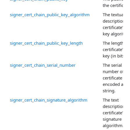
the certificate
signer_cert_chain_public_key_algorithm
The textual
description o
certificate's p
key algorithm
signer_cert_chain_public_key_length
The length of
certificate's p
key (in bits).
signer_cert_chain_serial_number
The serial
number of th
certificate
encoded as a
string.
signer_cert_chain_signature_algorithm
The text
description o
certificate's
signature
algorithm.