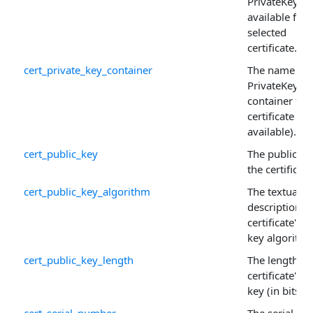
PrivateKey is
available for 
selected
certificate.
cert_private_key_container
The name of 
PrivateKey
container for
certificate (if
available).
cert_public_key
The public ke
the certificate
cert_public_key_algorithm
The textual
description o
certificate's p
key algorithm
cert_public_key_length
The length of
certificate's p
key (in bits).