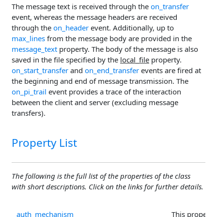
The message text is received through the
on_transfer
event, whereas the message headers are received
through the
on_header
event. Additionally, up to
max_lines
from the message body are provided in the
message_text
property. The body of the message is also
saved in the file specified by the
local_file
property.
on_start_transfer
and
on_end_transfer
events are fired at
the beginning and end of message transmission. The
on_pi_trail
event provides a trace of the interaction
between the client and server (excluding message
transfers).
Property List
The following is the full list of the properties of the class
with short descriptions. Click on the links for further details.
auth_mechanism
This property