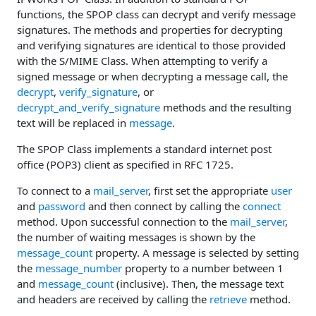
functions, the SPOP class can decrypt and verify message
signatures. The methods and properties for decrypting
and verifying signatures are identical to those provided
with the S/MIME Class. When attempting to verify a
signed message or when decrypting a message call, the
decrypt
,
verify_signature
, or
decrypt_and_verify_signature
methods and the resulting
text will be replaced in
message
.
The SPOP Class implements a standard internet post
office (POP3) client as specified in RFC 1725.
To connect to a
mail_server
, first set the appropriate
user
and
password
and then connect by calling the
connect
method. Upon successful connection to the
mail_server
,
the number of waiting messages is shown by the
message_count
property. A message is selected by setting
the
message_number
property to a number between 1
and
message_count
(inclusive). Then, the message text
and headers are received by calling the
retrieve
method.