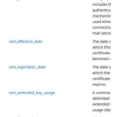
includes the
authenticatio
mechanism t
used when
connecting to
mail server.
cert_effective_date
The date on
which this
certificate
becomes vali
cert_expiration_date
The date on
which the
certificate
expires.
cert_extended_key_usage
A comma-
delimited list
extended key
usage identifi