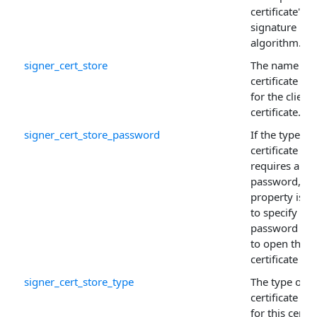
certificate's
signature
algorithm.
signer_cert_store
The name of 
certificate sto
for the client
certificate.
signer_cert_store_password
If the type of
certificate sto
requires a
password, thi
property is u
to specify the
password ne
to open the
certificate sto
signer_cert_store_type
The type of
certificate sto
for this certif