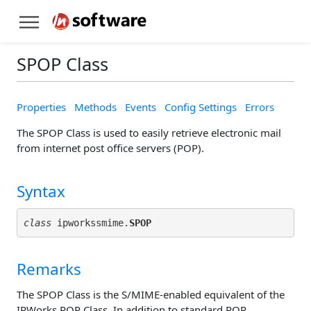
SPOP Class
Properties
Methods
Events
Config Settings
Errors
The SPOP Class is used to easily retrieve electronic mail
from internet post office servers (POP).
Syntax
class
 ipworkssmime.
SPOP
Remarks
The SPOP Class is the S/MIME-enabled equivalent of the
IPWorks POP Class. In addition to standard POP