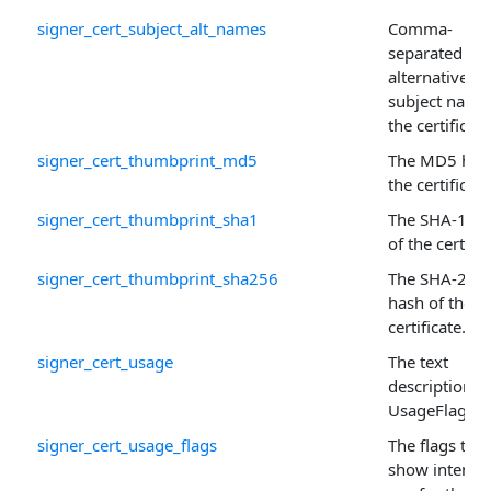
signer_cert_subject_alt_names
Comma-
separated list
alternative
subject name
the certificate
signer_cert_thumbprint_md5
The MD5 has
the certificate
signer_cert_thumbprint_sha1
The SHA-1 ha
of the certific
signer_cert_thumbprint_sha256
The SHA-256
hash of the
certificate.
signer_cert_usage
The text
description o
UsageFlags .
signer_cert_usage_flags
The flags that
show intend