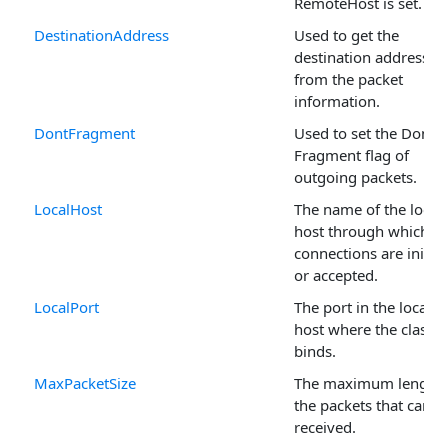
RemoteHost is set.
DestinationAddress
Used to get the
destination address
from the packet
information.
DontFragment
Used to set the Don't
Fragment flag of
outgoing packets.
LocalHost
The name of the local
host through which
connections are initia
or accepted.
LocalPort
The port in the local
host where the class
binds.
MaxPacketSize
The maximum length 
the packets that can b
received.