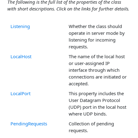
The following is the full list of the properties of the class
with short descriptions. Click on the links for further details.
Listening
Whether the class should
operate in server mode by
listening for incoming
requests.
LocalHost
The name of the local host
or user-assigned IP
interface through which
connections are initiated or
accepted.
LocalPort
This property includes the
User Datagram Protocol
(UDP) port in the local host
where UDP binds.
PendingRequests
Collection of pending
requests.