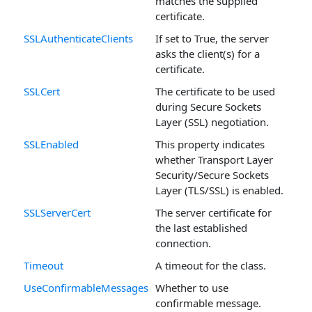
matches the supplied
certificate.
SSLAuthenticateClients
If set to True, the server
asks the client(s) for a
certificate.
SSLCert
The certificate to be used
during Secure Sockets
Layer (SSL) negotiation.
SSLEnabled
This property indicates
whether Transport Layer
Security/Secure Sockets
Layer (TLS/SSL) is enabled.
SSLServerCert
The server certificate for
the last established
connection.
Timeout
A timeout for the class.
UseConfirmableMessages
Whether to use
confirmable message.