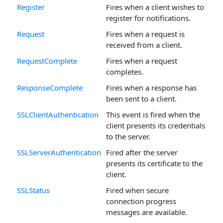
Register
Fires when a client wishes to
register for notifications.
Request
Fires when a request is
received from a client.
RequestComplete
Fires when a request
completes.
ResponseComplete
Fires when a response has
been sent to a client.
SSLClientAuthentication
This event is fired when the
client presents its credentials
to the server.
SSLServerAuthentication
Fired after the server
presents its certificate to the
client.
SSLStatus
Fired when secure
connection progress
messages are available.