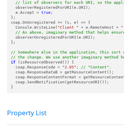
// list of observers for each URI, so the applica
  observerRegisteredForURI(e.URI);

  e.Accept = 
true
;

};

coap.OnUnregistered += (s, e) => {

  Console.WriteLine(
"Client "
 + e.RemoteHost + 
":"
 
// As above, imaginary method that helps ensure t
  observerUnregisteredForURI(e.URI);

};

// Somewhere else in the application, this sort of 
// the change. We use another imaginary method here
if
 (isResourceObserved()) {

  coap.ResponseCode = 
"2.05"
; 
// "Content".
  coap.ResponseDataB = getResourceContent();

  coap.ResponseContentFormat = getResourceContentFor
  coap.SendNotification(getResourceURI());

}
Property List