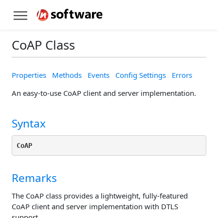
CoAP Class
Properties
Methods
Events
Config Settings
Errors
An easy-to-use CoAP client and server implementation.
Syntax
CoAP
Remarks
The CoAP class provides a lightweight, fully-featured
CoAP client and server implementation with DTLS
support.