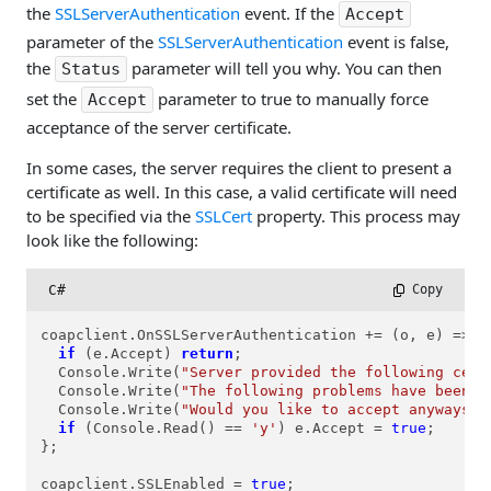
the
SSLServerAuthentication
event. If the
Accept
parameter of the
SSLServerAuthentication
event is false,
the
parameter will tell you why. You can then
Status
set the
parameter to true to manually force
Accept
acceptance of the server certificate.
In some cases, the server requires the client to present a
certificate as well. In this case, a valid certificate will need
to be specified via the
SSLCert
property. This process may
look like the following:
C#
 Copy
coapclient.OnSSLServerAuthentication += (o, e) => {

if
 (e.Accept) 
return
;

  Console.Write(
"Server provided the following cert
  Console.Write(
"The following problems have been d
  Console.Write(
"Would you like to accept anyways? 
if
 (Console.Read() == 
'y'
) e.Accept = 
true
;

};

coapclient.SSLEnabled = 
true
;
