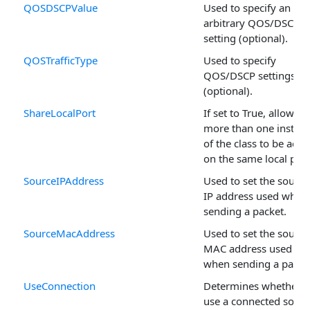
QOSDSCPValue
Used to specify an
arbitrary QOS/DSCP
setting (optional).
QOSTrafficType
Used to specify
QOS/DSCP settings
(optional).
ShareLocalPort
If set to True, allows
more than one instan
of the class to be activ
on the same local port
SourceIPAddress
Used to set the source
IP address used when
sending a packet.
SourceMacAddress
Used to set the source
MAC address used
when sending a packe
UseConnection
Determines whether t
use a connected socke