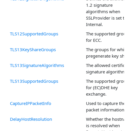
1.2 signature
algorithms when
SSLProvider is set to
Internal.
TLS12SupportedGroups
The supported groups
for ECC.
TLS13KeyShareGroups
The groups for which 
pregenerate key share
TLS13SignatureAlgorithms
The allowed certificate
signature algorithms.
TLS13SupportedGroups
The supported groups
for (EC)DHE key
exchange.
CaptureIPPacketInfo
Used to capture the
packet information.
DelayHostResolution
Whether the hostnam
is resolved when