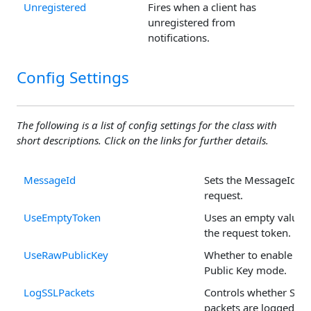
Unregistered
Fires when a client has
unregistered from
notifications.
Config Settings
The following is a list of config settings for the class with
short descriptions. Click on the links for further details.
MessageId
Sets the MessageId fo
request.
UseEmptyToken
Uses an empty value f
the request token.
UseRawPublicKey
Whether to enable Ra
Public Key mode.
LogSSLPackets
Controls whether SSL
packets are logged