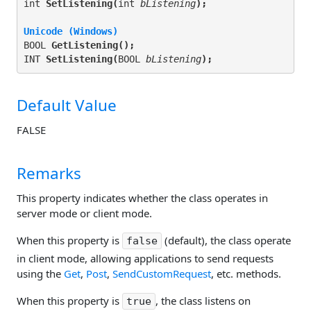
int 
SetListening(
int 
bListening
);
Unicode (Windows)
BOOL 
GetListening(
);
INT 
SetListening(
BOOL 
bListening
);
Default Value
FALSE
Remarks
This property indicates whether the class operates in
server mode or client mode.
When this property is
(default), the class operate
false
in client mode, allowing applications to send requests
using the
Get
,
Post
,
SendCustomRequest
, etc. methods.
When this property is
, the class listens on
true