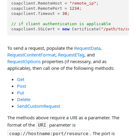
coapclient.RemoteHost = 
"remote_ip"
;

coapclient.RemotePort = 
1234
;

coapclient.Timeout = 
30
;

// if client authentication is applicable
coapclient.SSLCert = 
new
 Certificate(
"/path/to/cert
To send a request, populate the
RequestData
,
RequestContentFormat
,
RequestETag
, and
RequestOptions
properties (if necessary, and as
applicable), then call one of the following methods:
Get
Post
Put
Delete
SendCustomRequest
The methods above require a URI as a parameter. The
format of the
parameter is
URI
. The port is
coap://hostname:port/resource