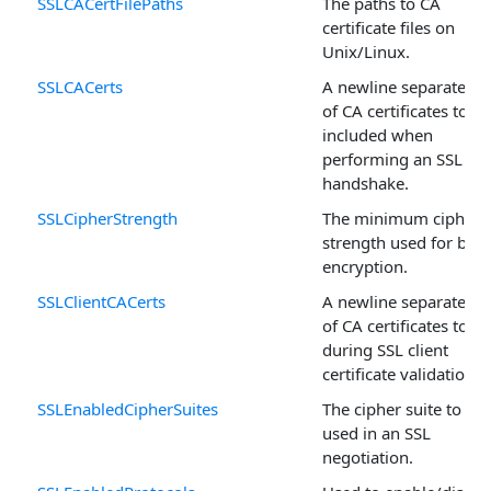
SSLCACertFilePaths
The paths to CA
certificate files on
Unix/Linux.
SSLCACerts
A newline separated li
of CA certificates to be
included when
performing an SSL
handshake.
SSLCipherStrength
The minimum cipher
strength used for bulk
encryption.
SSLClientCACerts
A newline separated li
of CA certificates to u
during SSL client
certificate validation.
SSLEnabledCipherSuites
The cipher suite to be
used in an SSL
negotiation.