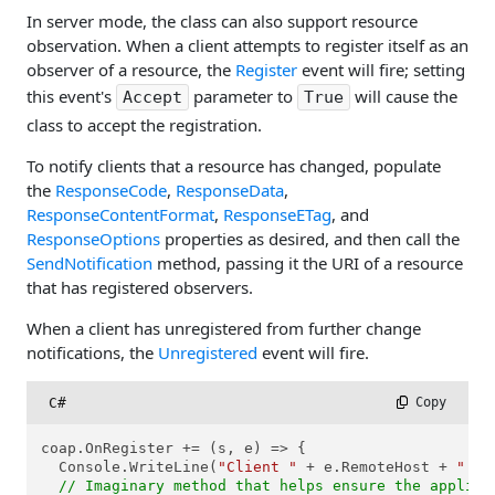
In server mode, the class can also support resource
observation. When a client attempts to register itself as an
observer of a resource, the
Register
event will fire; setting
this event's
parameter to
will cause the
Accept
True
class to accept the registration.
To notify clients that a resource has changed, populate
the
ResponseCode
,
ResponseData
,
ResponseContentFormat
,
ResponseETag
, and
ResponseOptions
properties as desired, and then call the
SendNotification
method, passing it the URI of a resource
that has registered observers.
When a client has unregistered from further change
notifications, the
Unregistered
event will fire.
C#
 Copy
coap.OnRegister += (s, e) => {

  Console.WriteLine(
"Client "
 + e.RemoteHost + 
":"
 
// Imaginary method that helps ensure the applica