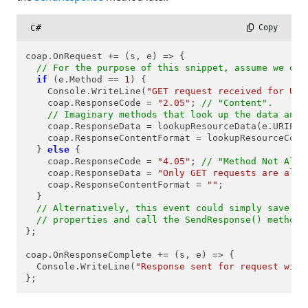
C#
 Copy
coap.OnRequest += (s, e) => {

// For the purpose of this snippet, assume we onl
if
 (e.Method == 
1
) {

    Console.WriteLine(
"GET request received for URI
    coap.ResponseCode = 
"2.05"
; 
// "Content".
// Imaginary methods that look up the data and 
    coap.ResponseData = lookupResourceData(e.URIPath
    coap.ResponseContentFormat = lookupResourceCont
  } 
else
 {

    coap.ResponseCode = 
"4.05"
; 
// "Method Not Allo
    coap.ResponseData = 
"Only GET requests are allo
    coap.ResponseContentFormat = 
""
;

  }

// Alternatively, this event could simply save th
// properties and call the SendResponse() method 
};

coap.OnResponseComplete += (s, e) => {

  Console.WriteLine(
"Response sent for request with
};