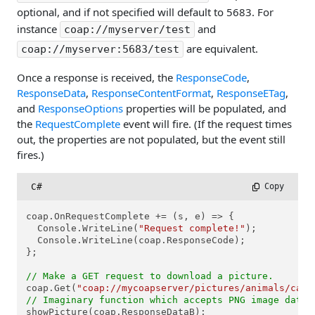
optional, and if not specified will default to 5683. For
instance
and
coap://myserver/test
are equivalent.
coap://myserver:5683/test
Once a response is received, the
ResponseCode
,
ResponseData
,
ResponseContentFormat
,
ResponseETag
,
and
ResponseOptions
properties will be populated, and
the
RequestComplete
event will fire. (If the request times
out, the properties are not populated, but the event still
fires.)
C#
 Copy
coap.OnRequestComplete += (s, e) => {

  Console.WriteLine(
"Request complete!"
);

  Console.WriteLine(coap.ResponseCode);

};

// Make a GET request to download a picture.
coap.Get(
"coap://mycoapserver/pictures/animals/cats
// Imaginary function which accepts PNG image data 
showPicture(coap.ResponseDataB);