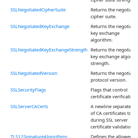
SSLNegotiatedCipherSuite
Returns the negotiate
cipher suite.
SSLNegotiatedKeyExchange
Returns the negotiate
key exchange
algorithm.
SSLNegotiatedKeyExchangeStrength
Returns the negotiate
key exchange algorit
strength.
SSLNegotiatedVersion
Returns the negotiate
protocol version.
SSLSecurityFlags
Flags that control
certificate verification.
SSLServerCACerts
A newline separated li
of CA certificates to u
during SSL server
certificate validation.
TLS12SignatureAlgorithms
Defines the allowed T