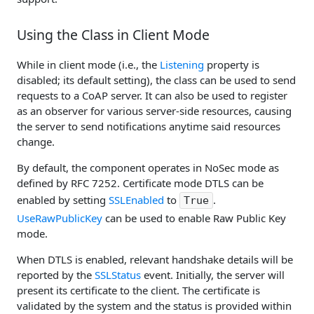
Using the Class in Client Mode
While in client mode (i.e., the
Listening
property is
disabled; its default setting), the class can be used to send
requests to a CoAP server. It can also be used to register
as an observer for various server-side resources, causing
the server to send notifications anytime said resources
change.
By default, the component operates in NoSec mode as
defined by RFC 7252. Certificate mode DTLS can be
enabled by setting
SSLEnabled
to
.
True
UseRawPublicKey
can be used to enable Raw Public Key
mode.
When DTLS is enabled, relevant handshake details will be
reported by the
SSLStatus
event. Initially, the server will
present its certificate to the client. The certificate is
validated by the system and the status is provided within