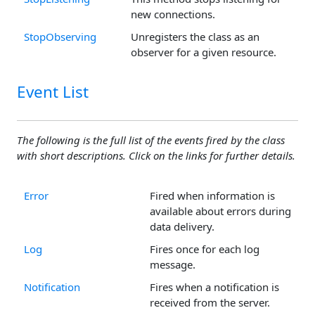
new connections.
StopObserving
Unregisters the class as an
observer for a given resource.
Event List
The following is the full list of the events fired by the class
with short descriptions. Click on the links for further details.
Error
Fired when information is
available about errors during
data delivery.
Log
Fires once for each log
message.
Notification
Fires when a notification is
received from the server.