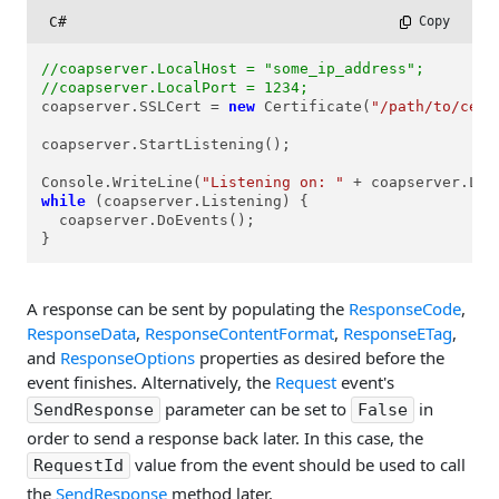
C#
 Copy
//coapserver.LocalHost = "some_ip_address";
//coapserver.LocalPort = 1234;
coapserver.SSLCert = 
new
 Certificate(
"/path/to/cert
coapserver.StartListening();

Console.WriteLine(
"Listening on: "
 + coapserver.Loc
while
 (coapserver.Listening) {

  coapserver.DoEvents();

}
A response can be sent by populating the
ResponseCode
,
ResponseData
,
ResponseContentFormat
,
ResponseETag
,
and
ResponseOptions
properties as desired before the
event finishes. Alternatively, the
Request
event's
parameter can be set to
in
SendResponse
False
order to send a response back later. In this case, the
value from the event should be used to call
RequestId
the
SendResponse
method later.