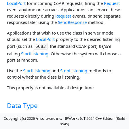
LocalPort
for incoming CoAP requests, firing the
Request
event anytime one arrives. Applications can service these
requests directly during
Request
events, or send separate
responses later using the
SendResponse
method.
Applications that wish to use the class in server mode
should set the
LocalPort
property to the desired listening
port (such as
, the standard CoAP port)
before
5683
calling
StartListening
. Otherwise the system will choose a
port at random.
Use the
StartListening
and
StopListening
methods to
control whether the class is listening.
This property is not available at design time.
Data Type
Boolean
Copyright (c) 2026 /n software inc. - IPWorks IoT 2024 C++ Edition [Build
9545]