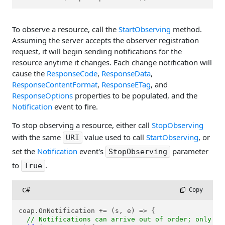
To observe a resource, call the
StartObserving
method.
Assuming the server accepts the observer registration
request, it will begin sending notifications for the
resource anytime it changes. Each change notification will
cause the
ResponseCode
,
ResponseData
,
ResponseContentFormat
,
ResponseETag
, and
ResponseOptions
properties to be populated, and the
Notification
event to fire.
To stop observing a resource, either call
StopObserving
with the same
value used to call
StartObserving
, or
URI
set the
Notification
event's
parameter
StopObserving
to
.
True
C#
 Copy
coap.OnNotification += (s, e) => {

// Notifications can arrive out of order; only pr