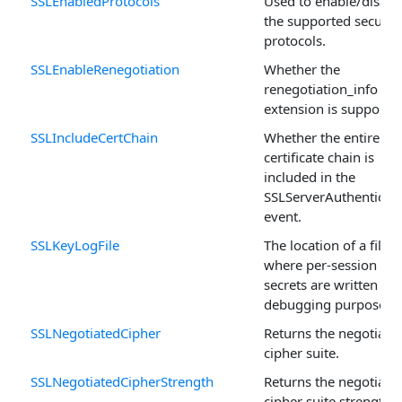
SSLEnabledProtocols
Used to enable/disabl
the supported securit
protocols.
SSLEnableRenegotiation
Whether the
renegotiation_info SS
extension is supported
SSLIncludeCertChain
Whether the entire
certificate chain is
included in the
SSLServerAuthenticat
event.
SSLKeyLogFile
The location of a file
where per-session
secrets are written for
debugging purposes.
SSLNegotiatedCipher
Returns the negotiate
cipher suite.
SSLNegotiatedCipherStrength
Returns the negotiate
cipher suite strength.