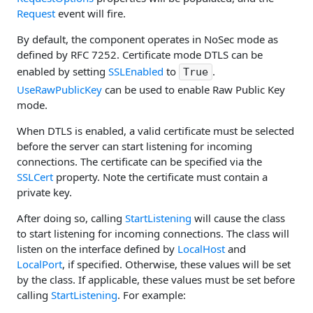
Request
event will fire.
By default, the component operates in NoSec mode as
defined by RFC 7252. Certificate mode DTLS can be
enabled by setting
SSLEnabled
to
.
True
UseRawPublicKey
can be used to enable Raw Public Key
mode.
When DTLS is enabled, a valid certificate must be selected
before the server can start listening for incoming
connections. The certificate can be specified via the
SSLCert
property. Note the certificate must contain a
private key.
After doing so, calling
StartListening
will cause the class
to start listening for incoming connections. The class will
listen on the interface defined by
LocalHost
and
LocalPort
, if specified. Otherwise, these values will be set
by the class. If applicable, these values must be set before
calling
StartListening
. For example: