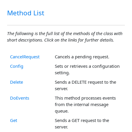
Method List
The following is the full list of the methods of the class with
short descriptions. Click on the links for further details.
CancelRequest
Cancels a pending request.
Config
Sets or retrieves a configuration
setting.
Delete
Sends a DELETE request to the
server.
DoEvents
This method processes events
from the internal message
queue.
Get
Sends a GET request to the
server.