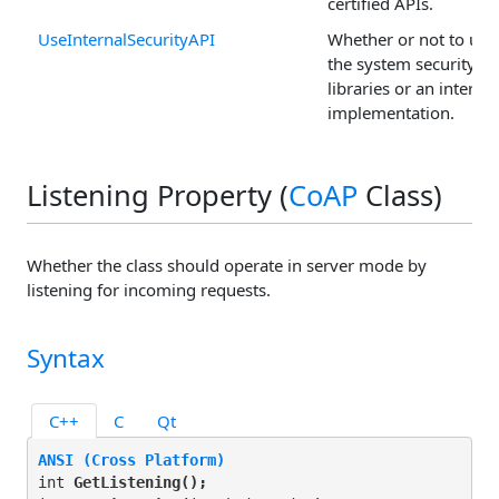
certified APIs.
UseInternalSecurityAPI
Whether or not to use
the system security
libraries or an internal
implementation.
Listening Property (
CoAP
Class)
Whether the class should operate in server mode by
listening for incoming requests.
Syntax
C++
C
Qt
ANSI (Cross Platform)
int 
GetListening(
);