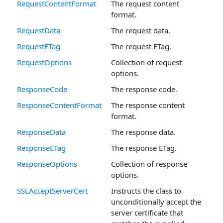
RequestContentFormat
The request content
format.
RequestData
The request data.
RequestETag
The request ETag.
RequestOptions
Collection of request
options.
ResponseCode
The response code.
ResponseContentFormat
The response content
format.
ResponseData
The response data.
ResponseETag
The response ETag.
ResponseOptions
Collection of response
options.
SSLAcceptServerCert
Instructs the class to
unconditionally accept the
server certificate that