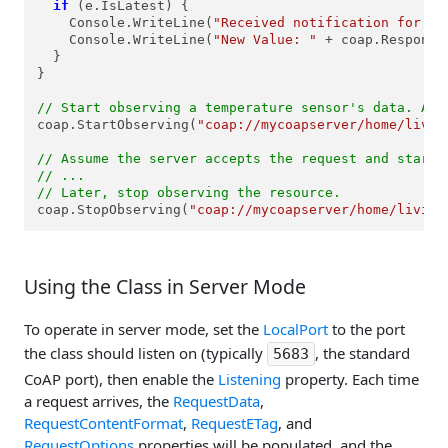
if
 (e.IsLatest) {

    Console.WriteLine(
"Received notification for th
    Console.WriteLine(
"New Value: "
 + coap.ResponseD
  }

}

// Start observing a temperature sensor's data. Ass
coap.StartObserving(
"coap://mycoapserver/home/livin
// Assume the server accepts the request and starts
// ...
// Later, stop observing the resource.
coap.StopObserving(
"coap://mycoapserver/home/living
Using the Class in Server Mode
To operate in server mode, set the
LocalPort
to the port
the class should listen on (typically
, the standard
5683
CoAP port), then enable the
Listening
property. Each time
a request arrives, the
RequestData
,
RequestContentFormat
,
RequestETag
, and
RequestOptions
properties will be populated, and the