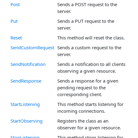
Post
Sends a POST request to the
server.
Put
Sends a PUT request to the
server.
Reset
This method will reset the class.
SendCustomRequest
Sends a custom request to the
server.
SendNotification
Sends a notification to all clients
observing a given resource.
SendResponse
Sends a response for a given
pending request to the
corresponding client.
StartListening
This method starts listening for
incoming connections.
StartObserving
Registers the class as an
observer for a given resource.
StopListening
This method stops listening for