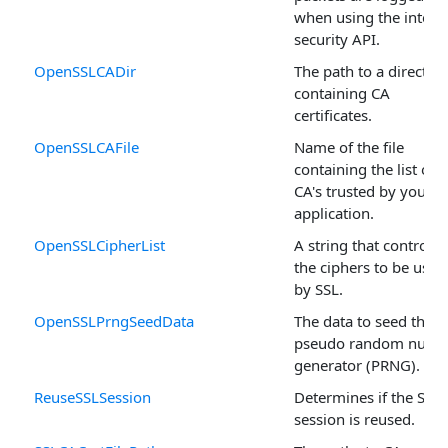
when using the intern
security API.
OpenSSLCADir
The path to a director
containing CA
certificates.
OpenSSLCAFile
Name of the file
containing the list of
CA's trusted by your
application.
OpenSSLCipherList
A string that controls
the ciphers to be used
by SSL.
OpenSSLPrngSeedData
The data to seed the
pseudo random numb
generator (PRNG).
ReuseSSLSession
Determines if the SSL
session is reused.