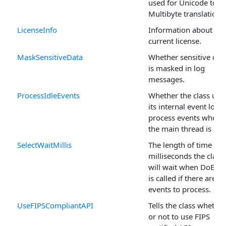
used for Unicode to
Multibyte translations
LicenseInfo
Information about the
current license.
MaskSensitiveData
Whether sensitive dat
is masked in log
messages.
ProcessIdleEvents
Whether the class use
its internal event loop
process events when
the main thread is idle
SelectWaitMillis
The length of time in
milliseconds the class
will wait when DoEven
is called if there are n
events to process.
UseFIPSCompliantAPI
Tells the class whether
or not to use FIPS