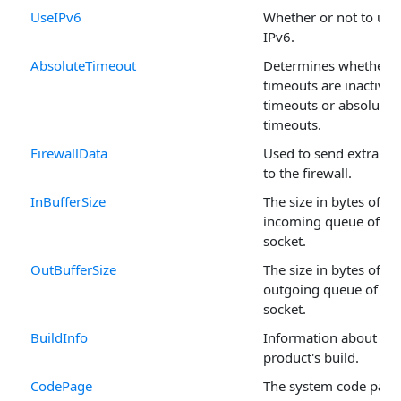
UseIPv6
Whether or not to use
IPv6.
AbsoluteTimeout
Determines whether
timeouts are inactivity
timeouts or absolute
timeouts.
FirewallData
Used to send extra da
to the firewall.
InBufferSize
The size in bytes of th
incoming queue of th
socket.
OutBufferSize
The size in bytes of th
outgoing queue of the
socket.
BuildInfo
Information about the
product's build.
CodePage
The system code page