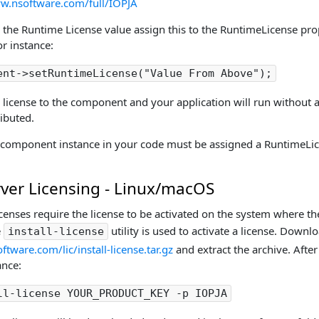
ww.nsoftware.com/full/IOPJA
 the Runtime License value assign this to the RuntimeLicense prop
r instance:
ent->setRuntimeLicense("Value From Above");
a license to the component and your application will run without
ributed.
 component instance in your code must be assigned a RuntimeLic
rver Licensing - Linux/macOS
icenses require the license to be activated on the system where t
e
utility is used to activate a license. Downlo
install-license
tware.com/lic/install-license.tar.gz
and extract the archive. After 
ance:
ll-license YOUR_PRODUCT_KEY -p IOPJA