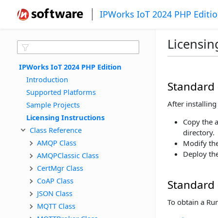
IPWorks IoT 2024 PHP Editi
Licensin
IPWorks IoT 2024 PHP Edition
Introduction
Standard 
Supported Platforms
After installi
Sample Projects
Licensing Instructions
Copy the 
Class Reference
directory.
AMQP Class
Modify the
Deploy the
AMQPClassic Class
CertMgr Class
CoAP Class
Standard 
JSON Class
To obtain a Ru
MQTT Class