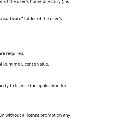
r of the user's home directory (i.e.
".nsoftware" folder of the user's
re required.
al Runtime License value.
rty to license the application for
 run without a license prompt on any