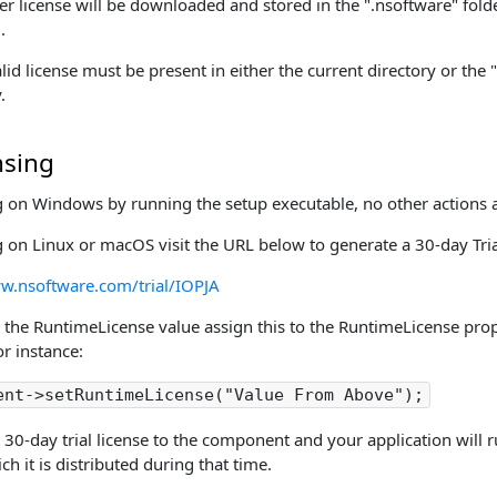
er license will be downloaded and stored in the ".nsoftware" folde
.
lid license must be present in either the current directory or the 
.
nsing
g on Windows by running the setup executable, no other actions a
g on Linux or macOS visit the URL below to generate a 30-day Tri
w.nsoftware.com/trial/IOPJA
 the RuntimeLicense value assign this to the RuntimeLicense prope
r instance:
ent->setRuntimeLicense("Value From Above");
 30-day trial license to the component and your application will
h it is distributed during that time.