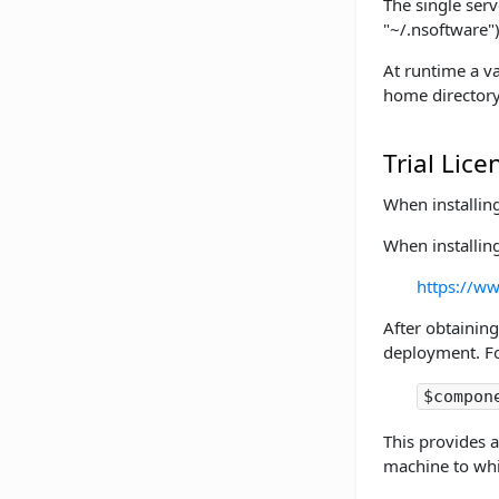
The single serv
"~/.nsoftware")
At runtime a va
home directory
Trial Lice
When installin
When installin
https://ww
After obtaining
deployment. Fo
$compon
This provides a
machine to whic