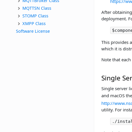
MQTTBroker Class
https://w
MQTTSN Class
After obtaining
STOMP Class
deployment. Fo
XMPP Class
$compon
Software License
This provides 
which it is dist
Note that each
Single Se
Single server l
and macOS th
http://www.nsof
utility. For inst
./insta