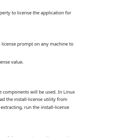
erty to license the application for
 a license prompt on any machine to
ense value.
he components will be used. In Linux
ad the install-license utility from
extracting, run the install-license