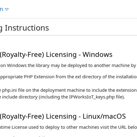
on
g Instructions
(Royalty-Free) Licensing - Windows
ng on Windows the library may be deployed to another machine by 
appropriate PHP Extension from the
ext
directory of the installati
 php.ini file on the deployment machine to include the extension
 include directory (including the IPWorksIoT_keys.php file).
(Royalty-Free) Licensing - Linux/macOS
ntime License used to deploy to other machines visit the URL bel