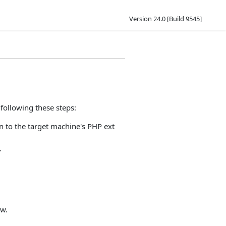
Version 24.0 [Build 9545]
following these steps:
on to the target machine's PHP ext
.
ow.