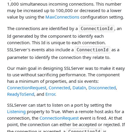
1,000 simultaneous incoming connections. This number
may be increased up to 100,000 or decreased to a lower
value by using the
MaxConnections
configuration setting.
The connections are identified by a
, an
ConnectionId
Id generated by the component to identify each
connection. This Id is unique to each connection.
SSLServer's events also include a
as a
ConnectionId
parameter to identify the connection they relate to.
Our main goal in designing SSLServer was to make it easy
to use without sacrificing performance. The component
has a minimum of properties, and six events:
ConnectionRequest
,
Connected
,
DataIn
,
Disconnected
,
ReadyToSend
, and
Error
.
SSLServer can start to listen on a port by setting the
Listening
property to True. When a remote host asks for a
connection, the
ConnectionRequest
event is fired. At that
point, the connection can either be accepted or rejected. If
the connection is accepted, a
is
ConnectionId