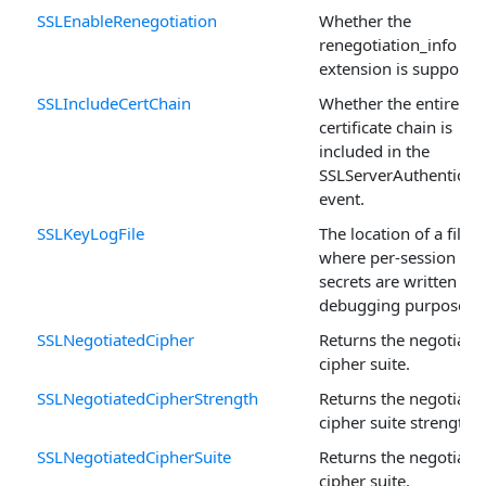
SSLEnableRenegotiation
Whether the
renegotiation_info SS
extension is supported
SSLIncludeCertChain
Whether the entire
certificate chain is
included in the
SSLServerAuthenticat
event.
SSLKeyLogFile
The location of a file
where per-session
secrets are written for
debugging purposes.
SSLNegotiatedCipher
Returns the negotiate
cipher suite.
SSLNegotiatedCipherStrength
Returns the negotiate
cipher suite strength.
SSLNegotiatedCipherSuite
Returns the negotiate
cipher suite.