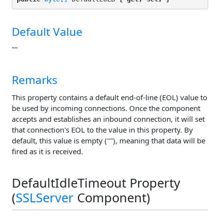
Default Value
""
Remarks
This property contains a default end-of-line (EOL) value to
be used by incoming connections. Once the component
accepts and establishes an inbound connection, it will set
that connection's EOL to the value in this property. By
default, this value is empty (""), meaning that data will be
fired as it is received.
DefaultIdleTimeout Property
(
SSLServer
Component)