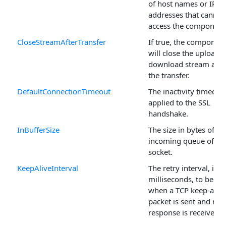
of host names or IP
addresses that cannot
access the component
CloseStreamAfterTransfer
If true, the componen
will close the upload o
download stream afte
the transfer.
DefaultConnectionTimeout
The inactivity timeout
applied to the SSL
handshake.
InBufferSize
The size in bytes of th
incoming queue of th
socket.
KeepAliveInterval
The retry interval, in
milliseconds, to be us
when a TCP keep-alive
packet is sent and no
response is received.