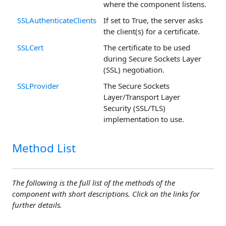
where the component listens.
SSLAuthenticateClients
If set to True, the server asks
the client(s) for a certificate.
SSLCert
The certificate to be used
during Secure Sockets Layer
(SSL) negotiation.
SSLProvider
The Secure Sockets
Layer/Transport Layer
Security (SSL/TLS)
implementation to use.
Method List
The following is the full list of the methods of the
component with short descriptions. Click on the links for
further details.