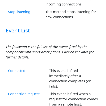
incoming connections.
StopListening
This method stops listening for
new connections.
Event List
The following is the full list of the events fired by the
component with short descriptions. Click on the links for
further details.
Connected
This event is fired
immediately after a
connection completes (or
fails).
ConnectionRequest
This event is fired when a
request for connection comes
from a remote host.