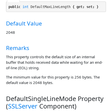
public 
int
 DefaultMaxLineLength 
{ get; set; }
Default Value
2048
Remarks
This property controls the default size of an internal
buffer that holds received data while waiting for an end-
of-line (EOL) string.
The minimum value for this property is 256 bytes. The
default value is 2048 bytes.
DefaultSingleLineMode Property
(
SSLServer
Component)