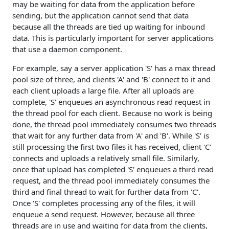
may be waiting for data from the application before
sending, but the application cannot send that data
because all the threads are tied up waiting for inbound
data. This is particularly important for server applications
that use a daemon component.
For example, say a server application 'S' has a max thread
pool size of three, and clients 'A' and 'B' connect to it and
each client uploads a large file. After all uploads are
complete, 'S' enqueues an asynchronous read request in
the thread pool for each client. Because no work is being
done, the thread pool immediately consumes two threads
that wait for any further data from 'A' and 'B'. While 'S' is
still processing the first two files it has received, client 'C'
connects and uploads a relatively small file. Similarly,
once that upload has completed 'S' enqueues a third read
request, and the thread pool immediately consumes the
third and final thread to wait for further data from 'C'.
Once 'S' completes processing any of the files, it will
enqueue a send request. However, because all three
threads are in use and waiting for data from the clients,