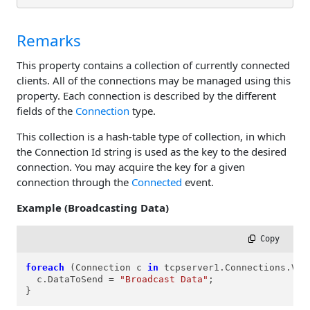
Remarks
This property contains a collection of currently connected
clients. All of the connections may be managed using this
property. Each connection is described by the different
fields of the
Connection
type.
This collection is a hash-table type of collection, in which
the Connection Id string is used as the key to the desired
connection. You may acquire the key for a given
connection through the
Connected
event.
Example (Broadcasting Data)
 Copy
foreach
 (Connection c 
in
 tcpserver1.Connections.Valu
  c.DataToSend = 
"Broadcast Data"
;

}