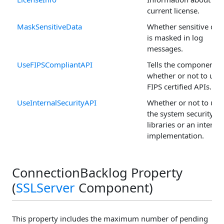
current license.
MaskSensitiveData
Whether sensitive dat
is masked in log
messages.
UseFIPSCompliantAPI
Tells the component
whether or not to use
FIPS certified APIs.
UseInternalSecurityAPI
Whether or not to use
the system security
libraries or an internal
implementation.
ConnectionBacklog Property
(
SSLServer
Component)
This property includes the maximum number of pending