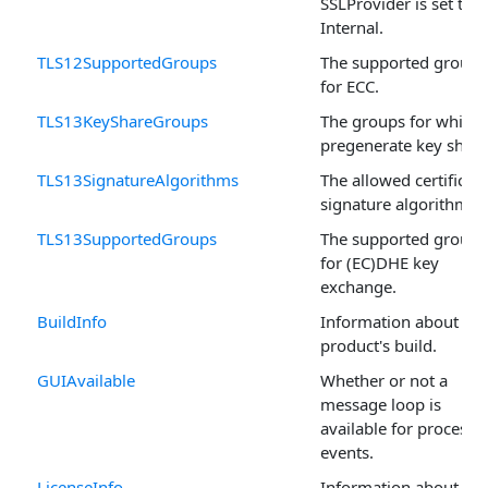
SSLProvider is set to
Internal.
TLS12SupportedGroups
The supported groups
for ECC.
TLS13KeyShareGroups
The groups for which 
pregenerate key share
TLS13SignatureAlgorithms
The allowed certificate
signature algorithms.
TLS13SupportedGroups
The supported groups
for (EC)DHE key
exchange.
BuildInfo
Information about the
product's build.
GUIAvailable
Whether or not a
message loop is
available for processi
events.
LicenseInfo
Information about the