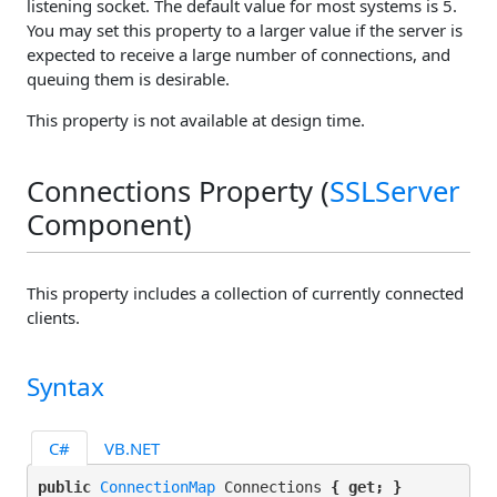
listening socket. The default value for most systems is 5.
You may set this property to a larger value if the server is
expected to receive a large number of connections, and
queuing them is desirable.
This property is not available at design time.
Connections Property (
SSLServer
Component)
This property includes a collection of currently connected
clients.
Syntax
C#
VB.NET
public 
ConnectionMap
 Connections 
{ get; }