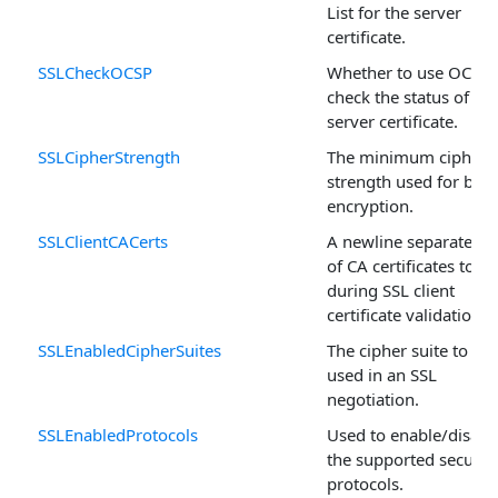
List for the server
certificate.
SSLCheckOCSP
Whether to use OCSP 
check the status of the
server certificate.
SSLCipherStrength
The minimum cipher
strength used for bulk
encryption.
SSLClientCACerts
A newline separated li
of CA certificates to u
during SSL client
certificate validation.
SSLEnabledCipherSuites
The cipher suite to be
used in an SSL
negotiation.
SSLEnabledProtocols
Used to enable/disabl
the supported securit
protocols.