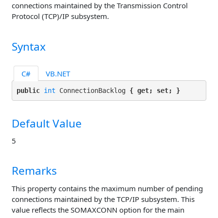
connections maintained by the Transmission Control
Protocol (TCP)/IP subsystem.
Syntax
C#
VB.NET
public 
int
 ConnectionBacklog 
{ get; set; }
Default Value
5
Remarks
This property contains the maximum number of pending
connections maintained by the TCP/IP subsystem. This
value reflects the SOMAXCONN option for the main