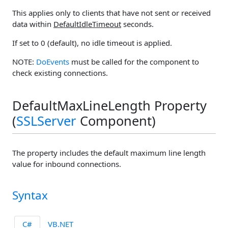
This applies only to clients that have not sent or received
data within
DefaultIdleTimeout
seconds.
If set to 0 (default), no idle timeout is applied.
NOTE:
DoEvents
must be called for the component to
check existing connections.
DefaultMaxLineLength Property
(
SSLServer
Component)
The property includes the default maximum line length
value for inbound connections.
Syntax
C#
VB.NET