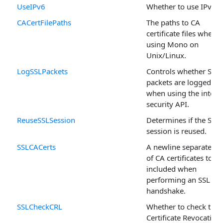
UseIPv6
Whether to use IPv6.
CACertFilePaths
The paths to CA
certificate files when
using Mono on
Unix/Linux.
LogSSLPackets
Controls whether SSL
packets are logged
when using the intern
security API.
ReuseSSLSession
Determines if the SSL
session is reused.
SSLCACerts
A newline separated li
of CA certificates to be
included when
performing an SSL
handshake.
SSLCheckCRL
Whether to check the
Certificate Revocation