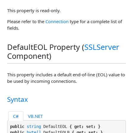
This property is read-only.
Please refer to the
Connection
type for a complete list of
fields.
DefaultEOL Property (
SSLServer
Component)
This property includes a default end-of-line (EOL) value to
be used by incoming connections.
Syntax
C#
VB.NET
public 
string
 DefaultEOL 
{ get; set; }
public 
byte[]
 DefaultEOLB 
{ get; set; }