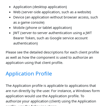
Application (desktop application)
Web (server-side application, such as a website)
Device (an application without browser access, such
as a game console)
Mobile (phone or tablet application)
JWT (server-to-server authentication using a JWT
Bearer Token, such as Google service account
authentication)
Please see the detailed descriptions for each client profile
as well as how the component is used to authorize an
application using that client profile.
Application Profile
The Application profile is applicable to applications that
are run directly by the user. For instance, a Windows form
application would use the Application profile. To
authorize your application (client) using the Application