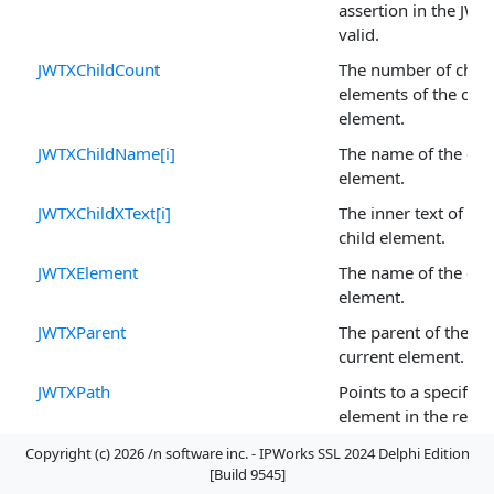
assertion in the JWT 
valid.
JWTXChildCount
The number of child
elements of the curr
element.
JWTXChildName[i]
The name of the chi
element.
JWTXChildXText[i]
The inner text of the
child element.
JWTXElement
The name of the cur
element.
JWTXParent
The parent of the
current element.
JWTXPath
Points to a specific
element in the retu
payload of a JWT ba
Copyright (c) 2026 /n software inc. - IPWorks SSL 2024 Delphi Edition
access token.
[Build 9545]