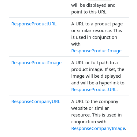
will be displayed and
point to this URL.
ResponseProductURL
A URL to a product page
or similar resource. This
is used in conjunction
with
ResponseProductImage
.
ResponseProductImage
A URL or full path to a
product image. If set, the
image will be displayed
and will be a hyperlink to
ResponseProductURL
.
ResponseCompanyURL
A URL to the company
website or similar
resource. This is used in
conjunction with
ResponseCompanyImage
.