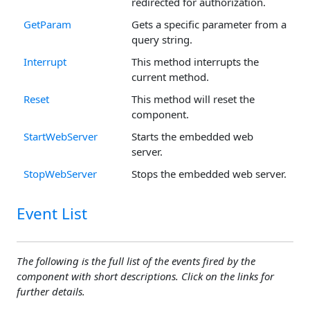
redirected for authorization.
GetParam
Gets a specific parameter from a
query string.
Interrupt
This method interrupts the
current method.
Reset
This method will reset the
component.
StartWebServer
Starts the embedded web
server.
StopWebServer
Stops the embedded web server.
Event List
The following is the full list of the events fired by the
component with short descriptions. Click on the links for
further details.