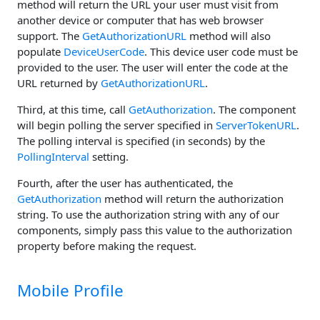
method will return the URL your user must visit from
another device or computer that has web browser
support. The
GetAuthorizationURL
method will also
populate
DeviceUserCode
. This device user code must be
provided to the user. The user will enter the code at the
URL returned by
GetAuthorizationURL
.
Third, at this time, call
GetAuthorization
. The component
will begin polling the server specified in
ServerTokenURL
.
The polling interval is specified (in seconds) by the
PollingInterval
setting.
Fourth, after the user has authenticated, the
GetAuthorization
method will return the authorization
string. To use the authorization string with any of our
components, simply pass this value to the authorization
property before making the request.
Mobile Profile