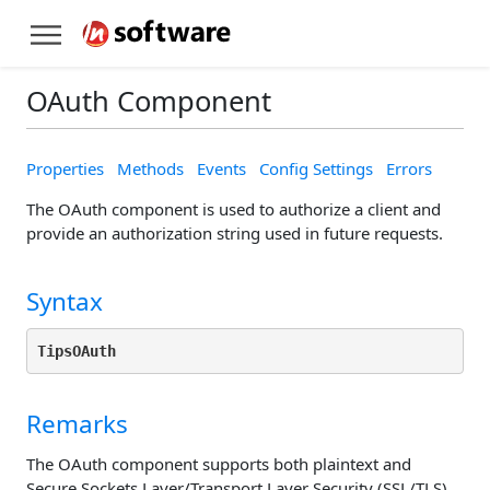
OAuth Component
Properties
Methods
Events
Config Settings
Errors
The OAuth component is used to authorize a client and
provide an authorization string used in future requests.
Syntax
TipsOAuth
Remarks
The OAuth component supports both plaintext and
Secure Sockets Layer/Transport Layer Security (SSL/TLS)