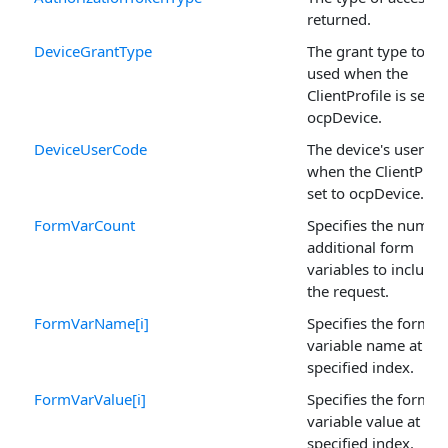
returned.
DeviceGrantType
The grant type to be
used when the
ClientProfile is set to
ocpDevice.
DeviceUserCode
The device's user co
when the ClientProfil
set to ocpDevice.
FormVarCount
Specifies the numbe
additional form
variables to include 
the request.
FormVarName[i]
Specifies the form
variable name at the
specified index.
FormVarValue[i]
Specifies the form
variable value at the
specified index.