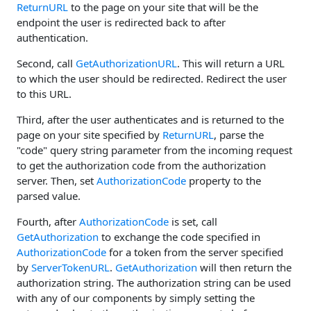
ReturnURL
to the page on your site that will be the
endpoint the user is redirected back to after
authentication.
Second, call
GetAuthorizationURL
. This will return a URL
to which the user should be redirected. Redirect the user
to this URL.
Third, after the user authenticates and is returned to the
page on your site specified by
ReturnURL
, parse the
"code" query string parameter from the incoming request
to get the authorization code from the authorization
server. Then, set
AuthorizationCode
property to the
parsed value.
Fourth, after
AuthorizationCode
is set, call
GetAuthorization
to exchange the code specified in
AuthorizationCode
for a token from the server specified
by
ServerTokenURL
.
GetAuthorization
will then return the
authorization string. The authorization string can be used
with any of our components by simply setting the