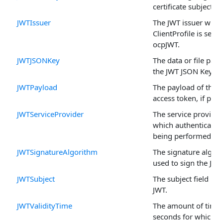
certificate subject.
JWTIssuer
The JWT issuer when
ClientProfile is set to
ocpJWT.
JWTJSONKey
The data or file path
the JWT JSON Key.
JWTPayload
The payload of the 
access token, if pres
JWTServiceProvider
The service provider
which authentication
being performed.
JWTSignatureAlgorithm
The signature algor
used to sign the JWT
JWTSubject
The subject field in 
JWT.
JWTValidityTime
The amount of time 
seconds for which t