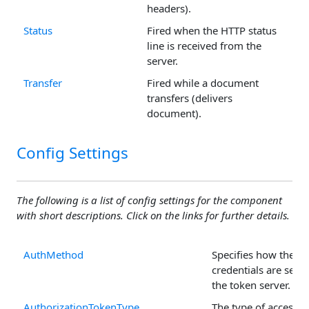
headers).
Status
Fired when the HTTP status
line is received from the
server.
Transfer
Fired while a document
transfers (delivers
document).
Config Settings
The following is a list of config settings for the component
with short descriptions. Click on the links for further details.
AuthMethod
Specifies how the cli
credentials are sent 
the token server.
AuthorizationTokenType
The type of access t