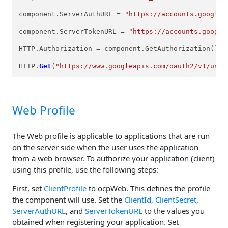
component.ServerAuthURL = 
"https://accounts.google.
component.ServerTokenURL = 
"https://accounts.google
HTTP.Authorization = component.GetAuthorization();

HTTP.
Get
(
"https://www.googleapis.com/oauth2/v1/user
Web Profile
The Web profile is applicable to applications that are run
on the server side when the user uses the application
from a web browser. To authorize your application (client)
using this profile, use the following steps:
First, set
ClientProfile
to ocpWeb. This defines the profile
the component will use. Set the
ClientId
,
ClientSecret
,
ServerAuthURL
, and
ServerTokenURL
to the values you
obtained when registering your application. Set