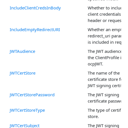
IncludeClientCredsInBody
Whether to include 
client credentials in 
header or request b
IncludeEmptyRedirectURI
Whether an empty
redirect_uri paramet
is included in reques
JWTAudience
The JWT audience w
the ClientProfile is s
ocpJWT.
JWTCertStore
The name of the
certificate store for 
JWT signing certifica
JWTCertStorePassword
The JWT signing
certificate password
JWTCertStoreType
The type of certifica
store.
JWTCertSubject
The JWT signing