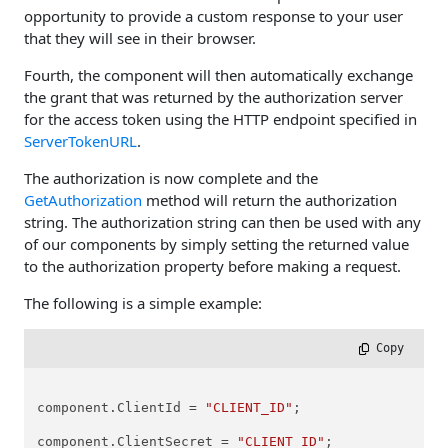
opportunity to provide a custom response to your user
that they will see in their browser.
Fourth, the component will then automatically exchange
the grant that was returned by the authorization server
for the access token using the HTTP endpoint specified in
ServerTokenURL
.
The authorization is now complete and the
GetAuthorization
method will return the authorization
string. The authorization string can then be used with any
of our components by simply setting the returned value
to the authorization property before making a request.
The following is a simple example:
 Copy
component.ClientId = 
"CLIENT_ID"
;

component.ClientSecret = 
"CLIENT_ID"
;
