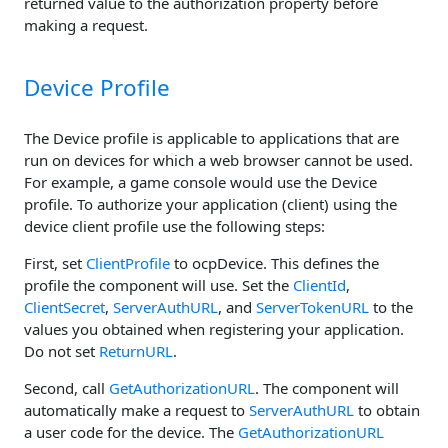
returned value to the authorization property before
making a request.
Device Profile
The Device profile is applicable to applications that are
run on devices for which a web browser cannot be used.
For example, a game console would use the Device
profile. To authorize your application (client) using the
device client profile use the following steps:
First, set
ClientProfile
to ocpDevice. This defines the
profile the component will use. Set the
ClientId
,
ClientSecret
,
ServerAuthURL
, and
ServerTokenURL
to the
values you obtained when registering your application.
Do not set
ReturnURL
.
Second, call
GetAuthorizationURL
. The component will
automatically make a request to
ServerAuthURL
to obtain
a user code for the device. The
GetAuthorizationURL