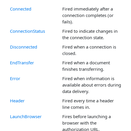
Connected
Fired immediately after a
connection completes (or
fails).
ConnectionStatus
Fired to indicate changes in
the connection state.
Disconnected
Fired when a connection is
closed.
EndTransfer
Fired when a document
finishes transferring.
Error
Fired when information is
available about errors during
data delivery.
Header
Fired every time a header
line comes in.
LaunchBrowser
Fires before launching a
browser with the
authorization URL.