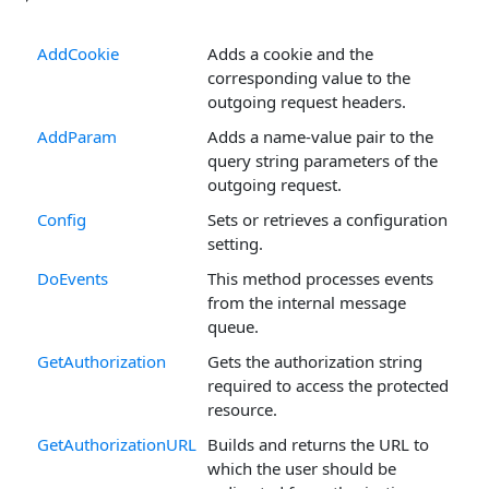
AddCookie
Adds a cookie and the
corresponding value to the
outgoing request headers.
AddParam
Adds a name-value pair to the
query string parameters of the
outgoing request.
Config
Sets or retrieves a configuration
setting.
DoEvents
This method processes events
from the internal message
queue.
GetAuthorization
Gets the authorization string
required to access the protected
resource.
GetAuthorizationURL
Builds and returns the URL to
which the user should be