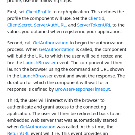
profile, use the following steps:
First, set
ClientProfile
to ocpApplication. This defines the
profile the component will use. Set the
ClientId
,
ClientSecret
,
ServerAuthURL
, and
ServerTokenURL
to the
values you obtained when registering your application.
Second, call
GetAuthorization
to begin the authorization
process. When
GetAuthorization
is called, the component
will build the URL to which the user will be directed and
fire the
LaunchBrowser
event. The component will then
launch the browser using the command and URL shown
in the
LaunchBrowser
event and await the response. The
duration for which the component will wait for a
response is defined by
BrowserResponseTimeout
.
Third, the user will interact with the browser to
authenticate and grant access to the connecting
application. The user will then be redirected back to an
embedded web server that was automatically started
when
GetAuthorization
was called. At this time, the
ReturnURL
event will fire. This event provides an