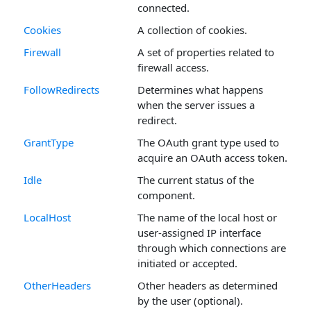
connected.
Cookies
A collection of cookies.
Firewall
A set of properties related to
firewall access.
FollowRedirects
Determines what happens
when the server issues a
redirect.
GrantType
The OAuth grant type used to
acquire an OAuth access token.
Idle
The current status of the
component.
LocalHost
The name of the local host or
user-assigned IP interface
through which connections are
initiated or accepted.
OtherHeaders
Other headers as determined
by the user (optional).