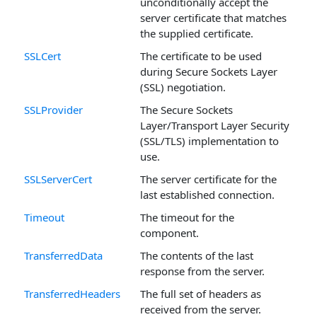
unconditionally accept the
server certificate that matches
the supplied certificate.
SSLCert
The certificate to be used
during Secure Sockets Layer
(SSL) negotiation.
SSLProvider
The Secure Sockets
Layer/Transport Layer Security
(SSL/TLS) implementation to
use.
SSLServerCert
The server certificate for the
last established connection.
Timeout
The timeout for the
component.
TransferredData
The contents of the last
response from the server.
TransferredHeaders
The full set of headers as
received from the server.