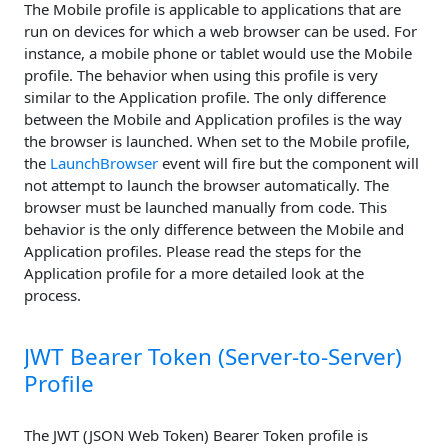
The Mobile profile is applicable to applications that are
run on devices for which a web browser can be used. For
instance, a mobile phone or tablet would use the Mobile
profile. The behavior when using this profile is very
similar to the Application profile. The only difference
between the Mobile and Application profiles is the way
the browser is launched. When set to the Mobile profile,
the
LaunchBrowser
event will fire but the component will
not attempt to launch the browser automatically. The
browser must be launched manually from code. This
behavior is the only difference between the Mobile and
Application profiles. Please read the steps for the
Application profile for a more detailed look at the
process.
JWT Bearer Token (Server-to-Server)
Profile
The JWT (JSON Web Token) Bearer Token profile is