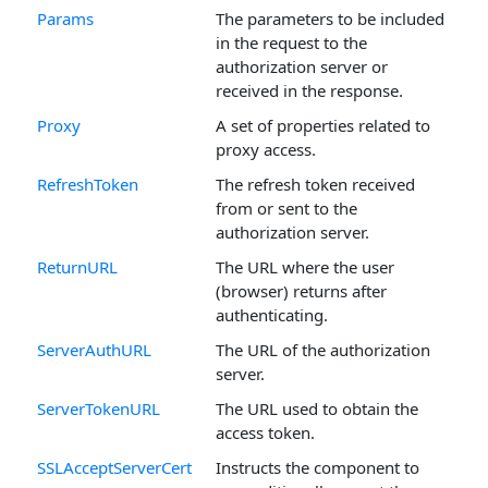
Params
The parameters to be included
in the request to the
authorization server or
received in the response.
Proxy
A set of properties related to
proxy access.
RefreshToken
The refresh token received
from or sent to the
authorization server.
ReturnURL
The URL where the user
(browser) returns after
authenticating.
ServerAuthURL
The URL of the authorization
server.
ServerTokenURL
The URL used to obtain the
access token.
SSLAcceptServerCert
Instructs the component to