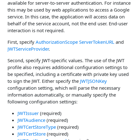
available for server-to-server authentication. For instance
this may be used by web applications to access a Google
service. In this case, the application will access data on
behalf of the service account, not the end user. End-user
interaction is not required.
First, specify
AuthorizationScope
ServerTokenURL
and
JWTServiceProvider
.
Second, specify JWT-specific values. The use of the JWT
profile also requires additional configuration settings to
be specified, including a certificate with private key used
to sign the JWT. Either specify the
JWTJSONKey
configuration setting, which will parse the necessary
information automatically, or manually specify the
following configuration settings:
JWTIssuer
(required)
JWTAudience
(required)
JWTCertStoreType
(required)
JWTCertStore
(required)