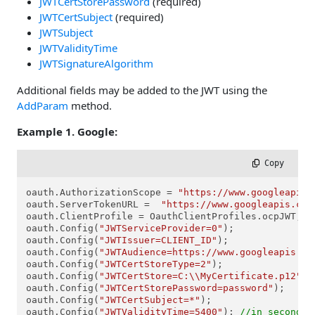
JWTCertStorePassword
(required)
JWTCertSubject
(required)
JWTSubject
JWTValidityTime
JWTSignatureAlgorithm
Additional fields may be added to the JWT using the
AddParam
method.
Example 1. Google:
 Copy
oauth.AuthorizationScope = 
"https://www.googleapis.
oauth.ServerTokenURL =  
"https://www.googleapis.com
oauth.ClientProfile = OauthClientProfiles.ocpJWT;

oauth.Config(
"JWTServiceProvider=0"
);

oauth.Config(
"JWTIssuer=CLIENT_ID"
);

oauth.Config(
"JWTAudience=https://www.googleapis.co
oauth.Config(
"JWTCertStoreType=2"
);

oauth.Config(
"JWTCertStore=C:\\MyCertificate.p12"
);

oauth.Config(
"JWTCertStorePassword=password"
);

oauth.Config(
"JWTCertSubject=*"
);

oauth.Config(
"JWTValidityTime=5400"
); 
//in seconds