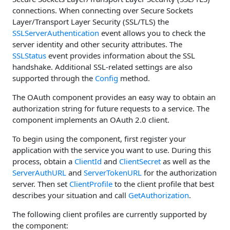
connections. When connecting over Secure Sockets
Layer/Transport Layer Security (SSL/TLS) the
SSLServerAuthentication
event allows you to check the
server identity and other security attributes. The
SSLStatus
event provides information about the SSL
handshake. Additional SSL-related settings are also
supported through the
Config
method.
The OAuth component provides an easy way to obtain an
authorization string for future requests to a service. The
component implements an OAuth 2.0 client.
To begin using the component, first register your
application with the service you want to use. During this
process, obtain a
ClientId
and
ClientSecret
as well as the
ServerAuthURL
and
ServerTokenURL
for the authorization
server. Then set
ClientProfile
to the client profile that best
describes your situation and call
GetAuthorization
.
The following client profiles are currently supported by
the component: