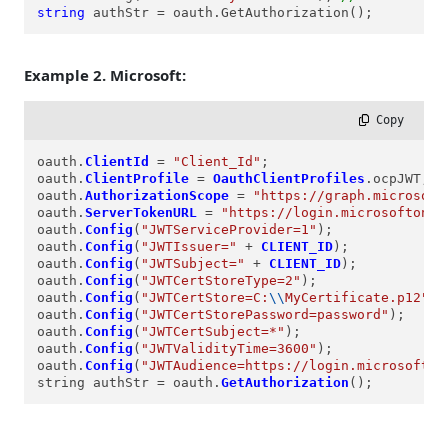
string
 authStr = oauth.GetAuthorization();
Example 2. Microsoft:
 Copy
oauth.
ClientId
=
"Client_Id"
;

oauth.
ClientProfile
=
OauthClientProfiles
.ocpJWT;

oauth.
AuthorizationScope
=
"https://graph.microsoft
oauth.
ServerTokenURL
=
"https://login.microsoftonli
oauth.
Config
(
"JWTServiceProvider=1"
);

oauth.
Config
(
"JWTIssuer="
+
CLIENT_ID
);

oauth.
Config
(
"JWTSubject="
+
CLIENT_ID
);

oauth.
Config
(
"JWTCertStoreType=2"
);

oauth.
Config
(
"JWTCertStore=C:
\\
MyCertificate.p12"
);

oauth.
Config
(
"JWTCertStorePassword=password"
);

oauth.
Config
(
"JWTCertSubject=*"
);

oauth.
Config
(
"JWTValidityTime=3600"
);

oauth.
Config
(
"JWTAudience=https://login.microsofton
string authStr 
=
 oauth.
GetAuthorization
();