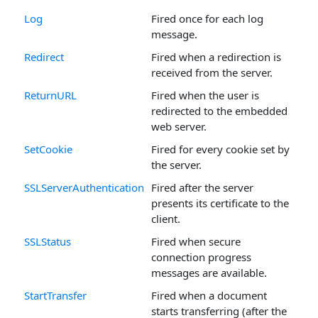
Log
Fired once for each log
message.
Redirect
Fired when a redirection is
received from the server.
ReturnURL
Fired when the user is
redirected to the embedded
web server.
SetCookie
Fired for every cookie set by
the server.
SSLServerAuthentication
Fired after the server
presents its certificate to the
client.
SSLStatus
Fired when secure
connection progress
messages are available.
StartTransfer
Fired when a document
starts transferring (after the