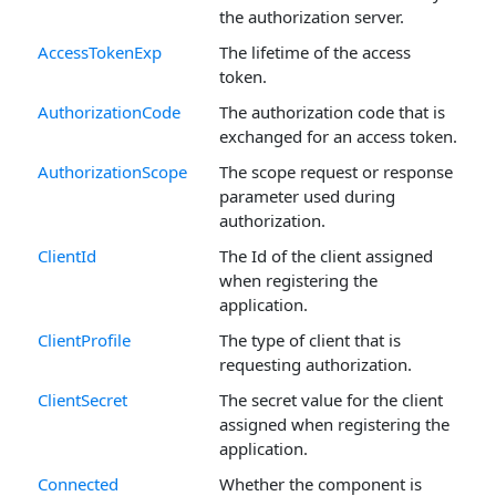
the authorization server.
AccessTokenExp
The lifetime of the access
token.
AuthorizationCode
The authorization code that is
exchanged for an access token.
AuthorizationScope
The scope request or response
parameter used during
authorization.
ClientId
The Id of the client assigned
when registering the
application.
ClientProfile
The type of client that is
requesting authorization.
ClientSecret
The secret value for the client
assigned when registering the
application.
Connected
Whether the component is