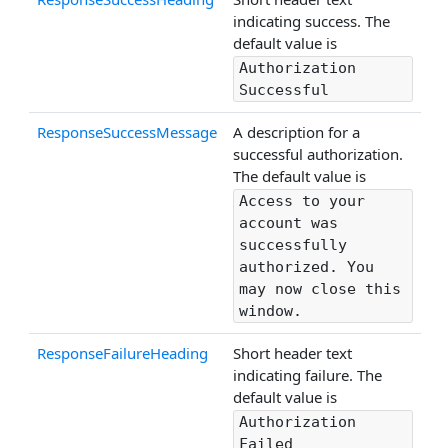
indicating success. The
default value is
Authorization
Successful
ResponseSuccessMessage
A description for a
successful authorization.
The default value is
Access to your
account was
successfully
authorized. You
may now close this
window.
ResponseFailureHeading
Short header text
indicating failure. The
default value is
Authorization
Failed