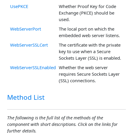
UsePKCE
Whether Proof Key for Code
Exchange (PKCE) should be
used.
WebServerPort
The local port on which the
embedded web server listens.
WebServerSSLCert
The certificate with the private
key to use when a Secure
Sockets Layer (SSL) is enabled.
WebServerSSLEnabled
Whether the web server
requires Secure Sockets Layer
(SSL) connections.
Method List
The following is the full list of the methods of the
component with short descriptions. Click on the links for
further details.