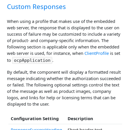
Custom Responses
When using a profile that makes use of the embedded
web server, the response that is displayed to the user on
success of failure may be customized to include a variety
of product- and company-specific information. The
following section is applicable only when the embedded
web server is used, for instance, when
ClientProfile
is set
to
.
ocpApplication
By default, the component will display a formatted result
message indicating whether the authorization succeeded
or failed. The following optional settings control the text
of the message as well as product images, company
logos, and links for help or licensing terms that can be
displayed to the user.
Configuration Setting
Description
ResponseSuccessHeading
Short header text