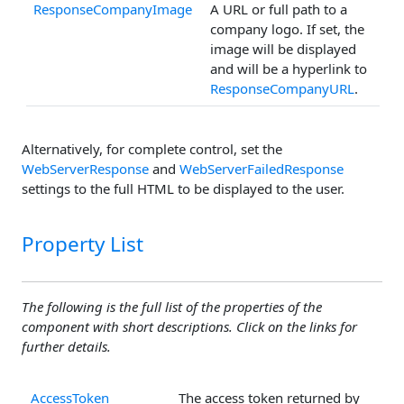
ResponseCompanyImage
A URL or full path to a
company logo. If set, the
image will be displayed
and will be a hyperlink to
ResponseCompanyURL
.
Alternatively, for complete control, set the
WebServerResponse
and
WebServerFailedResponse
settings to the full HTML to be displayed to the user.
Property List
The following is the full list of the properties of the
component with short descriptions. Click on the links for
further details.
AccessToken
The access token returned by