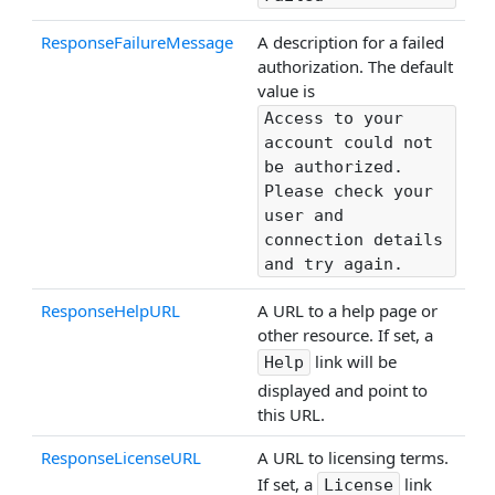
ResponseFailureMessage
A description for a failed
authorization. The default
value is
Access to your
account could not
be authorized.
Please check your
user and
connection details
and try again.
ResponseHelpURL
A URL to a help page or
other resource. If set, a
link will be
Help
displayed and point to
this URL.
ResponseLicenseURL
A URL to licensing terms.
If set, a
link
License