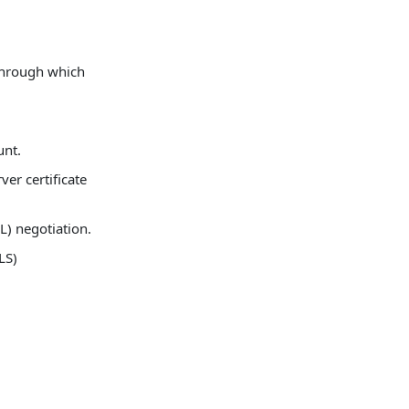
 through which
unt.
er certificate
L) negotiation.
LS)