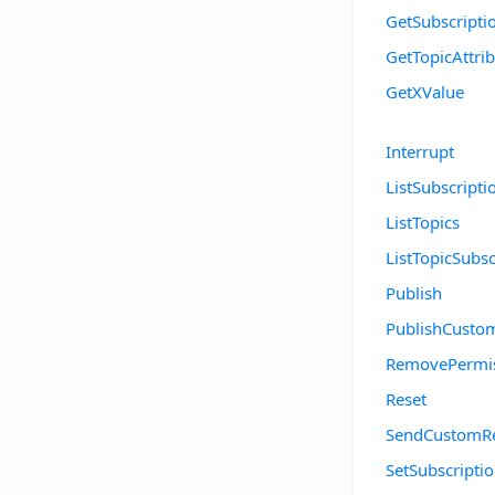
GetSubscripti
GetTopicAttri
GetXValue
Interrupt
ListSubscripti
ListTopics
ListTopicSubsc
Publish
PublishCusto
RemovePermi
Reset
SendCustomR
SetSubscriptio