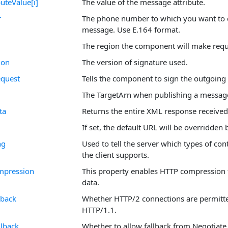
uteValue[i]
The value of the message attribute.
r
The phone number to which you want to 
message. Use E.164 format.
The region the component will make requ
ion
The version of signature used.
quest
Tells the component to sign the outgoing 
The TargetArn when publishing a messag
ta
Returns the entire XML response received
If set, the default URL will be overridden 
ng
Used to tell the server which types of co
the client supports.
mpression
This property enables HTTP compression f
data.
lback
Whether HTTP/2 connections are permitted
HTTP/1.1.
lback
Whether to allow fallback from Negotiat