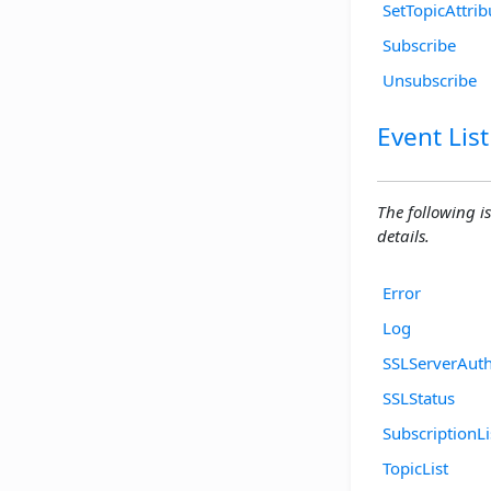
SetTopicAttrib
Subscribe
Unsubscribe
Event List
The following is
details.
Error
Log
SSLServerAuth
SSLStatus
SubscriptionLi
TopicList