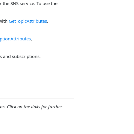
 the SNS service. To use the
 with
GetTopicAttributes
,
ptionAttributes
,
cs and subscriptions.
ns. Click on the links for further