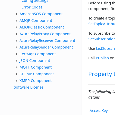
Config Settings
Before using t
Error Codes
component, fir
AmazonSQS Component
To create a topi
AMQP Component
SetTopicAttrib
AMQPClassic Component
To subscribe to
AzureRelayProxy Component
SetSubscriptio
AzureRelayReceiver Component
AzureRelaySender Component
Use
ListSubscr
CertMgr Component
Call
Publish
or
JSON Component
MQTT Component
Property L
STOMP Component
XMPP Component
Software License
The following is
details.
AccessKey