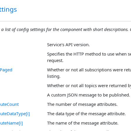
ttings
 a list of config settings for the component with short descriptions. C
Service's API version.
Specifies the HTTP method to use when 
request.
nPaged
Whether or not all subscriptions were ret
listing.
Whether or not all topics were returned by 
A custom JSON message to be published.
buteCount
The number of message attributes.
uteDataType[i]
The data type of the message attribute.
buteName[i]
The name of the message attribute.