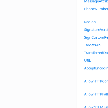
MessageAttrib
PhoneNumbe
Region
SignatureVers
SignCustomRe
TargetArn
TransferredDa
URL
AcceptEncodi
AllowHTTPCo
AllowHTTPFal
AllowNTLMFal