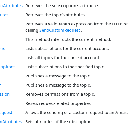
onAttributes
Retrieves the subscription's attributes.
butes
Retrieves the topic's attributes.
Retrieves a valid XPath expression from the HTTP re
calling
SendCustomRequest
.
This method interrupts the current method.
ons
Lists subscriptions for the current account.
Lists all topics for the current account.
riptions
Lists subscriptions to the specified topic.
Publishes a message to the topic.
m
Publishes a message to the topic.
ssion
Removes permissions from a topic.
Resets request-related properties.
equest
Allows the sending of a custom request to an Amaz
nAttributes
Sets attributes of the subscription.