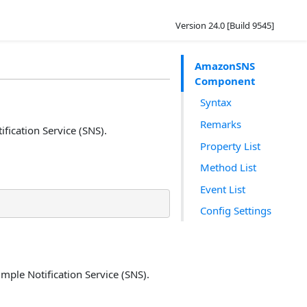
Version 24.0 [Build 9545]
AmazonSNS
Component
Syntax
Remarks
ication Service (SNS).
Property List
Method List
Event List
Config Settings
ple Notification Service (SNS).