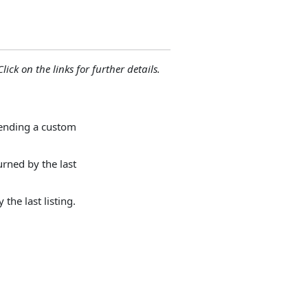
lick on the links for further details.
sending a custom
urned by the last
the last listing.