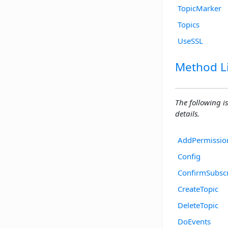
TopicMarker
Topics
UseSSL
Method Li
The following is
details.
AddPermissio
Config
ConfirmSubscr
CreateTopic
DeleteTopic
DoEvents