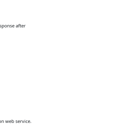
sponse after
on web service.