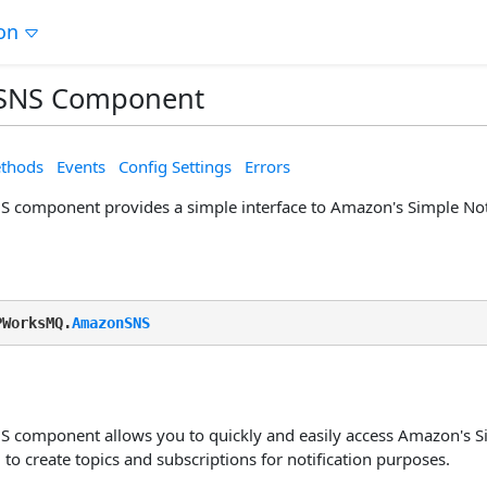
on
SNS Component
thods
Events
Config Settings
Errors
component provides a simple interface to Amazon's Simple Notif
PWorksMQ.
AmazonSNS
component allows you to quickly and easily access Amazon's Sim
to create topics and subscriptions for notification purposes.