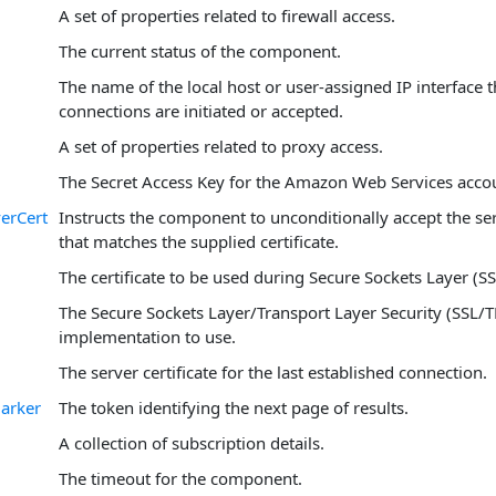
A set of properties related to firewall access.
The current status of the component.
The name of the local host or user-assigned IP interface
connections are initiated or accepted.
A set of properties related to proxy access.
The Secret Access Key for the Amazon Web Services acco
erCert
Instructs the component to unconditionally accept the serv
that matches the supplied certificate.
The certificate to be used during Secure Sockets Layer (SS
The Secure Sockets Layer/Transport Layer Security (SSL/T
implementation to use.
The server certificate for the last established connection.
arker
The token identifying the next page of results.
A collection of subscription details.
The timeout for the component.