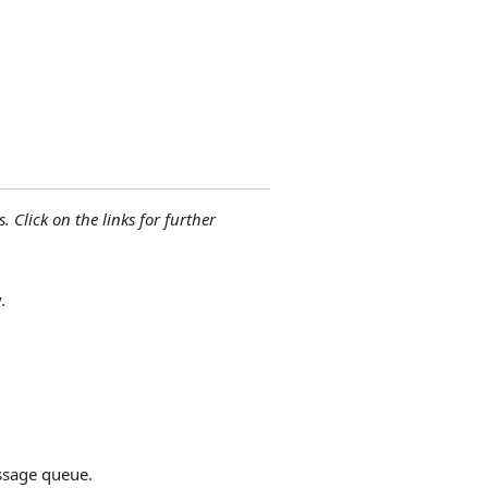
. Click on the links for further
.
ssage queue.