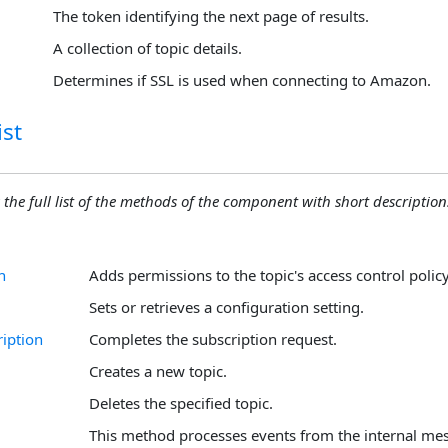
The token identifying the next page of results.
A collection of topic details.
Determines if SSL is used when connecting to Amazon.
st
 the full list of the methods of the component with short descriptions
n
Adds permissions to the topic's access control policy
Sets or retrieves a configuration setting.
iption
Completes the subscription request.
Creates a new topic.
Deletes the specified topic.
This method processes events from the internal me