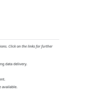
ions. Click on the links for further
ng data delivery.
ent.
 available.