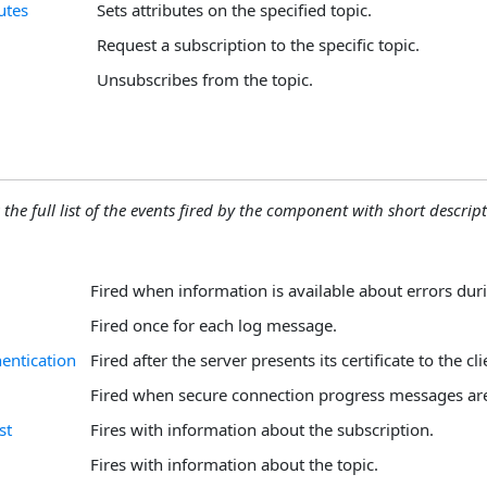
utes
Sets attributes on the specified topic.
Request a subscription to the specific topic.
Unsubscribes from the topic.
 the full list of the events fired by the component with short descript
Fired when information is available about errors duri
Fired once for each log message.
entication
Fired after the server presents its certificate to the cli
Fired when secure connection progress messages are
st
Fires with information about the subscription.
Fires with information about the topic.