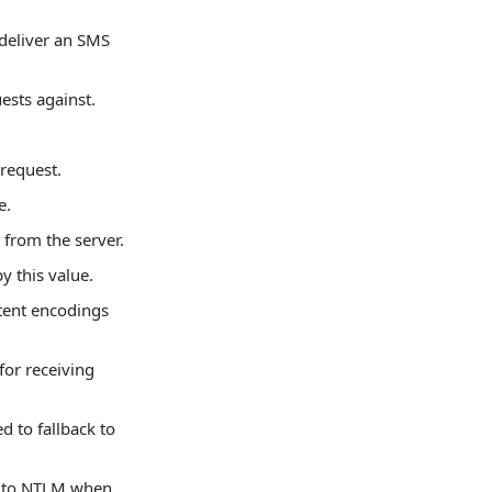
deliver an SMS
ests against.
request.
e.
 from the server.
by this value.
ntent encodings
or receiving
 to fallback to
e to NTLM when