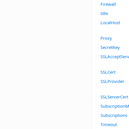
Firewall
Idle
LocalHost
Proxy
SecretKey
SSLAcceptServ
SSLCert
SSLProvider
SSLServerCert
SubscriptionM
Subscriptions
Timeout