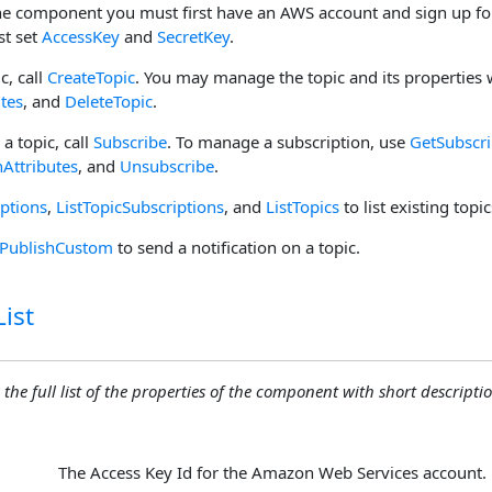
he component you must first have an AWS account and sign up for
st set
AccessKey
and
SecretKey
.
c, call
CreateTopic
. You may manage the topic and its properties
utes
, and
DeleteTopic
.
 a topic, call
Subscribe
. To manage a subscription, use
GetSubscri
nAttributes
, and
Unsubscribe
.
iptions
,
ListTopicSubscriptions
, and
ListTopics
to list existing topi
PublishCustom
to send a notification on a topic.
ist
 the full list of the properties of the component with short descriptio
The Access Key Id for the Amazon Web Services account.