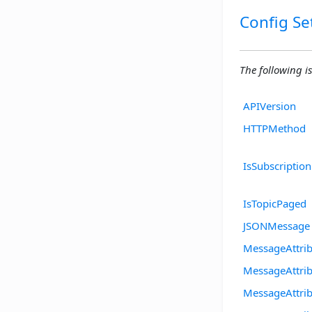
Config Se
The following is
APIVersion
HTTPMethod
IsSubscriptio
IsTopicPaged
JSONMessage
MessageAttri
MessageAttrib
MessageAttri