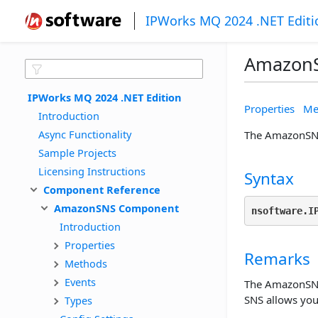
IPWorks MQ 2024 .NET Editi
Amazon
IPWorks MQ 2024 .NET Edition
Properties
Me
Introduction
Async Functionality
The AmazonSNS 
Sample Projects
Licensing Instructions
Syntax
Component Reference
AmazonSNS Component
nsoftware.I
Introduction
Properties
Remarks
Methods
Events
The AmazonSNS 
SNS allows you 
Types