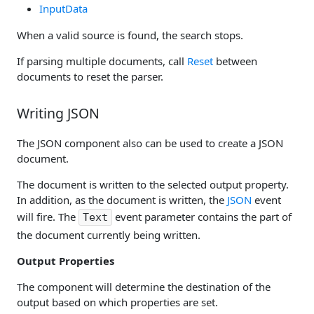
InputData
When a valid source is found, the search stops.
If parsing multiple documents, call
Reset
between
documents to reset the parser.
Writing JSON
The JSON component also can be used to create a JSON
document.
The document is written to the selected output property.
In addition, as the document is written, the
JSON
event
will fire. The
event parameter contains the part of
Text
the document currently being written.
Output Properties
The component will determine the destination of the
output based on which properties are set.