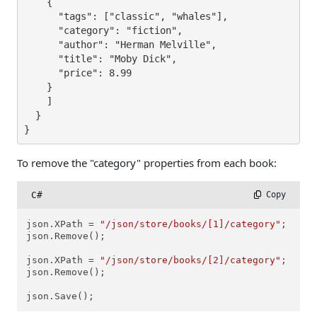
    {

      "tags": ["classic", "whales"],

      "category": "fiction",

      "author": "Herman Melville",

      "title": "Moby Dick",

      "price": 8.99

    }

    ]

  }

}
To remove the "category" properties from each book:
C#
 Copy
json.XPath = 
"/json/store/books/[1]/category"
;

json.Remove();

json.XPath = 
"/json/store/books/[2]/category"
;

json.Remove();

json.Save();