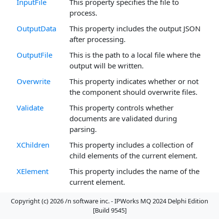
InputFile
This property specifies the file to
process.
OutputData
This property includes the output JSON
after processing.
OutputFile
This is the path to a local file where the
output will be written.
Overwrite
This property indicates whether or not
the component should overwrite files.
Validate
This property controls whether
documents are validated during
parsing.
XChildren
This property includes a collection of
child elements of the current element.
XElement
This property includes the name of the
current element.
XElementType
This property indicates the data type of
Copyright (c) 2026 /n software inc. - IPWorks MQ 2024 Delphi Edition
the current element.
[Build 9545]