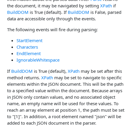
the document, it may be navigated by setting
XPath
if
BuildDOM
is True (default). If
BuildDOM
is False, parsed
data are accessible only through the events.
The following events will fire during parsing:
StartElement
Characters
EndElement
IgnorableWhitespace
If
BuildDOM
is True (default),
XPath
may be set after this
method returns.
XPath
may be set to navigate to specific
elements within the JSON document. This will be the path
to a specified value within the document. Because arrays
in JSON only contain values, and no associated object
name, an empty name will be used for these values. To
reach an array element at position 1, the path must be set
to "[1]". In addition, a root element named "json" will be
added to each JSON document in the parser.