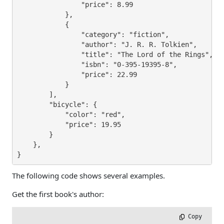
                "price": 8.99

            },

            {

                "category": "fiction",

                "author": "J. R. R. Tolkien",

                "title": "The Lord of the Rings",

                "isbn": "0-395-19395-8",

                "price": 22.99

            }

        ],

        "bicycle": {

            "color": "red",

            "price": 19.95

        }

    },

}
The following code shows several examples.
Get the first book's author:
 Copy