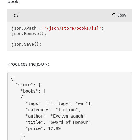
book:
C#
 Copy
json.XPath = 
"/json/store/books/[1]"
;

json.Remove();

json.Save();
Produces the JSON:
{

  "store": {

    "books": [

    {

      "tags": ["trilogy", "war"],

      "category": "fiction",

      "author": "Evelyn Waugh",

      "title": "Sword of Honour",

      "price": 12.99

    },
