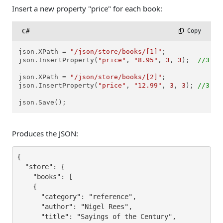
Insert a new property "price" for each book:
C#
 Copy
json.XPath = 
"/json/store/books/[1]"
;

json.InsertProperty(
"price"
, 
"8.95"
, 
3
, 
3
);  
//3 - 
json.XPath = 
"/json/store/books/[2]"
;

json.InsertProperty(
"price"
, 
"12.99"
, 
3
, 
3
); 
//3 - 
json.Save();
Produces the JSON:
{

  "store": {

    "books": [

    {

      "category": "reference",

      "author": "Nigel Rees",

      "title": "Sayings of the Century",
