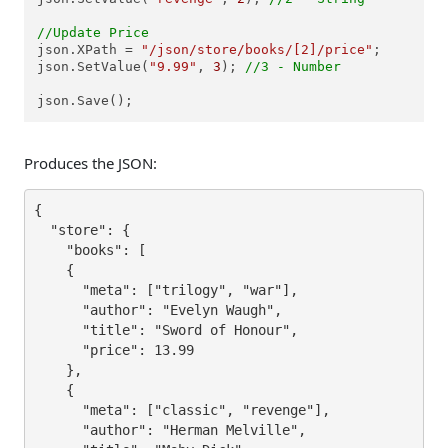
//Update Price
json.XPath = 
"/json/store/books/[2]/price"
;

json.SetValue(
"9.99"
, 
3
); 
//3 - Number
json.Save();
Produces the JSON:
{

  "store": {

    "books": [

    {

      "meta": ["trilogy", "war"],

      "author": "Evelyn Waugh",

      "title": "Sword of Honour",

      "price": 13.99

    },

    {

      "meta": ["classic", "revenge"],

      "author": "Herman Melville",
