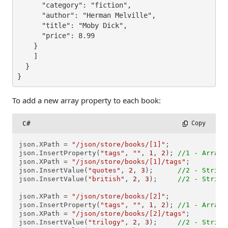
      "category": "fiction",

      "author": "Herman Melville",

      "title": "Moby Dick",

      "price": 8.99

    }

    ]

  }

}
To add a new array property to each book:
C#
 Copy
json.XPath = 
"/json/store/books/[1]"
;

json.InsertProperty(
"tags"
, 
""
, 
1
, 
2
); 
//1 - Array,
json.XPath = 
"/json/store/books/[1]/tags"
; 

json.InsertValue(
"quotes"
, 
2
, 
3
);      
//2 - String
json.InsertValue(
"british"
, 
2
, 
3
);     
//2 - String
json.XPath = 
"/json/store/books/[2]"
;

json.InsertProperty(
"tags"
, 
""
, 
1
, 
2
); 
//1 - Array,
json.XPath = 
"/json/store/books/[2]/tags"
;

json.InsertValue(
"trilogy"
, 
2
, 
3
);     
//2 - String