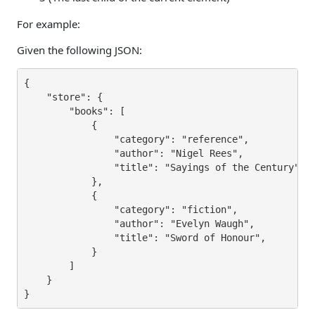
For example:
Given the following JSON:
{

    "store": {

        "books": [

            {

                "category": "reference",

                "author": "Nigel Rees",

                "title": "Sayings of the Century",

            },

            {

                "category": "fiction",

                "author": "Evelyn Waugh",

                "title": "Sword of Honour",

            }

        ]    

    }

}