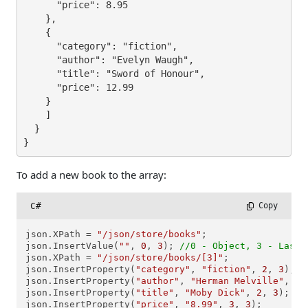
      "price": 8.95

    },

    {

      "category": "fiction",

      "author": "Evelyn Waugh",

      "title": "Sword of Honour",

      "price": 12.99

    }

    ]

  }

}
To add a new book to the array:
C#
 Copy
json.XPath = 
"/json/store/books"
;

json.InsertValue(
""
, 
0
, 
3
); 
//0 - Object, 3 - Last 
json.XPath = 
"/json/store/books/[3]"
;

json.InsertProperty(
"category"
, 
"fiction"
, 
2
, 
3
);  
json.InsertProperty(
"author"
, 
"Herman Melville"
, 
2
,
json.InsertProperty(
"title"
, 
"Moby Dick"
, 
2
, 
3
);   
json.InsertProperty(
"price"
, 
"8.99"
, 
3
, 
3
);        