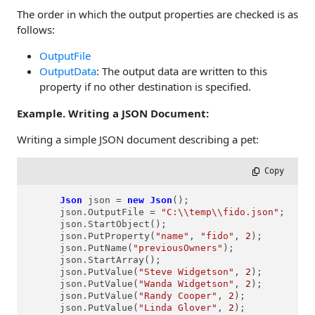
The order in which the output properties are checked is as
follows:
OutputFile
OutputData
: The output data are written to this
property if no other destination is specified.
Example. Writing a JSON Document:
Writing a simple JSON document describing a pet:
 Copy
Json
json
=
new
Json
();

      json.OutputFile = 
"C:\\temp\\fido.json"
;

      json.StartObject();

      json.PutProperty(
"name"
, 
"fido"
, 
2
);

      json.PutName(
"previousOwners"
);

      json.StartArray();

      json.PutValue(
"Steve Widgetson"
, 
2
);

      json.PutValue(
"Wanda Widgetson"
, 
2
);

      json.PutValue(
"Randy Cooper"
, 
2
);

      json.PutValue(
"Linda Glover"
, 
2
);
