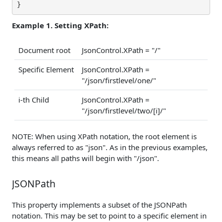
}
Example 1. Setting XPath:
Document root
JsonControl.XPath = "/"
Specific Element
JsonControl.XPath =
"/json/firstlevel/one/"
i-th Child
JsonControl.XPath =
"/json/firstlevel/two/[i]/"
NOTE: When using XPath notation, the root element is
always referred to as "json". As in the previous examples,
this means all paths will begin with "/json".
JSONPath
This property implements a subset of the JSONPath
notation. This may be set to point to a specific element in