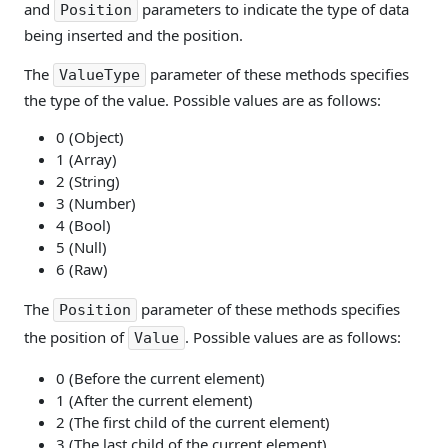
and
parameters to indicate the type of data
Position
being inserted and the position.
The
parameter of these methods specifies
ValueType
the type of the value. Possible values are as follows:
0 (Object)
1 (Array)
2 (String)
3 (Number)
4 (Bool)
5 (Null)
6 (Raw)
The
parameter of these methods specifies
Position
the position of
. Possible values are as follows:
Value
0 (Before the current element)
1 (After the current element)
2 (The first child of the current element)
3 (The last child of the current element)