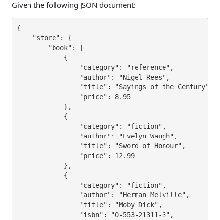
Given the following JSON document:
{

    "store": {

        "book": [

            {

                "category": "reference",

                "author": "Nigel Rees",

                "title": "Sayings of the Century",

                "price": 8.95

            },

            {

                "category": "fiction",

                "author": "Evelyn Waugh",

                "title": "Sword of Honour",

                "price": 12.99

            },

            {

                "category": "fiction",

                "author": "Herman Melville",

                "title": "Moby Dick",

                "isbn": "0-553-21311-3",
