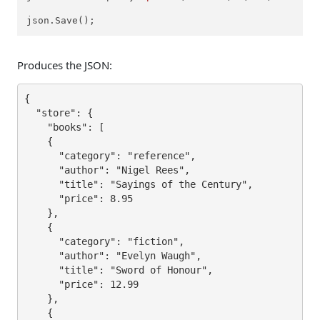
json.Save();
Produces the JSON:
{

  "store": {

    "books": [

    {

      "category": "reference",

      "author": "Nigel Rees",

      "title": "Sayings of the Century",

      "price": 8.95

    },

    {

      "category": "fiction",

      "author": "Evelyn Waugh",

      "title": "Sword of Honour",

      "price": 12.99

    },

    {
