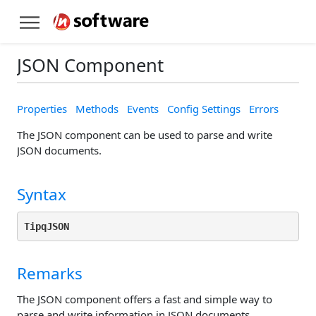
JSON Component
Properties
Methods
Events
Config Settings
Errors
The JSON component can be used to parse and write
JSON documents.
Syntax
TipqJSON
Remarks
The JSON component offers a fast and simple way to
parse and write information in JSON documents.