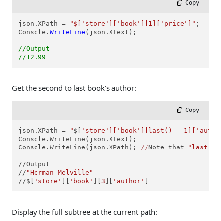
 Copy
json.XPath = 
"$['store']['book'][1]['price']"
;

Console.
WriteLine
(json.XText);

//Output
//12.99
Get the second to last book's author:
 Copy
json.XPath = 
"
$[
'store']['book'][last() - 1]['autho
Console.WriteLine(json.XText);

Console.WriteLine(json.XPath); 
//
Note that 
"last() 
//Output

//
"Herman Melville"
//
$[
'store'
][
'book'
][
3
][
'author'
]
Display the full subtree at the current path: