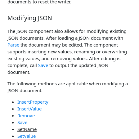
documents to reset the writer.
Modifying JSON
The JSON component also allows for modifying existing
JSON documents. After loading a JSON document with
Parse
the document may be edited. The component
supports inserting new values, renaming or overwriting
existing values, and removing values. After editing is
complete, call
Save
to output the updated JSON
document.
The following methods are applicable when modifying a
JSON document:
InsertProperty
InsertValue
Remove
Save
SetName
SetValue