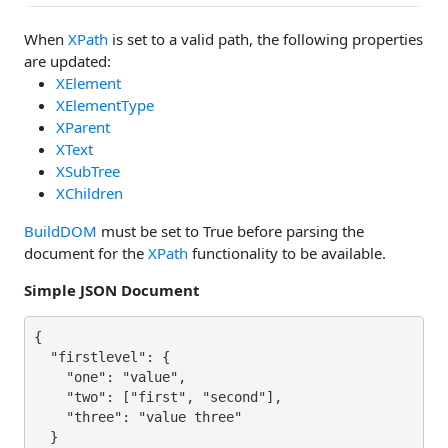
When
XPath
is set to a valid path, the following properties
are updated:
XElement
XElementType
XParent
XText
XSubTree
XChildren
BuildDOM
must be set to True before parsing the
document for the
XPath
functionality to be available.
Simple JSON Document
{

  "firstlevel": {

    "one": "value",

    "two": ["first", "second"],

    "three": "value three"

  }
