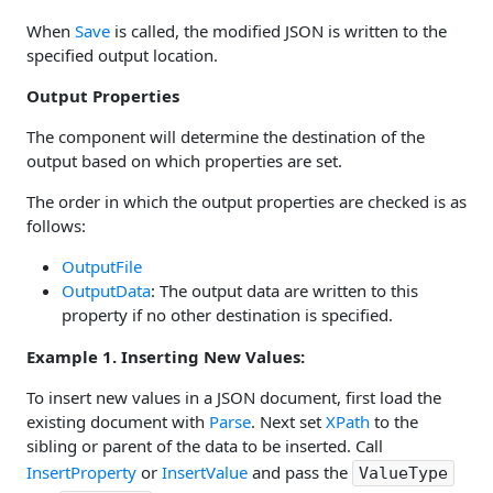
When
Save
is called, the modified JSON is written to the
specified output location.
Output Properties
The component will determine the destination of the
output based on which properties are set.
The order in which the output properties are checked is as
follows:
OutputFile
OutputData
: The output data are written to this
property if no other destination is specified.
Example 1. Inserting New Values:
To insert new values in a JSON document, first load the
existing document with
Parse
. Next set
XPath
to the
sibling or parent of the data to be inserted. Call
InsertProperty
or
InsertValue
and pass the
ValueType