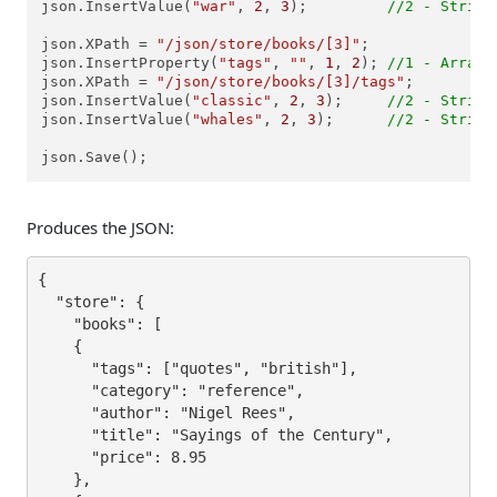
json.InsertValue(
"war"
, 
2
, 
3
);         
//2 - String
json.XPath = 
"/json/store/books/[3]"
;

json.InsertProperty(
"tags"
, 
""
, 
1
, 
2
); 
//1 - Array,
json.XPath = 
"/json/store/books/[3]/tags"
;

json.InsertValue(
"classic"
, 
2
, 
3
);     
//2 - String
json.InsertValue(
"whales"
, 
2
, 
3
);      
//2 - String
json.Save();
Produces the JSON:
{

  "store": {

    "books": [

    {

      "tags": ["quotes", "british"],

      "category": "reference",

      "author": "Nigel Rees",

      "title": "Sayings of the Century",

      "price": 8.95

    },
