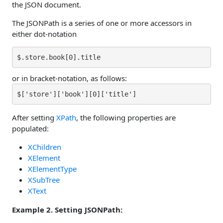
the JSON document.
The JSONPath is a series of one or more accessors in
either dot-notation
$.store.book[0].title
or in bracket-notation, as follows:
$['store']['book'][0]['title']
After setting
XPath
, the following properties are
populated:
XChildren
XElement
XElementType
XSubTree
XText
Example 2. Setting JSONPath: