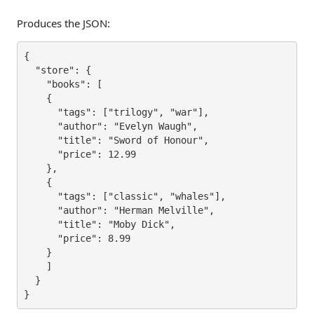
Produces the JSON:
{

  "store": {

    "books": [

    {

      "tags": ["trilogy", "war"],

      "author": "Evelyn Waugh",

      "title": "Sword of Honour",

      "price": 12.99

    },

    {

      "tags": ["classic", "whales"],

      "author": "Herman Melville",

      "title": "Moby Dick",

      "price": 8.99

    }

    ]

  }

}