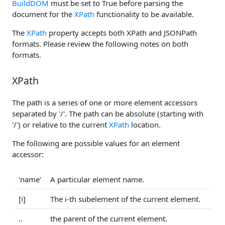
BuildDOM
must be set to True before parsing the
document for the
XPath
functionality to be available.
The
XPath
property accepts both XPath and JSONPath
formats. Please review the following notes on both
formats.
XPath
The path is a series of one or more element accessors
separated by '/'. The path can be absolute (starting with
'/') or relative to the current
XPath
location.
The following are possible values for an element
accessor:
'name'
A particular element name.
[i]
The i-th subelement of the current element.
..
the parent of the current element.