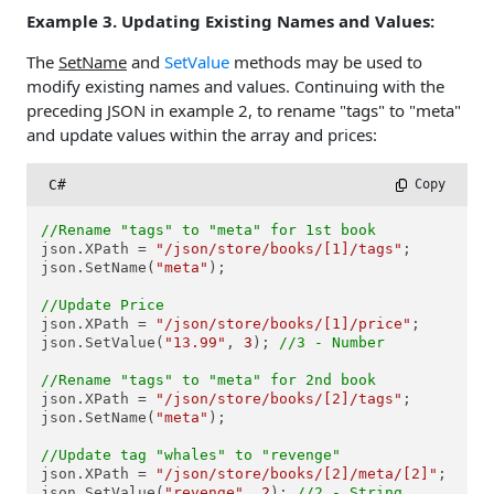
Example 3. Updating Existing Names and Values:
The
SetName
and
SetValue
methods may be used to
modify existing names and values. Continuing with the
preceding JSON in example 2, to rename "tags" to "meta"
and update values within the array and prices:
C#
 Copy
//Rename "tags" to "meta" for 1st book
json.XPath = 
"/json/store/books/[1]/tags"
;

json.SetName(
"meta"
);

//Update Price
json.XPath = 
"/json/store/books/[1]/price"
;

json.SetValue(
"13.99"
, 
3
); 
//3 - Number
//Rename "tags" to "meta" for 2nd book
json.XPath = 
"/json/store/books/[2]/tags"
;

json.SetName(
"meta"
);

//Update tag "whales" to "revenge"
json.XPath = 
"/json/store/books/[2]/meta/[2]"
;

json.SetValue(
"revenge"
, 
2
); 
//2 - String