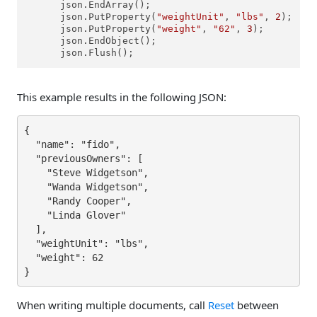
      json.EndArray();

      json.PutProperty(
"weightUnit"
, 
"lbs"
, 
2
);

      json.PutProperty(
"weight"
, 
"62"
, 
3
);

      json.EndObject();

      json.Flush();
This example results in the following JSON:
{

  "name": "fido",

  "previousOwners": [

    "Steve Widgetson",

    "Wanda Widgetson",

    "Randy Cooper",

    "Linda Glover"

  ],

  "weightUnit": "lbs",

  "weight": 62

}
When writing multiple documents, call
Reset
between