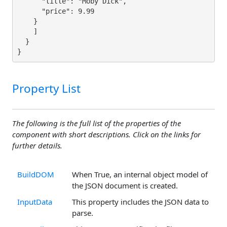
      "title": "Moby Dick",

      "price": 9.99

    }

    ]

  }

}
Property List
The following is the full list of the properties of the
component with short descriptions. Click on the links for
further details.
BuildDOM
When True, an internal object model of
the JSON document is created.
InputData
This property includes the JSON data to
parse.