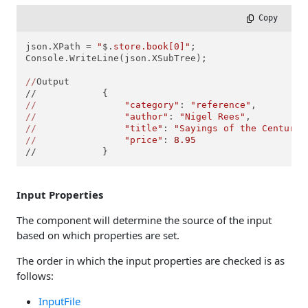
 Copy
json.XPath = 
"
$.
store.book[0]"
;

Console.WriteLine(json.XSubTree);

//
Output

//
"category"
: 
"reference"
//
"author"
: 
"Nigel Rees"
//
"title"
: 
"Sayings of the Century"
//
"price"
: 
8.95
//            }
Input Properties
The component will determine the source of the input
based on which properties are set.
The order in which the input properties are checked is as
follows:
InputFile