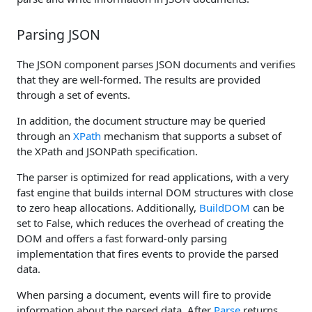
Parsing JSON
The JSON component parses JSON documents and verifies
that they are well-formed. The results are provided
through a set of events.
In addition, the document structure may be queried
through an
XPath
mechanism that supports a subset of
the XPath and JSONPath specification.
The parser is optimized for read applications, with a very
fast engine that builds internal DOM structures with close
to zero heap allocations. Additionally,
BuildDOM
can be
set to False, which reduces the overhead of creating the
DOM and offers a fast forward-only parsing
implementation that fires events to provide the parsed
data.
When parsing a document, events will fire to provide
information about the parsed data. After
Parse
returns