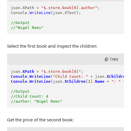
json.XPath = 
"$.store.book[0].author"
;

Console.
WriteLine
(json.XText);

//Output
//"Nigel Rees"
Select the first book and inspect the children:
 Copy
json.
XPath
=
"$.store.book[0]"
Console
.
WriteLine
(
"Child Count: "
+
 json.
XChildren
.
Console
.
WriteLine
(json.
XChildren
[
1
].
Name
+
": "
+
 j
//Output
//Child Count: 4
//author: "Nigel Rees"
Get the price of the second book: