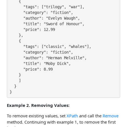
    {

      "tags": ["trilogy", "war"],

      "category": "fiction",

      "author": "Evelyn Waugh",

      "title": "Sword of Honour",

      "price": 12.99

    },

    {

      "tags": ["classic", "whales"],

      "category": "fiction",

      "author": "Herman Melville",

      "title": "Moby Dick",

      "price": 8.99

    }

    ]

  }

}
Example 2. Removing Values:
To remove existing values, set
XPath
and call the
Remove
method. Continuing with example 1, to remove the first