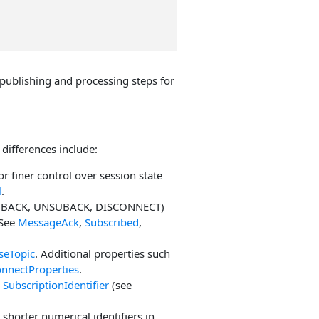
ublishing and processing steps for
differences include:
or finer control over session state
l
.
SUBACK, UNSUBACK, DISCONNECT)
 See
MessageAck
,
Subscribed
,
seTopic
. Additional properties such
nnectProperties
.
d
SubscriptionIdentifier
(see
y shorter numerical identifiers in