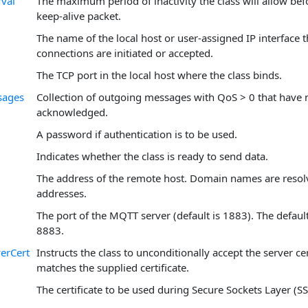
rval
The maximum period of inactivity the class will allow bef
keep-alive packet.
The name of the local host or user-assigned IP interface
connections are initiated or accepted.
The TCP port in the local host where the class binds.
sages
Collection of outgoing messages with QoS > 0 that have n
acknowledged.
A password if authentication is to be used.
Indicates whether the class is ready to send data.
The address of the remote host. Domain names are resol
addresses.
The port of the MQTT server (default is 1883). The default
8883.
erCert
Instructs the class to unconditionally accept the server cer
matches the supplied certificate.
The certificate to be used during Secure Sockets Layer (SS