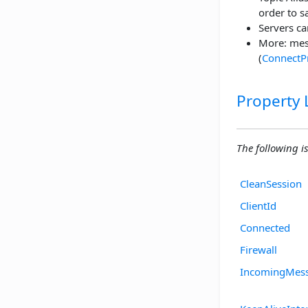
order to 
Servers ca
More: mes
(
ConnectP
Property L
The following is 
CleanSession
ClientId
Connected
Firewall
IncomingMes