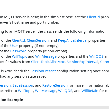
n MQTT server is easy; in the simplest case, set the
ClientId
prope
 server's hostname and port number.
g to an MQTT server, the class sends the following information:
 of the
ClientId
,
CleanSession
, and
KeepAliveInterval
properties.
of the
User
property (if non-empty).
of the
Password
property (if non-empty).
 of the
WillTopic
and
WillMessage
properties and the
WillQOS
an
ecific values from
ClientTopicAliasMax
,
SessionExpInterval
,
Conn
is
True
, check the
SessionPresent
configuration setting once con
 had any session state saved.
ession
,
SaveSession
, and
RestoreSession
for more information a
ce; refer to
WillTopic
,
WillMessage
,
WillQOS
, and
WillRetain
for m
tion Example