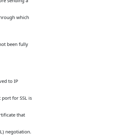
ore sending a
 through which
ot been fully
ved to IP
 port for SSL is
tificate that
L) negotiation.