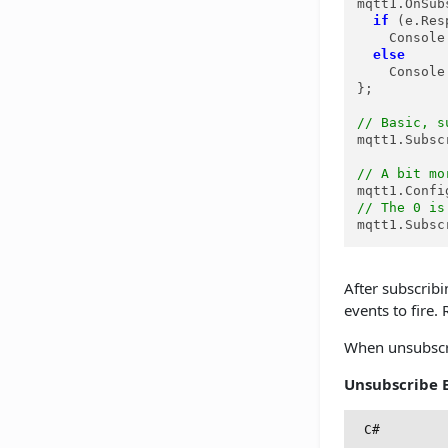
mqtt1.OnSub
if
 (e.Res
    Console
else
    Console
};

// Basic, s
mqtt1.Subsc
// A bit mo
mqtt1.Confi
// The 0 is
mqtt1.Subsc
After subscribi
events to fire
When unsubscrib
Unsubscribe 
C#