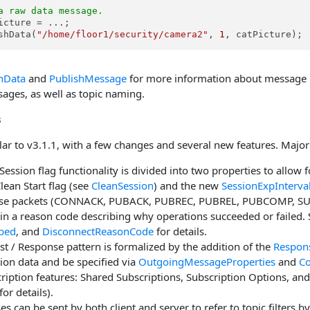
a raw data message.
icture = ...;

shData(
"/home/floor1/security/camera2"
, 
1
, catPicture);
hData
and
PublishMessage
for more information about message p
ges, as well as topic naming.
s
ar to v3.1.1, with a few changes and several new features. Major 
Session flag functionality is divided into two properties to allow f
Clean Start flag (see
CleanSession
) and the new
SessionExpInterva
onse packets (CONNACK, PUBACK, PUBREC, PUBREL, PUBCOMP, 
n a reason code describing why operations succeeded or failed.
bed
, and
DisconnectReasonCode
for details.
t / Response pattern is formalized by the addition of the
Respon
tion data and be specified via
OutgoingMessageProperties
and
Co
iption features: Shared Subscriptions, Subscription Options, an
for details).
es can be sent by both client and server to refer to topic filters b