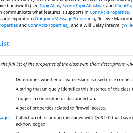
save bandwidth (see
TopicAlias
,
ServerTopicAliasMax
and
ClientTo
n communicate what features it supports in
ConnAckProperties
.
sage expiration (
OutgoingMessageProperties
), Receive Maximu
roperties
and
ConnAckProperties
), and a Will Delay interval (
Will
ist
the full list of the properties of the class with short descriptions. Cli
Determines whether a clean session is used once connect
A string that uniquely identifies this instance of the class 
Triggers a connection or disconnection.
A set of properties related to firewall access.
sages
Collection of incoming messages with QoS > 0 that have 
acknowledged.