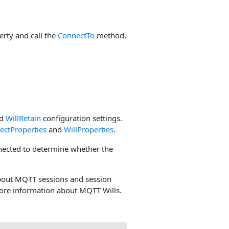
rty and call the
ConnectTo
method,
d
WillRetain
configuration settings.
ectProperties
and
WillProperties
.
nected to determine whether the
bout MQTT sessions and session
ore information about MQTT Wills.