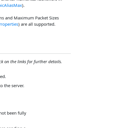
picAliasMax
).
ms and Maximum Packet Sizes
Properties
) are all supported.
ck on the links for further details.
ed.
to the server.
not been fully