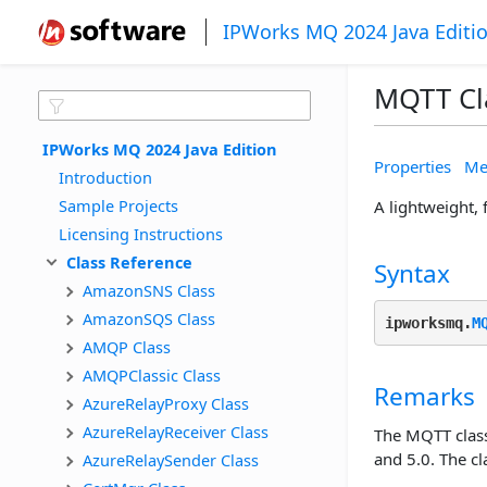
IPWorks MQ 2024 Java Editi
MQTT Cl
IPWorks MQ 2024 Java Edition
Properties
Me
Introduction
Sample Projects
A lightweight,
Licensing Instructions
Class Reference
Syntax
AmazonSNS Class
AmazonSQS Class
ipworksmq.
M
AMQP Class
AMQPClassic Class
Remarks
AzureRelayProxy Class
AzureRelayReceiver Class
The MQTT class
and 5.0. The c
AzureRelaySender Class