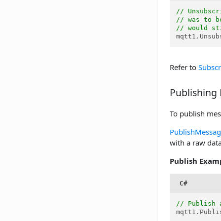
// Unsubscr
// was to b
// would st
mqtt1.Unsub
Refer to
Subscr
Publishing
To publish mes
PublishMessag
with a raw data
Publish Exam
C#
// Publish 
mqtt1.Publi