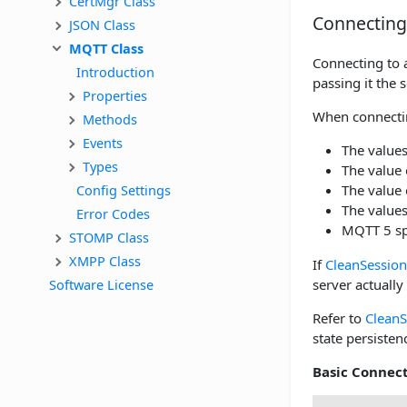
CertMgr Class
Connecting
JSON Class
MQTT Class
Connecting to a
Introduction
passing it the
Properties
When connectin
Methods
Events
The values
Types
The value 
Config Settings
The value 
The values
Error Codes
MQTT 5 sp
STOMP Class
XMPP Class
If
CleanSession
Software License
server actually
Refer to
CleanS
state persisten
Basic Connec