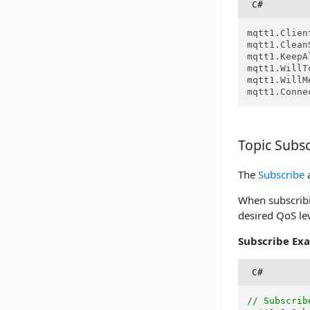
C#
mqtt1.Clien
mqtt1.Clean
mqtt1.KeepA
mqtt1.WillT
mqtt1.WillM
mqtt1.Conne
Topic Subsc
The
Subscribe
When subscribin
desired QoS lev
Subscribe Ex
C#
// Subscrib