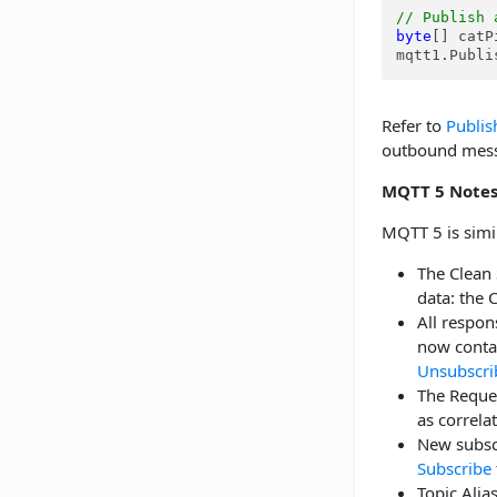
// Publish 
byte
[] catP
mqtt1.Publi
Refer to
Publis
outbound messa
MQTT 5 Note
MQTT 5 is simil
The Clean 
data: the 
All resp
now contai
Unsubscri
The Reques
as correla
New subscr
Subscribe
Topic Alias