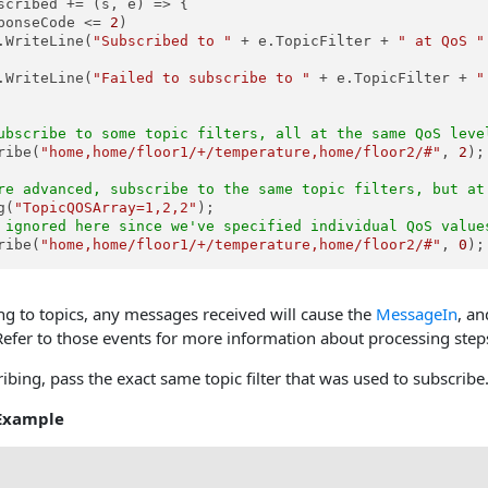
scribed += (s, e) => {

ponseCode <= 
2
)

.WriteLine(
"Subscribed to "
 + e.TopicFilter + 
" at QoS "
.WriteLine(
"Failed to subscribe to "
 + e.TopicFilter + 
"
ubscribe to some topic filters, all at the same QoS leve
ribe(
"home,home/floor1/+/temperature,home/floor2/#"
, 
2
);

re advanced, subscribe to the same topic filters, but at
g(
"TopicQOSArray=1,2,2"
 ignored here since we've specified individual QoS value
ribe(
"home,home/floor1/+/temperature,home/floor2/#"
, 
0
);
ng to topics, any messages received will cause the
MessageIn
, an
. Refer to those events for more information about processing ste
ing, pass the exact same topic filter that was used to subscribe
Example