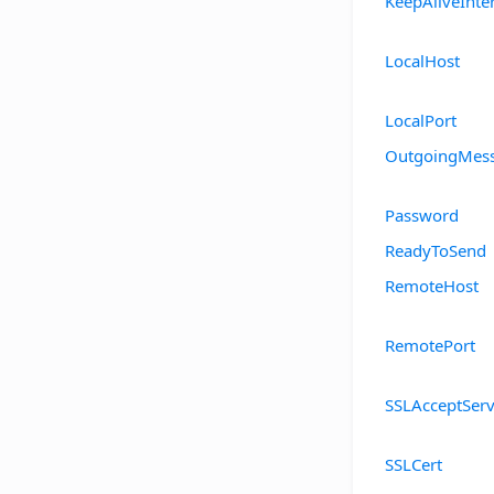
KeepAliveInte
LocalHost
LocalPort
OutgoingMes
Password
ReadyToSend
RemoteHost
RemotePort
SSLAcceptServ
SSLCert