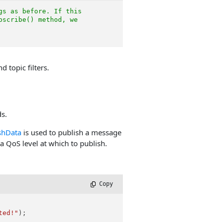
gs as before. If this
bscribe() method, we
 topic filters.
s.
shData
is used to publish a message
a QoS level at which to publish.
 Copy
ted!"
);
