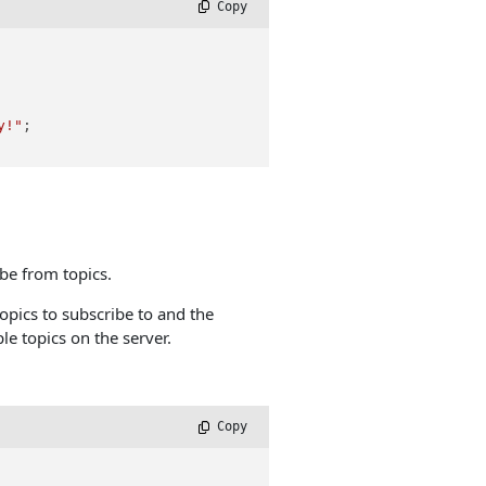
 Copy
y!"
;

be from topics.
opics to subscribe to and the
le topics on the server.
 Copy