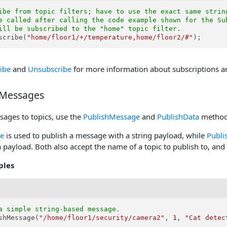
ibe from topic filters; have to use the exact same strin
e called after calling the code example shown for the Su
ill be subscribed to the "home" topic filter.
scribe(
"home/floor1/+/temperature,home/floor2/#"
);
ibe
and
Unsubscribe
for more information about subscriptions and
 Messages
sages to topics, use the
PublishMessage
and
PublishData
method
e
is used to publish a message with a string payload, while
Publi
 payload. Both also accept the name of a topic to publish to, and 
ples
a simple string-based message.
shMessage(
"/home/floor1/security/camera2"
, 
1
, 
"Cat detec