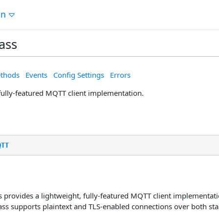
on
ass
thods
Events
Config Settings
Errors
 fully-featured MQTT client implementation.
QTT
 provides a lightweight, fully-featured MQTT client implementati
lass supports plaintext and TLS-enabled connections over both s