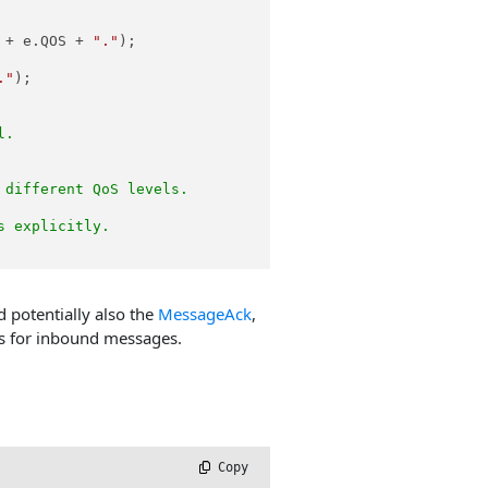
 + e.QOS + 
"."
);

."
);

l.
 different QoS levels.
s explicitly.
d potentially also the
MessageAck
,
ps for inbound messages.
.
 Copy