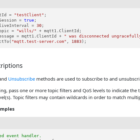
tId = 
"testClient"
;

Session = 
true
;

liveInterval = 
30
;

opic = 
"wills/"
 + mqtt1.ClientId;

essage = mqtt1.ClientId + 
" was disconnected ungracefull
ctTo(
"mqtt.test-server.com"
, 
1883
);
riptions
and
Unsubscribe
methods are used to subscribe to and unsubscri
g, pass one or more topic filters and QoS levels to indicate the t
el(s). Topic filters may contain wildcards in order to match multip
amples
ed event handler.