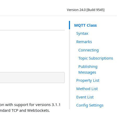
Version 24.0 [Build 9545]
MQTT Class
Syntax
Remarks
Connecting
Topic Subscriptions
Publishing
Messages
Property List
Method List
Event List
on with support for versions 3.1.1
Config Settings
tandard TCP and WebSockets.