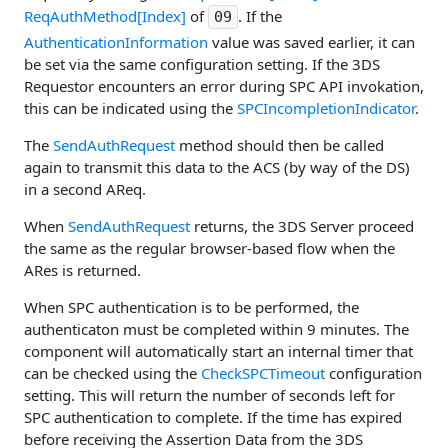
ReqAuthMethod[Index]
of
. If the
09
AuthenticationInformation
value was saved earlier, it can
be set via the same configuration setting. If the 3DS
Requestor encounters an error during SPC API invokation,
this can be indicated using the
SPCIncompletionIndicator
.
The
SendAuthRequest
method should then be called
again to transmit this data to the ACS (by way of the DS)
in a second AReq.
When
SendAuthRequest
returns, the 3DS Server proceed
the same as the regular browser-based flow when the
ARes is returned.
When SPC authentication is to be performed, the
authenticaton must be completed within 9 minutes. The
component will automatically start an internal timer that
can be checked using the
CheckSPCTimeout
configuration
setting. This will return the number of seconds left for
SPC authentication to complete. If the time has expired
before receiving the Assertion Data from the 3DS