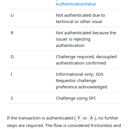
AuthenticationValue
U
Not authenticated due to
technical or other issue
R
Not authenticated because the
issuer is rejecting
authentication
D
Challenge required; decoupled
authentication confirmed
I
Informational only; 3DS
Requestor challenge
preference acknowledged
S
Challenge using SPC
If the transaction is authenticated (
or
), no further
Y
A
steps are required. The flow is considered frictionless and