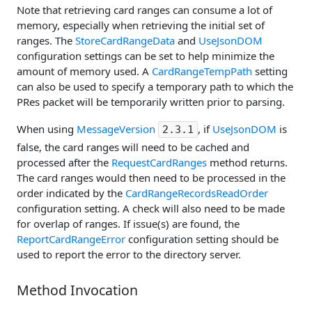
Note that retrieving card ranges can consume a lot of
memory, especially when retrieving the initial set of
ranges. The
StoreCardRangeData
and
UseJsonDOM
configuration settings can be set to help minimize the
amount of memory used. A
CardRangeTempPath
setting
can also be used to specify a temporary path to which the
PRes packet will be temporarily written prior to parsing.
When using
MessageVersion
, if
UseJsonDOM
is
2.3.1
false, the card ranges will need to be cached and
processed after the
RequestCardRanges
method returns.
The card ranges would then need to be processed in the
order indicated by the
CardRangeRecordsReadOrder
configuration setting. A check will also need to be made
for overlap of ranges. If issue(s) are found, the
ReportCardRangeError
configuration setting should be
used to report the error to the directory server.
Method Invocation