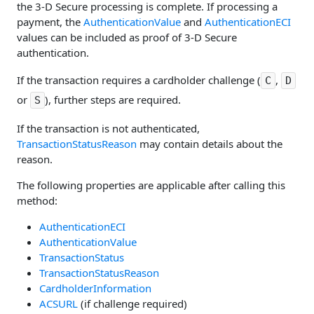
the 3-D Secure processing is complete. If processing a
payment, the
AuthenticationValue
and
AuthenticationECI
values can be included as proof of 3-D Secure
authentication.
If the transaction requires a cardholder challenge (
,
C
D
or
), further steps are required.
S
If the transaction is not authenticated,
TransactionStatusReason
may contain details about the
reason.
The following properties are applicable after calling this
method:
AuthenticationECI
AuthenticationValue
TransactionStatus
TransactionStatusReason
CardholderInformation
ACSURL
(if challenge required)