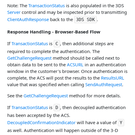
Note: The
TransactionStatus
is also populated in the 3DS
Server
control and may be inspected prior to transmitting
ClientAuthResponse
back to the
.
3DS SDK
Response Handling - Browser-Based Flow
If
TransactionStatus
is
, then additional steps are
C
required to complete the authentication. The
GetChallengeRequest
method should be called next to
obtain data to be sent to the
ACSURL
in an authentication
window in the customer's browser. Once authentication is
complete, the ACS will post the results to the
ResultsURL
value that was specified when calling
SendAuthRequest
.
See the
GetChallengeRequest
method for more details.
If
TransactionStatus
is
, then decoupled authentication
D
has been accepted by the ACS.
DecoupledConfirmationIndicator
will have a value of
Y
as well. Authentication will happen outside of the 3-D