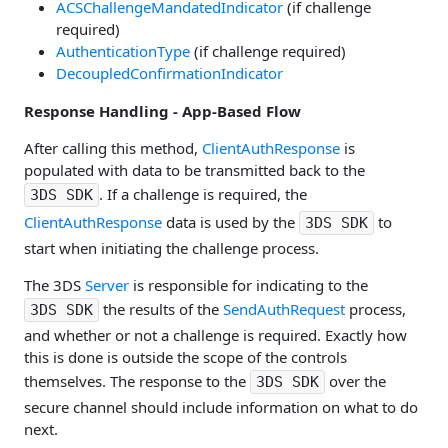
ACSChallengeMandatedIndicator
(if challenge
required)
AuthenticationType
(if challenge required)
DecoupledConfirmationIndicator
Response Handling - App-Based Flow
After calling this method,
ClientAuthResponse
is
populated with data to be transmitted back to the
. If a challenge is required, the
3DS SDK
ClientAuthResponse
data is used by the
to
3DS SDK
start when initiating the challenge process.
The 3DS
Server
is responsible for indicating to the
the results of the
SendAuthRequest
process,
3DS SDK
and whether or not a challenge is required. Exactly how
this is done is outside the scope of the controls
themselves. The response to the
over the
3DS SDK
secure channel should include information on what to do
next.