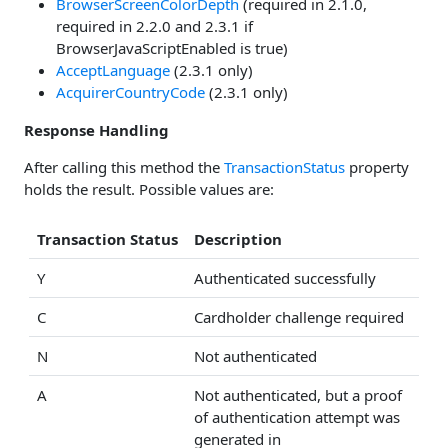
BrowserScreenColorDepth
(required in 2.1.0,
required in 2.2.0 and 2.3.1 if
BrowserJavaScriptEnabled is true)
AcceptLanguage
(2.3.1 only)
AcquirerCountryCode
(2.3.1 only)
Response Handling
After calling this method the
TransactionStatus
property
holds the result. Possible values are:
Transaction Status
Description
Y
Authenticated successfully
C
Cardholder challenge required
N
Not authenticated
A
Not authenticated, but a proof
of authentication attempt was
generated in