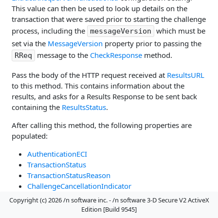
This value can then be used to look up details on the
transaction that were saved prior to starting the challenge
process, including the
which must be
messageVersion
set via the
MessageVersion
property prior to passing the
message to the
CheckResponse
method.
RReq
Pass the body of the HTTP request received at
ResultsURL
to this method. This contains information about the
results, and asks for a Results Response to be sent back
containing the
ResultsStatus
.
After calling this method, the following properties are
populated:
AuthenticationECI
TransactionStatus
TransactionStatusReason
ChallengeCancellationIndicator
AuthenticationType
Copyright (c) 2026 /n software inc. - /n software 3-D Secure V2 ActiveX
AuthenticationValue
Edition [Build 9545]