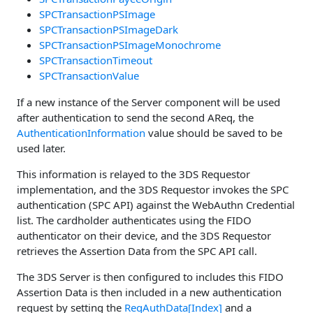
SPCTransactionPSImage
SPCTransactionPSImageDark
SPCTransactionPSImageMonochrome
SPCTransactionTimeout
SPCTransactionValue
If a new instance of the Server component will be used
after authentication to send the second AReq, the
AuthenticationInformation
value should be saved to be
used later.
This information is relayed to the 3DS Requestor
implementation, and the 3DS Requestor invokes the SPC
authentication (SPC API) against the WebAuthn Credential
list. The cardholder authenticates using the FIDO
authenticator on their device, and the 3DS Requestor
retrieves the Assertion Data from the SPC API call.
The 3DS Server is then configured to includes this FIDO
Assertion Data is then included in a new authentication
request by setting the
ReqAuthData[Index]
and a