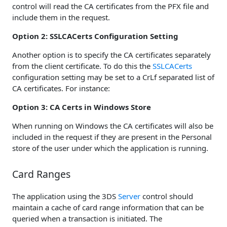
control will read the CA certificates from the PFX file and
include them in the request.
Option 2: SSLCACerts Configuration Setting
Another option is to specify the CA certificates separately
from the client certificate. To do this the
SSLCACerts
configuration setting may be set to a CrLf separated list of
CA certificates. For instance:
Option 3: CA Certs in Windows Store
When running on Windows the CA certificates will also be
included in the request if they are present in the Personal
store of the user under which the application is running.
Card Ranges
The application using the 3DS
Server
control should
maintain a cache of card range information that can be
queried when a transaction is initiated. The