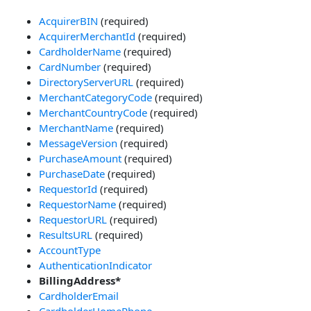
AcquirerBIN
(required)
AcquirerMerchantId
(required)
CardholderName
(required)
CardNumber
(required)
DirectoryServerURL
(required)
MerchantCategoryCode
(required)
MerchantCountryCode
(required)
MerchantName
(required)
MessageVersion
(required)
PurchaseAmount
(required)
PurchaseDate
(required)
RequestorId
(required)
RequestorName
(required)
RequestorURL
(required)
ResultsURL
(required)
AccountType
AuthenticationIndicator
BillingAddress*
CardholderEmail
CardholderHomePhone