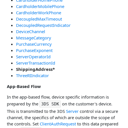
CardholderMobilePhone
CardholderWorkPhone
DecoupledMaxTimeout
DecoupledRequestIndicator
DeviceChannel
MessageCategory
PurchaseCurrency
PurchaseExponent
ServerOperatorId
ServerTransactionId
ShippingAddress*
ThreeRIIndicator
App-Based Flow
In the app-based flow, device specific information is
prepared by the
on the customer's device.
3DS SDK
This is transmitted to the 3DS
Server
control via a secure
channel, the specifics of which are outside the scope of
the controls. Set
ClientAuthRequest
to this data prepared