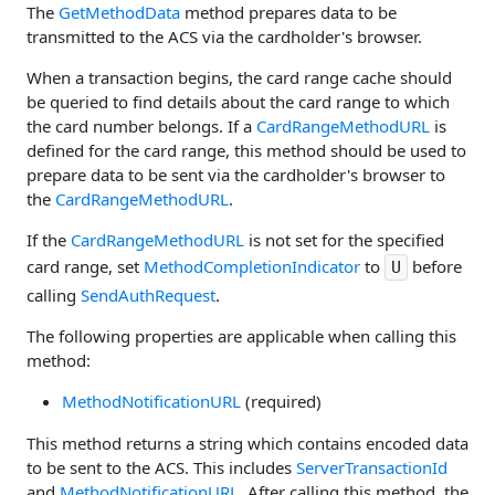
The
GetMethodData
method prepares data to be
transmitted to the ACS via the cardholder's browser.
When a transaction begins, the card range cache should
be queried to find details about the card range to which
the card number belongs. If a
CardRangeMethodURL
is
defined for the card range, this method should be used to
prepare data to be sent via the cardholder's browser to
the
CardRangeMethodURL
.
If the
CardRangeMethodURL
is not set for the specified
card range, set
MethodCompletionIndicator
to
before
U
calling
SendAuthRequest
.
The following properties are applicable when calling this
method:
MethodNotificationURL
(required)
This method returns a string which contains encoded data
to be sent to the ACS. This includes
ServerTransactionId
and
MethodNotificationURL
. After calling this method, the