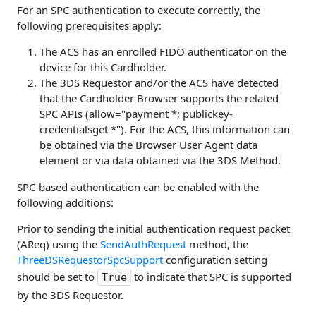
For an SPC authentication to execute correctly, the
following prerequisites apply:
The ACS has an enrolled FIDO authenticator on the
device for this Cardholder.
The 3DS Requestor and/or the ACS have detected
that the Cardholder Browser supports the related
SPC APIs (allow="payment *; publickey-
credentialsget *"). For the ACS, this information can
be obtained via the Browser User Agent data
element or via data obtained via the 3DS Method.
SPC-based authentication can be enabled with the
following additions:
Prior to sending the initial authentication request packet
(AReq) using the
SendAuthRequest
method, the
ThreeDSRequestorSpcSupport
configuration setting
should be set to
to indicate that SPC is supported
True
by the 3DS Requestor.