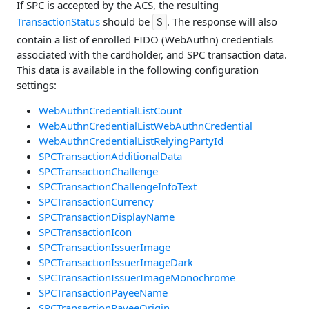
If SPC is accepted by the ACS, the resulting
TransactionStatus
should be
. The response will also
S
contain a list of enrolled FIDO (WebAuthn) credentials
associated with the cardholder, and SPC transaction data.
This data is available in the following configuration
settings:
WebAuthnCredentialListCount
WebAuthnCredentialListWebAuthnCredential
WebAuthnCredentialListRelyingPartyId
SPCTransactionAdditionalData
SPCTransactionChallenge
SPCTransactionChallengeInfoText
SPCTransactionCurrency
SPCTransactionDisplayName
SPCTransactionIcon
SPCTransactionIssuerImage
SPCTransactionIssuerImageDark
SPCTransactionIssuerImageMonochrome
SPCTransactionPayeeName
SPCTransactionPayeeOrigin