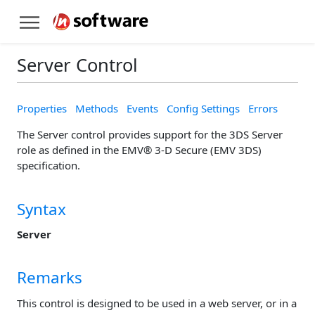
Server Control
Properties
Methods
Events
Config Settings
Errors
The Server control provides support for the 3DS Server
role as defined in the EMV® 3-D Secure (EMV 3DS)
specification.
Syntax
Server
Remarks
This control is designed to be used in a web server, or in a