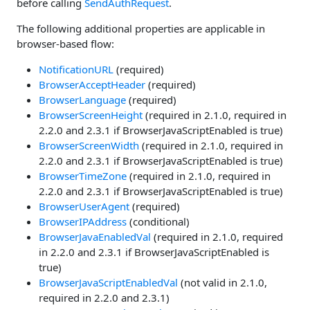
before calling
SendAuthRequest
.
The following additional properties are applicable in
browser-based flow:
NotificationURL
(required)
BrowserAcceptHeader
(required)
BrowserLanguage
(required)
BrowserScreenHeight
(required in 2.1.0, required in
2.2.0 and 2.3.1 if BrowserJavaScriptEnabled is true)
BrowserScreenWidth
(required in 2.1.0, required in
2.2.0 and 2.3.1 if BrowserJavaScriptEnabled is true)
BrowserTimeZone
(required in 2.1.0, required in
2.2.0 and 2.3.1 if BrowserJavaScriptEnabled is true)
BrowserUserAgent
(required)
BrowserIPAddress
(conditional)
BrowserJavaEnabledVal
(required in 2.1.0, required
in 2.2.0 and 2.3.1 if BrowserJavaScriptEnabled is
true)
BrowserJavaScriptEnabledVal
(not valid in 2.1.0,
required in 2.2.0 and 2.3.1)