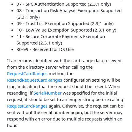
07 - SPC Authentication Supported (2.3.1 only)
08 - Transaction Risk Analysis Exemption Supported
(2.3.1 only)
09 - Trust List Exemption Supported (2.3.1 only)
10 - Low Value Exemption Supported (2.3.1 only)
11 - Secure Corporate Payments Exemption
Supported (2.3.1 only)
80-99 - Reserved for DS Use
If an error is identified with the card range data received
from the directory server when calling the
RequestCardRanges
method, the
ResendRequestCardRanges
configuration setting will be
true, indicating that the request should be resent. When
resending, if
SerialNumber
was specified for the initial
request, it should be set to an empty string before calling
RequestCardRanges
again. Otherwise, the request can be
sent without the serial number again, but the server may
respond with an error due to multiple requests within an
hour.