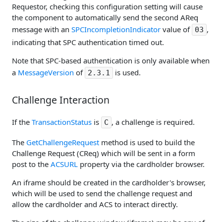
Requestor, checking this configuration setting will cause
the component to automatically send the second AReq
message with an
SPCIncompletionIndicator
value of
,
03
indicating that SPC authentication timed out.
Note that SPC-based authentication is only available when
a
MessageVersion
of
is used.
2.3.1
Challenge Interaction
If the
TransactionStatus
is
, a challenge is required.
C
The
GetChallengeRequest
method is used to build the
Challenge Request (CReq) which will be sent in a form
post to the
ACSURL
property via the cardholder browser.
An iframe should be created in the cardholder's browser,
which will be used to send the challenge request and
allow the cardholder and ACS to interact directly.