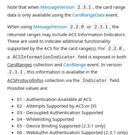
Note that when
MessageVersion
, the card range
2.3.1
data is only available using the
CardRangeData
event.
When using
MessageVersion
or
, the
2.2.0
2.3.1
returned ranges may include ACS Information Indicators.
These are used to indicate additional functionality
supported by the ACS for the card range(s). For
,
2.2.0
a
field is exposed in both
ACSInformationIndicator
CardRanges
collection and
CardRange
event. In version
, this information is availalbe in the
2.3.1
ACSProtocolInfos
collection via the
field.
Indicator
Possible values are:
01 - Authentication Available at ACS
02 - Attempts Supported by ACS or DS
03 - Decoupled Authentication Supported
04 - Whitelisting Supported
05 - Device Binding Supported (2.3.1 only)
06 - WebAuthn Authentication Supported (2.3.1 only)