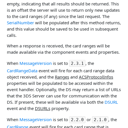
empty, indicating that all results should be returned. This
is an offset the server will use to return only new updates
to the card ranges (if any) since the last request. The
SerialNumber
will be populated after this method returns,
and this value should be saved to be used in subsequent
calls.
When a response is received, the card ranges will be
made available via the component events and properties.
When
MessageVersion
is set to
, the
2.3.1
CardRangeData
event will fire for each card range data
object received, and the
Ranges
and
ACSProtocolInfos
properties will be populated to be accessed within the
event handler. Optionally, the DS may return a list of URLs
that the 3DS Server can use for communication with the
DS. If present, these will be available via both the
DSURL
event and the
DSURLs
property.
When
MessageVersion
is set to
or
, the
2.2.0
2.1.0
CardRange
event will fire for each card range that is