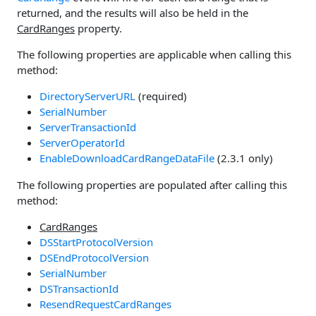
returned, and the results will also be held in the
CardRanges
property.
The following properties are applicable when calling this
method:
DirectoryServerURL
(required)
SerialNumber
ServerTransactionId
ServerOperatorId
EnableDownloadCardRangeDataFile
(2.3.1 only)
The following properties are populated after calling this
method:
CardRanges
DSStartProtocolVersion
DSEndProtocolVersion
SerialNumber
DSTransactionId
ResendRequestCardRanges