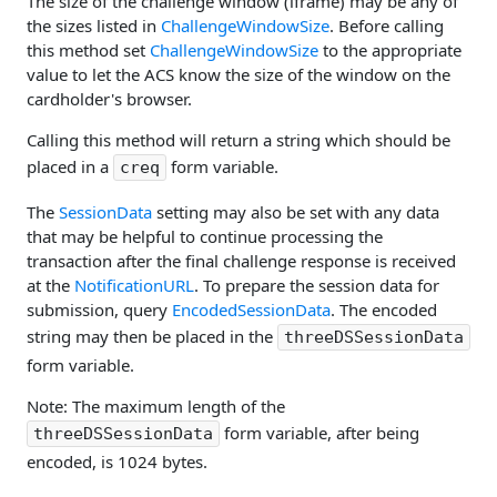
The size of the challenge window (iframe) may be any of
the sizes listed in
ChallengeWindowSize
. Before calling
this method set
ChallengeWindowSize
to the appropriate
value to let the ACS know the size of the window on the
cardholder's browser.
Calling this method will return a string which should be
placed in a
form variable.
creq
The
SessionData
setting may also be set with any data
that may be helpful to continue processing the
transaction after the final challenge response is received
at the
NotificationURL
. To prepare the session data for
submission, query
EncodedSessionData
. The encoded
string may then be placed in the
threeDSSessionData
form variable.
Note: The maximum length of the
form variable, after being
threeDSSessionData
encoded, is 1024 bytes.