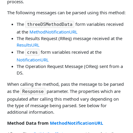
process.
The following messages can be parsed using this method:
The
form variables received
threeDSMethodData
at the
MethodNotificationURL
The Results Request (RReq) message received at the
ResultsURL
The
form variables received at the
cres
NotificationURL
The Operation Request Message (OReq) sent from a
DS.
When calling the method, pass the message to be parsed
as the
parameter. The properties which are
Response
populated after calling this method vary depending on
the type of message being parsed. See below for
additional information.
Method Data from
MethodNotificationURL