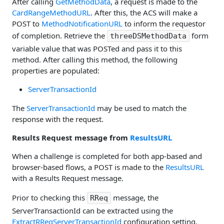
After calling
GetMethodData
, a request is made to the
CardRangeMethodURL
. After this, the ACS will make a
POST to
MethodNotificationURL
to inform the requestor
of completion. Retrieve the
form
threeDSMethodData
variable value that was POSTed and pass it to this
method. After calling this method, the following
properties are populated:
ServerTransactionId
The
ServerTransactionId
may be used to match the
response with the request.
Results Request message from
ResultsURL
When a challenge is completed for both app-based and
browser-based flows, a POST is made to the
ResultsURL
with a Results Request message.
Prior to checking this
message, the
RReq
ServerTransactionId can be extracted using the
ExtractRReqServerTransactionId
configuration setting.