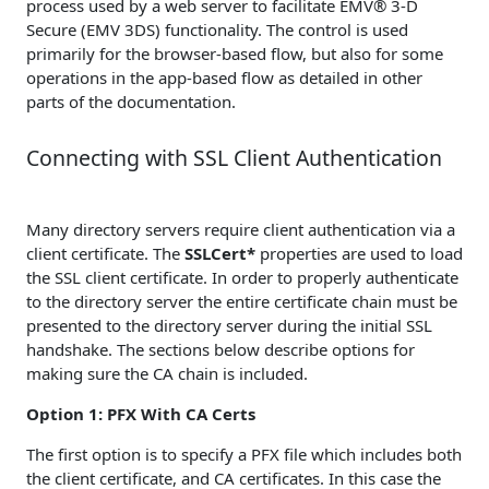
process used by a web server to facilitate EMV® 3-D
Secure (EMV 3DS) functionality. The control is used
primarily for the browser-based flow, but also for some
operations in the app-based flow as detailed in other
parts of the documentation.
Connecting with SSL Client Authentication
Many directory servers require client authentication via a
client certificate. The
SSLCert*
properties are used to load
the SSL client certificate. In order to properly authenticate
to the directory server the entire certificate chain must be
presented to the directory server during the initial SSL
handshake. The sections below describe options for
making sure the CA chain is included.
Option 1: PFX With CA Certs
The first option is to specify a PFX file which includes both
the client certificate, and CA certificates. In this case the