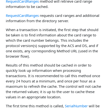
RequestCardRanges
method will retrieve card range
information to be cached.
RequestCardRanges
requests card ranges and additional
information from the directory server.
When a transaction is initiated, the first step that should
be taken is to find information about the card range to
which the card number belongs. This includes the
protocol version(s) supported by the ACS and DS, and if
one exists, any corresponding Method URL (used in the
browser flow).
Results of this method should be cached in order to
quickly look up information when processing
transactions. It is recommended to call this method once
every 24 hours at a minimum, and once per hour as a
maximum to refresh the cache. The control will not cache
the returned values; it is up to the user to cache these
values in an appropriate location.
The first time this method is called,
SerialNumber
will be