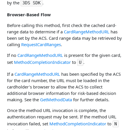
by the
.
3DS SDK
Browser-Based Flow
Before calling this method, first check the cached card-
range data to determine if a
CardRangeMethodURL
has
been set by the ACS. Card range data may be retrieved by
calling
RequestCardRanges
.
If no
CardRangeMethodURL
is present for the given card,
set
MethodCompletionIndicator
to
.
U
If a
CardRangeMethodURL
has been specified by the ACS
for the card number, the URL must be loaded in the
cardholder's browser to allow the ACS to collect
additional browser information for risk-based decision
making. See the
GetMethodData
for further details.
Once the method URL invocation is complete, the
authentication request may be sent. If the method URL
invocation failed, set
MethodCompletionIndicator
to
N