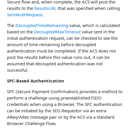
Secure flow and, when complete, the ACS will post the
results to the
ResultsURL
that was specified when calling
SendAuthRequest
.
The
DecoupledTimeRemaining
value, which is calculated
based on the
DecoupledMaxTimeout
value sent in the
initial authentication request, can be checked to see the
amount of time remaining before decoupled
authentication must be completed. If the ACS does not
post the results before this value runs out, it can be
assumed that decoupled authentication was not
successful.
SPC-Based Authentication
SPC (Secure Payment Confirmation) provides a method to
perform a challenge using preestablished FIDO
credentials when using a Browser. The SPC authentication
can be initiated by the 3DS Requestor via an extra
AReq/ARes message pair or by the ACS via a standard
Browser Challenge Flow.