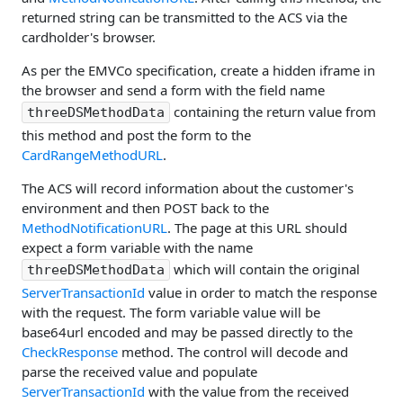
returned string can be transmitted to the ACS via the
cardholder's browser.
As per the EMVCo specification, create a hidden iframe in
the browser and send a form with the field name
containing the return value from
threeDSMethodData
this method and post the form to the
CardRangeMethodURL
.
The ACS will record information about the customer's
environment and then POST back to the
MethodNotificationURL
. The page at this URL should
expect a form variable with the name
which will contain the original
threeDSMethodData
ServerTransactionId
value in order to match the response
with the request. The form variable value will be
base64url encoded and may be passed directly to the
CheckResponse
method. The control will decode and
parse the received value and populate
ServerTransactionId
with the value from the received