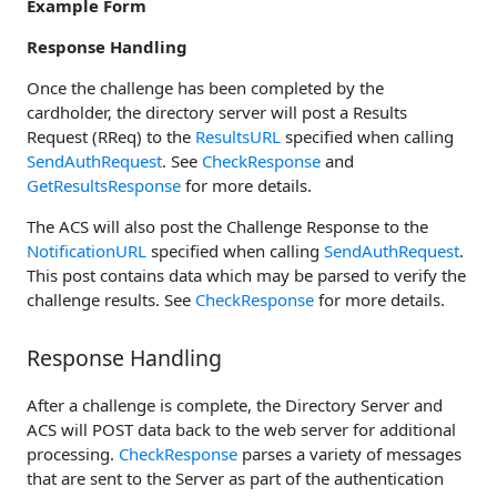
Example Form
Response Handling
Once the challenge has been completed by the
cardholder, the directory server will post a Results
Request (RReq) to the
ResultsURL
specified when calling
SendAuthRequest
. See
CheckResponse
and
GetResultsResponse
for more details.
The ACS will also post the Challenge Response to the
NotificationURL
specified when calling
SendAuthRequest
.
This post contains data which may be parsed to verify the
challenge results. See
CheckResponse
for more details.
Response Handling
After a challenge is complete, the Directory Server and
ACS will POST data back to the web server for additional
processing.
CheckResponse
parses a variety of messages
that are sent to the Server as part of the authentication