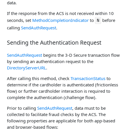
data.
If the response from the ACS is not received within 10
seconds, set
MethodCompletionIndicator
to
before
N
calling
SendAuthRequest
.
Sending the Authentication Request
SendAuthRequest
begins the 3-D Secure transaction flow
by sending an authentication request to the
DirectoryServerURL
.
After calling this method, check
TransactionStatus
to
determine if the cardholder is authenticated (frictionless
flow) or further cardholder interaction is required to
complete the authentication (challenge flow).
Prior to calling
SendAuthRequest
, data must to be
collected to facilitate fraud checks by the ACS. The
following properties are applicable for both app-based
and browser-based flows: