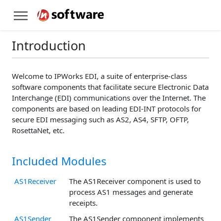
Introduction
Welcome to IPWorks EDI, a suite of enterprise-class
software components that facilitate secure Electronic Data
Interchange (EDI) communications over the Internet. The
components are based on leading EDI-INT protocols for
secure EDI messaging such as AS2, AS4, SFTP, OFTP,
RosettaNet, etc.
Included Modules
AS1Receiver
The AS1Receiver component is used to
process AS1 messages and generate
receipts.
AS1Sender
The AS1Sender component implements