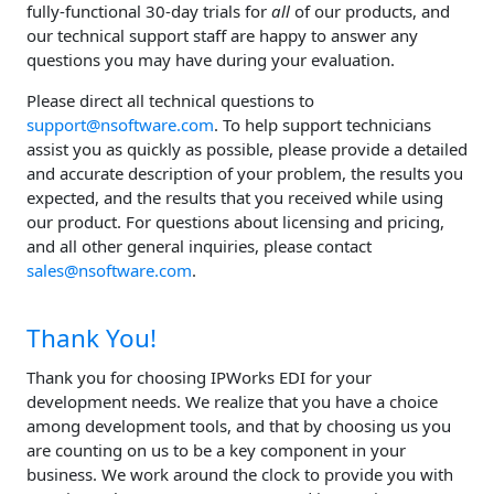
fully-functional 30-day trials for
all
of our products, and
our technical support staff are happy to answer any
questions you may have during your evaluation.
Please direct all technical questions to
support@nsoftware.com
. To help support technicians
assist you as quickly as possible, please provide a detailed
and accurate description of your problem, the results you
expected, and the results that you received while using
our product. For questions about licensing and pricing,
and all other general inquiries, please contact
sales@nsoftware.com
.
Thank You!
Thank you for choosing IPWorks EDI for your
development needs. We realize that you have a choice
among development tools, and that by choosing us you
are counting on us to be a key component in your
business. We work around the clock to provide you with