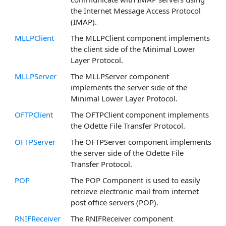
the Internet Message Access Protocol
(IMAP).
MLLPClient
The MLLPClient component implements
the client side of the Minimal Lower
Layer Protocol.
MLLPServer
The MLLPServer component
implements the server side of the
Minimal Lower Layer Protocol.
OFTPClient
The OFTPClient component implements
the Odette File Transfer Protocol.
OFTPServer
The OFTPServer component implements
the server side of the Odette File
Transfer Protocol.
POP
The POP Component is used to easily
retrieve electronic mail from internet
post office servers (POP).
RNIFReceiver
The RNIFReceiver component