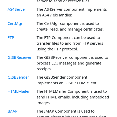
server to send or receive files.
AS4Server
The AS4Server component implements
an AS4 / ebHandler.
CertMgr
The CertMgr component is used to
create, read, and manage certificates.
FTP
The FTP Component can be used to
transfer files to and from FTP servers
using the FTP protocol.
GISBReceiver
The GISBReceiver component is used to
process EDI messages and generate
receipts.
GISBSender
The GISBSender component
implements an GISB / EDM client.
HTMLMailer
The HTMLMailer Component is used to
send HTML emails, including embedded
images.
IMAP
The IMAP Component is used to
communicate with IMAP servers using