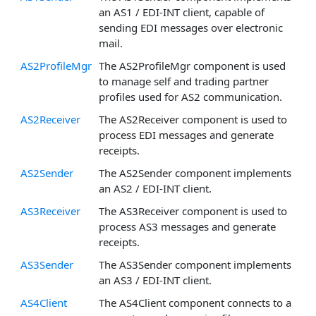
an AS1 / EDI-INT client, capable of
sending EDI messages over electronic
mail.
AS2ProfileMgr
The AS2ProfileMgr component is used
to manage self and trading partner
profiles used for AS2 communication.
AS2Receiver
The AS2Receiver component is used to
process EDI messages and generate
receipts.
AS2Sender
The AS2Sender component implements
an AS2 / EDI-INT client.
AS3Receiver
The AS3Receiver component is used to
process AS3 messages and generate
receipts.
AS3Sender
The AS3Sender component implements
an AS3 / EDI-INT client.
AS4Client
The AS4Client component connects to a