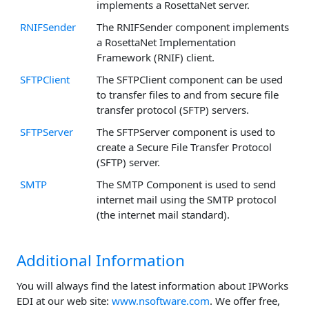
implements a RosettaNet server.
RNIFSender
The RNIFSender component implements
a RosettaNet Implementation
Framework (RNIF) client.
SFTPClient
The SFTPClient component can be used
to transfer files to and from secure file
transfer protocol (SFTP) servers.
SFTPServer
The SFTPServer component is used to
create a Secure File Transfer Protocol
(SFTP) server.
SMTP
The SMTP Component is used to send
internet mail using the SMTP protocol
(the internet mail standard).
Additional Information
You will always find the latest information about IPWorks
EDI at our web site:
www.nsoftware.com
. We offer free,