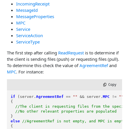
IncomingReceipt
MessageId
MessageProperties
MPC
Service
ServiceAction
ServiceType
The first step after calling
ReadRequest
is to determine if
the client is sending files (push) or requesting files (pull).
To determine this check the value of
AgreementRef
and
MPC
. For instance:
 Copy
if
 (server.
AgreementRef
==
""
&&
 server.
MPC
!=
""
)

{

//The client is requesting files from the specifi
//No other relevant properties are populated
else
//AgreementRef is not empty, and MPC is empty
{
