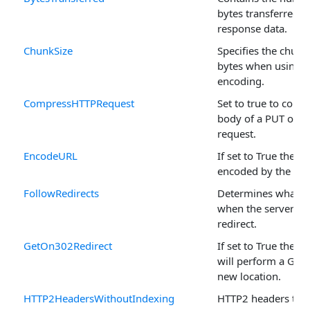
bytes transferred i
response data.
ChunkSize
Specifies the chunk 
bytes when using 
encoding.
CompressHTTPRequest
Set to true to comp
body of a PUT or 
request.
EncodeURL
If set to True the U
encoded by the mo
FollowRedirects
Determines what h
when the server iss
redirect.
GetOn302Redirect
If set to True the 
will perform a GET 
new location.
HTTP2HeadersWithoutIndexing
HTTP2 headers that