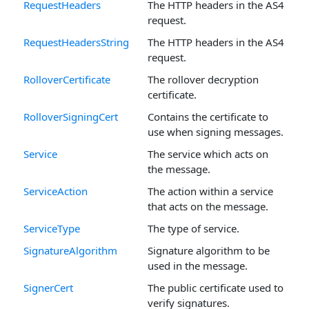
RequestHeaders
The HTTP headers in the AS4
request.
RequestHeadersString
The HTTP headers in the AS4
request.
RolloverCertificate
The rollover decryption
certificate.
RolloverSigningCert
Contains the certificate to
use when signing messages.
Service
The service which acts on
the message.
ServiceAction
The action within a service
that acts on the message.
ServiceType
The type of service.
SignatureAlgorithm
Signature algorithm to be
used in the message.
SignerCert
The public certificate used to
verify signatures.