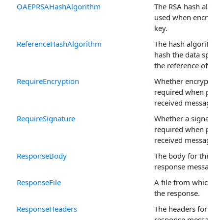
OAEPRSAHashAlgorithm
The RSA hash algo
used when encrypt
key.
ReferenceHashAlgorithm
The hash algorithm
hash the data speci
the reference of a s
RequireEncryption
Whether encryption
required when pro
received messages.
RequireSignature
Whether a signature
required when pro
received messages.
ResponseBody
The body for the A
response message.
ResponseFile
A file from which t
the response.
ResponseHeaders
The headers for th
response message.