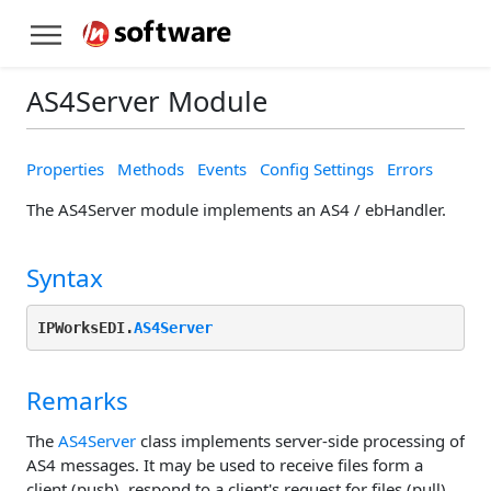
AS4Server Module
Properties
Methods
Events
Config Settings
Errors
The AS4Server module implements an AS4 / ebHandler.
Syntax
IPWorksEDI.
AS4Server
Remarks
The
AS4Server
class implements server-side processing of
AS4 messages. It may be used to receive files form a
client (push), respond to a client's request for files (pull),