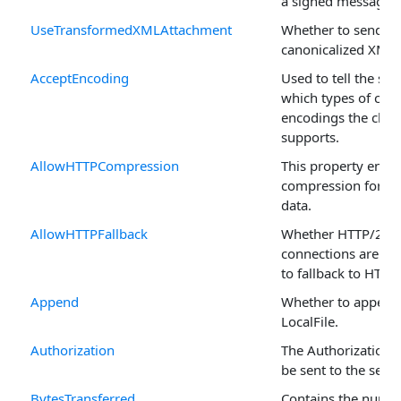
a signed message.
UseTransformedXMLAttachment
Whether to send th
canonicalized XML.
AcceptEncoding
Used to tell the ser
which types of con
encodings the clien
supports.
AllowHTTPCompression
This property enab
compression for re
data.
AllowHTTPFallback
Whether HTTP/2
connections are pe
to fallback to HTTP
Append
Whether to append 
LocalFile.
Authorization
The Authorization s
be sent to the serve
BytesTransferred
Contains the numbe