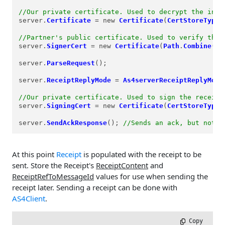
//Our private certificate. Used to decrypt the inco
server.
Certificate
=
 new 
Certificate
(
CertStoreTypes
//Partner's public certificate. Used to verify the 
server.
SignerCert
=
 new 
Certificate
(
Path
.
Combine
(
Re
server.
ParseRequest
();

server.
ReceiptReplyMode
=
As4serverReceiptReplyMode
//Our private certificate. Used to sign the receipt
server.
SigningCert
=
 new 
Certificate
(
CertStoreTypes
server.
SendAckResponse
(); 
//Sends an ack, but not t
At this point
Receipt
is populated with the receipt to be
sent. Store the Receipt's
ReceiptContent
and
ReceiptRefToMessageId
values for use when sending the
receipt later. Sending a receipt can be done with
AS4Client
.
 Copy