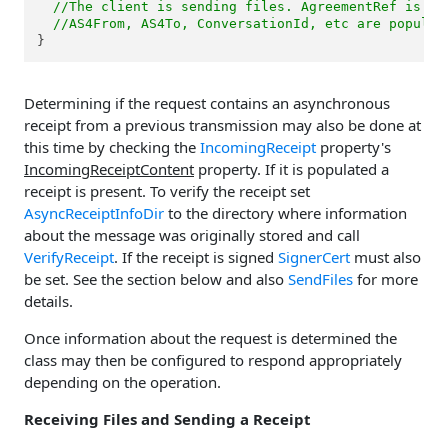
//The client is sending files. AgreementRef is po
//AS4From, AS4To, ConversationId, etc are populat
}
Determining if the request contains an asynchronous
receipt from a previous transmission may also be done at
this time by checking the
IncomingReceipt
property's
IncomingReceiptContent
property. If it is populated a
receipt is present. To verify the receipt set
AsyncReceiptInfoDir
to the directory where information
about the message was originally stored and call
VerifyReceipt
. If the receipt is signed
SignerCert
must also
be set. See the section below and also
SendFiles
for more
details.
Once information about the request is determined the
class may then be configured to respond appropriately
depending on the operation.
Receiving Files and Sending a Receipt