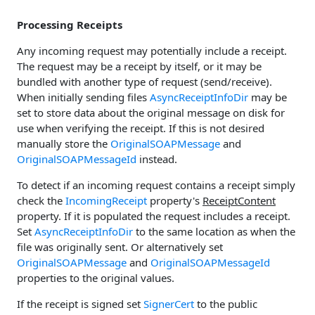
Processing Receipts
Any incoming request may potentially include a receipt.
The request may be a receipt by itself, or it may be
bundled with another type of request (send/receive).
When initially sending files
AsyncReceiptInfoDir
may be
set to store data about the original message on disk for
use when verifying the receipt. If this is not desired
manually store the
OriginalSOAPMessage
and
OriginalSOAPMessageId
instead.
To detect if an incoming request contains a receipt simply
check the
IncomingReceipt
property's
ReceiptContent
property. If it is populated the request includes a receipt.
Set
AsyncReceiptInfoDir
to the same location as when the
file was originally sent. Or alternatively set
OriginalSOAPMessage
and
OriginalSOAPMessageId
properties to the original values.
If the receipt is signed set
SignerCert
to the public