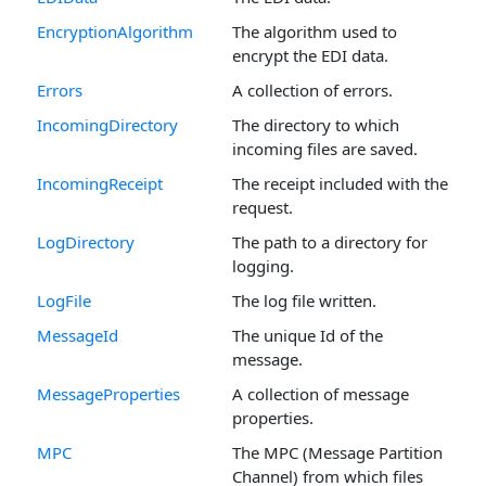
EncryptionAlgorithm
The algorithm used to
encrypt the EDI data.
Errors
A collection of errors.
IncomingDirectory
The directory to which
incoming files are saved.
IncomingReceipt
The receipt included with the
request.
LogDirectory
The path to a directory for
logging.
LogFile
The log file written.
MessageId
The unique Id of the
message.
MessageProperties
A collection of message
properties.
MPC
The MPC (Message Partition
Channel) from which files