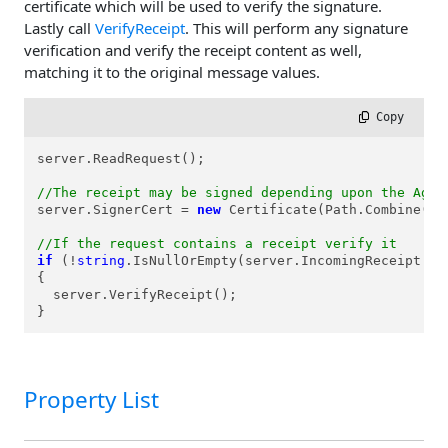
certificate which will be used to verify the signature.
Lastly call
VerifyReceipt
. This will perform any signature
verification and verify the receipt content as well,
matching it to the original message values.
 Copy
server.ReadRequest();

//The receipt may be signed depending upon the Agre
server.SignerCert = 
new
 Certificate(Path.Combine(Re
//If the request contains a receipt verify it
if
 (!
string
.IsNullOrEmpty(server.IncomingReceipt.Con
{

  server.VerifyReceipt();

}
Property List