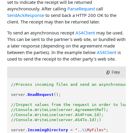
set to indicate the receipt will be returned
asynchronously. After calling
ParseRequest
call
SendAckResponse
to send back a HTTP 200 OK to the
client. The receipt may then be returned later.
To send an asynchronous receipt
AS4Client
may be used.
This can be sent to the partner's web site, or bundled with
a later response (depending on the agreement made
between the parties). In the example below
AS4Client
is
used to send the receipt to the other party's web site.
 Copy
//Process incoming files and send an asynchronous r
server.
ReadRequest
();

//Inspect values from the request in order to load 
//Console.WriteLine(server.AgreementRef);
//Console.WriteLine(server.AS4From.Id);
//Console.WriteLine(server.AS4To.Id);)
server.
IncomingDirectory
=
"..
\\
MyFiles"
;
