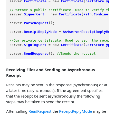
server.
Certificate
=
 new 
Certificate
(
CertStoreTypes
//Partner's public certificate. Used to verify the 
server.
SignerCert
=
 new 
Certificate
(
Path
.
Combine
(
Re
server.
ParseRequest
();

server.
ReceiptReplyMode
=
As4serverReceiptReplyMode
//Our private certificate. Used to sign the receipt
server.
SigningCert
=
 new 
Certificate
(
CertStoreTypes
server.
SendResponse
(); 
//Sends the receipt
Receiving Files and Sending an Asynchronous
Receipt
Receipts may be sent in the response (synchronous) or at
a later time (asynchronous). If the agreement specifies
that the receipt be sent asynchronously the following
steps may be taken to send the receipt.
After calling
ReadRequest
the
ReceiptReplyMode
may be