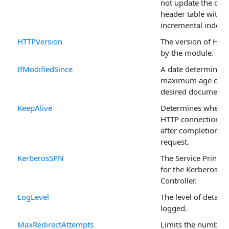
not update the dy
header table with
incremental indexi
HTTPVersion
The version of HTT
by the module.
IfModifiedSince
A date determining
maximum age of t
desired document.
KeepAlive
Determines whethe
HTTP connection is
after completion of
request.
KerberosSPN
The Service Princi
for the Kerberos D
Controller.
LogLevel
The level of detail t
logged.
MaxRedirectAttempts
Limits the number 