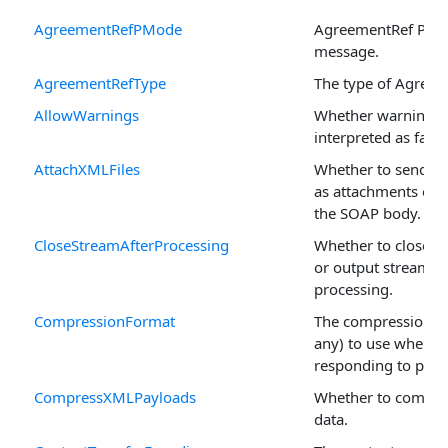
AgreementRefPMode
AgreementRef PMo
message.
AgreementRefType
The type of Agreem
AllowWarnings
Whether warnings 
interpreted as fatal
AttachXMLFiles
Whether to send XM
as attachments or 
the SOAP body.
CloseStreamAfterProcessing
Whether to close th
or output stream af
processing.
CompressionFormat
The compression fo
any) to use when
responding to pull 
CompressXMLPayloads
Whether to compr
data.