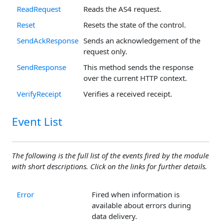
ReadRequest
Reads the AS4 request.
Reset
Resets the state of the control.
SendAckResponse
Sends an acknowledgement of the
request only.
SendResponse
This method sends the response
over the current HTTP context.
VerifyReceipt
Verifies a received receipt.
Event List
The following is the full list of the events fired by the module
with short descriptions. Click on the links for further details.
Error
Fired when information is
available about errors during
data delivery.