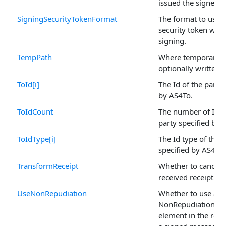
issued the signer ce
SigningSecurityTokenFormat
The format to use f
security token whe
signing.
TempPath
Where temporary fi
optionally written.
ToId[i]
The Id of the party 
by AS4To.
ToIdCount
The number of Ids 
party specified by 
ToIdType[i]
The Id type of the 
specified by AS4To.
TransformReceipt
Whether to canonic
received receipt.
UseNonRepudiation
Whether to use a
NonRepudiationInf
element in the res