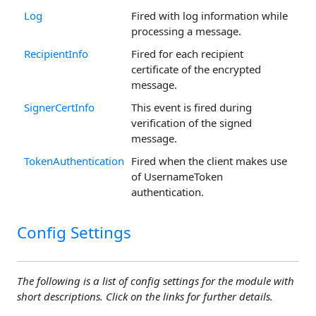
Log
Fired with log information while
processing a message.
RecipientInfo
Fired for each recipient
certificate of the encrypted
message.
SignerCertInfo
This event is fired during
verification of the signed
message.
TokenAuthentication
Fired when the client makes use
of UsernameToken
authentication.
Config Settings
The following is a list of config settings for the module with
short descriptions. Click on the links for further details.