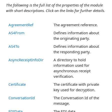
The following is the full list of the properties of the module
with short descriptions. Click on the links for further details.
AgreementRef
The agreement reference.
AS4From
Defines information about
the originating party.
AS4To
Defines information about
the responding party.
AsyncReceiptInfoDir
A directory to hold
information used for
asynchronous receipt
verification.
Certificate
The certificate with private
key used for decryption.
ConversationId
The Conversation Id of the
message.
EDIData
The EDI data.