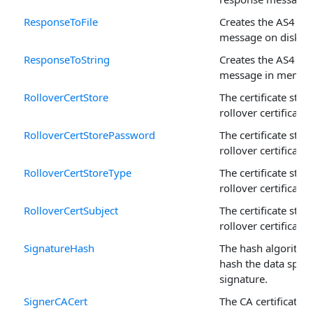
ResponseToFile
Creates the AS4 re
message on disk.
ResponseToString
Creates the AS4 re
message in memor
RolloverCertStore
The certificate store
rollover certificate.
RolloverCertStorePassword
The certificate store
rollover certificate.
RolloverCertStoreType
The certificate store
rollover certificate.
RolloverCertSubject
The certificate store
rollover certificate.
SignatureHash
The hash algorithm
hash the data speci
signature.
SignerCACert
The CA certificates 