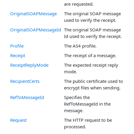
are requested.
OriginalSOAPMessage
The original SOAP message
used to verify the receipt.
OriginalSOAPMessageId
The original SOAP message
Id used to verify the receipt.
Profile
The AS4 profile.
Receipt
The receipt of a message.
ReceiptReplyMode
The expected receipt reply
mode.
RecipientCerts
The public certificate used to
encrypt files when sending.
RefToMessageId
Specifies the
RefToMessageId in the
message.
Request
The HTTP request to be
processed.