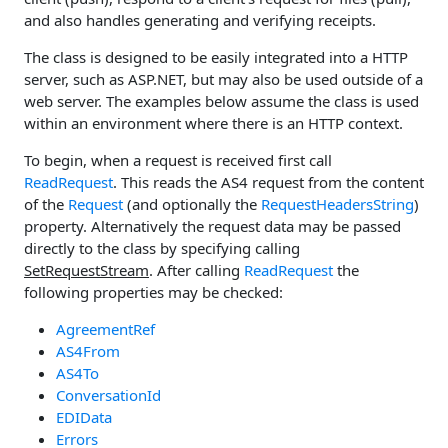
and also handles generating and verifying receipts.
The class is designed to be easily integrated into a HTTP
server, such as ASP.NET, but may also be used outside of a
web server. The examples below assume the class is used
within an environment where there is an HTTP context.
To begin, when a request is received first call
ReadRequest
. This reads the AS4 request from the content
of the
Request
(and optionally the
RequestHeadersString
)
property. Alternatively the request data may be passed
directly to the class by specifying calling
SetRequestStream
. After calling
ReadRequest
the
following properties may be checked:
AgreementRef
AS4From
AS4To
ConversationId
EDIData
Errors