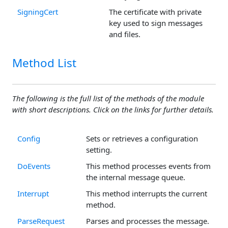
SigningCert
The certificate with private
key used to sign messages
and files.
Method List
The following is the full list of the methods of the module
with short descriptions. Click on the links for further details.
Config
Sets or retrieves a configuration
setting.
DoEvents
This method processes events from
the internal message queue.
Interrupt
This method interrupts the current
method.
ParseRequest
Parses and processes the message.