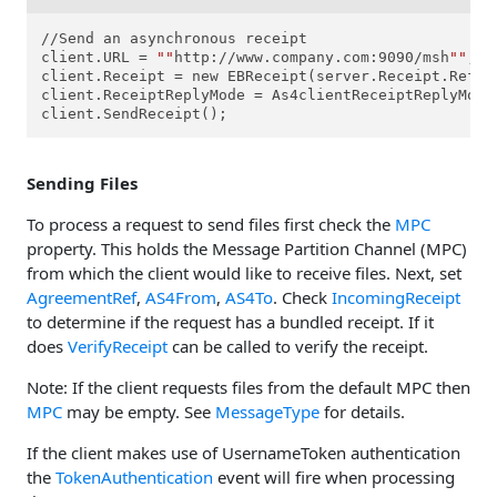
//Send an asynchronous receipt

client.URL = 
""
http://www.company.com:9090/msh
""
;

client.Receipt = new EBReceipt(server.Receipt.RefTo
client.ReceiptReplyMode = As4clientReceiptReplyModes
client.SendReceipt();
Sending Files
To process a request to send files first check the
MPC
property. This holds the Message Partition Channel (MPC)
from which the client would like to receive files. Next, set
AgreementRef
,
AS4From
,
AS4To
. Check
IncomingReceipt
to determine if the request has a bundled receipt. If it
does
VerifyReceipt
can be called to verify the receipt.
Note: If the client requests files from the default MPC then
MPC
may be empty. See
MessageType
for details.
If the client makes use of UsernameToken authentication
the
TokenAuthentication
event will fire when processing