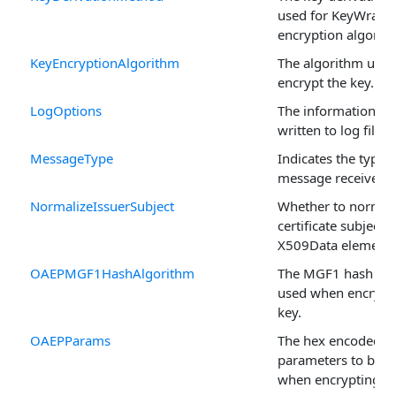
used for KeyWrap
encryption algorit
KeyEncryptionAlgorithm
The algorithm used
encrypt the key.
LogOptions
The information to
written to log files.
MessageType
Indicates the type o
message received.
NormalizeIssuerSubject
Whether to normali
certificate subject 
X509Data element.
OAEPMGF1HashAlgorithm
The MGF1 hash alg
used when encrypt
key.
OAEPParams
The hex encoded 
parameters to be u
when encrypting a 