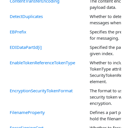
ContentTransferEncoding
The content encodi
payload data.
DetectDuplicates
Whether to detect d
messages when rec
EBPrefix
Specifies the prefix
for messaging.
EDIDataPartId[i]
Specified the part I
given index.
EnableTokenReferenceTokenType
Whether to include
TokenType attribute
SecurityTokenRefe
element.
EncryptionSecurityTokenFormat
The format to use f
security token whe
encryption.
FilenameProperty
Defines a part prop
hold the filename.
ForceSigningCert
Whether to force on