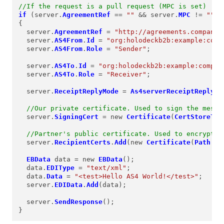
//If the request is a pull request (MPC is set)
if
 (server.
AgreementRef
==
""
&&
 server.
MPC
!=
""
)

{

  server.
AgreementRef
=
"http://agreements.company.
  server.
AS4From
.
Id
=
"org:holodeckb2b:example:comp
  server.
AS4From
.
Role
=
"Sender"
;

  server.
AS4To
.
Id
=
"org:holodeckb2b:example:compan
  server.
AS4To
.
Role
=
"Receiver"
;

  server.
ReceiptReplyMode
=
As4serverReceiptReplyMo
//Our private certificate. Used to sign the messa
  server.
SigningCert
=
 new 
Certificate
(
CertStoreTyp
//Partner's public certificate. Used to encrypt f
  server.
RecipientCerts
.
Add
(new 
Certificate
(
Path
.
Co
EBData
 data 
=
 new 
EBData
();

  data.
EDIType
=
"text/xml"
;

  data.
Data
=
"<test>Hello AS4 World!</test>"
;

  server.
EDIData
.
Add
(data);

  server.
SendResponse
();

}