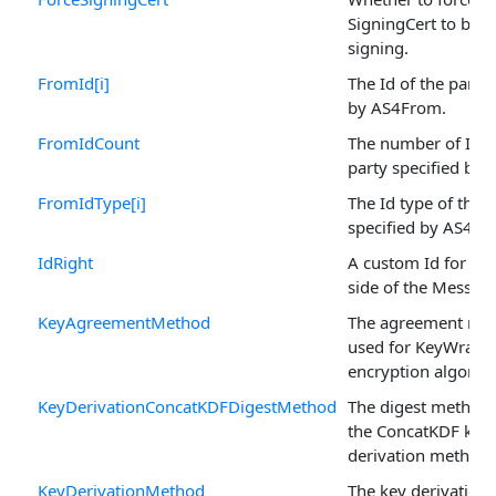
SigningCert to be u
signing.
FromId[i]
The Id of the party 
by AS4From.
FromIdCount
The number of Ids 
party specified by
FromIdType[i]
The Id type of the 
specified by AS4Fr
IdRight
A custom Id for the
side of the Message
KeyAgreementMethod
The agreement me
used for KeyWrap
encryption algorit
KeyDerivationConcatKDFDigestMethod
The digest method 
the ConcatKDF key
derivation method.
KeyDerivationMethod
The key derivation