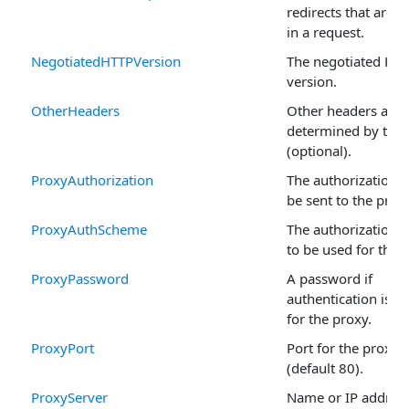
redirects that are 
in a request.
NegotiatedHTTPVersion
The negotiated HT
version.
OtherHeaders
Other headers as
determined by the 
(optional).
ProxyAuthorization
The authorization s
be sent to the proxy
ProxyAuthScheme
The authorization 
to be used for the 
ProxyPassword
A password if
authentication is t
for the proxy.
ProxyPort
Port for the proxy 
(default 80).
ProxyServer
Name or IP address