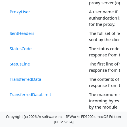
proxy server (optio
ProxyUser
A user name if
authentication is t
for the proxy.
SentHeaders
The full set of head
sent by the client.
StatusCode
The status code of t
response from the s
StatusLine
The first line of the 
response from the s
TransferredData
The contents of the 
response from the s
TransferredDataLimit
The maximum num
incoming bytes to 
by the module.
TransferredHeaders
The full set of head
Copyright (c) 2026 /n software inc. - IPWorks EDI 2024 macOS Edition
[Build 9634]
received from the s