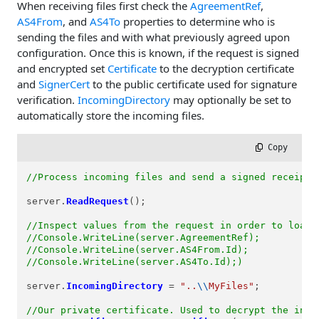
When receiving files first check the
AgreementRef
,
AS4From
, and
AS4To
properties to determine who is
sending the files and with what previously agreed upon
configuration. Once this is known, if the request is signed
and encrypted set
Certificate
to the decryption certificate
and
SignerCert
to the public certificate used for signature
verification.
IncomingDirectory
may optionally be set to
automatically store the incoming files.
 Copy
//Process incoming files and send a signed receipt
server.
ReadRequest
();

//Inspect values from the request in order to load 
//Console.WriteLine(server.AgreementRef);
//Console.WriteLine(server.AS4From.Id);
//Console.WriteLine(server.AS4To.Id);)
server.
IncomingDirectory
=
"..
\\
MyFiles"
;

//Our private certificate. Used to decrypt the inco