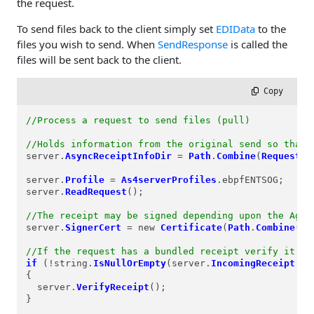
the request.
To send files back to the client simply set
EDIData
to the
files you wish to send. When
SendResponse
is called the
files will be sent back to the client.
 Copy
//Process a request to send files (pull)
//Holds information from the original send so that 
server.
AsyncReceiptInfoDir
=
Path
.
Combine
(
Request
.
P
server.
Profile
=
As4serverProfiles
.ebpfENTSOG;

server.
ReadRequest
();

//The receipt may be signed depending upon the Agre
server.
SignerCert
=
 new 
Certificate
(
Path
.
Combine
(
Re
//If the request has a bundled receipt verify it fi
if
 (
!
string.
IsNullOrEmpty
(server.
IncomingReceipt
.
Co
{

  server.
VerifyReceipt
();

}
