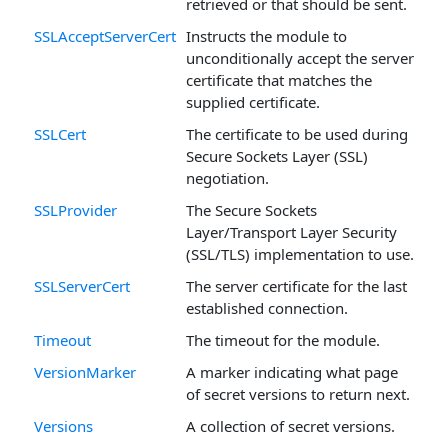
retrieved or that should be sent.
SSLAcceptServerCert
Instructs the module to
unconditionally accept the server
certificate that matches the
supplied certificate.
SSLCert
The certificate to be used during
Secure Sockets Layer (SSL)
negotiation.
SSLProvider
The Secure Sockets
Layer/Transport Layer Security
(SSL/TLS) implementation to use.
SSLServerCert
The server certificate for the last
established connection.
Timeout
The timeout for the module.
VersionMarker
A marker indicating what page
of secret versions to return next.
Versions
A collection of secret versions.