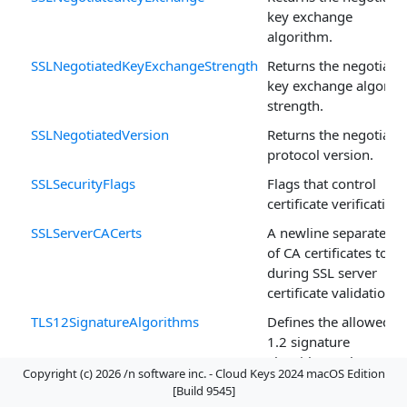
key exchange
algorithm.
SSLNegotiatedKeyExchangeStrength
Returns the negotiate
key exchange algorit
strength.
SSLNegotiatedVersion
Returns the negotiate
protocol version.
SSLSecurityFlags
Flags that control
certificate verification.
SSLServerCACerts
A newline separated li
of CA certificates to u
during SSL server
certificate validation.
TLS12SignatureAlgorithms
Defines the allowed T
1.2 signature
algorithms when
Copyright (c) 2026 /n software inc. - Cloud Keys 2024 macOS Edition
SSLProvider is set to
[Build 9545]
Internal.