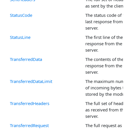
as sent by the client.
StatusCode
The status code of the
last response from th
server.
StatusLine
The first line of the las
response from the
server.
TransferredData
The contents of the las
response from the
server.
TransferredDataLimit
The maximum numbe
of incoming bytes to 
stored by the module.
TransferredHeaders
The full set of headers
as received from the
server.
TransferredRequest
The full request as sen