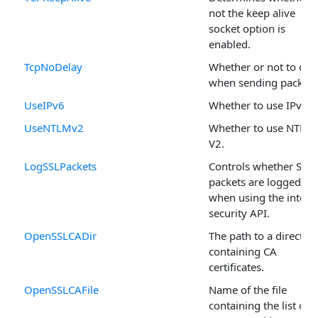
not the keep alive
socket option is
enabled.
TcpNoDelay
Whether or not to del
when sending packets
UseIPv6
Whether to use IPv6.
UseNTLMv2
Whether to use NTLM
V2.
LogSSLPackets
Controls whether SSL
packets are logged
when using the intern
security API.
OpenSSLCADir
The path to a director
containing CA
certificates.
OpenSSLCAFile
Name of the file
containing the list of