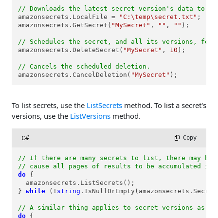
// Downloads the latest secret version's data to a 
amazonsecrets.LocalFile = 
"C:\temp\secret.txt"
;

amazonsecrets.GetSecret(
"MySecret"
, 
""
, 
""
);

// Schedules the secret, and all its versions, for 
amazonsecrets.DeleteSecret(
"MySecret"
, 
10
);

// Cancels the scheduled deletion.
amazonsecrets.CancelDeletion(
"MySecret"
);
To list secrets, use the
ListSecrets
method. To list a secret's
versions, use the
ListVersions
method.
C#
 Copy
// If there are many secrets to list, there may be 
// cause all pages of results to be accumulated int
do
 {

  amazonsecrets.ListSecrets();

} 
while
 (!
string
.IsNullOrEmpty(amazonsecrets.SecretM
// A similar thing applies to secret versions as we
do
 {
