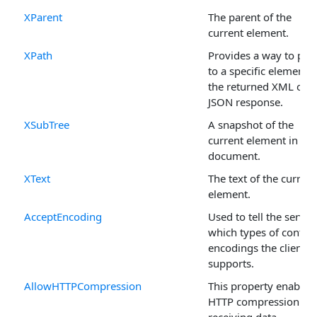
XParent
The parent of the
current element.
XPath
Provides a way to poi
to a specific element i
the returned XML or
JSON response.
XSubTree
A snapshot of the
current element in the
document.
XText
The text of the current
element.
AcceptEncoding
Used to tell the server
which types of conten
encodings the client
supports.
AllowHTTPCompression
This property enables
HTTP compression for