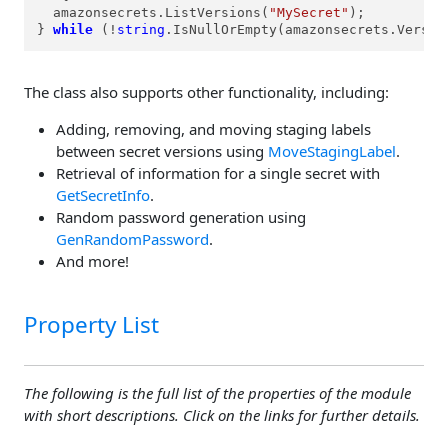
  amazonsecrets.ListVersions(
"MySecret"
);

} 
while
 (!
string
.IsNullOrEmpty(amazonsecrets.Versio
The class also supports other functionality, including:
Adding, removing, and moving staging labels
between secret versions using
MoveStagingLabel
.
Retrieval of information for a single secret with
GetSecretInfo
.
Random password generation using
GenRandomPassword
.
And more!
Property List
The following is the full list of the properties of the module
with short descriptions. Click on the links for further details.