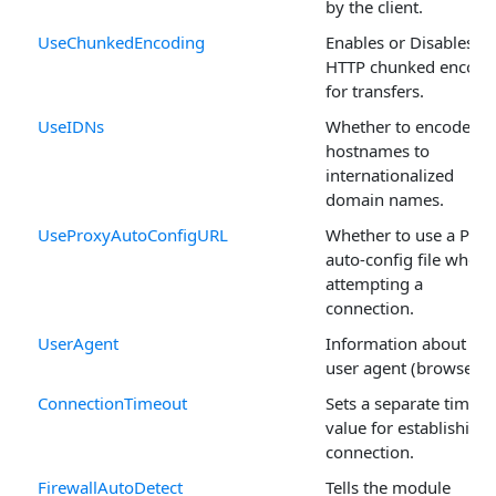
by the client.
UseChunkedEncoding
Enables or Disables
HTTP chunked encodi
for transfers.
UseIDNs
Whether to encode
hostnames to
internationalized
domain names.
UseProxyAutoConfigURL
Whether to use a Prox
auto-config file when
attempting a
connection.
UserAgent
Information about the
user agent (browser).
ConnectionTimeout
Sets a separate timeou
value for establishing 
connection.
FirewallAutoDetect
Tells the module