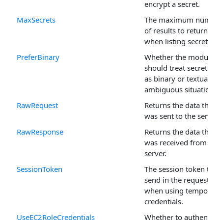
encrypt a secret.
MaxSecrets
The maximum numbe
of results to return
when listing secrets.
PreferBinary
Whether the module
should treat secret da
as binary or textual in
ambiguous situations.
RawRequest
Returns the data that
was sent to the server.
RawResponse
Returns the data that
was received from the
server.
SessionToken
The session token to
send in the request
when using temporar
credentials.
UseEC2RoleCredentials
Whether to authentica