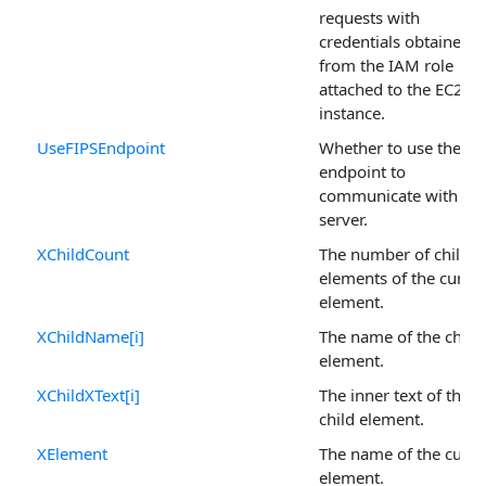
requests with
credentials obtained
from the IAM role
attached to the EC2
instance.
UseFIPSEndpoint
Whether to use the FI
endpoint to
communicate with the
server.
XChildCount
The number of child
elements of the curren
element.
XChildName[i]
The name of the child
element.
XChildXText[i]
The inner text of the
child element.
XElement
The name of the curre
element.