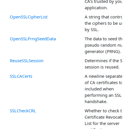
CA's trusted by your
application.
OpenSSLCipherList
A string that controls
the ciphers to be used
by SSL.
OpenSSLPrngSeedData
The data to seed the
pseudo random numb
generator (PRNG).
ReuseSSLSession
Determines if the SSL
session is reused.
SSLCACerts
A newline separated li
of CA certificates to be
included when
performing an SSL
handshake.
SSLCheckCRL
Whether to check the
Certificate Revocation
List for the server