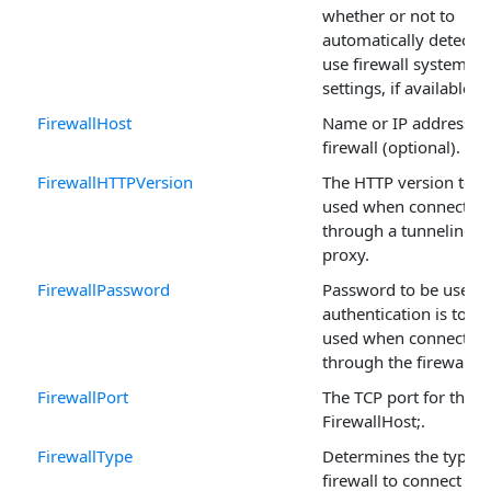
whether or not to
automatically detect 
use firewall system
settings, if available.
FirewallHost
Name or IP address of
firewall (optional).
FirewallHTTPVersion
The HTTP version to b
used when connectin
through a tunneling
proxy.
FirewallPassword
Password to be used i
authentication is to be
used when connectin
through the firewall.
FirewallPort
The TCP port for the
FirewallHost;.
FirewallType
Determines the type o
firewall to connect