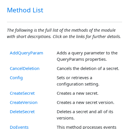
Method List
The following is the full list of the methods of the module
with short descriptions. Click on the links for further details.
AddQueryParam
Adds a query parameter to the
QueryParams properties.
CancelDeletion
Cancels the deletion of a secret.
Config
Sets or retrieves a
configuration setting.
CreateSecret
Creates a new secret.
CreateVersion
Creates a new secret version.
DeleteSecret
Deletes a secret and all of its
versions.
DoEvents
This method processes events