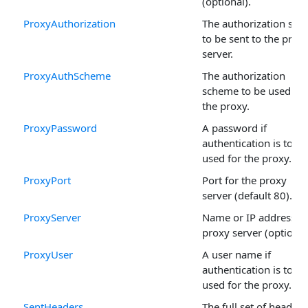
(optional).
ProxyAuthorization
The authorization stri
to be sent to the prox
server.
ProxyAuthScheme
The authorization
scheme to be used for
the proxy.
ProxyPassword
A password if
authentication is to be
used for the proxy.
ProxyPort
Port for the proxy
server (default 80).
ProxyServer
Name or IP address of
proxy server (optional
ProxyUser
A user name if
authentication is to be
used for the proxy.
SentHeaders
The full set of headers