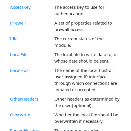
AccessKey
The access key to use for
authentication.
Firewall
A set of properties related to
firewall access.
Idle
The current status of the
module.
LocalFile
The local file to write data to, or
whose data should be sent.
LocalHost
The name of the local host or
user-assigned IP interface
through which connections are
initiated or accepted.
OtherHeaders
Other headers as determined by
the user (optional).
Overwrite
Whether the local file should be
overwritten if necessary.
ParsedHeaders
This property includes a