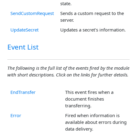
state.
SendCustomRequest
Sends a custom request to the
server.
UpdateSecret
Updates a secret's information.
Event List
The following is the full list of the events fired by the module
with short descriptions. Click on the links for further details.
EndTransfer
This event fires when a
document finishes
transferring.
Error
Fired when information is
available about errors during
data delivery.