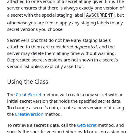
attached to one version of a secret at any given time. The
server ensures that there is always exactly one version of
a secret with the special staging label
, but
AWSCURRENT
otherwise you are free to apply any staging labels to any
secret versions you choose.
Secret versions that do not have any staging labels
attached to them are considered
deprecated
, and the
server may delete them at any time without warning.
Deprecated secret versions are not shown in a secret's
version list unless explicitly asked for.
Using the Class
The
CreateSecret
method will create a new secret with an
initial secret version that holds the specified secret data.
To change a secret's data, create a new version of it using
the
CreateVersion
method.
To retrieve a secret's data, call the
GetSecret
method, and
specify the specific version (either by Id or using a staging