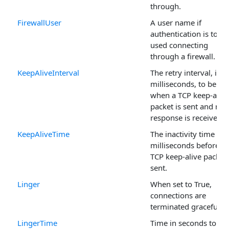
through.
FirewallUser
A user name if
authentication is to be
used connecting
through a firewall.
KeepAliveInterval
The retry interval, in
milliseconds, to be us
when a TCP keep-alive
packet is sent and no
response is received.
KeepAliveTime
The inactivity time in
milliseconds before a
TCP keep-alive packet 
sent.
Linger
When set to True,
connections are
terminated gracefully.
LingerTime
Time in seconds to ha