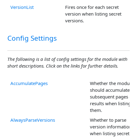
VersionList
Fires once for each secret
version when listing secret
versions.
Config Settings
The following is a list of config settings for the module with
short descriptions. Click on the links for further details.
AccumulatePages
Whether the module
should accumulate
subsequent pages of
results when listing
them.
AlwaysParseVersions
Whether to parse
version information
when listing secrets.