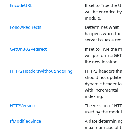
EncodeURL
If set to True the URL
will be encoded by th
module.
FollowRedirects
Determines what
happens when the
server issues a redirec
GetOn302Redirect
If set to True the mod
will perform a GET on
the new location.
HTTP2HeadersWithoutIndexing
HTTP2 headers that
should not update the
dynamic header table
with incremental
indexing.
HTTPVersion
The version of HTTP
used by the module.
IfModifiedSince
A date determining th
maximum age of the