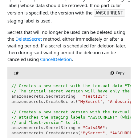
label) whose data should be retrieved. If no particular
version is specified, the version with the
AWSCURRENT
staging label is used.
Secrets that will no longer be used can be deleted using
the
DeleteSecret
method, either immediately or after a
waiting period. If a secret is scheduled for deletion later,
then during said waiting period the deletion can be
canceled using
CancelDeletion
.
C#
 Copy
// Creates a new secret with the textual data "Test
// The initial secret version will have only the "A
amazonsecrets.SecretString = 
"Test123"
;

amazonsecrets.CreateSecret(
"MySecret"
, 
"A descripti
// Creates a new secret version with the textual da
// attaches the staging labels "AWSCURRENT" (which 
// and "best-version" to it.
amazonsecrets.SecretString = 
"Cats456"
;

amazonsecrets.CreateVersion(
"MySecret"
, 
"AWSCURRENT