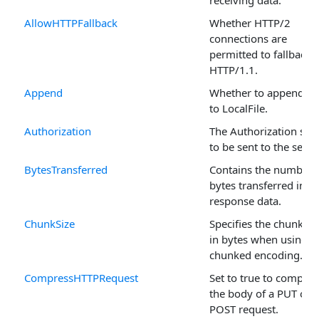
receiving data.
AllowHTTPFallback
Whether HTTP/2
connections are
permitted to fallback 
HTTP/1.1.
Append
Whether to append da
to LocalFile.
Authorization
The Authorization stri
to be sent to the serve
BytesTransferred
Contains the number 
bytes transferred in t
response data.
ChunkSize
Specifies the chunk si
in bytes when using
chunked encoding.
CompressHTTPRequest
Set to true to compres
the body of a PUT or
POST request.