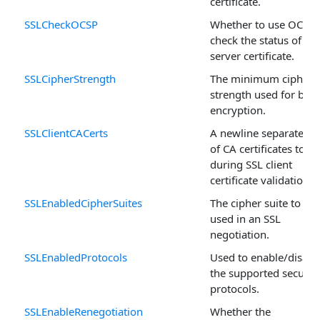
certificate.
SSLCheckOCSP
Whether to use OCSP 
check the status of the
server certificate.
SSLCipherStrength
The minimum cipher
strength used for bulk
encryption.
SSLClientCACerts
A newline separated li
of CA certificates to u
during SSL client
certificate validation.
SSLEnabledCipherSuites
The cipher suite to be
used in an SSL
negotiation.
SSLEnabledProtocols
Used to enable/disabl
the supported securit
protocols.
SSLEnableRenegotiation
Whether the