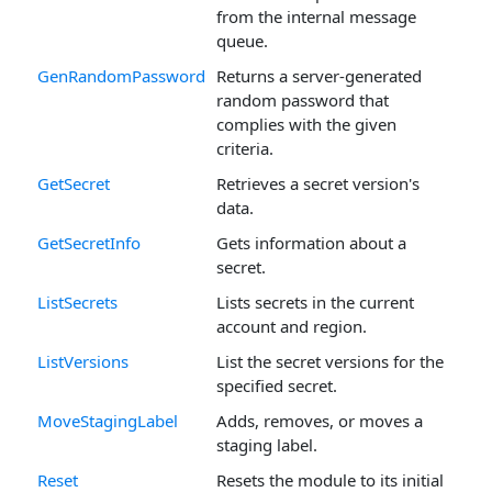
from the internal message
queue.
GenRandomPassword
Returns a server-generated
random password that
complies with the given
criteria.
GetSecret
Retrieves a secret version's
data.
GetSecretInfo
Gets information about a
secret.
ListSecrets
Lists secrets in the current
account and region.
ListVersions
List the secret versions for the
specified secret.
MoveStagingLabel
Adds, removes, or moves a
staging label.
Reset
Resets the module to its initial