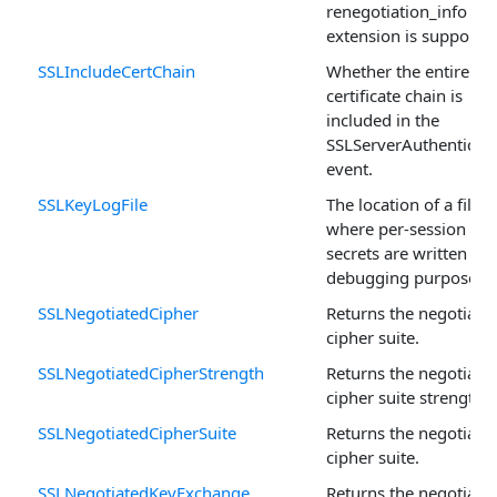
renegotiation_info SS
extension is supported
SSLIncludeCertChain
Whether the entire
certificate chain is
included in the
SSLServerAuthenticat
event.
SSLKeyLogFile
The location of a file
where per-session
secrets are written for
debugging purposes.
SSLNegotiatedCipher
Returns the negotiate
cipher suite.
SSLNegotiatedCipherStrength
Returns the negotiate
cipher suite strength.
SSLNegotiatedCipherSuite
Returns the negotiate
cipher suite.
SSLNegotiatedKeyExchange
Returns the negotiate