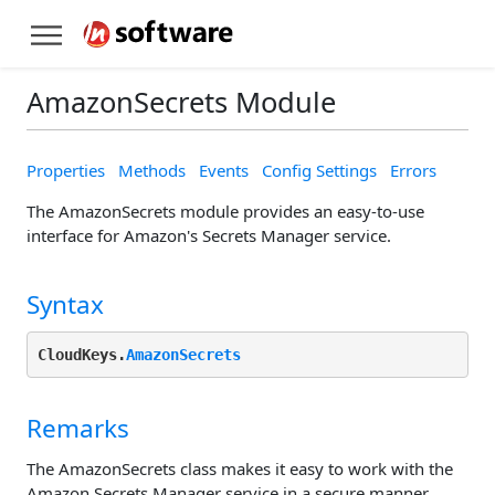
AmazonSecrets Module
Properties
Methods
Events
Config Settings
Errors
The AmazonSecrets module provides an easy-to-use
interface for Amazon's Secrets Manager service.
Syntax
CloudKeys.
AmazonSecrets
Remarks
The AmazonSecrets class makes it easy to work with the
Amazon Secrets Manager service in a secure manner