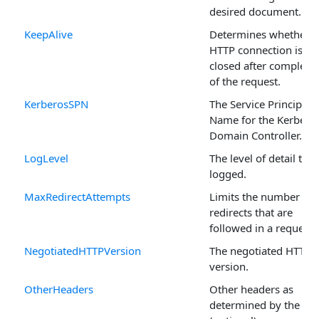
desired document.
KeepAlive
Determines whether t
HTTP connection is
closed after completi
of the request.
KerberosSPN
The Service Principal
Name for the Kerbero
Domain Controller.
LogLevel
The level of detail that
logged.
MaxRedirectAttempts
Limits the number of
redirects that are
followed in a request.
NegotiatedHTTPVersion
The negotiated HTTP
version.
OtherHeaders
Other headers as
determined by the use