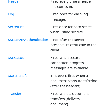
Header
Fired every time a header
line comes in.
Log
Fired once for each log
message.
SecretList
Fires once for each secret
when listing secrets.
SSLServerAuthentication
Fired after the server
presents its certificate to the
client.
SSLStatus
Fired when secure
connection progress
messages are available.
StartTransfer
This event fires when a
document starts transferring
(after the headers).
Transfer
Fired while a document
transfers (delivers
document).