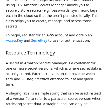
using TLS. Amazon Secrets Manager allows you to
securely store secrets (e.g., passwords, symmetric keys,
etc.) in the cloud so that the aren't persisted locally. This
class helps you to create, manage, and access those
secrets.
To begin, register for an AWS account and obtain an
AccessKey
and
SecretKey
to use for authentication.
Resource Terminology
A secret in Amazon Secrets Manager is a container for
one or more secret versions, which is where secret data is
actually stored. Each secret version can have between
zero and 20
staging labels
attached to it at any given
time.
A staging label is a simple string that can be used instead
of a version Id to refer to a particular secret version when
retrieving secret data. A staging label can only be