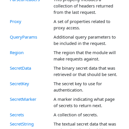
collection of headers returned
from the last request.
Proxy
A set of properties related to
proxy access.
QueryParams
Additional query parameters to
be included in the request.
Region
The region that the module will
make requests against.
SecretData
The binary secret data that was
retrieved or that should be sent.
SecretKey
The secret key to use for
authentication.
SecretMarker
A marker indicating what page
of secrets to return next.
Secrets
A collection of secrets.
SecretString
The textual secret data that was