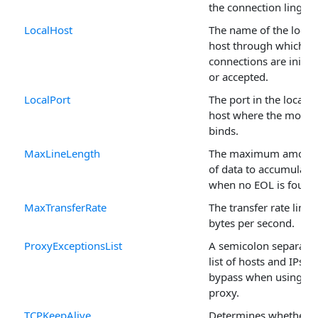
the connection linger.
LocalHost
The name of the local
host through which
connections are initia
or accepted.
LocalPort
The port in the local
host where the modul
binds.
MaxLineLength
The maximum amoun
of data to accumulate
when no EOL is found
MaxTransferRate
The transfer rate limit 
bytes per second.
ProxyExceptionsList
A semicolon separate
list of hosts and IPs to
bypass when using a
proxy.
TCPKeepAlive
Determines whether o