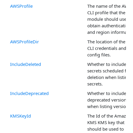
AWSProfile
The name of the AWS
CLI profile that the
module should use to
obtain authentication
and region informatio
AWSProfileDir
The location of the A
CLI credentials and
config files.
IncludeDeleted
Whether to include
secrets scheduled for
deletion when listing
secrets.
IncludeDeprecated
Whether to include
deprecated version
when listing versions.
KMSKeyId
The Id of the Amazon
KMS KMS key that
should be used to