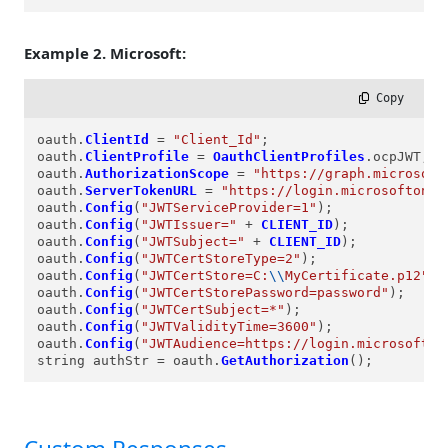
Example 2. Microsoft:
 Copy
oauth.
ClientId
=
"Client_Id"
;

oauth.
ClientProfile
=
OauthClientProfiles
.ocpJWT;

oauth.
AuthorizationScope
=
"https://graph.microsoft
oauth.
ServerTokenURL
=
"https://login.microsoftonli
oauth.
Config
(
"JWTServiceProvider=1"
);

oauth.
Config
(
"JWTIssuer="
+
CLIENT_ID
);

oauth.
Config
(
"JWTSubject="
+
CLIENT_ID
);

oauth.
Config
(
"JWTCertStoreType=2"
);

oauth.
Config
(
"JWTCertStore=C:
\\
MyCertificate.p12"
);

oauth.
Config
(
"JWTCertStorePassword=password"
);

oauth.
Config
(
"JWTCertSubject=*"
);

oauth.
Config
(
"JWTValidityTime=3600"
);

oauth.
Config
(
"JWTAudience=https://login.microsofton
string authStr 
=
 oauth.
GetAuthorization
();