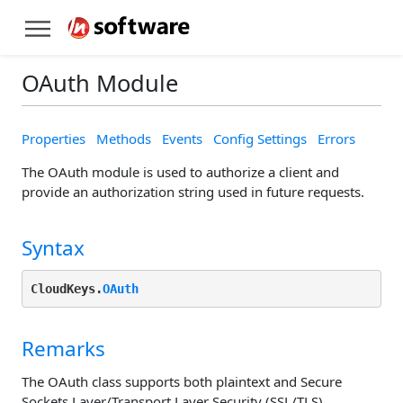
OAuth Module
Properties
Methods
Events
Config Settings
Errors
The OAuth module is used to authorize a client and
provide an authorization string used in future requests.
Syntax
CloudKeys.
OAuth
Remarks
The OAuth class supports both plaintext and Secure
Sockets Layer/Transport Layer Security (SSL/TLS)