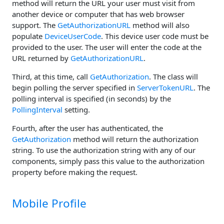
method will return the URL your user must visit from
another device or computer that has web browser
support. The
GetAuthorizationURL
method will also
populate
DeviceUserCode
. This device user code must be
provided to the user. The user will enter the code at the
URL returned by
GetAuthorizationURL
.
Third, at this time, call
GetAuthorization
. The class will
begin polling the server specified in
ServerTokenURL
. The
polling interval is specified (in seconds) by the
PollingInterval
setting.
Fourth, after the user has authenticated, the
GetAuthorization
method will return the authorization
string. To use the authorization string with any of our
components, simply pass this value to the authorization
property before making the request.
Mobile Profile