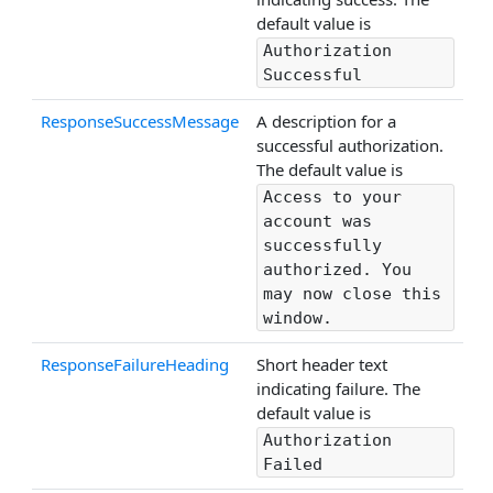
default value is
Authorization
Successful
ResponseSuccessMessage
A description for a
successful authorization.
The default value is
Access to your
account was
successfully
authorized. You
may now close this
window.
ResponseFailureHeading
Short header text
indicating failure. The
default value is
Authorization
Failed