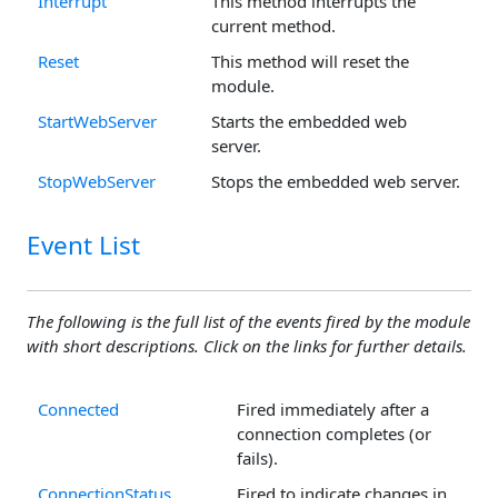
Interrupt
This method interrupts the
current method.
Reset
This method will reset the
module.
StartWebServer
Starts the embedded web
server.
StopWebServer
Stops the embedded web server.
Event List
The following is the full list of the events fired by the module
with short descriptions. Click on the links for further details.
Connected
Fired immediately after a
connection completes (or
fails).
ConnectionStatus
Fired to indicate changes in