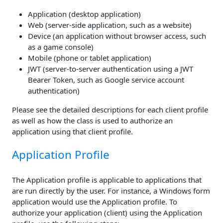
Application (desktop application)
Web (server-side application, such as a website)
Device (an application without browser access, such
as a game console)
Mobile (phone or tablet application)
JWT (server-to-server authentication using a JWT
Bearer Token, such as Google service account
authentication)
Please see the detailed descriptions for each client profile
as well as how the class is used to authorize an
application using that client profile.
Application Profile
The Application profile is applicable to applications that
are run directly by the user. For instance, a Windows form
application would use the Application profile. To
authorize your application (client) using the Application