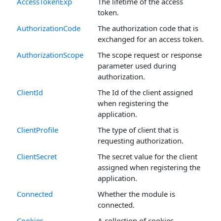
AccessTokenExp
The lifetime of the access
token.
AuthorizationCode
The authorization code that is
exchanged for an access token.
AuthorizationScope
The scope request or response
parameter used during
authorization.
ClientId
The Id of the client assigned
when registering the
application.
ClientProfile
The type of client that is
requesting authorization.
ClientSecret
The secret value for the client
assigned when registering the
application.
Connected
Whether the module is
connected.
Cookies
A collection of cookies.