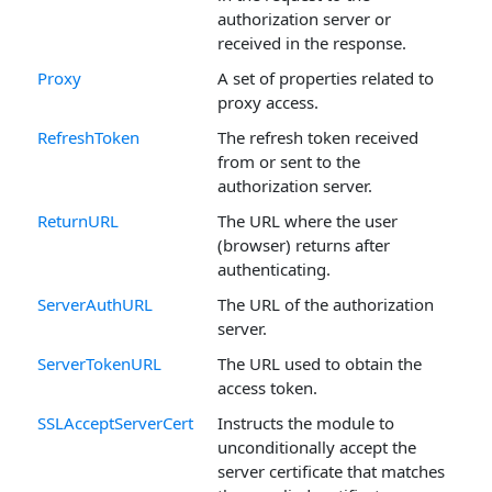
authorization server or
received in the response.
Proxy
A set of properties related to
proxy access.
RefreshToken
The refresh token received
from or sent to the
authorization server.
ReturnURL
The URL where the user
(browser) returns after
authenticating.
ServerAuthURL
The URL of the authorization
server.
ServerTokenURL
The URL used to obtain the
access token.
SSLAcceptServerCert
Instructs the module to
unconditionally accept the
server certificate that matches