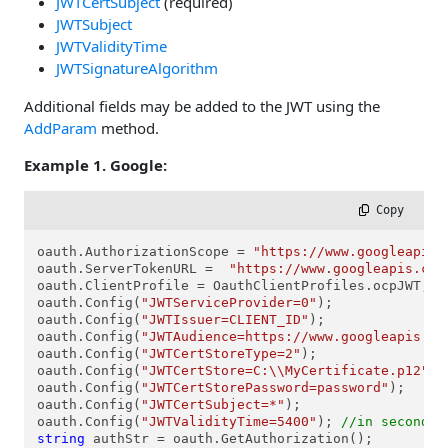
JWTCertSubject
(required)
JWTSubject
JWTValidityTime
JWTSignatureAlgorithm
Additional fields may be added to the JWT using the
AddParam
method.
Example 1. Google:
 Copy
oauth.AuthorizationScope = 
"https://www.googleapis.
oauth.ServerTokenURL =  
"https://www.googleapis.com
oauth.ClientProfile = OauthClientProfiles.ocpJWT;

oauth.Config(
"JWTServiceProvider=0"
);

oauth.Config(
"JWTIssuer=CLIENT_ID"
);

oauth.Config(
"JWTAudience=https://www.googleapis.co
oauth.Config(
"JWTCertStoreType=2"
);

oauth.Config(
"JWTCertStore=C:\\MyCertificate.p12"
);

oauth.Config(
"JWTCertStorePassword=password"
);

oauth.Config(
"JWTCertSubject=*"
);

oauth.Config(
"JWTValidityTime=5400"
); 
//in seconds
string
 authStr = oauth.GetAuthorization();