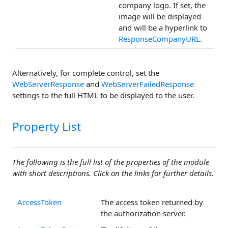
company logo. If set, the
image will be displayed
and will be a hyperlink to
ResponseCompanyURL
.
Alternatively, for complete control, set the
WebServerResponse
and
WebServerFailedResponse
settings to the full HTML to be displayed to the user.
Property List
The following is the full list of the properties of the module
with short descriptions. Click on the links for further details.
AccessToken
The access token returned by
the authorization server.