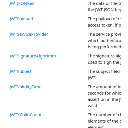
JWTJSONKey
The data or file path
the JWT JSON Key.
JWTPayload
The payload of the 
access token, if pres
JWTServiceProvider
The service provider
which authentication
being performed.
JWTSignatureAlgorithm
The signature algor
used to sign the JWT
JWTSubject
The subject field in 
JWT.
JWTValidityTime
The amount of time 
seconds for which t
assertion in the JWT 
valid.
JWTXChildCount
The number of child
elements of the curr
element.