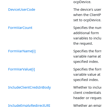
ocpDevice.
DeviceUserCode
The device's user co
when the ClientProfil
set to ocpDevice.
FormVarCount
Specifies the numbe
additional form
variables to include 
the request.
FormVarName[i]
Specifies the form
variable name at the
specified index.
FormVarValue[i]
Specifies the form
variable value at the
specified index.
IncludeClientCredsInBody
Whether to include 
client credentials in 
header or request b
IncludeEmptyRedirectURI
Whether an empty