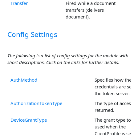
Transfer
Fired while a document
transfers (delivers
document).
Config Settings
The following is a list of config settings for the module with
short descriptions. Click on the links for further details.
AuthMethod
Specifies how the cli
credentials are sent 
the token server.
AuthorizationTokenType
The type of access t
returned.
DeviceGrantType
The grant type to be
used when the
ClientProfile is set to