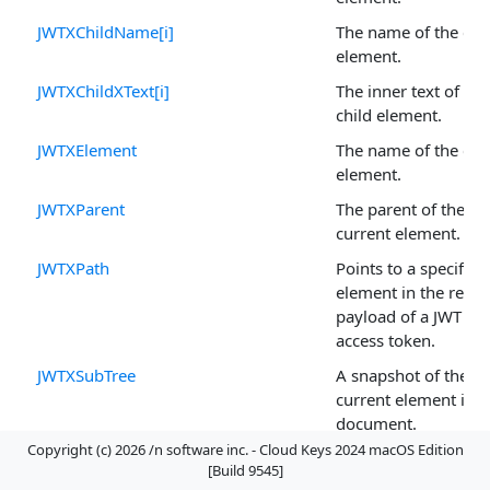
JWTXChildName[i]
The name of the chi
element.
JWTXChildXText[i]
The inner text of the
child element.
JWTXElement
The name of the cur
element.
JWTXParent
The parent of the
current element.
JWTXPath
Points to a specific
element in the retu
payload of a JWT ba
access token.
JWTXSubTree
A snapshot of the
current element in t
document.
Copyright (c) 2026 /n software inc. - Cloud Keys 2024 macOS Edition
JWTXText
The text of the curre
[Build 9545]
element.