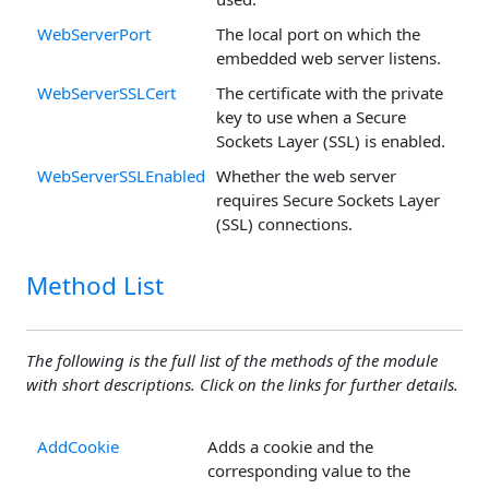
WebServerPort
The local port on which the
embedded web server listens.
WebServerSSLCert
The certificate with the private
key to use when a Secure
Sockets Layer (SSL) is enabled.
WebServerSSLEnabled
Whether the web server
requires Secure Sockets Layer
(SSL) connections.
Method List
The following is the full list of the methods of the module
with short descriptions. Click on the links for further details.
AddCookie
Adds a cookie and the
corresponding value to the