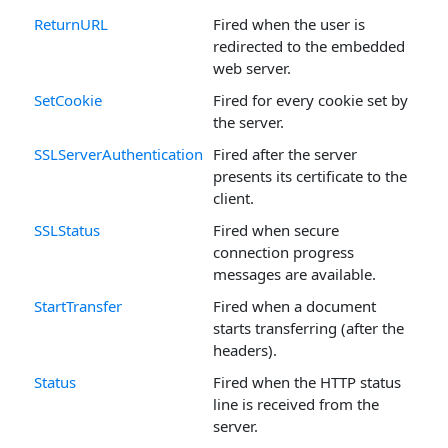
ReturnURL
Fired when the user is
redirected to the embedded
web server.
SetCookie
Fired for every cookie set by
the server.
SSLServerAuthentication
Fired after the server
presents its certificate to the
client.
SSLStatus
Fired when secure
connection progress
messages are available.
StartTransfer
Fired when a document
starts transferring (after the
headers).
Status
Fired when the HTTP status
line is received from the
server.