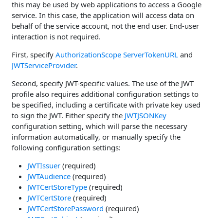
this may be used by web applications to access a Google
service. In this case, the application will access data on
behalf of the service account, not the end user. End-user
interaction is not required.
First, specify
AuthorizationScope
ServerTokenURL
and
JWTServiceProvider
.
Second, specify JWT-specific values. The use of the JWT
profile also requires additional configuration settings to
be specified, including a certificate with private key used
to sign the JWT. Either specify the
JWTJSONKey
configuration setting, which will parse the necessary
information automatically, or manually specify the
following configuration settings:
JWTIssuer
(required)
JWTAudience
(required)
JWTCertStoreType
(required)
JWTCertStore
(required)
JWTCertStorePassword
(required)