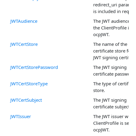
redirect_uri paramet
is included in reques
JWTAudience
The JWT audience w
the ClientProfile is s
ocpJWT.
JWTCertStore
The name of the
certificate store for 
JWT signing certifica
JWTCertStorePassword
The JWT signing
certificate password
JWTCertStoreType
The type of certifica
store.
JWTCertSubject
The JWT signing
certificate subject.
JWTIssuer
The JWT issuer when
ClientProfile is set to
ocpJWT.