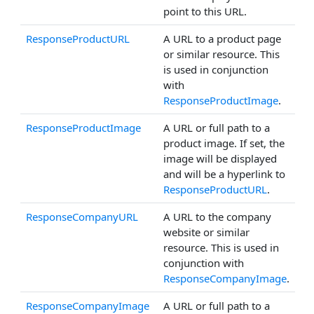
point to this URL.
ResponseProductURL
A URL to a product page
or similar resource. This
is used in conjunction
with
ResponseProductImage
.
ResponseProductImage
A URL or full path to a
product image. If set, the
image will be displayed
and will be a hyperlink to
ResponseProductURL
.
ResponseCompanyURL
A URL to the company
website or similar
resource. This is used in
conjunction with
ResponseCompanyImage
.
ResponseCompanyImage
A URL or full path to a