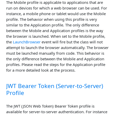
The Mobile profile is applicable to applications that are
run on devices for which a web browser can be used. For
instance, a mobile phone or tablet would use the Mobile
profile. The behavior when using this profile is very
similar to the Application profile. The only difference
between the Mobile and Application profiles is the way
the browser is launched. When set to the Mobile profile,
the
LaunchBrowser
event will fire but the class will not
attempt to launch the browser automatically. The browser
must be launched manually from code. This behavior is
the only difference between the Mobile and Application
profiles. Please read the steps for the Application profile
for a more detailed look at the process.
JWT Bearer Token (Server-to-Server)
Profile
The JWT (JSON Web Token) Bearer Token profile is
available for server-to-server authentication. For instance