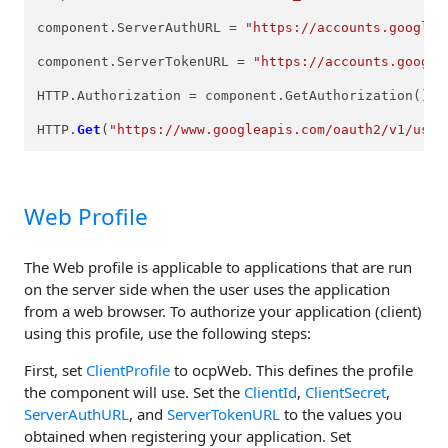
component.ServerAuthURL = 
"https://accounts.google.
component.ServerTokenURL = 
"https://accounts.google
HTTP.Authorization = component.GetAuthorization();

HTTP.
Get
(
"https://www.googleapis.com/oauth2/v1/user
Web Profile
The Web profile is applicable to applications that are run
on the server side when the user uses the application
from a web browser. To authorize your application (client)
using this profile, use the following steps:
First, set
ClientProfile
to ocpWeb. This defines the profile
the component will use. Set the
ClientId
,
ClientSecret
,
ServerAuthURL
, and
ServerTokenURL
to the values you
obtained when registering your application. Set