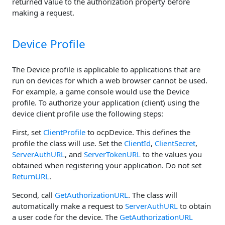
returned value to the authorization property before
making a request.
Device Profile
The Device profile is applicable to applications that are
run on devices for which a web browser cannot be used.
For example, a game console would use the Device
profile. To authorize your application (client) using the
device client profile use the following steps:
First, set
ClientProfile
to ocpDevice. This defines the
profile the class will use. Set the
ClientId
,
ClientSecret
,
ServerAuthURL
, and
ServerTokenURL
to the values you
obtained when registering your application. Do not set
ReturnURL
.
Second, call
GetAuthorizationURL
. The class will
automatically make a request to
ServerAuthURL
to obtain
a user code for the device. The
GetAuthorizationURL