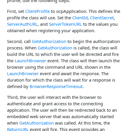
profile, use the following steps:
First, set
ClientProfile
to ocpApplication. This defines the
profile the class will use. Set the
ClientId
,
ClientSecret
,
ServerAuthURL
, and
ServerTokenURL
to the values you
obtained when registering your application.
Second, call
GetAuthorization
to begin the authorization
process. When
GetAuthorization
is called, the class will
build the URL to which the user will be directed and fire
the
LaunchBrowser
event. The class will then launch the
browser using the command and URL shown in the
LaunchBrowser
event and await the response. The
duration for which the class will wait for a response is
defined by
BrowserResponseTimeout
.
Third, the user will interact with the browser to
authenticate and grant access to the connecting
application. The user will then be redirected back to an
embedded web server that was automatically started
when
GetAuthorization
was called. At this time, the
ReturnURL
event will fire. This event provides an