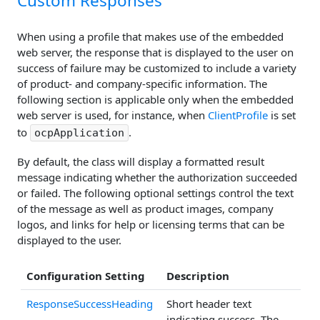
Custom Responses
When using a profile that makes use of the embedded
web server, the response that is displayed to the user on
success of failure may be customized to include a variety
of product- and company-specific information. The
following section is applicable only when the embedded
web server is used, for instance, when
ClientProfile
is set
to
.
ocpApplication
By default, the class will display a formatted result
message indicating whether the authorization succeeded
or failed. The following optional settings control the text
of the message as well as product images, company
logos, and links for help or licensing terms that can be
displayed to the user.
Configuration Setting
Description
ResponseSuccessHeading
Short header text
indicating success. The