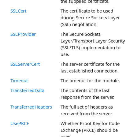
the supplied certificate.
SSLCert
The certificate to be used
during Secure Sockets Layer
(SSL) negotiation.
SSLProvider
The Secure Sockets
Layer/Transport Layer Security
(SSL/TLS) implementation to
use.
SSLServerCert
The server certificate for the
last established connection.
Timeout
The timeout for the module.
TransferredData
The contents of the last
response from the server.
TransferredHeaders
The full set of headers as
received from the server.
UsePKCE
Whether Proof Key for Code
Exchange (PKCE) should be
used.