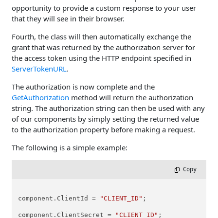
opportunity to provide a custom response to your user
that they will see in their browser.
Fourth, the class will then automatically exchange the
grant that was returned by the authorization server for
the access token using the HTTP endpoint specified in
ServerTokenURL
.
The authorization is now complete and the
GetAuthorization
method will return the authorization
string. The authorization string can then be used with any
of our components by simply setting the returned value
to the authorization property before making a request.
The following is a simple example:
 Copy
component.ClientId = 
"CLIENT_ID"
;

component.ClientSecret = 
"CLIENT_ID"
;
