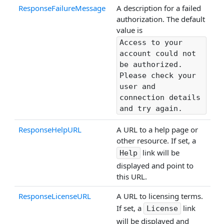
ResponseFailureMessage
A description for a failed
authorization. The default
value is
Access to your
account could not
be authorized.
Please check your
user and
connection details
and try again.
ResponseHelpURL
A URL to a help page or
other resource. If set, a
link will be
Help
displayed and point to
this URL.
ResponseLicenseURL
A URL to licensing terms.
If set, a
link
License
will be displayed and