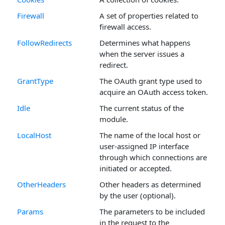
Firewall
A set of properties related to
firewall access.
FollowRedirects
Determines what happens
when the server issues a
redirect.
GrantType
The OAuth grant type used to
acquire an OAuth access token.
Idle
The current status of the
module.
LocalHost
The name of the local host or
user-assigned IP interface
through which connections are
initiated or accepted.
OtherHeaders
Other headers as determined
by the user (optional).
Params
The parameters to be included
in the request to the