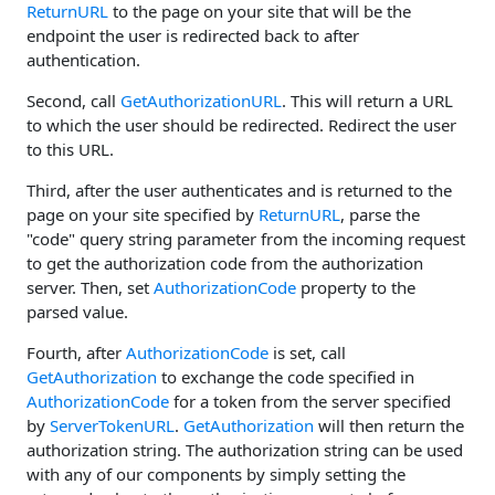
ReturnURL
to the page on your site that will be the
endpoint the user is redirected back to after
authentication.
Second, call
GetAuthorizationURL
. This will return a URL
to which the user should be redirected. Redirect the user
to this URL.
Third, after the user authenticates and is returned to the
page on your site specified by
ReturnURL
, parse the
"code" query string parameter from the incoming request
to get the authorization code from the authorization
server. Then, set
AuthorizationCode
property to the
parsed value.
Fourth, after
AuthorizationCode
is set, call
GetAuthorization
to exchange the code specified in
AuthorizationCode
for a token from the server specified
by
ServerTokenURL
.
GetAuthorization
will then return the
authorization string. The authorization string can be used
with any of our components by simply setting the