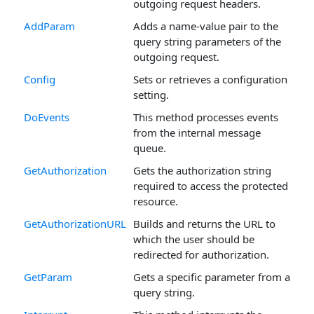
outgoing request headers.
AddParam
Adds a name-value pair to the
query string parameters of the
outgoing request.
Config
Sets or retrieves a configuration
setting.
DoEvents
This method processes events
from the internal message
queue.
GetAuthorization
Gets the authorization string
required to access the protected
resource.
GetAuthorizationURL
Builds and returns the URL to
which the user should be
redirected for authorization.
GetParam
Gets a specific parameter from a
query string.