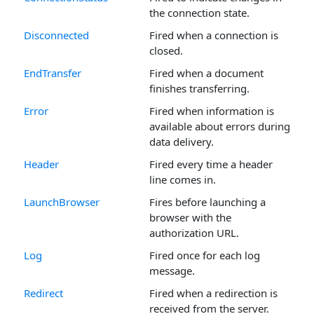
the connection state.
Disconnected
Fired when a connection is
closed.
EndTransfer
Fired when a document
finishes transferring.
Error
Fired when information is
available about errors during
data delivery.
Header
Fired every time a header
line comes in.
LaunchBrowser
Fires before launching a
browser with the
authorization URL.
Log
Fired once for each log
message.
Redirect
Fired when a redirection is
received from the server.