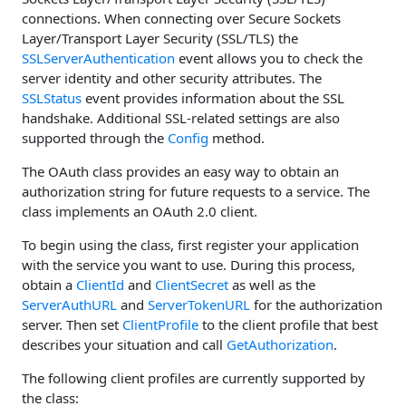
connections. When connecting over Secure Sockets
Layer/Transport Layer Security (SSL/TLS) the
SSLServerAuthentication
event allows you to check the
server identity and other security attributes. The
SSLStatus
event provides information about the SSL
handshake. Additional SSL-related settings are also
supported through the
Config
method.
The OAuth class provides an easy way to obtain an
authorization string for future requests to a service. The
class implements an OAuth 2.0 client.
To begin using the class, first register your application
with the service you want to use. During this process,
obtain a
ClientId
and
ClientSecret
as well as the
ServerAuthURL
and
ServerTokenURL
for the authorization
server. Then set
ClientProfile
to the client profile that best
describes your situation and call
GetAuthorization
.
The following client profiles are currently supported by
the class: