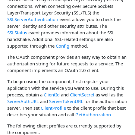
connections. When connecting over Secure Sockets
Layer/Transport Layer Security (SSL/TLS) the
SSLServerAuthentication
event allows you to check the
server identity and other security attributes. The
SSLStatus
event provides information about the SSL
handshake. Additional SSL-related settings are also
supported through the
Config
method.
The OAuth component provides an easy way to obtain an
authorization string for future requests to a service. The
component implements an OAuth 2.0 client.
To begin using the component, first register your
application with the service you want to use. During this
process, obtain a
ClientId
and
ClientSecret
as well as the
ServerAuthURL
and
ServerTokenURL
for the authorization
server. Then set
ClientProfile
to the client profile that best
describes your situation and call
GetAuthorization
.
The following client profiles are currently supported by
the component: