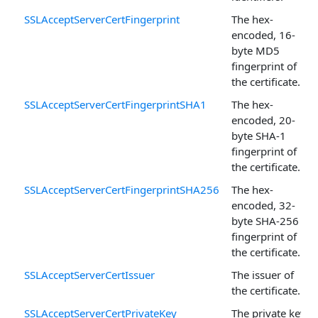
SSLAcceptServerCertFingerprint
The hex-
encoded, 16-
byte MD5
fingerprint of
the certificate.
SSLAcceptServerCertFingerprintSHA1
The hex-
encoded, 20-
byte SHA-1
fingerprint of
the certificate.
SSLAcceptServerCertFingerprintSHA256
The hex-
encoded, 32-
byte SHA-256
fingerprint of
the certificate.
SSLAcceptServerCertIssuer
The issuer of
the certificate.
SSLAcceptServerCertPrivateKey
The private key