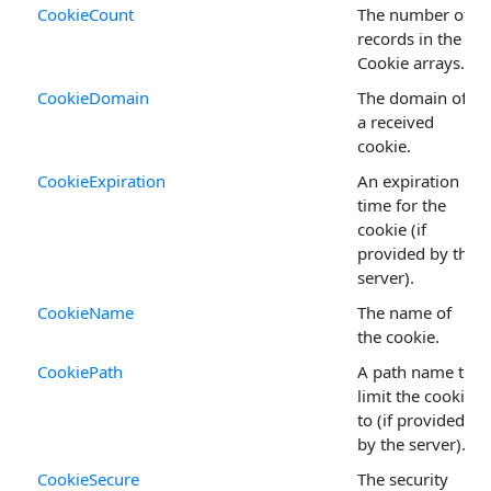
CookieCount
The number of
records in the
Cookie arrays.
CookieDomain
The domain of
a received
cookie.
CookieExpiration
An expiration
time for the
cookie (if
provided by the
server).
CookieName
The name of
the cookie.
CookiePath
A path name to
limit the cookie
to (if provided
by the server).
CookieSecure
The security