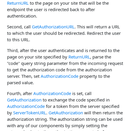
ReturnURL
to the page on your site that will be the
endpoint the user is redirected back to after
authentication.
Second, call
GetAuthorizationURL
. This will return a URL
to which the user should be redirected. Redirect the user
to this URL.
Third, after the user authenticates and is returned to the
page on your site specified by
ReturnURL
, parse the
"code" query string parameter from the incoming request
to get the authorization code from the authorization
server. Then, set
AuthorizationCode
property to the
parsed value.
Fourth, after
AuthorizationCode
is set, call
GetAuthorization
to exchange the code specified in
AuthorizationCode
for a token from the server specified
by
ServerTokenURL
.
GetAuthorization
will then return the
authorization string. The authorization string can be used
with any of our components by simply setting the