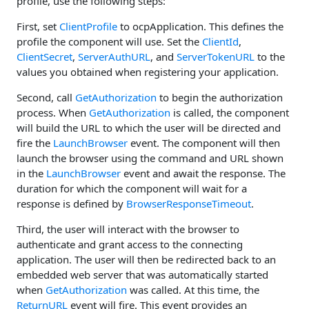
profile, use the following steps:
First, set
ClientProfile
to ocpApplication. This defines the
profile the component will use. Set the
ClientId
,
ClientSecret
,
ServerAuthURL
, and
ServerTokenURL
to the
values you obtained when registering your application.
Second, call
GetAuthorization
to begin the authorization
process. When
GetAuthorization
is called, the component
will build the URL to which the user will be directed and
fire the
LaunchBrowser
event. The component will then
launch the browser using the command and URL shown
in the
LaunchBrowser
event and await the response. The
duration for which the component will wait for a
response is defined by
BrowserResponseTimeout
.
Third, the user will interact with the browser to
authenticate and grant access to the connecting
application. The user will then be redirected back to an
embedded web server that was automatically started
when
GetAuthorization
was called. At this time, the
ReturnURL
event will fire. This event provides an