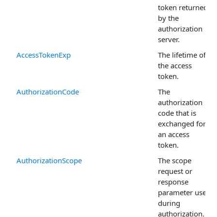
token returned
by the
authorization
server.
AccessTokenExp
The lifetime of
the access
token.
AuthorizationCode
The
authorization
code that is
exchanged for
an access
token.
AuthorizationScope
The scope
request or
response
parameter used
during
authorization.