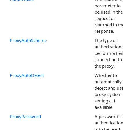
parameter to
be used in the
request or
returned in the
response.
ProxyAuthScheme
The type of
authorization to
perform when
connecting to
the proxy.
ProxyAutoDetect
Whether to
automatically
detect and use
proxy system
settings, if
available.
ProxyPassword
A password if
authentication
is to be used