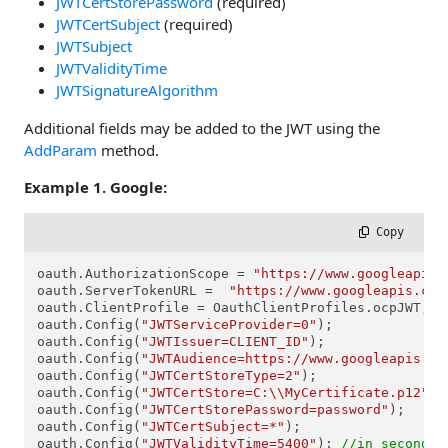
JWTCertStorePassword
(required)
JWTCertSubject
(required)
JWTSubject
JWTValidityTime
JWTSignatureAlgorithm
Additional fields may be added to the JWT using the
AddParam
method.
Example 1. Google:
 Copy
oauth.AuthorizationScope = 
"https://www.googleapis.
oauth.ServerTokenURL =  
"https://www.googleapis.com
oauth.ClientProfile = OauthClientProfiles.ocpJWT;

oauth.Config(
"JWTServiceProvider=0"
);

oauth.Config(
"JWTIssuer=CLIENT_ID"
);

oauth.Config(
"JWTAudience=https://www.googleapis.co
oauth.Config(
"JWTCertStoreType=2"
);

oauth.Config(
"JWTCertStore=C:\\MyCertificate.p12"
);

oauth.Config(
"JWTCertStorePassword=password"
);

oauth.Config(
"JWTCertSubject=*"
);

oauth.Config(
"JWTValidityTime=5400"
); 
//in seconds