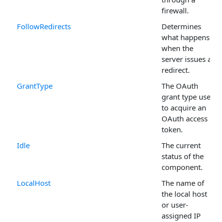
firewall.
FollowRedirects
Determines
what happens
when the
server issues a
redirect.
GrantType
The OAuth
grant type used
to acquire an
OAuth access
token.
Idle
The current
status of the
component.
LocalHost
The name of
the local host
or user-
assigned IP