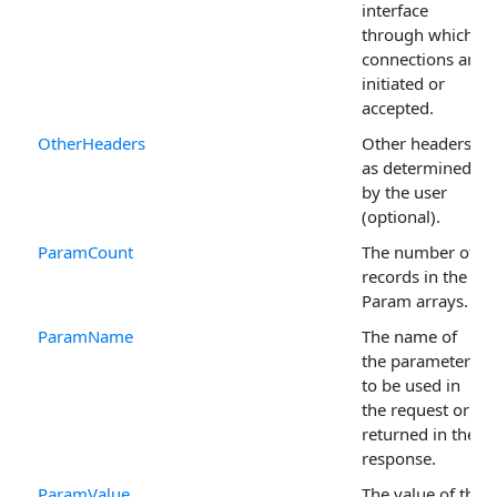
interface
through which
connections are
initiated or
accepted.
OtherHeaders
Other headers
as determined
by the user
(optional).
ParamCount
The number of
records in the
Param arrays.
ParamName
The name of
the parameter
to be used in
the request or
returned in the
response.
ParamValue
The value of the