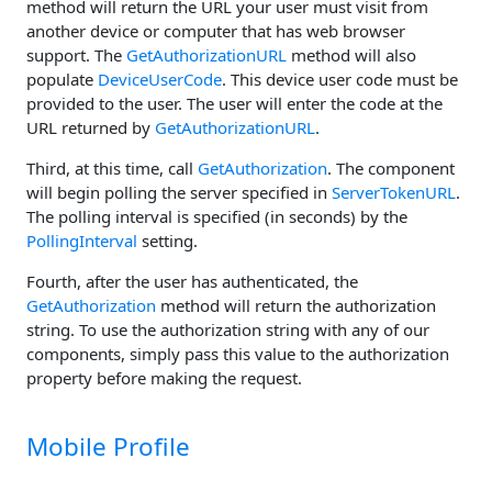
method will return the URL your user must visit from
another device or computer that has web browser
support. The
GetAuthorizationURL
method will also
populate
DeviceUserCode
. This device user code must be
provided to the user. The user will enter the code at the
URL returned by
GetAuthorizationURL
.
Third, at this time, call
GetAuthorization
. The component
will begin polling the server specified in
ServerTokenURL
.
The polling interval is specified (in seconds) by the
PollingInterval
setting.
Fourth, after the user has authenticated, the
GetAuthorization
method will return the authorization
string. To use the authorization string with any of our
components, simply pass this value to the authorization
property before making the request.
Mobile Profile