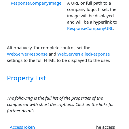
ResponseCompanyImage
A URL or full path to a
company logo. If set, the
image will be displayed
and will be a hyperlink to
ResponseCompanyURL
.
Alternatively, for complete control, set the
WebServerResponse
and
WebServerFailedResponse
settings to the full HTML to be displayed to the user.
Property List
The following is the full list of the properties of the
component with short descriptions. Click on the links for
further details.
AccessToken
The access