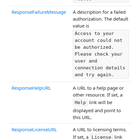
ResponseFailureMessage
A description for a failed
authorization. The default
value is
Access to your
account could not
be authorized.
Please check your
user and
connection details
and try again.
ResponseHelpURL
A URL to a help page or
other resource. If set, a
link will be
Help
displayed and point to
this URL.
ResponseLicenseURL
A URL to licensing terms.
If set, a
link
License