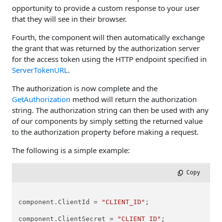
opportunity to provide a custom response to your user
that they will see in their browser.
Fourth, the component will then automatically exchange
the grant that was returned by the authorization server
for the access token using the HTTP endpoint specified in
ServerTokenURL
.
The authorization is now complete and the
GetAuthorization
method will return the authorization
string. The authorization string can then be used with any
of our components by simply setting the returned value
to the authorization property before making a request.
The following is a simple example:
 Copy
component.ClientId = 
"CLIENT_ID"
;

component.ClientSecret = 
"CLIENT_ID"
;
