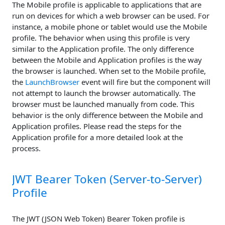
The Mobile profile is applicable to applications that are
run on devices for which a web browser can be used. For
instance, a mobile phone or tablet would use the Mobile
profile. The behavior when using this profile is very
similar to the Application profile. The only difference
between the Mobile and Application profiles is the way
the browser is launched. When set to the Mobile profile,
the
LaunchBrowser
event will fire but the component will
not attempt to launch the browser automatically. The
browser must be launched manually from code. This
behavior is the only difference between the Mobile and
Application profiles. Please read the steps for the
Application profile for a more detailed look at the
process.
JWT Bearer Token (Server-to-Server)
Profile
The JWT (JSON Web Token) Bearer Token profile is