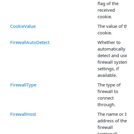
flag of the
received
cookie.
CookieValue
The value of the
cookie.
FirewallAutoDetect
Whether to
automatically
detect and use
firewall system
settings, if
available.
FirewallType
The type of
firewall to
connect
through.
FirewallHost
The name or IP
address of the
firewall
(optional).