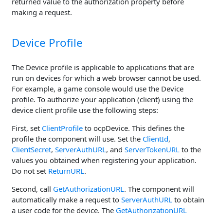
returned value to the authorization property before
making a request.
Device Profile
The Device profile is applicable to applications that are
run on devices for which a web browser cannot be used.
For example, a game console would use the Device
profile. To authorize your application (client) using the
device client profile use the following steps:
First, set
ClientProfile
to ocpDevice. This defines the
profile the component will use. Set the
ClientId
,
ClientSecret
,
ServerAuthURL
, and
ServerTokenURL
to the
values you obtained when registering your application.
Do not set
ReturnURL
.
Second, call
GetAuthorizationURL
. The component will
automatically make a request to
ServerAuthURL
to obtain
a user code for the device. The
GetAuthorizationURL