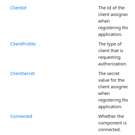
ClientId
The Id of the
client assigned
when
registering the
application.
ClientProfile
The type of
client that is
requesting
authorization.
ClientSecret
The secret
value for the
client assigned
when
registering the
application.
Connected
Whether the
component is
connected.