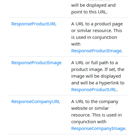
will be displayed and
point to this URL.
ResponseProductURL
A URL to a product page
or similar resource. This
is used in conjunction
with
ResponseProductImage
.
ResponseProductImage
A URL or full path to a
product image. If set, the
image will be displayed
and will be a hyperlink to
ResponseProductURL
.
ResponseCompanyURL
A URL to the company
website or similar
resource. This is used in
conjunction with
ResponseCompanyImage
.