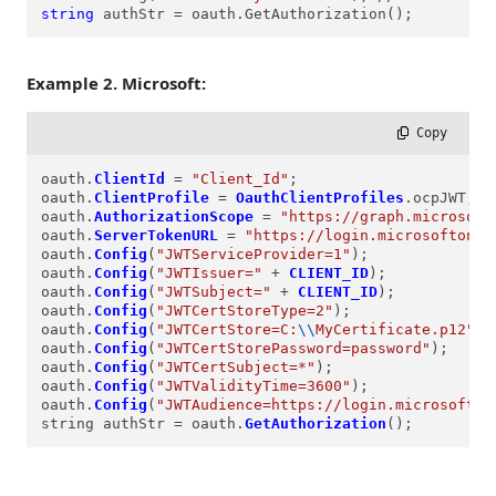
string
 authStr = oauth.GetAuthorization();
Example 2. Microsoft:
 Copy
oauth.
ClientId
=
"Client_Id"
;

oauth.
ClientProfile
=
OauthClientProfiles
.ocpJWT;

oauth.
AuthorizationScope
=
"https://graph.microsoft
oauth.
ServerTokenURL
=
"https://login.microsoftonli
oauth.
Config
(
"JWTServiceProvider=1"
);

oauth.
Config
(
"JWTIssuer="
+
CLIENT_ID
);

oauth.
Config
(
"JWTSubject="
+
CLIENT_ID
);

oauth.
Config
(
"JWTCertStoreType=2"
);

oauth.
Config
(
"JWTCertStore=C:
\\
MyCertificate.p12"
);

oauth.
Config
(
"JWTCertStorePassword=password"
);

oauth.
Config
(
"JWTCertSubject=*"
);

oauth.
Config
(
"JWTValidityTime=3600"
);

oauth.
Config
(
"JWTAudience=https://login.microsofton
string authStr 
=
 oauth.
GetAuthorization
();