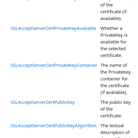
of the
certificate (if
available).
SSLAcceptServerCertPrivateKeyAvailable
Whether a
PrivateKey is
available for
the selected
certificate.
SSLAcceptServerCertPrivateKeyContainer
The name of
the PrivateKey
container for
the certificate
(if available).
SSLAcceptServerCertPublicKey
The public key
of the
certificate.
SSLAcceptServerCertPublicKeyAlgorithm
The textual
description of