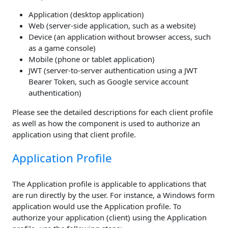
Application (desktop application)
Web (server-side application, such as a website)
Device (an application without browser access, such
as a game console)
Mobile (phone or tablet application)
JWT (server-to-server authentication using a JWT
Bearer Token, such as Google service account
authentication)
Please see the detailed descriptions for each client profile
as well as how the component is used to authorize an
application using that client profile.
Application Profile
The Application profile is applicable to applications that
are run directly by the user. For instance, a Windows form
application would use the Application profile. To
authorize your application (client) using the Application