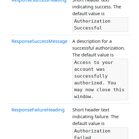
indicating success. The
default value is
Authorization
Successful
ResponseSuccessMessage
A description for a
successful authorization.
The default value is
Access to your
account was
successfully
authorized. You
may now close this
window.
ResponseFailureHeading
Short header text
indicating failure. The
default value is
Authorization
Failed