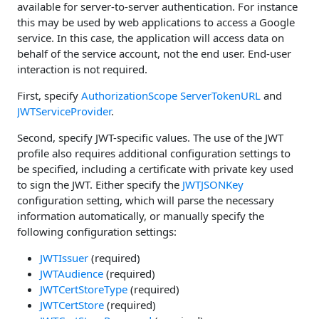
available for server-to-server authentication. For instance
this may be used by web applications to access a Google
service. In this case, the application will access data on
behalf of the service account, not the end user. End-user
interaction is not required.
First, specify
AuthorizationScope
ServerTokenURL
and
JWTServiceProvider
.
Second, specify JWT-specific values. The use of the JWT
profile also requires additional configuration settings to
be specified, including a certificate with private key used
to sign the JWT. Either specify the
JWTJSONKey
configuration setting, which will parse the necessary
information automatically, or manually specify the
following configuration settings:
JWTIssuer
(required)
JWTAudience
(required)
JWTCertStoreType
(required)
JWTCertStore
(required)