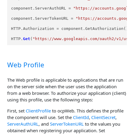
component.ServerAuthURL = 
"https://accounts.google.
component.ServerTokenURL = 
"https://accounts.google
HTTP.Authorization = component.GetAuthorization();

HTTP.
Get
(
"https://www.googleapis.com/oauth2/v1/user
Web Profile
The Web profile is applicable to applications that are run
on the server side when the user uses the application
from a web browser. To authorize your application (client)
using this profile, use the following steps:
First, set
ClientProfile
to ocpWeb. This defines the profile
the component will use. Set the
ClientId
,
ClientSecret
,
ServerAuthURL
, and
ServerTokenURL
to the values you
obtained when registering your application. Set