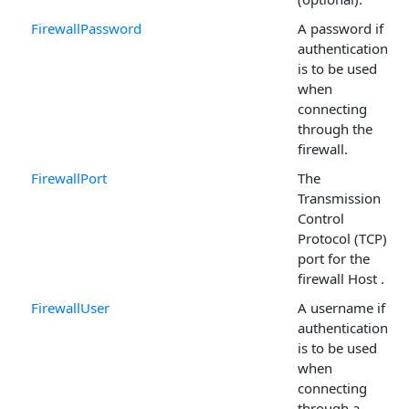
FirewallPassword
A password if
authentication
is to be used
when
connecting
through the
firewall.
FirewallPort
The
Transmission
Control
Protocol (TCP)
port for the
firewall Host .
FirewallUser
A username if
authentication
is to be used
when
connecting
through a