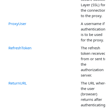
Layer (SSL) for
the connection
to the proxy.
ProxyUser
A username if
authentication
is to be used
for the proxy.
RefreshToken
The refresh
token received
from or sent to
the
authorization
server.
ReturnURL
The URL where
the user
(browser)
returns after
authenticating.