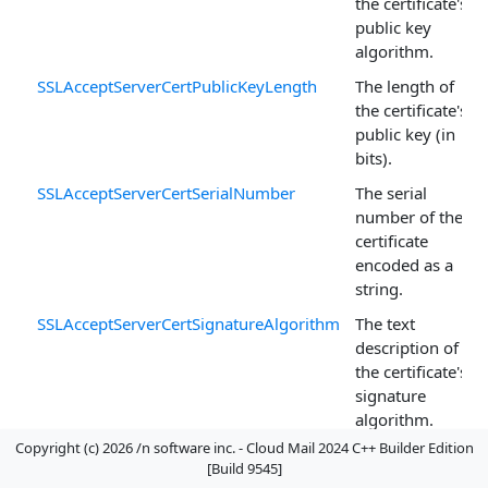
the certificate's
public key
algorithm.
SSLAcceptServerCertPublicKeyLength
The length of
the certificate's
public key (in
bits).
SSLAcceptServerCertSerialNumber
The serial
number of the
certificate
encoded as a
string.
SSLAcceptServerCertSignatureAlgorithm
The text
description of
the certificate's
signature
algorithm.
Copyright (c) 2026 /n software inc. - Cloud Mail 2024 C++ Builder Edition
SSLAcceptServerCertStore
The name of
[Build 9545]
the certificate