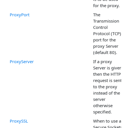
for the proxy.
ProxyPort
The
Transmission
Control
Protocol (TCP)
port for the
proxy Server
(default 80).
ProxyServer
If a proxy
Server is given,
then the HTTP
request is sent
to the proxy
instead of the
server
otherwise
specified.
ProxySSL
When to use a
Secure Sockets