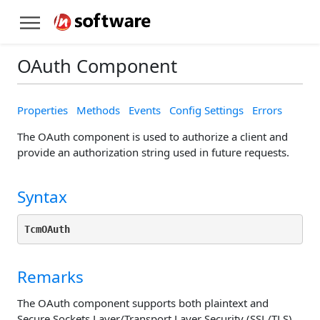
OAuth Component
Properties
Methods
Events
Config Settings
Errors
The OAuth component is used to authorize a client and
provide an authorization string used in future requests.
Syntax
TcmOAuth
Remarks
The OAuth component supports both plaintext and
Secure Sockets Layer/Transport Layer Security (SSL/TLS)