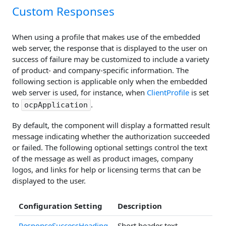
Custom Responses
When using a profile that makes use of the embedded
web server, the response that is displayed to the user on
success of failure may be customized to include a variety
of product- and company-specific information. The
following section is applicable only when the embedded
web server is used, for instance, when
ClientProfile
is set
to
.
ocpApplication
By default, the component will display a formatted result
message indicating whether the authorization succeeded
or failed. The following optional settings control the text
of the message as well as product images, company
logos, and links for help or licensing terms that can be
displayed to the user.
Configuration Setting
Description
ResponseSuccessHeading
Short header text