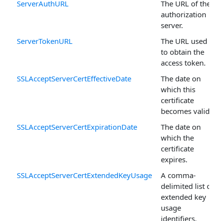
ServerAuthURL
The URL of the
authorization
server.
ServerTokenURL
The URL used
to obtain the
access token.
SSLAcceptServerCertEffectiveDate
The date on
which this
certificate
becomes valid.
SSLAcceptServerCertExpirationDate
The date on
which the
certificate
expires.
SSLAcceptServerCertExtendedKeyUsage
A comma-
delimited list of
extended key
usage
identifiers.