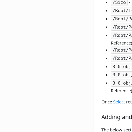
- 
/Size
/Root/T
/Root/P
/Root/P
/Root/P
Reference)
/Root/P
/Root/P
3 0 obj
3 0 obj
3 0 obj
Reference)
Once
Select
ret
Adding and
The below secti