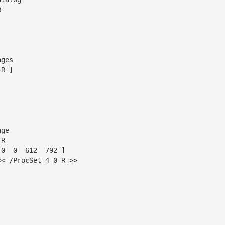


ges

R ]

ge

R

0  0  612  792 ]

< /ProcSet 4 0 R >>
