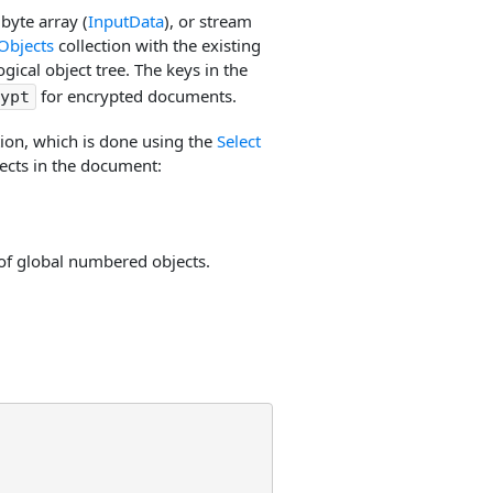
, byte array (
InputData
), or stream
Objects
collection with the existing
ogical object tree. The keys in the
for encrypted documents.
ypt
tion, which is done using the
Select
ects in the document:
st of global numbered objects.