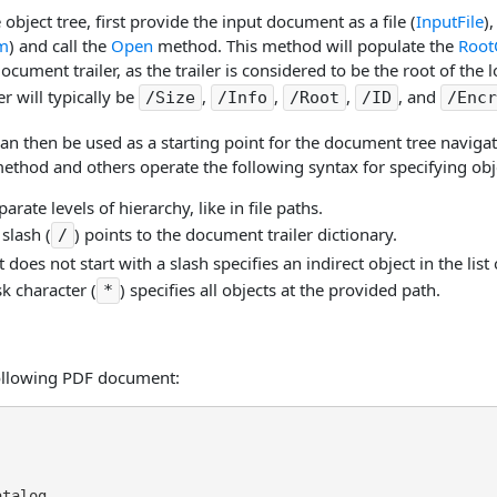
 object tree, first provide the input document as a file (
InputFile
)
am
) and call the
Open
method. This method will populate the
Root
ocument trailer, as the trailer is considered to be the root of the l
r will typically be
,
,
,
, and
/Size
/Info
/Root
/ID
/Encr
can then be used as a starting point for the document tree naviga
ethod and others operate the following syntax for specifying obj
arate levels of hierarchy, like in file paths.
 slash (
) points to the document trailer dictionary.
/
t does not start with a slash specifies an indirect object in the li
sk character (
) specifies all objects at the provided path.
*
ollowing PDF document:
talog
