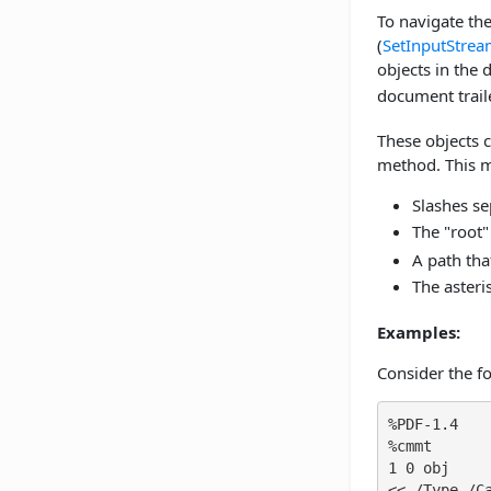
To navigate the
(
SetInputStre
objects in the d
document traile
These objects 
method. This m
Slashes sep
The "root"
A path tha
The asteri
Examples:
Consider the f
%PDF-1.4

%cmmt

1 0 obj

<< /Type /Ca