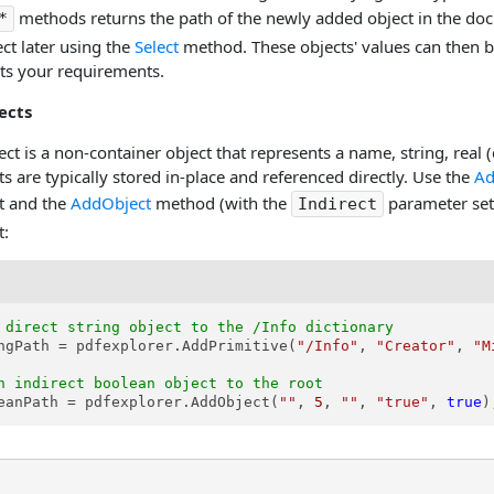
methods returns the path of the newly added object in the doc
*
ct later using the
Select
method. These objects' values can then b
s your requirements.
ects
ect is a non-container object that represents a name, string, real 
ts are typically stored in-place and referenced directly. Use the
Ad
ct and the
AddObject
method (with the
parameter set
Indirect
t:
 direct string object to the /Info dictionary
ngPath = pdfexplorer.AddPrimitive(
"/Info"
, 
"Creator"
, 
"M
n indirect boolean object to the root
eanPath = pdfexplorer.AddObject(
""
, 
5
, 
""
, 
"true"
, 
true
)