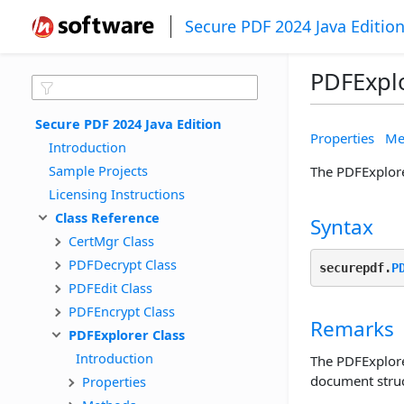
Secure PDF 2024 Java Editio
PDFExplo
Secure PDF 2024 Java Edition
Properties
Me
Introduction
Sample Projects
The PDFExplore
Licensing Instructions
Class Reference
Syntax
CertMgr Class
PDFDecrypt Class
securepdf.
P
PDFEdit Class
PDFEncrypt Class
Remarks
PDFExplorer Class
Introduction
The PDFExplore
document struc
Properties