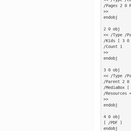
/Pages 2 0 R
>>

endobj

2 0 obj

<< /Type /Pa
/Kids [ 3 0 
/Count 1

>>

endobj

3 0 obj

<< /Type /Pa
/Parent 2 0 
/MediaBox [ 
/Resources <
>>

endobj

4 0 obj

[ /PDF ]

endobj
