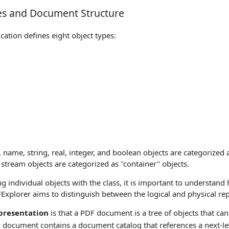
es and Document Structure
cation defines eight object types:
 name, string, real, integer, and boolean objects are categorized a
 stream objects are categorized as "container" objects.
g individual objects with the class, it is important to understand
xplorer aims to distinguish between the logical and physical rep
epresentation
is that a PDF document is a tree of objects that can
 document contains a document catalog that references a next-le