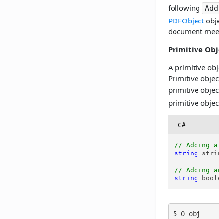
following
Add
PDFObject
obje
document meet
Primitive Obj
A primitive obj
Primitive objec
primitive obje
primitive objec
C#
// Adding a
string
 stri
// Adding a
string
 bool
5 0 obj
