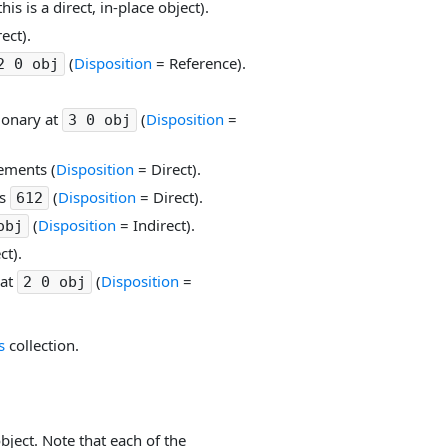
this is a direct, in-place object).
ect).
(
Disposition
= Reference).
2 0 obj
tionary at
(
Disposition
=
3 0 obj
lements (
Disposition
= Direct).
is
(
Disposition
= Direct).
612
(
Disposition
= Indirect).
obj
ct).
 at
(
Disposition
=
2 0 obj
s
collection.
ject. Note that each of the