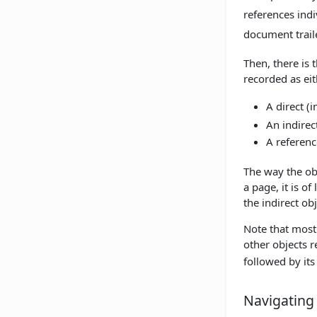
references ind
document traile
Then, there is 
recorded as eit
A direct (i
An indirec
A referenc
The way the obj
a page, it is o
the indirect ob
Note that most 
other objects r
followed by it
Navigating