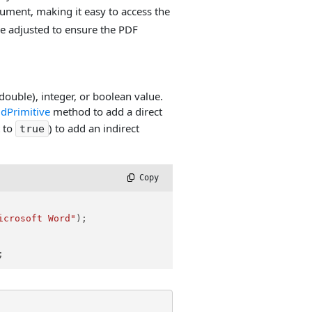
ument, making it easy to access the
e adjusted to ensure the PDF
(double), integer, or boolean value.
dPrimitive
method to add a direct
 to
) to add an indirect
true
 Copy
icrosoft Word"
);

;