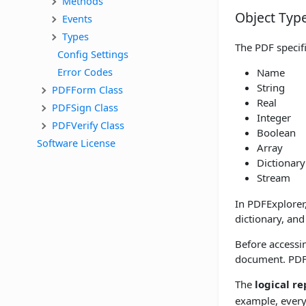
Methods
Object Typ
Events
Types
The PDF specifi
Config Settings
Error Codes
Name
String
PDFForm Class
Real
PDFSign Class
Integer
PDFVerify Class
Boolean
Software License
Array
Dictionary
Stream
In PDFExplorer,
dictionary, and
Before accessin
document. PDFE
The
logical r
example, every