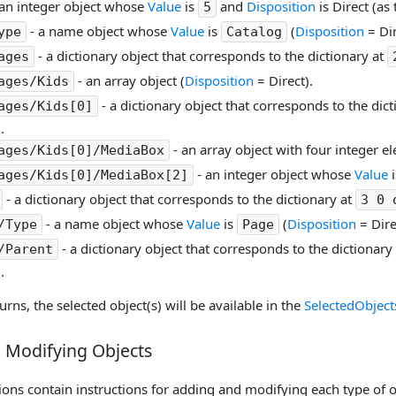
an integer object whose
Value
is
and
Disposition
is Direct (as 
5
- a name object whose
Value
is
(
Disposition
= Dir
ype
Catalog
- a dictionary object that corresponds to the dictionary at
ages
- an array object (
Disposition
= Direct).
ages/Kids
- a dictionary object that corresponds to the dic
ages/Kids[0]
.
- an array object with four integer e
ages/Kids[0]/MediaBox
- an integer object whose
Value
ages/Kids[0]/MediaBox[2]
- a dictionary object that corresponds to the dictionary at
3 0 
- a name object whose
Value
is
(
Disposition
= Dire
/Type
Page
- a dictionary object that corresponds to the dictionary
/Parent
.
urns, the selected object(s) will be available in the
SelectedObject
 Modifying Objects
ons contain instructions for adding and modifying each type of ob