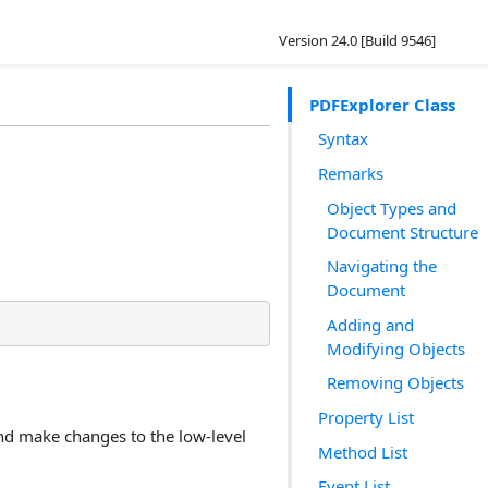
Version 24.0 [Build 9546]
PDFExplorer Class
Syntax
Remarks
Object Types and
Document Structure
Navigating the
Document
Adding and
Modifying Objects
Removing Objects
Property List
nd make changes to the low-level
Method List
Event List