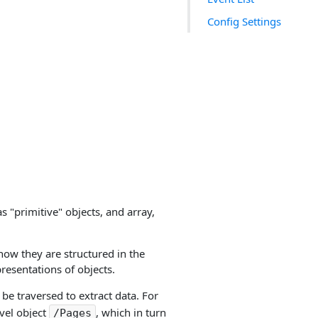
Config Settings
s "primitive" objects, and array,
 how they are structured in the
resentations of objects.
 be traversed to extract data. For
vel object
, which in turn
/Pages