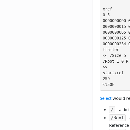
xref

0 5

0000000000 6
0000000015 0
0000000065 0
0000000125 0
0000000234 0
trailer

<< /Size 5

/Root 1 0 R

>>

startxref

259

%%EOF
Select
would ret
- a dic
/
- 
/Root
Reference (