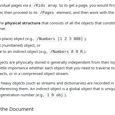
ividual pages via a
array. So to get a page, you would firs
/Kids
r, then proceed to its
element, and then work with the
/Pages
the
physical structure
that consists of all the objects that const
her:
n-place) object (e.g.,
),
/Numbers [1 2 3 888]
t (numbered) object, or
e to an indirect object (e.g.,
).
/Numbers 8 0 R
ects are physically stored is generally independent from their logi
f little importance whether each object that you need to traverse to 
jects, or in a compressed object stream.
heavy objects (such as streams and dictionaries) are recorded in P
eferencing them. An indirect object is a global object that is uniq
s generation number (e.g.,
).
1 0 obj
 the Document