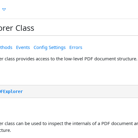
n
rer Class
thods
Events
Config Settings
Errors
r class provides access to the low-level PDF document structure.
DFExplorer
r class can be used to inspect the internals of a PDF document a
ture.