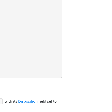
, with its
Disposition
field set to
j