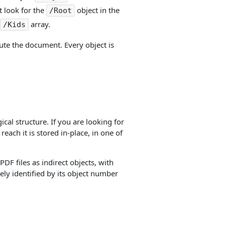
t look for the
object in the
/Root
array.
/Kids
itute the document. Every object is
cal structure. If you are looking for
reach it is stored in-place, in one of
DF files as indirect objects, with
uely identified by its object number