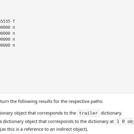
5535 f

0000 n

0000 n

0000 n

0000 n

urn the following results for the respective paths:
tionary object that corresponds to the
dictionary.
trailer
a dictionary object that corresponds to the dictionary at
1 0 ob
as this is a reference to an indirect object).