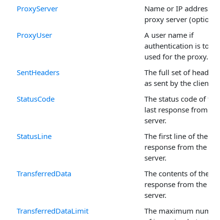
ProxyServer
Name or IP address of
proxy server (optional
ProxyUser
A user name if
authentication is to be
used for the proxy.
SentHeaders
The full set of headers
as sent by the client.
StatusCode
The status code of the
last response from th
server.
StatusLine
The first line of the las
response from the
server.
TransferredData
The contents of the las
response from the
server.
TransferredDataLimit
The maximum numbe