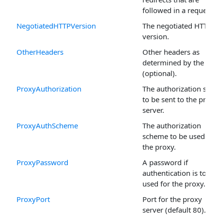
followed in a request.
NegotiatedHTTPVersion
The negotiated HTTP
version.
OtherHeaders
Other headers as
determined by the use
(optional).
ProxyAuthorization
The authorization stri
to be sent to the prox
server.
ProxyAuthScheme
The authorization
scheme to be used for
the proxy.
ProxyPassword
A password if
authentication is to be
used for the proxy.
ProxyPort
Port for the proxy
server (default 80).