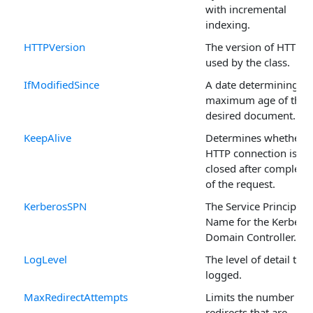
with incremental
indexing.
HTTPVersion
The version of HTTP
used by the class.
IfModifiedSince
A date determining th
maximum age of the
desired document.
KeepAlive
Determines whether t
HTTP connection is
closed after completi
of the request.
KerberosSPN
The Service Principal
Name for the Kerbero
Domain Controller.
LogLevel
The level of detail that
logged.
MaxRedirectAttempts
Limits the number of
redirects that are