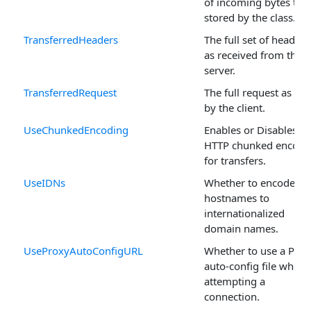
of incoming bytes to 
stored by the class.
TransferredHeaders
The full set of headers
as received from the
server.
TransferredRequest
The full request as sen
by the client.
UseChunkedEncoding
Enables or Disables
HTTP chunked encodi
for transfers.
UseIDNs
Whether to encode
hostnames to
internationalized
domain names.
UseProxyAutoConfigURL
Whether to use a Prox
auto-config file when
attempting a
connection.