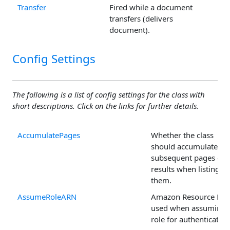
Transfer
Fired while a document
transfers (delivers
document).
Config Settings
The following is a list of config settings for the class with
short descriptions. Click on the links for further details.
AccumulatePages
Whether the class
should accumulate
subsequent pages of
results when listing
them.
AssumeRoleARN
Amazon Resource Na
used when assuming 
role for authentication