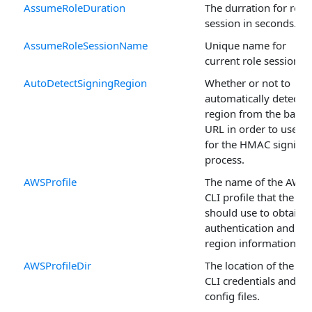
AssumeRoleDuration
The durration for role
session in seconds.
AssumeRoleSessionName
Unique name for
current role session.
AutoDetectSigningRegion
Whether or not to
automatically detect t
region from the base
URL in order to use it
for the HMAC signing
process.
AWSProfile
The name of the AWS
CLI profile that the cla
should use to obtain
authentication and
region information.
AWSProfileDir
The location of the A
CLI credentials and
config files.