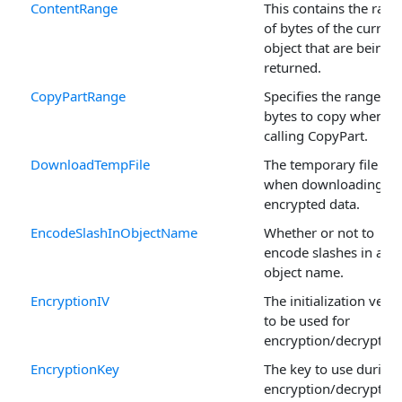
ContentRange
This contains the rang
of bytes of the current
object that are being
returned.
CopyPartRange
Specifies the range of
bytes to copy when
calling CopyPart.
DownloadTempFile
The temporary file us
when downloading
encrypted data.
EncodeSlashInObjectName
Whether or not to
encode slashes in an
object name.
EncryptionIV
The initialization vecto
to be used for
encryption/decryption
EncryptionKey
The key to use during
encryption/decryption