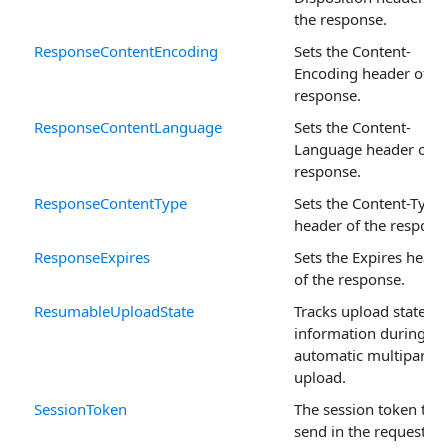
the response.
ResponseContentEncoding
Sets the Content-
Encoding header of th
response.
ResponseContentLanguage
Sets the Content-
Language header of t
response.
ResponseContentType
Sets the Content-Type
header of the respons
ResponseExpires
Sets the Expires heade
of the response.
ResumableUploadState
Tracks upload state
information during an
automatic multipart
upload.
SessionToken
The session token to
send in the request