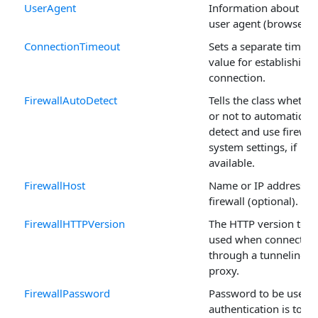
UserAgent
Information about the
user agent (browser).
ConnectionTimeout
Sets a separate timeou
value for establishing 
connection.
FirewallAutoDetect
Tells the class whether
or not to automaticall
detect and use firewal
system settings, if
available.
FirewallHost
Name or IP address of
firewall (optional).
FirewallHTTPVersion
The HTTP version to b
used when connectin
through a tunneling
proxy.
FirewallPassword
Password to be used i
authentication is to be