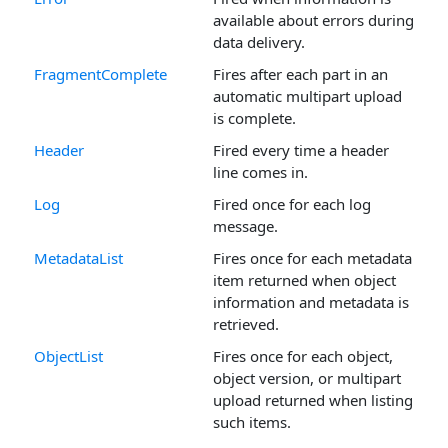
available about errors during
data delivery.
FragmentComplete
Fires after each part in an
automatic multipart upload
is complete.
Header
Fired every time a header
line comes in.
Log
Fired once for each log
message.
MetadataList
Fires once for each metadata
item returned when object
information and metadata is
retrieved.
ObjectList
Fires once for each object,
object version, or multipart
upload returned when listing
such items.