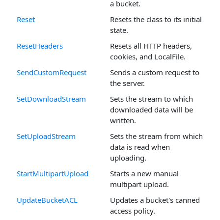
a bucket.
Reset
Resets the class to its initial
state.
ResetHeaders
Resets all HTTP headers,
cookies, and LocalFile.
SendCustomRequest
Sends a custom request to
the server.
SetDownloadStream
Sets the stream to which
downloaded data will be
written.
SetUploadStream
Sets the stream from which
data is read when
uploading.
StartMultipartUpload
Starts a new manual
multipart upload.
UpdateBucketACL
Updates a bucket's canned
access policy.