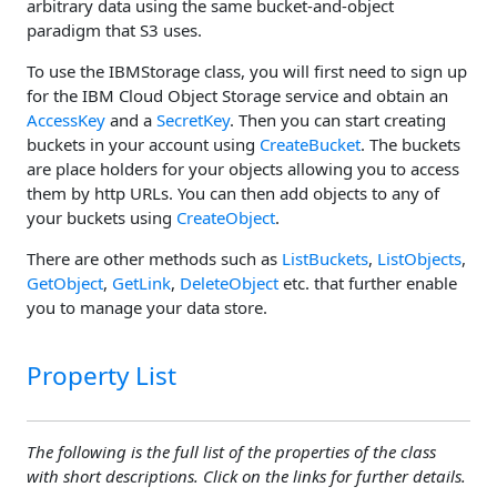
arbitrary data using the same bucket-and-object
paradigm that S3 uses.
To use the IBMStorage class, you will first need to sign up
for the IBM Cloud Object Storage service and obtain an
AccessKey
and a
SecretKey
. Then you can start creating
buckets in your account using
CreateBucket
. The buckets
are place holders for your objects allowing you to access
them by http URLs. You can then add objects to any of
your buckets using
CreateObject
.
There are other methods such as
ListBuckets
,
ListObjects
,
GetObject
,
GetLink
,
DeleteObject
etc. that further enable
you to manage your data store.
Property List
The following is the full list of the properties of the class
with short descriptions. Click on the links for further details.