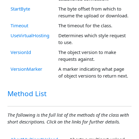
StartByte
The byte offset from which to
resume the upload or download.
Timeout
The timeout for the class.
UseVirtualHosting
Determines which style request
to use.
VersionId
The object version to make
requests against.
VersionMarker
A marker indicating what page
of object versions to return next.
Method List
The following is the full list of the methods of the class with
short descriptions. Click on the links for further details.