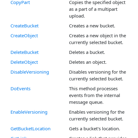
CopyPart
Copies the specified object
as a part of a multipart
upload.
CreateBucket
Creates a new bucket.
CreateObject
Creates a new object in the
currently selected bucket.
DeleteBucket
Deletes a bucket.
DeleteObject
Deletes an object.
DisableVersioning
Disables versioning for the
currently selected bucket.
DoEvents
This method processes
events from the internal
message queue.
EnableVersioning
Enables versioning for the
currently selected bucket.
GetBucketLocation
Gets a bucket's location.