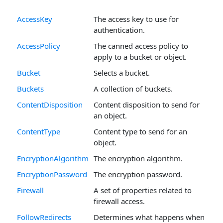
AccessKey
The access key to use for
authentication.
AccessPolicy
The canned access policy to
apply to a bucket or object.
Bucket
Selects a bucket.
Buckets
A collection of buckets.
ContentDisposition
Content disposition to send for
an object.
ContentType
Content type to send for an
object.
EncryptionAlgorithm
The encryption algorithm.
EncryptionPassword
The encryption password.
Firewall
A set of properties related to
firewall access.
FollowRedirects
Determines what happens when