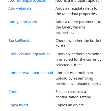
AbortMultipartUpload
Aborts a multipart upload.
AddMetadata
Adds a metadata item to
the Metadata properties.
AddQueryParam
Adds a query parameter to
the QueryParams
properties.
BucketExists
Checks whether the bucket
exists.
CheckVersioningEnabled
Checks whether versioning
is enabled for the currently
selected bucket.
CompleteMultipartUpload
Completes a multipart
upload by assembling
previously uploaded parts.
Config
Sets or retrieves a
configuration setting.
CopyObject
Copies an object.