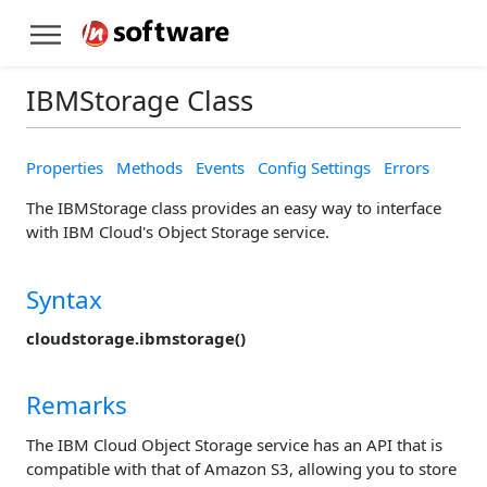
IBMStorage Class
Properties
Methods
Events
Config Settings
Errors
The IBMStorage class provides an easy way to interface
with IBM Cloud's Object Storage service.
Syntax
cloudstorage.ibmstorage()
Remarks
The IBM Cloud Object Storage service has an API that is
compatible with that of Amazon S3, allowing you to store