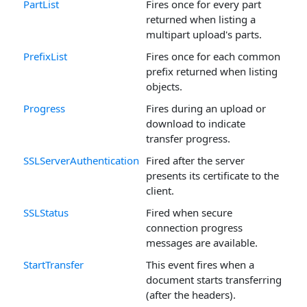
PartList
Fires once for every part
returned when listing a
multipart upload's parts.
PrefixList
Fires once for each common
prefix returned when listing
objects.
Progress
Fires during an upload or
download to indicate
transfer progress.
SSLServerAuthentication
Fired after the server
presents its certificate to the
client.
SSLStatus
Fired when secure
connection progress
messages are available.
StartTransfer
This event fires when a
document starts transferring
(after the headers).