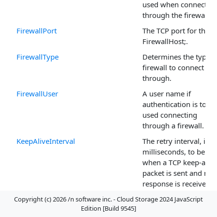
used when connectin
through the firewall.
FirewallPort
The TCP port for the
FirewallHost;.
FirewallType
Determines the type o
firewall to connect
through.
FirewallUser
A user name if
authentication is to be
used connecting
through a firewall.
KeepAliveInterval
The retry interval, in
milliseconds, to be us
when a TCP keep-alive
packet is sent and no
response is received.
KeepAliveTime
The inactivity time in
Copyright (c) 2026 /n software inc. - Cloud Storage 2024 JavaScript
Edition [Build 9545]
milliseconds before a