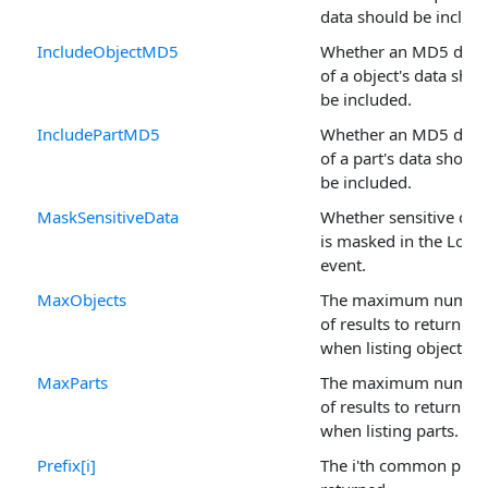
data should be includ
IncludeObjectMD5
Whether an MD5 dige
of a object's data shou
be included.
IncludePartMD5
Whether an MD5 dige
of a part's data should
be included.
MaskSensitiveData
Whether sensitive dat
is masked in the Log
event.
MaxObjects
The maximum numbe
of results to return
when listing objects.
MaxParts
The maximum numbe
of results to return
when listing parts.
Prefix[i]
The i'th common prefi