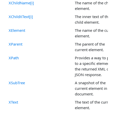
XChildName[i]
The name of the child
element.
XChildXText[i]
The inner text of the
child element.
XElement
The name of the curre
element.
XParent
The parent of the
current element.
XPath
Provides a way to poi
to a specific element i
the returned XML or
JSON response.
XSubTree
A snapshot of the
current element in the
document.
XText
The text of the current
element.