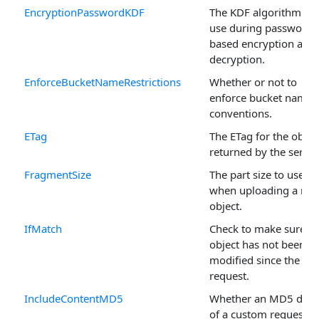
EncryptionPasswordKDF
The KDF algorithm to
use during password
based encryption and
decryption.
EnforceBucketNameRestrictions
Whether or not to
enforce bucket namin
conventions.
ETag
The ETag for the objec
returned by the server
FragmentSize
The part size to use
when uploading a ne
object.
IfMatch
Check to make sure th
object has not been
modified since the las
request.
IncludeContentMD5
Whether an MD5 dige
of a custom request's