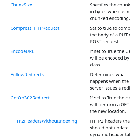
ChunkSize
Specifies the chunk si
in bytes when using
chunked encoding.
CompressHTTPRequest
Set to true to compres
the body of a PUT or
POST request.
EncodeURL
If set to True the URL
will be encoded by th
class.
FollowRedirects
Determines what
happens when the
server issues a redirec
GetOn302Redirect
If set to True the class
will perform a GET on
the new location.
HTTP2HeadersWithoutIndexing
HTTP2 headers that
should not update the
dynamic header table