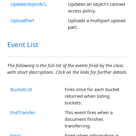
UpdateObjectACL
Updates an object's canned
access policy.
UploadPart
Uploads a multipart upload
part.
Event List
The following is the full list of the events fired by the class
with short descriptions. Click on the links for further details.
BucketList
Fires once for each bucket
returned when listing
buckets.
EndTransfer
This event fires when a
document finishes
transferring.
Error
Fired when information is