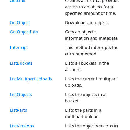
GetLink
Creates a link that provides
access to an object for a
specified amount of time.
GetObject
Downloads an object.
GetObjectInfo
Gets an object's
information and metadata.
Interrupt
This method interrupts the
current method.
ListBuckets
Lists all buckets in the
account.
ListMultipartUploads
Lists the current multipart
uploads.
ListObjects
Lists the objects in a
bucket.
ListParts
Lists the parts in a
multipart upload.
ListVersions
Lists the object versions in