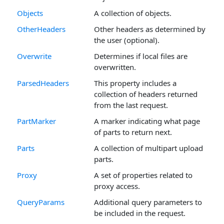
Objects
A collection of objects.
OtherHeaders
Other headers as determined by
the user (optional).
Overwrite
Determines if local files are
overwritten.
ParsedHeaders
This property includes a
collection of headers returned
from the last request.
PartMarker
A marker indicating what page
of parts to return next.
Parts
A collection of multipart upload
parts.
Proxy
A set of properties related to
proxy access.
QueryParams
Additional query parameters to
be included in the request.