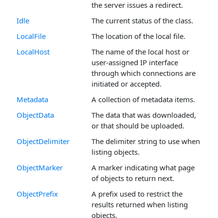
the server issues a redirect.
Idle
The current status of the class.
LocalFile
The location of the local file.
LocalHost
The name of the local host or
user-assigned IP interface
through which connections are
initiated or accepted.
Metadata
A collection of metadata items.
ObjectData
The data that was downloaded,
or that should be uploaded.
ObjectDelimiter
The delimiter string to use when
listing objects.
ObjectMarker
A marker indicating what page
of objects to return next.
ObjectPrefix
A prefix used to restrict the
results returned when listing
objects.