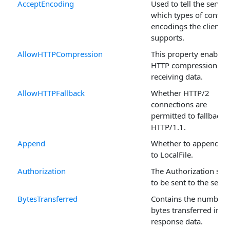
AcceptEncoding
Used to tell the server
which types of conten
encodings the client
supports.
AllowHTTPCompression
This property enables
HTTP compression for
receiving data.
AllowHTTPFallback
Whether HTTP/2
connections are
permitted to fallback 
HTTP/1.1.
Append
Whether to append da
to LocalFile.
Authorization
The Authorization stri
to be sent to the serve
BytesTransferred
Contains the number 
bytes transferred in t
response data.