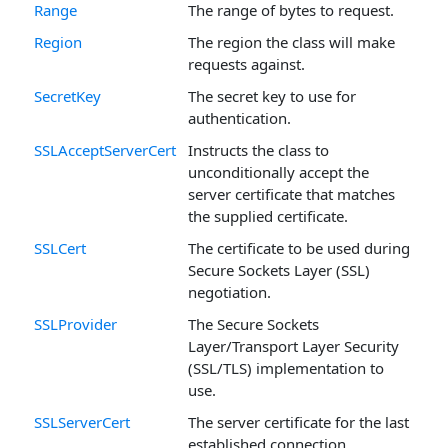
Range
The range of bytes to request.
Region
The region the class will make
requests against.
SecretKey
The secret key to use for
authentication.
SSLAcceptServerCert
Instructs the class to
unconditionally accept the
server certificate that matches
the supplied certificate.
SSLCert
The certificate to be used during
Secure Sockets Layer (SSL)
negotiation.
SSLProvider
The Secure Sockets
Layer/Transport Layer Security
(SSL/TLS) implementation to
use.
SSLServerCert
The server certificate for the last
established connection.