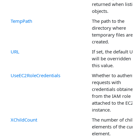
returned when listing
objects.
TempPath
The path to the
directory where
temporary files are
created.
URL
If set, the default URL
will be overridden by
this value.
UseEC2RoleCredentials
Whether to authentica
requests with
credentials obtained
from the IAM role
attached to the EC2
instance.
XChildCount
The number of child
elements of the curren
element.