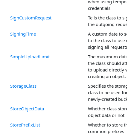
when using temporar
credentials.
SignCustomRequest
Tells the class to sign
the outgoing request.
SigningTime
A custom date to send
to the class to use whi
signing all requests.
SimpleUploadLimit
The maximum data si
the class should attem
to upload directly wh
creating an object.
StorageClass
Specifies the storage
class to be used for
newly-created buckets
StoreObjectData
Whether class stores
object data or not.
StorePrefixList
Whether to store the
common prefixes