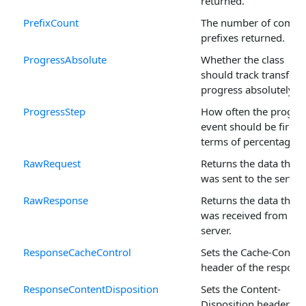
returned.
PrefixCount
The number of comm
prefixes returned.
ProgressAbsolute
Whether the class
should track transfer
progress absolutely.
ProgressStep
How often the progre
event should be fired, 
terms of percentage.
RawRequest
Returns the data that
was sent to the server.
RawResponse
Returns the data that
was received from the
server.
ResponseCacheControl
Sets the Cache-Contro
header of the respons
ResponseContentDisposition
Sets the Content-
Disposition header of