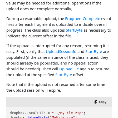
value may be needed for additional operations if the
upload does not complete normally).
During a resumable upload, the
FragmentComplete
event
fires after each fragment is uploaded to indicate overall
progress. The class also updates
StartByte
as necessary to
indicate the current offset in the file.
If the upload is interrupted for any reason, resuming it is
easy. First, verify that
UploadSessionId
and
StartByte
are
populated (if the same instance of the class is used, they
should already be populated, and no special action
should be needed). Then call
UploadFile
again to resume
the upload at the specified
StartByte
offset.
Note that if the upload is not resumed after some time
the upload session will expire.
 Copy
dropbox.LocalFile = 
"../MyFile.zip"
;

dropbox.
UploadFile
(
"MyFile.zip"
);
