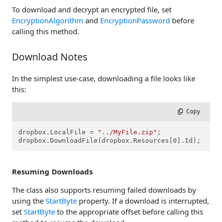
To download and decrypt an encrypted file, set
EncryptionAlgorithm
and
EncryptionPassword
before
calling this method.
Download Notes
In the simplest use-case, downloading a file looks like
this:
 Copy
dropbox.LocalFile = 
"../MyFile.zip"
;

dropbox.DownloadFile(dropbox.Resources[0].Id);
Resuming Downloads
The class also supports resuming failed downloads by
using the
StartByte
property. If a download is interrupted,
set
StartByte
to the appropriate offset before calling this