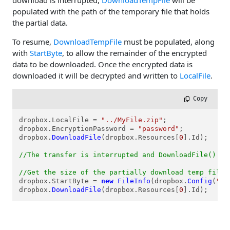
download is interrupted,
DownloadTempFile
will be
populated with the path of the temporary file that holds
the partial data.
To resume,
DownloadTempFile
must be populated, along
with
StartByte
, to allow the remainder of the encrypted
data to be downloaded. Once the encrypted data is
downloaded it will be decrypted and written to
LocalFile
.
 Copy
dropbox.LocalFile = 
"../MyFile.zip"
;

dropbox.EncryptionPassword = 
"password"
;

dropbox.
DownloadFile
(dropbox.Resources[
0
].Id);

//The transfer is interrupted and DownloadFile() ab
//Get the size of the partially download temp file
dropbox.StartByte = 
new
FileInfo
(dropbox.
Config
(
"Do
dropbox.
DownloadFile
(dropbox.Resources[
0
].Id);