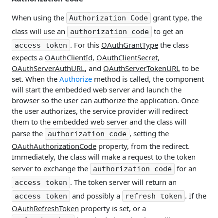
When using the
grant type, the
Authorization Code
class will use an
to get an
authorization code
. For this
OAuthGrantType
the class
access token
expects a
OAuthClientId
,
OAuthClientSecret
,
OAuthServerAuthURL
, and
OAuthServerTokenURL
to be
set. When the
Authorize
method is called, the component
will start the embedded web server and launch the
browser so the user can authorize the application. Once
the user authorizes, the service provider will redirect
them to the embedded web server and the class will
parse the
, setting the
authorization code
OAuthAuthorizationCode
property, from the redirect.
Immediately, the class will make a request to the token
server to exchange the
for an
authorization code
. The token server will return an
access token
and possibly a
. If the
access token
refresh token
OAuthRefreshToken
property is set, or a