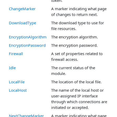
token.
ChangeMarker
A marker indicating what page
of changes to return next.
DownloadType
The download type to use for
file resources.
EncryptionAlgorithm
The encryption algorithm.
EncryptionPassword
The encryption password.
Firewall
A set of properties related to
firewall access.
Idle
The current status of the
module.
LocalFile
The location of the local file.
LocalHost
The name of the local host or
user-assigned IP interface
through which connections are
initiated or accepted.
NextChangeMarker
A marker indicating what page