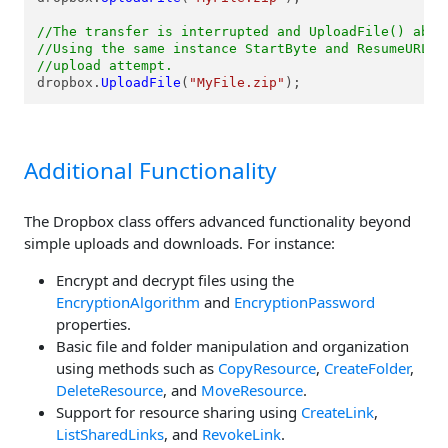
//The transfer is interrupted and UploadFile() abov
//Using the same instance StartByte and ResumeURL a
//upload attempt.
dropbox.
UploadFile
(
"MyFile.zip"
);
Additional Functionality
The Dropbox class offers advanced functionality beyond
simple uploads and downloads. For instance:
Encrypt and decrypt files using the
EncryptionAlgorithm
and
EncryptionPassword
properties.
Basic file and folder manipulation and organization
using methods such as
CopyResource
,
CreateFolder
,
DeleteResource
, and
MoveResource
.
Support for resource sharing using
CreateLink
,
ListSharedLinks
, and
RevokeLink
.