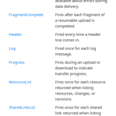
available about errors during
data delivery.
FragmentComplete
Fires after each fragment of
a resumable upload is
completed.
Header
Fired every time a header
line comes in.
Log
Fired once for each log
message.
Progress
Fires during an upload or
download to indicate
transfer progress.
ResourceList
Fires once for each resource
returned when listing
resources, changes, or
revisions.
SharedLinkList
Fires once for each shared
link returned when listing