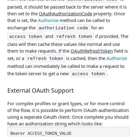
parsed, it should be passed back to the server where it is
then set to the
OAuthAuthorizationCode
property. Once
that is set, the
Authorize
method can be called to
exchange the
for an
authorization code
and
if provided. The
access token
refresh token
class will then cache these values like normal and use
them to make requests. If the
OAuthRefreshToken
field is
set, or a
is cached, then the
Authorize
refresh token
method can immediately be called to make a request to
the token server to get a new
.
access token
External OAuth Support
For complex profiles or grant types, or for more control
of the flow, it is possible to perform OAuth authentication
using a seperate OAuth client. Once complete you should
have an authorization string which looks like:
Bearer ACCESS_TOKEN_VALUE