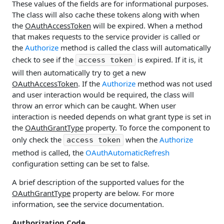
These values of the fields are for informational purposes.
The class will also cache these tokens along with when
the
OAuthAccessToken
will be expired. When a method
that makes requests to the service provider is called or
the
Authorize
method is called the class will automatically
check to see if the
is expired. If it is, it
access token
will then automatically try to get a new
OAuthAccessToken
. If the
Authorize
method was not used
and user interaction would be required, the class will
throw an error which can be caught. When user
interaction is needed depends on what grant type is set in
the
OAuthGrantType
property. To force the component to
only check the
when the
Authorize
access token
method is called, the
OAuthAutomaticRefresh
configuration setting can be set to false.
A brief description of the supported values for the
OAuthGrantType
property are below. For more
information, see the service documentation.
Authorization Code