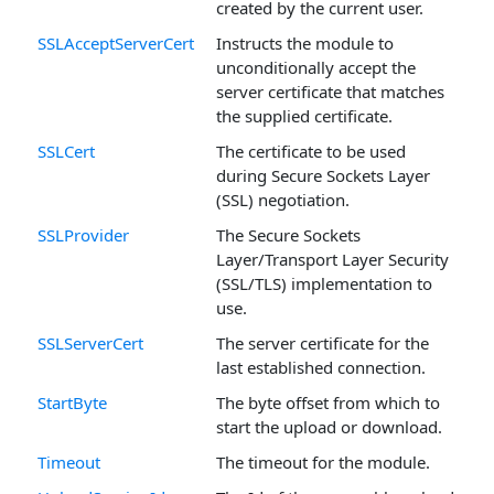
created by the current user.
SSLAcceptServerCert
Instructs the module to
unconditionally accept the
server certificate that matches
the supplied certificate.
SSLCert
The certificate to be used
during Secure Sockets Layer
(SSL) negotiation.
SSLProvider
The Secure Sockets
Layer/Transport Layer Security
(SSL/TLS) implementation to
use.
SSLServerCert
The server certificate for the
last established connection.
StartByte
The byte offset from which to
start the upload or download.
Timeout
The timeout for the module.