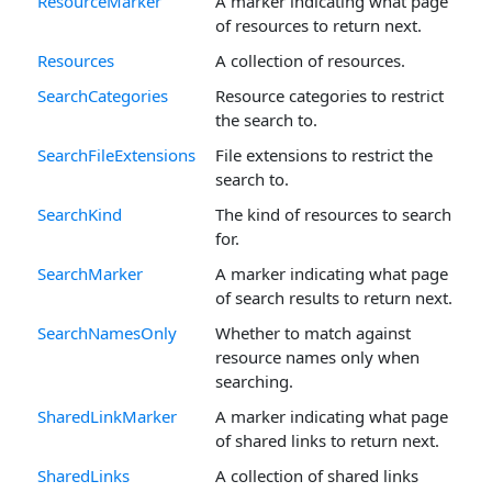
ResourceMarker
A marker indicating what page
of resources to return next.
Resources
A collection of resources.
SearchCategories
Resource categories to restrict
the search to.
SearchFileExtensions
File extensions to restrict the
search to.
SearchKind
The kind of resources to search
for.
SearchMarker
A marker indicating what page
of search results to return next.
SearchNamesOnly
Whether to match against
resource names only when
searching.
SharedLinkMarker
A marker indicating what page
of shared links to return next.
SharedLinks
A collection of shared links