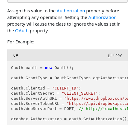
Assign this value to the
Authorization
property before
attempting any operations. Setting the
Authorization
property will cause the class to ignore the values set in
the
OAuth
property.
For Example:
C#
 Copy
Oauth oauth = 
new
 Oauth();

oauth.GrantType = OauthGrantTypes.ogtAuthorizationCo
oauth.ClientId = 
"CLIENT_ID"
; 

oauth.ClientSecret = 
"CLIENT_SECRET"
;

oauth.ServerAuthURL = 
"https://www.dropbox.com/oaut
oauth.ServerTokenURL = 
"https://api.dropboxapi.com/
oauth.WebServerPort = PORT; 
// http://localhost:POR
dropbox.Authorization = oauth.GetAuthorization();