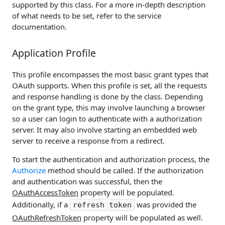
supported by this class. For a more in-depth description
of what needs to be set, refer to the service
documentation.
Application Profile
This profile encompasses the most basic grant types that
OAuth supports. When this profile is set, all the requests
and response handling is done by the class. Depending
on the grant type, this may involve launching a browser
so a user can login to authenticate with a authorization
server. It may also involve starting an embedded web
server to receive a response from a redirect.
To start the authentication and authorization process, the
Authorize
method should be called. If the authorization
and authentication was successful, then the
OAuthAccessToken
property will be populated.
Additionally, if a
was provided the
refresh token
OAuthRefreshToken
property will be populated as well.