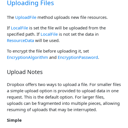
Uploading Files
The
UploadFile
method uploads new file resources.
If
LocalFile
is set the file will be uploaded from the
specified path. If
LocalFile
is not set the data in
ResourceData
will be used.
To encrypt the file before uploading it, set
EncryptionAlgorithm
and
EncryptionPassword
.
Upload Notes
Dropbox offers two ways to upload a file. For smaller files
a simple upload option is provided to upload data in one
request. This is the default option. For larger files,
uploads can be fragmented into multiple pieces, allowing
resuming of uploads that may be interrupted.
Simple