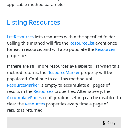
applicable method parameter.
Listing Resources
ListResources
lists resources within the specified folder.
Calling this method will fire the
ResourceList
event once
for each resource, and will also populate the
Resources
properties.
If there are still more resources available to list when this
method returns, the
ResourceMarker
property will be
populated. Continue to call this method until
ResourceMarker
is empty to accumulate all pages of
results in the
Resources
properties. Alternatively, the
AccumulatePages
configuration setting can be disabled to
clear the
Resources
properties every time a page of
results is returned.
 Copy