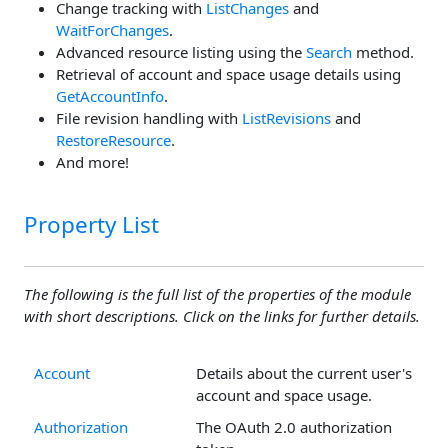
Change tracking with
ListChanges
and
WaitForChanges
.
Advanced resource listing using the
Search
method.
Retrieval of account and space usage details using
GetAccountInfo
.
File revision handling with
ListRevisions
and
RestoreResource
.
And more!
Property List
The following is the full list of the properties of the module
with short descriptions. Click on the links for further details.
Account
Details about the current user's
account and space usage.
Authorization
The OAuth 2.0 authorization