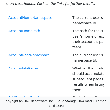
short descriptions. Click on the links for further details.
AccountHomeNamespace
The current user's h
namespace Id.
AccountHomePath
The path for the curre
user's home directory,
their account is part o
team.
AccountRootNamespace
The current user's roo
namespace Id.
AccumulatePages
Whether the module
should accumulate
subsequent pages of
results when listing
them.
AddDropboxPathHeaders
Controls whether
Copyright (c) 2026 /n software inc. - Cloud Storage 2024 macOS Edition
Dropbox path header
[Build 9545]
are included in reques