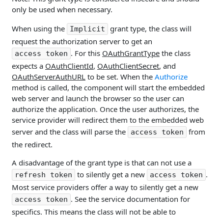
only be used when necessary.
When using the
grant type, the class will
Implicit
request the authorization server to get an
. For this
OAuthGrantType
the class
access token
expects a
OAuthClientId
,
OAuthClientSecret
, and
OAuthServerAuthURL
to be set. When the
Authorize
method is called, the component will start the embedded
web server and launch the browser so the user can
authorize the application. Once the user authorizes, the
service provider will redirect them to the embedded web
server and the class will parse the
from
access token
the redirect.
A disadvantage of the grant type is that can not use a
to silently get a new
.
refresh token
access token
Most service providers offer a way to silently get a new
. See the service documentation for
access token
specifics. This means the class will not be able to