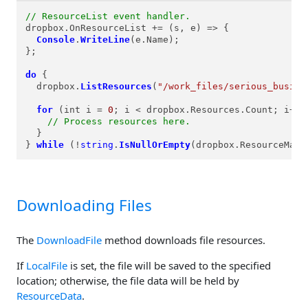
// ResourceList event handler.
dropbox.
OnResourceList
 += 
(
s, e
) =>
 {

Console
.
WriteLine
(e.
Name
);

};

do
 {

  dropbox.
ListResources
(
"/work_files/serious_busine
for
 (int i = 
0
; i < dropbox.
Resources
.
Count
; i++) 
// Process resources here.
  }

} 
while
 (!
string
.
IsNullOrEmpty
(dropbox.
ResourceMark
Downloading Files
The
DownloadFile
method downloads file resources.
If
LocalFile
is set, the file will be saved to the specified
location; otherwise, the file data will be held by
ResourceData
.