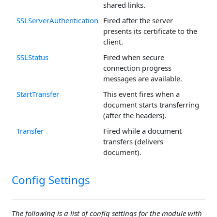
shared links.
SSLServerAuthentication
Fired after the server
presents its certificate to the
client.
SSLStatus
Fired when secure
connection progress
messages are available.
StartTransfer
This event fires when a
document starts transferring
(after the headers).
Transfer
Fired while a document
transfers (delivers
document).
Config Settings
The following is a list of config settings for the module with