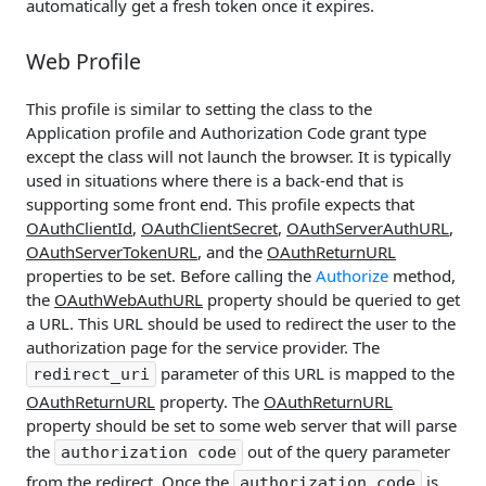
automatically get a fresh token once it expires.
Web Profile
This profile is similar to setting the class to the
Application profile and Authorization Code grant type
except the class will not launch the browser. It is typically
used in situations where there is a back-end that is
supporting some front end. This profile expects that
OAuthClientId
,
OAuthClientSecret
,
OAuthServerAuthURL
,
OAuthServerTokenURL
, and the
OAuthReturnURL
properties to be set. Before calling the
Authorize
method,
the
OAuthWebAuthURL
property should be queried to get
a URL. This URL should be used to redirect the user to the
authorization page for the service provider. The
parameter of this URL is mapped to the
redirect_uri
OAuthReturnURL
property. The
OAuthReturnURL
property should be set to some web server that will parse
the
out of the query parameter
authorization code
from the redirect. Once the
is
authorization code