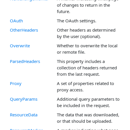
of changes to return in the
future.
OAuth
The OAuth settings.
OtherHeaders
Other headers as determined
by the user (optional).
Overwrite
Whether to overwrite the local
or remote file.
ParsedHeaders
This property includes a
collection of headers returned
from the last request.
Proxy
A set of properties related to
proxy access.
QueryParams
Additional query parameters to
be included in the request.
ResourceData
The data that was downloaded,
or that should be uploaded.