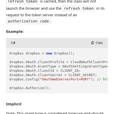
is cached, then the class will not
refresh token
launch the browser and use the
in its
refresh token
request to the token server instead of an
.
authorization code
Example:
C#
 Copy
Dropbox dropbox = 
new
 Dropbox();

dropbox.OAuth.ClientProfile = CloudOAuthClientProfil
dropbox.OAuth.GrantType = OAuthSettingsGrantTypes.co
dropbox.OAuth.ClientId = CLIENT_ID;

dropbox.OAuth.ClientSecret = CLIENT_SECRET;

dropbox.Config(
"OAuthWebServerPort=PORT"
); 
// http:
dropbox.Authorize();
Implicit
Note: This grant type is considered insecure and should