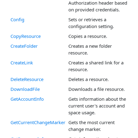
Authorization header based
on provided credentials.
Config
Sets or retrieves a
configuration setting.
CopyResource
Copies a resource.
CreateFolder
Creates a new folder
resource.
CreateLink
Creates a shared link for a
resource.
DeleteResource
Deletes a resource.
DownloadFile
Downloads a file resource.
GetAccountInfo
Gets information about the
current user's account and
space usage.
GetCurrentChangeMarker
Gets the most current
change marker.