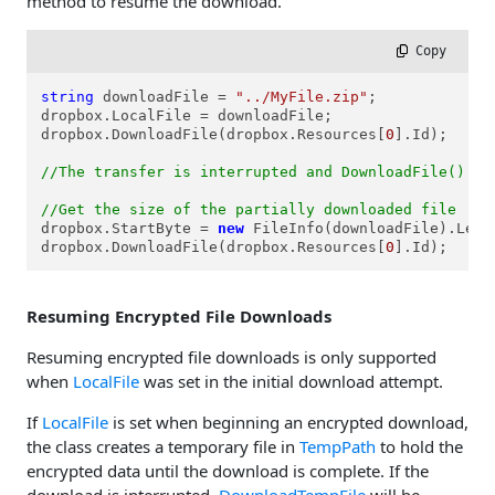
method to resume the download.
 Copy
string
 downloadFile = 
"../MyFile.zip"
;

dropbox.LocalFile = downloadFile;

dropbox.DownloadFile(dropbox.Resources[
0
].Id);

//The transfer is interrupted and DownloadFile() ab
//Get the size of the partially downloaded file
dropbox.StartByte = 
new
 FileInfo(downloadFile).Lengt
dropbox.DownloadFile(dropbox.Resources[
0
].Id);
Resuming Encrypted File Downloads
Resuming encrypted file downloads is only supported
when
LocalFile
was set in the initial download attempt.
If
LocalFile
is set when beginning an encrypted download,
the class creates a temporary file in
TempPath
to hold the
encrypted data until the download is complete. If the