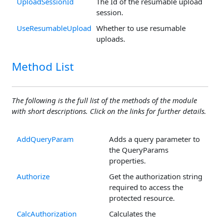
UploadSessionId
The Id of the resumable upload
session.
UseResumableUpload
Whether to use resumable
uploads.
Method List
The following is the full list of the methods of the module
with short descriptions. Click on the links for further details.
AddQueryParam
Adds a query parameter to
the QueryParams
properties.
Authorize
Get the authorization string
required to access the
protected resource.
CalcAuthorization
Calculates the