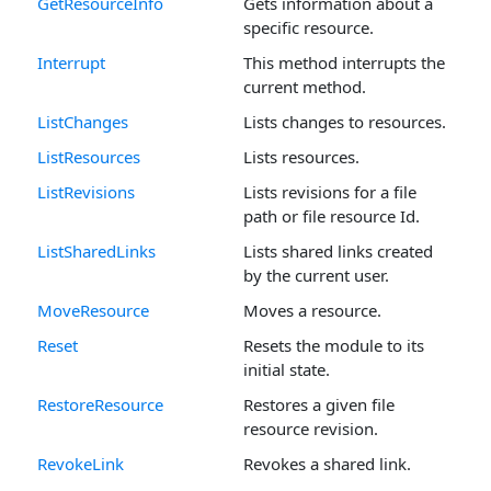
GetResourceInfo
Gets information about a
specific resource.
Interrupt
This method interrupts the
current method.
ListChanges
Lists changes to resources.
ListResources
Lists resources.
ListRevisions
Lists revisions for a file
path or file resource Id.
ListSharedLinks
Lists shared links created
by the current user.
MoveResource
Moves a resource.
Reset
Resets the module to its
initial state.
RestoreResource
Restores a given file
resource revision.
RevokeLink
Revokes a shared link.