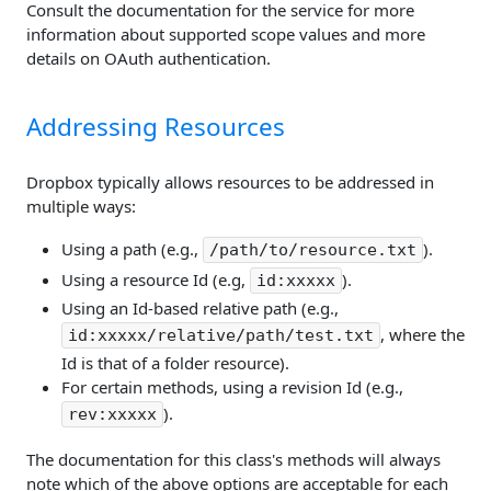
Consult the documentation for the service for more
information about supported scope values and more
details on OAuth authentication.
Addressing Resources
Dropbox typically allows resources to be addressed in
multiple ways:
Using a path (e.g.,
).
/path/to/resource.txt
Using a resource Id (e.g,
).
id:xxxxx
Using an Id-based relative path (e.g.,
, where the
id:xxxxx/relative/path/test.txt
Id is that of a folder resource).
For certain methods, using a revision Id (e.g.,
).
rev:xxxxx
The documentation for this class's methods will always
note which of the above options are acceptable for each