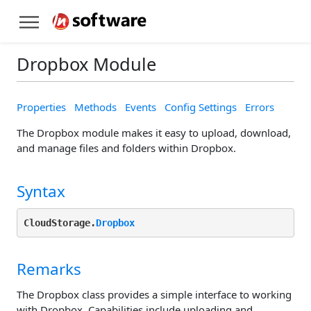
Dropbox Module
Properties
Methods
Events
Config Settings
Errors
The Dropbox module makes it easy to upload, download,
and manage files and folders within Dropbox.
Syntax
CloudStorage.
Dropbox
Remarks
The Dropbox class provides a simple interface to working
with Dropbox. Capabilities include uploading and