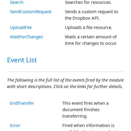
Search
Searches for resources.
SendCustomRequest
Sends a custom request to
the Dropbox API.
UploadFile
Uploads a file resource.
WaitForChanges
Waits a certain amount of
time for changes to occur.
Event List
The following is the full list of the events fired by the module
with short descriptions. Click on the links for further details.
EndTransfer
This event fires when a
document finishes
transferring.
Error
Fired when information is