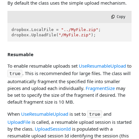
By default the class uses the simple upload mechanism.
 Copy
dropbox.LocalFile = 
"../MyFile.zip"
;

dropbox.UploadFile(
"/MyFile.zip"
);
Resumable
To enable resumable uploads set
UseResumableUpload
to
. This is recommended for large files. The class will
true
automatically fragment the specified file into smaller
pieces and upload each individually.
FragmentSize
may
be set to specify the size of the fragment if desired. The
default fragment size is 10 MB.
When
UseResumableUpload
is set to
and
true
UploadFile
is called, a resumable upload session is started
by the class.
UploadSessionId
is populated with a
resumable upload session Id identifying the session (this