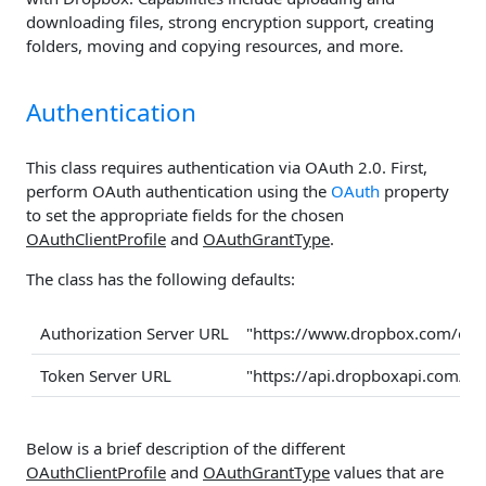
downloading files, strong encryption support, creating
folders, moving and copying resources, and more.
Authentication
This class requires authentication via OAuth 2.0. First,
perform OAuth authentication using the
OAuth
property
to set the appropriate fields for the chosen
OAuthClientProfile
and
OAuthGrantType
.
The class has the following defaults:
Authorization Server URL
"https://www.dropbox.com/oau
Token Server URL
"https://api.dropboxapi.com/oa
Below is a brief description of the different
OAuthClientProfile
and
OAuthGrantType
values that are