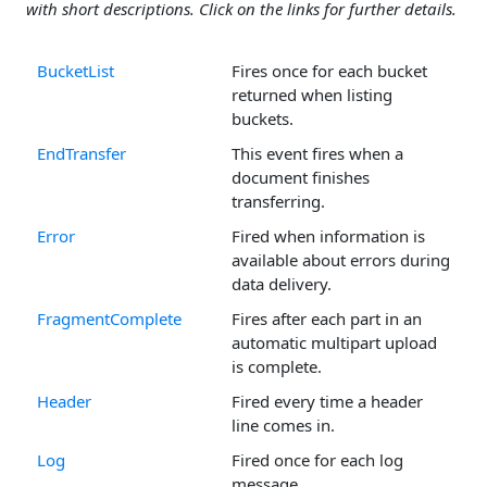
with short descriptions. Click on the links for further details.
BucketList
Fires once for each bucket
returned when listing
buckets.
EndTransfer
This event fires when a
document finishes
transferring.
Error
Fired when information is
available about errors during
data delivery.
FragmentComplete
Fires after each part in an
automatic multipart upload
is complete.
Header
Fired every time a header
line comes in.
Log
Fired once for each log
message.