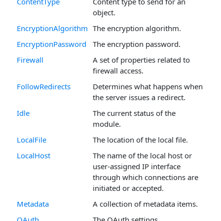
ContentType
Content type to send for an
object.
EncryptionAlgorithm
The encryption algorithm.
EncryptionPassword
The encryption password.
Firewall
A set of properties related to
firewall access.
FollowRedirects
Determines what happens when
the server issues a redirect.
Idle
The current status of the
module.
LocalFile
The location of the local file.
LocalHost
The name of the local host or
user-assigned IP interface
through which connections are
initiated or accepted.
Metadata
A collection of metadata items.
OAuth
The OAuth settings.