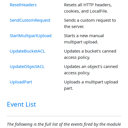
ResetHeaders
Resets all HTTP headers,
cookies, and LocalFile.
SendCustomRequest
Sends a custom request to
the server.
StartMultipartUpload
Starts a new manual
multipart upload.
UpdateBucketACL
Updates a bucket's canned
access policy.
UpdateObjectACL
Updates an object's canned
access policy.
UploadPart
Uploads a multipart upload
part.
Event List
The following is the full list of the events fired by the module