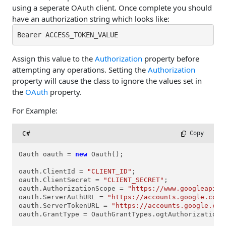
using a seperate OAuth client. Once complete you should
have an authorization string which looks like:
Bearer ACCESS_TOKEN_VALUE
Assign this value to the
Authorization
property before
attempting any operations. Setting the
Authorization
property will cause the class to ignore the values set in
the
OAuth
property.
For Example:
C#
 Copy
Oauth oauth = 
new
 Oauth();

oauth.ClientId = 
"CLIENT_ID"
; 

oauth.ClientSecret = 
"CLIENT_SECRET"
;

oauth.AuthorizationScope = 
"https://www.googleapis.
oauth.ServerAuthURL = 
"https://accounts.google.com/
oauth.ServerTokenURL = 
"https://accounts.google.com
oauth.GrantType = OauthGrantTypes.ogtAuthorizationCo