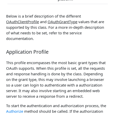
Below is a brief description of the different
OAuthClientProfile
and
OAuthGrantType
values that are
supported by this class. For a more in-depth description
of what needs to be set, refer to the service
documentation.
Application Profile
This profile encompasses the most basic grant types that
OAuth supports. When this profile is set, all the requests
and response handling is done by the class. Depending
on the grant type, this may involve launching a browser
so a user can login to authenticate with a authorization
server. It may also involve starting an embedded web
server to receive a response from a redirect.
To start the authentication and authorization process, the
Authorize
method should be called. If the authorization