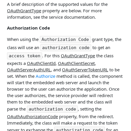
A brief description of the supported values for the
OAuthGrantType
property are below. For more
information, see the service documentation.
Authorization Code
When using the
grant type, the
Authorization Code
class will use an
to get an
authorization code
. For this
OAuthGrantType
the class
access token
expects a
OAuthClientId
,
OAuthClientSecret
,
OAuthServerAuthURL
, and
OAuthServerTokenURL
to be
set. When the
Authorize
method is called, the component
will start the embedded web server and launch the
browser so the user can authorize the application. Once
the user authorizes, the service provider will redirect
them to the embedded web server and the class will
parse the
, setting the
authorization code
OAuthAuthorizationCode
property, from the redirect.
Immediately, the class will make a request to the token
server to exchange the
for an
authorization code