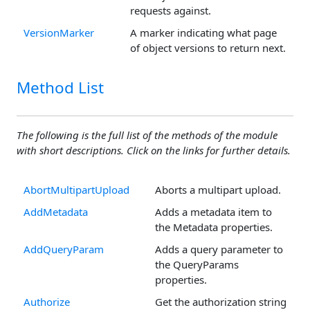
requests against.
VersionMarker
A marker indicating what page
of object versions to return next.
Method List
The following is the full list of the methods of the module
with short descriptions. Click on the links for further details.
AbortMultipartUpload
Aborts a multipart upload.
AddMetadata
Adds a metadata item to
the Metadata properties.
AddQueryParam
Adds a query parameter to
the QueryParams
properties.
Authorize
Get the authorization string