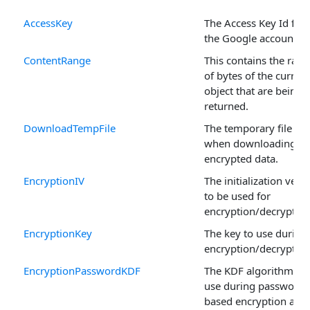
AccessKey
The Access Key Id for
the Google account.
ContentRange
This contains the ran
of bytes of the current
object that are being
returned.
DownloadTempFile
The temporary file us
when downloading
encrypted data.
EncryptionIV
The initialization vect
to be used for
encryption/decryption
EncryptionKey
The key to use during
encryption/decryption
EncryptionPasswordKDF
The KDF algorithm to
use during password
based encryption and