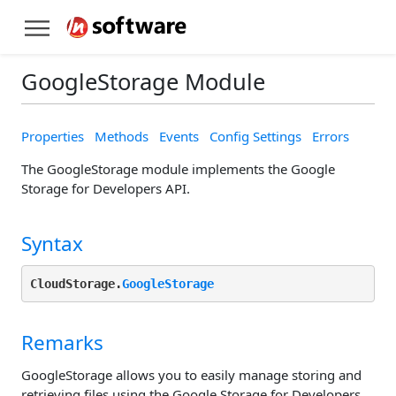
GoogleStorage Module
Properties
Methods
Events
Config Settings
Errors
The GoogleStorage module implements the Google
Storage for Developers API.
Syntax
CloudStorage.
GoogleStorage
Remarks
GoogleStorage allows you to easily manage storing and
retrieving files using the Google Storage for Developers