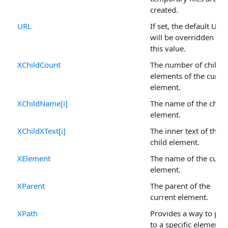
created.
URL
If set, the default URL
will be overridden by
this value.
XChildCount
The number of child
elements of the curre
element.
XChildName[i]
The name of the child
element.
XChildXText[i]
The inner text of the
child element.
XElement
The name of the curre
element.
XParent
The parent of the
current element.
XPath
Provides a way to poi
to a specific element i