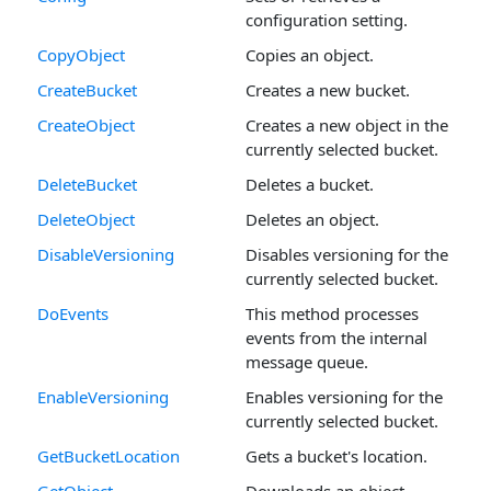
configuration setting.
CopyObject
Copies an object.
CreateBucket
Creates a new bucket.
CreateObject
Creates a new object in the
currently selected bucket.
DeleteBucket
Deletes a bucket.
DeleteObject
Deletes an object.
DisableVersioning
Disables versioning for the
currently selected bucket.
DoEvents
This method processes
events from the internal
message queue.
EnableVersioning
Enables versioning for the
currently selected bucket.
GetBucketLocation
Gets a bucket's location.
GetObject
Downloads an object.