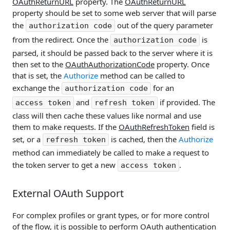
OAuthReturnURL
property. The
OAuthReturnURL
property should be set to some web server that will parse
the
out of the query parameter
authorization code
from the redirect. Once the
is
authorization code
parsed, it should be passed back to the server where it is
then set to the
OAuthAuthorizationCode
property. Once
that is set, the
Authorize
method can be called to
exchange the
for an
authorization code
and
if provided. The
access token
refresh token
class will then cache these values like normal and use
them to make requests. If the
OAuthRefreshToken
field is
set, or a
is cached, then the
Authorize
refresh token
method can immediately be called to make a request to
the token server to get a new
.
access token
External OAuth Support
For complex profiles or grant types, or for more control
of the flow, it is possible to perform OAuth authentication