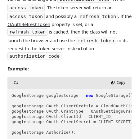
. The token server will return an
access token
and possibly a
. If the
access token
refresh token
OAuthRefreshToken
property is set, or a
is cached, then the class will not
refresh token
launch the browser and use the
in its
refresh token
request to the token server instead of an
.
authorization code
Example:
C#
 Copy
GoogleStorage googlestorage = 
new
 GoogleStorage();

googlestorage.OAuth.ClientProfile = CloudOAuthClient
googlestorage.OAuth.GrantType = OAuthSettingsGrantTy
googlestorage.OAuth.ClientId = CLIENT_ID;

googlestorage.OAuth.ClientSecret = CLIENT_SECRET;

googlestorage.Authorize();