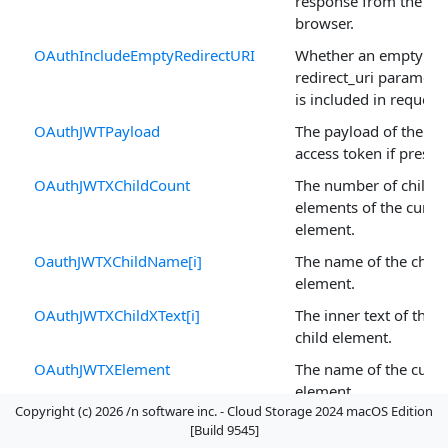
response from the
browser.
OAuthIncludeEmptyRedirectURI
Whether an empty
redirect_uri paramete
is included in requests
OAuthJWTPayload
The payload of the JW
access token if presen
OAuthJWTXChildCount
The number of child
elements of the curre
element.
OauthJWTXChildName[i]
The name of the child
element.
OAuthJWTXChildXText[i]
The inner text of the
child element.
OAuthJWTXElement
The name of the curre
element.
Copyright (c) 2026 /n software inc. - Cloud Storage 2024 macOS Edition
OauthJWTXParent
The parent of the
[Build 9545]
current element.