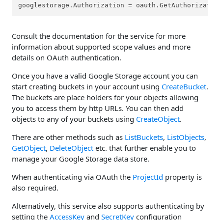
googlestorage.Authorization = oauth.GetAuthorizatio
Consult the documentation for the service for more
information about supported scope values and more
details on OAuth authentication.
Once you have a valid Google Storage account you can
start creating buckets in your account using
CreateBucket
.
The buckets are place holders for your objects allowing
you to access them by http URLs. You can then add
objects to any of your buckets using
CreateObject
.
There are other methods such as
ListBuckets
,
ListObjects
,
GetObject
,
DeleteObject
etc. that further enable you to
manage your Google Storage data store.
When authenticating via OAuth the
ProjectId
property is
also required.
Alternatively, this service also supports authenticating by
setting the
AccessKey
and
SecretKey
configuration