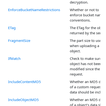
decryption.
EnforceBucketNameRestrictions
Whether or not to
enforce bucket namin
conventions.
ETag
The ETag for the objec
returned by the server
FragmentSize
The part size to use
when uploading a ne
object.
IfMatch
Check to make sure t
object has not been
modified since the las
request.
IncludeContentMD5
Whether an MD5 dige
of a custom request's
data should be includ
IncludeObjectMD5
Whether an MD5 dige
of a object's data sho