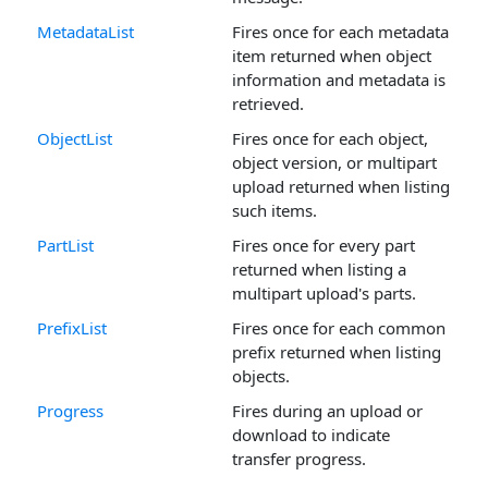
MetadataList
Fires once for each metadata
item returned when object
information and metadata is
retrieved.
ObjectList
Fires once for each object,
object version, or multipart
upload returned when listing
such items.
PartList
Fires once for every part
returned when listing a
multipart upload's parts.
PrefixList
Fires once for each common
prefix returned when listing
objects.
Progress
Fires during an upload or
download to indicate
transfer progress.