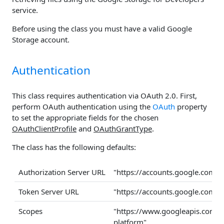
service.
Before using the class you must have a valid Google
Storage account.
Authentication
This class requires authentication via OAuth 2.0. First,
perform OAuth authentication using the
OAuth
property
to set the appropriate fields for the chosen
OAuthClientProfile
and
OAuthGrantType
.
The class has the following defaults:
Authorization Server URL
"https://accounts.google.com/
Token Server URL
"https://accounts.google.com/
Scopes
"https://www.googleapis.com/a
platform"