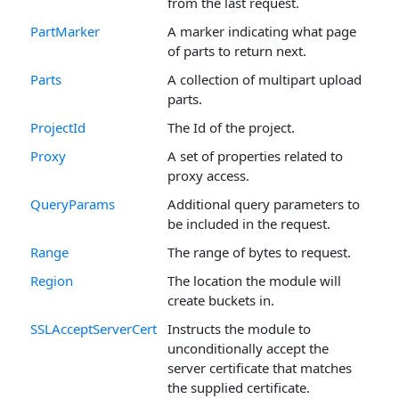
from the last request.
PartMarker
A marker indicating what page
of parts to return next.
Parts
A collection of multipart upload
parts.
ProjectId
The Id of the project.
Proxy
A set of properties related to
proxy access.
QueryParams
Additional query parameters to
be included in the request.
Range
The range of bytes to request.
Region
The location the module will
create buckets in.
SSLAcceptServerCert
Instructs the module to
unconditionally accept the
server certificate that matches
the supplied certificate.