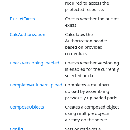
required to access the
protected resource.
BucketExists
Checks whether the bucket
exists.
CalcAuthorization
Calculates the
Authorization header
based on provided
credentials.
CheckVersioningEnabled
Checks whether versioning
is enabled for the currently
selected bucket.
CompleteMultipartUpload
Completes a multipart
upload by assembling
previously uploaded parts.
ComposeObjects
Creates a composed object
using multiple objects
already on the server.
Config
Sets or retrieves a