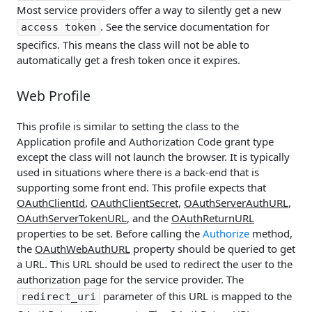
Most service providers offer a way to silently get a new
. See the service documentation for
access token
specifics. This means the class will not be able to
automatically get a fresh token once it expires.
Web Profile
This profile is similar to setting the class to the
Application profile and Authorization Code grant type
except the class will not launch the browser. It is typically
used in situations where there is a back-end that is
supporting some front end. This profile expects that
OAuthClientId
,
OAuthClientSecret
,
OAuthServerAuthURL
,
OAuthServerTokenURL
, and the
OAuthReturnURL
properties to be set. Before calling the
Authorize
method,
the
OAuthWebAuthURL
property should be queried to get
a URL. This URL should be used to redirect the user to the
authorization page for the service provider. The
parameter of this URL is mapped to the
redirect_uri