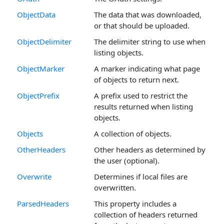
ObjectData
The data that was downloaded,
or that should be uploaded.
ObjectDelimiter
The delimiter string to use when
listing objects.
ObjectMarker
A marker indicating what page
of objects to return next.
ObjectPrefix
A prefix used to restrict the
results returned when listing
objects.
Objects
A collection of objects.
OtherHeaders
Other headers as determined by
the user (optional).
Overwrite
Determines if local files are
overwritten.
ParsedHeaders
This property includes a
collection of headers returned