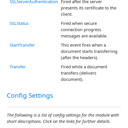
SSLServerAuthentication
Fired after the server
presents its certificate to the
client.
SSLStatus
Fired when secure
connection progress
messages are available.
StartTransfer
This event fires when a
document starts transferring
(after the headers).
Transfer
Fired while a document
transfers (delivers
document).
Config Settings
The following is a list of config settings for the module with
short descriptions. Click on the links for further details.