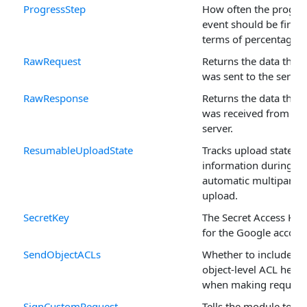
ProgressStep
How often the progre
event should be fired,
terms of percentage.
RawRequest
Returns the data that
was sent to the server.
RawResponse
Returns the data that
was received from the
server.
ResumableUploadState
Tracks upload state
information during an
automatic multipart
upload.
SecretKey
The Secret Access Key
for the Google accoun
SendObjectACLs
Whether to include
object-level ACL head
when making request
SignCustomRequest
Tells the module to si