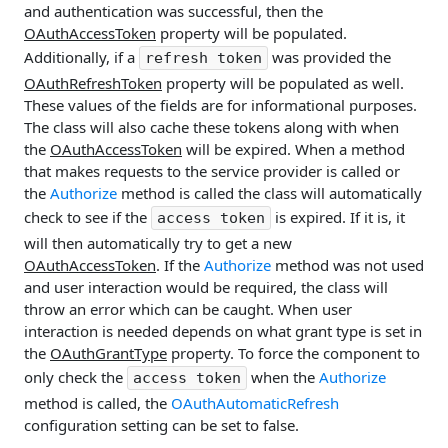
and authentication was successful, then the
OAuthAccessToken
property will be populated.
Additionally, if a
was provided the
refresh token
OAuthRefreshToken
property will be populated as well.
These values of the fields are for informational purposes.
The class will also cache these tokens along with when
the
OAuthAccessToken
will be expired. When a method
that makes requests to the service provider is called or
the
Authorize
method is called the class will automatically
check to see if the
is expired. If it is, it
access token
will then automatically try to get a new
OAuthAccessToken
. If the
Authorize
method was not used
and user interaction would be required, the class will
throw an error which can be caught. When user
interaction is needed depends on what grant type is set in
the
OAuthGrantType
property. To force the component to
only check the
when the
Authorize
access token
method is called, the
OAuthAutomaticRefresh
configuration setting can be set to false.