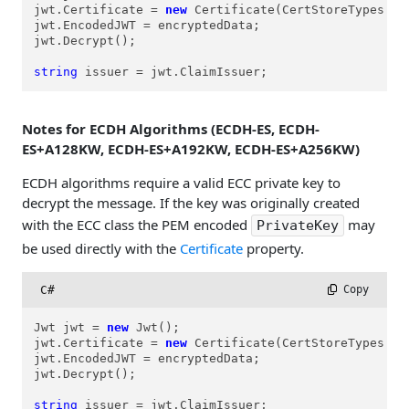
jwt.Certificate = 
new
 Certificate(CertStoreTypes.cs
jwt.EncodedJWT = encryptedData;

jwt.Decrypt();

string
 issuer = jwt.ClaimIssuer;
Notes for ECDH Algorithms (ECDH-ES, ECDH-
ES+A128KW, ECDH-ES+A192KW, ECDH-ES+A256KW)
ECDH algorithms require a valid ECC private key to
decrypt the message. If the key was originally created
with the ECC class the PEM encoded
may
PrivateKey
be used directly with the
Certificate
property.
C#
 Copy
Jwt jwt = 
new
 Jwt();

jwt.Certificate = 
new
 Certificate(CertStoreTypes.cs
jwt.EncodedJWT = encryptedData;

jwt.Decrypt();

string
 issuer = jwt.ClaimIssuer;