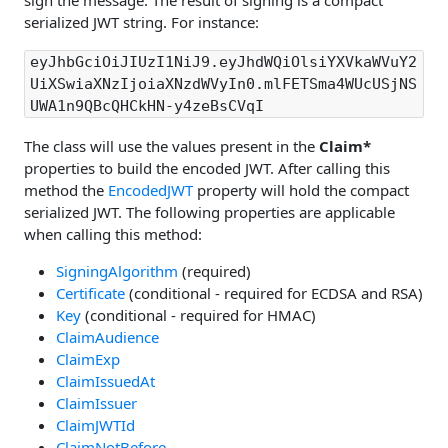
sign the message. The result of signing is a compact
serialized JWT string. For instance:
eyJhbGciOiJIUzI1NiJ9.eyJhdWQiOlsiYXVkaWVuY2
UiXSwiaXNzIjoiaXNzdWVyIn0.mlFETSma4WUcUSjNS
UWA1n9QBcQHCkHN-y4zeBsCVqI
The class will use the values present in the
Claim*
properties to build the encoded JWT. After calling this
method the
EncodedJWT
property will hold the compact
serialized JWT. The following properties are applicable
when calling this method:
SigningAlgorithm
(required)
Certificate
(conditional - required for ECDSA and RSA)
Key
(conditional - required for HMAC)
ClaimAudience
ClaimExp
ClaimIssuedAt
ClaimIssuer
ClaimJWTId
ClaimNotBefore