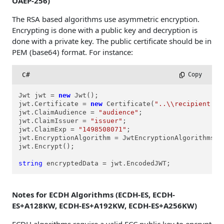
OAEP-256)
The RSA based algorithms use asymmetric encryption.
Encrypting is done with a public key and decryption is
done with a private key. The public certificate should be in
PEM (base64) format. For instance:
C#
 Copy
Jwt jwt = 
new
 Jwt();

jwt.Certificate = 
new
 Certificate(
"..\\recipient.ce
jwt.ClaimAudience = 
"audience"
;

jwt.ClaimIssuer = 
"issuer"
;

jwt.ClaimExp = 
"1498508071"
;

jwt.EncryptionAlgorithm = JwtEncryptionAlgorithms.ea
jwt.Encrypt();

string
 encryptedData = jwt.EncodedJWT;
Notes for ECDH Algorithms (ECDH-ES, ECDH-
ES+A128KW, ECDH-ES+A192KW, ECDH-ES+A256KW)