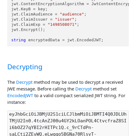
jwt.ContentEncryptionAlgorithm = JwtContentEncryptio
jwt.KeyB = key;

jwt.ClaimAudience = 
"audience"
;

jwt.ClaimIssuer = 
"issuer"
;

jwt.ClaimExp = 
"1498508071"
;

jwt.Encrypt();

string
 encryptedData = jwt.EncodedJWT;
Decrypting
The
Decrypt
method may be used to decrypt a received
JWE message. Before calling the
Decrypt
method set
EncodedJWT
to a valid compact serialized JWT string. For
instance:
eyJhbGciOiJBMjU2S1ciLCJlbmMiOiJBMTI4Q0JDLUh
TMjU2In0.4tcAnZJ00u4GY2kLOanPOL4CtvcfraZ8SI
i6bOZ27qYBI2rHITPc1Q.c_9rCTdPn-
saLCti2ZEyWQ.eLwqqo5BGNa70RlsvT-