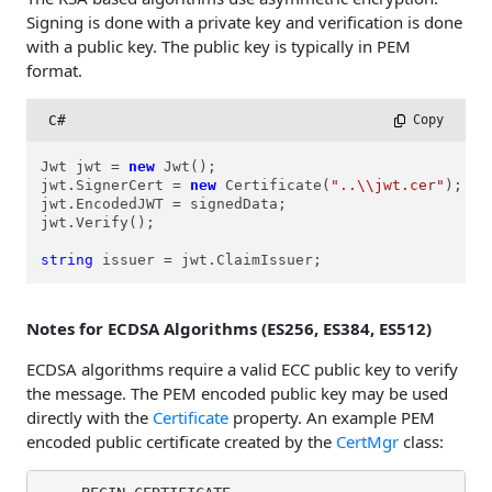
Signing is done with a private key and verification is done
with a public key. The public key is typically in PEM
format.
C#
 Copy
Jwt jwt = 
new
 Jwt();

jwt.SignerCert = 
new
 Certificate(
"..\\jwt.cer"
); 

jwt.EncodedJWT = signedData;

jwt.Verify();

string
 issuer = jwt.ClaimIssuer;
Notes for ECDSA Algorithms (ES256, ES384, ES512)
ECDSA algorithms require a valid ECC public key to verify
the message. The PEM encoded public key may be used
directly with the
Certificate
property. An example PEM
encoded public certificate created by the
CertMgr
class: