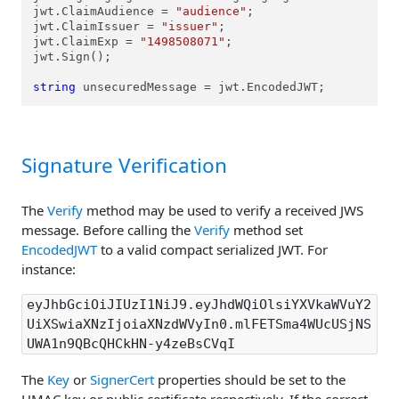
jwt.ClaimAudience = 
"audience"
;

jwt.ClaimIssuer = 
"issuer"
;

jwt.ClaimExp = 
"1498508071"
;

jwt.Sign();

string
 unsecuredMessage = jwt.EncodedJWT;
Signature Verification
The
Verify
method may be used to verify a received JWS
message. Before calling the
Verify
method set
EncodedJWT
to a valid compact serialized JWT. For
instance:
eyJhbGciOiJIUzI1NiJ9.eyJhdWQiOlsiYXVkaWVuY2
UiXSwiaXNzIjoiaXNzdWVyIn0.mlFETSma4WUcUSjNS
UWA1n9QBcQHCkHN-y4zeBsCVqI
The
Key
or
SignerCert
properties should be set to the