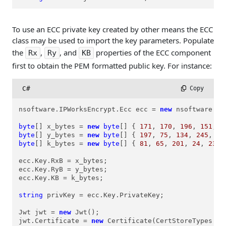
To use an ECC private key created by other means the ECC
class may be used to import the key parameters. Populate
the
,
, and
properties of the ECC component
Rx
Ry
KB
first to obtain the PEM formatted public key. For instance:
C#
 Copy
nsoftware.IPWorksEncrypt.Ecc ecc = 
new
 nsoftware.IP
byte
[] x_bytes = 
new
byte
[] { 
171
, 
170
, 
196
, 
151
, 
9
byte
[] y_bytes = 
new
byte
[] { 
197
, 
75
, 
134
, 
245
, 
24
byte
[] k_bytes = 
new
byte
[] { 
81
, 
65
, 
201
, 
24
, 
235
,
ecc.Key.RxB = x_bytes;

ecc.Key.RyB = y_bytes;

ecc.Key.KB = k_bytes;

string
 privKey = ecc.Key.PrivateKey;

Jwt jwt = 
new
 Jwt();

jwt.Certificate = 
new
 Certificate(CertStoreTypes.cs