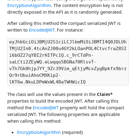
EncryptionAlgorithm
. The content encryption key is not
directly exposed in the API as it is randomly generated.
After calling this method the compact serialized JWT is
written to
EncodedJWT
. For instance:
eyJhbGciOiJBMjU2S1ciLCJlbmMiOiJBMTI4Q0JDLUh
TMjU2In0.4tcAnZJ00u4GY2kLOanPOL4CtvcfraZ8SI
i6bOZ27qYBI2rHITPc1Q.c_9rCTdPn-
saLCti2ZEyWQ.eLwqqo5BGNa70RlsvT-
vTh7Gk0hjpJYY_9Zc39Vim_qEtjyMcxZygBpkfx9brz
Qr9rUbuiAhoCMXKip2-
lKT6w.NkuLDPmWxWL4BaTWHWicIQ
The class will use the values present in the
Claim*
properties to build the encoded JWT. After calling this
method the
EncodedJWT
property will hold the compact
serialized JWT. The following properties are applicable
when calling this method:
EncryptionAlgorithm
(required)