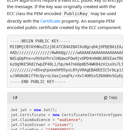
ECDH algorithms require a valid ECC public key to encrypt
the message. If the key was originally created with the
ECC class the PEM encoded
may be used
PublicKey
directly with the
Certificate
property. An example PEM
encoded public certificate created by the ECC component:
-----BEGIN PUBLIC KEY-----

MIIBMjCB7AYHKoZIzj0CATCB4AIBATAsBgcqhkjOPQEBAiEA////
AAD///////////////8wRAQg/////wAAAAEAAAAAAAAAAAAAAAD/
NdiqOpPns+u9VXaYhrxlHQawzFOw9jvOPD4n0mBLBEEEaxfR8uEs
6zOg9KE5RdiYwpZP40Li/hp/m47n60p8D54WK84zV2sxXs7LtkBo
//////////+85vqtpxeehPO5ysL8YyVRAgEBA0EEIC5rbLp11Mnz
x/OR0bOKiff0cQy+sLVaxjseqFk/+Xvl4ORSv5Z6HdHv5GyEpA0U
-----END PUBLIC KEY-----
C#
 Copy
Jwt jwt = 
new
 Jwt();

jwt.Certificate = 
new
 Certificate(CertStoreTypes.cs
jwt.ClaimAudience = 
"audience"
;

jwt.ClaimIssuer = 
"issuer"
;

jwt.ClaimExp = 
"1498508071"
;
