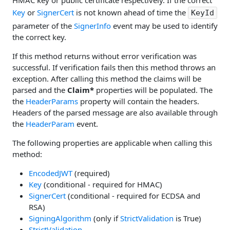
HMAC key or public certificate respectively. If the correct
Key
or
SignerCert
is not known ahead of time the
KeyId
parameter of the
SignerInfo
event may be used to identify
the correct key.
If this method returns without error verification was
successful. If verification fails then this method throws an
exception. After calling this method the claims will be
parsed and the
Claim*
properties will be populated. The
the
HeaderParams
property will contain the headers.
Headers of the parsed message are also available through
the
HeaderParam
event.
The following properties are applicable when calling this
method:
EncodedJWT
(required)
Key
(conditional - required for HMAC)
SignerCert
(conditional - required for ECDSA and
RSA)
SigningAlgorithm
(only if
StrictValidation
is True)
StrictValidation