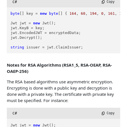
C#
 Copy
byte
[] key = 
new
byte
[] { 
164
, 
60
, 
194
, 
0
, 
161
, 
189
Jwt jwt = 
new
 Jwt();

jwt.KeyB = key;

jwt.EncodedJWT = encryptedData;

jwt.Decrypt();

string
 issuer = jwt.ClaimIssuer;
Notes for RSA Algorithms (RSA1_5, RSA-OEAP, RSA-
OAEP-256)
The RSA based algorithms use asymmetric encryption.
Encrypting is done with a public key and decryption is
done with a private key. The certificate with private key
must be specified. For instance:
C#
 Copy
Jwt jwt = 
new
 Jwt();
