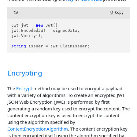
C#
 Copy
Jwt jwt = 
new
 Jwt();

jwt.EncodedJWT = signedData;

jwt.Verify();

string
 issuer = jwt.ClaimIssuer;
Encrypting
The
Encrypt
method may be used to encrypt a payload
with a variety of algorithms. To create an encrypted JWT
JSON Web Encryption (JWE) is performed by first
generating a random key used to encrypt the content. The
content encryption key is used to encrypt the content
using the algorithm specified by
ContentEncryptionAlgorithm
. The content encryption key
is then encrypted itself using the algorithm specified by