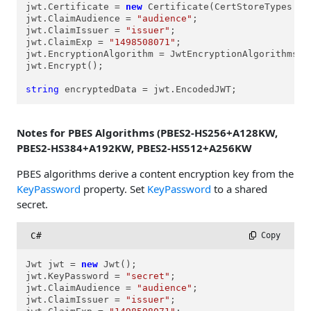
jwt.Certificate = 
new
 Certificate(CertStoreTypes.cs
jwt.ClaimAudience = 
"audience"
;

jwt.ClaimIssuer = 
"issuer"
;

jwt.ClaimExp = 
"1498508071"
;

jwt.EncryptionAlgorithm = JwtEncryptionAlgorithms.ea
jwt.Encrypt();

string
 encryptedData = jwt.EncodedJWT;
Notes for PBES Algorithms (PBES2-HS256+A128KW,
PBES2-HS384+A192KW, PBES2-HS512+A256KW
PBES algorithms derive a content encryption key from the
KeyPassword
property. Set
KeyPassword
to a shared
secret.
C#
 Copy
Jwt jwt = 
new
 Jwt();

jwt.KeyPassword = 
"secret"
;

jwt.ClaimAudience = 
"audience"
;

jwt.ClaimIssuer = 
"issuer"
;
