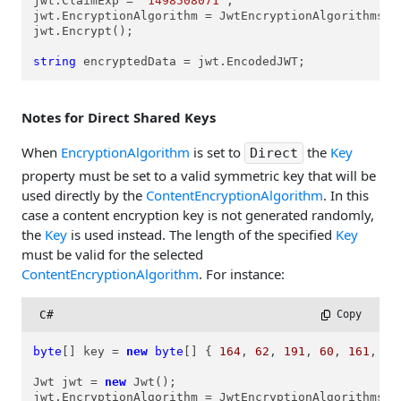
jwt.ClaimExp = 
"1498508071"
;

jwt.EncryptionAlgorithm = JwtEncryptionAlgorithms.ea
jwt.Encrypt();

string
 encryptedData = jwt.EncodedJWT;
Notes for Direct Shared Keys
When
EncryptionAlgorithm
is set to
the
Key
Direct
property must be set to a valid symmetric key that will be
used directly by the
ContentEncryptionAlgorithm
. In this
case a content encryption key is not generated randomly,
the
Key
is used instead. The length of the specified
Key
must be valid for the selected
ContentEncryptionAlgorithm
. For instance:
C#
 Copy
byte
[] key = 
new
byte
[] { 
164
, 
62
, 
191
, 
60
, 
161
, 
18
Jwt jwt = 
new
 Jwt();

jwt.EncryptionAlgorithm = JwtEncryptionAlgorithms.ea