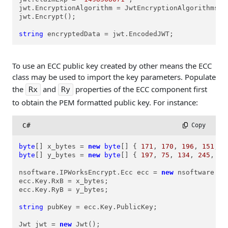
jwt.EncryptionAlgorithm = JwtEncryptionAlgorithms.ea
jwt.Encrypt();

string
 encryptedData = jwt.EncodedJWT;
To use an ECC public key created by other means the ECC
class may be used to import the key parameters. Populate
the
and
properties of the ECC component first
Rx
Ry
to obtain the PEM formatted public key. For instance:
C#
 Copy
byte
[] x_bytes = 
new
byte
[] { 
171
, 
170
, 
196
, 
151
, 
9
byte
[] y_bytes = 
new
byte
[] { 
197
, 
75
, 
134
, 
245
, 
24
nsoftware.IPWorksEncrypt.Ecc ecc = 
new
 nsoftware.IP
ecc.Key.RxB = x_bytes;

ecc.Key.RyB = y_bytes;

string
 pubKey = ecc.Key.PublicKey;

Jwt jwt = 
new
 Jwt();
