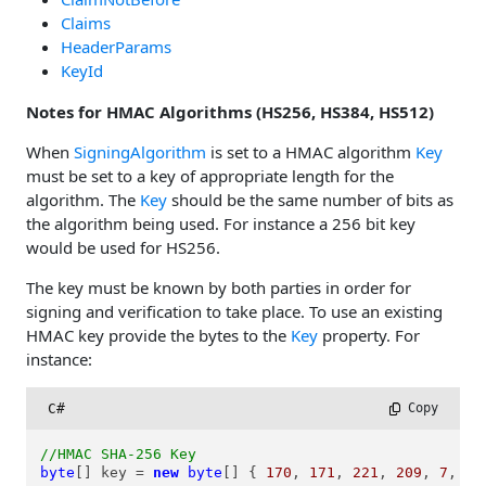
Claims
HeaderParams
KeyId
Notes for HMAC Algorithms (HS256, HS384, HS512)
When
SigningAlgorithm
is set to a HMAC algorithm
Key
must be set to a key of appropriate length for the
algorithm. The
Key
should be the same number of bits as
the algorithm being used. For instance a 256 bit key
would be used for HS256.
The key must be known by both parties in order for
signing and verification to take place. To use an existing
HMAC key provide the bytes to the
Key
property. For
instance:
C#
 Copy
//HMAC SHA-256 Key
byte
[] key = 
new
byte
[] { 
170
, 
171
, 
221
, 
209
, 
7
, 
18