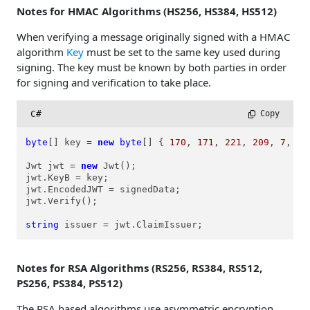
Notes for HMAC Algorithms (HS256, HS384, HS512)
When verifying a message originally signed with a HMAC
algorithm
Key
must be set to the same key used during
signing. The key must be known by both parties in order
for signing and verification to take place.
C#
 Copy
byte
[] key = 
new
byte
[] { 
170
, 
171
, 
221
, 
209
, 
7
, 
18
Jwt jwt = 
new
 Jwt();

jwt.KeyB = key;

jwt.EncodedJWT = signedData;

jwt.Verify();

string
 issuer = jwt.ClaimIssuer;
Notes for RSA Algorithms (RS256, RS384, RS512,
PS256, PS384, PS512)
The RSA based algorithms use asymmetric encryption.