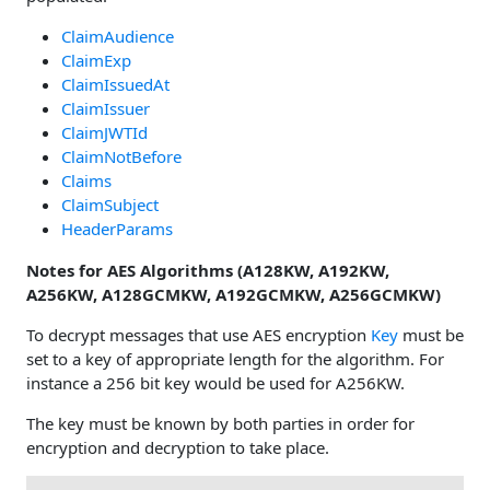
ClaimAudience
ClaimExp
ClaimIssuedAt
ClaimIssuer
ClaimJWTId
ClaimNotBefore
Claims
ClaimSubject
HeaderParams
Notes for AES Algorithms (A128KW, A192KW,
A256KW, A128GCMKW, A192GCMKW, A256GCMKW)
To decrypt messages that use AES encryption
Key
must be
set to a key of appropriate length for the algorithm. For
instance a 256 bit key would be used for A256KW.
The key must be known by both parties in order for
encryption and decryption to take place.