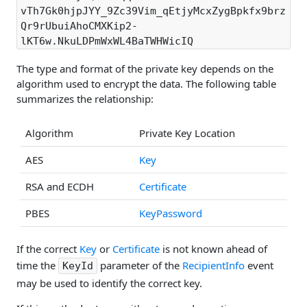
vTh7Gk0hjpJYY_9Zc39Vim_qEtjyMcxZygBpkfx9brz
Qr9rUbuiAhoCMXKip2-
lKT6w.NkuLDPmWxWL4BaTWHWicIQ
The type and format of the private key depends on the
algorithm used to encrypt the data. The following table
summarizes the relationship:
Algorithm
Private Key Location
AES
Key
RSA and ECDH
Certificate
PBES
KeyPassword
If the correct
Key
or
Certificate
is not known ahead of
time the
parameter of the
RecipientInfo
event
KeyId
may be used to identify the correct key.