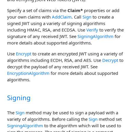
Specify a set of claims via the
Claim*
properties or add
your own claims with
AddClaim
. Call
Sign
to create a
signed JWT using a variety of signing algorithms
including HMAC, RSA, and ECDSA. Use
Verify
to verify the
signature of any received JWT. See
SigningAlgorithm
for
more details about supported algorithms.
Use
Encrypt
to create an encrypted JWT using a variety of
algorithms including ECDH, RSA, and AES. Use
Decrypt
to
decrypt the payload of any received JWT. See
EncryptionAlgorithm
for more details about supported
algorithms.
Signing
The
Sign
method may be used to sign a payload with a
variety of algorithms. Before calling the
Sign
method set
SigningAlgorithm
to the algorithm which will be used to