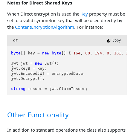
Notes for Direct Shared Keys
When Direct encryption is used the
Key
property must be
set to a valid symmetric key that will be used directly by
the
ContentEncryptionAlgorithm
. For instance:
C#
 Copy
byte
[] key = 
new
byte
[] { 
164
, 
60
, 
194
, 
0
, 
161
, 
189
Jwt jwt = 
new
 Jwt();

jwt.KeyB = key;

jwt.EncodedJWT = encryptedData;

jwt.Decrypt();

string
 issuer = jwt.ClaimIssuer;
Other Functionality
In addition to standard operations the class also supports