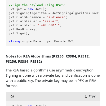
//Sign the payload using HS256
Jwt jwt = 
new
 Jwt();

jwt.SigningAlgorithm = JwtSigningAlgorithms.saHS256;
jwt.ClaimAudience = 
"audience"
;

jwt.ClaimIssuer = 
"issuer"
;

jwt.ClaimExp = 
"1498508071"
;

jwt.KeyB = key;

jwt.Sign();

string
 signedData = jwt.EncodedJWT;
Notes for RSA Algorithms (RS256, RS384, RS512,
PS256, PS384, PS512)
The RSA based algorithms use asymmetric encryption.
Signing is done with a private key and verification is done
with a public key. The private key may be in PFX or PEM
format.
C#
 Copy