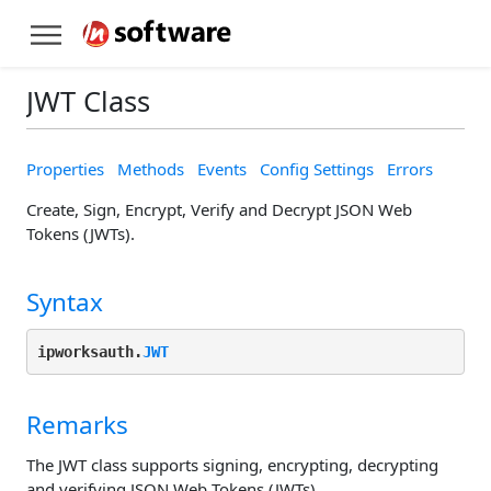
JWT Class
Properties
Methods
Events
Config Settings
Errors
Create, Sign, Encrypt, Verify and Decrypt JSON Web
Tokens (JWTs).
Syntax
ipworksauth.
JWT
Remarks
The JWT class supports signing, encrypting, decrypting
and verifying JSON Web Tokens (JWTs).