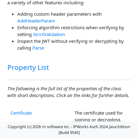
a variety of other features including:
Adding custom header parameters with
AddHeaderParam
Enforcing algorithm restrictions when verifying by
setting
StrictValidation
Inspect the JWT without verifying or decrypting by
calling
Parse
Property List
The following is the full list of the properties of the class
with short descriptions. Click on the links for further details.
Certificate
The certificate used for
signing or decrypting.
Copyright (c) 2026 /n software inc. - IPWorks Auth 2024 Java Edition
ClaimAudience
The audience claim.
[Build 9545]