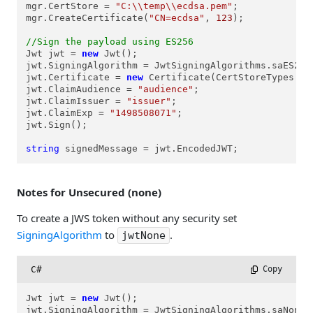
mgr.CertStore = 
"C:\\temp\\ecdsa.pem"
;

mgr.CreateCertificate(
"CN=ecdsa"
, 
123
);

//Sign the payload using ES256
Jwt jwt = 
new
 Jwt();

jwt.SigningAlgorithm = JwtSigningAlgorithms.saES256;
jwt.Certificate = 
new
 Certificate(CertStoreTypes.cs
jwt.ClaimAudience = 
"audience"
;

jwt.ClaimIssuer = 
"issuer"
;

jwt.ClaimExp = 
"1498508071"
;

jwt.Sign();

string
 signedMessage = jwt.EncodedJWT;
Notes for Unsecured (none)
To create a JWS token without any security set
SigningAlgorithm
to
.
jwtNone
C#
 Copy
Jwt jwt = 
new
 Jwt();

jwt.SigningAlgorithm = JwtSigningAlgorithms.saNone;
