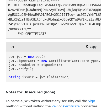
-----BEGIN CERTIFICATE-----

MIIBETCBtaADAgECAgF7MAwGCCqGSM49BAMCBQAwEDEOMAwGA1UE
NzAzMTcwMjU3WhcNMjQwNzAyMTcwMjU3WjAQMQ4wDAYDVQQDEwVl
AgEGCCqGSM49AwEHA0IABGJv251JI7ITcq+fac9Z2yYkhTLSRhWG
4BzKSZEaTfBsCHIt3FLNgRLdugI+B65eQDYwDAYIKoZIzj0EAwIF
r4iy9kJvIlCslpcBHM/8k0XQaj13Zwhm2ocCIQD/cSiC4EuqRkxT
/0xnxxxIpQ==

-----END CERTIFICATE-----
C#
 Copy
Jwt jwt = 
new
 Jwt();

jwt.SignerCert = 
new
 Certificate(CertStoreTypes.cst
jwt.EncodedJWT = signedData;

jwt.Verify();

string
 issuer = jwt.ClaimIssuer;
Notes for Unsecured (none)
To parse a JWS token without any security call the
Sign
method without setting the
Key
or
Certificate
properties.