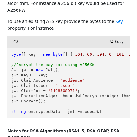
algorithm. For instance a 256 bit key would be used for
A256KW.
To use an existing AES key provide the bytes to the
Key
property. For instance:
C#
 Copy
byte
[] key = 
new
byte
[] { 
164
, 
60
, 
194
, 
0
, 
161
, 
189
//Encrypt the payload using A256KW
Jwt jwt = 
new
 Jwt();

jwt.KeyB = key;

jwt.ClaimAudience = 
"audience"
;

jwt.ClaimIssuer = 
"issuer"
;

jwt.ClaimExp = 
"1498508071"
;

jwt.EncryptionAlgorithm = JwtEncryptionAlgorithms.ea
jwt.Encrypt();

string
 encryptedData = jwt.EncodedJWT;
Notes for RSA Algorithms (RSA1_5, RSA-OEAP, RSA-