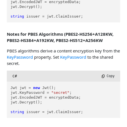
jwt.EncodedJWT = encryptedData;

jwt.Decrypt();

string
 issuer = jwt.ClaimIssuer;
Notes for PBES Algorithms (PBES2-HS256+A128KW,
PBES2-HS384+A192KW, PBES2-HS512+A256KW
PBES algorithms derive a content encryption key from the
KeyPassword
property. Set
KeyPassword
to the shared
secret.
C#
 Copy
Jwt jwt = 
new
 Jwt();

jwt.KeyPassword = 
"secret"
;

jwt.EncodedJWT = encryptedData;

jwt.Decrypt();

string
 issuer = jwt.ClaimIssuer;