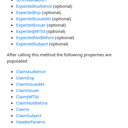
ExpectedAudience
(optional)
ExpectedExp
(optional)
ExpectedIssuedAt
(optional)
ExpectedIssuer
(optional)
ExpectedJWTId
(optional)
ExpectedNotBefore
(optional)
ExpectedSubject
(optional)
After calling this method the following properties are
populated:
ClaimAudience
ClaimExp
ClaimIssuedAt
ClaimIssuer
ClaimJWTId
ClaimNotBefore
Claims
ClaimSubject
HeaderParams