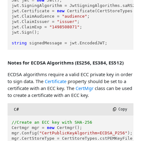
Jwt jwt = 
new
 Jwt();

jwt.SigningAlgorithm = JwtSigningAlgorithms.saRS256;
jwt.Certificate = 
new
 Certificate(CertStoreTypes.cs
jwt.ClaimAudience = 
"audience"
;

jwt.ClaimIssuer = 
"issuer"
;

jwt.ClaimExp = 
"1498508071"
;

jwt.Sign();

string
 signedMessage = jwt.EncodedJWT;
Notes for ECDSA Algorithms (ES256, ES384, ES512)
ECDSA algorithms require a valid ECC private key in order
to sign data. The
Certificate
property should be set to a
certificate with an ECC key. The
CertMgr
class can be used
to create a certificate with an ECC key.
C#
 Copy
//Create an ECC key with SHA-256
Certmgr mgr = 
new
 Certmgr();

mgr.Config(
"CertPublicKeyAlgorithm=ECDSA_P256"
);

mgr.CertStoreType = CertStoreTypes.cstPEMKeyFile;
