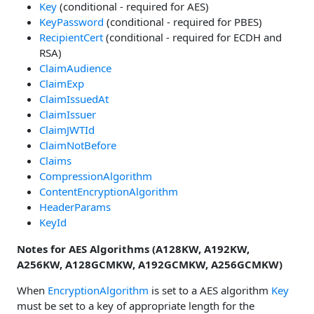
Key
(conditional - required for AES)
KeyPassword
(conditional - required for PBES)
RecipientCert
(conditional - required for ECDH and
RSA)
ClaimAudience
ClaimExp
ClaimIssuedAt
ClaimIssuer
ClaimJWTId
ClaimNotBefore
Claims
CompressionAlgorithm
ContentEncryptionAlgorithm
HeaderParams
KeyId
Notes for AES Algorithms (A128KW, A192KW,
A256KW, A128GCMKW, A192GCMKW, A256GCMKW)
When
EncryptionAlgorithm
is set to a AES algorithm
Key
must be set to a key of appropriate length for the