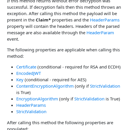
If this method returns without error decryption was
successful. If decryption fails then this method throws an
exception. After calling this method the payload will be
present in the
Claim*
properties and the
HeaderParams
property will contain the headers. Headers of the parsed
message are also available through the
HeaderParam
event.
The following properties are applicable when calling this
method:
Certificate
(conditional - required for RSA and ECDH)
EncodedJWT
Key
(conditional - required for AES)
ContentEncryptionAlgorithm
(only if
StrictValidation
is True)
EncryptionAlgorithm
(only if
StrictValidation
is True)
HeaderParams
StrictValidation
After calling this method the following properties are
populated: