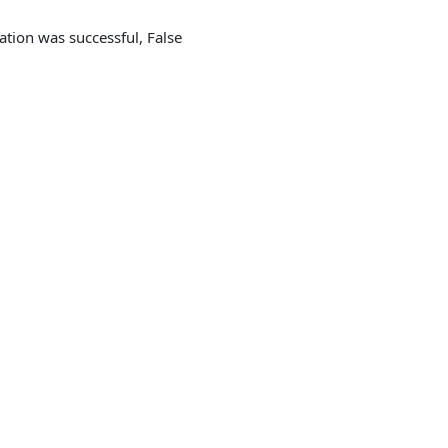
cation was successful, False