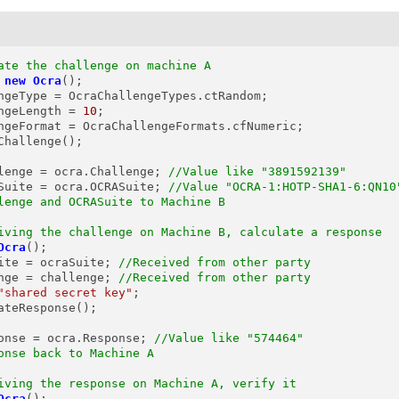
ate the challenge on machine A
new
Ocra
();

ngeType = OcraChallengeTypes.ctRandom;

ngeLength = 
10
;

ngeFormat = OcraChallengeFormats.cfNumeric;

Challenge();

lenge
=
 ocra.Challenge; 
//Value like "3891592139"
Suite
=
 ocra.OCRASuite; 
//Value "OCRA-1:HOTP-SHA1-6:QN10
lenge and OCRASuite to Machine B
iving the challenge on Machine B, calculate a response
Ocra
();

ite = ocraSuite; 
//Received from other party
nge = challenge; 
//Received from other party
"shared secret key"
;

ateResponse();

onse
=
 ocra.Response; 
//Value like "574464"
onse back to Machine A
iving the response on Machine A, verify it
Ocra
();
