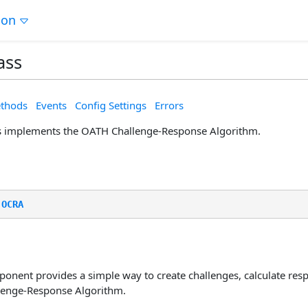
ion
ass
thods
Events
Config Settings
Errors
s implements the OATH Challenge-Response Algorithm.
.
OCRA
nent provides a simple way to create challenges, calculate resp
lenge-Response Algorithm.