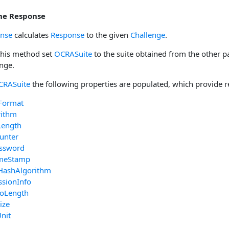
the Response
onse
calculates
Response
to the given
Challenge
.
 this method set
OCRASuite
to the suite obtained from the other p
enge.
CRASuite
the following properties are populated, which provide r
Format
rithm
Length
unter
ssword
imeStamp
HashAlgorithm
ssionInfo
foLength
ize
nit