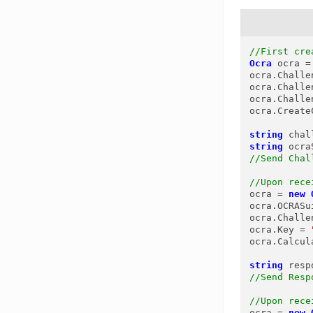
//First cre
Ocra
ocra
=
ocra.Challe
ocra.Challe
ocra.Challe
ocra.Create
string
chal
string
ocra
//Send Chal
//Upon rece
ocra = 
new
ocra.OCRASu
ocra.Challe
ocra.Key = 
ocra.Calcul
string
resp
//Send Resp
//Upon rece
ocra = 
new