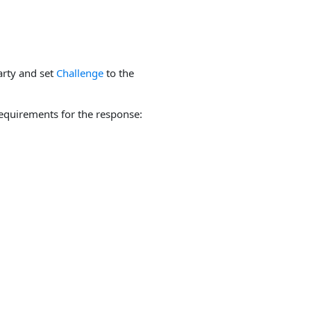
arty and set
Challenge
to the
equirements for the response: