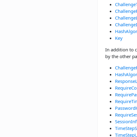
Challenge
Challenge
Challenge
Challenge
HashAlgo
Key
In addition to 
by the other pa
Challenge
HashAlgo
Response
RequireCo
RequirePa
RequireT
Password
RequireSe
SessionIn
TimeStepS
TimeStepU