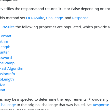
e
verifies the response and returns True or False depending on the
 this method set
OCRASuite
,
Challenge
, and
Response
.
CRASuite
the following properties are populated, which provide r
Format
rithm
Length
unter
ssword
imeStamp
HashAlgorithm
ssionInfo
foLength
ize
nit
es may be inspected to determine the requirements. Provide any 
Challenge
to the original challenge that was issued. Set
Response