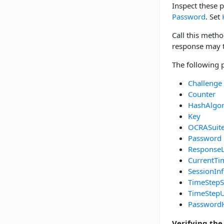
Inspect these 
Password
. Set
Call this metho
response may th
The following 
Challenge
Counter
HashAlgo
Key
OCRASuit
Password
Response
CurrentTi
SessionIn
TimeStepS
TimeStepU
Password
Verifying the