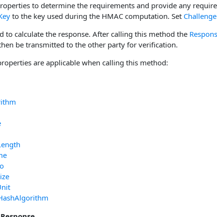
properties to determine the requirements and provide any requir
Key
to the key used during the HMAC computation. Set
Challenge
d to calculate the response. After calling this method the
Respon
en be transmitted to the other party for verification.
properties are applicable when calling this method:
rithm
e
Length
me
fo
ize
nit
HashAlgorithm
 Response