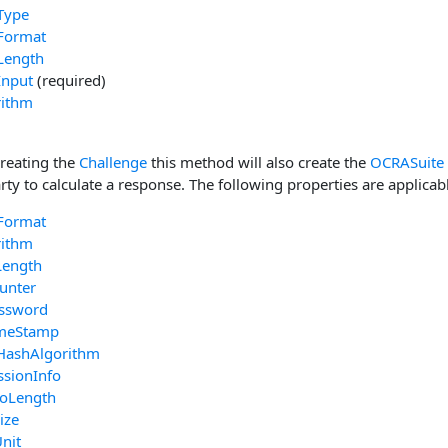
Type
Format
Length
Input
(required)
rithm
creating the
Challenge
this method will also create the
OCRASuite
rty to calculate a response. The following properties are applicab
Format
rithm
Length
unter
ssword
imeStamp
HashAlgorithm
ssionInfo
foLength
ize
nit