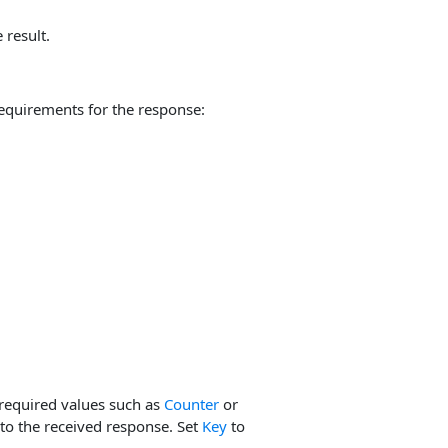
 result.
equirements for the response:
required values such as
Counter
or
to the received response. Set
Key
to