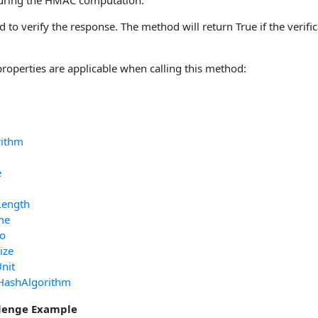
during the HMAC computation.
d to verify the response. The method will return True if the verifi
properties are applicable when calling this method:
rithm
e
Length
me
fo
ize
nit
HashAlgorithm
lenge Example