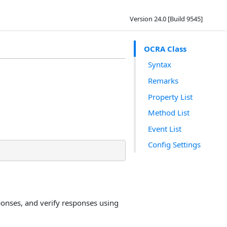
Version 24.0 [Build 9545]
OCRA Class
Syntax
Remarks
Property List
Method List
Event List
Config Settings
onses, and verify responses using