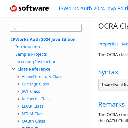
IPWorks Auth 2024 Java Edit
OCRA Cl
IPWorks Auth 2024 Java Edition
Properties
Me
Introduction
Sample Projects
The OCRA clas
Licensing Instructions
Class Reference
Syntax
ActiveDirectory Class
CertMgr Class
ipworksauth
JWT Class
Kerberos Class
Remarks
LDAP Class
NTLM Class
The OCRA compo
the OATH Chal
OAuth Class