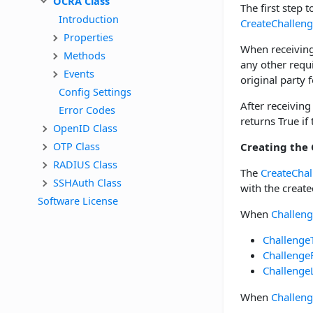
OCRA Class
The first step t
Introduction
CreateChallen
Properties
When receiving
Methods
any other requ
Events
original party f
Config Settings
After receiving
Error Codes
returns True if
OpenID Class
OTP Class
Creating the
RADIUS Class
The
CreateChal
SSHAuth Class
with the create
Software License
When
Challen
Challenge
Challenge
Challenge
When
Challen