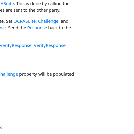
ASuite
. This is done by calling the
es are sent to the other party.
se. Set
OCRASuite
,
Challenge
, and
nse
. Send the
Response
back to the
VerifyResponse
.
VerifyResponse
hallenge
property will be populated
: