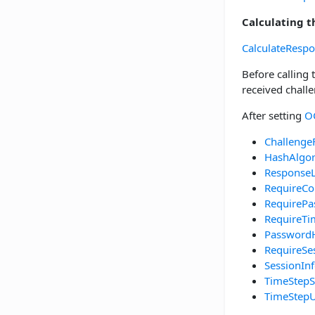
Calculating 
CalculateResp
Before calling
received chall
After setting
O
Challenge
HashAlgo
Response
RequireCo
RequirePa
RequireT
Password
RequireSe
SessionIn
TimeStepS
TimeStepU