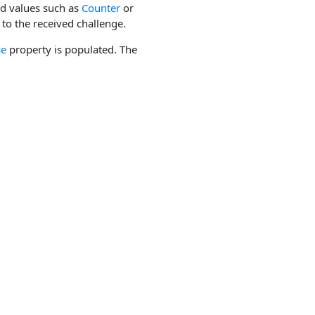
ed values such as
Counter
or
to the received challenge.
se
property is populated. The