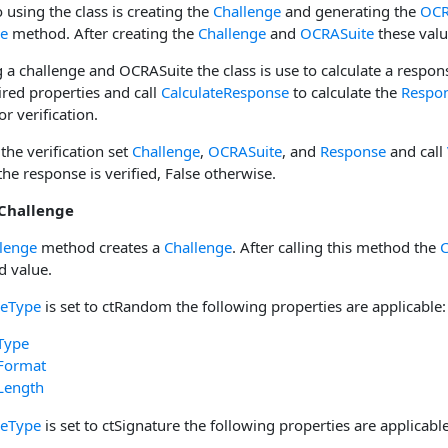
o using the class is creating the
Challenge
and generating the
OCR
ge
method. After creating the
Challenge
and
OCRASuite
these valu
 a challenge and OCRASuite the class is use to calculate a respon
ired properties and call
CalculateResponse
to calculate the
Respo
or verification.
 the verification set
Challenge
,
OCRASuite
, and
Response
and call
 the response is verified, False otherwise.
 Challenge
lenge
method creates a
Challenge
. After calling this method the
C
d value.
geType
is set to ctRandom the following properties are applicable:
Type
Format
Length
geType
is set to ctSignature the following properties are applicable