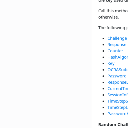
the key used 
Call this metho
otherwise.
The following 
Challenge
Response
Counter
HashAlgo
Key
OCRASuit
Password
Response
CurrentTi
SessionIn
TimeStepS
TimeStepU
Password
Random Chal