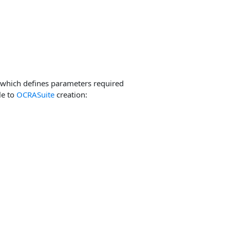
which defines parameters required
le to
OCRASuite
creation: