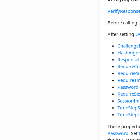
VerifyRespons
Before calling
After setting
O
Challenge
HashAlgo
Response
RequireCo
RequirePa
RequireT
Password
RequireSe
SessionIn
TimeStepS
TimeStepU
These properti
Password
. Set