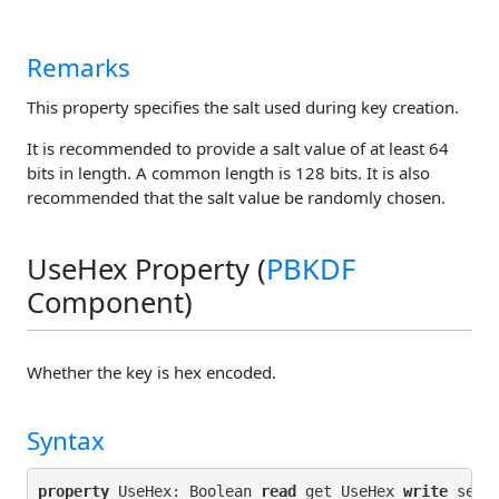
Remarks
This property specifies the salt used during key creation.
It is recommended to provide a salt value of at least 64
bits in length. A common length is 128 bits. It is also
recommended that the salt value be randomly chosen.
UseHex Property (
PBKDF
Component)
Whether the key is hex encoded.
Syntax
property
 UseHex: Boolean 
read
 get_UseHex 
write