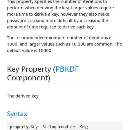
This property specifies the number of iterations to
perform when deriving the key. Larger values require
more time to derive a key, however they also make
password cracking more difficult by increasing the
amount of time required to derive each key.
The recommended minimum number of iterations is
1000, and larger values such as 10,000 are common. The
default value is 10000.
Key Property (
PBKDF
Component)
The derived key.
Syntax
property
 Key: String 
read