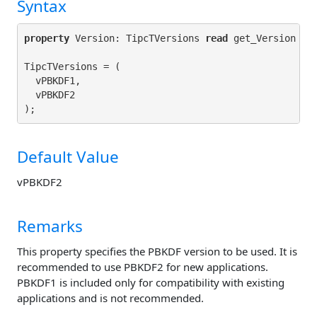
Syntax
property
 Version: TipcTVersions 
read
 get_Version 
wr
TipcTVersions = (

  vPBKDF1,

  vPBKDF2

Default Value
vPBKDF2
Remarks
This property specifies the PBKDF version to be used. It is
recommended to use PBKDF2 for new applications.
PBKDF1 is included only for compatibility with existing
applications and is not recommended.