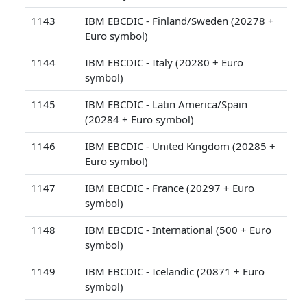
1143
IBM EBCDIC - Finland/Sweden (20278 +
Euro symbol)
1144
IBM EBCDIC - Italy (20280 + Euro
symbol)
1145
IBM EBCDIC - Latin America/Spain
(20284 + Euro symbol)
1146
IBM EBCDIC - United Kingdom (20285 +
Euro symbol)
1147
IBM EBCDIC - France (20297 + Euro
symbol)
1148
IBM EBCDIC - International (500 + Euro
symbol)
1149
IBM EBCDIC - Icelandic (20871 + Euro
symbol)