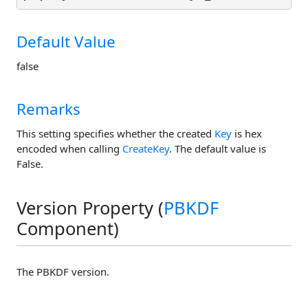
Default Value
false
Remarks
This setting specifies whether the created
Key
is hex
encoded when calling
CreateKey
. The default value is
False.
Version Property (
PBKDF
Component)
The PBKDF version.