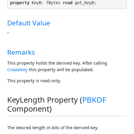
property
 KeyB: TBytes 
read
Default Value
''
Remarks
This property holds the derived key. After calling
CreateKey
this property will be populated.
This property is read-only.
KeyLength Property (
PBKDF
Component)
The desired length in bits of the derived key.