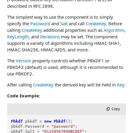
described in RFC 2898.
The simplest way to use the component is to simply
specify the
Password
and
Salt
and call
CreateKey
. Before
calling
CreateKey
additional properties such as
Algorithm
,
KeyLength
, and
Iterations
may be set. The component
supports a variety of algorithms including HMAC-SHA1,
HMAC-SHA256, HMAC-MD5, and more.
The
Version
property controls whether PBKDF1 or
PBKDF2 (default) is used, although it is recommended to
use PBKDF2.
After calling
CreateKey
the derived key will be held in
Key
.
Code Example:
 Copy
Pbkdf
pbkdf
=
new
Pbkdf
();

pbkdf.Password = 
"password"
;

pbkdf.Salt = 
"0123456789ABCDEF"
;
