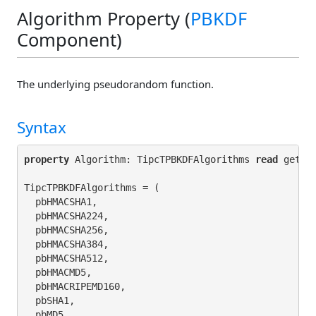
Algorithm Property (
PBKDF
Component)
The underlying pseudorandom function.
Syntax
property
 Algorithm: TipcTPBKDFAlgorithms 
read
 get_A
TipcTPBKDFAlgorithms = (

  pbHMACSHA1,

  pbHMACSHA224,

  pbHMACSHA256,

  pbHMACSHA384,

  pbHMACSHA512,

  pbHMACMD5,

  pbHMACRIPEMD160,

  pbSHA1,

  pbMD5,
