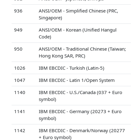
936
ANSI/OEM - Simplified Chinese (PRC,
Singapore)
949
ANSI/OEM - Korean (Unified Hangul
Code)
950
ANSI/OEM - Traditional Chinese (Taiwan;
Hong Kong SAR, PRC)
1026
IBM EBCDIC - Turkish (Latin-5)
1047
IBM EBCDIC - Latin 1/Open System
1140
IBM EBCDIC - U.S./Canada (037 + Euro
symbol)
1141
IBM EBCDIC - Germany (20273 + Euro
symbol)
1142
IBM EBCDIC - Denmark/Norway (20277
+ Euro symbol)