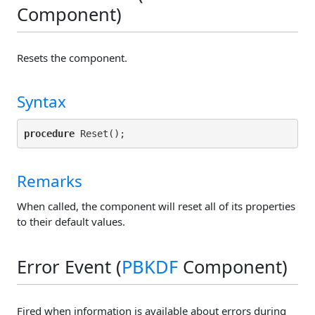
Component)
Resets the component.
Syntax
procedure
Remarks
When called, the component will reset all of its properties
to their default values.
Error Event (
PBKDF
Component)
Fired when information is available about errors during