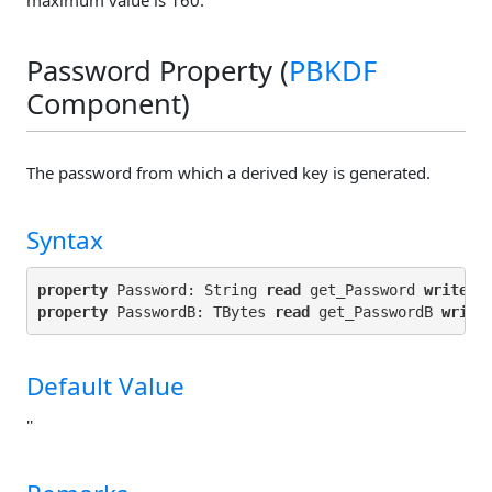
Password Property (
PBKDF
Component)
The password from which a derived key is generated.
Syntax
property
 Password: String 
read
 get_Password 
write
property
 PasswordB: TBytes 
read
 get_PasswordB 
write
Default Value
''