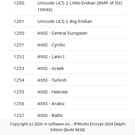
1200
Unicode UCS-2 Little-Endian (BMP of ISO
10646)
1201
Unicode UCS-2 Big-Endian
1250
ANSI - Central European
1251
ANSI - Cyrillic
1252
ANSI - Latin I
1253
ANSI - Greek
1254
ANSI - Turkish
1255
ANSI - Hebrew
1256
ANSI - Arabic
1257
ANSI - Baltic
Copyright (c) 2026 /n software inc. - IPWorks Encrypt 2024 Delphi
1258
ANSI/OEM - Vietnamese
Edition [Build 9634]