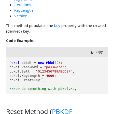
Iterations
KeyLength
Version
This method populates the
Key
property with the created
(derived) key.
Code Example:
 Copy
Pbkdf
pbkdf
=
new
Pbkdf
();

pbkdf.Password = 
"password"
;

pbkdf.Salt = 
"0123456789ABCDEF"
;

pbkdf.KeyLength = 
4096
;

pbkdf.CreateKey();

//Now do something with pbkdf.Key
Reset Method (
PBKDF