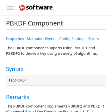
PBKDF Component
Properties
Methods
Events
Config Settings
Errors
The PBKDF component supports using PBKDF1 and
PBKDF2 to derive a key using a variety of algorithms.
Syntax
TipcPBKDF
Remarks
The PBKDF component implements PBKDF2 and PBKDF1
(Password-Based Key Derivation Function 1 & 2) as