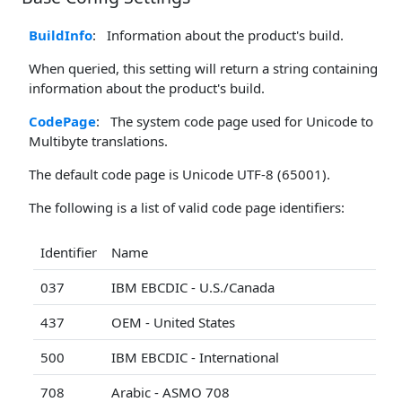
BuildInfo
: Information about the product's build.
When queried, this setting will return a string containing
information about the product's build.
CodePage
: The system code page used for Unicode to
Multibyte translations.
The default code page is Unicode UTF-8 (65001).
The following is a list of valid code page identifiers:
Identifier
Name
037
IBM EBCDIC - U.S./Canada
437
OEM - United States
500
IBM EBCDIC - International
708
Arabic - ASMO 708