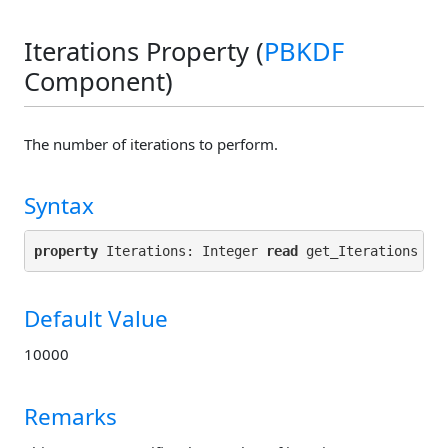
Iterations Property (
PBKDF
Component)
The number of iterations to perform.
Syntax
property
 Iterations: Integer 
read
 get_Iterations 
wr
Default Value
10000
Remarks