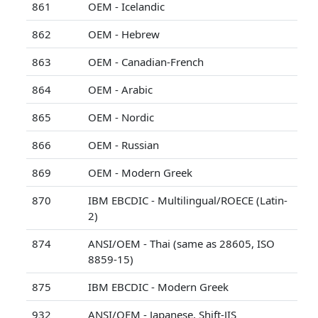
861
OEM - Icelandic
862
OEM - Hebrew
863
OEM - Canadian-French
864
OEM - Arabic
865
OEM - Nordic
866
OEM - Russian
869
OEM - Modern Greek
870
IBM EBCDIC - Multilingual/ROECE (Latin-
2)
874
ANSI/OEM - Thai (same as 28605, ISO
8859-15)
875
IBM EBCDIC - Modern Greek
932
ANSI/OEM - Japanese, Shift-JIS