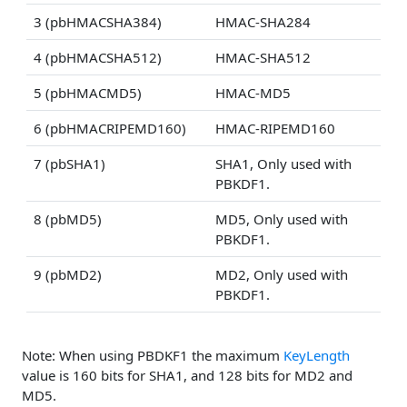
3 (pbHMACSHA384)
HMAC-SHA284
4 (pbHMACSHA512)
HMAC-SHA512
5 (pbHMACMD5)
HMAC-MD5
6 (pbHMACRIPEMD160)
HMAC-RIPEMD160
7 (pbSHA1)
SHA1, Only used with
PBKDF1.
8 (pbMD5)
MD5, Only used with
PBKDF1.
9 (pbMD2)
MD2, Only used with
PBKDF1.
Note: When using PBDKF1 the maximum
KeyLength
value is 160 bits for SHA1, and 128 bits for MD2 and
MD5.