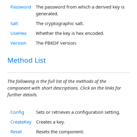
Password
The password from which a derived key is
generated.
Salt
The cryptographic salt.
UseHex
Whether the key is hex encoded.
Version
The PBKDF version.
Method List
The following is the full list of the methods of the
component with short descriptions. Click on the links for
further details.
Config
Sets or retrieves a configuration setting.
CreateKey
Creates a key.
Reset
Resets the component.