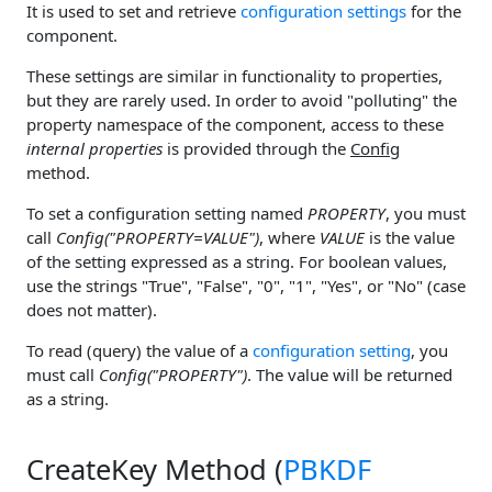
It is used to set and retrieve
configuration settings
for the
component.
These settings are similar in functionality to properties,
but they are rarely used. In order to avoid "polluting" the
property namespace of the component, access to these
internal properties
is provided through the
Config
method.
To set a configuration setting named
PROPERTY
, you must
call
Config("PROPERTY=VALUE")
, where
VALUE
is the value
of the setting expressed as a string. For boolean values,
use the strings "True", "False", "0", "1", "Yes", or "No" (case
does not matter).
To read (query) the value of a
configuration setting
, you
must call
Config("PROPERTY")
. The value will be returned
as a string.
CreateKey Method (
PBKDF