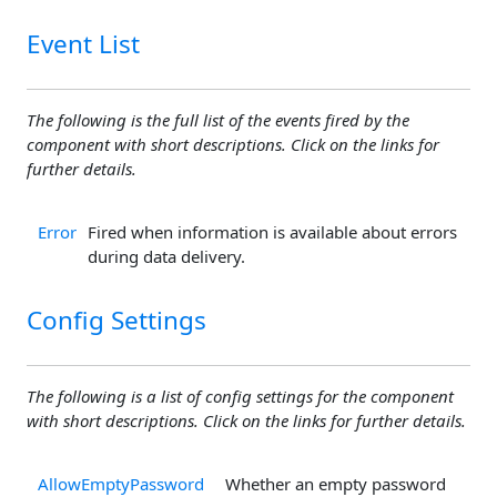
Event List
The following is the full list of the events fired by the
component with short descriptions. Click on the links for
further details.
Error
Fired when information is available about errors
during data delivery.
Config Settings
The following is a list of config settings for the component
with short descriptions. Click on the links for further details.
AllowEmptyPassword
Whether an empty password