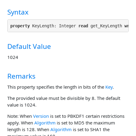
Syntax
property
 KeyLength: Integer 
read
 get_KeyLength 
writ
Default Value
1024
Remarks
This property specifies the length in bits of the
Key
.
The provided value must be divisible by 8. The default
value is 1024.
Note: When
Version
is set to PBKDF1 certain restrictions
apply. When
Algorithm
is set to MD5 the maximum
length is 128. When
Algorithm
is set to SHA1 the
maximum value is 160.