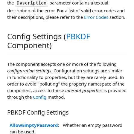
the
parameter contains a textual
Description
description of the error. For a list of valid error codes and
their descriptions, please refer to the
Error Codes
section.
Config Settings (
PBKDF
Component)
The component accepts one or more of the following
configuration settings
. Configuration settings are similar
in functionality to properties, but they are rarely used. In
order to avoid "polluting" the property namespace of the
component, access to these
internal properties
is provided
through the
Config
method.
PBKDF Config Settings
AllowEmptyPassword
: Whether an empty password
can be used.