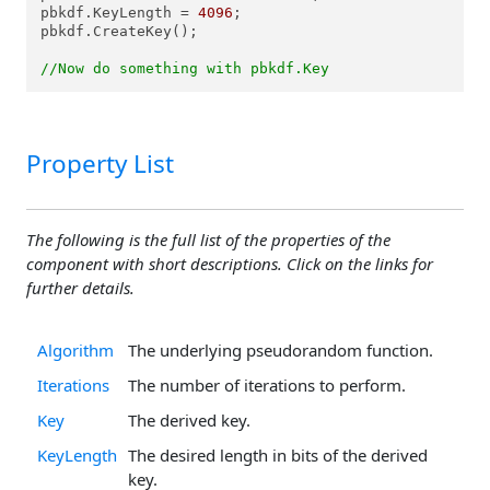
pbkdf.KeyLength = 
4096
;

pbkdf.CreateKey();

//Now do something with pbkdf.Key
Property List
The following is the full list of the properties of the
component with short descriptions. Click on the links for
further details.
Algorithm
The underlying pseudorandom function.
Iterations
The number of iterations to perform.
Key
The derived key.
KeyLength
The desired length in bits of the derived
key.