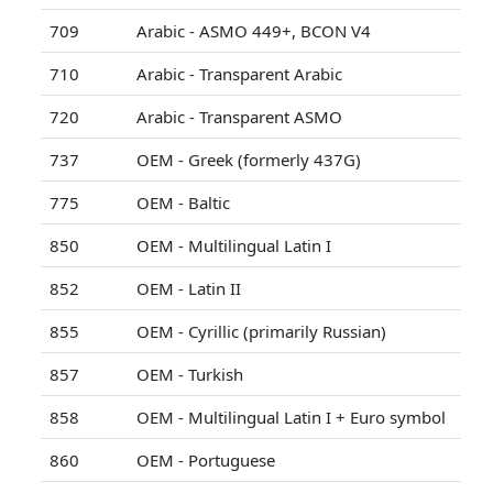
709
Arabic - ASMO 449+, BCON V4
710
Arabic - Transparent Arabic
720
Arabic - Transparent ASMO
737
OEM - Greek (formerly 437G)
775
OEM - Baltic
850
OEM - Multilingual Latin I
852
OEM - Latin II
855
OEM - Cyrillic (primarily Russian)
857
OEM - Turkish
858
OEM - Multilingual Latin I + Euro symbol
860
OEM - Portuguese