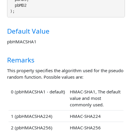
  pbMD2

Default Value
pbHMACSHA1
Remarks
This property specifies the algorithm used for the pseudo
random function. Possible values are:
0 (pbHMACSHA1 - default)
HMAC-SHA1, The default
value and most
commonly used.
1 (pbHMACSHA224)
HMAC-SHA224
2 (pbHMACSHA256)
HMAC-SHA256