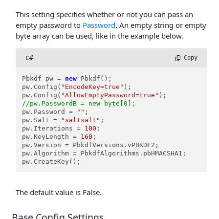
This setting specifies whether or not you can pass an
empty password to
Password
. An empty string or empty
byte array can be used, like in the example below.
C#
 Copy
Pbkdf pw = 
new
 Pbkdf();

pw.Config(
"EncodeKey=true"
);

pw.Config(
"AllowEmptyPassword=true"
//pw.PasswordB = new byte[0];
pw.Password = 
""
;

pw.Salt = 
"saltsalt"
;

pw.Iterations = 
100
;

pw.KeyLength = 
160
;

pw.Version = PbkdfVersions.vPBKDF2;

pw.Algorithm = PbkdfAlgorithms.pbHMACSHA1;

pw.CreateKey();
The default value is False.
Base Config Settings