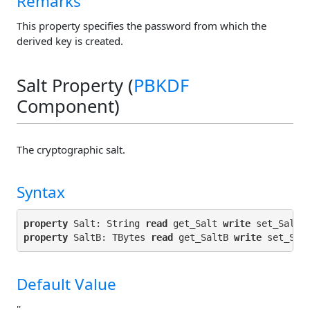
Remarks
This property specifies the password from which the
derived key is created.
Salt Property (
PBKDF
Component)
The cryptographic salt.
Syntax
property
 Salt: String 
read
 get_Salt 
write
property
 SaltB: TBytes 
read
 get_SaltB 
write
Default Value
''