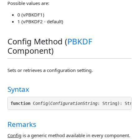
Possible values are:
0 (vPBKDF1)
1 (vPBKDF2 - default)
Config Method (
PBKDF
Component)
Sets or retrieves a configuration setting.
Syntax
function
 Config(
ConfigurationString
Remarks
Config
is a generic method available in every component.