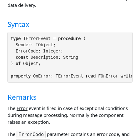
data delivery.
Syntax
type
 TErrorEvent = 
procedure
 (

  Sender: TObject;

ErrorCode: Integer;

const 
Description: String

) 
of
property
 OnError: TErrorEvent 
read
 FOnError 
write
Remarks
The
Error
event is fired in case of exceptional conditions
during message processing. Normally the component
raises an exception.
The
parameter contains an error code, and
ErrorCode