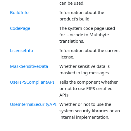
can be used.
BuildInfo
Information about the
product's build.
CodePage
The system code page used
for Unicode to Multibyte
translations.
LicenseInfo
Information about the current
license.
MaskSensitiveData
Whether sensitive data is
masked in log messages.
UseFIPSCompliantAPI
Tells the component whether
or not to use FIPS certified
APIs.
UseInternalSecurityAPI
Whether or not to use the
system security libraries or an
internal implementation.