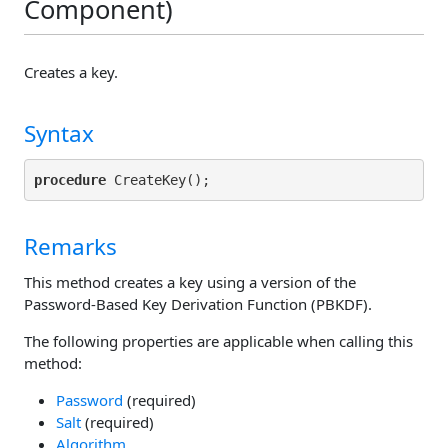
Component)
Creates a key.
Syntax
procedure
Remarks
This method creates a key using a version of the
Password-Based Key Derivation Function (PBKDF).
The following properties are applicable when calling this
method:
Password
(required)
Salt
(required)
Algorithm