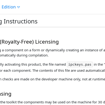
 Edition
g Instructions
(Royalty-Free) Licensing
a component on a form or dynamically creating an instance of a 
atically during compilation.
lly activating this product, the file named
in the 
ipckeys.pas
for each component. The contents of this file are used automaticall
on checks are made on the developer machine only, not at runtime
nsing
ng the toolkit the components may be used on the machine for 30 d