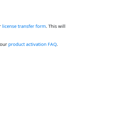
ur
license transfer form
. This will
 our
product activation FAQ
.