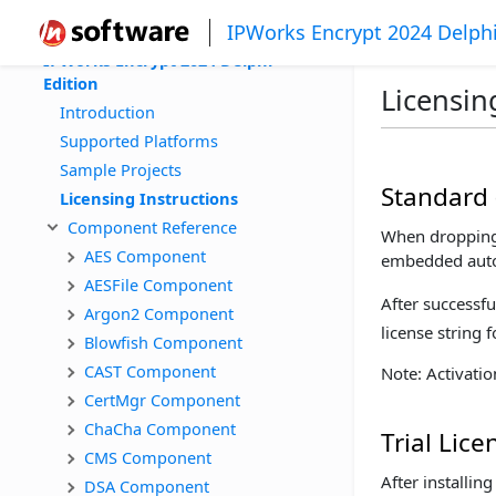
IPWorks Encrypt 2024 Delphi
IPWorks Encrypt 2024 Delphi 
Edition
Licensin
Introduction
Supported Platforms
Sample Projects
Standard 
Licensing Instructions
Component Reference
When dropping 
AES Component
embedded autom
AESFile Component
After successfu
Argon2 Component
license string 
Blowfish Component
CAST Component
Note: Activati
CertMgr Component
ChaCha Component
Trial Lice
CMS Component
After installi
DSA Component