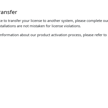
ransfer
ke to transfer your license to another system, please complete o
tallations are not mistaken for license violations.
information about our product activation process, please refer to