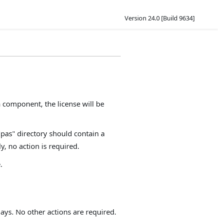
Version 24.0 [Build 9634]
component, the license will be
"pas" directory should contain a
y, no action is required.
.
ays. No other actions are required.