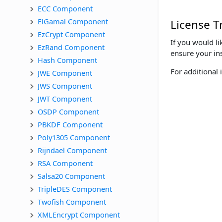
ECC Component
ElGamal Component
License T
EzCrypt Component
If you would li
EzRand Component
ensure your ins
Hash Component
For additional 
JWE Component
JWS Component
JWT Component
OSDP Component
PBKDF Component
Poly1305 Component
Rijndael Component
RSA Component
Salsa20 Component
TripleDES Component
Twofish Component
XMLEncrypt Component