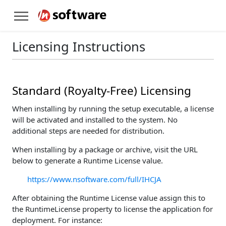
Licensing Instructions
Standard (Royalty-Free) Licensing
When installing by running the setup executable, a license
will be activated and installed to the system. No
additional steps are needed for distribution.
When installing by a package or archive, visit the URL
below to generate a Runtime License value.
https://www.nsoftware.com/full/IHCJA
After obtaining the Runtime License value assign this to
the RuntimeLicense property to license the application for
deployment. For instance: