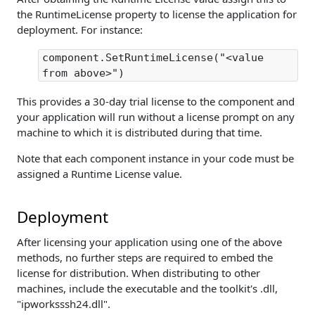
the RuntimeLicense property to license the application for
deployment. For instance:
component.SetRuntimeLicense("<value
from above>")
This provides a 30-day trial license to the component and
your application will run without a license prompt on any
machine to which it is distributed during that time.
Note that each component instance in your code must be
assigned a Runtime License value.
Deployment
After licensing your application using one of the above
methods, no further steps are required to embed the
license for distribution. When distributing to other
machines, include the executable and the toolkit's .dll,
"ipworksssh24.dll".