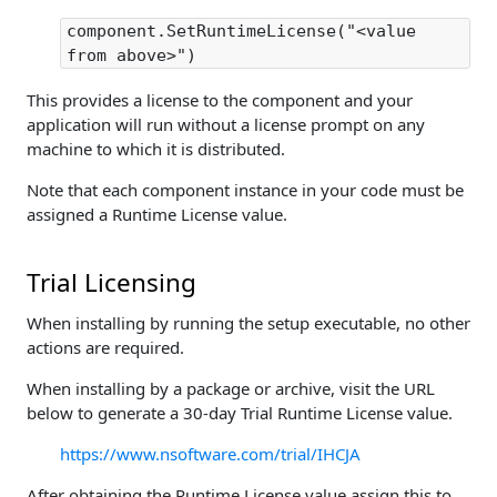
component.SetRuntimeLicense("<value
from above>")
This provides a license to the component and your
application will run without a license prompt on any
machine to which it is distributed.
Note that each component instance in your code must be
assigned a Runtime License value.
Trial Licensing
When installing by running the setup executable, no other
actions are required.
When installing by a package or archive, visit the URL
below to generate a 30-day Trial Runtime License value.
https://www.nsoftware.com/trial/IHCJA
After obtaining the Runtime License value assign this to