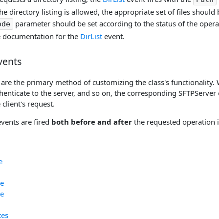
he directory listing is allowed, the appropriate set of files should
parameter should be set according to the status of the operat
ode
e documentation for the
DirList
event.
vents
are the primary method of customizing the class's functionality. 
thenticate to the server, and so on, the corresponding SFTPServer 
 client's request.
events are fired
both before and after
the requested operation i
e
e
e
tes