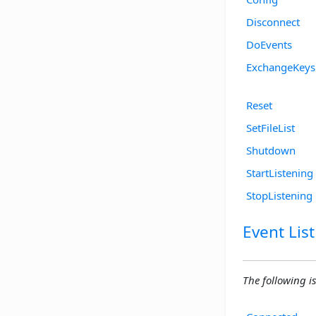
Disconnect
DoEvents
ExchangeKeys
Reset
SetFileList
Shutdown
StartListening
StopListening
Event List
The following is