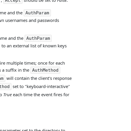
",
should be set to
False
.
Accept
name and the
AuthParam
known usernames and passwords
name and the
AuthParam
 to an external list of known keys
fire multiple times; once for each
 a suffix in the
AuthMethod
will contain the client's response
am
set to "keyboard-interactive"
thod
to
True
each time the event fires for
parameter set to the directory to