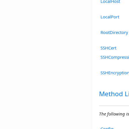
LocalHost
LocalPort
RootDirectory
SSHCert
SSHCompressi
SSHEncryptio
Method Li
The following is
Config