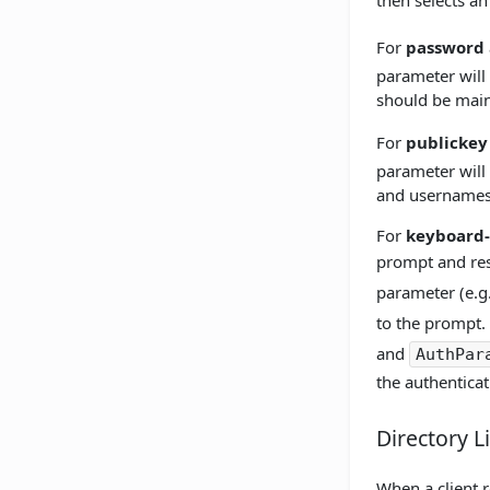
then selects an
For
password
parameter will
should be main
For
publickey
parameter will 
and usernames
For
keyboard-
prompt and resp
parameter (e.g.
to the prompt. 
and
AuthPar
the authenticat
Directory L
When a client r