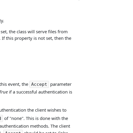
y.
set, the class will serve files from
 If this property is not set, then the
this event, the
parameter
Accept
True
if a successful authentication is
thentication the client wishes to
of "none". This is done with the
d
t authentication methods. The client