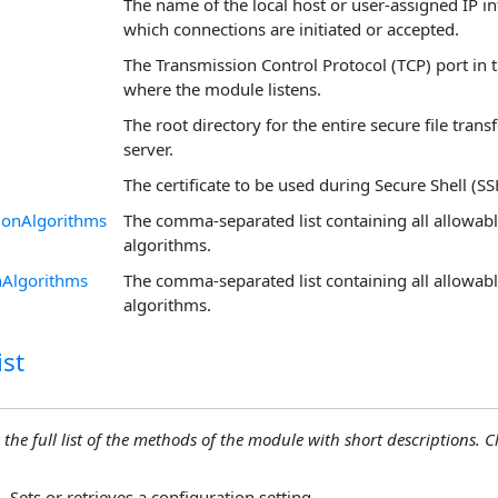
The name of the local host or user-assigned IP i
which connections are initiated or accepted.
The Transmission Control Protocol (TCP) port in t
where the module listens.
The root directory for the entire secure file trans
server.
The certificate to be used during Secure Shell (SS
onAlgorithms
The comma-separated list containing all allowa
algorithms.
nAlgorithms
The comma-separated list containing all allowab
algorithms.
st
 the full list of the methods of the module with short descriptions. Cli
Sets or retrieves a configuration setting.