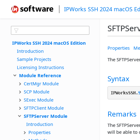
IPWorks SSH 2024 macOS Ed
SFTPSer
IPWorks SSH 2024 macOS Edition
Properties
Me
Introduction
Sample Projects
The SFTPServer 
Licensing Instructions
Module Reference
Syntax
CertMgr Module
SCP Module
IPWorksSSH.
SExec Module
SFTPClient Module
Remarks
SFTPServer Module
Introduction
The SFTPServer 
will be able to
Properties