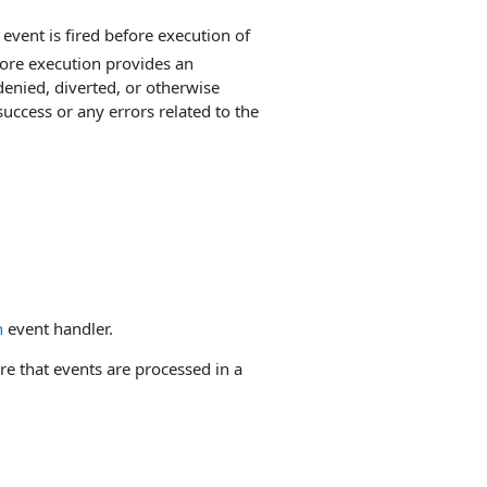
event is fired before execution of
fore execution provides an
enied, diverted, or otherwise
uccess or any errors related to the
n
event handler.
e that events are processed in a