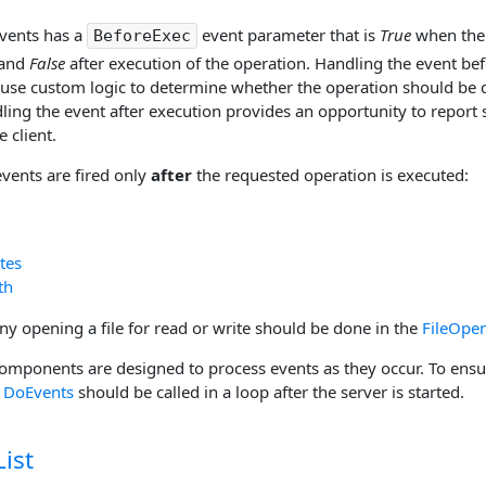
events has a
event parameter that is
True
when the 
BeforeExec
 and
False
after execution of the operation. Handling the event be
 use custom logic to determine whether the operation should be d
ing the event after execution provides an opportunity to report s
 client.
events are fired only
after
the requested operation is executed:
tes
th
ny opening a file for read or write should be done in the
FileOpe
omponents are designed to process events as they occur. To ensur
,
DoEvents
should be called in a loop after the server is started.
ist