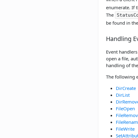
enumerate. If t
The
StatusC
be found in th
Handling E
Event handlers 
open a file, au
handling of the
The following 
DirCreate
DirList
DirRemov
FileOpen
FileRemov
FileRenam
FileWrite
SetAttribu