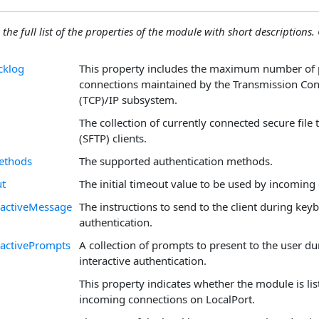
 the full list of the properties of the module with short descriptions. C
cklog
This property includes the maximum number of
connections maintained by the Transmission Con
(TCP)/IP subsystem.
The collection of currently connected secure file 
(SFTP) clients.
ethods
The supported authentication methods.
ut
The initial timeout value to be used by incoming
ractiveMessage
The instructions to send to the client during key
authentication.
activePrompts
A collection of prompts to present to the user d
interactive authentication.
This property indicates whether the module is lis
incoming connections on LocalPort.