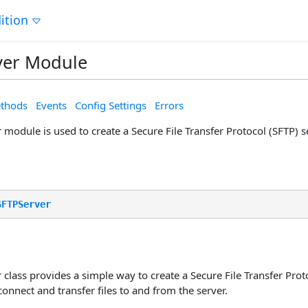
ition
ver Module
thods
Events
Config Settings
Errors
module is used to create a Secure File Transfer Protocol (SFTP) s
SFTPServer
class provides a simple way to create a Secure File Transfer Proto
 connect and transfer files to and from the server.