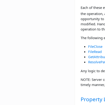
Each of these 
the operation,
opportunity to
modified. Handl
operation to the
The following 
FileClose
FileRead
GetAttribu
ResolvePa
Any logic to de
NOTE: Server c
timely manner
Property L