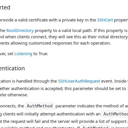
rted
provide a valid certificate with a private key in the
SSHCert
propert
 the
RootDirectory
property to a valid local path. If this property is 
nd when clients connect, they will see this as their initial directory.
 events allowing customized responses for each operation.
ver, set
Listening
to True.
entication
ication is handled through the
SSHUserAuthRequest
event. Inside 
ther authentication is accepted; this parameter should be set to
alse
otherwise.
connects, the
parameter indicates the method of au
AuthMethod
 clients will initially attempt authentication with an
AuthMetho
t the request will fail and the server will provide a list of suppor