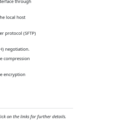
nterface through
he local host
fer protocol (SFTP)
H) negotiation.
ble compression
le encryption
ck on the links for further details.