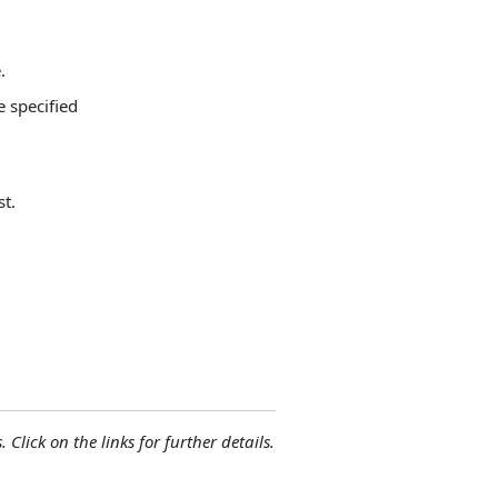
.
 specified
st.
 Click on the links for further details.