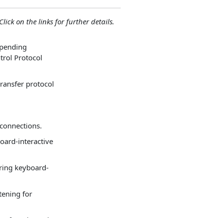
lick on the links for further details.
 pending
trol Protocol
transfer protocol
 connections.
board-interactive
uring keyboard-
tening for