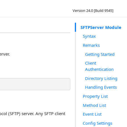
Version 24.0 [Build 9545]
SFTPServer Module
Syntax
Remarks
erver.
Getting Started
Client
Authentication
Directory Listing
Handling Events
Property List
Method List
col (SFTP) server. Any SFTP client
Event List
Config Settings