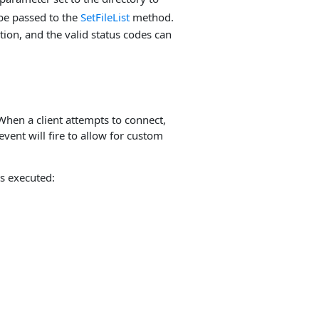
 be passed to the
SetFileList
method.
ion, and the valid status codes can
When a client attempts to connect,
event will fire to allow for custom
s executed: