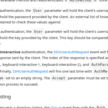
 available method and reauthenticates. If
is "none
AuthMethod
authentication, the
parameter will hold the client's user
User
 hold the password provided by the client. An external list of 
tained to check these values against.
authentication, the
parameter will hold the client's user
User
hold the key provided by the client. This key should be compared
.
interactive
authentication, the
SSHUserAuthRequest
event will 
onse sent by the client. The index of the response is specified as
, keyboard-interactive-1, keyboard-interactive-2), and
AuthPar
Finally,
SSHUserAuthRequest
will fire one last time with
AuthMe
set to an empty string. The
parameter must be set 
am
Accept
ion process to succeed.
isting
equests a directory listing, the
DirList
event fires with the
Path