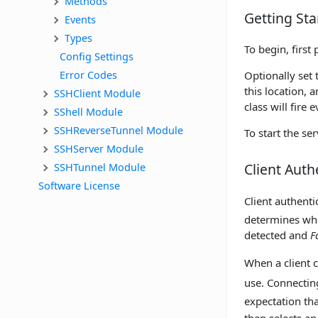
Methods
Getting Sta
Events
Types
To begin, first 
Config Settings
Error Codes
Optionally set
this location, a
SSHClient Module
class will fire
SShell Module
SSHReverseTunnel Module
To start the ser
SSHServer Module
SSHTunnel Module
Client Auth
Software License
Client authent
determines whe
detected and
F
When a client 
use. Connecting
expectation tha