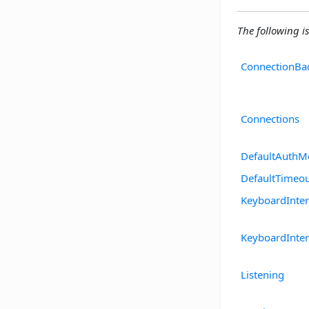
The following is
ConnectionBa
Connections
DefaultAuthM
DefaultTimeo
KeyboardInte
KeyboardInter
Listening