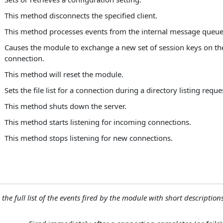
This method disconnects the specified client.
This method processes events from the internal message queue
Causes the module to exchange a new set of session keys on the
connection.
This method will reset the module.
Sets the file list for a connection during a directory listing reque
This method shuts down the server.
This method starts listening for incoming connections.
This method stops listening for new connections.
 the full list of the events fired by the module with short descriptions.