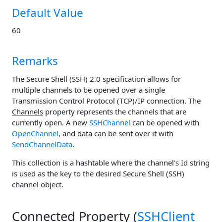
Default Value
60
Remarks
The Secure Shell (SSH) 2.0 specification allows for
multiple channels to be opened over a single
Transmission Control Protocol (TCP)/IP connection. The
Channels
property represents the channels that are
currently open. A new
SSHChannel
can be opened with
OpenChannel
, and data can be sent over it with
SendChannelData
.
This collection is a hashtable where the channel's Id string
is used as the key to the desired Secure Shell (SSH)
channel object.
Connected Property (
SSHClient