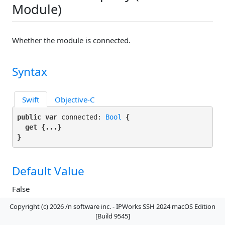
Module)
Whether the module is connected.
Syntax
Swift
Objective-C
public var
 connected: 
Bool
 {

get
 {...}

}
Default Value
False
Copyright (c) 2026 /n software inc. - IPWorks SSH 2024 macOS Edition
[Build 9545]
Remarks