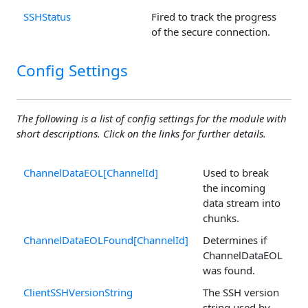
SSHStatus
Fired to track the progress
of the secure connection.
Config Settings
The following is a list of config settings for the module with
short descriptions. Click on the links for further details.
ChannelDataEOL[ChannelId]
Used to break
the incoming
data stream into
chunks.
ChannelDataEOLFound[ChannelId]
Determines if
ChannelDataEOL
was found.
ClientSSHVersionString
The SSH version
string used by