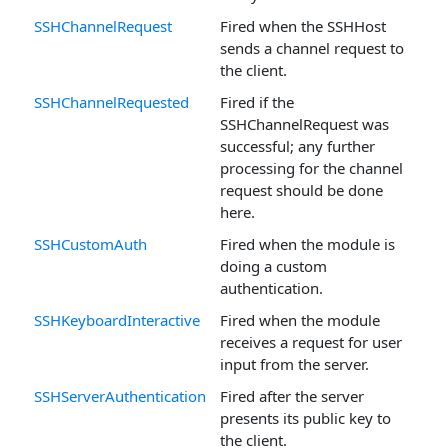
SSHChannelRequest
Fired when the SSHHost
sends a channel request to
the client.
SSHChannelRequested
Fired if the
SSHChannelRequest was
successful; any further
processing for the channel
request should be done
here.
SSHCustomAuth
Fired when the module is
doing a custom
authentication.
SSHKeyboardInteractive
Fired when the module
receives a request for user
input from the server.
SSHServerAuthentication
Fired after the server
presents its public key to
the client.