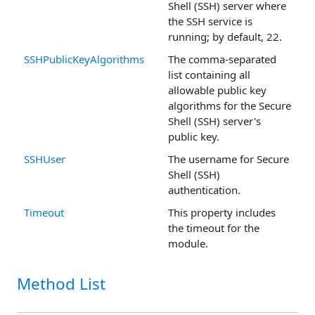
Shell (SSH) server where
the SSH service is
running; by default, 22.
SSHPublicKeyAlgorithms
The comma-separated
list containing all
allowable public key
algorithms for the Secure
Shell (SSH) server's
public key.
SSHUser
The username for Secure
Shell (SSH)
authentication.
Timeout
This property includes
the timeout for the
module.
Method List