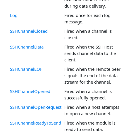
during data delivery.
Log
Fired once for each log
message.
SSHChannelClosed
Fired when a channel is
closed.
SSHChannelData
Fired when the SSHHost
sends channel data to the
client.
SSHChannelEOF
Fired when the remote peer
signals the end of the data
stream for the channel.
SSHChannelOpened
Fired when a channel is
successfully opened.
SSHChannelOpenRequest
Fired when a host attempts
to open a new channel.
SSHChannelReadyToSend
Fired when the module is
ready to send data.