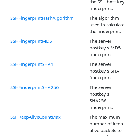
the SSH host key
fingerprint.
SSHFingerprintHashAlgorithm
The algorithm
used to calculate
the fingerprint.
SSHFingerprintMD5
The server
hostkey's MD5
fingerprint.
SSHFingerprintSHA1
The server
hostkey's SHA1
fingerprint.
SSHFingerprintSHA256
The server
hostkey's
SHA256
fingerprint.
SSHKeepAliveCountMax
The maximum
number of keep
alive packets to