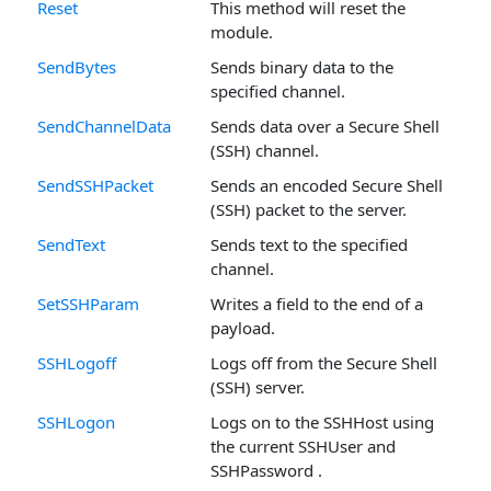
Reset
This method will reset the
module.
SendBytes
Sends binary data to the
specified channel.
SendChannelData
Sends data over a Secure Shell
(SSH) channel.
SendSSHPacket
Sends an encoded Secure Shell
(SSH) packet to the server.
SendText
Sends text to the specified
channel.
SetSSHParam
Writes a field to the end of a
payload.
SSHLogoff
Logs off from the Secure Shell
(SSH) server.
SSHLogon
Logs on to the SSHHost using
the current SSHUser and
SSHPassword .