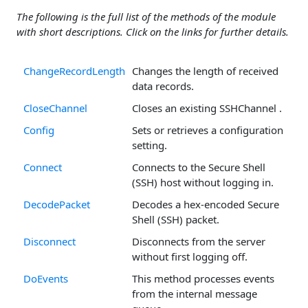
The following is the full list of the methods of the module
with short descriptions. Click on the links for further details.
ChangeRecordLength
Changes the length of received
data records.
CloseChannel
Closes an existing SSHChannel .
Config
Sets or retrieves a configuration
setting.
Connect
Connects to the Secure Shell
(SSH) host without logging in.
DecodePacket
Decodes a hex-encoded Secure
Shell (SSH) packet.
Disconnect
Disconnects from the server
without first logging off.
DoEvents
This method processes events
from the internal message