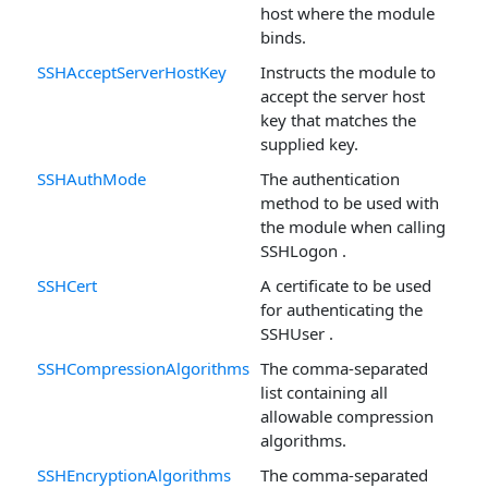
host where the module
binds.
SSHAcceptServerHostKey
Instructs the module to
accept the server host
key that matches the
supplied key.
SSHAuthMode
The authentication
method to be used with
the module when calling
SSHLogon .
SSHCert
A certificate to be used
for authenticating the
SSHUser .
SSHCompressionAlgorithms
The comma-separated
list containing all
allowable compression
algorithms.
SSHEncryptionAlgorithms
The comma-separated