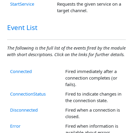
StartService
Requests the given service on a
target channel.
Event List
The following is the full list of the events fired by the module
with short descriptions. Click on the links for further details.
Connected
Fired immediately after a
connection completes (or
fails).
ConnectionStatus
Fired to indicate changes in
the connection state.
Disconnected
Fired when a connection is
closed.
Error
Fired when information is
available about errors