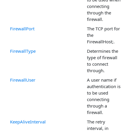
connecting
through the
firewall.
FirewallPort
The TCP port for
the
FirewallHost;.
FirewallType
Determines the
type of firewall
to connect
through.
FirewallUser
A user name if
authentication is
to be used
connecting
through a
firewall.
KeepAliveInterval
The retry
interval, in