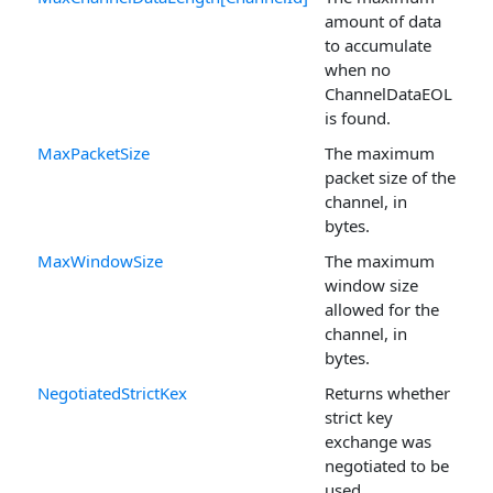
amount of data
to accumulate
when no
ChannelDataEOL
is found.
MaxPacketSize
The maximum
packet size of the
channel, in
bytes.
MaxWindowSize
The maximum
window size
allowed for the
channel, in
bytes.
NegotiatedStrictKex
Returns whether
strict key
exchange was
negotiated to be
used.