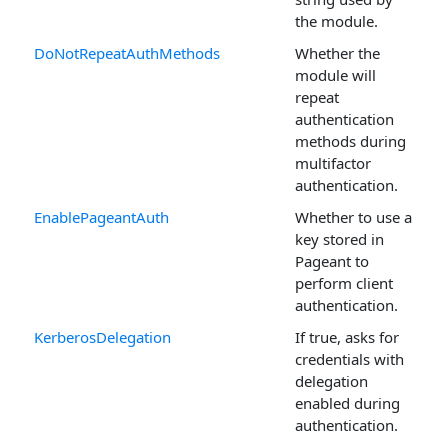
the module.
DoNotRepeatAuthMethods
Whether the
module will
repeat
authentication
methods during
multifactor
authentication.
EnablePageantAuth
Whether to use a
key stored in
Pageant to
perform client
authentication.
KerberosDelegation
If true, asks for
credentials with
delegation
enabled during
authentication.