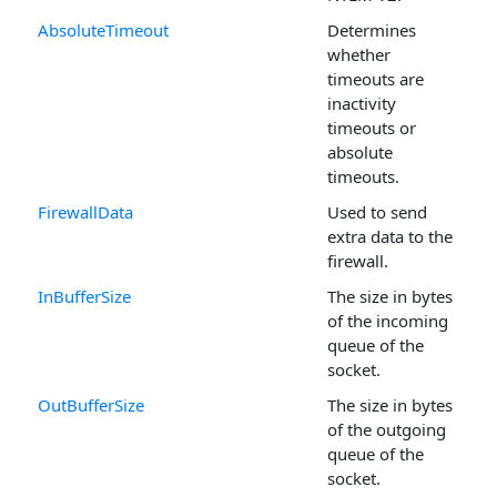
AbsoluteTimeout
Determines
whether
timeouts are
inactivity
timeouts or
absolute
timeouts.
FirewallData
Used to send
extra data to the
firewall.
InBufferSize
The size in bytes
of the incoming
queue of the
socket.
OutBufferSize
The size in bytes
of the outgoing
queue of the
socket.