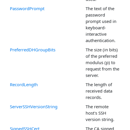
PasswordPrompt
The text of the
password
prompt used in
keyboard-
interactive
authentication.
PreferredDHGroupBits
The size (in bits)
of the preferred
modulus (p) to
request from the
server.
RecordLength
The length of
received data
records.
ServerSSHVersionString
The remote
host's SSH
version string.
SignedSSHCert
The CA signed