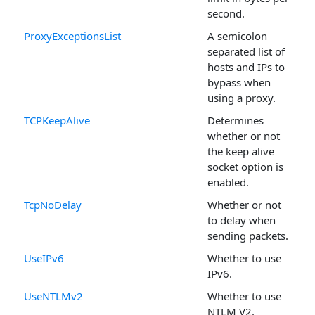
second.
ProxyExceptionsList
A semicolon
separated list of
hosts and IPs to
bypass when
using a proxy.
TCPKeepAlive
Determines
whether or not
the keep alive
socket option is
enabled.
TcpNoDelay
Whether or not
to delay when
sending packets.
UseIPv6
Whether to use
IPv6.
UseNTLMv2
Whether to use
NTLM V2.