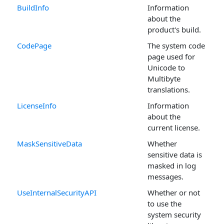
BuildInfo
Information
about the
product's build.
CodePage
The system code
page used for
Unicode to
Multibyte
translations.
LicenseInfo
Information
about the
current license.
MaskSensitiveData
Whether
sensitive data is
masked in log
messages.
UseInternalSecurityAPI
Whether or not
to use the
system security