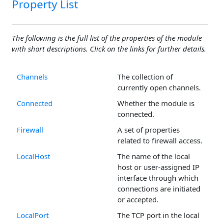
Property List
The following is the full list of the properties of the module
with short descriptions. Click on the links for further details.
Channels
The collection of
currently open channels.
Connected
Whether the module is
connected.
Firewall
A set of properties
related to firewall access.
LocalHost
The name of the local
host or user-assigned IP
interface through which
connections are initiated
or accepted.
LocalPort
The TCP port in the local