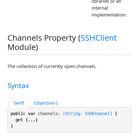
libraries or an
internal
implementation.
Channels Property (
SSHClient
Module)
The collection of currently open channels.
Syntax
Swift
Objective-C
public var
 channels: 
[String: SSHChannel]
 {

get
 {...}

}