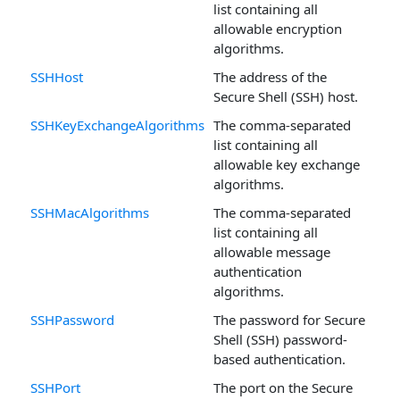
list containing all
allowable encryption
algorithms.
SSHHost
The address of the
Secure Shell (SSH) host.
SSHKeyExchangeAlgorithms
The comma-separated
list containing all
allowable key exchange
algorithms.
SSHMacAlgorithms
The comma-separated
list containing all
allowable message
authentication
algorithms.
SSHPassword
The password for Secure
Shell (SSH) password-
based authentication.
SSHPort
The port on the Secure