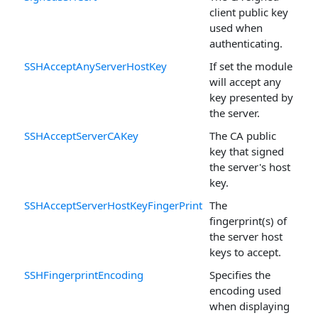
client public key
used when
authenticating.
SSHAcceptAnyServerHostKey
If set the module
will accept any
key presented by
the server.
SSHAcceptServerCAKey
The CA public
key that signed
the server's host
key.
SSHAcceptServerHostKeyFingerPrint
The
fingerprint(s) of
the server host
keys to accept.
SSHFingerprintEncoding
Specifies the
encoding used
when displaying