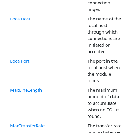
connection
linger.
LocalHost
The name of the
local host
through which
connections are
initiated or
accepted.
LocalPort
The port in the
local host where
the module
binds.
MaxLineLength
The maximum
amount of data
to accumulate
when no EOL is
found.
MaxTransferRate
The transfer rate
limit in bytes per