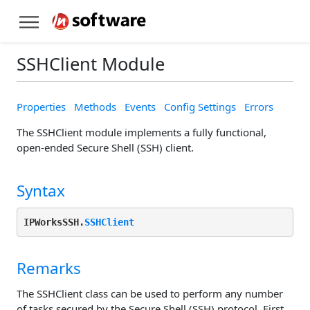
SSHClient Module
Properties
Methods
Events
Config Settings
Errors
The SSHClient module implements a fully functional,
open-ended Secure Shell (SSH) client.
Syntax
IPWorksSSH.
SSHClient
Remarks
The SSHClient class can be used to perform any number
of tasks secured by the Secure Shell (SSH) protocol. First