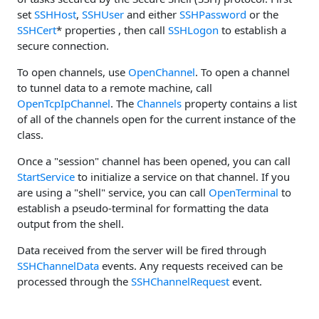
set
SSHHost
,
SSHUser
and either
SSHPassword
or the
SSHCert
* properties , then call
SSHLogon
to establish a
secure connection.
To open channels, use
OpenChannel
. To open a channel
to tunnel data to a remote machine, call
OpenTcpIpChannel
. The
Channels
property contains a list
of all of the channels open for the current instance of the
class.
Once a "session" channel has been opened, you can call
StartService
to initialize a service on that channel. If you
are using a "shell" service, you can call
OpenTerminal
to
establish a pseudo-terminal for formatting the data
output from the shell.
Data received from the server will be fired through
SSHChannelData
events. Any requests received can be
processed through the
SSHChannelRequest
event.