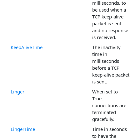
milliseconds, to
be used when a
TCP keep-alive
packet is sent
and no response
is received.
KeepAliveTime
The inactivity
time in
milliseconds
before a TCP
keep-alive packet
is sent.
Linger
When set to
True,
connections are
terminated
gracefully.
LingerTime
Time in seconds
to have the