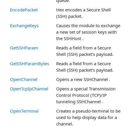
queue.
EncodePacket
Hex encodes a Secure Shell
(SSH) packet.
ExchangeKeys
Causes the module to exchange
a new set of session keys with
the SSHHost .
GetSSHParam
Reads a field from a Secure
Shell (SSH) packet's payload.
GetSSHParamBytes
Reads a field from a Secure
Shell (SSH) packet's payload.
OpenChannel
Opens a new SSHChannel .
OpenTcpIpChannel
Opens a special Transmission
Control Protocol (TCP)/IP
tunneling SSHChannel .
OpenTerminal
Creates a pseudo-terminal to be
used to help display data for a
channel.