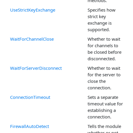
methods.
UseStrictKeyExchange
Specifies how
strict key
exchange is
supported.
WaitForChannelClose
Whether to wait
for channels to
be closed before
disconnected.
WaitForServerDisconnect
Whether to wait
for the server to
close the
connection.
ConnectionTimeout
Sets a separate
timeout value for
establishing a
connection.
FirewallAutoDetect
Tells the module
whether or not