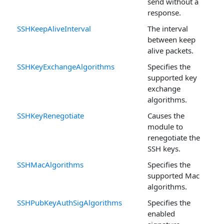
send without a
response.
SSHKeepAliveInterval
The interval
between keep
alive packets.
SSHKeyExchangeAlgorithms
Specifies the
supported key
exchange
algorithms.
SSHKeyRenegotiate
Causes the
module to
renegotiate the
SSH keys.
SSHMacAlgorithms
Specifies the
supported Mac
algorithms.
SSHPubKeyAuthSigAlgorithms
Specifies the
enabled