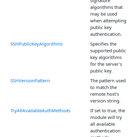
signature
algorithms that
may be used
when attempting
public key
authentication.
SSHPublicKeyAlgorithms
Specifies the
supported public
key algorithms
for the server's
public key.
SSHVersionPattern
The pattern used
to match the
remote host's
version string.
TryAllAvailableAuthMethods
If set to true, the
module will try
all available
authentication