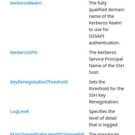
KerberosRealm
The fully
qualified domain
name of the
Kerberos Realm
to use for
GSSAPI
authentication.
KerberosSPN
The Kerberos
Service Principal
Name of the SSH
host.
KeyRenegotiationThreshold
Sets the
threshold for the
SSH Key
Renegotiation.
LogLevel
Specifies the
level of detail
that is logged.
MaxChannelDataLength[ChannelId]
The maximum