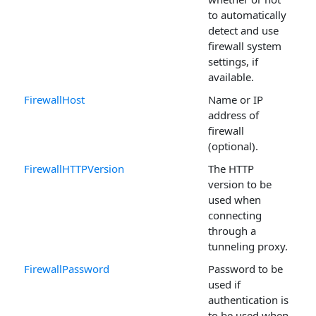
to automatically
detect and use
firewall system
settings, if
available.
FirewallHost
Name or IP
address of
firewall
(optional).
FirewallHTTPVersion
The HTTP
version to be
used when
connecting
through a
tunneling proxy.
FirewallPassword
Password to be
used if
authentication is
to be used when