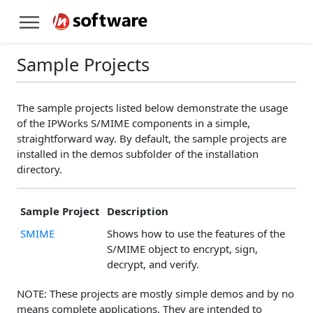
Sample Projects
The sample projects listed below demonstrate the usage
of the IPWorks S/MIME components in a simple,
straightforward way. By default, the sample projects are
installed in the demos subfolder of the installation
directory.
Sample Project
Description
SMIME
Shows how to use the features of the
S/MIME object to encrypt, sign,
decrypt, and verify.
NOTE: These projects are mostly simple demos and by no
means complete applications. They are intended to