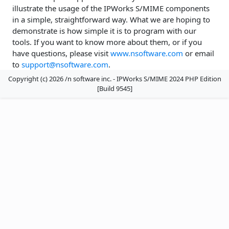
illustrate the usage of the IPWorks S/MIME components
in a simple, straightforward way. What we are hoping to
demonstrate is how simple it is to program with our
tools. If you want to know more about them, or if you
have questions, please visit
www.nsoftware.com
or email
to
support@nsoftware.com
.
Copyright (c) 2026 /n software inc. - IPWorks S/MIME 2024 PHP Edition
[Build 9545]