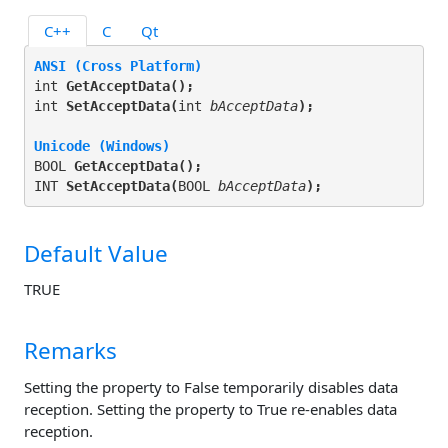
C++
C
Qt
ANSI (Cross Platform)
int 
GetAcceptData(
);
int 
SetAcceptData(
int 
bAcceptData
);
Unicode (Windows)
BOOL 
GetAcceptData(
);
INT 
SetAcceptData(
BOOL 
bAcceptData
);
Default Value
TRUE
Remarks
Setting the property to False temporarily disables data
reception. Setting the property to True re-enables data
reception.