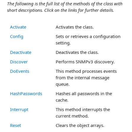
The following is the full list of the methods of the class with
short descriptions. Click on the links for further details.
Activate
Activates the class.
Config
Sets or retrieves a configuration
setting.
Deactivate
Deactivates the class.
Discover
Performs SNMPv3 discovery.
DoEvents
This method processes events
from the internal message
queue.
HashPasswords
Hashes all passwords in the
cache.
Interrupt
This method interrupts the
current method.
Reset
Clears the object arrays.