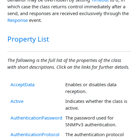
which case the class returns control immediately after a
send, and responses are received exclusively through the
Response
event.
Property List
The following is the full list of the properties of the class
with short descriptions. Click on the links for further details.
AcceptData
Enables or disables data
reception.
Active
Indicates whether the class is
active.
AuthenticationPassword
The password used for
SNMPv3 authentication.
AuthenticationProtocol
The authentication protocol