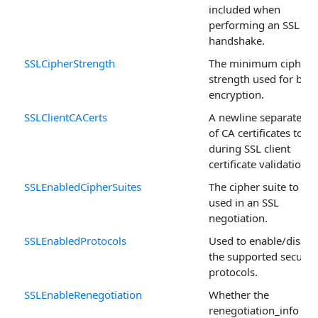
included when
performing an SSL
handshake.
SSLCipherStrength
The minimum cipher
strength used for bulk
encryption.
SSLClientCACerts
A newline separated li
of CA certificates to u
during SSL client
certificate validation.
SSLEnabledCipherSuites
The cipher suite to be
used in an SSL
negotiation.
SSLEnabledProtocols
Used to enable/disabl
the supported securit
protocols.
SSLEnableRenegotiation
Whether the
renegotiation_info SS