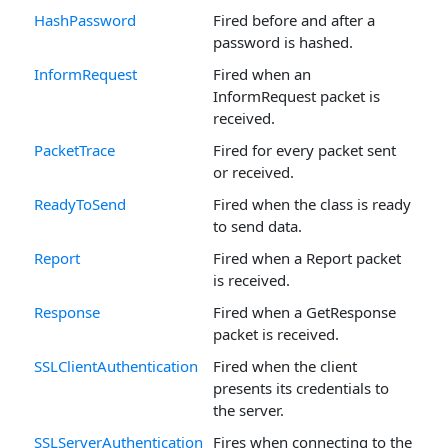
HashPassword
Fired before and after a
password is hashed.
InformRequest
Fired when an
InformRequest packet is
received.
PacketTrace
Fired for every packet sent
or received.
ReadyToSend
Fired when the class is ready
to send data.
Report
Fired when a Report packet
is received.
Response
Fired when a GetResponse
packet is received.
SSLClientAuthentication
Fired when the client
presents its credentials to
the server.
SSLServerAuthentication
Fires when connecting to the