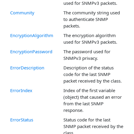
used for SNMPv3 packets.
Community
The community string used
to authenticate SNMP
packets.
EncryptionAlgorithm
The encryption algorithm
used for SNMPv3 packets.
EncryptionPassword
The password used for
SNMPv3 privacy.
ErrorDescription
Description of the status
code for the last SNMP
packet received by the class.
ErrorIndex
Index of the first variable
(object) that caused an error
from the last SNMP
response.
ErrorStatus
Status code for the last
SNMP packet received by the
class.