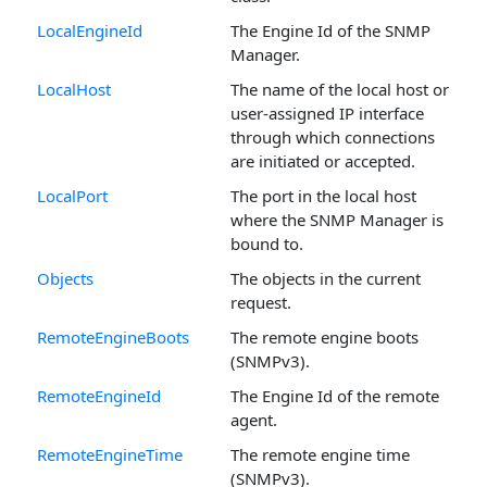
LocalEngineId
The Engine Id of the SNMP
Manager.
LocalHost
The name of the local host or
user-assigned IP interface
through which connections
are initiated or accepted.
LocalPort
The port in the local host
where the SNMP Manager is
bound to.
Objects
The objects in the current
request.
RemoteEngineBoots
The remote engine boots
(SNMPv3).
RemoteEngineId
The Engine Id of the remote
agent.
RemoteEngineTime
The remote engine time
(SNMPv3).