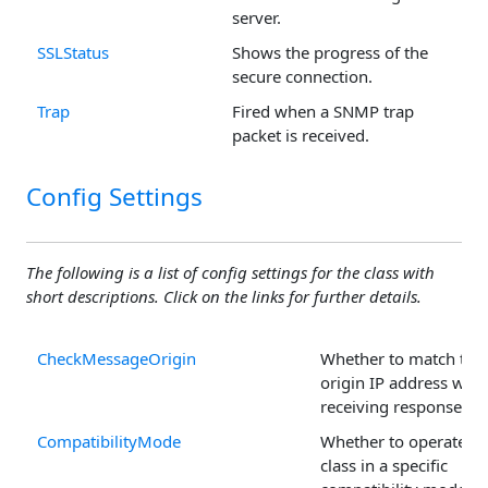
server.
SSLStatus
Shows the progress of the
secure connection.
Trap
Fired when a SNMP trap
packet is received.
Config Settings
The following is a list of config settings for the class with
short descriptions. Click on the links for further details.
CheckMessageOrigin
Whether to match the
origin IP address whe
receiving responses.
CompatibilityMode
Whether to operate th
class in a specific