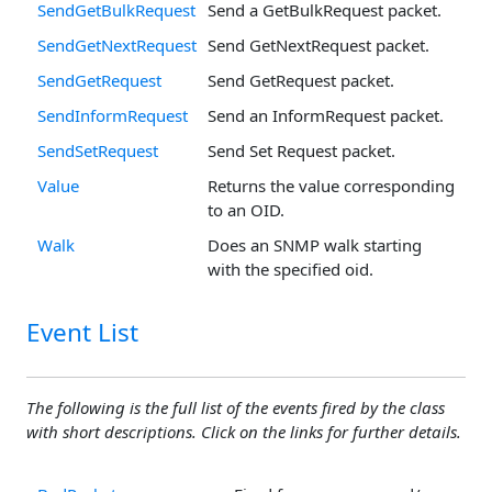
SendGetBulkRequest
Send a GetBulkRequest packet.
SendGetNextRequest
Send GetNextRequest packet.
SendGetRequest
Send GetRequest packet.
SendInformRequest
Send an InformRequest packet.
SendSetRequest
Send Set Request packet.
Value
Returns the value corresponding
to an OID.
Walk
Does an SNMP walk starting
with the specified oid.
Event List
The following is the full list of the events fired by the class
with short descriptions. Click on the links for further details.