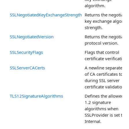
algorithm.
SSLNegotiatedKeyExchangeStrength
Returns the negotiate
key exchange algorit
strength.
SSLNegotiatedVersion
Returns the negotiate
protocol version.
SSLSecurityFlags
Flags that control
certificate verification.
SSLServerCACerts
A newline separated li
of CA certificates to u
during SSL server
certificate validation.
TLS12SignatureAlgorithms
Defines the allowed T
1.2 signature
algorithms when
SSLProvider is set to
Internal.