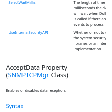
SelectWaitMillis
The length of time in
milliseconds the class
will wait when DoEven
is called if there are n
events to process.
UseInternalSecurityAPI
Whether or not to use
the system security
libraries or an internal
implementation.
AcceptData Property
(
SNMPTCPMgr
Class)
Enables or disables data reception.
Syntax