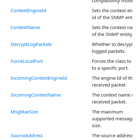
compatibility mode.
ContextEngineId
Sets the context engin
id of the SNMP entity.
ContextName
Sets the context name
of the SNMP entity.
DecryptLogPackets
Whether to decrypt
logged packets.
ForceLocalPort
Forces the class to bi
to a specific port.
IncomingContextEngineId
The engine Id of the
received packet.
IncomingContextName
The context name of t
received packet.
MsgMaxSize
The maximum
supported message
size.
SourceAddress
The source address of