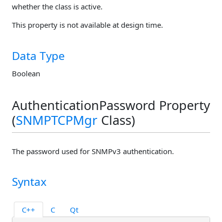
whether the class is active.
This property is not available at design time.
Data Type
Boolean
AuthenticationPassword Property
(
SNMPTCPMgr
Class)
The password used for SNMPv3 authentication.
Syntax
C++
C
Qt