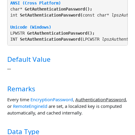
ANSI (Cross Platform)
char* 
GetAuthenticationPassword(
);
int 
SetAuthenticationPassword(
const char* 
lpszAuthe
Unicode (Windows)
LPWSTR 
GetAuthenticationPassword(
);
INT 
SetAuthenticationPassword(
LPCWSTR 
lpszAuthentic
Default Value
""
Remarks
Every time
EncryptionPassword
,
AuthenticationPassword
,
or
RemoteEngineId
are set, a localized key is computed
automatically, and cached internally.
Data Type