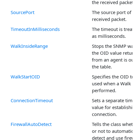
the received packet.
SourcePort
The source port of the
received packet.
TimeoutInMilliseconds
The timeout is treated
as milliseconds.
WalkInsideRange
Stops the SNMP walk i
the OID value returne
from an agent is outsi
the table.
WalkStartOID
Specifies the OID to b
used when a Walk is
performed.
ConnectionTimeout
Sets a separate timeou
value for establishing 
connection.
FirewallAutoDetect
Tells the class whether
or not to automaticall
detect and use firewal