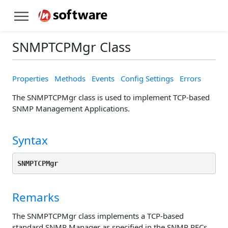
SNMPTCPMgr Class
Properties
Methods
Events
Config Settings
Errors
The SNMPTCPMgr class is used to implement TCP-based
SNMP Management Applications.
Syntax
SNMPTCPMgr
Remarks
The SNMPTCPMgr class implements a TCP-based
standard SNMP Manager as specified in the SNMP RFCs.