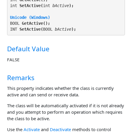
int 
SetActive(
int 
bActive
);
Unicode (Windows)
BOOL 
GetActive(
);
INT 
SetActive(
BOOL 
bActive
);
Default Value
FALSE
Remarks
This property indicates whether the class is currently
active and can send or receive data.
The class will be automatically activated if it is not already
and you attempt to perform an operation which requires
the class to be active.
Use the
Activate
and
Deactivate
methods to control