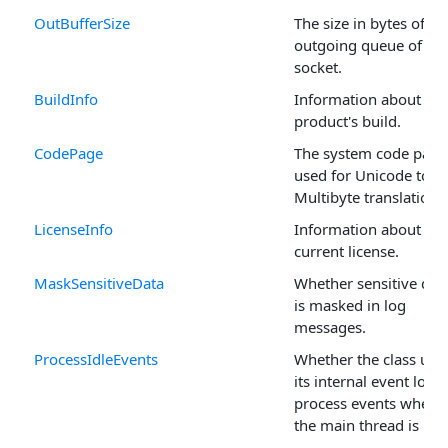
OutBufferSize
The size in bytes of th
outgoing queue of the
socket.
BuildInfo
Information about the
product's build.
CodePage
The system code page
used for Unicode to
Multibyte translations
LicenseInfo
Information about the
current license.
MaskSensitiveData
Whether sensitive dat
is masked in log
messages.
ProcessIdleEvents
Whether the class use
its internal event loop
process events when
the main thread is idle