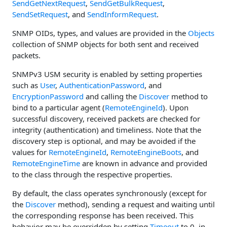
SendGetNextRequest
,
SendGetBulkRequest
,
SendSetRequest
, and
SendInformRequest
.
SNMP OIDs, types, and values are provided in the
Objects
collection of SNMP objects for both sent and received
packets.
SNMPv3 USM security is enabled by setting properties
such as
User
,
AuthenticationPassword
, and
EncryptionPassword
and calling the
Discover
method to
bind to a particular agent (
RemoteEngineId
). Upon
successful discovery, received packets are checked for
integrity (authentication) and timeliness. Note that the
discovery step is optional, and may be avoided if the
values for
RemoteEngineId
,
RemoteEngineBoots
, and
RemoteEngineTime
are known in advance and provided
to the class through the respective properties.
By default, the class operates synchronously (except for
the
Discover
method), sending a request and waiting until
the corresponding response has been received. This
behavior may be overridden by setting
Timeout
to 0, in