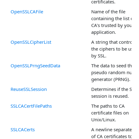
certificates.
OpenSSLCAFile
Name of the file
containing the list of
CA's trusted by your
application.
OpenSSLCipherList
A string that controls
the ciphers to be used
by SSL.
OpenSSLPrngSeedData
The data to seed the
pseudo random numb
generator (PRNG).
ReuseSSLSession
Determines if the SSL
session is reused.
SSLCACertFilePaths
The paths to CA
certificate files on
Unix/Linux.
SSLCACerts
A newline separated li
of CA certificates to be