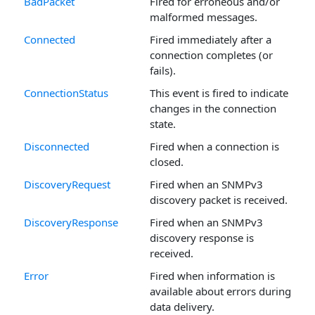
BadPacket
Fired for erroneous and/or
malformed messages.
Connected
Fired immediately after a
connection completes (or
fails).
ConnectionStatus
This event is fired to indicate
changes in the connection
state.
Disconnected
Fired when a connection is
closed.
DiscoveryRequest
Fired when an SNMPv3
discovery packet is received.
DiscoveryResponse
Fired when an SNMPv3
discovery response is
received.
Error
Fired when information is
available about errors during
data delivery.