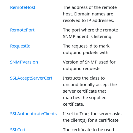
RemoteHost
The address of the remote
host. Domain names are
resolved to IP addresses.
RemotePort
The port where the remote
SNMP agent is listening.
RequestId
The request-id to mark
outgoing packets with.
SNMPVersion
Version of SNMP used for
outgoing requests.
SSLAcceptServerCert
Instructs the class to
unconditionally accept the
server certificate that
matches the supplied
certificate.
SSLAuthenticateClients
If set to True, the server asks
the client(s) for a certificate.
SSLCert
The certificate to be used