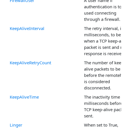
FirewallUser
A user name if
authentication is to be
used connecting
through a firewall.
KeepAliveInterval
The retry interval, in
milliseconds, to be us
when a TCP keep-alive
packet is sent and no
response is received.
KeepAliveRetryCount
The number of keep-
alive packets to be sen
before the remotehos
is considered
disconnected.
KeepAliveTime
The inactivity time in
milliseconds before a
TCP keep-alive packet 
sent.
Linger
When set to True,