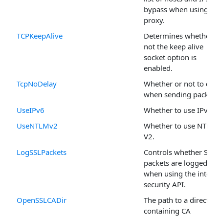
bypass when using a
proxy.
TCPKeepAlive
Determines whether o
not the keep alive
socket option is
enabled.
TcpNoDelay
Whether or not to del
when sending packets
UseIPv6
Whether to use IPv6.
UseNTLMv2
Whether to use NTLM
V2.
LogSSLPackets
Controls whether SSL
packets are logged
when using the intern
security API.
OpenSSLCADir
The path to a director
containing CA