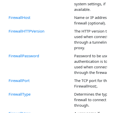
system settings, if
available.
FirewallHost
Name or IP address of
firewall (optional).
FirewallHTTPVersion
The HTTP version to b
used when connectin
through a tunneling
proxy.
FirewallPassword
Password to be used i
authentication is to be
used when connectin
through the firewall.
FirewallPort
The TCP port for the
FirewallHost;.
FirewallType
Determines the type o
firewall to connect
through.