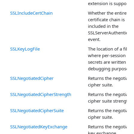
extension is supported
SSLIncludeCertChain
Whether the entire
certificate chain is
included in the
SSLServerAuthenticat
event.
SSLKeyLogFile
The location of a file
where per-session
secrets are written for
debugging purposes.
SSLNegotiatedCipher
Returns the negotiate
cipher suite.
SSLNegotiatedCipherStrength
Returns the negotiate
cipher suite strength.
SSLNegotiatedCipherSuite
Returns the negotiate
cipher suite.
SSLNegotiatedKeyExchange
Returns the negotiate
key exchange