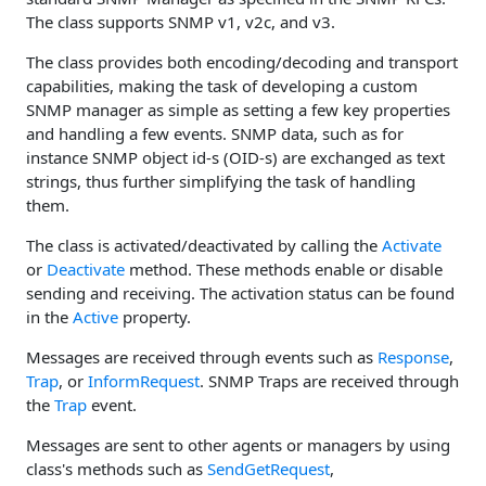
The class supports SNMP v1, v2c, and v3.
The class provides both encoding/decoding and transport
capabilities, making the task of developing a custom
SNMP manager as simple as setting a few key properties
and handling a few events. SNMP data, such as for
instance SNMP object id-s (OID-s) are exchanged as text
strings, thus further simplifying the task of handling
them.
The class is activated/deactivated by calling the
Activate
or
Deactivate
method. These methods enable or disable
sending and receiving. The activation status can be found
in the
Active
property.
Messages are received through events such as
Response
,
Trap
, or
InformRequest
. SNMP Traps are received through
the
Trap
event.
Messages are sent to other agents or managers by using
class's methods such as
SendGetRequest
,