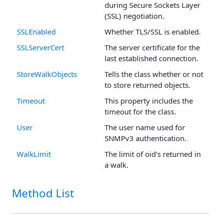
during Secure Sockets Layer
(SSL) negotiation.
SSLEnabled
Whether TLS/SSL is enabled.
SSLServerCert
The server certificate for the
last established connection.
StoreWalkObjects
Tells the class whether or not
to store returned objects.
Timeout
This property includes the
timeout for the class.
User
The user name used for
SNMPv3 authentication.
WalkLimit
The limit of oid's returned in
a walk.
Method List