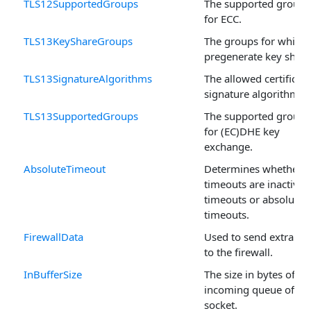
TLS12SupportedGroups
The supported groups
for ECC.
TLS13KeyShareGroups
The groups for which 
pregenerate key share
TLS13SignatureAlgorithms
The allowed certificate
signature algorithms.
TLS13SupportedGroups
The supported groups
for (EC)DHE key
exchange.
AbsoluteTimeout
Determines whether
timeouts are inactivity
timeouts or absolute
timeouts.
FirewallData
Used to send extra da
to the firewall.
InBufferSize
The size in bytes of th
incoming queue of th
socket.