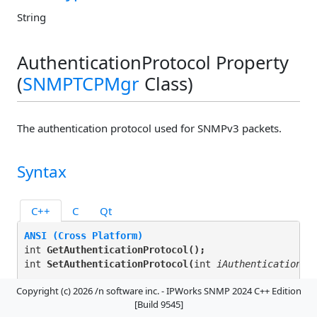
String
AuthenticationProtocol Property
(
SNMPTCPMgr
Class)
The authentication protocol used for SNMPv3 packets.
Syntax
C++
C
Qt
ANSI (Cross Platform)
int 
GetAuthenticationProtocol(
);
int 
SetAuthenticationProtocol(
int 
iAuthenticationPr
Copyright (c) 2026 /n software inc. - IPWorks SNMP 2024 C++ Edition
Unicode (Windows)
[Build 9545]
INT 
GetAuthenticationProtocol(
);