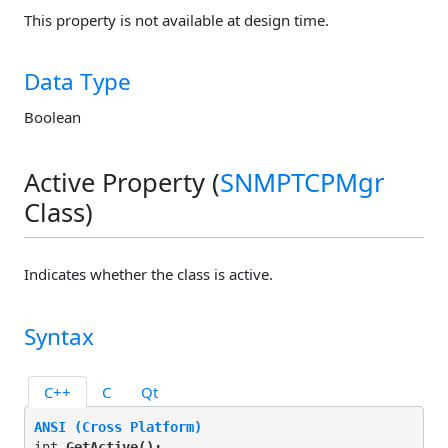
This property is not available at design time.
Data Type
Boolean
Active Property (
SNMPTCPMgr
Class)
Indicates whether the class is active.
Syntax
C++
C
Qt
ANSI (Cross Platform)
int 
GetActive(
);