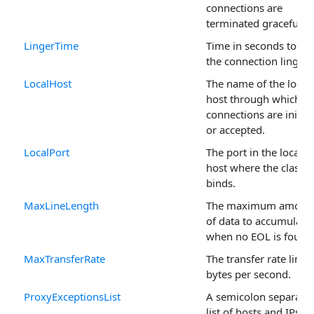
connections are
terminated gracefully.
LingerTime
Time in seconds to ha
the connection linger.
LocalHost
The name of the local
host through which
connections are initia
or accepted.
LocalPort
The port in the local
host where the class
binds.
MaxLineLength
The maximum amoun
of data to accumulate
when no EOL is found
MaxTransferRate
The transfer rate limit 
bytes per second.
ProxyExceptionsList
A semicolon separate
list of hosts and IPs to