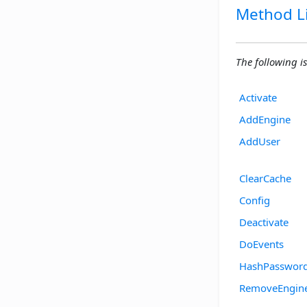
Method Li
The following is
Activate
AddEngine
AddUser
ClearCache
Config
Deactivate
DoEvents
HashPasswor
RemoveEngin