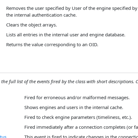
Removes the user specified by User of the engine specified b
the internal authentication cache.
Clears the object arrays.
Lists all entries in the internal user and engine database.
Returns the value corresponding to an OID.
the full list of the events fired by the class with short descriptions. C
Fired for erroneous and/or malformed messages.
Shows engines and users in the internal cache.
Fired to check engine parameters (timeliness, etc.).
Fired immediately after a connection completes (or fai
tus
This event is fired to indicate changes in the connecti