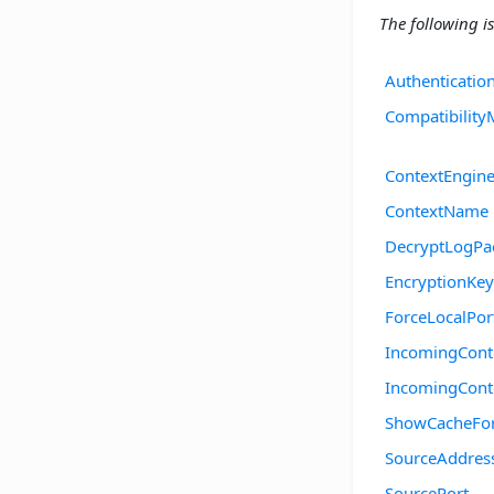
The following is
Authenticatio
Compatibilit
ContextEngine
ContextName
DecryptLogPa
EncryptionKey
ForceLocalPor
IncomingCont
IncomingCon
ShowCacheFo
SourceAddres
SourcePort