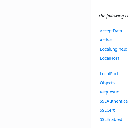
The following is 
AcceptData
Active
LocalEngineId
LocalHost
LocalPort
Objects
RequestId
SSLAuthentica
SSLCert
SSLEnabled