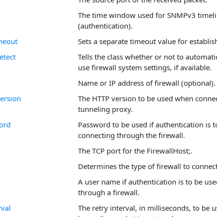
The time window used for SNMPv3 timeli
(authentication).
meout
Sets a separate timeout value for establis
etect
Tells the class whether or not to automati
use firewall system settings, if available.
Name or IP address of firewall (optional).
ersion
The HTTP version to be used when connec
tunneling proxy.
ord
Password to be used if authentication is 
connecting through the firewall.
The TCP port for the FirewallHost;.
Determines the type of firewall to connec
A user name if authentication is to be us
through a firewall.
rval
The retry interval, in milliseconds, to be