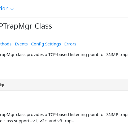
tion
TrapMgr Class
thods
Events
Config Settings
Errors
pMgr class provides a TCP-based listening point for SNMP trap
Mgr
pMgr class provides a TCP-based listening point for SNMP traps
 class supports v1, v2c, and v3 traps.