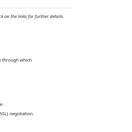
ck on the links for further details.
ce through which
e.
SSL) negotiation.