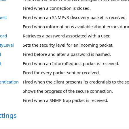
Fired when a connection is closed.
uest
Fired when an SNMPv3 discovery packet is received.
Fired when information is available about errors duri
ord
Retrieves a password associated with a user.
tyLevel
Sets the security level for an incoming packet.
d
Fired before and after a password is hashed.
t
Fired when an InformRequest packet is received.
Fired for every packet sent or received.
entication
Fired when the client presents its credentials to the se
Shows the progress of the secure connection.
Fired when a SNMP trap packet is received.
ttings