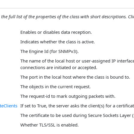
the full list of the properties of the class with short descriptions. Cli
Enables or disables data reception.
Indicates whether the class is active.
The Engine Id (for SNMPv3).
The name of the local host or user-assigned IP interfa
connections are initiated or accepted.
The port in the local host where the class is bound to.
The objects in the current request.
The request-id to mark outgoing packets with.
teClients
If set to True, the server asks the client(s) for a certificat
The certificate to be used during Secure Sockets Layer (
Whether TLS/SSL is enabled.