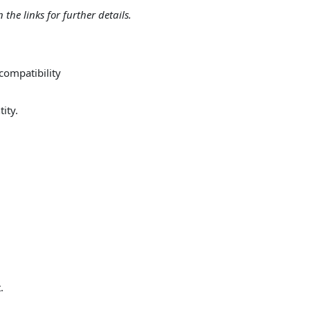
 the links for further details.
 compatibility
ity.
.
.