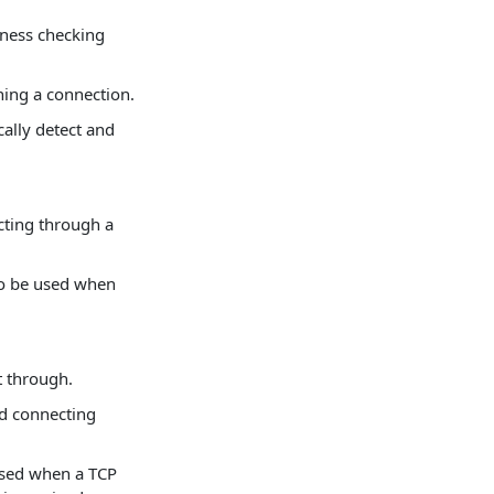
ness checking
hing a connection.
cally detect and
ting through a
to be used when
t through.
ed connecting
 used when a TCP