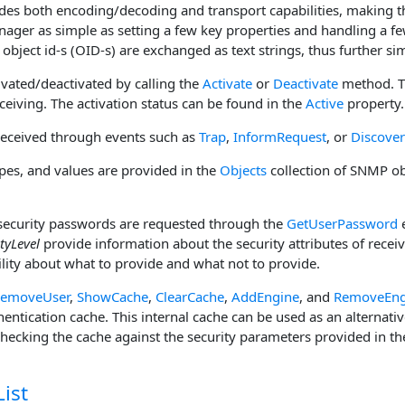
ides both encoding/decoding and transport capabilities, making t
ger as simple as setting a few key properties and handling a fe
bject id-s (OID-s) are exchanged as text strings, thus further si
tivated/deactivated by calling the
Activate
or
Deactivate
method. T
eiving. The activation status can be found in the
Active
property.
eceived through events such as
Trap
,
InformRequest
, or
Discove
es, and values are provided in the
Objects
collection of SNMP ob
curity passwords are requested through the
GetUserPassword
e
tyLevel
provide information about the security attributes of recei
ility about what to provide and what not to provide.
emoveUser
,
ShowCache
,
ClearCache
,
AddEngine
, and
RemoveEng
hentication cache. This internal cache can be used as an alternati
hecking the cache against the security parameters provided in th
ist