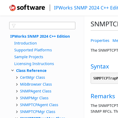
IPWorks SNMP 2024 C++ Edi
SNMPTCP
IPWorks SNMP 2024 C++ Edition
Properties
Me
Introduction
Supported Platforms
The SNMPTCPTra
Sample Projects
Licensing Instructions
Syntax
Class Reference
CertMgr Class
SNMPTCPTrap
MibBrowser Class
SNMPAgent Class
Remarks
SNMPMgr Class
SNMPTCPAgent Class
The SNMPTCPTra
SNMP RFCs. The
SNMPTCPMgr Class