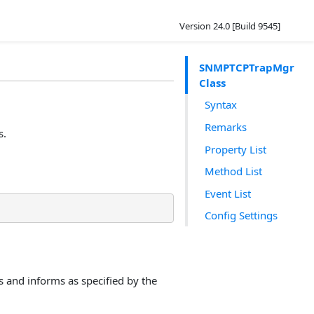
Version 24.0 [Build 9545]
SNMPTCPTrapMgr
Class
Syntax
Remarks
s.
Property List
Method List
Event List
Config Settings
 and informs as specified by the