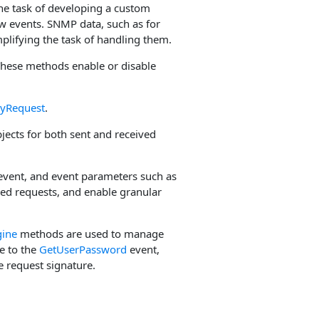
he task of developing a custom
w events. SNMP data, such as for
mplifying the task of handling them.
hese methods enable or disable
ryRequest
.
jects for both sent and received
vent, and event parameters such as
ved requests, and enable granular
ine
methods are used to manage
ve to the
GetUserPassword
event,
e request signature.