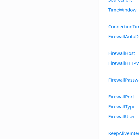
TimeWindow
ConnectionTi
FirewallAutoD
FirewallHost
FirewallHTTPV
FirewallPassw
FirewallPort
FirewallType
FirewallUser
KeepAliveInte