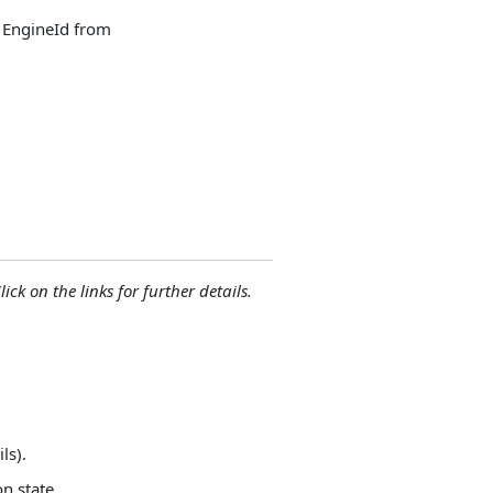
y EngineId from
lick on the links for further details.
ls).
on state.