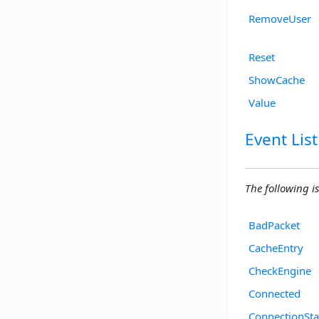
RemoveUser
Reset
ShowCache
Value
Event List
The following is 
BadPacket
CacheEntry
CheckEngine
Connected
ConnectionSta