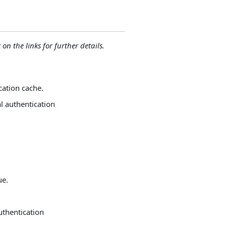
 on the links for further details.
cation cache.
al authentication
ue.
uthentication