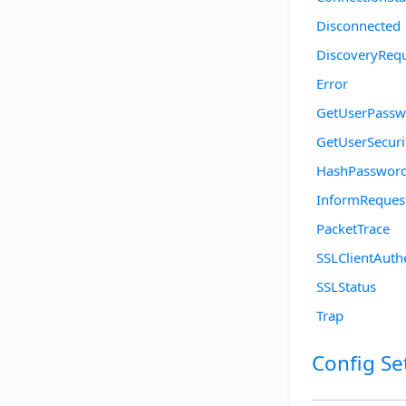
Disconnected
DiscoveryReq
Error
GetUserPassw
GetUserSecuri
HashPasswor
InformReques
PacketTrace
SSLClientAuth
SSLStatus
Trap
Config Se