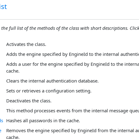
st
 the full list of the methods of the class with short descriptions. Click
Activates the class.
Adds the engine specified by EngineId to the internal authenti
Adds a user for the engine specified by EngineId to the intern
cache.
Clears the internal authentication database.
Sets or retrieves a configuration setting.
Deactivates the class.
This method processes events from the internal message que
ds
Hashes all passwords in the cache.
e
Removes the engine specified by EngineId from the internal a
cache.