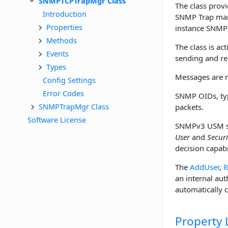
SNMPTCPTrapMgr Class
The class prov
Introduction
SNMP Trap mana
Properties
instance SNMP o
Methods
The class is ac
Events
sending and rec
Types
Messages are r
Config Settings
Error Codes
SNMP OIDs, typ
SNMPTrapMgr Class
packets.
Software License
SNMPv3 USM se
User
and
Securi
decision capab
The
AddUser
,
R
an internal aut
automatically c
Property L