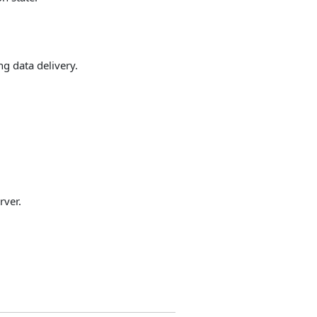
ng data delivery.
rver.