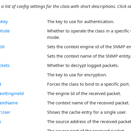
 a list of config settings for the class with short descriptions. Click on
nKey
The key to use for authentication.
yMode
Whether to operate the class in a specific
mode.
Id
Sets the context engine id of the SNMP ent
Sets the context name of the SNMP entity
ckets
Whether to decrypt logged packets.
The key to use for encryption.
t
Forces the class to bind to a specific port.
extEngineId
The engine Id of the received packet.
textName
The context name of the received packet.
rUser
Shows the cache entry for a single user.
s
The source address of the received packet
The source port of the received packet.